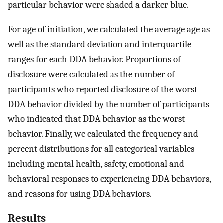
particular behavior were shaded a darker blue.
For age of initiation, we calculated the average age as
well as the standard deviation and interquartile
ranges for each DDA behavior. Proportions of
disclosure were calculated as the number of
participants who reported disclosure of the worst
DDA behavior divided by the number of participants
who indicated that DDA behavior as the worst
behavior. Finally, we calculated the frequency and
percent distributions for all categorical variables
including mental health, safety, emotional and
behavioral responses to experiencing DDA behaviors,
and reasons for using DDA behaviors.
Results