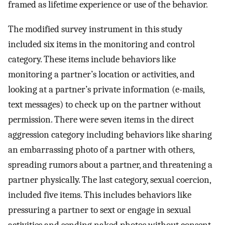
framed as lifetime experience or use of the behavior.
The modified survey instrument in this study
included six items in the monitoring and control
category. These items include behaviors like
monitoring a partner’s location or activities, and
looking at a partner’s private information (e-mails,
text messages) to check up on the partner without
permission. There were seven items in the direct
aggression category including behaviors like sharing
an embarrassing photo of a partner with others,
spreading rumors about a partner, and threatening a
partner physically. The last category, sexual coercion,
included five items. This includes behaviors like
pressuring a partner to sext or engage in sexual
activities and sending naked photos without consent.