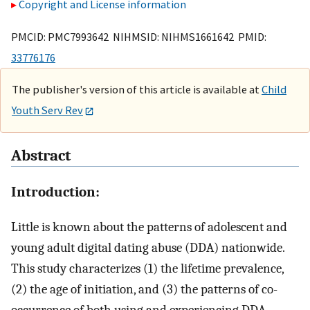
Copyright and License information
PMCID: PMC7993642 NIHMSID: NIHMS1661642 PMID:
33776176
The publisher's version of this article is available at
Child
Youth Serv Rev
Abstract
Introduction:
Little is known about the patterns of adolescent and
young adult digital dating abuse (DDA) nationwide.
This study characterizes (1) the lifetime prevalence,
(2) the age of initiation, and (3) the patterns of co-
occurrence of both using and experiencing DDA