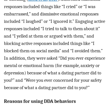
responses included things like “I cried” or “I was
embarrassed,” and dismissive emotional responses
included “I laughed” or “I ignored it.” Engaging active
responses included “I tried to talk to them about it”
and “I yelled at them or argued with them,” and
blocking active responses included things like “I
blocked them on social media” and “I avoided them.”
In addition, they were asked “Did you ever experience
mental or emotional harm (for example, anxiety or
depression) because of what a dating partner did to
you?” and “Were you ever concerned for your safety
because of what a dating partner did to you?”
Reasons for using DDA behaviors