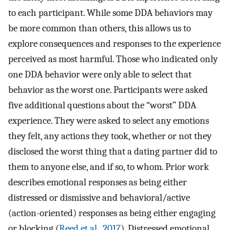
to each participant. While some DDA behaviors may
be more common than others, this allows us to
explore consequences and responses to the experience
perceived as most harmful. Those who indicated only
one DDA behavior were only able to select that
behavior as the worst one. Participants were asked
five additional questions about the “worst” DDA
experience. They were asked to select any emotions
they felt, any actions they took, whether or not they
disclosed the worst thing that a dating partner did to
them to anyone else, and if so, to whom. Prior work
describes emotional responses as being either
distressed or dismissive and behavioral/active
(action-oriented) responses as being either engaging
or blocking (
Reed et al., 2017
). Distressed emotional