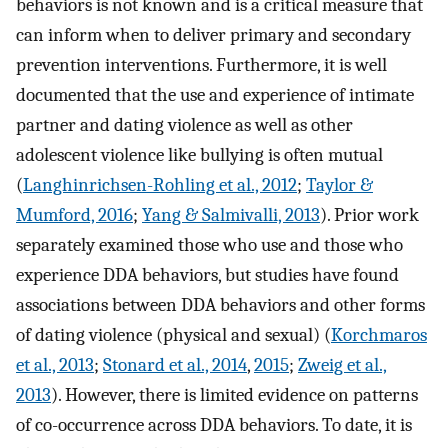
behaviors is not known and is a critical measure that
can inform when to deliver primary and secondary
prevention interventions. Furthermore, it is well
documented that the use and experience of intimate
partner and dating violence as well as other
adolescent violence like bullying is often mutual
(
Langhinrichsen-Rohling et al., 2012
;
Taylor &
Mumford, 2016
;
Yang & Salmivalli, 2013
). Prior work
separately examined those who use and those who
experience DDA behaviors, but studies have found
associations between DDA behaviors and other forms
of dating violence (physical and sexual) (
Korchmaros
et al., 2013
;
Stonard et al., 2014
,
2015
;
Zweig et al.,
2013
). However, there is limited evidence on patterns
of co-occurrence across DDA behaviors. To date, it is