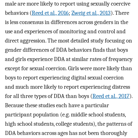
male are more likely to report using sexually coercive
behaviors (
Reed et al., 2016
;
Zweig et al., 2013
). There
is less consensus in differences across genders in the
use and experiences of monitoring and control and
direct aggression. The most detailed study focusing on
gender differences of DDA behaviors finds that boys
and girls experience DDA at similar rates of frequency
except for sexual coercion. Girls were more likely than
boys to report experiencing digital sexual coercion
and much more likely to report experiencing distress
for all three types of DDA than boys (
Reed et al., 2017
).
Because these studies each have a particular
participant population (e.g. middle school students,
high school students, college students), the patterns of
DDA behaviors across ages has not been thoroughly