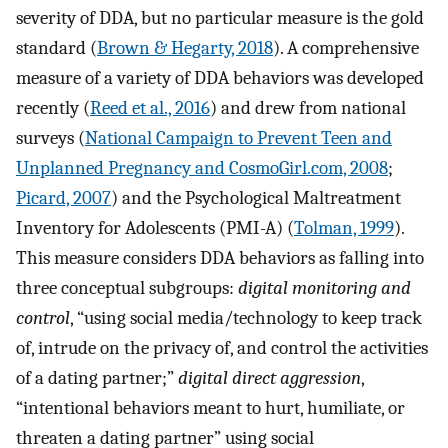
severity of DDA, but no particular measure is the gold
standard (
Brown & Hegarty, 2018
). A comprehensive
measure of a variety of DDA behaviors was developed
recently (
Reed et al., 2016
) and drew from national
surveys (
National Campaign to Prevent Teen and
Unplanned Pregnancy and CosmoGirl.com, 2008
;
Picard, 2007
) and the Psychological Maltreatment
Inventory for Adolescents (PMI-A) (
Tolman, 1999
).
This measure considers DDA behaviors as falling into
three conceptual subgroups:
digital monitoring and
control
, “using social media/technology to keep track
of, intrude on the privacy of, and control the activities
of a dating partner;”
digital direct aggression
,
“intentional behaviors meant to hurt, humiliate, or
threaten a dating partner” using social