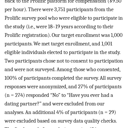
back to the Prolific platform for compensation ($9.50
per hour). There were 3,751 participants from the
Prolific survey pool who were eligible to participate in
the study (i.e., were 18–19 years according to their
Prolific registration). Our target enrollment was 1,000
participants. We met target enrollment, and 1,001
eligible individuals elected to participate in the study.
Two participants chose not to consent to participation
and were not surveyed. Among those who consented,
100% of participants completed the survey. All survey
responses were anonymized, and 27% of participants
(n = 274) responded “No” to “Have you ever had a
dating partner?” and were excluded from our
analyses. An additional 4% of participants (n = 29)
were excluded based on survey data quality checks.