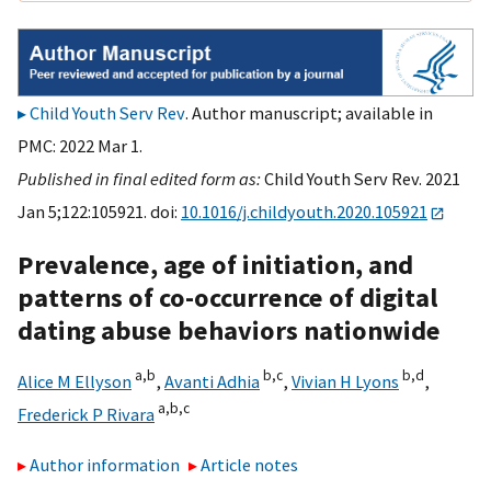
Child Youth Serv Rev
. Author manuscript; available in
PMC: 2022 Mar 1.
Published in final edited form as:
Child Youth Serv Rev. 2021
Jan 5;122:105921. doi:
10.1016/j.childyouth.2020.105921
Prevalence, age of initiation, and
patterns of co-occurrence of digital
dating abuse behaviors nationwide
a,
b
b,
c
b,
d
Alice M Ellyson
,
Avanti Adhia
,
Vivian H Lyons
,
a,
b,
c
Frederick P Rivara
Author information
Article notes