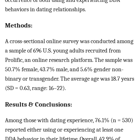
behaviors in dating relationships.
Methods:
A cross-sectional online survey was conducted among
a sample of 696 U.S. young adults recruited from
Prolific, an online research platform. The sample was
50.7% female, 43.7% male, and 5.6% gender non-
binary or transgender. The average age was 18.7 years
(SD = 0.63, range: 16–22).
Results & Conclusions:
Among those with dating experience, 76.1% (n = 530)
reported either using or experiencing at least one
DDA behavior in their lifetime. Overall, 42.9% of