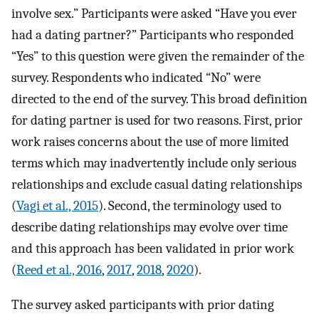
involve sex.” Participants were asked “Have you ever
had a dating partner?” Participants who responded
“Yes” to this question were given the remainder of the
survey. Respondents who indicated “No” were
directed to the end of the survey. This broad definition
for dating partner is used for two reasons. First, prior
work raises concerns about the use of more limited
terms which may inadvertently include only serious
relationships and exclude casual dating relationships
(
Vagi et al., 2015
). Second, the terminology used to
describe dating relationships may evolve over time
and this approach has been validated in prior work
(
Reed et al., 2016
,
2017
,
2018
,
2020
).
The survey asked participants with prior dating