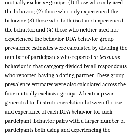
mutually exclusive groups: (1) those who only used
the behavior, (2) those who only experienced the
behavior, (3) those who both used and experienced
the behavior, and (4) those who neither used nor
experienced the behavior. DDA behavior group
prevalence estimates were calculated by dividing the
number of participants who reported
at least one
behavior in that category divided by all respondents
who reported having a dating partner. These group
prevalence estimates were also calculated across the
four mutually exclusive groups. A heatmap was
generated to illustrate correlation between the use
and experience of each DDA behavior for each
participant. Behavior pairs with a larger number of
participants both using and experiencing the