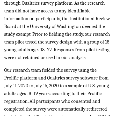
through Qualtrics survey platform. As the research
team did not have access to any identifiable
information on participants, the Institutional Review
Board at the University of Washington deemed the
study exempt. Prior to fielding the study, our research
team pilot tested the survey design with a group of 18
young adults ages 18–22. Responses from pilot testing
were not retained or used in our analysis.
Our research team fielded the survey using the
Prolific platform and Qualtrics survey software from
July 11, 2020 to July 15, 2020 to a sample of U.S. young
adults ages 18–19 years according to their Prolific
registration. All participants who consented and
completed the survey were automatically redirected