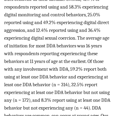
respondents reported using and 58.3% experiencing
digital monitoring and control behaviors, 25.0%
reported using and 49.2% experiencing digital direct
aggression, and 12.4% reported using and 36.4%
experiencing digital sexual coercion. The average age
of initiation for most DDA behaviors was 16 years
with respondents reporting experiencing these
behaviors at 11 years of age at the earliest. Of those
with any involvement with DDA, 59.2% report both
using at least one DDA behavior and experiencing at
least one DDA behavior (n = 314), 32.5% report
experiencing at least one DDA behavior but not using
any (n = 172), and 8.3% report using at least one DDA
behavior but not experiencing any (n = 44). DDA
behaviors are common, can occur at young ages. Our