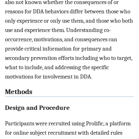
also not known whether the consequences of or
reasons for DDA behaviors differ between those who
only experience or only use them, and those who both
use and experience them. Understanding co-
occurrence, motivations, and consequences can
provide critical information for primary and
secondary prevention efforts including who to target,
what to include, and addressing the specific
motivations for involvement in DDA.
Methods
Design and Procedure
Participants were recruited using Prolific, a platform
for online subject recruitment with detailed rules