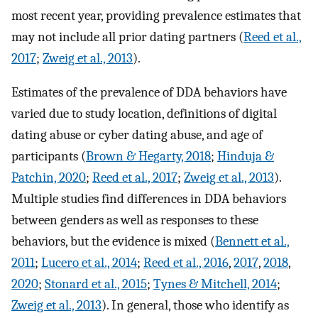
most recent year, providing prevalence estimates that
may not include all prior dating partners (
Reed et al.,
2017
;
Zweig et al., 2013
).
Estimates of the prevalence of DDA behaviors have
varied due to study location, definitions of digital
dating abuse or cyber dating abuse, and age of
participants (
Brown & Hegarty, 2018
;
Hinduja &
Patchin, 2020
;
Reed et al., 2017
;
Zweig et al., 2013
).
Multiple studies find differences in DDA behaviors
between genders as well as responses to these
behaviors, but the evidence is mixed (
Bennett et al.,
2011
;
Lucero et al., 2014
;
Reed et al., 2016
,
2017
,
2018
,
2020
;
Stonard et al., 2015
;
Tynes & Mitchell, 2014
;
Zweig et al., 2013
). In general, those who identify as