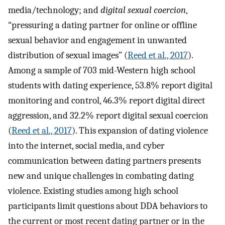
media/technology; and
digital sexual coercion
,
“pressuring a dating partner for online or offline
sexual behavior and engagement in unwanted
distribution of sexual images” (
Reed et al., 2017
).
Among a sample of 703 mid-Western high school
students with dating experience, 53.8% report digital
monitoring and control, 46.3% report digital direct
aggression, and 32.2% report digital sexual coercion
(
Reed et al., 2017
). This expansion of dating violence
into the internet, social media, and cyber
communication between dating partners presents
new and unique challenges in combating dating
violence. Existing studies among high school
participants limit questions about DDA behaviors to
the current or most recent dating partner or in the