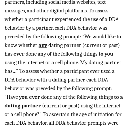
partners, including social media websites, text
messages, and other digital platforms. To assess
whether a participant experienced the use of a DDA
behavior by a partner, each DDA behavior was
preceded by the following prompt: “We would like to
know whether
any
dating partner (current or past)
has
ever
done any of the following things
to you
using the internet or a cell phone. My dating partner
has…” To assess whether a participant ever used a
DDA behavior with a dating partner, each DDA
behavior was preceded by the following prompt:
“Have
you ever
done any of the following things
to a
dating partner
(current or past) using the internet
or a cell phone?” To ascertain the age of initiation for
each DDA behavior, all DDA behavior prompts were