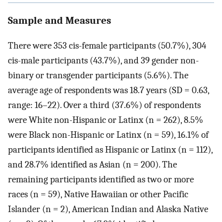
Sample and Measures
There were 353 cis-female participants (50.7%), 304
cis-male participants (43.7%), and 39 gender non-
binary or transgender participants (5.6%). The
average age of respondents was 18.7 years (SD = 0.63,
range: 16–22). Over a third (37.6%) of respondents
were White non-Hispanic or Latinx (n = 262), 8.5%
were Black non-Hispanic or Latinx (n = 59), 16.1% of
participants identified as Hispanic or Latinx (n = 112),
and 28.7% identified as Asian (n = 200). The
remaining participants identified as two or more
races (n = 59), Native Hawaiian or other Pacific
Islander (n = 2), American Indian and Alaska Native