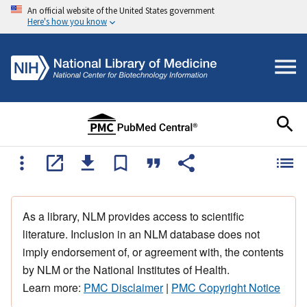
An official website of the United States government
Here's how you know
As a library, NLM provides access to scientific
literature. Inclusion in an NLM database does not
imply endorsement of, or agreement with, the contents
by NLM or the National Institutes of Health.
Learn more:
PMC Disclaimer
|
PMC Copyright Notice