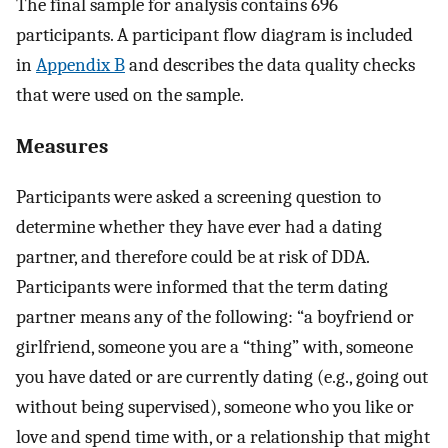
The final sample for analysis contains 696
participants. A participant flow diagram is included
in
Appendix B
and describes the data quality checks
that were used on the sample.
Measures
Participants were asked a screening question to
determine whether they have ever had a dating
partner, and therefore could be at risk of DDA.
Participants were informed that the term dating
partner means any of the following: “a boyfriend or
girlfriend, someone you are a “thing” with, someone
you have dated or are currently dating (e.g., going out
without being supervised), someone who you like or
love and spend time with, or a relationship that might