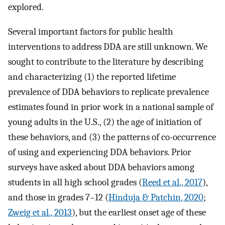
explored.
Several important factors for public health
interventions to address DDA are still unknown. We
sought to contribute to the literature by describing
and characterizing (1) the reported lifetime
prevalence of DDA behaviors to replicate prevalence
estimates found in prior work in a national sample of
young adults in the U.S., (2) the age of initiation of
these behaviors, and (3) the patterns of co-occurrence
of using and experiencing DDA behaviors. Prior
surveys have asked about DDA behaviors among
students in all high school grades (
Reed et al., 2017
),
and those in grades 7–12 (
Hinduja & Patchin, 2020
;
Zweig et al., 2013
), but the earliest onset age of these