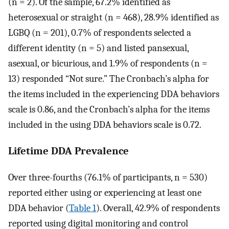
(n = 2). Of the sample, 67.2% identified as
heterosexual or straight (n = 468), 28.9% identified as
LGBQ (n = 201), 0.7% of respondents selected a
different identity (n = 5) and listed pansexual,
asexual, or bicurious, and 1.9% of respondents (n =
13) responded “Not sure.” The Cronbach’s alpha for
the items included in the experiencing DDA behaviors
scale is 0.86, and the Cronbach’s alpha for the items
included in the using DDA behaviors scale is 0.72.
Lifetime DDA Prevalence
Over three-fourths (76.1% of participants, n = 530)
reported either using or experiencing at least one
DDA behavior (
Table 1
). Overall, 42.9% of respondents
reported using digital monitoring and control