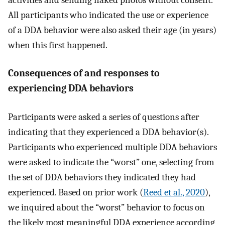
All participants who indicated the use or experience
of a DDA behavior were also asked their age (in years)
when this first happened.
Consequences of and responses to
experiencing DDA behaviors
Participants were asked a series of questions after
indicating that they experienced a DDA behavior(s).
Participants who experienced multiple DDA behaviors
were asked to indicate the “worst” one, selecting from
the set of DDA behaviors they indicated they had
experienced. Based on prior work (
Reed et al., 2020
),
we inquired about the “worst” behavior to focus on
the likely most meaningful DDA experience according