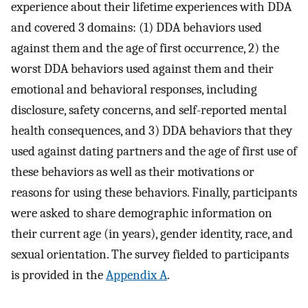
experience about their lifetime experiences with DDA
and covered 3 domains: (1) DDA behaviors used
against them and the age of first occurrence, 2) the
worst DDA behaviors used against them and their
emotional and behavioral responses, including
disclosure, safety concerns, and self-reported mental
health consequences, and 3) DDA behaviors that they
used against dating partners and the age of first use of
these behaviors as well as their motivations or
reasons for using these behaviors. Finally, participants
were asked to share demographic information on
their current age (in years), gender identity, race, and
sexual orientation. The survey fielded to participants
is provided in the
Appendix A
.