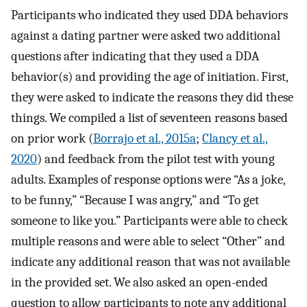
Participants who indicated they used DDA behaviors
against a dating partner were asked two additional
questions after indicating that they used a DDA
behavior(s) and providing the age of initiation. First,
they were asked to indicate the reasons they did these
things. We compiled a list of seventeen reasons based
on prior work (
Borrajo et al., 2015a
;
Clancy et al.,
2020
) and feedback from the pilot test with young
adults. Examples of response options were “As a joke,
to be funny,” “Because I was angry,” and “To get
someone to like you.” Participants were able to check
multiple reasons and were able to select “Other” and
indicate any additional reason that was not available
in the provided set. We also asked an open-ended
question to allow participants to note any additional