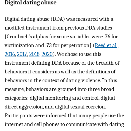
Digital dating abuse
Digital dating abuse (DDA) was measured with a
modified instrument from previous DDA studies
[Cronbach’s alphas for score variables were .76 for
victimization and .73 for perpetration] (
Reed et al.,
2016
,
2017
,
2018
,
2020
). We chose to use this
instrument defining DDA because of the breadth of
behaviors it considers as well as the definitions of
behaviors in the context of dating violence. In this
measure, behaviors are grouped into three broad
categories: digital monitoring and control, digital
direct aggression, and digital sexual coercion.
Participants were informed that many people use the
internet and cell phones to communicate with dating