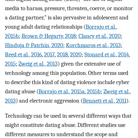
media to harass, pressure, threaten, coerce, or monitor
a dating partner,” is also pervasive in adolescent and
young adult dating relationships (
Borrajo et al.,
2015b
;
Brown & Hegarty, 2018
;
Clancy et al., 2020
;
Hinduja & Patchin, 2020
;
Korchmaros et al., 2013
;
Reed et al., 2016
,
2017
,
2018
,
2020
;
Stonard et al., 2014
,
2015
;
Zweig et al., 2013
) given the extensive use of
technology among this population. Other terms used
to describe this kind of dating violence include cyber
dating abuse (
Borrajo et al., 2015a
,
2015b
;
Zweig et al.,
2013
) and electronic aggression (
Bennett et al., 2011
).
Technology can be used in several different ways that
might constitute dating abuse. Different studies use
different measures to understand the scope and