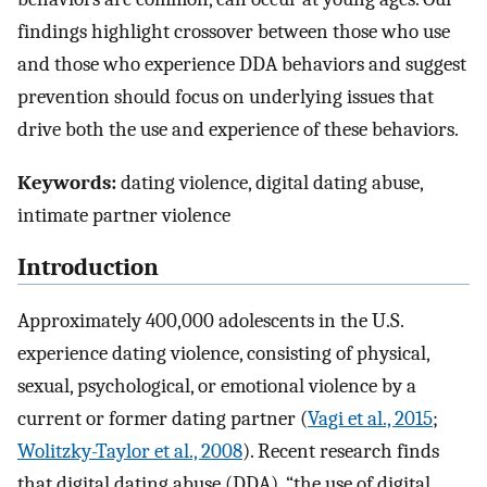
findings highlight crossover between those who use
and those who experience DDA behaviors and suggest
prevention should focus on underlying issues that
drive both the use and experience of these behaviors.
Keywords:
dating violence, digital dating abuse,
intimate partner violence
Introduction
Approximately 400,000 adolescents in the U.S.
experience dating violence, consisting of physical,
sexual, psychological, or emotional violence by a
current or former dating partner (
Vagi et al., 2015
;
Wolitzky-Taylor et al., 2008
). Recent research finds
that digital dating abuse (DDA), “the use of digital