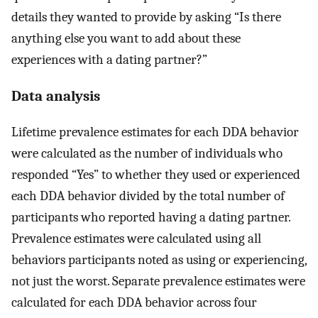
details they wanted to provide by asking “Is there
anything else you want to add about these
experiences with a dating partner?”
Data analysis
Lifetime prevalence estimates for each DDA behavior
were calculated as the number of individuals who
responded “Yes” to whether they used or experienced
each DDA behavior divided by the total number of
participants who reported having a dating partner.
Prevalence estimates were calculated using all
behaviors participants noted as using or experiencing,
not just the worst. Separate prevalence estimates were
calculated for each DDA behavior across four