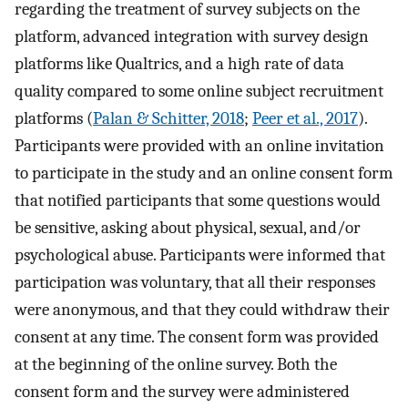
regarding the treatment of survey subjects on the
platform, advanced integration with survey design
platforms like Qualtrics, and a high rate of data
quality compared to some online subject recruitment
platforms (
Palan & Schitter, 2018
;
Peer et al., 2017
).
Participants were provided with an online invitation
to participate in the study and an online consent form
that notified participants that some questions would
be sensitive, asking about physical, sexual, and/or
psychological abuse. Participants were informed that
participation was voluntary, that all their responses
were anonymous, and that they could withdraw their
consent at any time. The consent form was provided
at the beginning of the online survey. Both the
consent form and the survey were administered