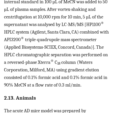
internal standard in 100 µL of MeCN was added to 50
µL of plasma samples. After vortex-shaking and
centrifugation at 10,000 rpm for 10 min, 5 µL of the
®
supernatant was analysed by LC-MS/MS [HP1100
HPLC system (Agilent, Santa Clara, CA) combined with
®
API3200
triple-quadrupole mass spectrometer
(Applied Biosystems-SCIEX, Concord, Canada)]. The
HPLC chromatographic separation was performed on
®
a reversed-phase Xterra
C
column (Waters
18
Corporation, Milford, MA) using gradient elution
consisted of 0.1% formic acid and 0.1% formic acid in
90% MeCN at a flow rate of 0.3 ml/min.
2.13. Animals
The acute AD mice model was prepared by