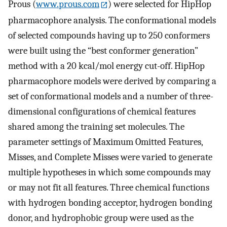
Prous (
www.prous.com
) were selected for HipHop
pharmacophore analysis. The conformational models
of selected compounds having up to 250 conformers
were built using the “best conformer generation”
method with a 20 kcal/mol energy cut-off. HipHop
pharmacophore models were derived by comparing a
set of conformational models and a number of three-
dimensional configurations of chemical features
shared among the training set molecules. The
parameter settings of Maximum Omitted Features,
Misses, and Complete Misses were varied to generate
multiple hypotheses in which some compounds may
or may not fit all features. Three chemical functions
with hydrogen bonding acceptor, hydrogen bonding
donor, and hydrophobic group were used as the