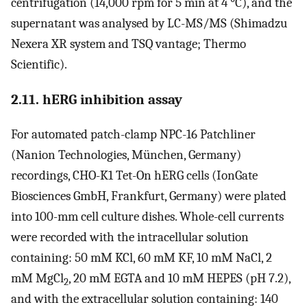
centrifugation (14,000 rpm for 5 min at 4 °C), and the
supernatant was analysed by LC-MS/MS (Shimadzu
Nexera XR system and TSQ vantage; Thermo
Scientific).
2.11. hERG inhibition assay
For automated patch-clamp NPC-16 Patchliner
(Nanion Technologies, München, Germany)
recordings, CHO-K1 Tet-On hERG cells (IonGate
Biosciences GmbH, Frankfurt, Germany) were plated
into 100-mm cell culture dishes. Whole-cell currents
were recorded with the intracellular solution
containing: 50 mM KCl, 60 mM KF, 10 mM NaCl, 2
mM MgCl
, 20 mM EGTA and 10 mM HEPES (pH 7.2),
2
and with the extracellular solution containing: 140