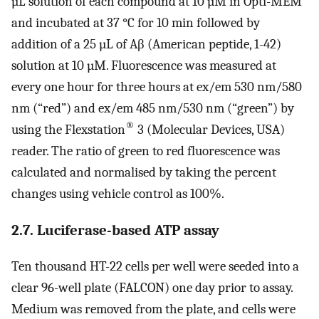
µL solution of each compound at 10 µM in Opti-MEM
and incubated at 37 °C for 10 min followed by
addition of a 25 µL of Aβ (American peptide, 1-42)
solution at 10 µM. Fluorescence was measured at
every one hour for three hours at ex/em 530 nm/580
nm (“red”) and ex/em 485 nm/530 nm (“green”) by
®
using the Flexstation
3 (Molecular Devices, USA)
reader. The ratio of green to red fluorescence was
calculated and normalised by taking the percent
changes using vehicle control as 100%.
2.7. Luciferase-based ATP assay
Ten thousand HT-22 cells per well were seeded into a
clear 96-well plate (FALCON) one day prior to assay.
Medium was removed from the plate, and cells were