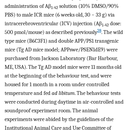
administration of Aβ
solution (10% DMSO/90%
1-42
PBS) to male ICR mice (6 weeks old, 30 − 33 g) via
intracerebroventricular (ICV) injection (Aβ
dose:
1-42
28
500 pmol/mouse) as described previously
. The wild
type mice (B6C3F1) and double APP/PS1 transgenic
mice (Tg AD mice model; APPswe/PSEN1dE9) were
purchased from Jackson Laboratory (Bar Harbour,
ME, USA). The Tg AD model mice were 11 months old
at the beginning of the behaviour test, and were
housed for 1 month in a room under controlled
temperature and fed
ad libitum
. The behaviour tests
were conducted during daytime in air-controlled and
soundproof experiment room. The animal
experiments were abided by the guidelines of the
Institutional Animal Care and Use Committee of