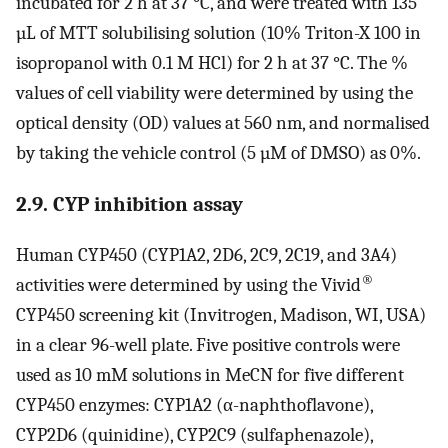
incubated for 2 h at 37 °C, and were treated with 135
µL of MTT solubilising solution (10% Triton-X 100 in
isopropanol with 0.1 M HCl) for 2 h at 37 °C. The %
values of cell viability were determined by using the
optical density (OD) values at 560 nm, and normalised
by taking the vehicle control (5 µM of DMSO) as 0%.
2.9. CYP inhibition assay
Human CYP450 (CYP1A2, 2D6, 2C9, 2C19, and 3A4)
®
activities were determined by using the Vivid
CYP450 screening kit (Invitrogen, Madison, WI, USA)
in a clear 96-well plate. Five positive controls were
used as 10 mM solutions in MeCN for five different
CYP450 enzymes: CYP1A2 (α-naphthoflavone),
CYP2D6 (quinidine), CYP2C9 (sulfaphenazole),