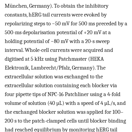
München, Germany). To obtain the inhibitory
constants, hERG tail currents were evoked by
repolarizing steps to −50 mV for 500 ms preceded by a
500-ms depolarisation potential of +20 mV at a
holding potential of −80 mV with a 20-s sweep
interval. Whole-cell currents were acquired and
digitised at 5 kHz using Patchmaster (HEKA
Elektronik, Lambrecht/Pfalz, Germany). The
extracellular solution was exchanged to the
extracellular solution containing each blocker via
four pipette tips of NPC-16 Patchliner using a 4-fold
volume of solution (40 µL) with a speed of 4 µL/s, and
the exchanged blocker solution was applied for 100–
200 s to the patch-clamped cells until blocker binding
had reached equilibrium by monitoring hERG tail