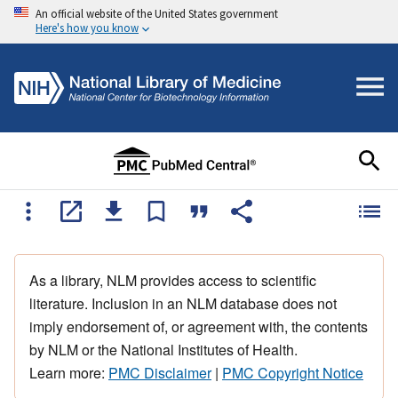
An official website of the United States government
Here's how you know
As a library, NLM provides access to scientific
literature. Inclusion in an NLM database does not
imply endorsement of, or agreement with, the contents
by NLM or the National Institutes of Health.
Learn more:
PMC Disclaimer
|
PMC Copyright Notice