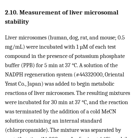
2.10. Measurement of liver microsomal
stability
Liver microsomes (human, dog, rat, and mouse; 0.5
mg/mL) were incubated with 1 µM of each test
compound in the presence of potassium phosphate
buffer (PPB) for 5 min at 37 °C. A solution of the
NADPH regeneration system (#44332000, Oriental
Yeast Co., Japan) was added to begin metabolic
reactions of liver microsomes. The resulting mixtures
were incubated for 30 min at 37 °C, and the reaction
was terminated by the addition of a cold MeCN
solution containing an internal standard
(chlorpropamide). The mixture was separated by