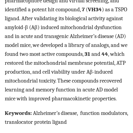
pharmacophore design and virtual screening, and
identified a potent hit compound,
7
(
VH34
) as a TSPO
ligand. After validating its biological activity against
amyloid-β (Aβ) induced mitochondrial dysfunction
and in acute and transgenic Alzheimer’s disease (AD)
model mice, we developed a library of analogs, and we
found two most active compounds,
31
and
44
, which
restored the mitochondrial membrane potential, ATP
production, and cell viability under Aβ-induced
mitochondrial toxicity. These compounds recovered
learning and memory function in acute AD model
mice with improved pharmacokinetic properties.
Keywords:
Alzheimer’s disease, function modulators,
translocator protein ligand