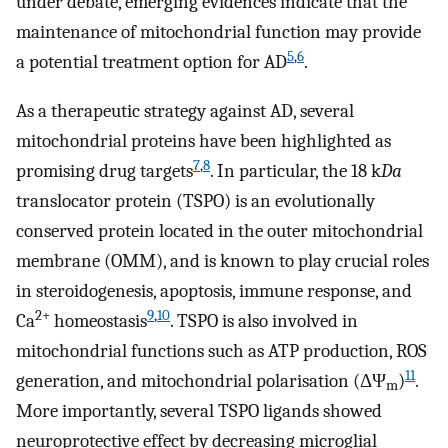
under debate, emerging evidences indicate that the
maintenance of mitochondrial function may provide
5
,
6
a potential treatment option for AD
.
As a therapeutic strategy against AD, several
mitochondrial proteins have been highlighted as
7
,
8
promising drug targets
. In particular, the 18 k
Da
translocator protein (TSPO) is an evolutionally
conserved protein located in the outer mitochondrial
membrane (OMM), and is known to play crucial roles
in steroidogenesis, apoptosis, immune response, and
2+
9
,
10
Ca
homeostasis
. TSPO is also involved in
mitochondrial functions such as ATP production, ROS
11
generation, and mitochondrial polarisation (ΔΨ
)
.
m
More importantly, several TSPO ligands showed
neuroprotective effect by decreasing microglial