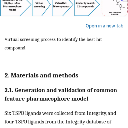
Open in a new tab
Virtual screening process to identify the best hit
compound.
2. Materials and methods
2.1. Generation and validation of common
feature pharmacophore model
Six TSPO ligands were collected from Integrity, and
four TSPO ligands from the Integrity database of