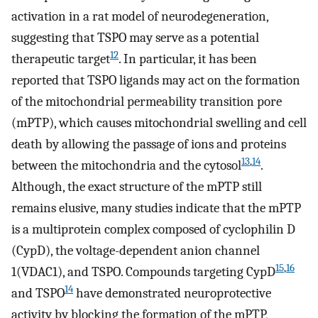
activation in a rat model of neurodegeneration,
suggesting that TSPO may serve as a potential
12
therapeutic target
. In particular, it has been
reported that TSPO ligands may act on the formation
of the mitochondrial permeability transition pore
(mPTP), which causes mitochondrial swelling and cell
death by allowing the passage of ions and proteins
13
,
14
between the mitochondria and the cytosol
.
Although, the exact structure of the mPTP still
remains elusive, many studies indicate that the mPTP
is a multiprotein complex composed of cyclophilin D
(CypD), the voltage-dependent anion channel
15
,
16
1(VDAC1), and TSPO. Compounds targeting CypD
14
and TSPO
have demonstrated neuroprotective
activity by blocking the formation of the mPTP,