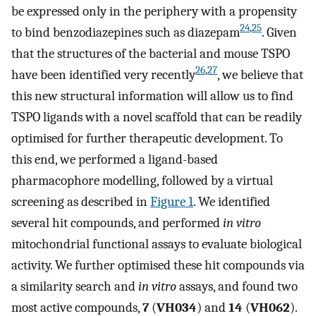
be expressed only in the periphery with a propensity
24
,
25
to bind benzodiazepines such as diazepam
. Given
that the structures of the bacterial and mouse TSPO
26
,
27
have been identified very recently
, we believe that
this new structural information will allow us to find
TSPO ligands with a novel scaffold that can be readily
optimised for further therapeutic development. To
this end, we performed a ligand-based
pharmacophore modelling, followed by a virtual
screening as described in
Figure 1
. We identified
several hit compounds, and performed
in vitro
mitochondrial functional assays to evaluate biological
activity. We further optimised these hit compounds via
a similarity search and
in vitro
assays, and found two
most active compounds,
7
(
VH034
) and
14
(
VH062
).