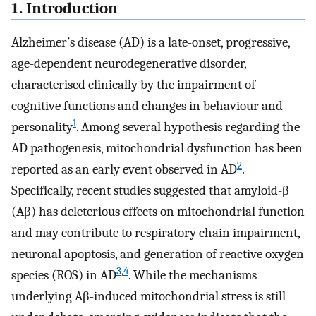
1. Introduction
Alzheimer’s disease (AD) is a late-onset, progressive,
age-dependent neurodegenerative disorder,
characterised clinically by the impairment of
cognitive functions and changes in behaviour and
1
personality
. Among several hypothesis regarding the
AD pathogenesis, mitochondrial dysfunction has been
2
reported as an early event observed in AD
.
Specifically, recent studies suggested that amyloid-β
(Aβ) has deleterious effects on mitochondrial function
and may contribute to respiratory chain impairment,
neuronal apoptosis, and generation of reactive oxygen
3
,
4
species (ROS) in AD
. While the mechanisms
underlying Aβ-induced mitochondrial stress is still