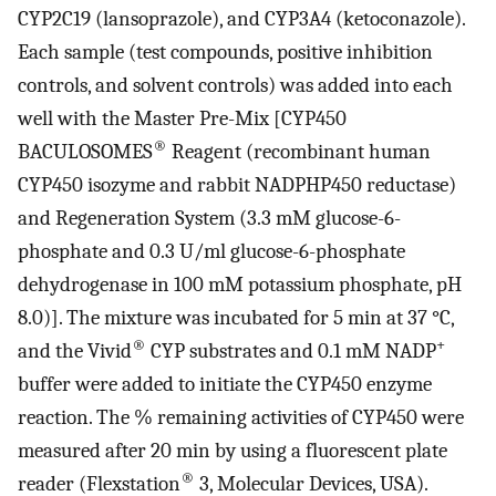
CYP2C19 (lansoprazole), and CYP3A4 (ketoconazole).
Each sample (test compounds, positive inhibition
controls, and solvent controls) was added into each
well with the Master Pre-Mix [CYP450
®
BACULOSOMES
Reagent (recombinant human
CYP450 isozyme and rabbit NADPHP450 reductase)
and Regeneration System (3.3 mM glucose-6-
phosphate and 0.3 U/ml glucose-6-phosphate
dehydrogenase in 100 mM potassium phosphate, pH
8.0)]. The mixture was incubated for 5 min at 37 °C,
®
+
and the Vivid
CYP substrates and 0.1 mM NADP
buffer were added to initiate the CYP450 enzyme
reaction. The % remaining activities of CYP450 were
measured after 20 min by using a fluorescent plate
®
reader (Flexstation
3, Molecular Devices, USA).