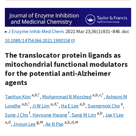
J Enzyme Inhib Med Chem
. 2021 Mar 23;36(1):831–846. doi:
10.1080/14756366.2021.1900158
The translocator protein ligands as
mitochondrial functional modulators
for the potential anti-Alzheimer
agents
a,
b,
*
a,
b,
c,
*
TaeHun Kim
,
Mohammad N Morshed
,
Ashwini M
a,
b,
*
a,
d,
*
a,
b
e
Londhe
,
Ji W Lim
,
Ha E Lee
,
Suengmok Cho
,
f
f
a,
b
Sung J Cho
,
Hayoung Hwang
,
Sang M Lim
,
Jae Y Lee
a,
d
g,
✉
a,
b,
d,
✉
,
Jiyoun Lee
,
Ae N Pae