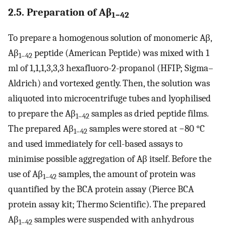
2.5. Preparation of Aβ
1–42
To prepare a homogenous solution of monomeric Aβ,
Aβ
peptide (American Peptide) was mixed with 1
1–42
ml of 1,1,1,3,3,3 hexafluoro-2-propanol (HFIP; Sigma–
Aldrich) and vortexed gently. Then, the solution was
aliquoted into microcentrifuge tubes and lyophilised
to prepare the Aβ
samples as dried peptide films.
1–42
The prepared Aβ
samples were stored at −80 °C
1–42
and used immediately for cell-based assays to
minimise possible aggregation of Aβ itself. Before the
use of Aβ
samples, the amount of protein was
1–42
quantified by the BCA protein assay (Pierce BCA
protein assay kit; Thermo Scientific). The prepared
Aβ
samples were suspended with anhydrous
1–42