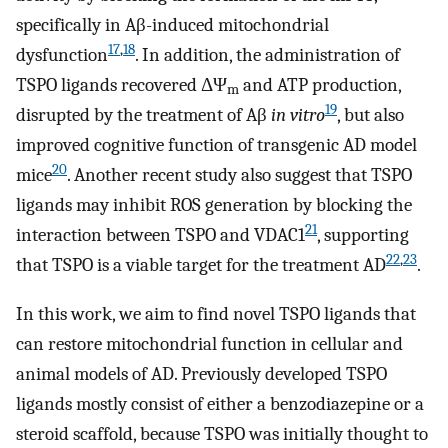
specifically in Aβ-induced mitochondrial
17
,
18
dysfunction
. In addition, the administration of
TSPO ligands recovered ΔΨ
and ATP production,
m
19
disrupted by the treatment of Aβ
in vitro
, but also
improved cognitive function of transgenic AD model
20
mice
. Another recent study also suggest that TSPO
ligands may inhibit ROS generation by blocking the
21
interaction between TSPO and VDAC1
, supporting
22
,
23
that TSPO is a viable target for the treatment AD
.
In this work, we aim to find novel TSPO ligands that
can restore mitochondrial function in cellular and
animal models of AD. Previously developed TSPO
ligands mostly consist of either a benzodiazepine or a
steroid scaffold, because TSPO was initially thought to