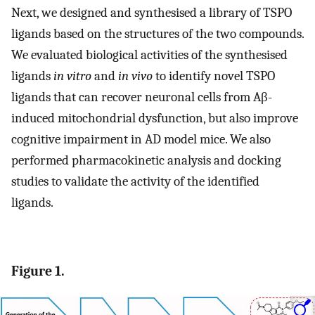
Next, we designed and synthesised a library of TSPO
ligands based on the structures of the two compounds.
We evaluated biological activities of the synthesised
ligands
in vitro
and
in vivo
to identify novel TSPO
ligands that can recover neuronal cells from Aβ-
induced mitochondrial dysfunction, but also improve
cognitive impairment in AD model mice. We also
performed pharmacokinetic analysis and docking
studies to validate the activity of the identified
ligands.
Figure 1.