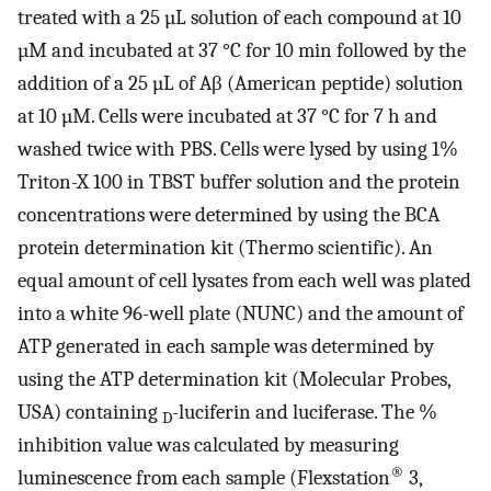
treated with a 25 µL solution of each compound at 10
µM and incubated at 37 °C for 10 min followed by the
addition of a 25 µL of Aβ (American peptide) solution
at 10 µM. Cells were incubated at 37 °C for 7 h and
washed twice with PBS. Cells were lysed by using 1%
Triton-X 100 in TBST buffer solution and the protein
concentrations were determined by using the BCA
protein determination kit (Thermo scientific). An
equal amount of cell lysates from each well was plated
into a white 96-well plate (NUNC) and the amount of
ATP generated in each sample was determined by
using the ATP determination kit (Molecular Probes,
USA) containing
-luciferin and luciferase. The %
D
inhibition value was calculated by measuring
®
luminescence from each sample (Flexstation
3,