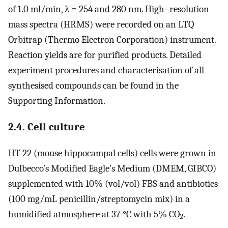
of 1.0 ml/min, λ = 254 and 280 nm. High–resolution
mass spectra (HRMS) were recorded on an LTQ
Orbitrap (Thermo Electron Corporation) instrument.
Reaction yields are for purified products. Detailed
experiment procedures and characterisation of all
synthesised compounds can be found in the
Supporting Information.
2.4. Cell culture
HT-22 (mouse hippocampal cells) cells were grown in
Dulbecco’s Modified Eagle’s Medium (DMEM, GIBCO)
supplemented with 10% (vol/vol) FBS and antibiotics
(100 mg/mL penicillin/streptomycin mix) in a
humidified atmosphere at 37 °C with 5% CO
.
2