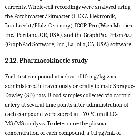
currents. Whole-cell recordings were analysed using
the Patchmaster/Fitmaster (HEKA Elektronik,
Lambrecht/Pfalz, Germany), IGOR Pro (WaveMetrics
Inc., Portland, OR, USA), and the GraphPad Prism 4.0
(GraphPad Software, Inc., La Jolla, CA, USA) software.
2.12. Pharmacokinetic study
Each test compound at a dose of 10 mg/kg was
administered intravenously or orally to male Sprague-
Dawley (SD) rats. Blood samples collected via carotid
artery at several time points after administration of
each compound were stored at −70 °C until LC-
MS/MS analysis. To determine the plasma
concentration of each compound, a 0.1 µg/mL of