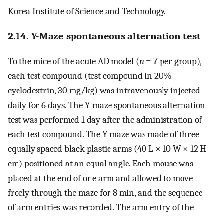
Korea Institute of Science and Technology.
2.14. Y-Maze spontaneous alternation test
To the mice of the acute AD model (
n
= 7 per group),
each test compound (test compound in 20%
cyclodextrin, 30 mg/kg) was intravenously injected
daily for 6 days. The Y-maze spontaneous alternation
test was performed 1 day after the administration of
each test compound. The Y maze was made of three
equally spaced black plastic arms (40 L × 10 W × 12 H
cm) positioned at an equal angle. Each mouse was
placed at the end of one arm and allowed to move
freely through the maze for 8 min, and the sequence
of arm entries was recorded. The arm entry of the