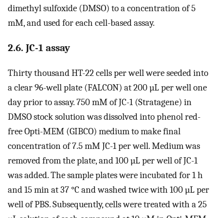
dimethyl sulfoxide (DMSO) to a concentration of 5
mM, and used for each cell-based assay.
2.6. JC-1 assay
Thirty thousand HT-22 cells per well were seeded into
a clear 96-well plate (FALCON) at 200 µL per well one
day prior to assay. 750 mM of JC-1 (Stratagene) in
DMSO stock solution was dissolved into phenol red-
free Opti-MEM (GIBCO) medium to make final
concentration of 7.5 mM JC-1 per well. Medium was
removed from the plate, and 100 µL per well of JC-1
was added. The sample plates were incubated for 1 h
and 15 min at 37 °C and washed twice with 100 µL per
well of PBS. Subsequently, cells were treated with a 25