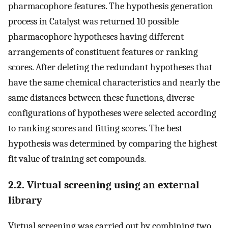
pharmacophore features. The hypothesis generation
process in Catalyst was returned 10 possible
pharmacophore hypotheses having different
arrangements of constituent features or ranking
scores. After deleting the redundant hypotheses that
have the same chemical characteristics and nearly the
same distances between these functions, diverse
configurations of hypotheses were selected according
to ranking scores and fitting scores. The best
hypothesis was determined by comparing the highest
fit value of training set compounds.
2.2. Virtual screening using an external
library
Virtual screening was carried out by combining two