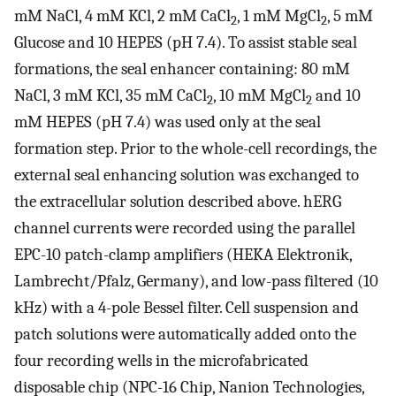
mM NaCl, 4 mM KCl, 2 mM CaCl
, 1 mM MgCl
, 5 mM
2
2
Glucose and 10 HEPES (pH 7.4). To assist stable seal
formations, the seal enhancer containing: 80 mM
NaCl, 3 mM KCl, 35 mM CaCl
, 10 mM MgCl
and 10
2
2
mM HEPES (pH 7.4) was used only at the seal
formation step. Prior to the whole-cell recordings, the
external seal enhancing solution was exchanged to
the extracellular solution described above. hERG
channel currents were recorded using the parallel
EPC-10 patch-clamp amplifiers (HEKA Elektronik,
Lambrecht/Pfalz, Germany), and low-pass filtered (10
kHz) with a 4-pole Bessel filter. Cell suspension and
patch solutions were automatically added onto the
four recording wells in the microfabricated
disposable chip (NPC-16 Chip, Nanion Technologies,