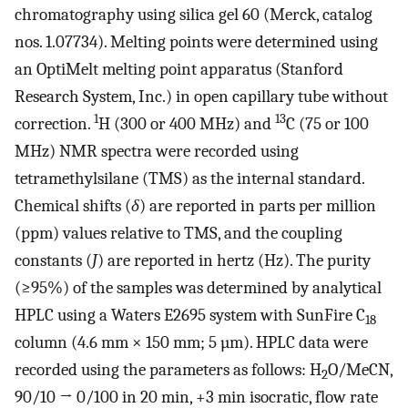
chromatography using silica gel 60 (Merck, catalog
nos. 1.07734). Melting points were determined using
an OptiMelt melting point apparatus (Stanford
Research System, Inc.) in open capillary tube without
1
13
correction.
H (300 or 400 MHz) and
C (75 or 100
MHz) NMR spectra were recorded using
tetramethylsilane (TMS) as the internal standard.
Chemical shifts (
δ
) are reported in parts per million
(ppm) values relative to TMS, and the coupling
constants (
J
) are reported in hertz (Hz). The purity
(≥95%) of the samples was determined by analytical
HPLC using a Waters E2695 system with SunFire C
18
column (4.6 mm × 150 mm; 5 µm). HPLC data were
recorded using the parameters as follows: H
O/MeCN,
2
90/10 → 0/100 in 20 min, +3 min isocratic, flow rate