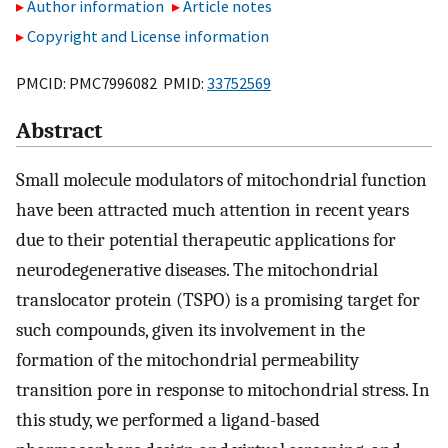
Author information
Article notes
Copyright and License information
PMCID: PMC7996082 PMID:
33752569
Abstract
Small molecule modulators of mitochondrial function
have been attracted much attention in recent years
due to their potential therapeutic applications for
neurodegenerative diseases. The mitochondrial
translocator protein (TSPO) is a promising target for
such compounds, given its involvement in the
formation of the mitochondrial permeability
transition pore in response to mitochondrial stress. In
this study, we performed a ligand-based