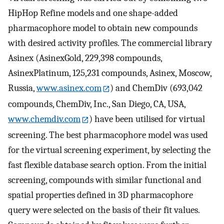
HipHop Refine models and one shape-added
pharmacophore model to obtain new compounds
with desired activity profiles. The commercial library
Asinex (AsinexGold, 229,398 compounds,
AsinexPlatinum, 125,231 compounds, Asinex, Moscow,
Russia,
www.asinex.com
) and ChemDiv (693,042
compounds, ChemDiv, Inc., San Diego, CA, USA,
www.chemdiv.com
) have been utilised for virtual
screening. The best pharmacophore model was used
for the virtual screening experiment, by selecting the
fast flexible database search option. From the initial
screening, compounds with similar functional and
spatial properties defined in 3D pharmacophore
query were selected on the basis of their fit values.