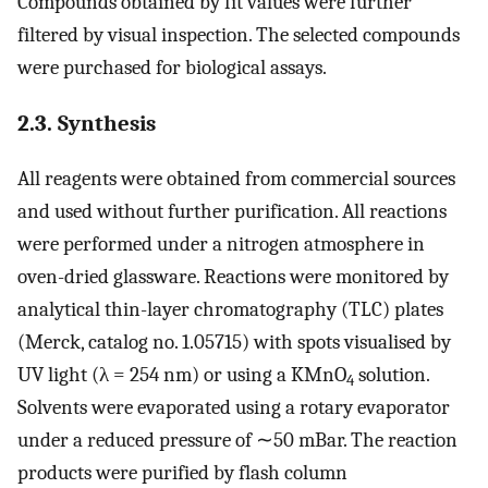
Compounds obtained by fit values were further
filtered by visual inspection. The selected compounds
were purchased for biological assays.
2.3. Synthesis
All reagents were obtained from commercial sources
and used without further purification. All reactions
were performed under a nitrogen atmosphere in
oven-dried glassware. Reactions were monitored by
analytical thin-layer chromatography (TLC) plates
(Merck, catalog no. 1.05715) with spots visualised by
UV light (λ = 254 nm) or using a KMnO
solution.
4
Solvents were evaporated using a rotary evaporator
under a reduced pressure of ∼50 mBar. The reaction
products were purified by flash column