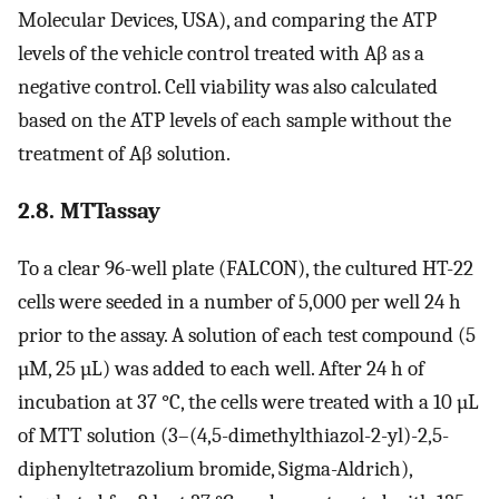
Molecular Devices, USA), and comparing the ATP
levels of the vehicle control treated with Aβ as a
negative control. Cell viability was also calculated
based on the ATP levels of each sample without the
treatment of Aβ solution.
2.8. MTTassay
To a clear 96-well plate (FALCON), the cultured HT-22
cells were seeded in a number of 5,000 per well 24 h
prior to the assay. A solution of each test compound (5
µM, 25 µL) was added to each well. After 24 h of
incubation at 37 °C, the cells were treated with a 10 µL
of MTT solution (3–(4,5-dimethylthiazol-2-yl)-2,5-
diphenyltetrazolium bromide, Sigma-Aldrich),