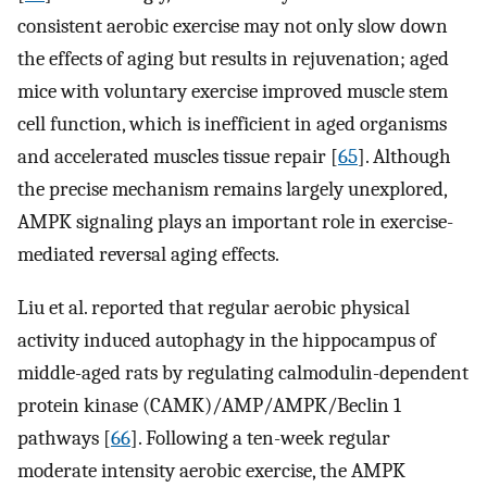
consistent aerobic exercise may not only slow down
the effects of aging but results in rejuvenation; aged
mice with voluntary exercise improved muscle stem
cell function, which is inefficient in aged organisms
and accelerated muscles tissue repair [
65
]. Although
the precise mechanism remains largely unexplored,
AMPK signaling plays an important role in exercise-
mediated reversal aging effects.
Liu et al. reported that regular aerobic physical
activity induced autophagy in the hippocampus of
middle-aged rats by regulating calmodulin-dependent
protein kinase (CAMK)/AMP/AMPK/Beclin 1
pathways [
66
]. Following a ten-week regular
moderate intensity aerobic exercise, the AMPK