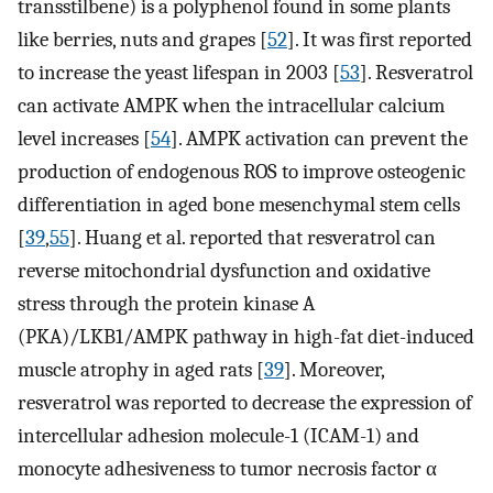
transstilbene) is a polyphenol found in some plants
like berries, nuts and grapes [
52
]. It was first reported
to increase the yeast lifespan in 2003 [
53
]. Resveratrol
can activate AMPK when the intracellular calcium
level increases [
54
]. AMPK activation can prevent the
production of endogenous ROS to improve osteogenic
differentiation in aged bone mesenchymal stem cells
[
39
,
55
]. Huang et al. reported that resveratrol can
reverse mitochondrial dysfunction and oxidative
stress through the protein kinase A
(PKA)/LKB1/AMPK pathway in high-fat diet-induced
muscle atrophy in aged rats [
39
]. Moreover,
resveratrol was reported to decrease the expression of
intercellular adhesion molecule-1 (ICAM-1) and
monocyte adhesiveness to tumor necrosis factor α