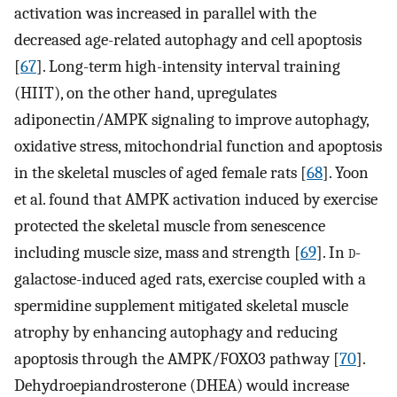
activation was increased in parallel with the
decreased age-related autophagy and cell apoptosis
[
67
]. Long-term high-intensity interval training
(HIIT), on the other hand, upregulates
adiponectin/AMPK signaling to improve autophagy,
oxidative stress, mitochondrial function and apoptosis
in the skeletal muscles of aged female rats [
68
]. Yoon
et al. found that AMPK activation induced by exercise
protected the skeletal muscle from senescence
including muscle size, mass and strength [
69
]. In
d
-
galactose-induced aged rats, exercise coupled with a
spermidine supplement mitigated skeletal muscle
atrophy by enhancing autophagy and reducing
apoptosis through the AMPK/FOXO3 pathway [
70
].
Dehydroepiandrosterone (DHEA) would increase