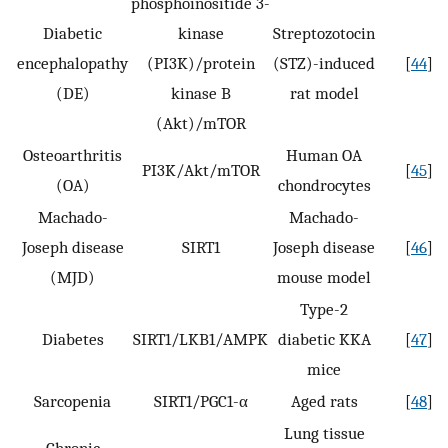
phosphoinositide 3-
Diabetic
kinase
Streptozotocin
encephalopathy
(PI3K)/protein
(STZ)-induced
[
44
]
(DE)
kinase B
rat model
(Akt)/mTOR
Osteoarthritis
Human OA
PI3K/Akt/mTOR
[
45
]
(OA)
chondrocytes
Machado-
Machado-
Joseph disease
SIRT1
Joseph disease
[
46
]
(MJD)
mouse model
Type-2
Diabetes
SIRT1/LKB1/AMPK
diabetic KKA
[
47
]
mice
Sarcopenia
SIRT1/PGC1-α
Aged rats
[
48
]
Lung tissue