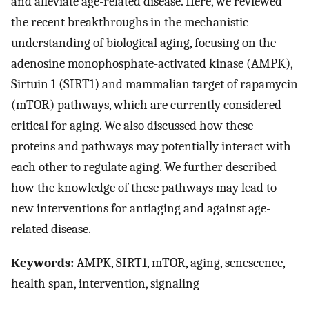
and alleviate age-related disease. Here, we reviewed
the recent breakthroughs in the mechanistic
understanding of biological aging, focusing on the
adenosine monophosphate-activated kinase (AMPK),
Sirtuin 1 (SIRT1) and mammalian target of rapamycin
(mTOR) pathways, which are currently considered
critical for aging. We also discussed how these
proteins and pathways may potentially interact with
each other to regulate aging. We further described
how the knowledge of these pathways may lead to
new interventions for antiaging and against age-
related disease.
Keywords:
AMPK, SIRT1, mTOR, aging, senescence,
health span, intervention, signaling