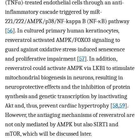
(TNFα)-treated endothelial cells through an anti-
inflammatory cascade triggered by miR-
221/222/AMPK/p38/NF-kappa B (NF-κB) pathway
[
56
]. In cultured primary human keratinocytes,
resveratrol activated AMPK/FOXO3 signaling to
guard against oxidative stress-induced senescence
and proliferative impairment [
57
]. In addition,
resveratrol could activate AMPK via LKB1 to stimulate
mitochondrial biogenesis in neurons, resulting in
neuroprotective effects and the inhibition of protein
synthesis and genetic transcription by inactivating
Akt and, thus, prevent cardiac hypertrophy [
58
,
59
].
However, the antiaging mechanisms of resveratrol are
not only mediated by AMPK but also SIRT1 and
mTOR, which will be discussed later.