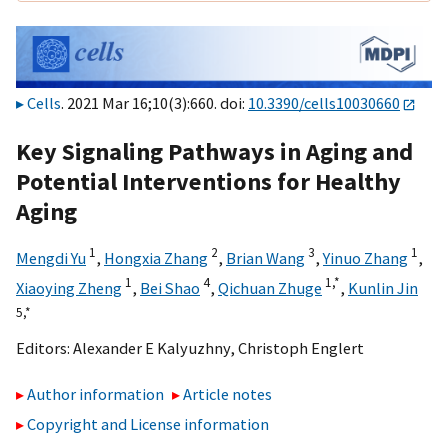
Cells
. 2021 Mar 16;10(3):660. doi:
10.3390/cells10030660
Key Signaling Pathways in Aging and
Potential Interventions for Healthy
Aging
1
2
3
1
Mengdi Yu
,
Hongxia Zhang
,
Brian Wang
,
Yinuo Zhang
,
1
4
1,
*
Xiaoying Zheng
,
Bei Shao
,
Qichuan Zhuge
,
Kunlin Jin
5,
*
Editors:
Alexander E Kalyuzhny
,
Christoph Englert
Author information
Article notes
Copyright and License information