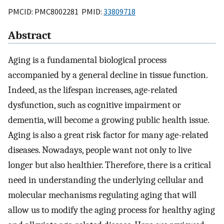
PMCID: PMC8002281 PMID:
33809718
Abstract
Aging is a fundamental biological process
accompanied by a general decline in tissue function.
Indeed, as the lifespan increases, age-related
dysfunction, such as cognitive impairment or
dementia, will become a growing public health issue.
Aging is also a great risk factor for many age-related
diseases. Nowadays, people want not only to live
longer but also healthier. Therefore, there is a critical
need in understanding the underlying cellular and
molecular mechanisms regulating aging that will
allow us to modify the aging process for healthy aging