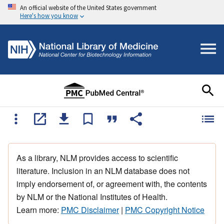
An official website of the United States government
Here's how you know
As a library, NLM provides access to scientific
literature. Inclusion in an NLM database does not
imply endorsement of, or agreement with, the contents
by NLM or the National Institutes of Health.
Learn more:
PMC Disclaimer
|
PMC Copyright Notice