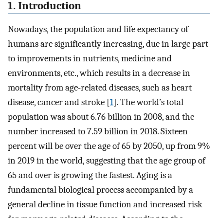
1. Introduction
Nowadays, the population and life expectancy of
humans are significantly increasing, due in large part
to improvements in nutrients, medicine and
environments, etc., which results in a decrease in
mortality from age-related diseases, such as heart
disease, cancer and stroke [
1
]. The world’s total
population was about 6.76 billion in 2008, and the
number increased to 7.59 billion in 2018. Sixteen
percent will be over the age of 65 by 2050, up from 9%
in 2019 in the world, suggesting that the age group of
65 and over is growing the fastest. Aging is a
fundamental biological process accompanied by a
general decline in tissue function and increased risk