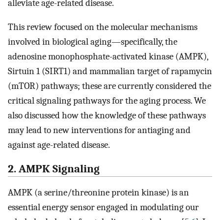
alleviate age-related disease.
This review focused on the molecular mechanisms
involved in biological aging—specifically, the
adenosine monophosphate-activated kinase (AMPK),
Sirtuin 1 (SIRT1) and mammalian target of rapamycin
(mTOR) pathways; these are currently considered the
critical signaling pathways for the aging process. We
also discussed how the knowledge of these pathways
may lead to new interventions for antiaging and
against age-related disease.
2. AMPK Signaling
AMPK (a serine/threonine protein kinase) is an
essential energy sensor engaged in modulating our