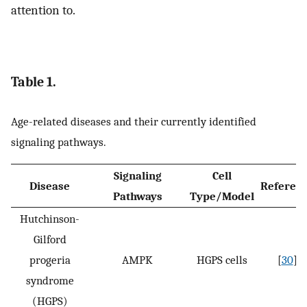
attention to.
Table 1.
Age-related diseases and their currently identified
signaling pathways.
Signaling
Cell
Disease
Referen
Pathways
Type/Model
Hutchinson-
Gilford
progeria
AMPK
HGPS cells
[
30
]
syndrome
(HGPS)