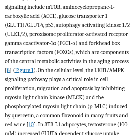
signaling include mTOR, aminocyclopropane-1-
carboxylic acid (ACC1), glucose transporter 1
(GLUT1)/GLUT4, p53, autophagy activating kinase 1/2
(ULK1/2), peroxisome proliferator-activated receptor
gamma coactivator-1α (PGC1-α) and forkhead box
transcription factors (FOXOs), which are components
of the central metabolic activities in the aging process
[
8
] (
Figure 1
). On the cellular level, the LKB1/AMPK
signaling pathway plays a critical role in cell
proliferation, migration and apoptosis by inhibiting
myosin light chain kinase (MLCK) and the
phosphorylated myosin light chain (p-MLC) induced
by quercetin, a common flavonoid in many fruits and
red wine [
10
]. In 3T3-L1 adipocytes, testosterone (100
mM) increased GLUT4-dependent glucose uptake