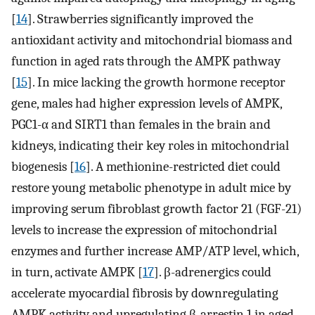
[
14
]. Strawberries significantly improved the
antioxidant activity and mitochondrial biomass and
function in aged rats through the AMPK pathway
[
15
]. In mice lacking the growth hormone receptor
gene, males had higher expression levels of AMPK,
PGC1-α and SIRT1 than females in the brain and
kidneys, indicating their key roles in mitochondrial
biogenesis [
16
]. A methionine-restricted diet could
restore young metabolic phenotype in adult mice by
improving serum fibroblast growth factor 21 (FGF-21)
levels to increase the expression of mitochondrial
enzymes and further increase AMP/ATP level, which,
in turn, activate AMPK [
17
]. β-adrenergics could
accelerate myocardial fibrosis by downregulating
AMPK activity and upregulating β-arrestin 1 in aged