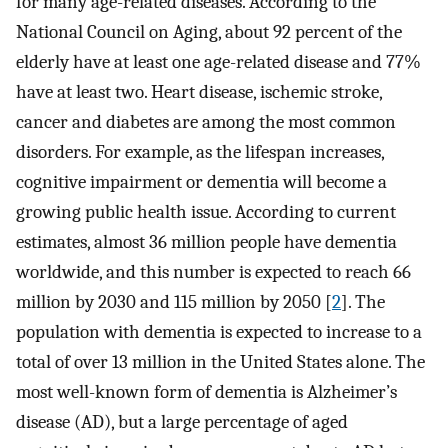
for many age-related diseases. According to the
National Council on Aging, about 92 percent of the
elderly have at least one age-related disease and 77%
have at least two. Heart disease, ischemic stroke,
cancer and diabetes are among the most common
disorders. For example, as the lifespan increases,
cognitive impairment or dementia will become a
growing public health issue. According to current
estimates, almost 36 million people have dementia
worldwide, and this number is expected to reach 66
million by 2030 and 115 million by 2050 [
2
]. The
population with dementia is expected to increase to a
total of over 13 million in the United States alone. The
most well-known form of dementia is Alzheimer’s
disease (AD), but a large percentage of aged