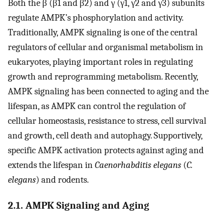
Both the β (β1 and β2) and γ (γ1, γ2 and γ3) subunits
regulate AMPK’s phosphorylation and activity.
Traditionally, AMPK signaling is one of the central
regulators of cellular and organismal metabolism in
eukaryotes, playing important roles in regulating
growth and reprogramming metabolism. Recently,
AMPK signaling has been connected to aging and the
lifespan, as AMPK can control the regulation of
cellular homeostasis, resistance to stress, cell survival
and growth, cell death and autophagy. Supportively,
specific AMPK activation protects against aging and
extends the lifespan in
Caenorhabditis elegans
(
C.
elegans
) and rodents.
2.1. AMPK Signaling and Aging