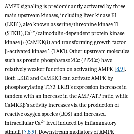
AMPK signaling is predominantly activated by three
main upstream kinases, including liver kinase B1
(LKB1), also known as serine/threonine kinase 11
2+
(STK11), Ca
/calmodulin-dependent protein kinase
kinase β (CaMKKβ) and transforming growth factor
β-activated kinase 1 (TAK1). Other upstream molecules
such as protein phosphatase 2Cα (PP2Cα) have
relatively weaker function on activating AMPK [
8
,
9
].
Both LKB1 and CaMKKβ can activate AMPK by
phosphorylating T172. LKB1’s expression increases in
tandem with an increase in the AMP/ATP ratio, while
CaMKKβ’s activity increases via the production of
reactive oxygen species (ROS) and increased
2+
intracellular Ca
level induced by inflammatory
stimuli [
7
,
8
,
9
]. Downstream mediators of AMPK