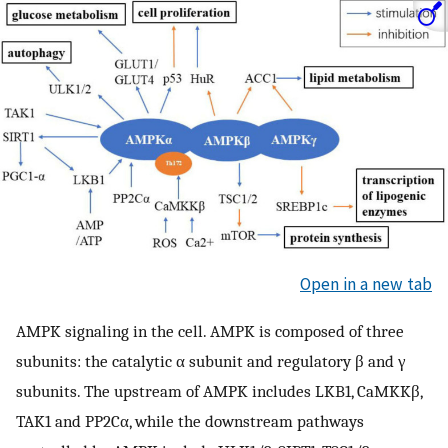
Open in a new tab
AMPK signaling in the cell. AMPK is composed of three
subunits: the catalytic α subunit and regulatory β and γ
subunits. The upstream of AMPK includes LKB1, CaMKKβ,
TAK1 and PP2Cα, while the downstream pathways