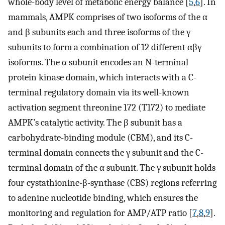
whole-body level of metabolic energy balance [
5
,
6
]. In
mammals, AMPK comprises of two isoforms of the α
and β subunits each and three isoforms of the γ
subunits to form a combination of 12 different αβγ
isoforms. The α subunit encodes an N-terminal
protein kinase domain, which interacts with a C-
terminal regulatory domain via its well-known
activation segment threonine 172 (T172) to mediate
AMPK’s catalytic activity. The β subunit has a
carbohydrate-binding module (CBM), and its C-
terminal domain connects the γ subunit and the C-
terminal domain of the α subunit. The γ subunit holds
four cystathionine-β-synthase (CBS) regions referring
to adenine nucleotide binding, which ensures the
monitoring and regulation for AMP/ATP ratio [
7
,
8
,
9
].