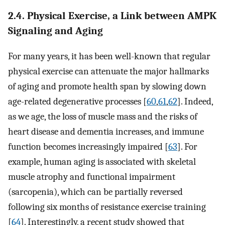
2.4. Physical Exercise, a Link between AMPK
Signaling and Aging
For many years, it has been well-known that regular
physical exercise can attenuate the major hallmarks
of aging and promote health span by slowing down
age-related degenerative processes [
60
,
61
,
62
]. Indeed,
as we age, the loss of muscle mass and the risks of
heart disease and dementia increases, and immune
function becomes increasingly impaired [
63
]. For
example, human aging is associated with skeletal
muscle atrophy and functional impairment
(sarcopenia), which can be partially reversed
following six months of resistance exercise training
[
64
]. Interestingly, a recent study showed that