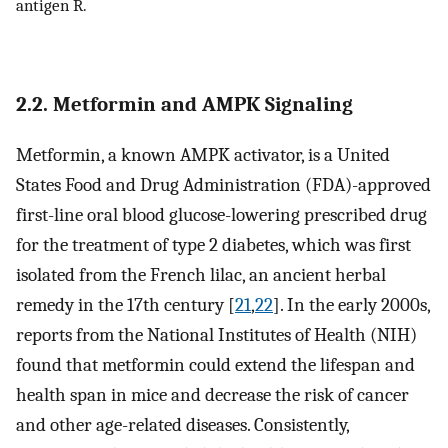
antigen R.
2.2. Metformin and AMPK Signaling
Metformin, a known AMPK activator, is a United
States Food and Drug Administration (FDA)-approved
first-line oral blood glucose-lowering prescribed drug
for the treatment of type 2 diabetes, which was first
isolated from the French lilac, an ancient herbal
remedy in the 17th century [
21
,
22
]. In the early 2000s,
reports from the National Institutes of Health (NIH)
found that metformin could extend the lifespan and
health span in mice and decrease the risk of cancer
and other age-related diseases. Consistently,