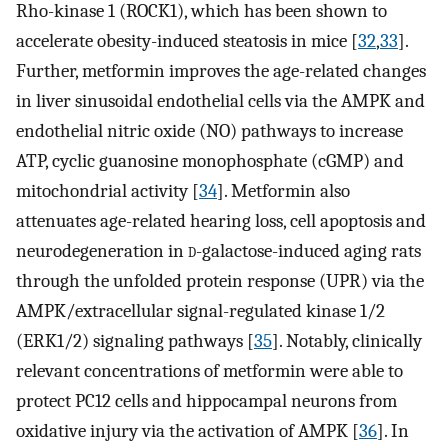
Rho-kinase 1 (ROCK1), which has been shown to
accelerate obesity-induced steatosis in mice [
32
,
33
].
Further, metformin improves the age-related changes
in liver sinusoidal endothelial cells via the AMPK and
endothelial nitric oxide (NO) pathways to increase
ATP, cyclic guanosine monophosphate (cGMP) and
mitochondrial activity [
34
]. Metformin also
attenuates age-related hearing loss, cell apoptosis and
neurodegeneration in
d
-galactose-induced aging rats
through the unfolded protein response (UPR) via the
AMPK/extracellular signal-regulated kinase 1/2
(ERK1/2) signaling pathways [
35
]. Notably, clinically
relevant concentrations of metformin were able to
protect PC12 cells and hippocampal neurons from
oxidative injury via the activation of AMPK [
36
]. In