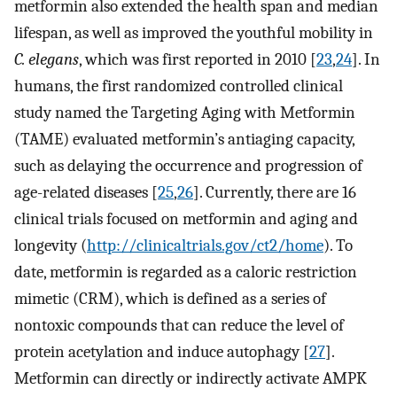
metformin also extended the health span and median
lifespan, as well as improved the youthful mobility in
C. elegans
, which was first reported in 2010 [
23
,
24
]. In
humans, the first randomized controlled clinical
study named the Targeting Aging with Metformin
(TAME) evaluated metformin’s antiaging capacity,
such as delaying the occurrence and progression of
age-related diseases [
25
,
26
]. Currently, there are 16
clinical trials focused on metformin and aging and
longevity (
http://clinicaltrials.gov/ct2/home
). To
date, metformin is regarded as a caloric restriction
mimetic (CRM), which is defined as a series of
nontoxic compounds that can reduce the level of
protein acetylation and induce autophagy [
27
].
Metformin can directly or indirectly activate AMPK