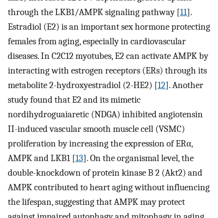
through the LKB1/AMPK signaling pathway [
11
].
Estradiol (E2) is an important sex hormone protecting
females from aging, especially in cardiovascular
diseases. In C2C12 myotubes, E2 can activate AMPK by
interacting with estrogen receptors (ERs) through its
metabolite 2-hydroxyestradiol (2-HE2) [
12
]. Another
study found that E2 and its mimetic
nordihydroguaiaretic (NDGA) inhibited angiotensin
II-induced vascular smooth muscle cell (VSMC)
proliferation by increasing the expression of ERα,
AMPK and LKB1 [
13
]. On the organismal level, the
double-knockdown of protein kinase B 2 (Akt2) and
AMPK contributed to heart aging without influencing
the lifespan, suggesting that AMPK may protect
against impaired autophagy and mitophagy in aging