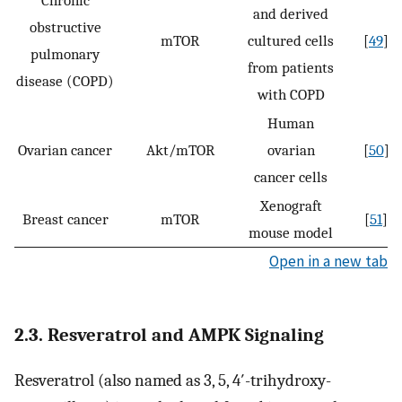
Chronic
and derived
obstructive
mTOR
cultured cells
[
49
]
pulmonary
from patients
disease (COPD)
with COPD
Human
Ovarian cancer
Akt/mTOR
ovarian
[
50
]
cancer cells
Xenograft
Breast cancer
mTOR
[
51
]
mouse model
Open in a new tab
2.3. Resveratrol and AMPK Signaling
Resveratrol (also named as 3, 5, 4′-trihydroxy-