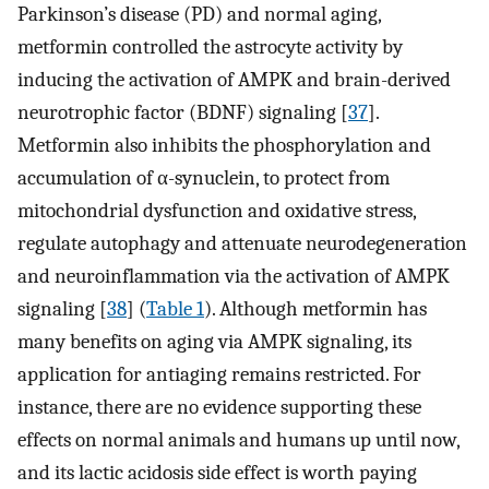
Parkinson’s disease (PD) and normal aging,
metformin controlled the astrocyte activity by
inducing the activation of AMPK and brain-derived
neurotrophic factor (BDNF) signaling [
37
].
Metformin also inhibits the phosphorylation and
accumulation of α-synuclein, to protect from
mitochondrial dysfunction and oxidative stress,
regulate autophagy and attenuate neurodegeneration
and neuroinflammation via the activation of AMPK
signaling [
38
] (
Table 1
). Although metformin has
many benefits on aging via AMPK signaling, its
application for antiaging remains restricted. For
instance, there are no evidence supporting these
effects on normal animals and humans up until now,
and its lactic acidosis side effect is worth paying