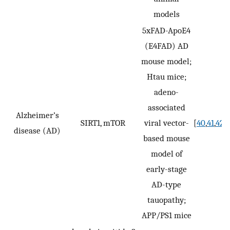
models
5xFAD-ApoE4
(E4FAD) AD
mouse model;
Htau mice;
adeno-
associated
Alzheimer’s
SIRT1, mTOR
viral vector-
[
40
,
41
,
42
,
4
disease (AD)
based mouse
model of
early-stage
AD-type
tauopathy;
APP/PS1 mice