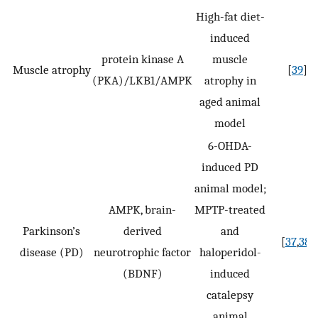
High-fat diet-
induced
protein kinase A
muscle
Muscle atrophy
[
39
]
(PKA)/LKB1/AMPK
atrophy in
aged animal
model
6-OHDA-
induced PD
animal model;
AMPK, brain-
MPTP-treated
Parkinson’s
derived
and
[
37
,
38
]
disease (PD)
neurotrophic factor
haloperidol-
(BDNF)
induced
catalepsy
animal