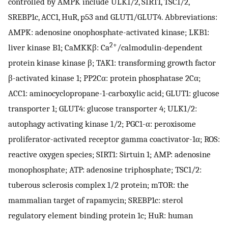
controlled by AMPK include ULK1/2, SIRT1, TSC1/2,
SREBP1c, ACC1, HuR, p53 and GLUT1/GLUT4. Abbreviations:
AMPK: adenosine onophosphate-activated kinase; LKB1:
2+
liver kinase B1; CaMKKβ: Ca
/calmodulin-dependent
protein kinase kinase β; TAK1: transforming growth factor
β-activated kinase 1; PP2Cα: protein phosphatase 2Cα;
ACC1: aminocyclopropane-1-carboxylic acid; GLUT1: glucose
transporter 1; GLUT4: glucose transporter 4; ULK1/2:
autophagy activating kinase 1/2; PGC1-α: peroxisome
proliferator-activated receptor gamma coactivator-1α; ROS:
reactive oxygen species; SIRT1: Sirtuin 1; AMP: adenosine
monophosphate; ATP: adenosine triphosphate; TSC1/2:
tuberous sclerosis complex 1/2 protein; mTOR: the
mammalian target of rapamycin; SREBP1c: sterol
regulatory element binding protein 1c; HuR: human