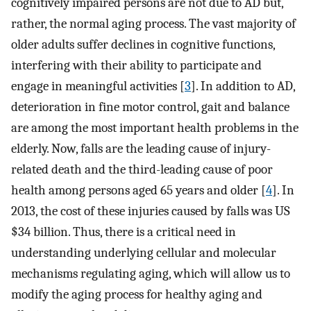
cognitively impaired persons are not due to AD but,
rather, the normal aging process. The vast majority of
older adults suffer declines in cognitive functions,
interfering with their ability to participate and
engage in meaningful activities [
3
]. In addition to AD,
deterioration in fine motor control, gait and balance
are among the most important health problems in the
elderly. Now, falls are the leading cause of injury-
related death and the third-leading cause of poor
health among persons aged 65 years and older [
4
]. In
2013, the cost of these injuries caused by falls was US
$34 billion. Thus, there is a critical need in
understanding underlying cellular and molecular
mechanisms regulating aging, which will allow us to
modify the aging process for healthy aging and