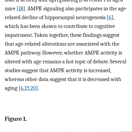
mice [
18
]. AMPK signaling also participates in the age-
related decline of hippocampal neurogenesis [
6
],
which has been shown to contribute to cognitive
impairment. Taken together, these findings suggest
that age-related alterations are associated with the
AMPK pathway. However, whether AMPK activity is
altered with age remains a hot topic of debate. Several
studies suggest that AMPK activity is increased,
whereas other data suggest that it is decreased with
aging [
6
,
19
,
20
].
Figure 1.