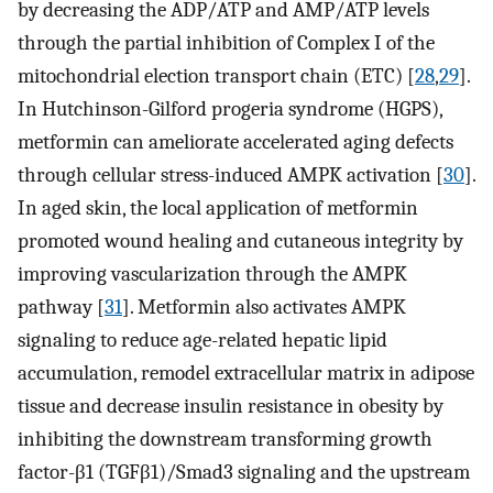
by decreasing the ADP/ATP and AMP/ATP levels
through the partial inhibition of Complex I of the
mitochondrial election transport chain (ETC) [
28
,
29
].
In Hutchinson-Gilford progeria syndrome (HGPS),
metformin can ameliorate accelerated aging defects
through cellular stress-induced AMPK activation [
30
].
In aged skin, the local application of metformin
promoted wound healing and cutaneous integrity by
improving vascularization through the AMPK
pathway [
31
]. Metformin also activates AMPK
signaling to reduce age-related hepatic lipid
accumulation, remodel extracellular matrix in adipose
tissue and decrease insulin resistance in obesity by
inhibiting the downstream transforming growth
factor-β1 (TGFβ1)/Smad3 signaling and the upstream