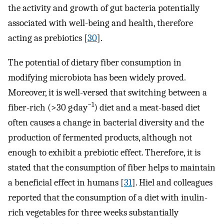
the activity and growth of gut bacteria potentially
associated with well-being and health, therefore
acting as prebiotics [
30
].
The potential of dietary fiber consumption in
modifying microbiota has been widely proved.
Moreover, it is well-versed that switching between a
−1
fiber-rich (>30 g·day
) diet and a meat-based diet
often causes a change in bacterial diversity and the
production of fermented products, although not
enough to exhibit a prebiotic effect. Therefore, it is
stated that the consumption of fiber helps to maintain
a beneficial effect in humans [
31
]. Hiel and colleagues
reported that the consumption of a diet with inulin-
rich vegetables for three weeks substantially