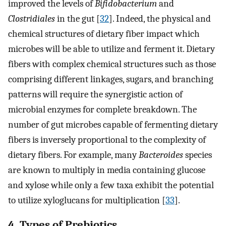
improved the levels of
Bifidobacterium
and
Clostridiales
in the gut [
32
]. Indeed, the physical and
chemical structures of dietary fiber impact which
microbes will be able to utilize and ferment it. Dietary
fibers with complex chemical structures such as those
comprising different linkages, sugars, and branching
patterns will require the synergistic action of
microbial enzymes for complete breakdown. The
number of gut microbes capable of fermenting dietary
fibers is inversely proportional to the complexity of
dietary fibers. For example, many
Bacteroides
species
are known to multiply in media containing glucose
and xylose while only a few taxa exhibit the potential
to utilize xyloglucans for multiplication [
33
].
4. Types of Prebiotics