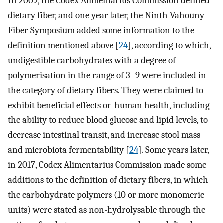
In 2009, the Codex Alimentarius Commission defined
dietary fiber, and one year later, the Ninth Vahouny
Fiber Symposium added some information to the
definition mentioned above [
24
], according to which,
undigestible carbohydrates with a degree of
polymerisation in the range of 3–9 were included in
the category of dietary fibers. They were claimed to
exhibit beneficial effects on human health, including
the ability to reduce blood glucose and lipid levels, to
decrease intestinal transit, and increase stool mass
and microbiota fermentability [
24
]. Some years later,
in 2017, Codex Alimentarius Commission made some
additions to the definition of dietary fibers, in which
the carbohydrate polymers (10 or more monomeric
units) were stated as non-hydrolysable through the