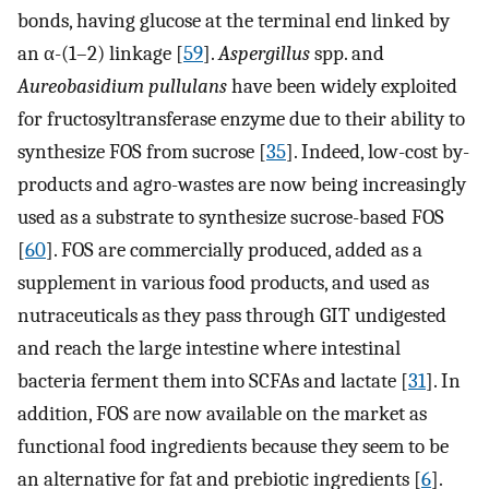
bonds, having glucose at the terminal end linked by
an α-(1–2) linkage [
59
].
Aspergillus
spp. and
Aureobasidium pullulans
have been widely exploited
for fructosyltransferase enzyme due to their ability to
synthesize FOS from sucrose [
35
]. Indeed, low-cost by-
products and agro-wastes are now being increasingly
used as a substrate to synthesize sucrose-based FOS
[
60
]. FOS are commercially produced, added as a
supplement in various food products, and used as
nutraceuticals as they pass through GIT undigested
and reach the large intestine where intestinal
bacteria ferment them into SCFAs and lactate [
31
]. In
addition, FOS are now available on the market as
functional food ingredients because they seem to be
an alternative for fat and prebiotic ingredients [
6
].