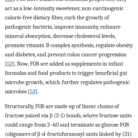
act as a low-intensity sweetener, non-carcinogenic
calorie-free dietary fiber, curb the growth of
pathogenic bacteria, improve immunity, enhance
mineral absorption, decrease cholesterol levels,
promote vitamin B complex synthesis, regulate obesity
and diabetes, and prevent colon cancer progression
[
52
]. Now, FOS are added as supplements in infant
formulas and food products to trigger beneficial gut
microbe growth, which further regulates pathogenic
microbes [
53
].
Structurally, FOS are made up of linear chains of
fructose joined via β (2-1) bonds, where fructose units
could range from 2–60 and terminate as glucose FOS
(oligomers of β-d-fructofuranosyl units linked by (21)