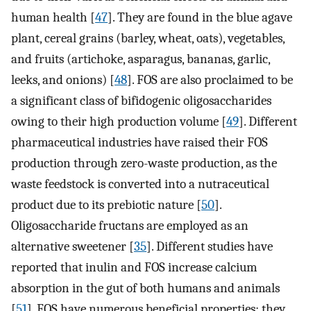
human health [
47
]. They are found in the blue agave
plant, cereal grains (barley, wheat, oats), vegetables,
and fruits (artichoke, asparagus, bananas, garlic,
leeks, and onions) [
48
]. FOS are also proclaimed to be
a significant class of bifidogenic oligosaccharides
owing to their high production volume [
49
]. Different
pharmaceutical industries have raised their FOS
production through zero-waste production, as the
waste feedstock is converted into a nutraceutical
product due to its prebiotic nature [
50
].
Oligosaccharide fructans are employed as an
alternative sweetener [
35
]. Different studies have
reported that inulin and FOS increase calcium
absorption in the gut of both humans and animals
[
51
]. FOS have numerous beneficial properties; they