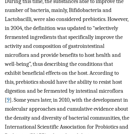
During this time, the substances able to improve the
number of bacteria, mainly, Bifidobacteria and
Lactobacilli, were also considered prebiotics. However,
in 2004, the definition was updated to “selectively
fermented ingredients that specifically improve the
activity and composition of gastrointestinal
microflora and provide benefits to host health and
well-being”, thus describing the conditions that
exhibit beneficial effects on the host. According to
this, prebiotics should have the ability to resist host
digestion and be fermented by intestinal microflora
[
9
]. Some years later, in 2010, with the development in
molecular approaches and cumulative evidence about
the density and diversity of bacterial communities, the
International Scientific Association for Probiotics and