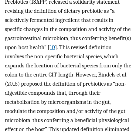
Prebiotics (ISAPP) released a solidarity statement
revising the definition of dietary prebiotic as “a
selectively fermented ingredient that results in
specific changes in the composition and activity of the
gastrointestinal microbiota, thus conferring benefit(s)
upon host health” [
10
]. This revised definition
involves the non-specific bacterial species, which
expands the location of bacterial species from only the
colon to the entire GIT length. However, Bindels et al.
(2015) proposed the definition of prebiotics as “non-
digestible compounds that, through their
metabolization by microorganisms in the gut,
modulate the composition and/or activity of the gut
microbiota, thus conferring a beneficial physiological
effect on the host”. This updated definition eliminated