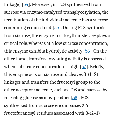
linkage) [
54
]. Moreover, in FOS synthesized from
sucrose via enzyme-catalyzed transglycosylation, the
termination of the individual molecule has a sucrose-
containing reduced end [
55
]. During FOS synthesis
from sucrose, the enzyme fructosyltransferase plays a
critical role, whereas at a low sucrose concentration,
this enzyme exhibits hydrolytic activity [
56
]. On the
other hand, transfructosylating activity is observed
when substrate concentration is high [
57
]. Briefly,
this enzyme acts on sucrose and cleaves β-(1–2)
linkages and transfers the fructosyl group to the
other acceptor molecule, such as FOS and sucrose by
releasing glucose as a by-product [
58
]. FOS
synthesized from sucrose encompasses 2-4
fructofuranosyl residues associated with β-(2–1)