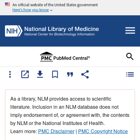
An official website of the United States government
Here's how you know
As a library, NLM provides access to scientific
literature. Inclusion in an NLM database does not
imply endorsement of, or agreement with, the contents
by NLM or the National Institutes of Health.
Learn more:
PMC Disclaimer
|
PMC Copyright Notice