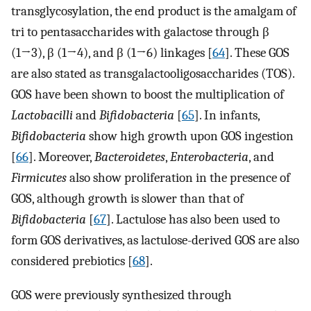
transglycosylation, the end product is the amalgam of
tri to pentasaccharides with galactose through β
(1→3), β (1→4), and β (1→6) linkages [
64
]. These GOS
are also stated as transgalactooligosaccharides (TOS).
GOS have been shown to boost the multiplication of
Lactobacilli
and
Bifidobacteria
[
65
]. In infants,
Bifidobacteria
show high growth upon GOS ingestion
[
66
]. Moreover,
Bacteroidetes
,
Enterobacteria
, and
Firmicutes
also show proliferation in the presence of
GOS, although growth is slower than that of
Bifidobacteria
[
67
]. Lactulose has also been used to
form GOS derivatives, as lactulose-derived GOS are also
considered prebiotics [
68
].
GOS were previously synthesized through