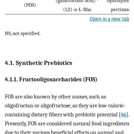
(galacturonic acid) -
hydrolysis b
(POS)
(1,2)-α-L-Rha
pectinase
Open in a new tab
NS, not specified.
4.1. Synthetic Prebiotics
4.1.1. Fructooligosaccharides (FOS)
FOS are also known by other names, such as
oligofructan or oligofructose, as they are low calorie-
containing dietary fibers with prebiotic potential [
46
].
Presently, FOS are considered natural food ingredients
due to their various beneficial effects on animal and