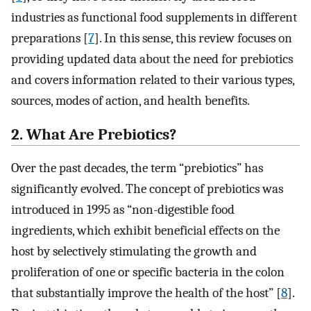
industries as functional food supplements in different
preparations [
7
]. In this sense, this review focuses on
providing updated data about the need for prebiotics
and covers information related to their various types,
sources, modes of action, and health benefits.
2. What Are Prebiotics?
Over the past decades, the term “prebiotics” has
significantly evolved. The concept of prebiotics was
introduced in 1995 as “non-digestible food
ingredients, which exhibit beneficial effects on the
host by selectively stimulating the growth and
proliferation of one or specific bacteria in the colon
that substantially improve the health of the host” [
8
].