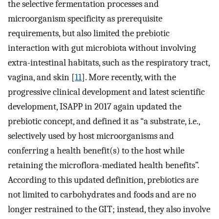
the selective fermentation processes and
microorganism specificity as prerequisite
requirements, but also limited the prebiotic
interaction with gut microbiota without involving
extra-intestinal habitats, such as the respiratory tract,
vagina, and skin [
11
]. More recently, with the
progressive clinical development and latest scientific
development, ISAPP in 2017 again updated the
prebiotic concept, and defined it as “a substrate, i.e.,
selectively used by host microorganisms and
conferring a health benefit(s) to the host while
retaining the microflora-mediated health benefits”.
According to this updated definition, prebiotics are
not limited to carbohydrates and foods and are no
longer restrained to the GIT; instead, they also involve