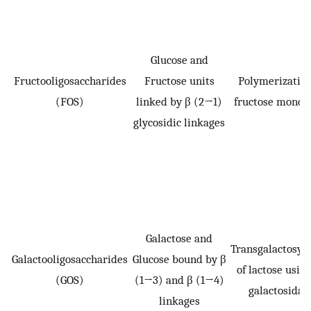
Glucose and
Fructooligosaccharides
Fructose units
Polymerization
(FOS)
linked by β (2→1)
fructose mono
glycosidic linkages
Galactose and
Transgalactosyla
Galactooligosaccharides
Glucose bound by β
of lactose using
(GOS)
(1→3) and β (1→4)
galactosidas
linkages