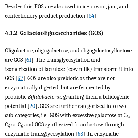
Besides this, FOS are also used in ice-cream, jam, and
confectionery product production [
54
].
4.1.2. Galactooligosaccharides (GOS)
Oligolactose, oligogalactose, and oligogalactosyllactose
are GOS [
61
]. The transglycosylation and
isomerization of lactulose (cow milk) transform it into
GOS [
62
]. GOS are also prebiotic as they are not
enzymatically digested, but are fermented by
probiotic
Bifidobacteria
, granting them a bifidogenic
potential [
20
]. GOS are further categorized into two
sub-categories, i.e., GOS with excessive galactose at C
,
3
C
or C
and GOS synthesized from lactose through
4
6
enzymatic transglycosylation [
63
]. In enzymatic