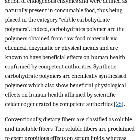
action of endogenous enzymes and were defined as
naturally present in consumable food, thus being
placed in the category “edible carbohydrate
polymers”. Indeed, carbohydrates polymer are the
polymers obtained from raw food materials via
chemical, enzymatic or physical means and are
known to have beneficial effects on human health
confirmed by competent authorities. Synthetic
carbohydrate polymers are chemically synthesised
polymers which also show beneficial physiological
effects on human health affirmed by scientific
evidence generated by competent authorities [
25
].
Conventionally, dietary fibers are classified as soluble
and insoluble fibers. The soluble fibers are proclaimed
to exert propitious effects on serum lipids, whereas