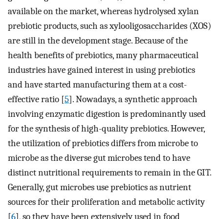
available on the market, whereas hydrolysed xylan
prebiotic products, such as xylooligosaccharides (XOS)
are still in the development stage. Because of the
health benefits of prebiotics, many pharmaceutical
industries have gained interest in using prebiotics
and have started manufacturing them at a cost-
effective ratio [
5
]. Nowadays, a synthetic approach
involving enzymatic digestion is predominantly used
for the synthesis of high-quality prebiotics. However,
the utilization of prebiotics differs from microbe to
microbe as the diverse gut microbes tend to have
distinct nutritional requirements to remain in the GIT.
Generally, gut microbes use prebiotics as nutrient
sources for their proliferation and metabolic activity
[
6
], so they have been extensively used in food