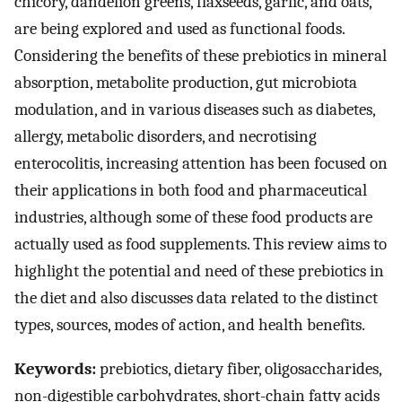
chicory, dandelion greens, flaxseeds, garlic, and oats,
are being explored and used as functional foods.
Considering the benefits of these prebiotics in mineral
absorption, metabolite production, gut microbiota
modulation, and in various diseases such as diabetes,
allergy, metabolic disorders, and necrotising
enterocolitis, increasing attention has been focused on
their applications in both food and pharmaceutical
industries, although some of these food products are
actually used as food supplements. This review aims to
highlight the potential and need of these prebiotics in
the diet and also discusses data related to the distinct
types, sources, modes of action, and health benefits.
Keywords:
prebiotics, dietary fiber, oligosaccharides,
non-digestible carbohydrates, short-chain fatty acids