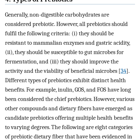
Generally, non-digestible carbohydrates are
considered prebiotic. However, all prebiotics should
fulfil the following criteria: (i) they should be
resistant to mammalian enzymes and gastric acidity,
(ii), they should be susceptible to gut microbes for
fermentation, and (iii) they should improve the
activity and the viability of beneficial microbes [
34
].
Different types of prebiotics exhibit distinct health
benefits. For example, inulin, GOS, and FOS have long
been considered the chief prebiotics. However, various
other compounds and dietary fibers have emerged as
candidate prebiotics offering multiple health benefits
to varying degrees. The following are eight categories
of prebiotic dietary fiber that have been evidenced in