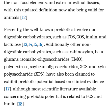
the non-food elements and extra-intestinal tissues,
with this updated definition now also being valid for
animals [
12
].
Presently, the well-known prebiotics involve non-
digestible carbohydrates, such as FOS, GOS, inulin, and
lactulose [
13
,
14
,
15
,
16
]. Additionally, other non-
digestible carbohydrates, such as arabinoxylan, beta-
glucans, isomalto-oligosaccharides (IMO),
polydextrose, soybean oligosaccharides, XOS, and xylo-
polysaccharide (XPS), have also been claimed to
exhibit prebiotic potential based on clinical evidence
[
17
], although most scientific literature available
concerning prebiotic potential is related to FOS and
inulin [
18
].