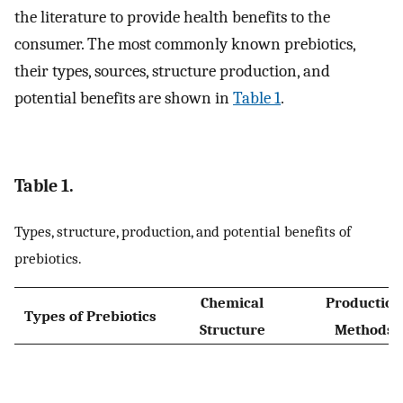
the literature to provide health benefits to the
consumer. The most commonly known prebiotics,
their types, sources, structure production, and
potential benefits are shown in
Table 1
.
Table 1.
Types, structure, production, and potential benefits of
prebiotics.
Chemical
Production
Types of Prebiotics
Structure
Methods