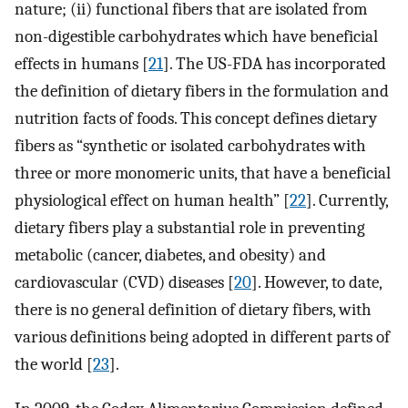
nature; (ii) functional fibers that are isolated from
non-digestible carbohydrates which have beneficial
effects in humans [
21
]. The US-FDA has incorporated
the definition of dietary fibers in the formulation and
nutrition facts of foods. This concept defines dietary
fibers as “synthetic or isolated carbohydrates with
three or more monomeric units, that have a beneficial
physiological effect on human health” [
22
]. Currently,
dietary fibers play a substantial role in preventing
metabolic (cancer, diabetes, and obesity) and
cardiovascular (CVD) diseases [
20
]. However, to date,
there is no general definition of dietary fibers, with
various definitions being adopted in different parts of
the world [
23
].