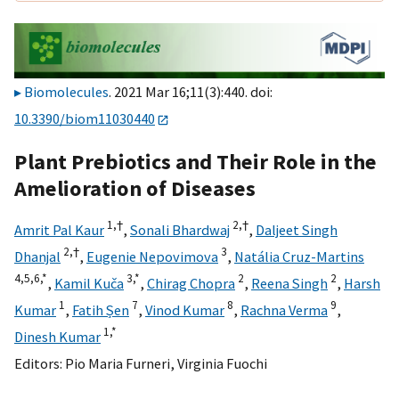
Biomolecules
. 2021 Mar 16;11(3):440. doi:
10.3390/biom11030440
Plant Prebiotics and Their Role in the
Amelioration of Diseases
1,
†
2,
†
Amrit Pal Kaur
,
Sonali Bhardwaj
,
Daljeet Singh
2,
†
3
Dhanjal
,
Eugenie Nepovimova
,
Natália Cruz-Martins
4,
5,
6,
*
3,
*
2
2
,
Kamil Kuča
,
Chirag Chopra
,
Reena Singh
,
Harsh
1
7
8
9
Kumar
,
Fatih Șen
,
Vinod Kumar
,
Rachna Verma
,
1,
*
Dinesh Kumar
Editors:
Pio Maria Furneri
,
Virginia Fuochi