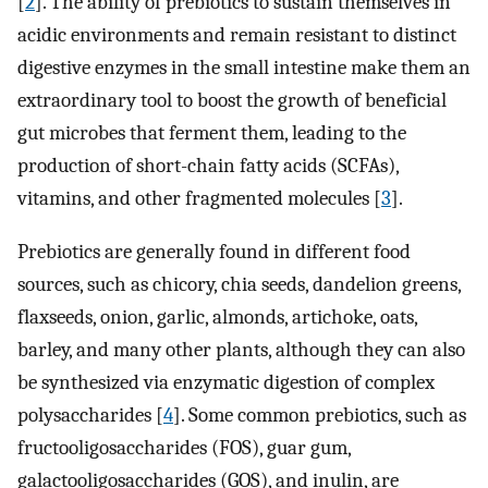
[
2
]. The ability of prebiotics to sustain themselves in
acidic environments and remain resistant to distinct
digestive enzymes in the small intestine make them an
extraordinary tool to boost the growth of beneficial
gut microbes that ferment them, leading to the
production of short-chain fatty acids (SCFAs),
vitamins, and other fragmented molecules [
3
].
Prebiotics are generally found in different food
sources, such as chicory, chia seeds, dandelion greens,
flaxseeds, onion, garlic, almonds, artichoke, oats,
barley, and many other plants, although they can also
be synthesized via enzymatic digestion of complex
polysaccharides [
4
]. Some common prebiotics, such as
fructooligosaccharides (FOS), guar gum,
galactooligosaccharides (GOS), and inulin, are