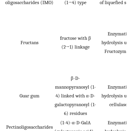
oligosaccharides (IMO)
(1→4) type
of liquefied st
Enzymatic
fructose with β
Fructans
hydrolysis usi
(2→1) linkage
Fructozyme 
β-D-
mannopyranosyl (1-
Enzymatic
Guar gum
4) linked with α-D-
hydrolysis usi
galactopyranosyl (1-
cellulase
6) residues
(1-4)-α-D-GalA
Enzymatic
Pectinoligosaccharides