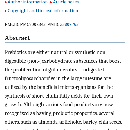
Author information
Article notes
Copyright and License information
PMCID: PMC8002343 PMID:
33809763
Abstract
Prebiotics are either natural or synthetic non-
digestible (non-)carbohydrate substances that boost
the proliferation of gut microbes. Undigested
fructooligosaccharides in the large intestine are
utilised by the beneficial microorganisms for the
synthesis of short-chain fatty acids for their own
growth. Although various food products are now
recognized as having prebiotic properties, several
others, such as almonds, artichoke, barley, chia seeds,