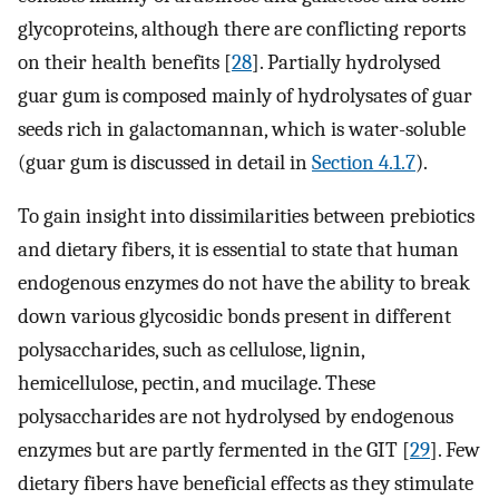
glycoproteins, although there are conflicting reports
on their health benefits [
28
]. Partially hydrolysed
guar gum is composed mainly of hydrolysates of guar
seeds rich in galactomannan, which is water-soluble
(guar gum is discussed in detail in
Section 4.1.7
).
To gain insight into dissimilarities between prebiotics
and dietary fibers, it is essential to state that human
endogenous enzymes do not have the ability to break
down various glycosidic bonds present in different
polysaccharides, such as cellulose, lignin,
hemicellulose, pectin, and mucilage. These
polysaccharides are not hydrolysed by endogenous
enzymes but are partly fermented in the GIT [
29
]. Few
dietary fibers have beneficial effects as they stimulate