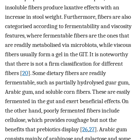
insoluble fibers produce laxative effects with an
increase in stool weight. Furthermore, fibers are also
categorised according to fermentability and viscosity
features, where fermentable fibers are the ones that
are readily metabolised via microbiota, while viscous
fibers usually form a gel in the GIT. It is noteworthy
that there is not a firm classification for different
fibers [
20
]. Some dietary fibers are readily
fermentable, such as partially hydrolysed guar gum,
Arabic gum, and soluble corn fibers. These are easily
fermented in the gut and exert beneficial effects. On
the other hand, poorly fermented fibers include
cellulose, which provides roughage but not the
benefits that prebiotics display [
26
,
27
]. Arabic gum
consists mainly of arabinose and galactose and some