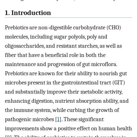
1. Introduction
Prebiotics are non-digestible carbohydrate (CHO)
molecules, including sugar polyols, poly and
oligosaccharides, and resistant starches, as well as
fiber that have a beneficial role in both the
maintenance and progression of gut microflora.
Prebiotics are known for their ability to nourish gut
microbes present in the gastrointestinal tract (GIT)
and substantially improve their metabolic activity,
enhancing digestion, nutrient absorption ability, and
the immune system, while curbing the growth of
pathogenic microbes [
1
]. These significant
improvements show a positive effect on human health