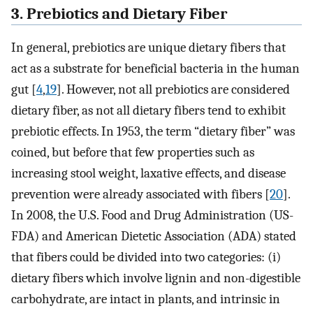
3. Prebiotics and Dietary Fiber
In general, prebiotics are unique dietary fibers that
act as a substrate for beneficial bacteria in the human
gut [
4
,
19
]. However, not all prebiotics are considered
dietary fiber, as not all dietary fibers tend to exhibit
prebiotic effects. In 1953, the term “dietary fiber” was
coined, but before that few properties such as
increasing stool weight, laxative effects, and disease
prevention were already associated with fibers [
20
].
In 2008, the U.S. Food and Drug Administration (US-
FDA) and American Dietetic Association (ADA) stated
that fibers could be divided into two categories: (i)
dietary fibers which involve lignin and non-digestible
carbohydrate, are intact in plants, and intrinsic in