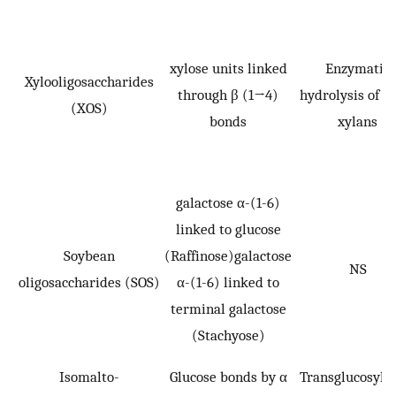
xylose units linked
Enzymatic
Xylooligosaccharides
through β (1→4)
hydrolysis of p
(XOS)
bonds
xylans
galactose α-(1-6)
linked to glucose
Soybean
(Raffinose)galactose
NS
oligosaccharides (SOS)
α-(1-6) linked to
terminal galactose
(Stachyose)
Isomalto-
Glucose bonds by α
Transglucosyla