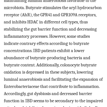
maintaining luminal anaerobiosis favorable to the
microbiota. Butyrate stimulates the aryl hydrocarbon
receptor (AhR), the GPR41 and GPR109A receptors,
and inhibits HDAC in different cell types, thus
stabilizing the gut barrier function and decreasing
inflammatory processes. However, some studies
indicate contrary effects according to butyrate
concentrations. IBD patients exhibit a lower
abundance of butyrate-producing bacteria and
butyrate content. Additionally, colonocyte butyrate
oxidation is depressed in these subjects, lowering
luminal anaerobiosis and facilitating the expansion of
Enterobacteriaceae that contribute to inflammation.
Accordingly, gut dysbiosis and decreased barrier
function in IBD seems to be secondary to the impaired