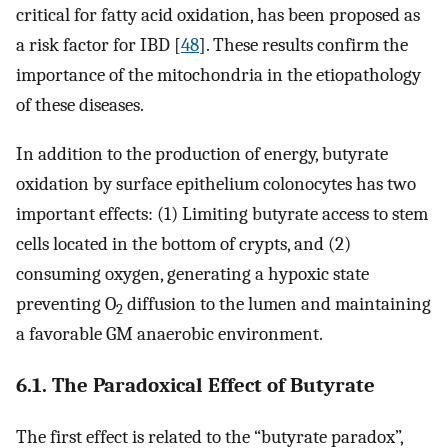
critical for fatty acid oxidation, has been proposed as
a risk factor for IBD [
48
]. These results confirm the
importance of the mitochondria in the etiopathology
of these diseases.
In addition to the production of energy, butyrate
oxidation by surface epithelium colonocytes has two
important effects: (1) Limiting butyrate access to stem
cells located in the bottom of crypts, and (2)
consuming oxygen, generating a hypoxic state
preventing O
diffusion to the lumen and maintaining
2
a favorable GM anaerobic environment.
6.1. The Paradoxical Effect of Butyrate
The first effect is related to the “butyrate paradox”,