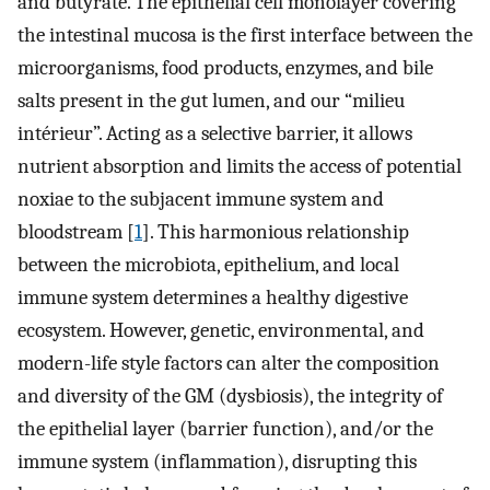
and butyrate. The epithelial cell monolayer covering
the intestinal mucosa is the first interface between the
microorganisms, food products, enzymes, and bile
salts present in the gut lumen, and our “milieu
intérieur”. Acting as a selective barrier, it allows
nutrient absorption and limits the access of potential
noxiae to the subjacent immune system and
bloodstream [
1
]. This harmonious relationship
between the microbiota, epithelium, and local
immune system determines a healthy digestive
ecosystem. However, genetic, environmental, and
modern-life style factors can alter the composition
and diversity of the GM (dysbiosis), the integrity of
the epithelial layer (barrier function), and/or the
immune system (inflammation), disrupting this