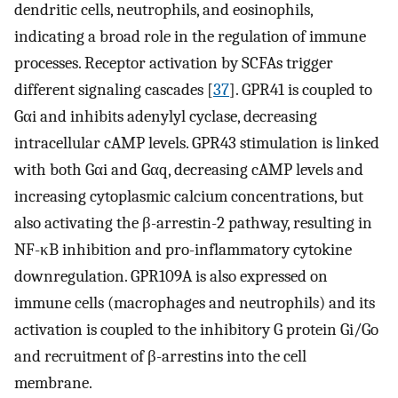
dendritic cells, neutrophils, and eosinophils,
indicating a broad role in the regulation of immune
processes. Receptor activation by SCFAs trigger
different signaling cascades [
37
]. GPR41 is coupled to
Gαi and inhibits adenylyl cyclase, decreasing
intracellular cAMP levels. GPR43 stimulation is linked
with both Gαi and Gαq, decreasing cAMP levels and
increasing cytoplasmic calcium concentrations, but
also activating the β-arrestin-2 pathway, resulting in
NF-κB inhibition and pro-inflammatory cytokine
downregulation. GPR109A is also expressed on
immune cells (macrophages and neutrophils) and its
activation is coupled to the inhibitory G protein Gi/Go
and recruitment of β-arrestins into the cell
membrane.