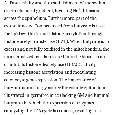
ATPase activity and the establishment of the sodium
+
electrochemical gradient, favoring Na
diffusion
across the epithelium. Furthermore, part of the
cytosolic acetyl CoA produced from butyrate is used
for lipid synthesis and histone acetylation through
histone acetyl transferase (HAT). When butyrate is in
excess and not fully oxidized in the mitochondria, the
unmetabolized part is released into the bloodstream
or inhibits histone deacetylase (HDAC) activity,
increasing histone acetylation and modulating
colonocyte gene expression. The importance of
butyrate as an energy source for colonic epithelium is
illustrated in germfree mice (lacking GM and luminal
butyrate) in which the expression of enzymes
catalyzing the TCA cycle is reduced, resulting in a