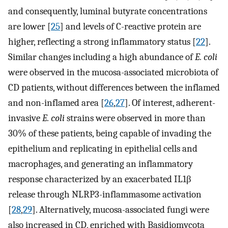
and consequently, luminal butyrate concentrations
are lower [
25
] and levels of C-reactive protein are
higher, reflecting a strong inflammatory status [
22
].
Similar changes including a high abundance of
E. coli
were observed in the mucosa-associated microbiota of
CD patients, without differences between the inflamed
and non-inflamed area [
26
,
27
]. Of interest, adherent-
invasive
E. coli
strains were observed in more than
30% of these patients, being capable of invading the
epithelium and replicating in epithelial cells and
macrophages, and generating an inflammatory
response characterized by an exacerbated IL1β
release through NLRP3-inflammasome activation
[
28
,
29
]. Alternatively, mucosa-associated fungi were
also increased in CD, enriched with Basidiomycota