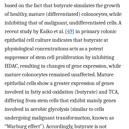
based on the fact that butyrate simulates the growth
of healthy, mature (differentiated) colonocytes, while
inhibiting that of malignant, undifferentiated cells. A
recent study by Kaiko et al. [
49
] in primary colonic
epithelial cell culture indicates that butyrate at
physiological concentrations acts as a potent
suppressor of stem cell proliferation by inhibiting
HDAC, resulting in changes of gene expression, while
mature colonocytes remained unaffected. Mature
epithelial cells show a greater expression of genes
involved in fatty acid oxidation (butyrate) and TCA,
differing from stem cells that exhibit mainly genes
involved in aerobic glycolysis (similar to cells
undergoing malignant transformation, known as
“Warburg effect”). Accordingly, butyrate is not