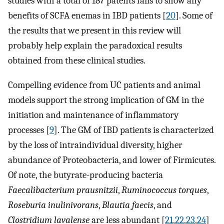
studies with a total of 187 patents fails to show any
benefits of SCFA enemas in IBD patients [
20
]. Some of
the results that we present in this review will
probably help explain the paradoxical results
obtained from these clinical studies.
Compelling evidence from UC patients and animal
models support the strong implication of GM in the
initiation and maintenance of inflammatory
processes [
9
]. The GM of IBD patients is characterized
by the loss of intraindividual diversity, higher
abundance of Proteobacteria, and lower of Firmicutes.
Of note, the butyrate-producing bacteria
Faecalibacterium prausnitzii
,
Ruminococcus torques
,
Roseburia inulinivorans
,
Blautia faecis
, and
Clostridium lavalense
are less abundant [
21
,
22
,
23
,
24
]