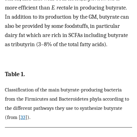
more efficient than
E. rectale
in producing butyrate.
In addition to its production by the GM, butyrate can
also be provided by some foodstuffs, in particular
dairy fat which are rich in SCFAs including butyrate
as tributyrin (3–8% of the total fatty acids).
Table 1.
Classification of the main butyrate-producing bacteria
from the Firmicutes and Bacteroidetes phyla according to
the different pathways they use to synthesize butyrate
(from [
33
]).