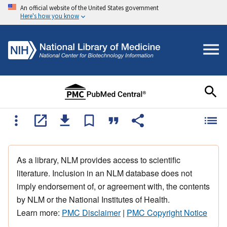
An official website of the United States government
Here's how you know
As a library, NLM provides access to scientific
literature. Inclusion in an NLM database does not
imply endorsement of, or agreement with, the contents
by NLM or the National Institutes of Health.
Learn more:
PMC Disclaimer
|
PMC Copyright Notice