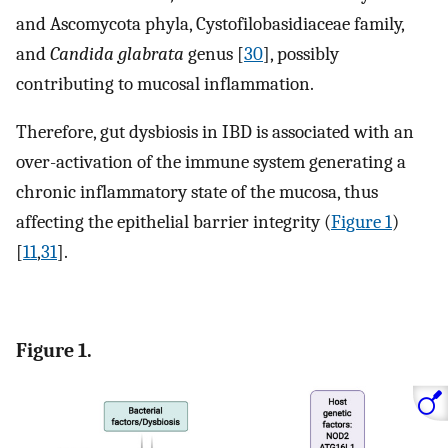
and Ascomycota phyla, Cystofilobasidiaceae family,
and
Candida glabrata
genus [
30
], possibly
contributing to mucosal inflammation.
Therefore, gut dysbiosis in IBD is associated with an
over-activation of the immune system generating a
chronic inflammatory state of the mucosa, thus
affecting the epithelial barrier integrity (
Figure 1
)
[
11
,
31
].
Figure 1.