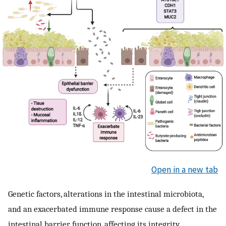
Open in a new tab
Genetic factors, alterations in the intestinal microbiota,
and an exacerbated immune response cause a defect in the
intestinal barrier function, affecting its integrity,