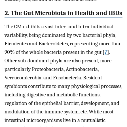
2. The Gut Microbiota in Health and IBDs
The GM exhibits a vast inter- and intra-individual
variability, being dominated by two bacterial phyla,
Firmicutes and Bacteroidetes, representing more than
90% of the whole bacteria present in the gut [
7
].
Other sub-dominant phyla are also present, more
particularly Proteobacteria, Actinobacteria,
Verrucomicrobia, and Fusobacteria. Resident
symbionts contribute to many physiological processes,
including digestive and metabolic functions,
regulation of the epithelial barrier, development, and
modulation of the immune system, etc. While most
intestinal microorganisms live in a mutualistic