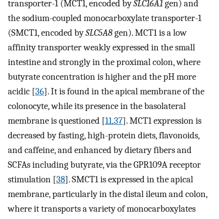
transporter-1 (MCT1, encoded by
SLC16A1
gen) and
the sodium-coupled monocarboxylate transporter-1
(SMCT1, encoded by
SLC5A8
gen). MCT1 is a low
affinity transporter weakly expressed in the small
intestine and strongly in the proximal colon, where
butyrate concentration is higher and the pH more
acidic [
36
]. It is found in the apical membrane of the
colonocyte, while its presence in the basolateral
membrane is questioned [
11
,
37
]. MCT1 expression is
decreased by fasting, high-protein diets, flavonoids,
and caffeine, and enhanced by dietary fibers and
SCFAs including butyrate, via the GPR109A receptor
stimulation [
38
]. SMCT1 is expressed in the apical
membrane, particularly in the distal ileum and colon,
where it transports a variety of monocarboxylates