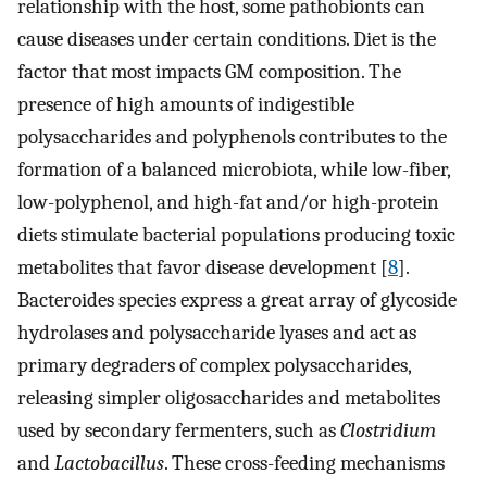
relationship with the host, some pathobionts can
cause diseases under certain conditions. Diet is the
factor that most impacts GM composition. The
presence of high amounts of indigestible
polysaccharides and polyphenols contributes to the
formation of a balanced microbiota, while low-fiber,
low-polyphenol, and high-fat and/or high-protein
diets stimulate bacterial populations producing toxic
metabolites that favor disease development [
8
].
Bacteroides species express a great array of glycoside
hydrolases and polysaccharide lyases and act as
primary degraders of complex polysaccharides,
releasing simpler oligosaccharides and metabolites
used by secondary fermenters, such as
Clostridium
and
Lactobacillus
. These cross-feeding mechanisms