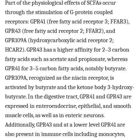
Part of the physiological effects of SCFAs occur
through the stimulation of G-protein coupled
receptors: GPR41 (free fatty acid receptor 3; FFAR3),
GPR43 (free fatty acid receptor 2; FFAR2), and
GPR109A (hydroxycarboxylic acid receptor 2;
HCAR2). GPR43 has a higher affinity for 2–3 carbon
fatty acids such as acetate and propionate, whereas
GPR41 for 3–5 carbon fatty acids, notably butyrate.
GPR109A, recognized as the niacin receptor, is
activated by butyrate and the ketone body 3-hydroxy-
butyrate. In the digestive tract, GPR41 and GPR43 are
expressed in enteroendocrine, epithelial, and smooth
muscle cells, as well as in enteric neurons.
Additionally, GPR43 and at a lower level GPR41 are
also present in immune cells including monocytes,