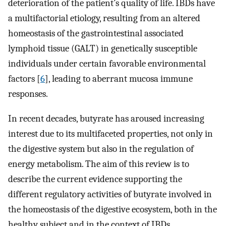
deterioration of the patient’s quality of life. IBDs have
a multifactorial etiology, resulting from an altered
homeostasis of the gastrointestinal associated
lymphoid tissue (GALT) in genetically susceptible
individuals under certain favorable environmental
factors [
6
], leading to aberrant mucosa immune
responses.
In recent decades, butyrate has aroused increasing
interest due to its multifaceted properties, not only in
the digestive system but also in the regulation of
energy metabolism. The aim of this review is to
describe the current evidence supporting the
different regulatory activities of butyrate involved in
the homeostasis of the digestive ecosystem, both in the
healthy subject and in the context of IBDs.