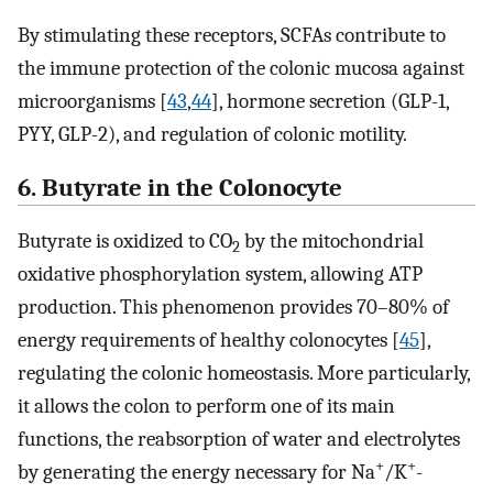
By stimulating these receptors, SCFAs contribute to
the immune protection of the colonic mucosa against
microorganisms [
43
,
44
], hormone secretion (GLP-1,
PYY, GLP-2), and regulation of colonic motility.
6. Butyrate in the Colonocyte
Butyrate is oxidized to CO
by the mitochondrial
2
oxidative phosphorylation system, allowing ATP
production. This phenomenon provides 70–80% of
energy requirements of healthy colonocytes [
45
],
regulating the colonic homeostasis. More particularly,
it allows the colon to perform one of its main
functions, the reabsorption of water and electrolytes
+
+
by generating the energy necessary for Na
/K
-