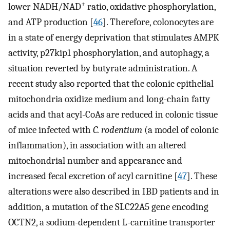
+
lower NADH/NAD
ratio, oxidative phosphorylation,
and ATP production [
46
]. Therefore, colonocytes are
in a state of energy deprivation that stimulates AMPK
activity, p27kip1 phosphorylation, and autophagy, a
situation reverted by butyrate administration. A
recent study also reported that the colonic epithelial
mitochondria oxidize medium and long-chain fatty
acids and that acyl-CoAs are reduced in colonic tissue
of mice infected with
C. rodentium
(a model of colonic
inflammation), in association with an altered
mitochondrial number and appearance and
increased fecal excretion of acyl carnitine [
47
]. These
alterations were also described in IBD patients and in
addition, a mutation of the SLC22A5 gene encoding
OCTN2, a sodium-dependent L-carnitine transporter