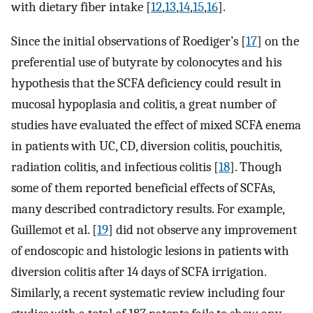
with dietary fiber intake [
12
,
13
,
14
,
15
,
16
].
Since the initial observations of Roediger’s [
17
] on the
preferential use of butyrate by colonocytes and his
hypothesis that the SCFA deficiency could result in
mucosal hypoplasia and colitis, a great number of
studies have evaluated the effect of mixed SCFA enema
in patients with UC, CD, diversion colitis, pouchitis,
radiation colitis, and infectious colitis [
18
]. Though
some of them reported beneficial effects of SCFAs,
many described contradictory results. For example,
Guillemot et al. [
19
] did not observe any improvement
of endoscopic and histologic lesions in patients with
diversion colitis after 14 days of SCFA irrigation.
Similarly, a recent systematic review including four