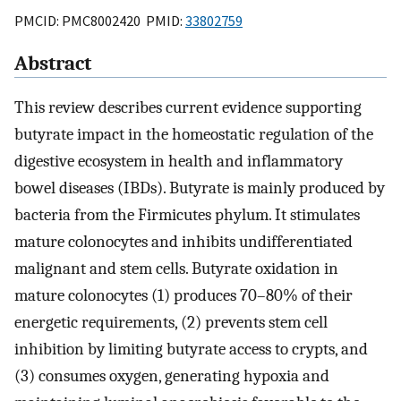
PMCID: PMC8002420 PMID:
33802759
Abstract
This review describes current evidence supporting
butyrate impact in the homeostatic regulation of the
digestive ecosystem in health and inflammatory
bowel diseases (IBDs). Butyrate is mainly produced by
bacteria from the Firmicutes phylum. It stimulates
mature colonocytes and inhibits undifferentiated
malignant and stem cells. Butyrate oxidation in
mature colonocytes (1) produces 70–80% of their
energetic requirements, (2) prevents stem cell
inhibition by limiting butyrate access to crypts, and
(3) consumes oxygen, generating hypoxia and