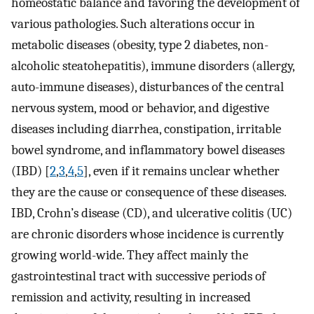
homeostatic balance and favoring the development of
various pathologies. Such alterations occur in
metabolic diseases (obesity, type 2 diabetes, non-
alcoholic steatohepatitis), immune disorders (allergy,
auto-immune diseases), disturbances of the central
nervous system, mood or behavior, and digestive
diseases including diarrhea, constipation, irritable
bowel syndrome, and inflammatory bowel diseases
(IBD) [
2
,
3
,
4
,
5
], even if it remains unclear whether
they are the cause or consequence of these diseases.
IBD, Crohn’s disease (CD), and ulcerative colitis (UC)
are chronic disorders whose incidence is currently
growing world-wide. They affect mainly the
gastrointestinal tract with successive periods of
remission and activity, resulting in increased