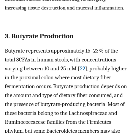
increasing tissue destruction, and mucosal inflammation.
3. Butyrate Production
Butyrate represents approximately 15–23% of the
total SCFAs in human stools, with concentrations
varying between 10 and 25 mM [
32
], probably higher
in the proximal colon where most dietary fiber
fermentation occurs. Butyrate production depends on
the amount and type of dietary fiber consumed, and
the presence of butyrate-producing bacteria. Most of
these bacteria belong to the Lachnospiraceae and
Ruminococcaceae families from the Firmicutes
phylum, but some Bacteroidetes members may also