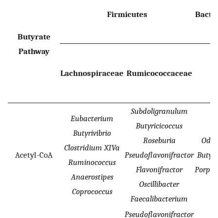
Firmicutes
Bacte
Butyrate
Pathway
Lachnospiraceae
Rumicococcaceae
Subdoligranulum
Eubacterium
Butyricicoccus
Butyrivibrio
Roseburia
Odor
Clostridium XIVa
Acetyl-CoA
Pseudoflavonifractor
Butyr
Ruminococcus
Flavonifractor
Porph
Anaerostipes
Oscillibacter
Coprococcus
Faecalibacterium
Pseudoflavonifractor