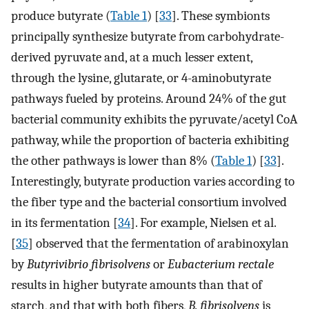
produce butyrate (
Table 1
) [
33
]. These symbionts
principally synthesize butyrate from carbohydrate-
derived pyruvate and, at a much lesser extent,
through the lysine, glutarate, or 4-aminobutyrate
pathways fueled by proteins. Around 24% of the gut
bacterial community exhibits the pyruvate/acetyl CoA
pathway, while the proportion of bacteria exhibiting
the other pathways is lower than 8% (
Table 1
) [
33
].
Interestingly, butyrate production varies according to
the fiber type and the bacterial consortium involved
in its fermentation [
34
]. For example, Nielsen et al.
[
35
] observed that the fermentation of arabinoxylan
by
Butyrivibrio fibrisolvens
or
Eubacterium rectale
results in higher butyrate amounts than that of
starch, and that with both fibers,
B. fibrisolvens
is