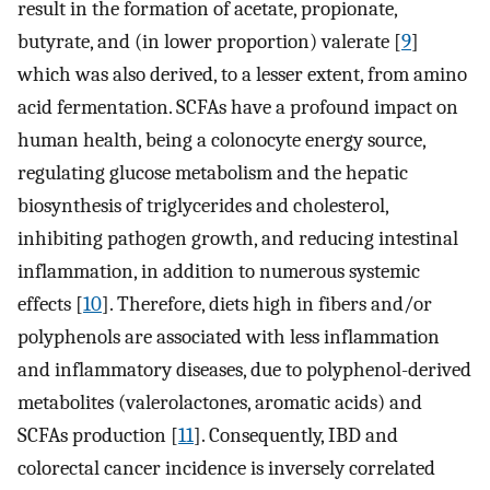
result in the formation of acetate, propionate,
butyrate, and (in lower proportion) valerate [
9
]
which was also derived, to a lesser extent, from amino
acid fermentation. SCFAs have a profound impact on
human health, being a colonocyte energy source,
regulating glucose metabolism and the hepatic
biosynthesis of triglycerides and cholesterol,
inhibiting pathogen growth, and reducing intestinal
inflammation, in addition to numerous systemic
effects [
10
]. Therefore, diets high in fibers and/or
polyphenols are associated with less inflammation
and inflammatory diseases, due to polyphenol-derived
metabolites (valerolactones, aromatic acids) and
SCFAs production [
11
]. Consequently, IBD and
colorectal cancer incidence is inversely correlated