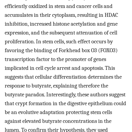
efficiently oxidized in stem and cancer cells and
accumulates in their cytoplasm, resulting in HDAC
inhibition, increased histone acetylation and gene
expression, and the subsequent attenuation of cell
proliferation. In stem cells, such effect occurs by
favoring the binding of Forkhead box O3 (FOXO3)
transcription factor to the promoter of genes
implicated in cell cycle arrest and apoptosis. This
suggests that cellular differentiation determines the
response to butyrate, explaining therefore the
butyrate paradox. Interestingly, these authors suggest
that crypt formation in the digestive epithelium could
be an evolutive adaptation protecting stem cells
against elevated butyrate concentrations in the
lumen. To confirm their hypothesis, they used