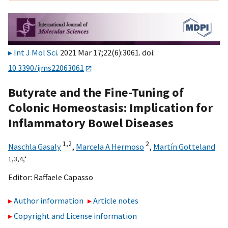
Int J Mol Sci
. 2021 Mar 17;22(6):3061. doi:
10.3390/ijms22063061
Butyrate and the Fine-Tuning of
Colonic Homeostasis: Implication for
Inflammatory Bowel Diseases
1,
2
2
Naschla Gasaly
,
Marcela A Hermoso
,
Martín Gotteland
1,
3,
4,
*
Editor:
Raffaele Capasso
Author information
Article notes
Copyright and License information