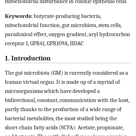
mitochondrial disturbance in colonic epithelial cells.
Keywords:
butyrate-producing bacteria,
mitochondrial function, gut microbiota, stem cells,
paradoxical effect, oxygen gradient, aryl hydrocarbon
receptor 1, GPR41, GPR109A, HDAC
1. Introduction
The gut microbiota (GM) is currently considered as a
human virtual organ. It is made up of a myriad of
microorganisms which have developed a
bidirectional, constant, communication with the host,
partly thanks to the production of a wide range of
bacterial metabolites, the most studied being the
short-chain fatty acids (SCFA): Acetate, propionate,