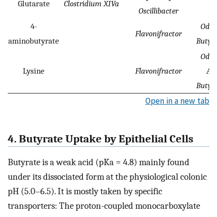
Glutarate
Clostridium XIVa
Oscillibacter
4-
Odor
Flavonifractor
aminobutyrate
Butyr
Odor
Lysine
Flavonifractor
Ali
Butyr
Open in a new tab
4. Butyrate Uptake by Epithelial Cells
Butyrate is a weak acid (pKa = 4.8) mainly found
under its dissociated form at the physiological colonic
pH (5.0–6.5). It is mostly taken by specific
transporters: The proton-coupled monocarboxylate