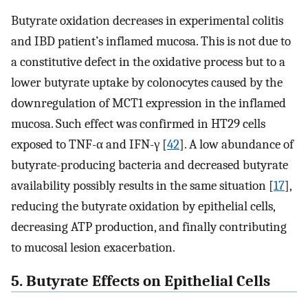
Butyrate oxidation decreases in experimental colitis
and IBD patient’s inflamed mucosa. This is not due to
a constitutive defect in the oxidative process but to a
lower butyrate uptake by colonocytes caused by the
downregulation of MCT1 expression in the inflamed
mucosa. Such effect was confirmed in HT29 cells
exposed to TNF-α and IFN-γ [
42
]. A low abundance of
butyrate-producing bacteria and decreased butyrate
availability possibly results in the same situation [
17
],
reducing the butyrate oxidation by epithelial cells,
decreasing ATP production, and finally contributing
to mucosal lesion exacerbation.
5. Butyrate Effects on Epithelial Cells