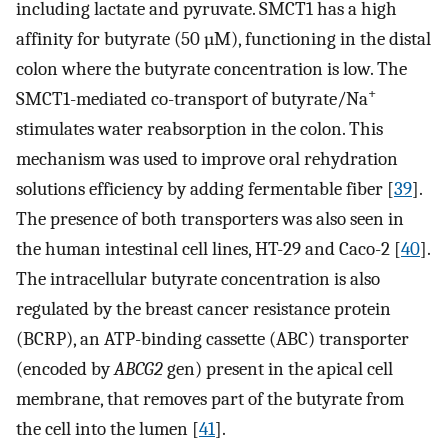
including lactate and pyruvate. SMCT1 has a high
affinity for butyrate (50 µM), functioning in the distal
colon where the butyrate concentration is low. The
+
SMCT1-mediated co-transport of butyrate/Na
stimulates water reabsorption in the colon. This
mechanism was used to improve oral rehydration
solutions efficiency by adding fermentable fiber [
39
].
The presence of both transporters was also seen in
the human intestinal cell lines, HT-29 and Caco-2 [
40
].
The intracellular butyrate concentration is also
regulated by the breast cancer resistance protein
(BCRP), an ATP-binding cassette (ABC) transporter
(encoded by
ABCG2
gen) present in the apical cell
membrane, that removes part of the butyrate from
the cell into the lumen [
41
].