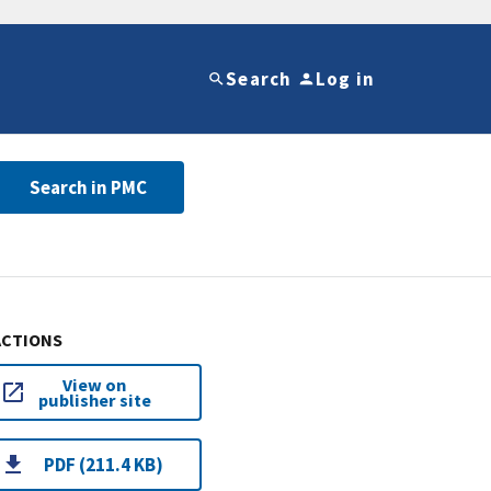
Search
Log in
Search in PMC
ACTIONS
View on
publisher site
PDF (211.4 KB)