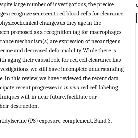
espite large number of investigations, the precise
 recognize senescent red blood cells for clearance
 physicochemical changes as they age in the
 been proposed as a recognition tag for macrophages.
earance mechanism(s) are expression of neoantigens
serine and decreased deformability. While there is
h aging their causal role for red cell clearance has
nvestigations, we still have incomplete understanding
ce. In this review, we have reviewed the recent data
icipate recent progresses in
in vivo
red cell labeling
iques will, in near future, facilitate our
heir destruction.
atidylserine (PS) exposure, complement, Band 3,