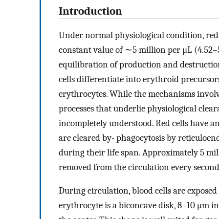
Introduction
Under normal physiological condition, red 
constant value of ∼5 million per μL (4.52
equilibration of production and destructi
cells differentiate into erythroid precurso
erythrocytes. While the mechanisms involve
processes that underlie physiological clear
incompletely understood. Red cells have an
are cleared by- phagocytosis by reticuloe
during their life span. Approximately 5 mi
removed from the circulation every second
During circulation, blood cells are exposed
erythrocyte is a biconcave disk, 8–10 μm in