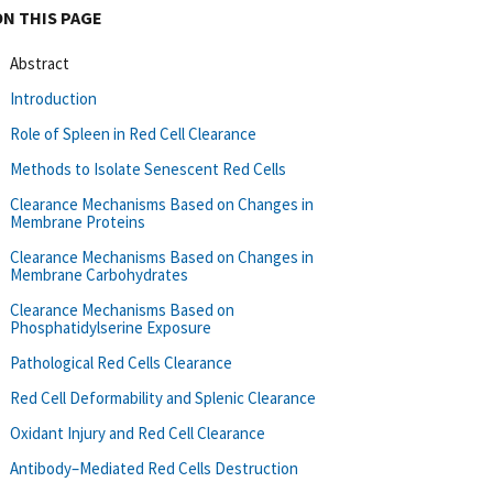
ON THIS PAGE
Abstract
Introduction
Role of Spleen in Red Cell Clearance
Methods to Isolate Senescent Red Cells
Clearance Mechanisms Based on Changes in
Membrane Proteins
Clearance Mechanisms Based on Changes in
Membrane Carbohydrates
Clearance Mechanisms Based on
Phosphatidylserine Exposure
Pathological Red Cells Clearance
Red Cell Deformability and Splenic Clearance
Oxidant Injury and Red Cell Clearance
Antibody–Mediated Red Cells Destruction