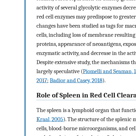
activity of several glycolytic enzymes decre
red cell enzymes may predispose to greater 
changes have been studied as tags for mac
cells, including loss of membrane resultin
proteins, appearance of neoantigens, expo
enzymatic activity, and decrease in the ac
Despite extensive study, the mechanisms th
largely speculative (
Piomelli and Seaman, 
2017
;
Badior and Casey, 2018
).
Role of Spleen in Red Cell Clear
The spleen is a lymphoid organ that functio
Kraal, 2005
). The structure of the splenic 
cells, blood-borne microorganisms, and cell