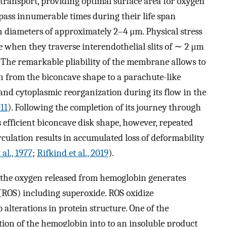
as transport, providing optimal surface area for oxygen
 pass innumerable times during their life span
h diameters of approximately 2–4 μm. Physical stress
re when they traverse interendothelial slits of ∼ 2 μm
p. The remarkable pliability of the membrane allows to
on from the biconcave shape to a parachute-like
d cytoplasmic reorganization during its flow in the
11
). Following the completion of its journey through
ts efficient biconcave disk shape, however, repeated
culation results in accumulated loss of deformability
 al., 1977
;
Rifkind et al., 2019
).
f the oxygen released from hemoglobin generates
 (ROS) including superoxide. ROS oxidize
 alterations in protein structure. One of the
tion of the hemoglobin into to an insoluble product