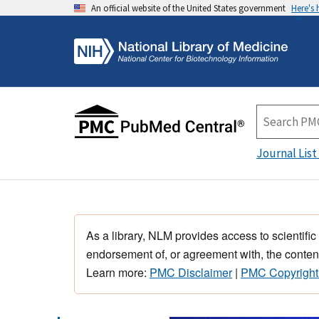
An official website of the United States government
Here's
Journal List
As a library, NLM provides access to scientific
endorsement of, or agreement with, the content
Learn more:
PMC Disclaimer
|
PMC Copyright