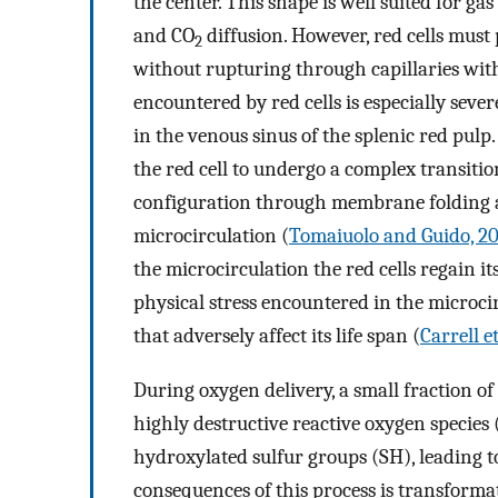
the center. This shape is well suited for g
and CO
diffusion. However, red cells must
2
without rupturing through capillaries wit
encountered by red cells is especially seve
in the venous sinus of the splenic red pul
the red cell to undergo a complex transiti
configuration through membrane folding an
microcirculation (
Tomaiuolo and Guido, 20
the microcirculation the red cells regain i
physical stress encountered in the microcir
that adversely affect its life span (
Carrell et
During oxygen delivery, a small fraction o
highly destructive reactive oxygen species
hydroxylated sulfur groups (SH), leading to
consequences of this process is transforma