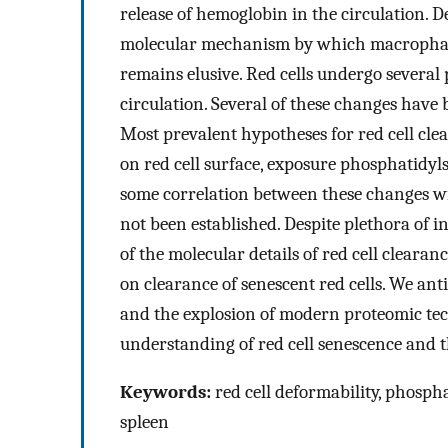
release of hemoglobin in the circulation. D
molecular mechanism by which macrophages
remains elusive. Red cells undergo several
circulation. Several of these changes have
Most prevalent hypotheses for red cell cl
on red cell surface, exposure phosphatidyl
some correlation between these changes wit
not been established. Despite plethora of i
of the molecular details of red cell clearan
on clearance of senescent red cells. We ant
and the explosion of modern proteomic techn
understanding of red cell senescence and t
Keywords:
red cell deformability, phosph
spleen