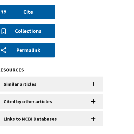
Cite
Collections
Permalink
RESOURCES
Similar articles
Cited by other articles
Links to NCBI Databases