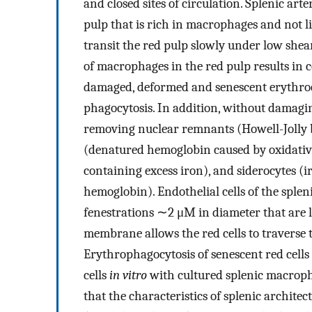
and closed sites of circulation. Splenic art
pulp that is rich in macrophages and not li
transit the red pulp slowly under low shear
of macrophages in the red pulp results in 
damaged, deformed and senescent erythroc
phagocytosis. In addition, without damagin
removing nuclear remnants (Howell-Jolly b
(denatured hemoglobin caused by oxidati
containing excess iron), and siderocytes (
hemoglobin). Endothelial cells of the splen
fenestrations ∼2 μM in diameter that are 
membrane allows the red cells to traverse t
Erythrophagocytosis of senescent red cells
cells
in vitro
with cultured splenic macroph
that the characteristics of splenic architec