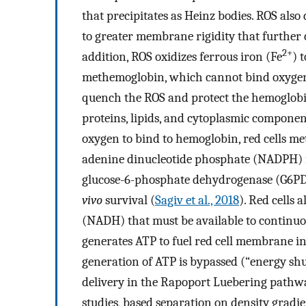
that precipitates as Heinz bodies. ROS als
to greater membrane rigidity that further c
2+
addition, ROS oxidizes ferrous iron (Fe
) 
methemoglobin, which cannot bind oxygen.
quench the ROS and protect the hemoglo
proteins, lipids, and cytoplasmic componen
oxygen to bind to hemoglobin, red cells m
adenine dinucleotide phosphate (NADPH) f
glucose-6-phosphate dehydrogenase (G6PD) 
vivo
survival (
Sagiv et al., 2018
). Red cells
(NADH) that must be available to continuo
generates ATP to fuel red cell membrane in
generation of ATP is bypassed (“energy sh
delivery in the Rapoport Luebering pathw
studies, based separation on density gradie