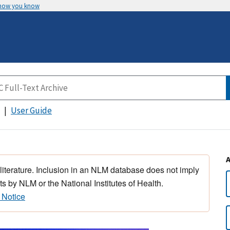
 how you know
User Guide
 literature. Inclusion in an NLM database does not imply
s by NLM or the National Institutes of Health.
 Notice