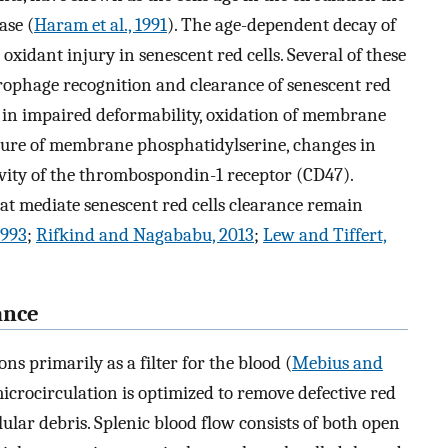
ase (
Haram et al., 1991
). The age-dependent decay of
oxidant injury in senescent red cells. Several of these
rophage recognition and clearance of senescent red
g in impaired deformability, oxidation of membrane
sure of membrane phosphatidylserine, changes in
tivity of the thrombospondin-1 receptor (CD47).
at mediate senescent red cells clearance remain
1993
;
Rifkind and Nagababu, 2013
;
Lew and Tiffert,
ance
ns primarily as a filter for the blood (
Mebius and
microcirculation is optimized to remove defective red
ular debris. Splenic blood flow consists of both open