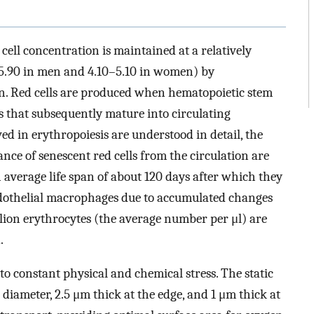
cell concentration is maintained at a relatively
–5.90 in men and 4.10–5.10 in women) by
on. Red cells are produced when hematopoietic stem
rs that subsequently mature into circulating
d in erythropoiesis are understood in detail, the
ance of senescent red cells from the circulation are
 average life span of about 120 days after which they
ndothelial macrophages due to accumulated changes
llion erythrocytes (the average number per μl) are
.
 to constant physical and chemical stress. The static
 diameter, 2.5 μm thick at the edge, and 1 μm thick at