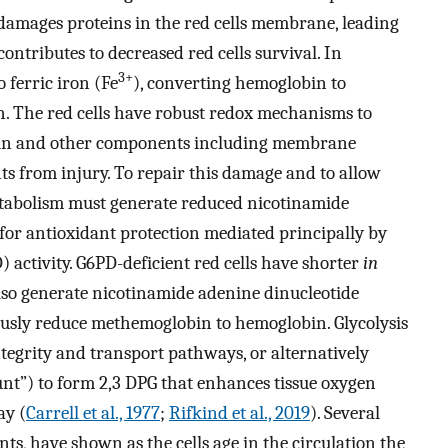
o damages proteins in the red cells membrane, leading
ontributes to decreased red cells survival. In
3+
to ferric iron (Fe
), converting hemoglobin to
 The red cells have robust redox mechanisms to
bin and other components including membrane
ts from injury. To repair this damage and to allow
etabolism must generate reduced nicotinamide
or antioxidant protection mediated principally by
activity. G6PD-deficient red cells have shorter
in
 also generate nicotinamide adenine dinucleotide
usly reduce methemoglobin to hemoglobin. Glycolysis
tegrity and transport pathways, or alternatively
unt”) to form 2,3 DPG that enhances tissue oxygen
ay (
Carrell et al., 1977
;
Rifkind et al., 2019
). Several
nts, have shown as the cells age in the circulation the