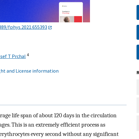
389/fphys.2021.655393
4
sef T Prchal
ht and License information
ge life span of about 120 days in the circulation
es. This is an extremely efficient process as
rythrocytes every second without any significant