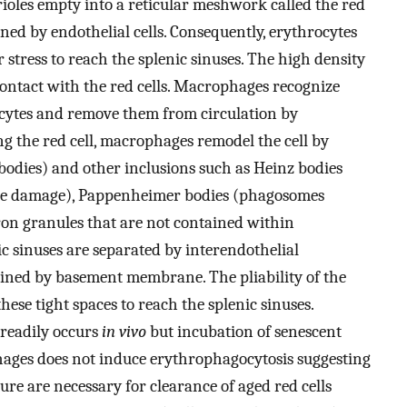
erioles empty into a reticular meshwork called the red
ned by endothelial cells. Consequently, erythrocytes
 stress to reach the splenic sinuses. The high density
contact with the red cells. Macrophages recognize
ytes and remove them from circulation by
g the red cell, macrophages remodel the cell by
odies) and other inclusions such as Heinz bodies
ve damage), Pappenheimer bodies (phagosomes
iron granules that are not contained within
ic sinuses are separated by interendothelial
lined by basement membrane. The pliability of the
hese tight spaces to reach the splenic sinuses.
 readily occurs
in vivo
but incubation of senescent
ages does not induce erythrophagocytosis suggesting
ture are necessary for clearance of aged red cells