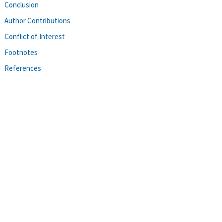
Conclusion
Author Contributions
Conflict of Interest
Footnotes
References