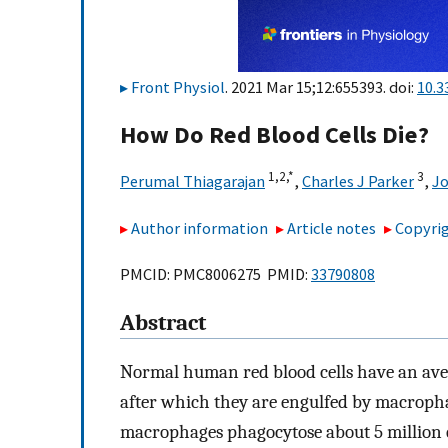
Front Physiol
. 2021 Mar 15;12:655393. doi:
10.3
How Do Red Blood Cells Die?
1,
2,
*
3
Perumal Thiagarajan
,
Charles J Parker
,
Jo
Author information
Article notes
Copyrig
PMCID: PMC8006275 PMID:
33790808
Abstract
Normal human red blood cells have an avera
after which they are engulfed by macrophag
macrophages phagocytose about 5 million e