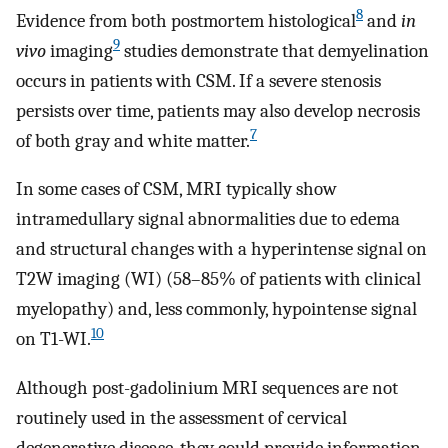
8
Evidence from both postmortem histological
and
in
9
vivo
imaging
studies demonstrate that demyelination
occurs in patients with CSM. If a severe stenosis
persists over time, patients may also develop necrosis
7
of both gray and white matter.
In some cases of CSM, MRI typically show
intramedullary signal abnormalities due to edema
and structural changes with a hyperintense signal on
T2W imaging (WI) (58–85% of patients with clinical
myelopathy) and, less commonly, hypointense signal
10
on T1-WI.
Although post-gadolinium MRI sequences are not
routinely used in the assessment of cervical