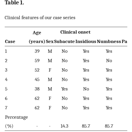
Table 1.
Clinical features of our case series
Clinical onset
Age
Case
(years)
Sex
Subacute
Insidious
Numbness
Pare
1
39
M
No
Yes
Yes
2
59
M
No
Yes
No
3
52
F
No
Yes
Yes
4
45
M
No
Yes
Yes
5
38
M
Yes
No
Yes
6
62
F
No
Yes
Yes
7
62
F
No
Yes
Yes
Percentage
(%)
-
-
14.3
85.7
85.7