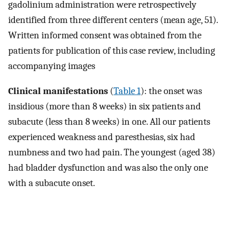
gadolinium administration were retrospectively
identified from three different centers (mean age, 51).
Written informed consent was obtained from the
patients for publication of this case review, including
accompanying images
Clinical manifestations
(
Table 1
): the onset was
insidious (more than 8 weeks) in six patients and
subacute (less than 8 weeks) in one. All our patients
experienced weakness and paresthesias, six had
numbness and two had pain. The youngest (aged 38)
had bladder dysfunction and was also the only one
with a subacute onset.