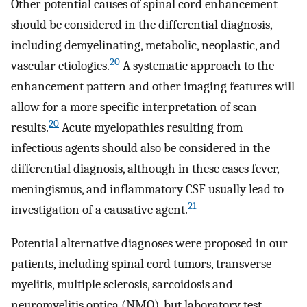
Other potential causes of spinal cord enhancement
should be considered in the differential diagnosis,
including demyelinating, metabolic, neoplastic, and
20
vascular etiologies.
A systematic approach to the
enhancement pattern and other imaging features will
allow for a more specific interpretation of scan
20
results.
Acute myelopathies resulting from
infectious agents should also be considered in the
differential diagnosis, although in these cases fever,
meningismus, and inflammatory CSF usually lead to
21
investigation of a causative agent.
Potential alternative diagnoses were proposed in our
patients, including spinal cord tumors, transverse
myelitis, multiple sclerosis, sarcoidosis and
neuromyelitis optica (NMO), but laboratory test