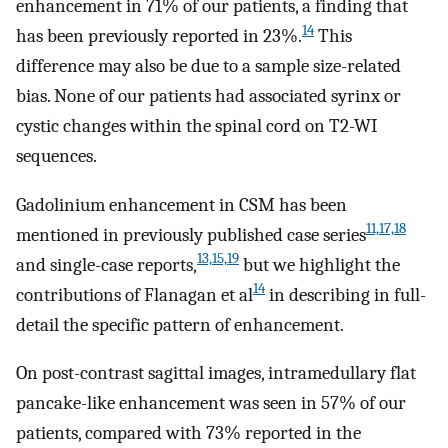
enhancement in 71% of our patients, a finding that
14
has been previously reported in 23%.
This
difference may also be due to a sample size-related
bias. None of our patients had associated syrinx or
cystic changes within the spinal cord on T2-WI
sequences.
Gadolinium enhancement in CSM has been
11,17,18
mentioned in previously published case series
13,15,19
and single-case reports,
but we highlight the
14
contributions of Flanagan et al
in describing in full-
detail the specific pattern of enhancement.
On post-contrast sagittal images, intramedullary flat
pancake-like enhancement was seen in 57% of our
patients, compared with 73% reported in the