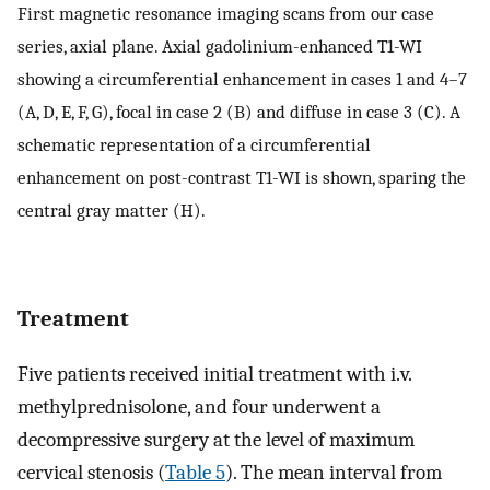
First magnetic resonance imaging scans from our case
series, axial plane. Axial gadolinium-enhanced T1-WI
showing a circumferential enhancement in cases 1 and 4–7
(A, D, E, F, G), focal in case 2 (B) and diffuse in case 3 (C). A
schematic representation of a circumferential
enhancement on post-contrast T1-WI is shown, sparing the
central gray matter (H).
Treatment
Five patients received initial treatment with i.v.
methylprednisolone, and four underwent a
decompressive surgery at the level of maximum
cervical stenosis (
Table 5
). The mean interval from