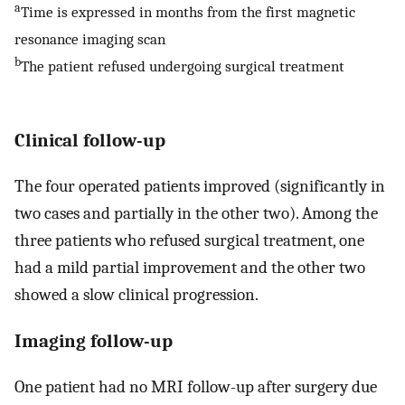
a
Time is expressed in months from the first magnetic
resonance imaging scan
b
The patient refused undergoing surgical treatment
Clinical follow-up
The four operated patients improved (significantly in
two cases and partially in the other two). Among the
three patients who refused surgical treatment, one
had a mild partial improvement and the other two
showed a slow clinical progression.
Imaging follow-up
One patient had no MRI follow-up after surgery due