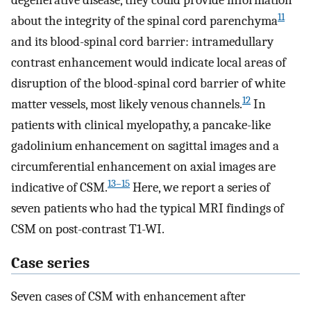
degenerative disease, they could provide information
11
about the integrity of the spinal cord parenchyma
and its blood-spinal cord barrier: intramedullary
contrast enhancement would indicate local areas of
disruption of the blood-spinal cord barrier of white
12
matter vessels, most likely venous channels.
In
patients with clinical myelopathy, a pancake-like
gadolinium enhancement on sagittal images and a
circumferential enhancement on axial images are
13–15
indicative of CSM.
Here, we report a series of
seven patients who had the typical MRI findings of
CSM on post-contrast T1-WI.
Case series
Seven cases of CSM with enhancement after