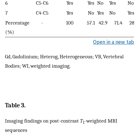
6
C5-C6
Yes
Yes
No
Yes
No
7
C4-C5
Yes
No
Yes
No
Yes
Percentage
-
100
57.1
42.9
71.4
28.6
(%)
Open in a new tab
Gd, Gadolinium; Heterog, Heterogeneous; VB, Vertebral
Bodies; WI, weighted imaging.
Table 3.
Imaging findings on post-contrast
T
-weighted MRI
1
sequences