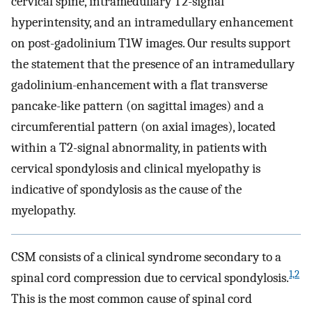
cervical spine, intramedullary T2-signal
hyperintensity, and an intramedullary enhancement
on post-gadolinium T1W images. Our results support
the statement that the presence of an intramedullary
gadolinium-enhancement with a flat transverse
pancake-like pattern (on sagittal images) and a
circumferential pattern (on axial images), located
within a T2-signal abnormality, in patients with
cervical spondylosis and clinical myelopathy is
indicative of spondylosis as the cause of the
myelopathy.
CSM consists of a clinical syndrome secondary to a
1,2
spinal cord compression due to cervical spondylosis.
This is the most common cause of spinal cord