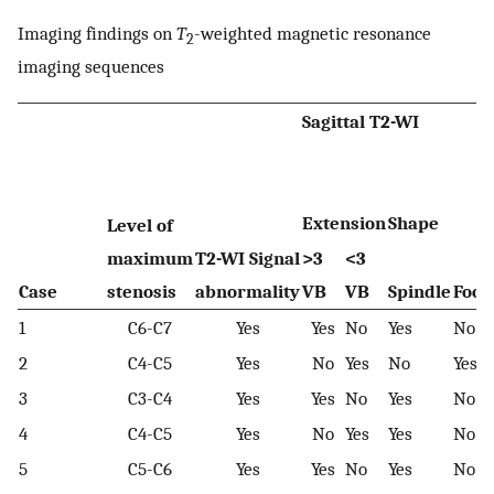
Imaging findings on
T
-weighted magnetic resonance
2
imaging sequences
Sagittal T2-WI
Extension
Shape
Level of
maximum
T2-WI Signal
>3
<3
Case
stenosis
abnormality
VB
VB
Spindle
Foca
1
C6-C7
Yes
Yes
No
Yes
No
2
C4-C5
Yes
No
Yes
No
Yes
3
C3-C4
Yes
Yes
No
Yes
No
4
C4-C5
Yes
No
Yes
Yes
No
5
C5-C6
Yes
Yes
No
Yes
No