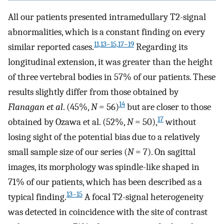
All our patients presented intramedullary T2-signal
abnormalities, which is a constant finding on every
11,13–15,17–19
similar reported cases.
Regarding its
longitudinal extension, it was greater than the height
of three vertebral bodies in 57% of our patients. These
results slightly differ from those obtained by
14
Flanagan et al
. (45%,
N
= 56)
but are closer to those
17
obtained by Ozawa et al. (52%,
N
= 50),
without
losing sight of the potential bias due to a relatively
small sample size of our series (
N
= 7). On sagittal
images, its morphology was spindle-like shaped in
71% of our patients, which has been described as a
13–15
typical finding.
A focal T2-signal heterogeneity
was detected in coincidence with the site of contrast