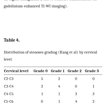
gadolinium-enhanced T1-WI imaging).
Table 4.
Distribution of stenoses grading (Kang et al) by cervical
level
Cervical level
Grade 0
Grade 1
Grade 2
Grade 3
C2-C3
5
2
0
0
C3-C4
2
4
0
1
C4-C5
1
1
2
3
C5-C6
0
1
4
2