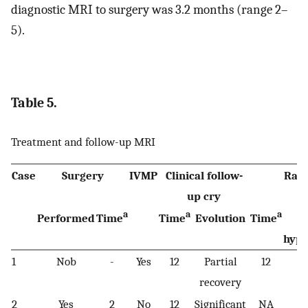
diagnostic MRI to surgery was 3.2 months (range 2–
5).
Table 5.
Treatment and follow-up MRI
Case
Surgery
IVMP
Clinical follow-
Radi
up cry
a
a
a
Performed
Time
Time
Evolution
Time
T
hype
1
Nob
-
Yes
12
Partial
12
Pe
recovery
2
Yes
2
No
12
Significant
NA