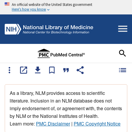
An official website of the United States government
Here's how you know
As a library, NLM provides access to scientific
literature. Inclusion in an NLM database does not
imply endorsement of, or agreement with, the contents
by NLM or the National Institutes of Health.
Learn more:
PMC Disclaimer
|
PMC Copyright Notice