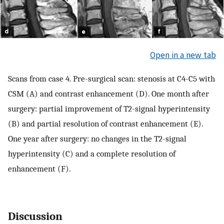
Open in a new tab
Scans from case 4. Pre-surgical scan: stenosis at C4-C5 with
CSM (A) and contrast enhancement (D). One month after
surgery: partial improvement of T2-signal hyperintensity
(B) and partial resolution of contrast enhancement (E).
One year after surgery: no changes in the T2-signal
hyperintensity (C) and a complete resolution of
enhancement (F).
Discussion