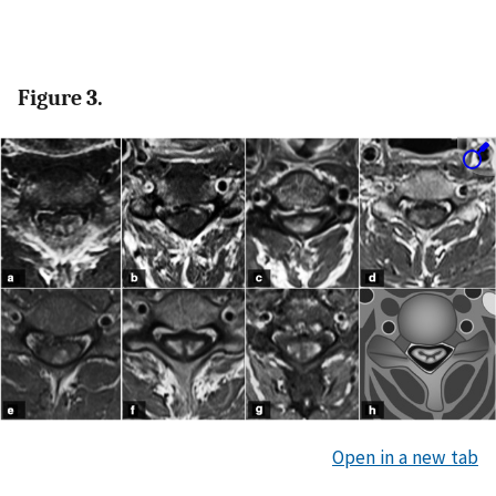
Figure 3.
Open in a new tab