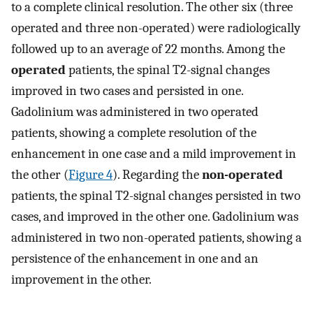
to a complete clinical resolution. The other six (three
operated and three non-operated) were radiologically
followed up to an average of 22 months. Among the
operated
patients, the spinal T2-signal changes
improved in two cases and persisted in one.
Gadolinium was administered in two operated
patients, showing a complete resolution of the
enhancement in one case and a mild improvement in
the other (
Figure 4
). Regarding the
non-operated
patients, the spinal T2-signal changes persisted in two
cases, and improved in the other one. Gadolinium was
administered in two non-operated patients, showing a
persistence of the enhancement in one and an
improvement in the other.