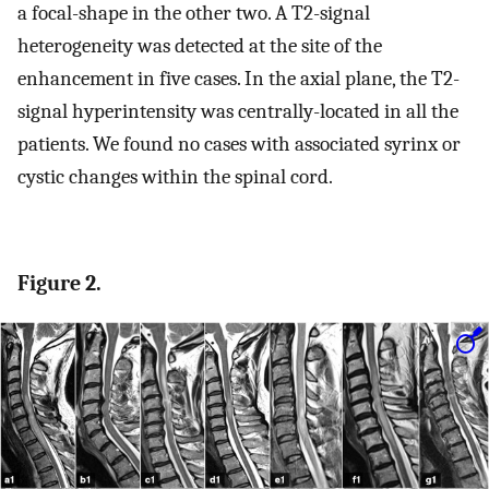
a focal-shape in the other two. A T2-signal
heterogeneity was detected at the site of the
enhancement in five cases. In the axial plane, the T2-
signal hyperintensity was centrally-located in all the
patients. We found no cases with associated syrinx or
cystic changes within the spinal cord.
Figure 2.