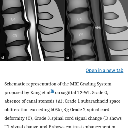
Open in a new tab
Schematic representation of the MRI Grading System
16
proposed by Kang et al
on sagittal T2-WI. Grade 0,
absence of canal stenosis (A); Grade 1, subarachnoid space
obliteration exceeding 50% (B); Grade 2, spinal cord
deformity (C); Grade 3, spinal cord signal change (D shows
T2-signal change, and E shows contrast enhancement on