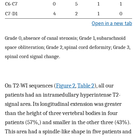
C6-C7
0
5
1
1
C7-D1
4
2
1
0
Open in a new tab
Grade 0, absence of canal stenosis; Grade 1, subarachnoid
space obliteration; Grade 2, spinal cord deformity; Grade 3,
spinal cord signal change.
On T2-WI sequences (
Figure 2
,
Table 2
), all our
patients had an intramedullary hyperintense T2-
signal area. Its longitudinal extension was greater
than the height of three vertebral bodies in four
patients (57%,) and smaller in the other three (43%).
This area had a spindle-like shape in five patients and