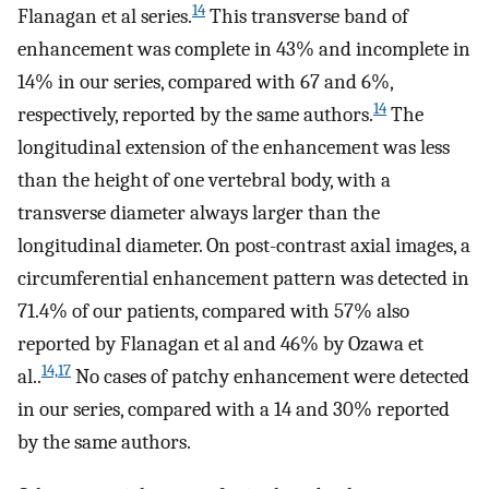
14
Flanagan et al series.
This transverse band of
enhancement was complete in 43% and incomplete in
14% in our series, compared with 67 and 6%,
14
respectively, reported by the same authors.
The
longitudinal extension of the enhancement was less
than the height of one vertebral body, with a
transverse diameter always larger than the
longitudinal diameter. On post-contrast axial images, a
circumferential enhancement pattern was detected in
71.4% of our patients, compared with 57% also
reported by Flanagan et al and 46% by Ozawa et
14,17
al..
No cases of patchy enhancement were detected
in our series, compared with a 14 and 30% reported
by the same authors.