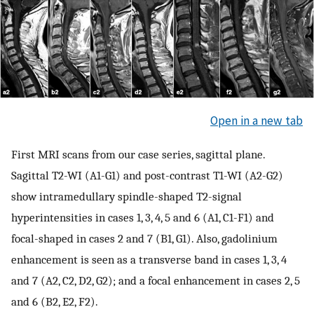
Open in a new tab
First MRI scans from our case series, sagittal plane.
Sagittal T2-WI (A1-G1) and post-contrast T1-WI (A2-G2)
show intramedullary spindle-shaped T2-signal
hyperintensities in cases 1, 3, 4, 5 and 6 (A1, C1-F1) and
focal-shaped in cases 2 and 7 (B1, G1). Also, gadolinium
enhancement is seen as a transverse band in cases 1, 3, 4
and 7 (A2, C2, D2, G2); and a focal enhancement in cases 2, 5
and 6 (B2, E2, F2).