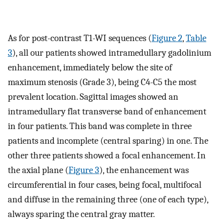
As for post-contrast T1-WI sequences (
Figure 2
,
Table
3
), all our patients showed intramedullary gadolinium
enhancement, immediately below the site of
maximum stenosis (Grade 3), being C4-C5 the most
prevalent location. Sagittal images showed an
intramedullary flat transverse band of enhancement
in four patients. This band was complete in three
patients and incomplete (central sparing) in one. The
other three patients showed a focal enhancement. In
the axial plane (
Figure 3
), the enhancement was
circumferential in four cases, being focal, multifocal
and diffuse in the remaining three (one of each type),
always sparing the central gray matter.