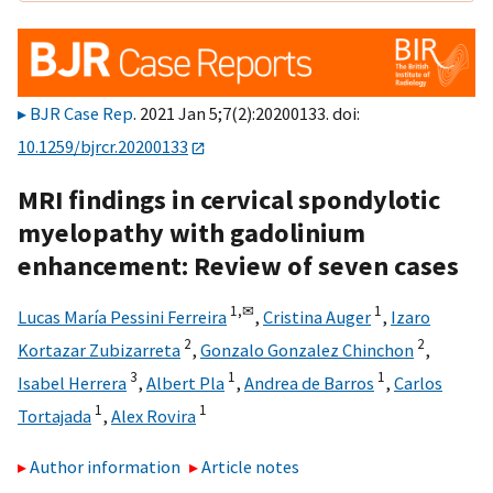
BJR Case Rep
. 2021 Jan 5;7(2):20200133. doi:
10.1259/bjrcr.20200133
MRI findings in cervical spondylotic
myelopathy with gadolinium
enhancement: Review of seven cases
1,
✉
1
Lucas María Pessini Ferreira
,
Cristina Auger
,
Izaro
2
2
Kortazar Zubizarreta
,
Gonzalo Gonzalez Chinchon
,
3
1
1
Isabel Herrera
,
Albert Pla
,
Andrea de Barros
,
Carlos
1
1
Tortajada
,
Alex Rovira
Author information
Article notes