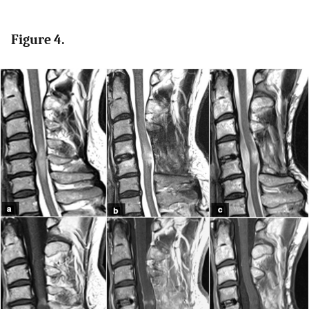
Figure 4.