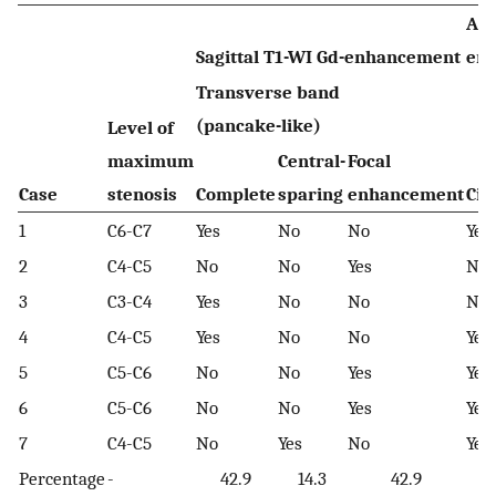
Axi
Sagittal T1-WI Gd-enhancement
en
Transverse band
(pancake-like)
Level of
maximum
Central-
Focal
Case
stenosis
Complete
sparing
enhancement
Cir
1
C6-C7
Yes
No
No
Yes
2
C4-C5
No
No
Yes
No
3
C3-C4
Yes
No
No
No
4
C4-C5
Yes
No
No
Yes
5
C5-C6
No
No
Yes
Yes
6
C5-C6
No
No
Yes
Yes
7
C4-C5
No
Yes
No
Yes
Percentage
-
42.9
14.3
42.9
7