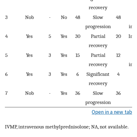
recovery
3
Nob
-
No
48
Slow
48
progression
imp
4
Yes
5
Yes
30
Partial
20
Imp
recovery
5
Yes
3
Yes
15
Partial
12
recovery
imp
6
Yes
3
Yes
6
Significant
4
P
recovery
7
Nob
-
Yes
36
Slow
36
Pe
progression
Open in a new tab
IVMP, intravenous methylprednisolone; NA, not available.