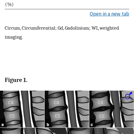
(%)
Open in a new tab
Circum, Circumferential; Gd, Gadolinium; WI, weighted
imaging.
Figure 1.