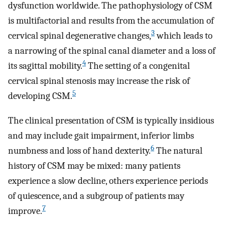
dysfunction worldwide. The pathophysiology of CSM
is multifactorial and results from the accumulation of
3
cervical spinal degenerative changes,
which leads to
a narrowing of the spinal canal diameter and a loss of
4
its sagittal mobility.
The setting of a congenital
cervical spinal stenosis may increase the risk of
5
developing CSM.
The clinical presentation of CSM is typically insidious
and may include gait impairment, inferior limbs
6
numbness and loss of hand dexterity.
The natural
history of CSM may be mixed: many patients
experience a slow decline, others experience periods
of quiescence, and a subgroup of patients may
7
improve.