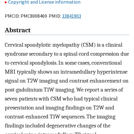
Copyright and License information
PMCID: PMC8008469 PMID:
33841903
Abstract
Cervical spondylotic myelopathy (CSM) is a clinical
syndrome secondary to a spinal cord compression due
to cervical spondylosis. In some cases, conventional
MRI typically shows an intramedullary hyperintense
signal on T2W imaging and contrast enhancement on
post-gadolinium T1W imaging. We report a series of
seven patients with CSM who had typical clinical
presentation and imaging findings on T2W and
contrast-enhanced T1W sequences. The imaging
findings included degenerative changes of the