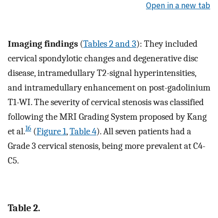
Open in a new tab
Imaging findings
(
Tables 2 and 3
): They included
cervical spondylotic changes and degenerative disc
disease, intramedullary T2-signal hyperintensities,
and intramedullary enhancement on post-gadolinium
T1-WI. The severity of cervical stenosis was classified
following the MRI Grading System proposed by Kang
16
et al.
(
Figure 1
,
Table 4
). All seven patients had a
Grade 3 cervical stenosis, being more prevalent at C4-
C5.
Table 2.