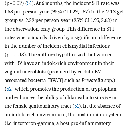
(p=0.02) (
51
). At 6 months, the incident STI rate was
1.58 per person-year (95% CI 1.29, 1.87) in the MTZ gel
group vs. 2.29 per person-year (95% CI 1.95, 2.63) in
the observation-only group. This difference in STI
rates was primarily driven by a significant difference
in the number of incident chlamydial infections
(p=0.013). The authors hypothesized that women
with BV have an indole-rich environment in their
vaginal microbiota (produced by certain BV-
associated bacteria [BVAB] such as
Prevotella
spp.)
(
52
) which promotes the production of tryptophan
and enhances the ability of chlamydia to survive in
the female genitourinary tract (
51
). In the absence of
an indole-rich environment, the host immune system
(i.e. interferon-gamma, a host pro-inflammatory