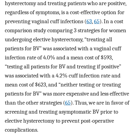
hysterectomy and treating patients who are positive,
regardless of symptoms, is a cost-effective option for
preventing vaginal cuff infections (
63
,
65
). In a cost
comparison study comparing 3 strategies for women
undergoing elective hysterectomy, “treating all
patients for BV” was associated with a vaginal cuff
infection rate of 4.0% and a mean cost of $593,
“testing all patients for BV and treating if positive”
was associated with a 4.2% cuff infection rate and
mean cost of $623, and “neither testing or treating
patients for BV” was more expensive and less effective
than the other strategies (
65
). Thus, we are in favor of
screening and treating asymptomatic BV prior to
elective hysterectomy to prevent post-operative
complications.