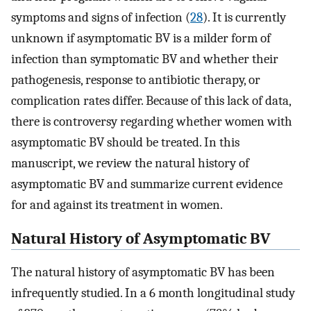
symptoms and signs of infection (
28
). It is currently
unknown if asymptomatic BV is a milder form of
infection than symptomatic BV and whether their
pathogenesis, response to antibiotic therapy, or
complication rates differ. Because of this lack of data,
there is controversy regarding whether women with
asymptomatic BV should be treated. In this
manuscript, we review the natural history of
asymptomatic BV and summarize current evidence
for and against its treatment in women.
Natural History of Asymptomatic BV
The natural history of asymptomatic BV has been
infrequently studied. In a 6 month longitudinal study