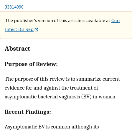
33814990
The publisher's version of this article is available at
Curr
Infect Dis Rep
Abstract
Purpose of Review:
The purpose of this review is to summarize current
evidence for and against the treatment of
asymptomatic bacterial vaginosis (BV) in women.
Recent Findings:
Asymptomatic BV is common although its