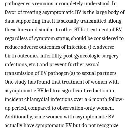
pathogenesis remains incompletely understood. In
favor of treating asymptomatic BV is the large body of
data supporting that it is sexually transmitted. Along
these lines and similar to other STIs, treatment of BV,
regardless of symptom status, should be considered to
reduce adverse outcomes of infection (i.e. adverse
birth outcomes, infertility, post-gynecologic surgery
infections, etc.) and prevent further sexual
transmission of BV pathogen(s) to sexual partners.
One study has found that treatment of women with
asymptomatic BV led to a significant reduction in
incident chlamydial infections over a 6 month follow-
up period, compared to observation-only women.
Additionally, some women with asymptomatic BV
actually have symptomatic BV but do not recognize