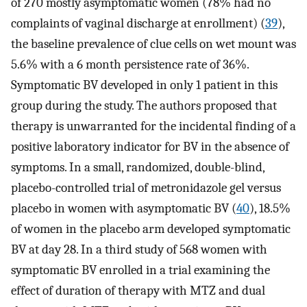
of 270 mostly asymptomatic women (78% had no
complaints of vaginal discharge at enrollment) (
39
),
the baseline prevalence of clue cells on wet mount was
5.6% with a 6 month persistence rate of 36%.
Symptomatic BV developed in only 1 patient in this
group during the study. The authors proposed that
therapy is unwarranted for the incidental finding of a
positive laboratory indicator for BV in the absence of
symptoms. In a small, randomized, double-blind,
placebo-controlled trial of metronidazole gel versus
placebo in women with asymptomatic BV (
40
), 18.5%
of women in the placebo arm developed symptomatic
BV at day 28. In a third study of 568 women with
symptomatic BV enrolled in a trial examining the
effect of duration of therapy with MTZ and dual