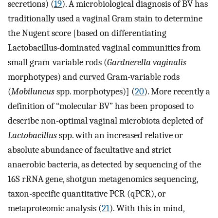
secretions) (
19
). A microbiological diagnosis of BV has
traditionally used a vaginal Gram stain to determine
the Nugent score [based on differentiating
Lactobacillus-dominated vaginal communities from
small gram-variable rods (
Gardnerella vaginalis
morphotypes) and curved Gram-variable rods
(
Mobiluncus
spp. morphotypes)] (
20
). More recently a
definition of “molecular BV” has been proposed to
describe non-optimal vaginal microbiota depleted of
Lactobacillus
spp. with an increased relative or
absolute abundance of facultative and strict
anaerobic bacteria, as detected by sequencing of the
16S rRNA gene, shotgun metagenomics sequencing,
taxon-specific quantitative PCR (qPCR), or
metaproteomic analysis (
21
). With this in mind,