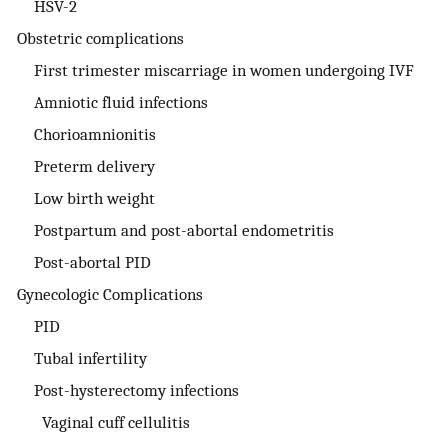
HSV-2
Obstetric complications
First trimester miscarriage in women undergoing IVF
Amniotic fluid infections
Chorioamnionitis
Preterm delivery
Low birth weight
Postpartum and post-abortal endometritis
Post-abortal PID
Gynecologic Complications
PID
Tubal infertility
Post-hysterectomy infections
Vaginal cuff cellulitis