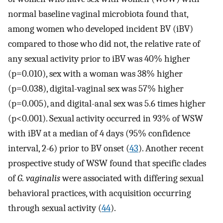
normal baseline vaginal microbiota found that,
among women who developed incident BV (iBV)
compared to those who did not, the relative rate of
any sexual activity prior to iBV was 40% higher
(p=0.010), sex with a woman was 38% higher
(p=0.038), digital-vaginal sex was 57% higher
(p=0.005), and digital-anal sex was 5.6 times higher
(p<0.001). Sexual activity occurred in 93% of WSW
with iBV at a median of 4 days (95% confidence
interval, 2-6) prior to BV onset (
43
). Another recent
prospective study of WSW found that specific clades
of
G. vaginalis
were associated with differing sexual
behavioral practices, with acquisition occurring
through sexual activity (
44
).