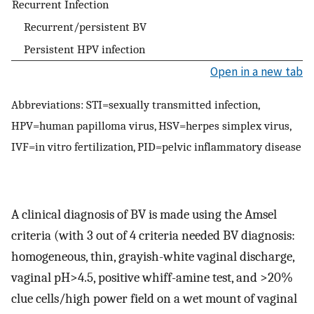
Recurrent Infection
Recurrent/persistent BV
Persistent HPV infection
Open in a new tab
Abbreviations: STI=sexually transmitted infection,
HPV=human papilloma virus, HSV=herpes simplex virus,
IVF=in vitro fertilization, PID=pelvic inflammatory disease
A clinical diagnosis of BV is made using the Amsel
criteria (with 3 out of 4 criteria needed BV diagnosis:
homogeneous, thin, grayish-white vaginal discharge,
vaginal pH>4.5, positive whiff-amine test, and >20%
clue cells/high power field on a wet mount of vaginal