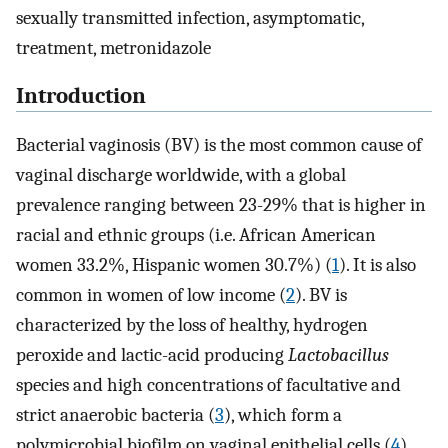
sexually transmitted infection, asymptomatic,
treatment, metronidazole
Introduction
Bacterial vaginosis (BV) is the most common cause of
vaginal discharge worldwide, with a global
prevalence ranging between 23-29% that is higher in
racial and ethnic groups (i.e. African American
women 33.2%, Hispanic women 30.7%) (
1
). It is also
common in women of low income (
2
). BV is
characterized by the loss of healthy, hydrogen
peroxide and lactic-acid producing
Lactobacillus
species and high concentrations of facultative and
strict anaerobic bacteria (
3
), which form a
polymicrobial biofilm on vaginal epithelial cells (
4
).