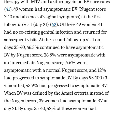
therapy with MTZ and azithromycin on BV cure rates
(
41
), 49 women had asymptomatic BV (Nugent score
7-10 and absence of vaginal symptoms) at the first
follow-up visit (day 21) (
42
). Of these 49 women, 41
had no co-existing genital infection and returned for
subsequent visits. At the second follow-up visit on
days 35-40, 46.3% continued to have asymptomatic
BV by Nugent score, 26.8% were asymptomatic with
an intermediate Nugent score, 14.6% were
asymptomatic with a normal Nugent score, and 12%
had progressed to symptomatic BV. By days 95-100 (3-
4 months), 43.9% had progressed to symptomatic BV.
When BV was defined by the Amsel criteria instead of
the Nugent score, 39 women had asymptomatic BV at
day 21. By days 35-40, 42% of these women had