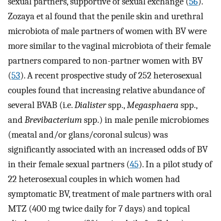
sexual partners, supportive of sexual exchange (
56
).
Zozaya et al found that the penile skin and urethral
microbiota of male partners of women with BV were
more similar to the vaginal microbiota of their female
partners compared to non-partner women with BV
(
53
). A recent prospective study of 252 heterosexual
couples found that increasing relative abundance of
several BVAB (i.e.
Dialister
spp.,
Megasphaera
spp.,
and
Brevibacterium
spp.) in male penile microbiomes
(meatal and/or glans/coronal sulcus) was
significantly associated with an increased odds of BV
in their female sexual partners (
45
). In a pilot study of
22 heterosexual couples in which women had
symptomatic BV, treatment of male partners with oral
MTZ (400 mg twice daily for 7 days) and topical