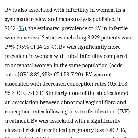
BV is also associated with infertility in women. In a
systematic review and meta-analysis published in
2013 (
16
), the estimated prevalence of BV in infertile
women across 12 studies including 3,229 patients was
19% (95% CI 14-25%). BV was significantly more
prevalent in women with tubal infertility compared
to antenatal women in the same population (odds
ratio [OR] 3.32, 95% CI 1.53-7.20). BV was not
associated with decreased conception rates (OR 1.03,
95% CI 0.7-1.33). Similarly, none of the studies found
an association between abnormal vaginal flora and
conception rates following in vitro fertilization (IVF)
treatment. BV was associated with a significantly
elevated risk of preclinical pregnancy loss (OR 2.36,