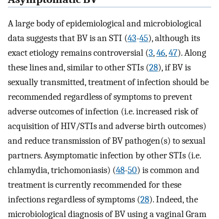
A large body of epidemiological and microbiological
data suggests that BV is an STI (
43
-
45
), although its
exact etiology remains controversial (
3
,
46
,
47
). Along
these lines and, similar to other STIs (
28
), if BV is
sexually transmitted, treatment of infection should be
recommended regardless of symptoms to prevent
adverse outcomes of infection (i.e. increased risk of
acquisition of HIV/STIs and adverse birth outcomes)
and reduce transmission of BV pathogen(s) to sexual
partners. Asymptomatic infection by other STIs (i.e.
chlamydia, trichomoniasis) (
48
-
50
) is common and
treatment is currently recommended for these
infections regardless of symptoms (
28
). Indeed, the
microbiological diagnosis of BV using a vaginal Gram