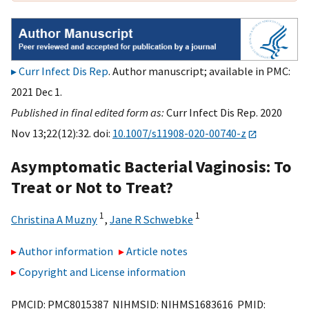
Curr Infect Dis Rep
. Author manuscript; available in PMC:
2021 Dec 1.
Published in final edited form as:
Curr Infect Dis Rep. 2020
Nov 13;22(12):32. doi:
10.1007/s11908-020-00740-z
Asymptomatic Bacterial Vaginosis: To
Treat or Not to Treat?
1
1
Christina A Muzny
,
Jane R Schwebke
Author information
Article notes
Copyright and License information
PMCID: PMC8015387 NIHMSID: NIHMS1683616 PMID: