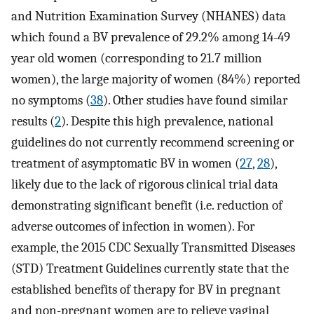
and Nutrition Examination Survey (NHANES) data
which found a BV prevalence of 29.2% among 14-49
year old women (corresponding to 21.7 million
women), the large majority of women (84%) reported
no symptoms (
38
). Other studies have found similar
results (
2
). Despite this high prevalence, national
guidelines do not currently recommend screening or
treatment of asymptomatic BV in women (
27
,
28
),
likely due to the lack of rigorous clinical trial data
demonstrating significant benefit (i.e. reduction of
adverse outcomes of infection in women). For
example, the 2015 CDC Sexually Transmitted Diseases
(STD) Treatment Guidelines currently state that the
established benefits of therapy for BV in pregnant
and non-pregnant women are to relieve vaginal