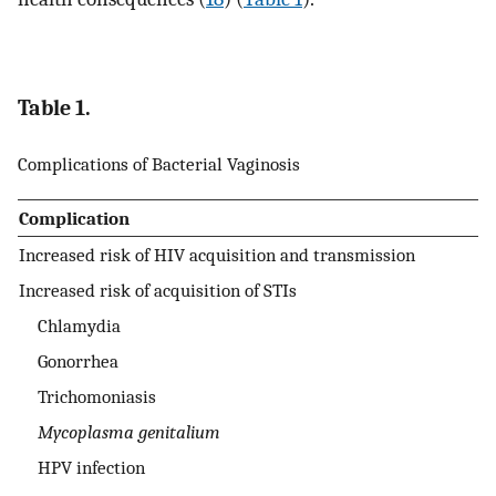
Table 1.
Complications of Bacterial Vaginosis
Complication
Increased risk of HIV acquisition and transmission
Increased risk of acquisition of STIs
Chlamydia
Gonorrhea
Trichomoniasis
Mycoplasma genitalium
HPV infection