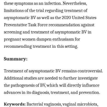
these symptoms as an infection. Nevertheless,
limitations of the trial regarding treatment of
asymptomatic BV as well as the 2020 United States
Preventative Task Force recommendation against
screening and treatment of asymptomatic BV in
pregnant women dampen enthusiasm for
recommending treatment in this setting.
Summary:
Treatment of asymptomatic BV remains controversial.
Additional studies are needed to further investigate
the pathogenesis of BV, which will directly influence
advances in its diagnosis, treatment, and prevention.
Keywords:
Bacterial vaginosis, vaginal microbiota,