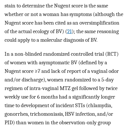
stain to determine the Nugent score is the same
whether or not a woman has symptoms (although the
Nugent score has been cited as an oversimplification
of the actual ecology of BV) (
21
); the same reasoning
could apply to a molecular diagnosis of BV.
In a non-blinded randomized controlled trial (RCT)
of women with asymptomatic BV (defined by a
Nugent score ≥7 and lack of report of a vaginal odor
and/or discharge), women randomized to a 5-day
regimen of intra-vaginal MTZ gel followed by twice
weekly use for 6 months had a significantly longer
time to development of incident STIs (chlamydia,
gonorrhea, trichomoniasis, HSV infection, and/or
PID) than women in the observation-only group