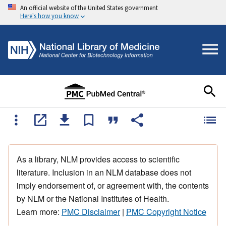
An official website of the United States government
Here's how you know
As a library, NLM provides access to scientific
literature. Inclusion in an NLM database does not
imply endorsement of, or agreement with, the contents
by NLM or the National Institutes of Health.
Learn more:
PMC Disclaimer
|
PMC Copyright Notice