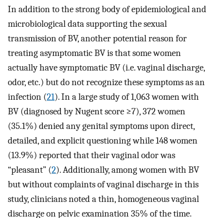
In addition to the strong body of epidemiological and
microbiological data supporting the sexual
transmission of BV, another potential reason for
treating asymptomatic BV is that some women
actually have symptomatic BV (i.e. vaginal discharge,
odor, etc.) but do not recognize these symptoms as an
infection (
21
). In a large study of 1,063 women with
BV (diagnosed by Nugent score ≥7), 372 women
(35.1%) denied any genital symptoms upon direct,
detailed, and explicit questioning while 148 women
(13.9%) reported that their vaginal odor was
“pleasant” (
2
). Additionally, among women with BV
but without complaints of vaginal discharge in this
study, clinicians noted a thin, homogeneous vaginal
discharge on pelvic examination 35% of the time.