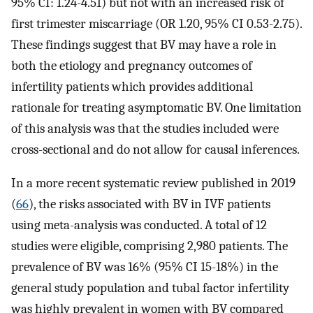
95% CI: 1.24-4.51) but not with an increased risk of
first trimester miscarriage (OR 1.20, 95% CI 0.53-2.75).
These findings suggest that BV may have a role in
both the etiology and pregnancy outcomes of
infertility patients which provides additional
rationale for treating asymptomatic BV. One limitation
of this analysis was that the studies included were
cross-sectional and do not allow for causal inferences.
In a more recent systematic review published in 2019
(
66
), the risks associated with BV in IVF patients
using meta-analysis was conducted. A total of 12
studies were eligible, comprising 2,980 patients. The
prevalence of BV was 16% (95% CI 15-18%) in the
general study population and tubal factor infertility
was highly prevalent in women with BV compared