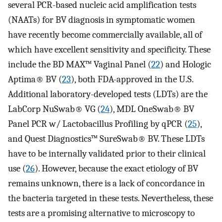
several PCR-based nucleic acid amplification tests
(NAATs) for BV diagnosis in symptomatic women
have recently become commercially available, all of
which have excellent sensitivity and specificity. These
include the BD MAX™ Vaginal Panel (
22
) and Hologic
Aptima® BV (
23
), both FDA-approved in the U.S.
Additional laboratory-developed tests (LDTs) are the
LabCorp NuSwab® VG (
24
), MDL OneSwab® BV
Panel PCR w/ Lactobacillus Profiling by qPCR (
25
),
and Quest Diagnostics™ SureSwab® BV. These LDTs
have to be internally validated prior to their clinical
use (
26
). However, because the exact etiology of BV
remains unknown, there is a lack of concordance in
the bacteria targeted in these tests. Nevertheless, these
tests are a promising alternative to microscopy to