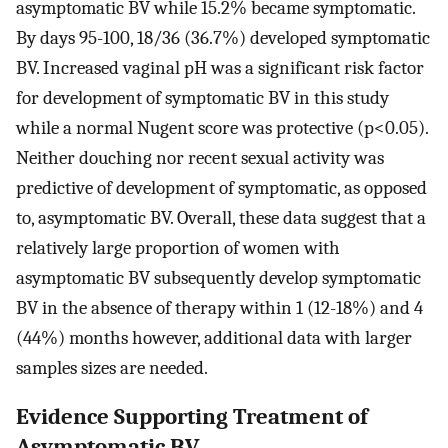
asymptomatic BV while 15.2% became symptomatic.
By days 95-100, 18/36 (36.7%) developed symptomatic
BV. Increased vaginal pH was a significant risk factor
for development of symptomatic BV in this study
while a normal Nugent score was protective (p<0.05).
Neither douching nor recent sexual activity was
predictive of development of symptomatic, as opposed
to, asymptomatic BV. Overall, these data suggest that a
relatively large proportion of women with
asymptomatic BV subsequently develop symptomatic
BV in the absence of therapy within 1 (12-18%) and 4
(44%) months however, additional data with larger
samples sizes are needed.
Evidence Supporting Treatment of
Asymptomatic BV