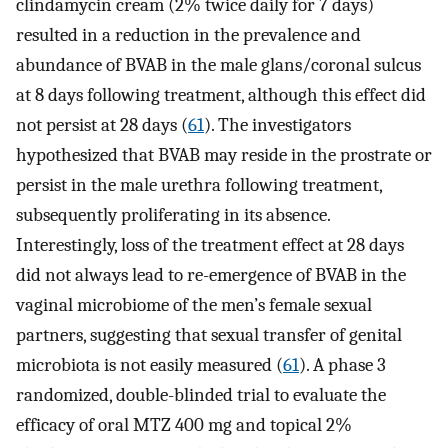
clindamycin cream (2% twice daily for 7 days)
resulted in a reduction in the prevalence and
abundance of BVAB in the male glans/coronal sulcus
at 8 days following treatment, although this effect did
not persist at 28 days (
61
). The investigators
hypothesized that BVAB may reside in the prostrate or
persist in the male urethra following treatment,
subsequently proliferating in its absence.
Interestingly, loss of the treatment effect at 28 days
did not always lead to re-emergence of BVAB in the
vaginal microbiome of the men’s female sexual
partners, suggesting that sexual transfer of genital
microbiota is not easily measured (
61
). A phase 3
randomized, double-blinded trial to evaluate the
efficacy of oral MTZ 400 mg and topical 2%