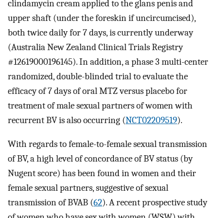
clindamycin cream applied to the glans penis and
upper shaft (under the foreskin if uncircumcised),
both twice daily for 7 days, is currently underway
(Australia New Zealand Clinical Trials Registry
#12619000196145). In addition, a phase 3 multi-center
randomized, double-blinded trial to evaluate the
efficacy of 7 days of oral MTZ versus placebo for
treatment of male sexual partners of women with
recurrent BV is also occurring (
NCT02209519
).
With regards to female-to-female sexual transmission
of BV, a high level of concordance of BV status (by
Nugent score) has been found in women and their
female sexual partners, suggestive of sexual
transmission of BVAB (
62
). A recent prospective study
of women who have sex with women (WSW) with