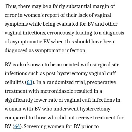
Thus, there may be a fairly substantial margin of
error in women’s report of their lack of vaginal
symptoms while being evaluated for BV and other
vaginal infections, erroneously leading to a diagnosis
of asymptomatic BV when this should have been
diagnosed as symptomatic infection.
BV is also known to be associated with surgical site
infections such as post-hysterectomy vaginal cuff
cellulitis (
63
). In a randomized trial, preoperative
treatment with metronidazole resulted in a
significantly lower rate of vaginal cuff infections in
women with BV who underwent hysterectomy
compared to those who did not receive treatment for
BV (
64
). Screening women for BV prior to