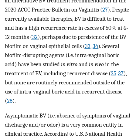
an alternative BV treatment recommendation in the
2020 ACOG Practice Bulletin on Vaginitis (
27
). Despite
currently available therapies, BV is difficult to treat
and has a high recurrence rate in excess of 50% at 6-
12 months (
32
), perhaps due to persistence of the BV
biofilm on vaginal epithelial cells (
33
,
34
). Several
biofilm-disrupting agents (i.e. intra-vaginal boric
acid) have been studied
in vitro
and
in vivo
in the
treatment of BV, including recurrent disease (
35
-
37
),
but none are routinely recommended outside of the
use of intra-vaginal boric acid in recurrent disease
(
28
).
Asymptomatic BV (i.e. absence of symptoms of vaginal
discharge and/or odor) is a very common entity in
clinical practice. According to U.S. National Health