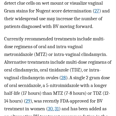
detect clue cells on wet mount or visualize vaginal
Gram stains for Nugent score determination (
27
) and
their widespread use may increase the number of
patients diagnosed with BV moving forward.
Currently recommended treatments include multi-
dose regimens of oral and intra-vaginal
metronidazole (MTZ) or intra-vaginal clindamycin.
Alternative treatments include multi-dose regimens of
oral clindamycin, oral tinidazole (TDZ), or intra-
vaginal clindamycin ovules (
28
). A single 2 gram dose
of oral secnidazole, a 5-nitroimidazole with a longer
half-life (17 hours) than MTZ (7-8 hours) or TDZ (12-
14 hours) (
29
), was recently FDA-approved for BV
treatment in women (
30
,
31
) and has been added as