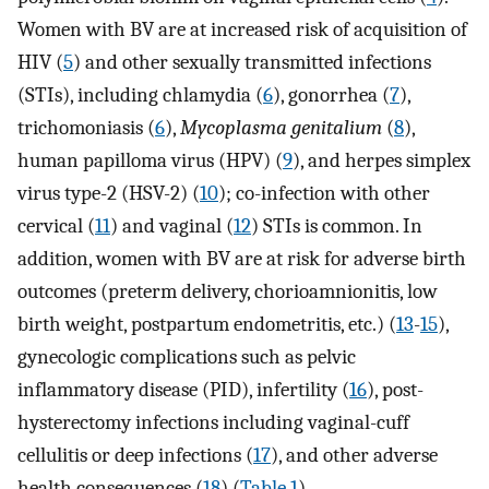
Women with BV are at increased risk of acquisition of
HIV (
5
) and other sexually transmitted infections
(STIs), including chlamydia (
6
), gonorrhea (
7
),
trichomoniasis (
6
),
Mycoplasma genitalium
(
8
),
human papilloma virus (HPV) (
9
), and herpes simplex
virus type-2 (HSV-2) (
10
); co-infection with other
cervical (
11
) and vaginal (
12
) STIs is common. In
addition, women with BV are at risk for adverse birth
outcomes (preterm delivery, chorioamnionitis, low
birth weight, postpartum endometritis, etc.) (
13
-
15
),
gynecologic complications such as pelvic
inflammatory disease (PID), infertility (
16
), post-
hysterectomy infections including vaginal-cuff
cellulitis or deep infections (
17
), and other adverse
health consequences (
18
) (
Table 1
).