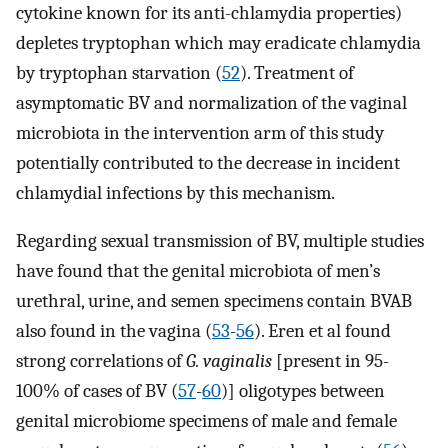
cytokine known for its anti-chlamydia properties)
depletes tryptophan which may eradicate chlamydia
by tryptophan starvation (
52
). Treatment of
asymptomatic BV and normalization of the vaginal
microbiota in the intervention arm of this study
potentially contributed to the decrease in incident
chlamydial infections by this mechanism.
Regarding sexual transmission of BV, multiple studies
have found that the genital microbiota of men’s
urethral, urine, and semen specimens contain BVAB
also found in the vagina (
53
-
56
). Eren et al found
strong correlations of
G. vaginalis
[present in 95-
100% of cases of BV (
57
-
60
)] oligotypes between
genital microbiome specimens of male and female