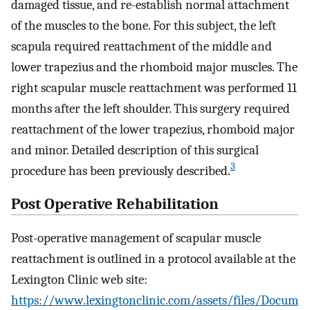
damaged tissue, and re-establish normal attachment
of the muscles to the bone. For this subject, the left
scapula required reattachment of the middle and
lower trapezius and the rhomboid major muscles. The
right scapular muscle reattachment was performed 11
months after the left shoulder. This surgery required
reattachment of the lower trapezius, rhomboid major
and minor. Detailed description of this surgical
3
procedure has been previously described.
Post Operative Rehabilitation
Post-operative management of scapular muscle
reattachment is outlined in a protocol available at the
Lexington Clinic web site:
https://www.lexingtonclinic.com/assets/files/Docum