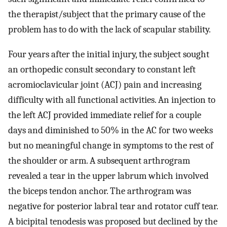
the therapist/subject that the primary cause of the
problem has to do with the lack of scapular stability.
Four years after the initial injury, the subject sought
an orthopedic consult secondary to constant left
acromioclavicular joint (ACJ) pain and increasing
difficulty with all functional activities. An injection to
the left ACJ provided immediate relief for a couple
days and diminished to 50% in the AC for two weeks
but no meaningful change in symptoms to the rest of
the shoulder or arm. A subsequent arthrogram
revealed a tear in the upper labrum which involved
the biceps tendon anchor. The arthrogram was
negative for posterior labral tear and rotator cuff tear.
A bicipital tenodesis was proposed but declined by the