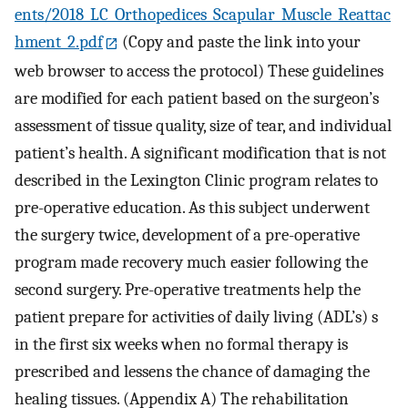
ents/2018_LC_Orthopedices_Scapular_Muscle_Reattac
hment_2.pdf
(Copy and paste the link into your
web browser to access the protocol) These guidelines
are modified for each patient based on the surgeon’s
assessment of tissue quality, size of tear, and individual
patient’s health. A significant modification that is not
described in the Lexington Clinic program relates to
pre-operative education. As this subject underwent
the surgery twice, development of a pre-operative
program made recovery much easier following the
second surgery. Pre-operative treatments help the
patient prepare for activities of daily living (ADL’s) s
in the first six weeks when no formal therapy is
prescribed and lessens the chance of damaging the
healing tissues. (Appendix A) The rehabilitation