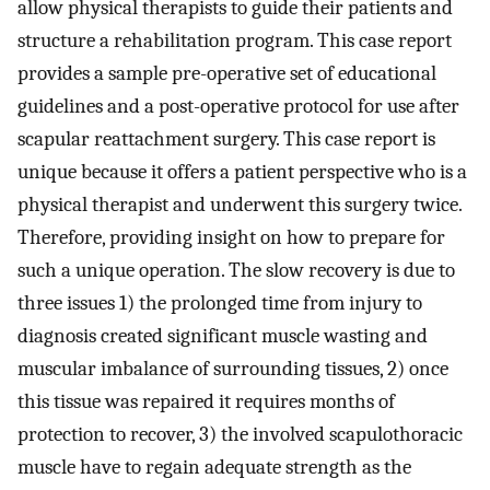
allow physical therapists to guide their patients and
structure a rehabilitation program. This case report
provides a sample pre-operative set of educational
guidelines and a post-operative protocol for use after
scapular reattachment surgery. This case report is
unique because it offers a patient perspective who is a
physical therapist and underwent this surgery twice.
Therefore, providing insight on how to prepare for
such a unique operation. The slow recovery is due to
three issues 1) the prolonged time from injury to
diagnosis created significant muscle wasting and
muscular imbalance of surrounding tissues, 2) once
this tissue was repaired it requires months of
protection to recover, 3) the involved scapulothoracic
muscle have to regain adequate strength as the