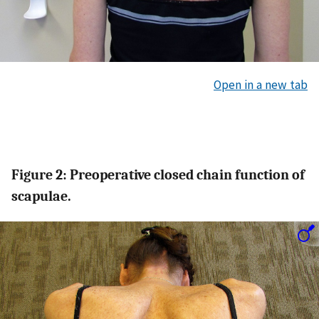
Open in a new tab
Figure 2: Preoperative closed chain function of
scapulae.