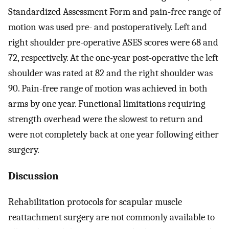
Standardized Assessment Form and pain-free range of
motion was used pre- and postoperatively. Left and
right shoulder pre-operative ASES scores were 68 and
72, respectively. At the one-year post-operative the left
shoulder was rated at 82 and the right shoulder was
90. Pain-free range of motion was achieved in both
arms by one year. Functional limitations requiring
strength overhead were the slowest to return and
were not completely back at one year following either
surgery.
Discussion
Rehabilitation protocols for scapular muscle
reattachment surgery are not commonly available to