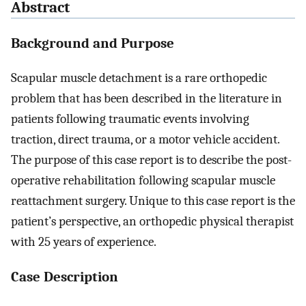
Abstract
Background and Purpose
Scapular muscle detachment is a rare orthopedic
problem that has been described in the literature in
patients following traumatic events involving
traction, direct trauma, or a motor vehicle accident.
The purpose of this case report is to describe the post-
operative rehabilitation following scapular muscle
reattachment surgery. Unique to this case report is the
patient’s perspective, an orthopedic physical therapist
with 25 years of experience.
Case Description