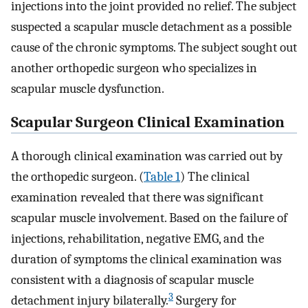
injections into the joint provided no relief. The subject
suspected a scapular muscle detachment as a possible
cause of the chronic symptoms. The subject sought out
another orthopedic surgeon who specializes in
scapular muscle dysfunction.
Scapular Surgeon Clinical Examination
A thorough clinical examination was carried out by
the orthopedic surgeon. (
Table 1
) The clinical
examination revealed that there was significant
scapular muscle involvement. Based on the failure of
injections, rehabilitation, negative EMG, and the
duration of symptoms the clinical examination was
consistent with a diagnosis of scapular muscle
3
detachment injury bilaterally.
Surgery for