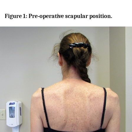
Figure 1: Pre-operative scapular position.