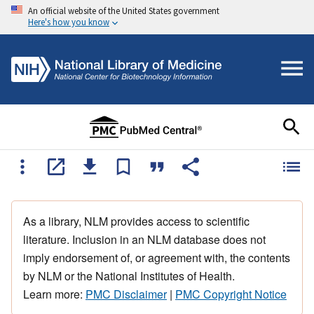
An official website of the United States government
Here's how you know
As a library, NLM provides access to scientific
literature. Inclusion in an NLM database does not
imply endorsement of, or agreement with, the contents
by NLM or the National Institutes of Health.
Learn more:
PMC Disclaimer
|
PMC Copyright Notice