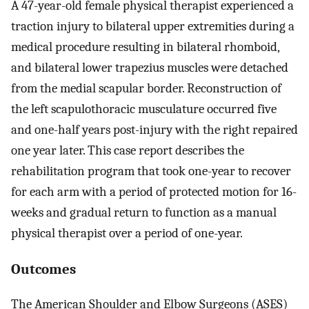
A 47-year-old female physical therapist experienced a
traction injury to bilateral upper extremities during a
medical procedure resulting in bilateral rhomboid,
and bilateral lower trapezius muscles were detached
from the medial scapular border. Reconstruction of
the left scapulothoracic musculature occurred five
and one-half years post-injury with the right repaired
one year later. This case report describes the
rehabilitation program that took one-year to recover
for each arm with a period of protected motion for 16-
weeks and gradual return to function as a manual
physical therapist over a period of one-year.
Outcomes
The American Shoulder and Elbow Surgeons (ASES)