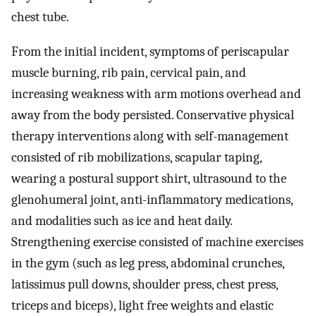
chest tube.
From the initial incident, symptoms of periscapular
muscle burning, rib pain, cervical pain, and
increasing weakness with arm motions overhead and
away from the body persisted. Conservative physical
therapy interventions along with self-management
consisted of rib mobilizations, scapular taping,
wearing a postural support shirt, ultrasound to the
glenohumeral joint, anti-inflammatory medications,
and modalities such as ice and heat daily.
Strengthening exercise consisted of machine exercises
in the gym (such as leg press, abdominal crunches,
latissimus pull downs, shoulder press, chest press,
triceps and biceps), light free weights and elastic