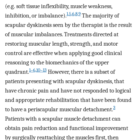
(e.g. soft tissue inflexibility, muscle weakness,
1,5,6,8,9
inhibition, or imbalance).
The majority of
scapular dyskinesis seen by the therapist is the result
of muscular imbalances. Treatments directed at
restoring muscular length, strength, and motor
control are effective when applying good clinical
reasoning to the biomechanics of the upper
1–6,10–13
quadrant.
However, there is a subset of
patients presenting with scapular dyskinesis, that
have chronic pain and have not responded to logical
and appropriate rehabilitation that have been found
3
to have a periscapular muscular detachment.
Patients with a scapular muscle detachment can
obtain pain reduction and functional improvement
by surgically reattaching the muscles first, then