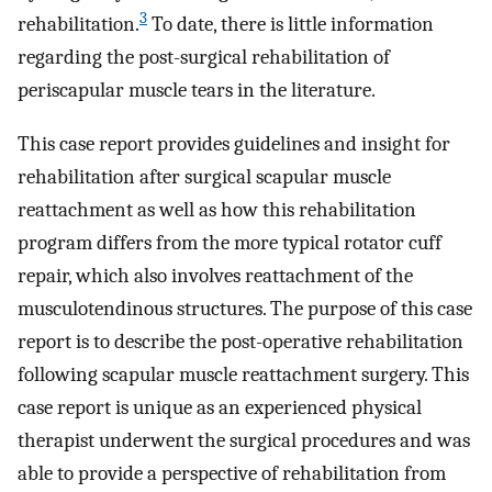
3
rehabilitation.
To date, there is little information
regarding the post-surgical rehabilitation of
periscapular muscle tears in the literature.
This case report provides guidelines and insight for
rehabilitation after surgical scapular muscle
reattachment as well as how this rehabilitation
program differs from the more typical rotator cuff
repair, which also involves reattachment of the
musculotendinous structures. The purpose of this case
report is to describe the post-operative rehabilitation
following scapular muscle reattachment surgery. This
case report is unique as an experienced physical
therapist underwent the surgical procedures and was
able to provide a perspective of rehabilitation from