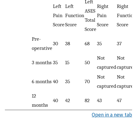
Left
Left
Left
Right
Right
ASES
Pain
Function
Pain
Function
Total
Score
Score
Score
Score
Score
Pre-
30
38
68
35
37
operative
Not
Not
3 months
35
15
50
captured
captured
Not
Not
6 months
40
35
70
captured
captured
12
40
42
82
43
47
months
Open in a new tab