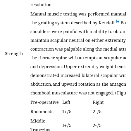
resolution.
Manual muscle testing was performed manually
14
the grading system described by Kendall.
Both
shoulders were painful with inability to obtain o
maintain scapular neutral on either extremity. 
contraction was palpable along the medial attac
Strength
the thoracic spine with attempts at scapular add
and depression. Upper extremity weight bearing
demonstrated increased bilateral scapular wingi
abduction, and upward rotation as the antagonist
rhomboid musculature was not engaged. (Figure
Pre-operative
Left
Right
Rhomboids
1+/5
2-/5
Middle
1+/5
2-/5
Trapezius