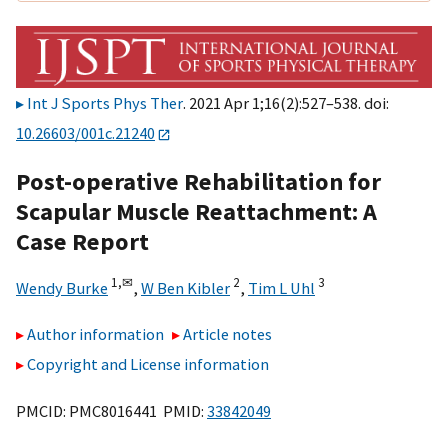
Int J Sports Phys Ther
. 2021 Apr 1;16(2):527–538. doi:
10.26603/001c.21240
Post-operative Rehabilitation for
Scapular Muscle Reattachment: A
Case Report
1,
✉
2
3
Wendy Burke
,
W Ben Kibler
,
Tim L Uhl
Author information
Article notes
Copyright and License information
PMCID: PMC8016441 PMID:
33842049