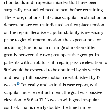
rhomboids and trapezius muscles that have been
surgically reattached need to heal before retraining.
Therefore, motions that cause scapular protraction or
depression are contraindicated as they place tension
on the repair. Because scapular stability is necessary
prior to glenohumeral motion, the expectations for
acquiring functional arm range of motion differ
greatly between the two post-operative groups. In
patients with a rotator cuff repair, passive elevation to
0
90
would be expected to be obtained by six weeks
and nearly full passive motion re-established by 12
16
weeks.
Generally, and as in this case report, with
scapular muscle reattachment, the goal was passive
elevation to 90° at 12-16 weeks with good scapular
control. That is nearly double the time frames