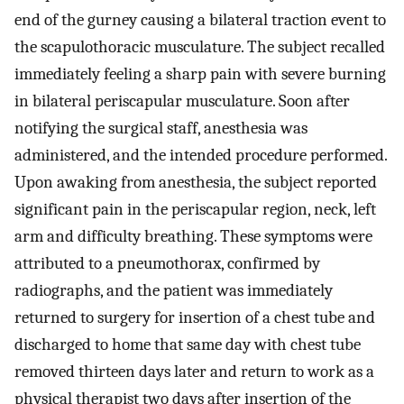
end of the gurney causing a bilateral traction event to
the scapulothoracic musculature. The subject recalled
immediately feeling a sharp pain with severe burning
in bilateral periscapular musculature. Soon after
notifying the surgical staff, anesthesia was
administered, and the intended procedure performed.
Upon awaking from anesthesia, the subject reported
significant pain in the periscapular region, neck, left
arm and difficulty breathing. These symptoms were
attributed to a pneumothorax, confirmed by
radiographs, and the patient was immediately
returned to surgery for insertion of a chest tube and
discharged to home that same day with chest tube
removed thirteen days later and return to work as a
physical therapist two days after insertion of the