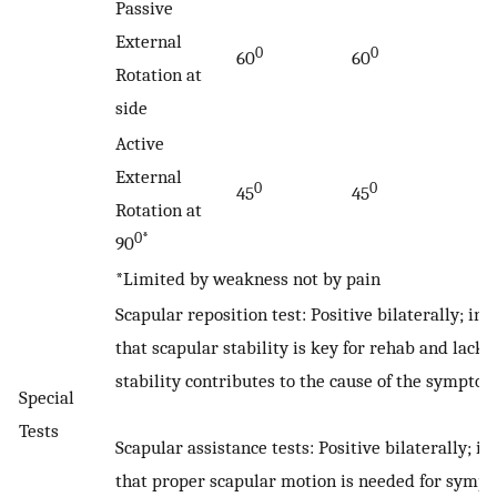
Passive
External
0
0
60
60
Rotation at
side
Active
External
0
0
45
45
Rotation at
0*
90
*Limited by weakness not by pain
Scapular reposition test: Positive bilaterally; ind
that scapular stability is key for rehab and lack o
stability contributes to the cause of the symptom
Special
Tests
Scapular assistance tests: Positive bilaterally; in
that proper scapular motion is needed for symp