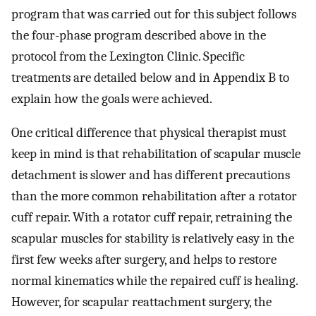
program that was carried out for this subject follows
the four-phase program described above in the
protocol from the Lexington Clinic. Specific
treatments are detailed below and in Appendix B to
explain how the goals were achieved.
One critical difference that physical therapist must
keep in mind is that rehabilitation of scapular muscle
detachment is slower and has different precautions
than the more common rehabilitation after a rotator
cuff repair. With a rotator cuff repair, retraining the
scapular muscles for stability is relatively easy in the
first few weeks after surgery, and helps to restore
normal kinematics while the repaired cuff is healing.
However, for scapular reattachment surgery, the