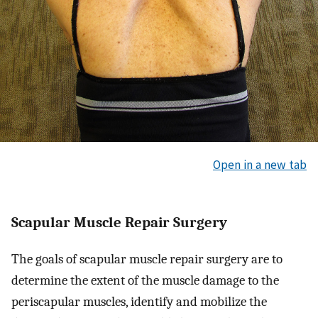
Open in a new tab
Scapular Muscle Repair Surgery
The goals of scapular muscle repair surgery are to
determine the extent of the muscle damage to the
periscapular muscles, identify and mobilize the