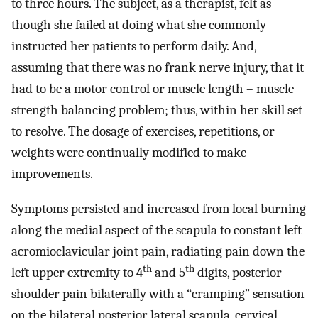
to three hours. The subject, as a therapist, felt as
though she failed at doing what she commonly
instructed her patients to perform daily. And,
assuming that there was no frank nerve injury, that it
had to be a motor control or muscle length – muscle
strength balancing problem; thus, within her skill set
to resolve. The dosage of exercises, repetitions, or
weights were continually modified to make
improvements.
Symptoms persisted and increased from local burning
along the medial aspect of the scapula to constant left
acromioclavicular joint pain, radiating pain down the
th
th
left upper extremity to 4
and 5
digits, posterior
shoulder pain bilaterally with a “cramping” sensation
on the bilateral posterior lateral scapula, cervical