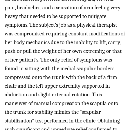
pain, headaches, and a sensation of arm feeling very
heavy that needed to be supported to mitigate
symptoms. The subject’s job as a physical therapist
was compromised requiring constant modifications of
her body mechanics due to the inability to lift, carry,
push or pull the weight of her own extremity, or that
of her patient’s. The only relief of symptoms was
found in sitting with the medial scapular borders
compressed onto the trunk with the back of a firm
chair and the left upper extremity supported in
abduction and slight external rotation. This
maneuver of manual compression the scapula onto
the trunk for stability mimics the “scapular
stabilization” test performed in the clinic. Obtaining
such significant and immediate relief confirmed to