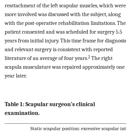
reattachment of the left scapular muscles, which were
more involved was discussed with the subject, along
with the post-operative rehabilitation limitations. The
patient consented and was scheduled for surgery 5.5
years from initial injury. This time frame for diagnosis
and relevant surgery is consistent with reported
3
literature of an average of four years.
The right
scapula musculature was repaired approximately one
year later.
Table 1: Scapular surgeon’s clinical
examination.
Static scapular position: excessive scapular inter