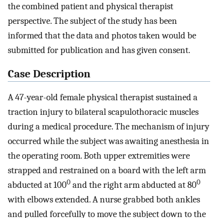
the combined patient and physical therapist
perspective. The subject of the study has been
informed that the data and photos taken would be
submitted for publication and has given consent.
Case Description
A 47-year-old female physical therapist sustained a
traction injury to bilateral scapulothoracic muscles
during a medical procedure. The mechanism of injury
occurred while the subject was awaiting anesthesia in
the operating room. Both upper extremities were
strapped and restrained on a board with the left arm
0
0
abducted at 100
and the right arm abducted at 80
with elbows extended. A nurse grabbed both ankles
and pulled forcefully to move the subject down to the