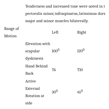
Tenderness and increased tone were noted in th
pectoralis minor, infraspinatus, latissimus dorsi, 
major and minor muscles bilaterally.
Range of
Left
Right
Motion
Elevation with
0
0
scapular
100
120
dyskinesis
Hand Behind
T6
T10
Back
Active
External
0
0
30
45
Rotation at
side