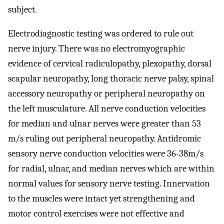
subject.
Electrodiagnostic testing was ordered to rule out
nerve injury. There was no electromyographic
evidence of cervical radiculopathy, plexopathy, dorsal
scapular neuropathy, long thoracic nerve palsy, spinal
accessory neuropathy or peripheral neuropathy on
the left musculature. All nerve conduction velocities
for median and ulnar nerves were greater than 53
m/s ruling out peripheral neuropathy. Antidromic
sensory nerve conduction velocities were 36-38m/s
for radial, ulnar, and median nerves which are within
normal values for sensory nerve testing. Innervation
to the muscles were intact yet strengthening and
motor control exercises were not effective and