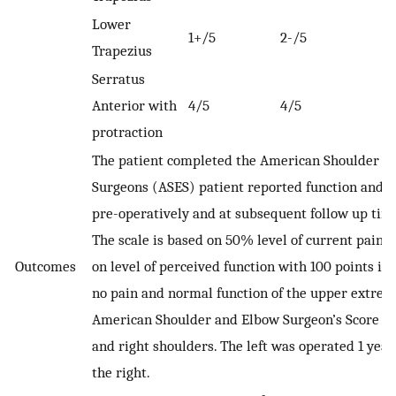
Lower
1+/5
2-/5
Trapezius
Serratus
Anterior with
4/5
4/5
protraction
The patient completed the American Shoulder a
Surgeons (ASES) patient reported function and p
pre-operatively and at subsequent follow up time
The scale is based on 50% level of current pain
Outcomes
on level of perceived function with 100 points in
no pain and normal function of the upper extrem
American Shoulder and Elbow Surgeon’s Score for
and right shoulders. The left was operated 1 year
the right.