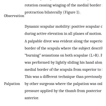
rotation causing winging of the medial border a
protraction bilaterally (Figure 1).
Observation
Dynamic scapular mobility: positive scapular dy
during active elevation in all planes of motion.
A palpable divot was evident along the superior
border of the scapula where the subject describe
“burning” sensations on both scapulae (L>R). Pa
was performed by lightly sliding his hand along 
medial border of the scapula from superior to inf
This was a different technique than previously 
Palpation
by other surgeons where the palpation was only 
pressure applied by the thumb from posterior to
anterior.