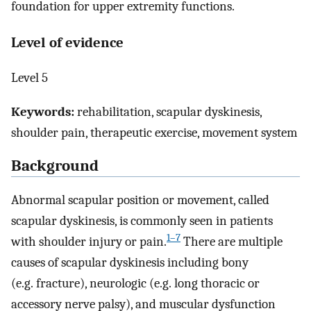
foundation for upper extremity functions.
Level of evidence
Level 5
Keywords:
rehabilitation, scapular dyskinesis,
shoulder pain, therapeutic exercise, movement system
Background
Abnormal scapular position or movement, called
scapular dyskinesis, is commonly seen in patients
1–7
with shoulder injury or pain.
There are multiple
causes of scapular dyskinesis including bony
(e.g. fracture), neurologic (e.g. long thoracic or
accessory nerve palsy), and muscular dysfunction