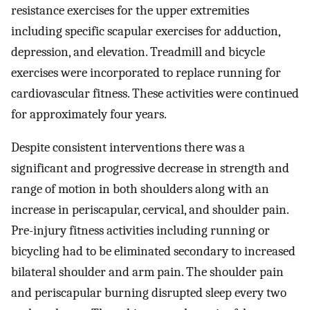
resistance exercises for the upper extremities
including specific scapular exercises for adduction,
depression, and elevation. Treadmill and bicycle
exercises were incorporated to replace running for
cardiovascular fitness. These activities were continued
for approximately four years.
Despite consistent interventions there was a
significant and progressive decrease in strength and
range of motion in both shoulders along with an
increase in periscapular, cervical, and shoulder pain.
Pre-injury fitness activities including running or
bicycling had to be eliminated secondary to increased
bilateral shoulder and arm pain. The shoulder pain
and periscapular burning disrupted sleep every two