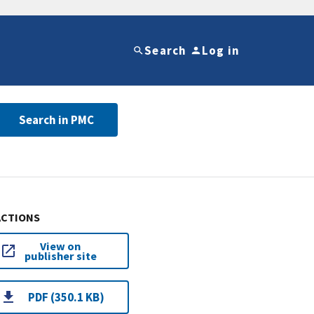
Search
Log in
Search in PMC
ACTIONS
View on
publisher site
PDF (350.1 KB)