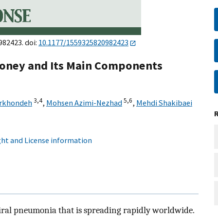
982423. doi:
10.1177/1559325820982423
 Honey and Its Main Components
3,
4
5,
6
arkhondeh
,
Mohsen Azimi-Nezhad
,
Mehdi Shakibaei
ht and License information
viral pneumonia that is spreading rapidly worldwide.