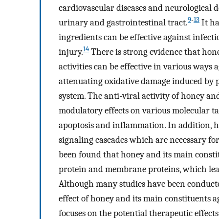
cardiovascular diseases and neurological def
9
-
13
urinary and gastrointestinal tract.
It ha
ingredients can be effective against infec
14
injury.
There is strong evidence that hon
activities can be effective in various ways a
attenuating oxidative damage induced by p
system. The anti-viral activity of honey and
modulatory effects on various molecular ta
apoptosis and inflammation. In addition, 
signaling cascades which are necessary for
been found that honey and its main constitu
protein and membrane proteins, which leads 
Although many studies have been conducted 
effect of honey and its main constituents 
focuses on the potential therapeutic effect