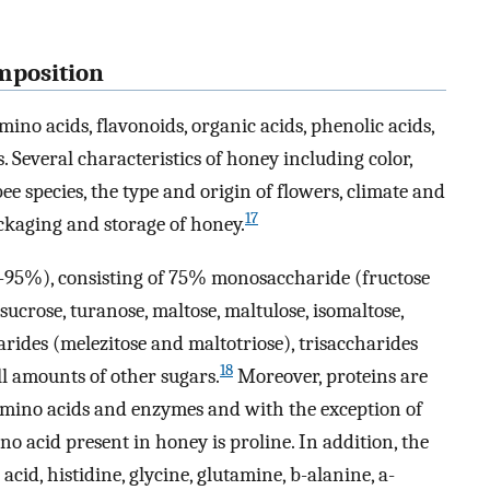
mposition
mino acids, flavonoids, organic acids, phenolic acids,
 Several characteristics of honey including color,
e species, the type and origin of flowers, climate and
17
ckaging and storage of honey.
-95%), consisting of 75% monosaccharide (fructose
ucrose, turanose, maltose, maltulose, isomaltose,
harides (melezitose and maltotriose), trisaccharides
18
l amounts of other sugars.
Moreover, proteins are
amino acids and enzymes and with the exception of
o acid present in honey is proline. In addition, the
acid, histidine, glycine, glutamine, b-alanine, a-