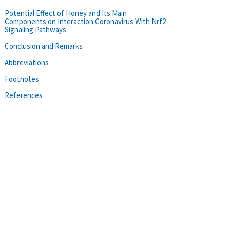
Potential Effect of Honey and Its Main
Components on Interaction Coronavirus With Nrf2
Signaling Pathways
Conclusion and Remarks
Abbreviations
Footnotes
References