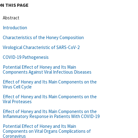
ON THIS PAGE
Abstract
Introduction
Characteristics of the Honey Composition
Virological Characteristic of SARS-CoV-2
COVID-19 Pathogenesis
Potential Effect of Honey and Its Main
Components Against Viral Infectious Diseases
Effect of Honey and Its Main Components on the
Virus Cell Cycle
Effect of Honey and Its Main Components on the
Viral Proteases
Effect of Honey and Its Main Components on the
Inflammatory Response in Patients With COVID-19
Potential Effect of Honey and Its Main
Components on Vital Organs Complications of
Coronavirus