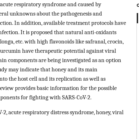
re acute respiratory syndrome and caused by
veral unknowns about the pathogenesis and
ction. In addition, available treatment protocols have
fection. It is proposed that natural anti-oxidants
onga, etc. with high flavonoids like safranal, crocin,
, curcumin have therapeutic potential against viral
 main components are being investigated as an option
tudy may indicate that honey and its main
to the host cell and its replication as well as
eview provides basic information for the possible
mponents for fighting with SARS-CoV-2.
, acute respiratory distress syndrome, honey, viral