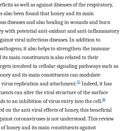
icits as well as against diseases of the respiratory,
s also been found that honey and its main
tious diseases and also healing in wounds and burn
ey with potential anti-oxidant and anti-inflammatory
gainst viral infectious diseases. In addition to
athogens, it also helps to strengthen the immune
 its main constituents is also related to their
rgets involved in cellular signaling pathways such as
honey and its main constituents can modulate
15
 virus replication and attachment.
Indeed, it has
ents can alter the viral structure of the surface
16
to an inhibition of virus entry into the cell.
on the anti-viral effects of honey, this beneficial
against coronaviruses is not understood. This review
s of honey and its main constituents against