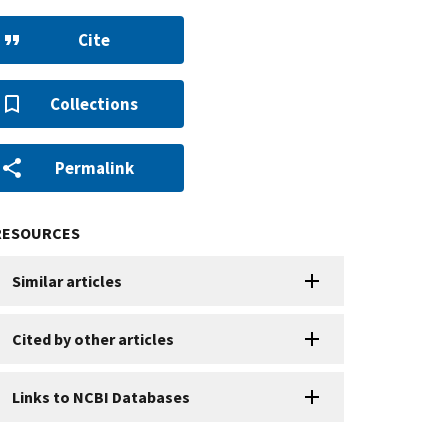
Cite
Collections
Permalink
RESOURCES
Similar articles
Cited by other articles
Links to NCBI Databases