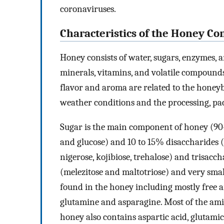
coronaviruses.
Characteristics of the Honey Co
Honey consists of water, sugars, enzymes, a
minerals, vitamins, and volatile compounds.
flavor and aroma are related to the honeybe
weather conditions and the processing, pa
Sugar is the main component of honey (90
and glucose) and 10 to 15% disaccharides (s
nigerose, kojibiose, trehalose) and trisacc
(melezitose and maltotriose) and very smal
found in the honey including mostly free 
glutamine and asparagine. Most of the amin
honey also contains aspartic acid, glutamic 