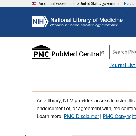
An official website of the United States government
Here's
Journal List
As a library, NLM provides access to scientific
endorsement of, or agreement with, the content
Learn more:
PMC Disclaimer
|
PMC Copyright