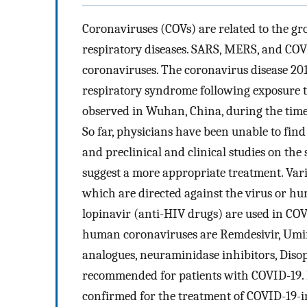
Coronaviruses (COVs) are related to the gr
respiratory diseases. SARS, MERS, and COVI
coronaviruses. The coronavirus disease 201
respiratory syndrome following exposure t
observed in Wuhan, China, during the time
So far, physicians have been unable to find
and preclinical and clinical studies on the
suggest a more appropriate treatment. Vario
which are directed against the virus or hu
lopinavir (anti-HIV drugs) are used in COVI
human coronaviruses are Remdesivir, Umif
analogues, neuraminidase inhibitors, Disop
recommended for patients with COVID-19. H
confirmed for the treatment of COVID-19-i