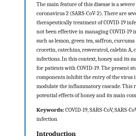
The main feature of this disease is a seve
coronavirus 2 (SARS-CoV-2). There are se
therapeutically treatment of COVID-19 infe
not been effective in managing COVID-19 in
such as lemon, green tea, saffron, curcuma l
crocetin, catechins, resveratrol, calebin A
infections. In this context, honey and its
for patients with COVID-19. The present s
components inhibit the entry of the virus in
modulate the inflammatory cascade. This r
potential effects of honey and its main co
Keywords:
COVID-19, SARS-CoV, SARS-CoV-2
infection
Introduction