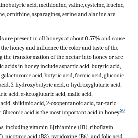
inobutyric acid, methionine, valine, cysteine, leucine,
ne, ornithine, asparagines, serine and alanine are
ids are present in all honeys at about 0.57% and cause
n the honey and influence the color and taste of the
g the transformation of the nectar into honey or are
c acids in honey include aspartic acid, butyric acid,
d, galacturonic acid, butyric acid, formic acid, gluconic
c acid, 2-hydroxybutyric acid, α-hydroxyglutaric acid,
tric acid, α-ketoglutaric acid, malic acid,
acid, shikimic acid, 2-oxopentanoic acid, tar-taric
20
er Gluconic acid is the most important acid in honey.
s, including vitamin B[thiamine (B1), riboflavin
), nicotinic acid (B3), pyridoxine (B6), and folic acid