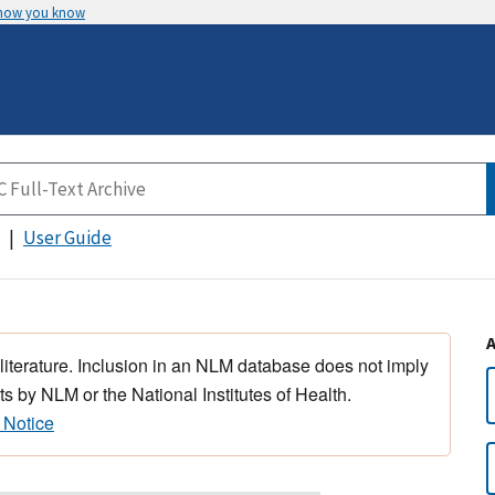
 how you know
User Guide
 literature. Inclusion in an NLM database does not imply
s by NLM or the National Institutes of Health.
 Notice