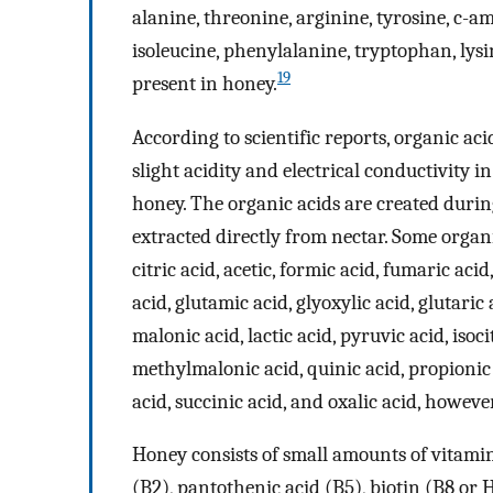
alanine, threonine, arginine, tyrosine, c-am
isoleucine, phenylalanine, tryptophan, lysi
19
present in honey.
According to scientific reports, organic ac
slight acidity and electrical conductivity i
honey. The organic acids are created durin
extracted directly from nectar. Some organi
citric acid, acetic, formic acid, fumaric aci
acid, glutamic acid, glyoxylic acid, glutari
malonic acid, lactic acid, pyruvic acid, isoci
methylmalonic acid, quinic acid, propionic 
acid, succinic acid, and oxalic acid, howev
Honey consists of small amounts of vitamin
(B2), pantothenic acid (B5), biotin (B8 or H