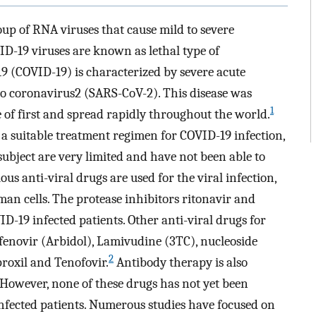
oup of RNA viruses that cause mild to severe
D-19 viruses are known as lethal type of
9 (COVID-19) is characterized by severe acute
o coronavirus2 (SARS-CoV-2). This disease was
1
 of first and spread rapidly throughout the world.
 a suitable treatment regimen for COVID-19 infection,
 subject are very limited and have not been able to
us anti-viral drugs are used for the viral infection,
man cells. The protease inhibitors ritonavir and
D-19 infected patients. Other anti-viral drugs for
enovir (Arbidol), Lamivudine (3TC), nucleoside
2
roxil and Tenofovir.
Antibody therapy is also
owever, none of these drugs has not yet been
nfected patients. Numerous studies have focused on