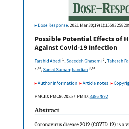
Dose Response
. 2021 Mar 30;19(1):1559325820
Possible Potential Effects of
Against Covid-19 Infection
1
2
Farshid Abedi
,
Saeedeh Ghasemi
,
Tahereh F
7,
✉
8,
✉
,
Saeed Samarghandian
Author information
Article notes
Copyrig
PMCID: PMC8020257 PMID:
33867892
Abstract
Coronavirus disease 2019 (COVID-19) is a 