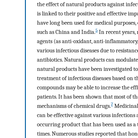
the effect of natural products against infec
is linked to their positive and effective imp
have long been used for medical purposes, e
5
such as China and India.
In recent years, 
agents (as anti-oxidant, anti-inflammatory,
various infectious diseases due to resistan
antibiotics. Natural products can modulate 
natural products have been investigated to
treatment of infectious diseases based on t
compounds may be able to increase the effi
patients. It has been shown that most of th
7
mechanisms of chemical drugs.
Medicinal 
can be effective against various infections
occurring product that has been used as a 
times. Numerous studies reported that honey