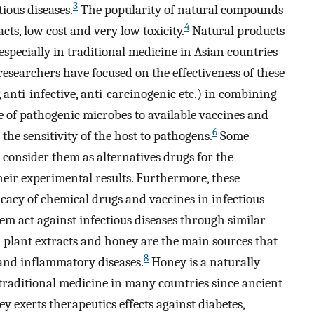
3
tious diseases.
The popularity of natural compounds
4
acts, low cost and very low toxicity.
Natural products
specially in traditional medicine in Asian countries
researchers have focused on the effectiveness of these
 anti-infective, anti-carcinogenic etc.) in combining
ce of pathogenic microbes to available vaccines and
6
the sensitivity of the host to pathogens.
Some
 consider them as alternatives drugs for the
heir experimental results. Furthermore, these
cacy of chemical drugs and vaccines in infectious
em act against infectious diseases through similar
plant extracts and honey are the main sources that
8
 and inflammatory diseases.
Honey is a naturally
traditional medicine in many countries since ancient
 exerts therapeutics effects against diabetes,