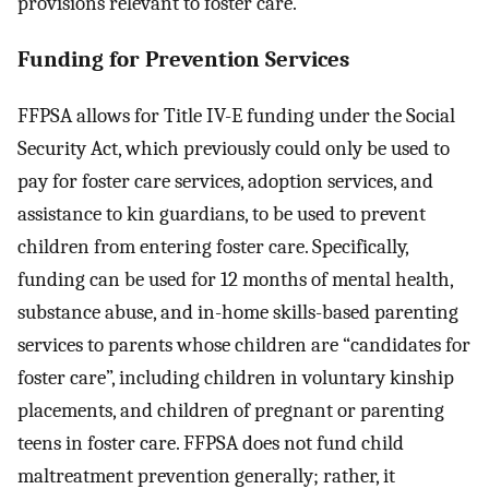
provisions relevant to foster care.
Funding for Prevention Services
FFPSA allows for Title IV-E funding under the Social
Security Act, which previously could only be used to
pay for foster care services, adoption services, and
assistance to kin guardians, to be used to prevent
children from entering foster care. Specifically,
funding can be used for 12 months of mental health,
substance abuse, and in-home skills-based parenting
services to parents whose children are “candidates for
foster care”, including children in voluntary kinship
placements, and children of pregnant or parenting
teens in foster care. FFPSA does not fund child
maltreatment prevention generally; rather, it