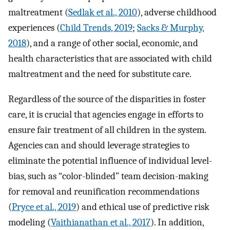
maltreatment (
Sedlak et al., 2010
), adverse childhood
experiences (
Child Trends, 2019
;
Sacks & Murphy,
2018
), and a range of other social, economic, and
health characteristics that are associated with child
maltreatment and the need for substitute care.
Regardless of the source of the disparities in foster
care, it is crucial that agencies engage in efforts to
ensure fair treatment of all children in the system.
Agencies can and should leverage strategies to
eliminate the potential influence of individual level-
bias, such as “color-blinded” team decision-making
for removal and reunification recommendations
(
Pryce et al., 2019
) and ethical use of predictive risk
modeling (
Vaithianathan et al., 2017
). In addition,