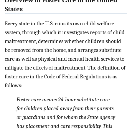
Overview of Foster Care in the United
States
Every state in the U.S. runs its own child welfare
system, through which it investigates reports of child
maltreatment, determines whether children should
be removed from the home, and arranges substitute
care as well as physical and mental health services to
mitigate the effects of maltreatment. The definition of
foster care in the Code of Federal Regulations is as
follows:
Foster care means 24-hour substitute care
for children placed away from their parents
or guardians and for whom the State agency
has placement and care responsibility. This