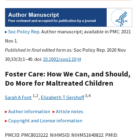
Soc Policy Rep
. Author manuscript; available in PMC: 2021
Nov 1.
Published in final edited form as:
Soc Policy Rep. 2020 Nov
30;33(3):1–40. doi:
10.1002/sop2.10
Foster Care: How We Can, and Should,
Do More for Maltreated Children
1,
2
3,
4
Sarah A Font
,
Elizabeth T Gershoff
Author information
Article notes
Copyright and License information
PMCID: PMC8023222 NIHMSID: NIHMS1640822 PMID: