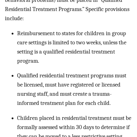
behavioral problems) must be placed in “Qualified
Residential Treatment Programs.” Specific provisions
include:
Reimbursement to states for children in group
care settings is limited to two weeks, unless the
setting is a qualified residential treatment
program.
Qualified residential treatment programs must
be licensed, must have registered or licensed
nursing staff, and must create a trauma-
informed treatment plan for each child.
Children placed in residential treatment must be
formally assessed within 30 days to determine if
they can be moved to a less restrictive setting.