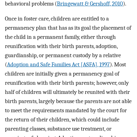
behavioral problems (
Bringewatt & Gershoff, 2010
).
Once in foster care, children are entitled to a
permanency plan that has as its goal the placement of
the child in a permanent family, either through
reunification with their birth parents, adoption,
guardianship, or permanent custody by a relative
(
Adoption and Safe Families Act [ASFA], 1997
). Most
children are initially given a permanency goal of
reunification with their birth parents; however, only
half of children will ultimately be reunited with their
birth parents, largely because the parents are not able
to meet the requirements mandated by the court for
the return of their children, which could include
parenting classes, substance use treatment, or