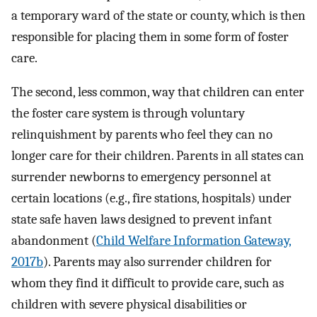
a temporary ward of the state or county, which is then
responsible for placing them in some form of foster
care.
The second, less common, way that children can enter
the foster care system is through voluntary
relinquishment by parents who feel they can no
longer care for their children. Parents in all states can
surrender newborns to emergency personnel at
certain locations (e.g., fire stations, hospitals) under
state safe haven laws designed to prevent infant
abandonment (
Child Welfare Information Gateway,
2017b
). Parents may also surrender children for
whom they find it difficult to provide care, such as
children with severe physical disabilities or