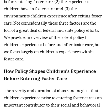
before entering foster care, (2) the experiences
children have in foster care, and (3) the
environments children experience after exiting foster
care. Not coincidentally, these three factors are the
foci of a great deal of federal and state policy efforts.
We provide an overview of the role of policy in
children experiences before and after foster care, but
we focus largely on children’s experiences within
foster care.
How Policy Shapes Children’s Experience
Before Entering Foster Care
The severity and duration of abuse and neglect that
children experience prior to entering foster care is an
important contributor to their social and behavioral