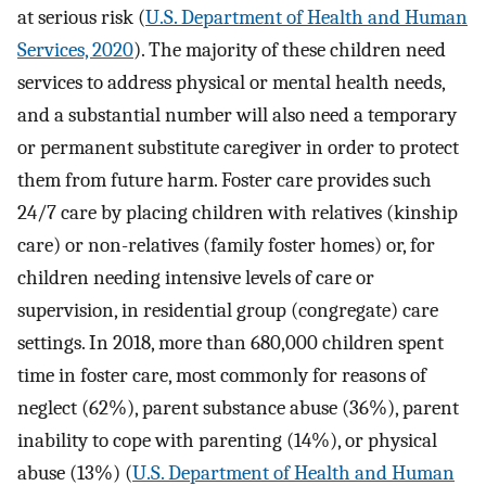
at serious risk (
U.S. Department of Health and Human
Services, 2020
). The majority of these children need
services to address physical or mental health needs,
and a substantial number will also need a temporary
or permanent substitute caregiver in order to protect
them from future harm. Foster care provides such
24/7 care by placing children with relatives (kinship
care) or non-relatives (family foster homes) or, for
children needing intensive levels of care or
supervision, in residential group (congregate) care
settings. In 2018, more than 680,000 children spent
time in foster care, most commonly for reasons of
neglect (62%), parent substance abuse (36%), parent
inability to cope with parenting (14%), or physical
abuse (13%) (
U.S. Department of Health and Human