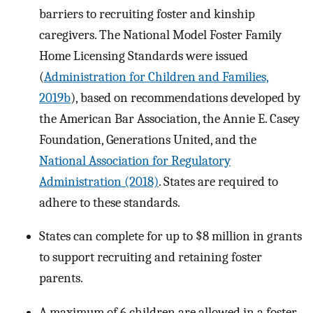
barriers to recruiting foster and kinship
caregivers. The National Model Foster Family
Home Licensing Standards were issued
(
Administration for Children and Families,
2019b
), based on recommendations developed by
the American Bar Association, the Annie E. Casey
Foundation, Generations United, and the
National Association for Regulatory
Administration (2018)
. States are required to
adhere to these standards.
States can complete for up to $8 million in grants
to support recruiting and retaining foster
parents.
A maximum of 6 children are allowed in a foster