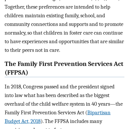
Together, these preferences are intended to help
children maintain existing family, school, and
community connections and supports and to promote
normalcy, so that children in foster care can continue
to have experiences and opportunities that are similar
to their peers not in care.
The Family First Prevention Services Act
(FFPSA)
In 2018, Congress passed and the president signed
into law what has been described as the biggest
overhaul of the child welfare system in 40 years—the
Family First Prevention Services Act (
Bipartisan
Budget Act, 2018
). The FFPSA includes many