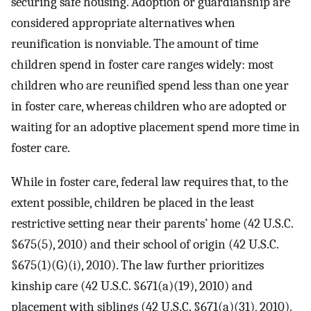
securing safe housing. Adoption or guardianship are
considered appropriate alternatives when
reunification is nonviable. The amount of time
children spend in foster care ranges widely: most
children who are reunified spend less than one year
in foster care, whereas children who are adopted or
waiting for an adoptive placement spend more time in
foster care.
While in foster care, federal law requires that, to the
extent possible, children be placed in the least
restrictive setting near their parents’ home (42 U.S.C.
§675(5), 2010) and their school of origin (42 U.S.C.
§675(1)(G)(i), 2010). The law further prioritizes
kinship care (42 U.S.C. §671(a)(19), 2010) and
placement with siblings (42 U.S.C. §671(a)(31), 2010).