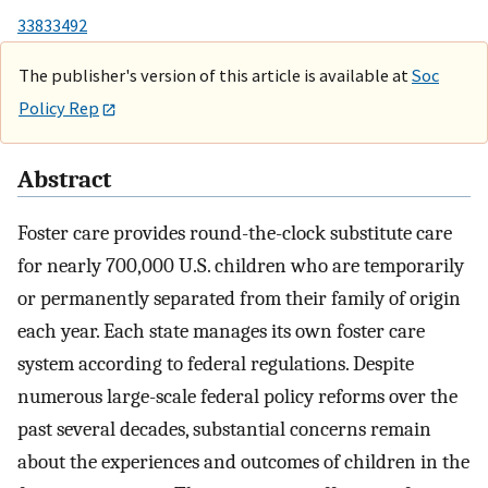
33833492
The publisher's version of this article is available at
Soc
Policy Rep
Abstract
Foster care provides round-the-clock substitute care
for nearly 700,000 U.S. children who are temporarily
or permanently separated from their family of origin
each year. Each state manages its own foster care
system according to federal regulations. Despite
numerous large-scale federal policy reforms over the
past several decades, substantial concerns remain
about the experiences and outcomes of children in the