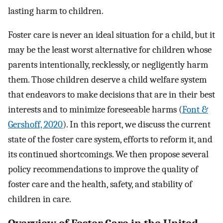
lasting harm to children.
Foster care is never an ideal situation for a child, but it
may be the least worst alternative for children whose
parents intentionally, recklessly, or negligently harm
them. Those children deserve a child welfare system
that endeavors to make decisions that are in their best
interests and to minimize foreseeable harms (
Font &
Gershoff, 2020
). In this report, we discuss the current
state of the foster care system, efforts to reform it, and
its continued shortcomings. We then propose several
policy recommendations to improve the quality of
foster care and the health, safety, and stability of
children in care.