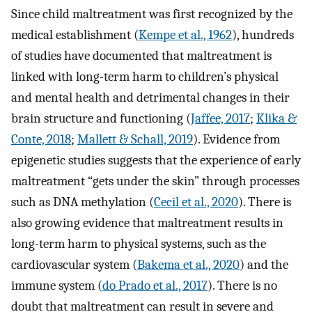
Since child maltreatment was first recognized by the
medical establishment (
Kempe et al., 1962
), hundreds
of studies have documented that maltreatment is
linked with long-term harm to children’s physical
and mental health and detrimental changes in their
brain structure and functioning (
Jaffee, 2017
;
Klika &
Conte, 2018
;
Mallett & Schall, 2019
). Evidence from
epigenetic studies suggests that the experience of early
maltreatment “gets under the skin” through processes
such as DNA methylation (
Cecil et al., 2020
). There is
also growing evidence that maltreatment results in
long-term harm to physical systems, such as the
cardiovascular system (
Bakema et al., 2020
) and the
immune system (
do Prado et al., 2017
). There is no
doubt that maltreatment can result in severe and