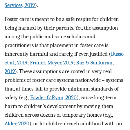
Services, 2019
).
Foster care is meant to be a safe respite for children
being harmed by their parents. Yet, the assumption
among the public and some scholars and
practitioners is that placement in foster care is
inherently harmful and rarely, if ever, justified (
Busso
et al., 2019
;
Franck Meyer, 2019
;
Raz & Sankaran,
2019
). These assumptions are rooted in very real
problems of foster care systems nationwide – systems
that, at times, fail to provide minimum standards of
safety (e.g.,
Fowler & Ryan, 2020
), cause long-term
harm to children’s development by moving them
children across dozens of temporary homes (e.g.,
Alder, 2020
), or let children reach adulthood with no