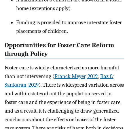
home (exceptions apply).
Funding is provided to improve interstate foster
placements of children.
Opportunities for Foster Care Reform
through Policy
Foster care is widely characterized as more harmful
than not intervening (
Franck Meyer, 2019
;
Raz &
Sankaran, 2019
). There is widespread variation across
and within states about the population served in
foster care and the experience of being in foster care,
and as a result, it is challenging to draw generalized
conclusions about the effects or biases of the foster
care system. There are risks of harm both in decisions