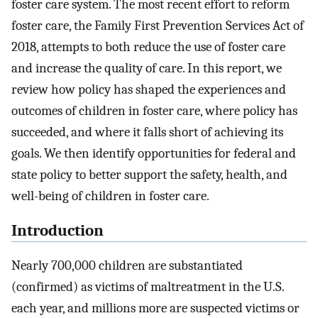
foster care system. The most recent effort to reform
foster care, the Family First Prevention Services Act of
2018, attempts to both reduce the use of foster care
and increase the quality of care. In this report, we
review how policy has shaped the experiences and
outcomes of children in foster care, where policy has
succeeded, and where it falls short of achieving its
goals. We then identify opportunities for federal and
state policy to better support the safety, health, and
well-being of children in foster care.
Introduction
Nearly 700,000 children are substantiated
(confirmed) as victims of maltreatment in the U.S.
each year, and millions more are suspected victims or