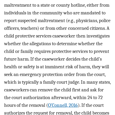
maltreatment to a state or county hotline, either from
individuals in the community who are mandated to
report suspected maltreatment (e.g., physicians, police
officers, teachers) or from other concerned citizens. A
child protective services caseworker then investigates
whether the allegations to determine whether the
child or family requires protective services to prevent
future harm. If the caseworker decides the child’s
health or safety is at imminent risk of harm, they will
seek an emergency protection order from the court,
which is typically a family court judge. In many states,
caseworkers can remove the child first and ask for
the court authorization afterward, within 24 to 72
hours of the removal (
O’Connell, 2016
). If the court
authorizes the request for removal, the child becomes