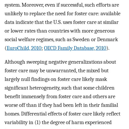
system. Moreover, even if successful, such efforts are
unlikely to replace the need for foster care: available
data indicate that the U.S. uses foster care at similar
or lower rates than countries with more generous
social welfare regimes, such as Sweden or Denmark
(
EuroChild, 2010
;
OECD Family Database, 2010
).
Although sweeping negative generalizations about
foster care may be unwarranted, the mixed but
largely null findings on foster care likely mask
significant heterogeneity, such that some children
benefit immensely from foster care and others are
worse off than if they had been left in their familial
homes. Differential effects of foster care likely reflect
variability in (1) the degree of harm experienced