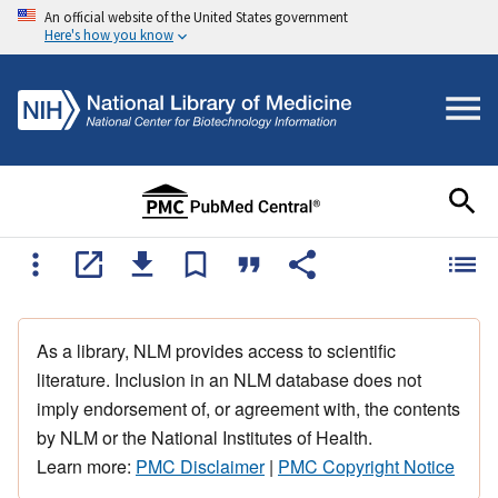
An official website of the United States government
Here's how you know
As a library, NLM provides access to scientific
literature. Inclusion in an NLM database does not
imply endorsement of, or agreement with, the contents
by NLM or the National Institutes of Health.
Learn more:
PMC Disclaimer
|
PMC Copyright Notice