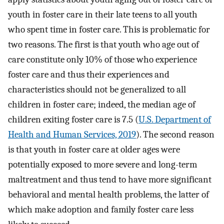
youth in foster care in their late teens to all youth
who spent time in foster care. This is problematic for
two reasons. The first is that youth who age out of
care constitute only 10% of those who experience
foster care and thus their experiences and
characteristics should not be generalized to all
children in foster care; indeed, the median age of
children exiting foster care is 7.5 (
U.S. Department of
Health and Human Services, 2019
). The second reason
is that youth in foster care at older ages were
potentially exposed to more severe and long-term
maltreatment and thus tend to have more significant
behavioral and mental health problems, the latter of
which make adoption and family foster care less