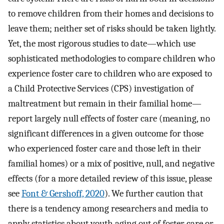
to remove children from their homes and decisions to
leave them; neither set of risks should be taken lightly.
Yet, the most rigorous studies to date—which use
sophisticated methodologies to compare children who
experience foster care to children who are exposed to
a Child Protective Services (CPS) investigation of
maltreatment but remain in their familial home—
report largely null effects of foster care (meaning, no
significant differences in a given outcome for those
who experienced foster care and those left in their
familial homes) or a mix of positive, null, and negative
effects (for a more detailed review of this issue, please
see
Font & Gershoff, 2020
). We further caution that
there is a tendency among researchers and media to
apply statistics about youth aging out of foster care or