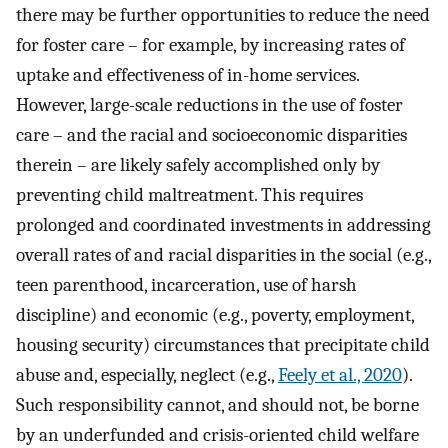
there may be further opportunities to reduce the need
for foster care – for example, by increasing rates of
uptake and effectiveness of in-home services.
However, large-scale reductions in the use of foster
care – and the racial and socioeconomic disparities
therein – are likely safely accomplished only by
preventing child maltreatment. This requires
prolonged and coordinated investments in addressing
overall rates of and racial disparities in the social (e.g.,
teen parenthood, incarceration, use of harsh
discipline) and economic (e.g., poverty, employment,
housing security) circumstances that precipitate child
abuse and, especially, neglect (e.g.,
Feely et al., 2020
).
Such responsibility cannot, and should not, be borne
by an underfunded and crisis-oriented child welfare