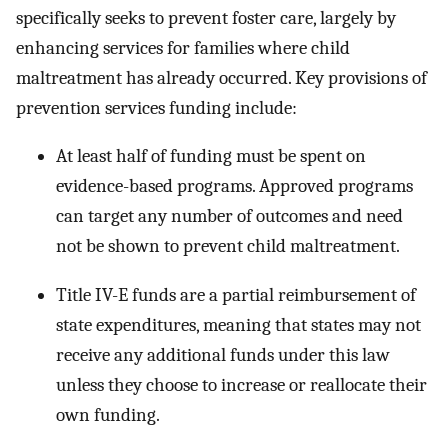
specifically seeks to prevent foster care, largely by
enhancing services for families where child
maltreatment has already occurred. Key provisions of
prevention services funding include:
At least half of funding must be spent on
evidence-based programs. Approved programs
can target any number of outcomes and need
not be shown to prevent child maltreatment.
Title IV-E funds are a partial reimbursement of
state expenditures, meaning that states may not
receive any additional funds under this law
unless they choose to increase or reallocate their
own funding.