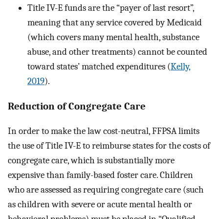
Title IV-E funds are the “payer of last resort”,
meaning that any service covered by Medicaid
(which covers many mental health, substance
abuse, and other treatments) cannot be counted
toward states’ matched expenditures (
Kelly,
2019
).
Reduction of Congregate Care
In order to make the law cost-neutral, FFPSA limits
the use of Title IV-E to reimburse states for the costs of
congregate care, which is substantially more
expensive than family-based foster care. Children
who are assessed as requiring congregate care (such
as children with severe or acute mental health or