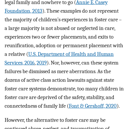
legal family and nowhere to go (
Annie E. Casey
Foundation, 2013
). These examples do not represent
the majority of children’s experiences in foster care –
a large majority is not abused or neglected in care,
experiences two or fewer placements, and exits to
reunification, adoption or permanent placement with
a relative (
U.S. Department of Health and Human
Services, 2016
,
2019
). Nor, however, can these system
failures be dismissed as mere aberrations. As the
dozens of active class action lawsuits against state
foster care systems demonstrate, too many children in
foster care are deprived of the safety, stability, and
connectedness of family life (
Font & Gershoff, 2020
).
However, the alternative to foster care may be
continued abuse, neglect, and traumatization of