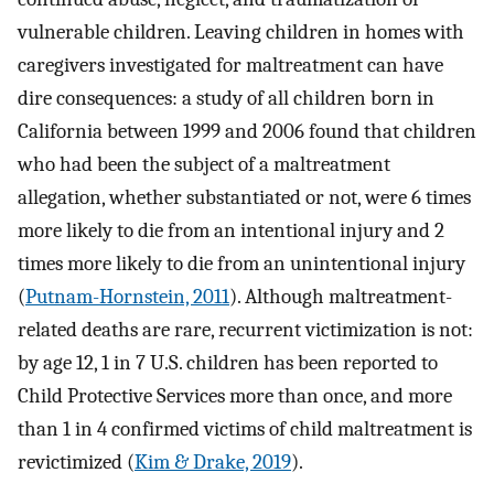
vulnerable children. Leaving children in homes with
caregivers investigated for maltreatment can have
dire consequences: a study of all children born in
California between 1999 and 2006 found that children
who had been the subject of a maltreatment
allegation, whether substantiated or not, were 6 times
more likely to die from an intentional injury and 2
times more likely to die from an unintentional injury
(
Putnam-Hornstein, 2011
). Although maltreatment-
related deaths are rare, recurrent victimization is not:
by age 12, 1 in 7 U.S. children has been reported to
Child Protective Services more than once, and more
than 1 in 4 confirmed victims of child maltreatment is
revictimized (
Kim & Drake, 2019
).