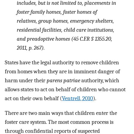
includes, but is not limited to, placements in
foster family homes, foster homes of
relatives, group homes, emergency shelters,
residential facilities, child care institutions,
and preadoptive homes (45 C.F.R § 1355.20,
2011, p. 267).
States have the legal authority to remove children
from homes when they are in imminent danger of
harm under their
parens patriae
authority, which
allows states to act on behalf of children who cannot
act on their own behalf (
Ventrell, 2010
).
There are two main ways that children enter the
foster care system. The most common process is
through confidential reports of suspected