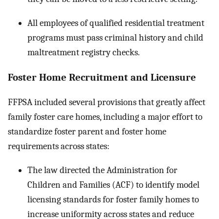
All employees of qualified residential treatment
programs must pass criminal history and child
maltreatment registry checks.
Foster Home Recruitment and Licensure
FFPSA included several provisions that greatly affect
family foster care homes, including a major effort to
standardize foster parent and foster home
requirements across states:
The law directed the Administration for
Children and Families (ACF) to identify model
licensing standards for foster family homes to
increase uniformity across states and reduce