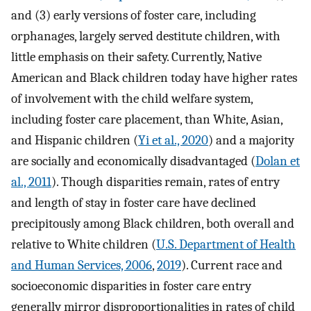
and (3) early versions of foster care, including
orphanages, largely served destitute children, with
little emphasis on their safety. Currently, Native
American and Black children today have higher rates
of involvement with the child welfare system,
including foster care placement, than White, Asian,
and Hispanic children (
Yi et al., 2020
) and a majority
are socially and economically disadvantaged (
Dolan et
al., 2011
). Though disparities remain, rates of entry
and length of stay in foster care have declined
precipitously among Black children, both overall and
relative to White children (
U.S. Department of Health
and Human Services, 2006
,
2019
). Current race and
socioeconomic disparities in foster care entry
generally mirror disproportionalities in rates of child