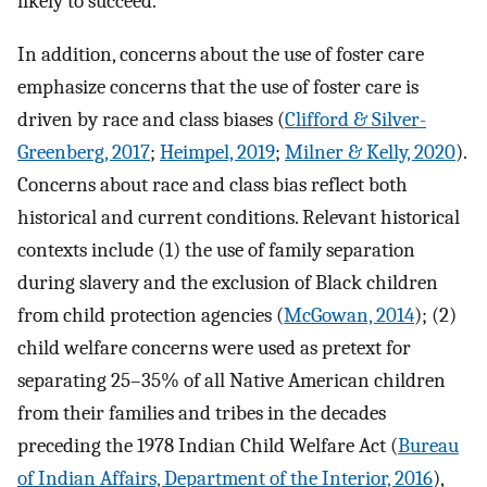
likely to succeed.
In addition, concerns about the use of foster care
emphasize concerns that the use of foster care is
driven by race and class biases (
Clifford & Silver-
Greenberg, 2017
;
Heimpel, 2019
;
Milner & Kelly, 2020
).
Concerns about race and class bias reflect both
historical and current conditions. Relevant historical
contexts include (1) the use of family separation
during slavery and the exclusion of Black children
from child protection agencies (
McGowan, 2014
); (2)
child welfare concerns were used as pretext for
separating 25–35% of all Native American children
from their families and tribes in the decades
preceding the 1978 Indian Child Welfare Act (
Bureau
of Indian Affairs, Department of the Interior, 2016
),