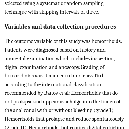
selected using a systematic random sampling
technique with skipping intervals of three.
Variables and data collection procedures
The outcome variable of this study was hemorrhoids.
Patients were diagnosed based on history and
anorectal examination which includes inspection,
digital examination and anoscopy. Grading of
hemorrhoids was documented and classified
according to the international classification
recommended by Banov et al: Hemorrhoids that do
not prolapse and appear as a bulge into the lumen of
the anal canal with or without bleeding (grade I).
Hemorrhoids that prolapse and reduce spontaneously
(grade II). Hemorrhoids that require digital reduction