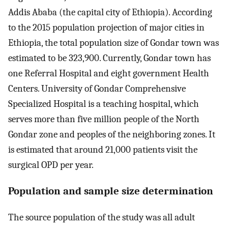
Addis Ababa (the capital city of Ethiopia). According
to the 2015 population projection of major cities in
Ethiopia, the total population size of Gondar town was
estimated to be 323,900. Currently, Gondar town has
one Referral Hospital and eight government Health
Centers. University of Gondar Comprehensive
Specialized Hospital is a teaching hospital, which
serves more than five million people of the North
Gondar zone and peoples of the neighboring zones. It
is estimated that around 21,000 patients visit the
surgical OPD per year.
Population and sample size determination
The source population of the study was all adult