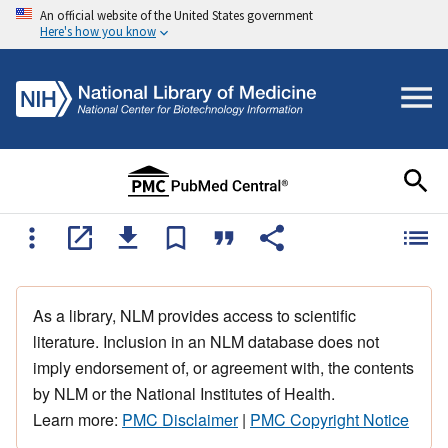
An official website of the United States government
Here's how you know
As a library, NLM provides access to scientific
literature. Inclusion in an NLM database does not
imply endorsement of, or agreement with, the contents
by NLM or the National Institutes of Health.
Learn more:
PMC Disclaimer
|
PMC Copyright Notice