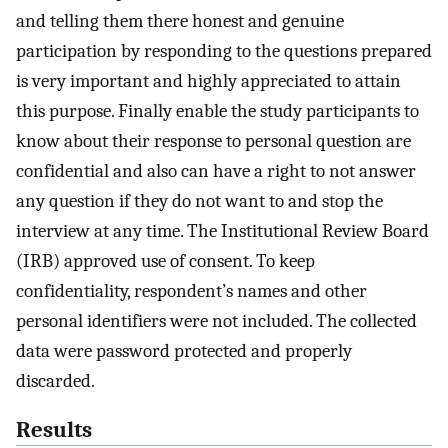
and telling them there honest and genuine
participation by responding to the questions prepared
is very important and highly appreciated to attain
this purpose. Finally enable the study participants to
know about their response to personal question are
confidential and also can have a right to not answer
any question if they do not want to and stop the
interview at any time. The Institutional Review Board
(IRB) approved use of consent. To keep
confidentiality, respondent’s names and other
personal identifiers were not included. The collected
data were password protected and properly
discarded.
Results