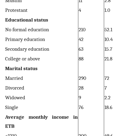
Muslim
11
2.8
Protestant
4
1.0
Educational status
No formal education
210
52.1
Primary education
42
10.4
Secondary education
63
15.7
College or above
88
21.8
Marital status
Married
290
72
Divorced
28
7
Widowed
9
2.2
Single
76
18.6
Average monthly income in
ETB
<1210
200
49.6