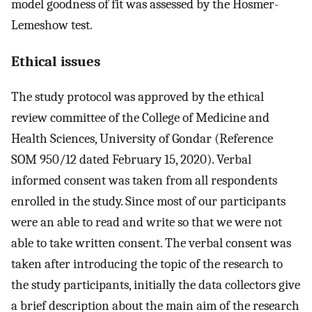
model goodness of fit was assessed by the Hosmer-
Lemeshow test.
Ethical issues
The study protocol was approved by the ethical
review committee of the College of Medicine and
Health Sciences, University of Gondar (Reference
SOM 950/12 dated February 15, 2020). Verbal
informed consent was taken from all respondents
enrolled in the study. Since most of our participants
were an able to read and write so that we were not
able to take written consent. The verbal consent was
taken after introducing the topic of the research to
the study participants, initially the data collectors give
a brief description about the main aim of the research