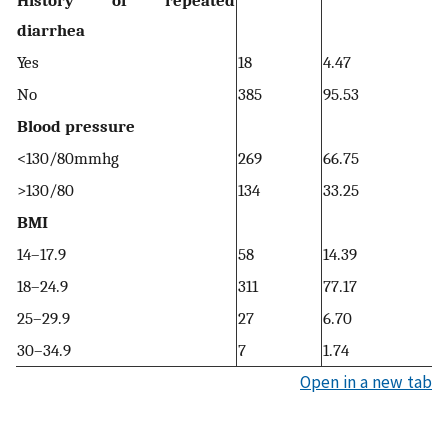
History of repeated
diarrhea
Yes
18
4.47
No
385
95.53
Blood pressure
<130/80mmhg
269
66.75
>130/80
134
33.25
BMI
14–17.9
58
14.39
18–24.9
311
77.17
25–29.9
27
6.70
30–34.9
7
1.74
Open in a new tab