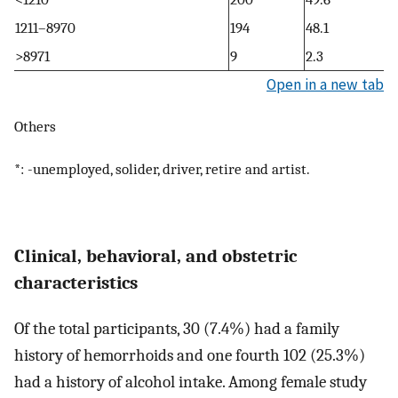
1211–8970
194
48.1
>8971
9
2.3
Open in a new tab
Others
*: -unemployed, solider, driver, retire and artist.
Clinical, behavioral, and obstetric
characteristics
Of the total participants, 30 (7.4%) had a family
history of hemorrhoids and one fourth 102 (25.3%)
had a history of alcohol intake. Among female study