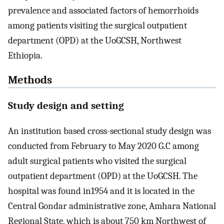
prevalence and associated factors of hemorrhoids
among patients visiting the surgical outpatient
department (OPD) at the UoGCSH, Northwest
Ethiopia.
Methods
Study design and setting
An institution based cross-sectional study design was
conducted from February to May 2020 G.C among
adult surgical patients who visited the surgical
outpatient department (OPD) at the UoGCSH. The
hospital was found in1954 and it is located in the
Central Gondar administrative zone, Amhara National
Regional State, which is about 750 km Northwest of