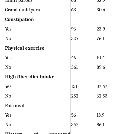
Multi parous
68
32.9
Grand multipara
63
30.4
Constipation
Yes
96
23.9
No
307
76.1
Physical exercise
Yes
46
10.4
No
361
89.6
High fiber diet intake
Yes
151
37.47
No
252
62.53
Fat meal
Yes
56
13.9
No
347
86.1