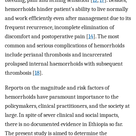
bleeding, pain and itching sensation [
12
,
17
]. Besides,
hemorrhoids hinder patient’s ability to live normally
and work efficiently even after management due to its
frequent recurrence, incomplete elimination of
discomfort and postoperative pain [
14
]. The most
common and serious complications of hemorrhoids
include perianal thrombosis and incarcerated
prolapsed internal haemorrhoids with subsequent
thrombosis [
18
].
Reports on the magnitude and risk factors of
hemorrhoids have paramount importance to the
policymakers, clinical practitioners, and the society at
large. In spite of sever clinical and social impacts,
there is no documented evidence in Ethiopia so far.
The present study is aimed to determine the