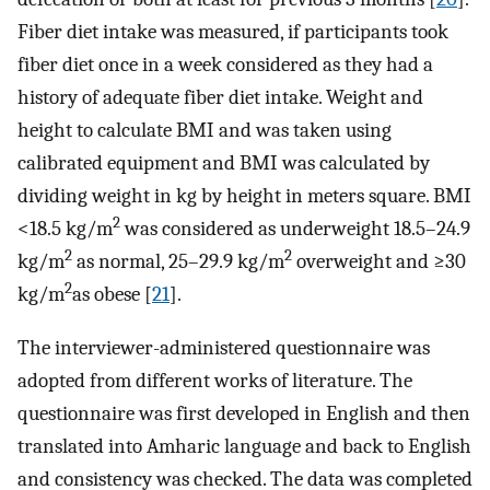
Fiber diet intake was measured, if participants took
fiber diet once in a week considered as they had a
history of adequate fiber diet intake. Weight and
height to calculate BMI and was taken using
calibrated equipment and BMI was calculated by
dividing weight in kg by height in meters square. BMI
2
<18.5 kg/m
was considered as underweight 18.5–24.9
2
2
kg/m
as normal, 25–29.9 kg/m
overweight and ≥30
2
kg/m
as obese [
21
].
The interviewer-administered questionnaire was
adopted from different works of literature. The
questionnaire was first developed in English and then
translated into Amharic language and back to English
and consistency was checked. The data was completed