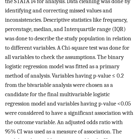
the STATA 14 for analysis. Data cleaning was done by
identifying and correcting missed values and
inconsistencies. Descriptive statistics like frequency,
percentage, median, and Interquartile range (IQR)
was done to describe the study population in relation
to different variables. A Chi-square test was done for
all variables to check the assumptions. The binary
logistic regression model was fitted as a primary
method of analysis. Variables having p-value ≤ 0.2
from the bivariable analysis were chosen as a
candidate for the final multivariable logistic
regression model and variables having p-value <0.05
were considered to have a significant association with
the outcome variable. An adjusted odds ratio with
95% CI was used as a measure of association. The