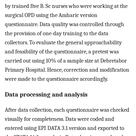
by trained five B. Sc nurses who were working at the
surgical OPD using the Amharic version
questionnaire. Data quality was controlled through
the provision of one-day training to the data
collectors. To evaluate the general approachability
and feasibility of the questionnaire, a pretest was
carried out using 10% of a sample size at Debretabor
Primary Hospital. Hence, correction and modification
were made to the questionnaire accordingly.
Data processing and analysis
After data collection, each questionnaire was checked
visually for completeness. Data were coded and
entered using EPI DATA 3.1 version and exported to