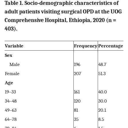
Table 1. Socio-demographic characteristics of
adult patients visiting surgical OPD at the UOG
Comprehensive Hospital, Ethiopia, 2020 (n =
403).
Variable
Frequency
Percentage
Sex
Male
196
48.7
Female
207
51.3
Age
19–33
161
40.0
34–48
120
30.0
49–63
81
20.1
64–78
35
8.5