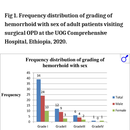
Fig 1. Frequency distribution of grading of
hemorrhoid with sex of adult patients visiting
surgical OPD at the UOG Comprehensive
Hospital, Ethiopia, 2020.