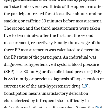
cuff size that covers two-thirds of the upper arm after
the participant rested for at least five minutes and no
smoking or caffeine 30 minutes before measurement.
The second and the third measurements were taken
five-to-ten minutes after the first and the second
measurement, respectively. Finally, the average of the
three BP measurements was calculated to determine
the BP status of the participant. An individual was
diagnosed as hypertensive if systolic blood pressure
(SBP) is ≥130mmHg or diastolic blood pressure(DBP)
is ≥80 mmHg or previous diagnosis of hypertension or
current use of the anti-hypertensive drug [
19
].
Constipation means unsatisfactory defecation
characterized by infrequent stool, difficulty in
defecation or both at least for previous 3 months [
20
].