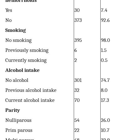
hemorrhoids
Yes
30
7.4
No
373
92.6
Smoking
No smoking
395
98.0
Previously smoking
6
1.5
Currently smoking
2
0.5
Alcohol intake
No alcohol
301
74.7
Previous alcohol intake
32
8.0
Current alcohol intake
70
17.3
Parity
Nulliparous
54
26.0
Prim parous
22
10.7