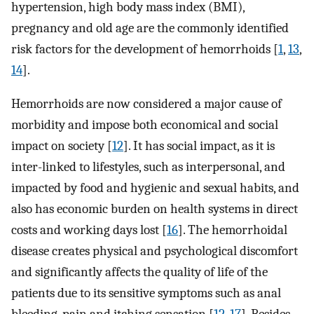
hypertension, high body mass index (BMI),
pregnancy and old age are the commonly identified
risk factors for the development of hemorrhoids [
1
,
13
,
14
].
Hemorrhoids are now considered a major cause of
morbidity and impose both economical and social
impact on society [
12
]. It has social impact, as it is
inter-linked to lifestyles, such as interpersonal, and
impacted by food and hygienic and sexual habits, and
also has economic burden on health systems in direct
costs and working days lost [
16
]. The hemorrhoidal
disease creates physical and psychological discomfort
and significantly affects the quality of life of the
patients due to its sensitive symptoms such as anal