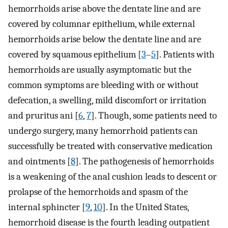
hemorrhoids arise above the dentate line and are
covered by columnar epithelium, while external
hemorrhoids arise below the dentate line and are
covered by squamous epithelium [
3
–
5
]. Patients with
hemorrhoids are usually asymptomatic but the
common symptoms are bleeding with or without
defecation, a swelling, mild discomfort or irritation
and pruritus ani [
6
,
7
]. Though, some patients need to
undergo surgery, many hemorrhoid patients can
successfully be treated with conservative medication
and ointments [
8
]. The pathogenesis of hemorrhoids
is a weakening of the anal cushion leads to descent or
prolapse of the hemorrhoids and spasm of the
internal sphincter [
9
,
10
]. In the United States,
hemorrhoid disease is the fourth leading outpatient