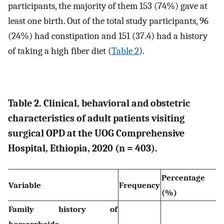
participants, the majority of them 153 (74%) gave at
least one birth. Out of the total study participants, 96
(24%) had constipation and 151 (37.4) had a history
of taking a high fiber diet (
Table 2
).
Table 2. Clinical, behavioral and obstetric
characteristics of adult patients visiting
surgical OPD at the UOG Comprehensive
Hospital, Ethiopia, 2020 (n = 403).
Percentage
Variable
Frequency
(%)
Family history of