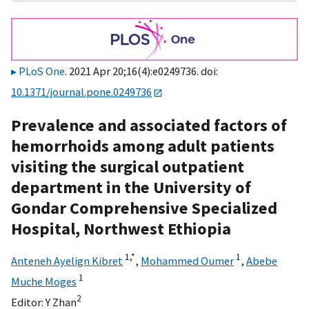
PLoS One
. 2021 Apr 20;16(4):e0249736. doi:
10.1371/journal.pone.0249736
Prevalence and associated factors of
hemorrhoids among adult patients
visiting the surgical outpatient
department in the University of
Gondar Comprehensive Specialized
Hospital, Northwest Ethiopia
1,
*
1
Anteneh Ayelign Kibret
,
Mohammed Oumer
,
Abebe
1
Muche Moges
2
Editor:
Y Zhan