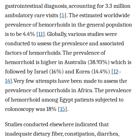
gastrointestinal diagnosis, accounting for 3.3 million
ambulatory care visits [
5
]. The estimated worldwide
prevalence of hemorrhoids in the general population
is to be 4.4% [
11
]. Globally, various studies were
conducted to assess the prevalence and associated
factors of hemorrhoids. The prevalence of
hemorrhoid is higher in Australia (38.93%) which is
followed by Israel (16%) and Korea (14.4%) [
12
–
14
].Very few attempts have been made to assess the
prevalence of hemorrhoids in Africa. The prevalence
of hemorrhoid among Egypt patients subjected to
colonoscopy was 18% [
15
].
Studies conducted elsewhere indicated that
inadequate dietary fiber, constipation, diarrhea,