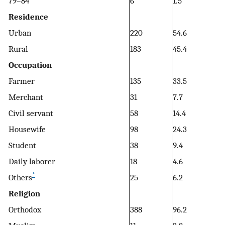
79–84
6
1.5
Residence
Urban
220
54.6
Rural
183
45.4
Occupation
Farmer
135
33.5
Merchant
31
7.7
Civil servant
58
14.4
Housewife
98
24.3
Student
38
9.4
Daily laborer
18
4.6
*
Others
25
6.2
Religion
Orthodox
388
96.2