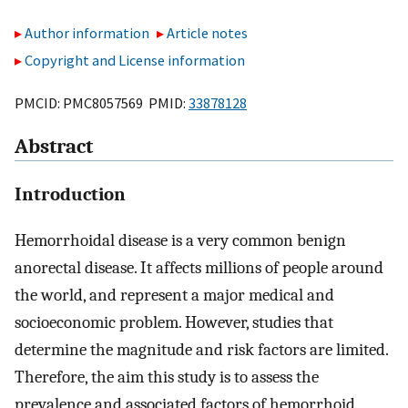
Author information
Article notes
Copyright and License information
PMCID: PMC8057569 PMID:
33878128
Abstract
Introduction
Hemorrhoidal disease is a very common benign
anorectal disease. It affects millions of people around
the world, and represent a major medical and
socioeconomic problem. However, studies that
determine the magnitude and risk factors are limited.
Therefore, the aim this study is to assess the
prevalence and associated factors of hemorrhoid