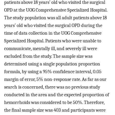
patients above 18 years’ old who visited the surgical
OPD at the UOG Comprehensive Specialized Hospital.
The study population was all adult patients above 18
years’ old who visited the surgical OPD during the
time of data collection in the UOG Comprehensive
Specialized Hospital. Patients who were unable to
communicate, mentally ill, and severely ill were
excluded from the study. The sample size was
determined using a single population proportion
formula, by using a 95% confidence interval, 0.05
margin of error, 5% non-response rate. As far as our
search is concerned, there was no previous study
conducted in the area and the expected proportion of
hemorrhoids was considered to be 50%. Therefore,
the final sample size was 403 and participants were