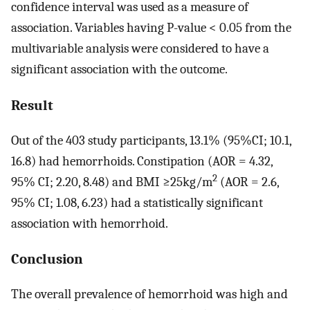
confidence interval was used as a measure of
association. Variables having P-value < 0.05 from the
multivariable analysis were considered to have a
significant association with the outcome.
Result
Out of the 403 study participants, 13.1% (95%CI; 10.1,
16.8) had hemorrhoids. Constipation (AOR = 4.32,
2
95% CI; 2.20, 8.48) and BMI ≥25kg/m
(AOR = 2.6,
95% CI; 1.08, 6.23) had a statistically significant
association with hemorrhoid.
Conclusion
The overall prevalence of hemorrhoid was high and