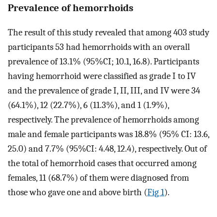
Prevalence of hemorrhoids
The result of this study revealed that among 403 study
participants 53 had hemorrhoids with an overall
prevalence of 13.1% (95%CI; 10.1, 16.8). Participants
having hemorrhoid were classified as grade I to IV
and the prevalence of grade I, II, III, and IV were 34
(64.1%), 12 (22.7%), 6 (11.3%), and 1 (1.9%),
respectively. The prevalence of hemorrhoids among
male and female participants was 18.8% (95% CI: 13.6,
25.0) and 7.7% (95%CI: 4.48, 12.4), respectively. Out of
the total of hemorrhoid cases that occurred among
females, 11 (68.7%) of them were diagnosed from
those who gave one and above birth (
Fig 1
).