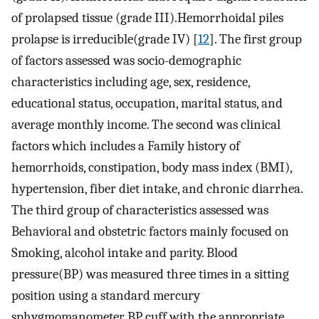
of prolapsed tissue (grade III).Hemorrhoidal piles
prolapse is irreducible(grade IV) [
12
]. The first group
of factors assessed was socio-demographic
characteristics including age, sex, residence,
educational status, occupation, marital status, and
average monthly income. The second was clinical
factors which includes a Family history of
hemorrhoids, constipation, body mass index (BMI),
hypertension, fiber diet intake, and chronic diarrhea.
The third group of characteristics assessed was
Behavioral and obstetric factors mainly focused on
Smoking, alcohol intake and parity. Blood
pressure(BP) was measured three times in a sitting
position using a standard mercury
sphygmomanometer BP cuff with the appropriate