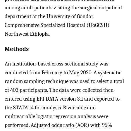
among adult patients visiting the surgical outpatient
department at the University of Gondar
Comprehensive Specialized Hospital (UoGCSH)
Northwest Ethiopia.
Methods
An institution-based cross-sectional study was
conducted from February to May 2020. A systematic
random sampling technique was used to select a total
of 403 participants. The data were collected then
entered using EPI DATA version 3.1 and exported to
the STATA 14 for analysis. Bivariable and
multivariable logistic regression analysis were
performed. Adjusted odds ratio (AOR) with 95%