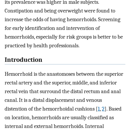
its prevalence was higher in male subjects.
Constipation and being overweight were found to
increase the odds of having hemorrhoids. Screening
for early identification and intervention of
hemorrhoids, especially for risk groups is better to be
practiced by health professionals.
Introduction
Hemorrhoid is the anastomoses between the superior
rectal artery and the superior, middle, and inferior
rectal vein that surround the distal rectum and anal
canal. It is a distal displacement and venous
distention of the hemorrhoidal cushions [
1
,
2
]. Based
on location, hemorrhoids are usually classified as
internal and external hemorrhoids. Internal