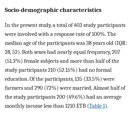
Socio-demographic characteristics
In the present study, a total of 403 study participants
were involved with a response rate of 100%. The
median age of the participants was 38 years old (IQR:
28, 52). Both sexes had nearly equal frequency, 207
(51.3%) female subjects and more than half of the
study participants 210 (52.15%) had no formal
education. Of the participants, 135 (33.5%) were
farmers and 290 (72%) were married. Almost half of
the study participants 200 (49.6%) had an average
monthly income less than 1210 ETB (
Table 1
).