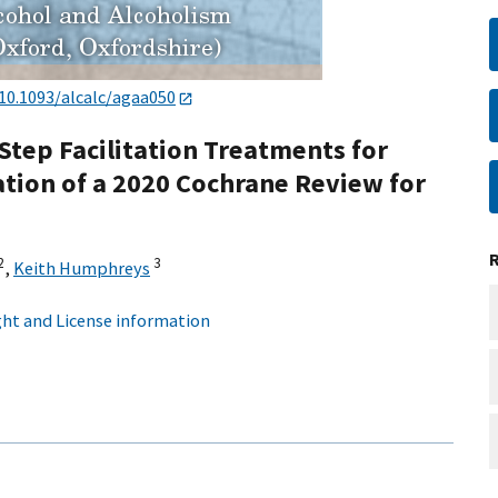
10.1093/alcalc/agaa050
tep Facilitation Treatments for
lation of a 2020 Cochrane Review for
2
3
,
Keith Humphreys
ht and License information