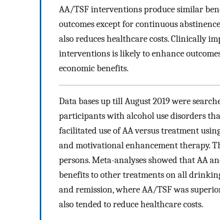
AA/TSF interventions produce similar benef
outcomes except for continuous abstinenc
also reduces healthcare costs. Clinically
interventions is likely to enhance outcom
economic benefits.
Data bases up till August 2019 were search
participants with alcohol use disorders th
facilitated use of AA versus treatment usi
and motivational enhancement therapy. The
persons. Meta-analyses showed that AA and 
benefits to other treatments on all drinki
and remission, where AA/TSF was superior.
also tended to reduce healthcare costs.