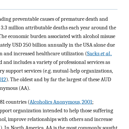
leading preventable causes of premature death and
 3.3 million attributable deaths each year around the
 The economic burden associated with alcohol misuse
ely USD 250 billion annually in the USA alone due
on and increased healthcare utilization (
Sacks
et al.
,
 and includes a variety of professional services as
ry support services (e.g. mutual-help organizations,
012
). The oldest and by far the largest of these AUD
nonymous (AA).
81 countries (
Alcoholics Anonymous, 2001
;
upport organization intended to help those suffering
ol, improve relationships with others and increase
1
). In North America, AA is the most commonly sought