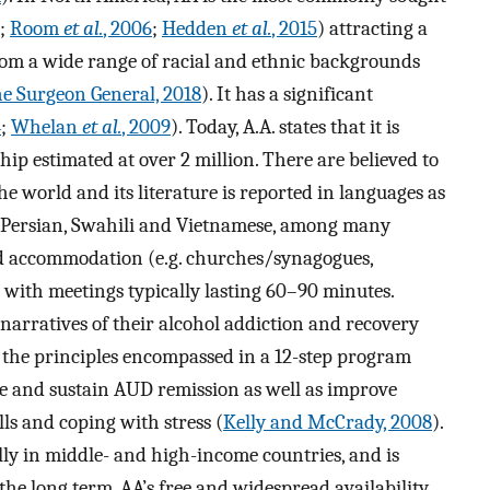
;
Room
et al.
, 2006
;
Hedden
et al.
, 2015
) attracting a
m a wide range of racial and ethnic backgrounds
the Surgeon General, 2018
). It has a significant
4
;
Whelan
et al.
, 2009
). Today, A.A. states that it is
p estimated at over 2 million. There are believed to
e world and its literature is reported in languages as
i, Persian, Swahili and Vietnamese, among many
ted accommodation (e.g. churches/synagogues,
 with meetings typically lasting 60–90 minutes.
arratives of their alcohol addiction and recovery
 the principles encompassed in a 12-step program
ate and sustain AUD remission as well as improve
lls and coping with stress (
Kelly and McCrady, 2008
).
ly in middle- and high-income countries, and is
the long term, AA’s free and widespread availability