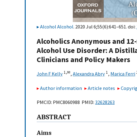
Alcohol Alcohol
. 2020 Jul 6;55(6):641–651. doi:
Alcoholics Anonymous and 12-S
Alcohol Use Disorder: A Distil
Clinicians and Policy Makers
1,
✉
1
John F Kelly
,
Alexandra Abry
,
Marica Ferri
Author information
Article notes
Copyrig
PMCID: PMC8060988 PMID:
32628263
ABSTRACT
Aims