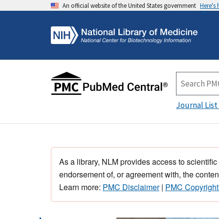
An official website of the United States government
Here's
Journal List
As a library, NLM provides access to scientific
endorsement of, or agreement with, the content
Learn more:
PMC Disclaimer
|
PMC Copyright