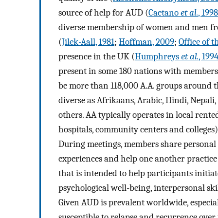
source of help for AUD (
Caetano
et al.
, 1998
diverse membership of women and men fro
(
Jilek-Aall, 1981
;
Hoffman, 2009
;
Office of 
presence in the UK (
Humphreys
et al.
, 199
present in some 180 nations with membershi
be more than 118,000 A.A. groups around th
diverse as Afrikaans, Arabic, Hindi, Nepal
others. AA typically operates in local ren
hospitals, community centers and colleges)
During meetings, members share personal n
experiences and help one another practice
that is intended to help participants initi
psychological well-being, interpersonal ski
Given AUD is prevalent worldwide, especial
susceptible to relapse and recurrence over 