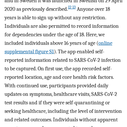
and in Sweden it was launched in Swedish on 29 April
12 13
2020 as previously described.
Anyone over 18
years is able to sign up without any restriction.
Individuals are also permitted to record information
for dependencies under the age of 18. Here, we
included individuals above 16 years of age (
online
supplemental figure S1
). The app enabled self-
reported information related to SARS-CoV-2 infection
to be captured. On first use, the app recorded self-
reported location, age and core health risk factors.
With continued use, participants provided daily
updates on symptoms, healthcare visits, SARS-CoV-2
test results and if they were self-quarantining or
seeking healthcare, including the level of intervention
and related outcomes. Individuals without apparent