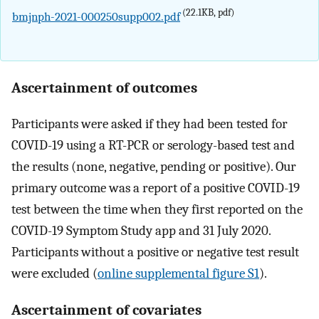
(22.1KB, pdf)
bmjnph-2021-000250supp002.pdf
Ascertainment of outcomes
Participants were asked if they had been tested for
COVID-19 using a RT-PCR or serology-based test and
the results (none, negative, pending or positive). Our
primary outcome was a report of a positive COVID-19
test between the time when they first reported on the
COVID-19 Symptom Study app and 31 July 2020.
Participants without a positive or negative test result
were excluded (
online supplemental figure S1
).
Ascertainment of covariates