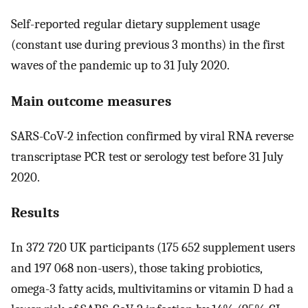
Self-reported regular dietary supplement usage
(constant use during previous 3 months) in the first
waves of the pandemic up to 31 July 2020.
Main outcome measures
SARS-CoV-2 infection confirmed by viral RNA reverse
transcriptase PCR test or serology test before 31 July
2020.
Results
In 372 720 UK participants (175 652 supplement users
and 197 068 non-users), those taking probiotics,
omega-3 fatty acids, multivitamins or vitamin D had a