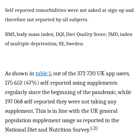
Self-reported comorbidities were not asked at sign-up and
therefore not reported by all subjects.
BMI, body mass index; DQI, Diet Quality Score; IMD, index
of multiple deprivation; SE, Sweden.
As shown in
table 1
, out of the 372 720 UK app users,
175 652 (47%) self-reported using supplements
regularly since the beginning of the pandemic, while
197 068 self-reported they were not taking any
supplement. This is in line with the UK general
population supplement usage as reported in the
4 20
National Diet and Nutrition Survey.