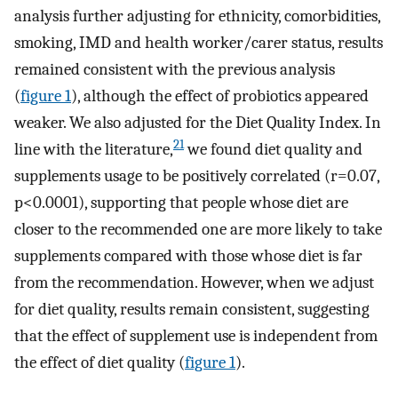
analysis further adjusting for ethnicity, comorbidities,
smoking, IMD and health worker/carer status, results
remained consistent with the previous analysis
(
figure 1
), although the effect of probiotics appeared
weaker. We also adjusted for the Diet Quality Index. In
21
line with the literature,
we found diet quality and
supplements usage to be positively correlated (r=0.07,
p<0.0001), supporting that people whose diet are
closer to the recommended one are more likely to take
supplements compared with those whose diet is far
from the recommendation. However, when we adjust
for diet quality, results remain consistent, suggesting
that the effect of supplement use is independent from
the effect of diet quality (
figure 1
).