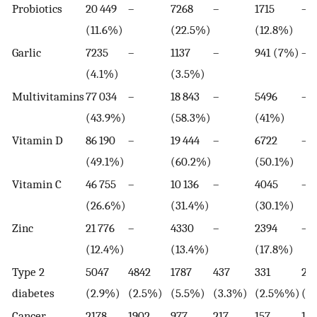
Probiotics
20 449
–
7268
–
1715
–
(11.6%)
(22.5%)
(12.8%)
Garlic
7235
–
1137
–
941 (7%)
–
(4.1%)
(3.5%)
Multivitamins
77 034
–
18 843
–
5496
–
(43.9%)
(58.3%)
(41%)
Vitamin D
86 190
–
19 444
–
6722
–
(49.1%)
(60.2%)
(50.1%)
Vitamin C
46 755
–
10 136
–
4045
–
(26.6%)
(31.4%)
(30.1%)
Zinc
21 776
–
4330
–
2394
–
(12.4%)
(13.4%)
(17.8%)
Type 2
5047
4842
1787
437
331
251
diabetes
(2.9%)
(2.5%)
(5.5%)
(3.3%)
(2.5%%)
(1
Cancer
2178
1902
977
217
157
13