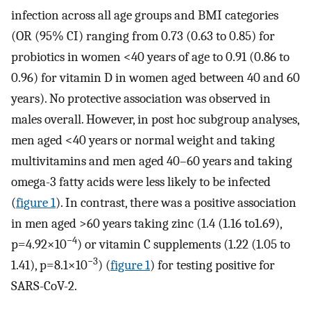
infection across all age groups and BMI categories
(OR (95% CI) ranging from 0.73 (0.63 to 0.85) for
probiotics in women <40 years of age to 0.91 (0.86 to
0.96) for vitamin D in women aged between 40 and 60
years). No protective association was observed in
males overall. However, in post hoc subgroup analyses,
men aged <40 years or normal weight and taking
multivitamins and men aged 40–60 years and taking
omega-3 fatty acids were less likely to be infected
(
figure 1
). In contrast, there was a positive association
in men aged >60 years taking zinc (1.4 (1.16 to1.69),
−4
p=4.92×10
) or vitamin C supplements (1.22 (1.05 to
−3
1.41), p=8.1×10
) (
figure 1
) for testing positive for
SARS-CoV-2.