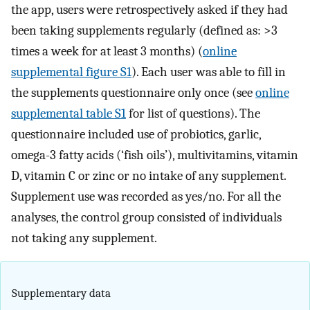
the app, users were retrospectively asked if they had
been taking supplements regularly (defined as: >3
times a week for at least 3 months) (
online
supplemental figure S1
). Each user was able to fill in
the supplements questionnaire only once (see
online
supplemental table S1
for list of questions). The
questionnaire included use of probiotics, garlic,
omega-3 fatty acids (‘fish oils’), multivitamins, vitamin
D, vitamin C or zinc or no intake of any supplement.
Supplement use was recorded as yes/no. For all the
analyses, the control group consisted of individuals
not taking any supplement.
Supplementary data