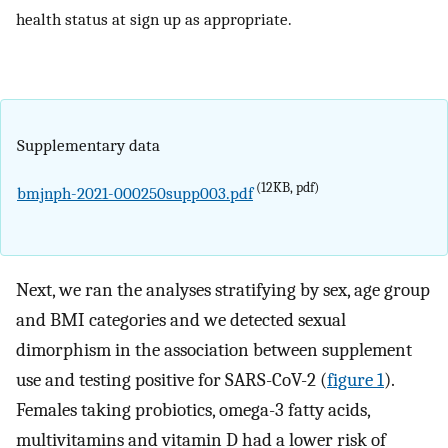
health status at sign up as appropriate.
Supplementary data
(12KB, pdf)
bmjnph-2021-000250supp003.pdf
Next, we ran the analyses stratifying by sex, age group
and BMI categories and we detected sexual
dimorphism in the association between supplement
use and testing positive for SARS-CoV-2 (
figure 1
).
Females taking probiotics, omega-3 fatty acids,
multivitamins and vitamin D had a lower risk of