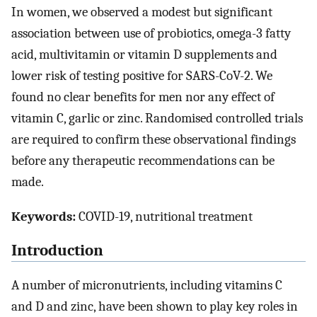
In women, we observed a modest but significant
association between use of probiotics, omega-3 fatty
acid, multivitamin or vitamin D supplements and
lower risk of testing positive for SARS-CoV-2. We
found no clear benefits for men nor any effect of
vitamin C, garlic or zinc. Randomised controlled trials
are required to confirm these observational findings
before any therapeutic recommendations can be
made.
Keywords:
COVID-19, nutritional treatment
Introduction
A number of micronutrients, including vitamins C
and D and zinc, have been shown to play key roles in