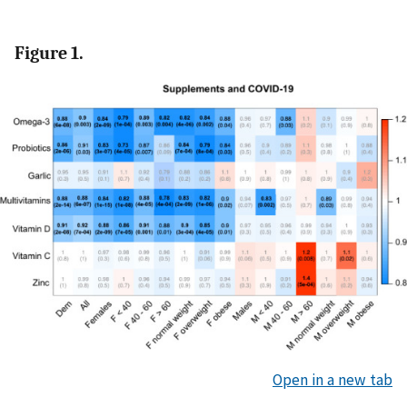
Figure 1.
Open in a new tab