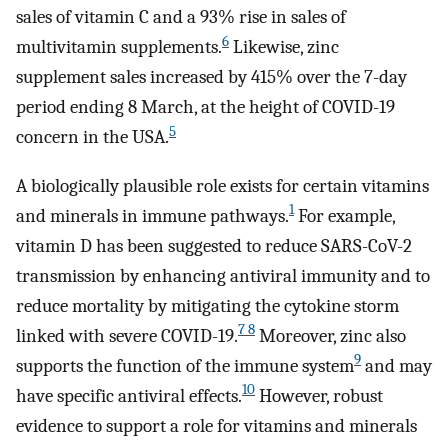
sales of vitamin C and a 93% rise in sales of
6
multivitamin supplements.
Likewise, zinc
supplement sales increased by 415% over the 7-day
period ending 8 March, at the height of COVID-19
5
concern in the USA.
A biologically plausible role exists for certain vitamins
1
and minerals in immune pathways.
For example,
vitamin D has been suggested to reduce SARS-CoV-2
transmission by enhancing antiviral immunity and to
reduce mortality by mitigating the cytokine storm
7 8
linked with severe COVID-19.
Moreover, zinc also
9
supports the function of the immune system
and may
10
have specific antiviral effects.
However, robust
evidence to support a role for vitamins and minerals