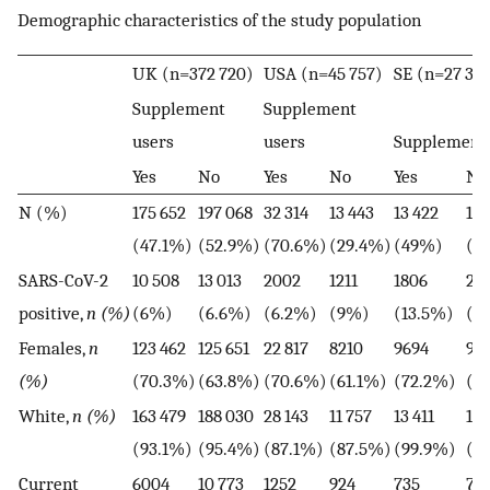
Demographic characteristics of the study population
UK (n=372 720)
USA (n=45 757)
SE (n=27 37
Supplement
Supplement
users
users
Supplement 
Yes
No
Yes
No
Yes
No
N (%)
175 652
197 068
32 314
13 443
13 422
13 
(47.1%)
(52.9%)
(70.6%)
(29.4%)
(49%)
(5
SARS-CoV-2
10 508
13 013
2002
1211
1806
22
positive,
n (%)
(6%)
(6.6%)
(6.2%)
(9%)
(13.5%)
(1
Females,
n
123 462
125 651
22 817
8210
9694
90
(%)
(70.3%)
(63.8%)
(70.6%)
(61.1%)
(72.2%)
(6
White,
n (%)
163 479
188 030
28 143
11 757
13 411
13 
(93.1%)
(95.4%)
(87.1%)
(87.5%)
(99.9%)
(9
Current
6004
10 773
1252
924
735
79