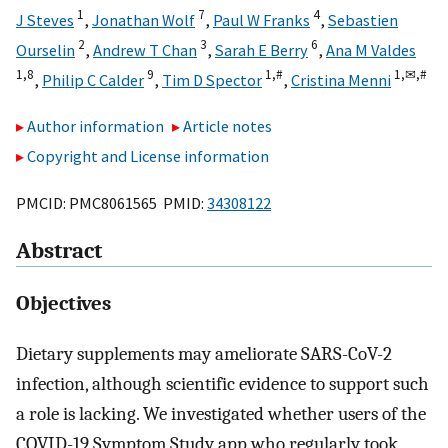
1
7
4
J Steves
,
Jonathan Wolf
,
Paul W Franks
,
Sebastien
2
3
6
Ourselin
,
Andrew T Chan
,
Sarah E Berry
,
Ana M Valdes
1,
8
9
1,
#
1,
✉,
#
,
Philip C Calder
,
Tim D Spector
,
Cristina Menni
Author information
Article notes
Copyright and License information
PMCID: PMC8061565 PMID:
34308122
Abstract
Objectives
Dietary supplements may ameliorate SARS-CoV-2
infection, although scientific evidence to support such
a role is lacking. We investigated whether users of the
COVID-19 Symptom Study app who regularly took