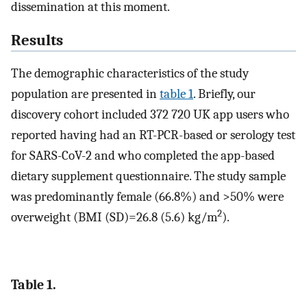
dissemination at this moment.
Results
The demographic characteristics of the study
population are presented in
table 1
. Briefly, our
discovery cohort included 372 720 UK app users who
reported having had an RT-PCR-based or serology test
for SARS-CoV-2 and who completed the app-based
dietary supplement questionnaire. The study sample
was predominantly female (66.8%) and >50% were
2
overweight (BMI (SD)=26.8 (5.6) kg/m
).
Table 1.