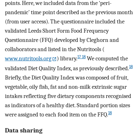
points. Here, we included data from the ‘peri-
pandemic’ time point described as the previous month
(from user access). The questionnaire included the
validated Leeds Short Form Food Frequency
Questionnaire (FFQ) developed by Cleghorn and
collaborators and listed in the Nutritools (
17 18
www.nutritools.org
) library.
We computed the
18
validated Diet Quality Index, as previously described.
Briefly, the Diet Quality Index was composed of fruit,
vegetable, oily fish, fat and non-milk extrinsic sugar
intakes reflecting five dietary components recognised
as indicators of a healthy diet. Standard portion sizes
18
were assigned to each food item on the FFQ.
Data sharing