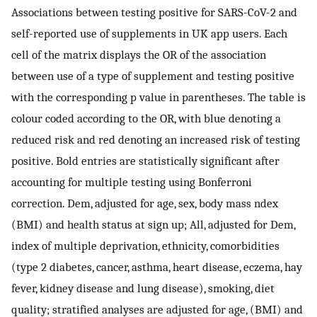
Associations between testing positive for SARS-CoV-2 and
self-reported use of supplements in UK app users. Each
cell of the matrix displays the OR of the association
between use of a type of supplement and testing positive
with the corresponding p value in parentheses. The table is
colour coded according to the OR, with blue denoting a
reduced risk and red denoting an increased risk of testing
positive. Bold entries are statistically significant after
accounting for multiple testing using Bonferroni
correction. Dem, adjusted for age, sex, body mass ndex
(BMI) and health status at sign up; All, adjusted for Dem,
index of multiple deprivation, ethnicity, comorbidities
(type 2 diabetes, cancer, asthma, heart disease, eczema, hay
fever, kidney disease and lung disease), smoking, diet
quality; stratified analyses are adjusted for age, (BMI) and