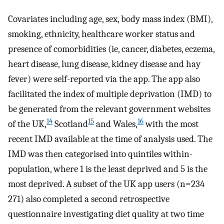
Covariates including age, sex, body mass index (BMI),
smoking, ethnicity, healthcare worker status and
presence of comorbidities (ie, cancer, diabetes, eczema,
heart disease, lung disease, kidney disease and hay
fever) were self-reported via the app. The app also
facilitated the index of multiple deprivation (IMD) to
be generated from the relevant government websites
14
15
16
of the UK,
Scotland
and Wales,
with the most
recent IMD available at the time of analysis used. The
IMD was then categorised into quintiles within-
population, where 1 is the least deprived and 5 is the
most deprived. A subset of the UK app users (n=234
271) also completed a second retrospective
questionnaire investigating diet quality at two time