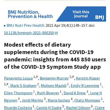
BMJ Nutr Prev Health
. 2021 Apr 19;4(1):149–157. doi:
10.1136/bmjnph-2021-000250
Modest effects of dietary
supplements during the COVID-19
pandemic: insights from 445 850 users
of the COVID-19 Symptom Study app
1,
#
2,
#
Panayiotis Louca
,
Benjamin Murray
,
Kerstin Klaser
2,
#
2
1
1
,
Mark S Graham
,
Mohsen Mazidi
,
Emily R Leeming
,
1
1
3
Ellen Thompson
,
Ruth Bowyer
,
David A Drew
,
Long H
3
3
4
1
Nguyen
,
Jordi Merino
,
Maria Gomez
,
Olatz Mompeo
,
1
5
6
Ricardo Costeira
,
Carole H Sudre
,
Rachel Gibson
,
Claire