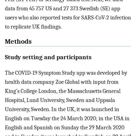
data from 45 757 US and 27 373 Swedish (SE) app
users who also reported tests for SARS-CoV-2 infection
to replicate UK findings.
Methods
Study setting and participants
The COVID-19 Symptom Study app was developed by
health data company Zoe Global with input from
King’s College London, the Massachusetts General
Hospital, Lund University, Sweden and Uppsala
University, Sweden. In the UK, it was launched in
English on Tuesday the 24 March 2020; in the USA in
English and Spanish on Sunday the 29 March 2020