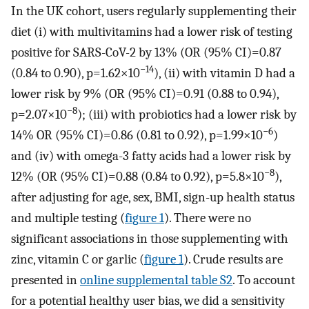
In the UK cohort, users regularly supplementing their
diet (i) with multivitamins had a lower risk of testing
positive for SARS-CoV-2 by 13% (OR (95% CI)=0.87
−14
(0.84 to 0.90), p=1.62×10
), (ii) with vitamin D had a
lower risk by 9% (OR (95% CI)=0.91 (0.88 to 0.94),
−8
p=2.07×10
); (iii) with probiotics had a lower risk by
−6
14% OR (95% CI)=0.86 (0.81 to 0.92), p=1.99×10
)
and (iv) with omega-3 fatty acids had a lower risk by
−8
12% (OR (95% CI)=0.88 (0.84 to 0.92), p=5.8×10
),
after adjusting for age, sex, BMI, sign-up health status
and multiple testing (
figure 1
). There were no
significant associations in those supplementing with
zinc, vitamin C or garlic (
figure 1
). Crude results are
presented in
online supplemental table S2
. To account
for a potential healthy user bias, we did a sensitivity