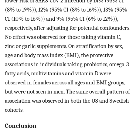
lower risk of SARS-CoV-2 infection by 14% (95% CI
(8% to 19%)), 12% (95% CI (8% to 16%)), 13% (95%
CI (10% to 16%)) and 9% (95% CI (6% to 12%)),
respectively, after adjusting for potential confounders.
No effect was observed for those taking vitamin C,
zinc or garlic supplements. On stratification by sex,
age and body mass index (BMI), the protective
associations in individuals taking probiotics, omega-3
fatty acids, multivitamins and vitamin D were
observed in females across all ages and BMI groups,
but were not seen in men. The same overall pattern of
association was observed in both the US and Swedish
cohorts.
Conclusion