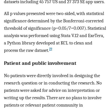
datasets including 45 757 US and 27 373 SE app users.
All p values presented were two-sided, with statistical
significance determined by the Bonferroni-corrected
threshold of significance (p=0.05/7=0.007). Statistical
analysis was performed using Stata V.12 and ExeTera,
a Python library developed at KCL to clean and
19
process the raw dataset.
Patient and public involvement
No patients were directly involved in designing the
research question or in conducting the research. No
patients were asked for advice on interpretation or
writing up the results. There are no plans to involve
patients or relevant patient community in