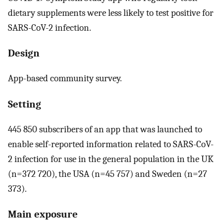
dietary supplements were less likely to test positive for
SARS-CoV-2 infection.
Design
App-based community survey.
Setting
445 850 subscribers of an app that was launched to
enable self-reported information related to SARS-CoV-
2 infection for use in the general population in the UK
(n=372 720), the USA (n=45 757) and Sweden (n=27
373).
Main exposure