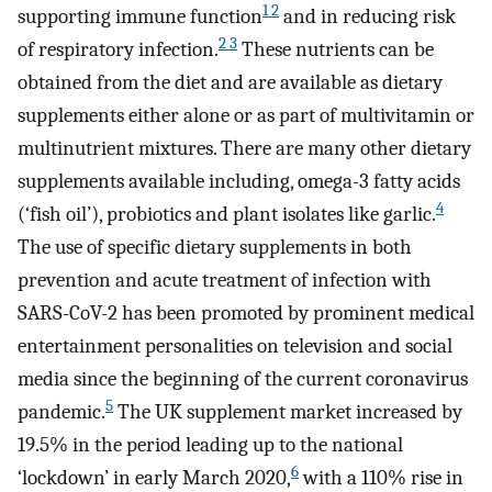
1 2
supporting immune function
and in reducing risk
2 3
of respiratory infection.
These nutrients can be
obtained from the diet and are available as dietary
supplements either alone or as part of multivitamin or
multinutrient mixtures. There are many other dietary
supplements available including, omega-3 fatty acids
4
(‘fish oil’), probiotics and plant isolates like garlic.
The use of specific dietary supplements in both
prevention and acute treatment of infection with
SARS-CoV-2 has been promoted by prominent medical
entertainment personalities on television and social
media since the beginning of the current coronavirus
5
pandemic.
The UK supplement market increased by
19.5% in the period leading up to the national
6
‘lockdown’ in early March 2020,
with a 110% rise in