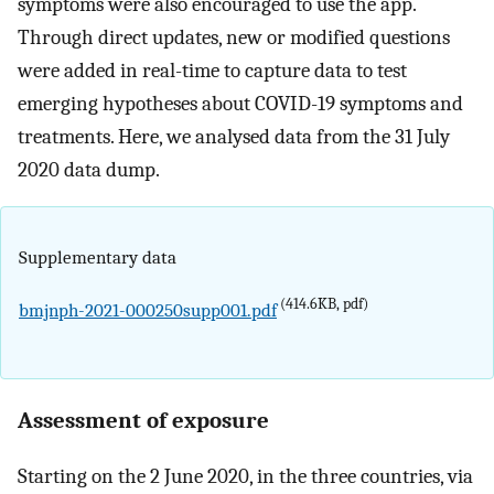
symptoms were also encouraged to use the app.
Through direct updates, new or modified questions
were added in real-time to capture data to test
emerging hypotheses about COVID-19 symptoms and
treatments. Here, we analysed data from the 31 July
2020 data dump.
Supplementary data
(414.6KB, pdf)
bmjnph-2021-000250supp001.pdf
Assessment of exposure
Starting on the 2 June 2020, in the three countries, via