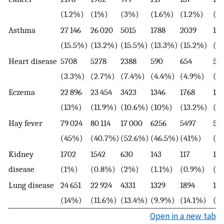
(1.2%)
(1%)
(3%)
(1.6%)
(1.2%)
(0
Asthma
27 146
26 020
5015
1788
2039
16
(15.5%)
(13.2%)
(15.5%)
(13.3%)
(15.2%)
(1
Heart disease
5708
5278
2388
590
654
59
(3.3%)
(2.7%)
(7.4%)
(4.4%)
(4.9%)
(4
Eczema
22 896
23 454
3423
1346
1768
17
(13%)
(11.9%)
(10.6%)
(10%)
(13.2%)
(1
Hay fever
79 024
80 114
17 000
6256
5497
52
(45%)
(40.7%)
(52.6%)
(46.5%)
(41%)
(3
Kidney
1702
1542
630
143
117
10
disease
(1%)
(0.8%)
(2%)
(1.1%)
(0.9%)
(0
Lung disease
24 651
22 924
4331
1329
1894
14
(14%)
(11.6%)
(13.4%)
(9.9%)
(14.1%)
(1
Open in a new tab