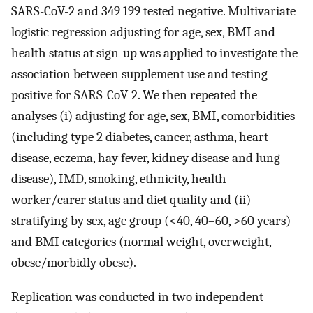
SARS-CoV-2 and 349 199 tested negative. Multivariate
logistic regression adjusting for age, sex, BMI and
health status at sign-up was applied to investigate the
association between supplement use and testing
positive for SARS-CoV-2. We then repeated the
analyses (i) adjusting for age, sex, BMI, comorbidities
(including type 2 diabetes, cancer, asthma, heart
disease, eczema, hay fever, kidney disease and lung
disease), IMD, smoking, ethnicity, health
worker/carer status and diet quality and (ii)
stratifying by sex, age group (<40, 40–60, >60 years)
and BMI categories (normal weight, overweight,
obese/morbidly obese).
Replication was conducted in two independent