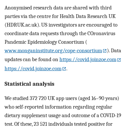
Anonymised research data are shared with third
parties via the centre for Health Data Research UK
(HDRUK.ac.uk). US investigators are encouraged to
coordinate data requests through the COronavirus
Pandemic Epidemiology Consortium (
www.monganinstitute.org/cope-consortium
). Data
updates can be found on
https://covid.joinzoe.com
https://covid.joinzoe.com
.
Statistical analysis
We studied 372 720 UK app users (aged 16–90 years)
who self-reported information regarding regular
dietary supplement usage and outcome of a COVID-19
test. Of these, 23 521 individuals tested positive for