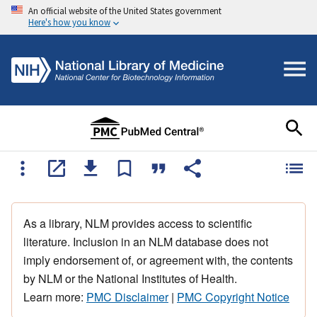
An official website of the United States government
Here's how you know
As a library, NLM provides access to scientific
literature. Inclusion in an NLM database does not
imply endorsement of, or agreement with, the contents
by NLM or the National Institutes of Health.
Learn more:
PMC Disclaimer
|
PMC Copyright Notice