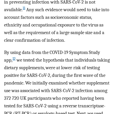
in preventing infection with SARS-CoV-2 is not
11
available.
Any such evidence would need to take into
account factors such as socioeconomic status,
ethnicity and occupational exposure to the virus as
well as the requirement of a large sample size and a
clear confirmation of infection.
By using data from the COVID-19 Symptom Study
12
app,
we tested the hypothesis that individuals taking
dietary supplements, were at lower risk of testing
positive for SARS-CoV-2, during the first wave of the
pandemic. We initially examined whether supplement
use was associated with SARS-CoV-2 infection among
372 720 UK participants who reported having been
tested for SARS-CoV-2 using a reverse transcriptase-
PCR (RT-PCR) or serology-based test. Next, we used