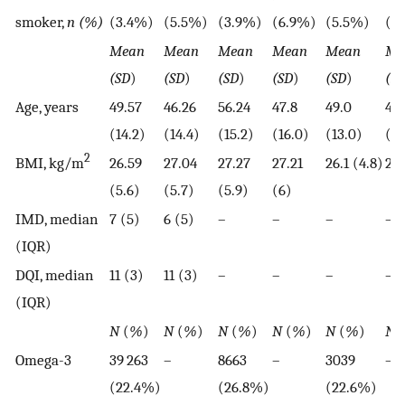
smoker,
n (%)
(3.4%)
(5.5%)
(3.9%)
(6.9%)
(5.5%)
(5
Mean
Mean
Mean
Mean
Mean
Me
(SD
)
(SD
)
(SD
)
(SD
)
(SD
)
(S
Age, years
49.57
46.26
56.24
47.8
49.0
46.
(14.2)
(14.4)
(15.2)
(16.0)
(13.0)
(12
2
BMI, kg/m
26.59
27.04
27.27
27.21
26.1 (4.8)
26 
(5.6)
(5.7)
(5.9)
(6)
IMD, median
7 (5)
6 (5)
–
–
–
–
(IQR)
DQI, median
11 (3)
11 (3)
–
–
–
–
(IQR)
N
(
%
)
N
(
%
)
N
(
%
)
N
(
%
)
N
(
%
)
N
(
Omega-3
39 263
–
8663
–
3039
–
(22.4%)
(26.8%)
(22.6%)