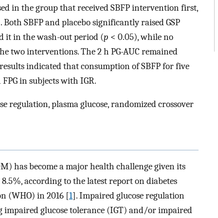
ed in the group that received SBFP intervention first,
. Both SBFP and placebo significantly raised GSP
 it in the wash-out period (
p
< 0.05), while no
the two interventions. The 2 h PG-AUC remained
 results indicated that consumption of SBFP for five
FPG in subjects with IGR.
se regulation, plasma glucose, randomized crossover
DM) has become a major health challenge given its
8.5%, according to the latest report on diabetes
on (WHO) in 2016 [
1
]. Impaired glucose regulation
ng impaired glucose tolerance (IGT) and/or impaired