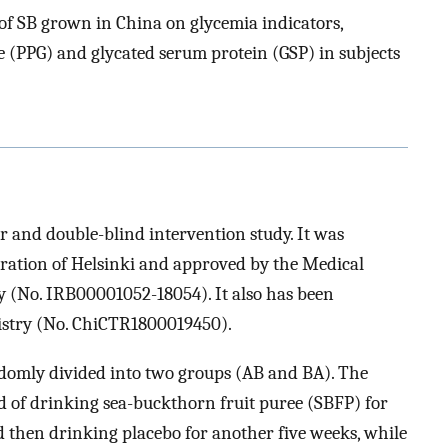
s of SB grown in China on glycemia indicators,
e (PPG) and glycated serum protein (GSP) in subjects
r and double-blind intervention study. It was
ration of Helsinki and approved by the Medical
y (No. IRB00001052-18054). It also has been
egistry (No. ChiCTR1800019450).
andomly divided into two groups (AB and BA). The
d of drinking sea-buckthorn fruit puree (SBFP) for
d then drinking placebo for another five weeks, while