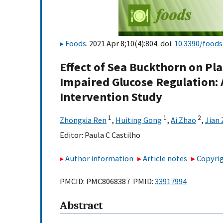
Foods
. 2021 Apr 8;10(4):804. doi:
10.3390/food
Effect of Sea Buckthorn on Pla
Impaired Glucose Regulation:
Intervention Study
1
1
2
Zhongxia Ren
,
Huiting Gong
,
Ai Zhao
,
Jian
Editor:
Paula C Castilho
Author information
Article notes
Copyrig
PMCID: PMC8068387 PMID:
33917994
Abstract