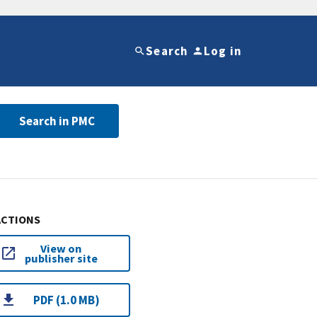
Search
Log in
Search in PMC
ACTIONS
View on
publisher site
PDF (1.0 MB)