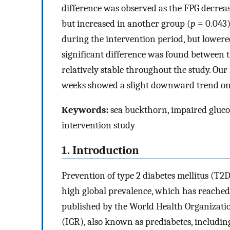
difference was observed as the FPG decreas
but increased in another group (
p
= 0.043)
during the intervention period, but lowered
significant difference was found between 
relatively stable throughout the study. Our
weeks showed a slight downward trend on 
Keywords:
sea buckthorn, impaired gluco
intervention study
1. Introduction
Prevention of type 2 diabetes mellitus (T2
high global prevalence, which has reached 
published by the World Health Organizati
(IGR), also known as prediabetes, includi