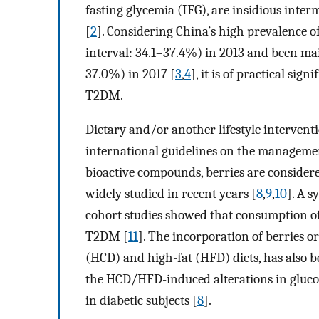
fasting glycemia (IFG), are insidious inte
[
2
]. Considering China’s high prevalence 
interval: 34.1–37.4%) in 2013 and been ma
37.0%) in 2017 [
3
,
4
], it is of practical si
T2DM.
Dietary and/or another lifestyle interventio
international guidelines on the managemen
bioactive compounds, berries are consider
widely studied in recent years [
8
,
9
,
10
]. A 
cohort studies showed that consumption of
T2DM [
11
]. The incorporation of berries 
(HCD) and high-fat (HFD) diets, has also b
the HCD/HFD-induced alterations in gluc
in diabetic subjects [
8
].