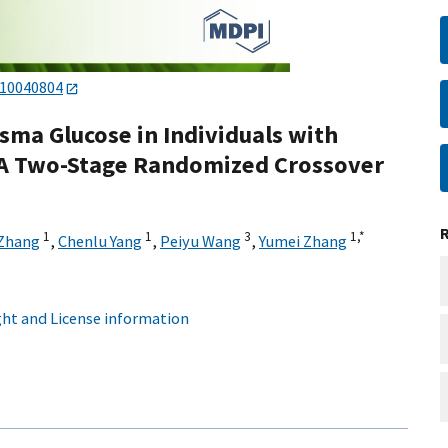
s10040804
sma Glucose in Individuals with
 A Two-Stage Randomized Crossover
1
1
3
1,
*
 Zhang
,
Chenlu Yang
,
Peiyu Wang
,
Yumei Zhang
ht and License information