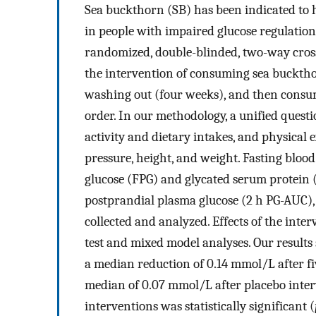
Sea buckthorn (SB) has been indicated to h
in people with impaired glucose regulation 
randomized, double-blinded, two-way crosso
the intervention of consuming sea buckthor
washing out (four weeks), and then consum
order. In our methodology, a unified quest
activity and dietary intakes, and physica
pressure, height, and weight. Fasting blood
glucose (FPG) and glycated serum protein (
postprandial plasma glucose (2 h PG-AUC), 
collected and analyzed. Effects of the int
test and mixed model analyses. Our results
a median reduction of 0.14 mmol/L after f
median of 0.07 mmol/L after placebo inter
interventions was statistically significant (