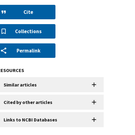
Cite
Collections
Permalink
RESOURCES
Similar articles
Cited by other articles
Links to NCBI Databases