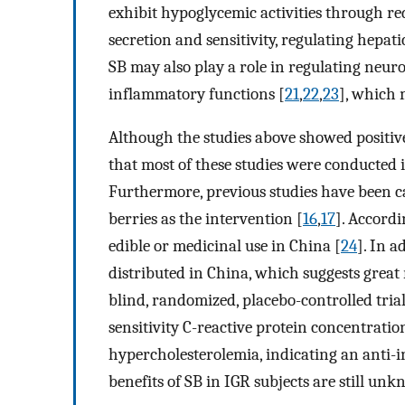
exhibit hypoglycemic activities through r
secretion and sensitivity, regulating hepat
SB may also play a role in regulating neur
inflammatory functions [
21
,
22
,
23
], which 
Although the studies above showed positive 
that most of these studies were conducted 
Furthermore, previous studies have been c
berries as the intervention [
16
,
17
]. Accordi
edible or medicinal use in China [
24
]. In a
distributed in China, which suggests great 
blind, randomized, placebo-controlled tri
sensitivity C-reactive protein concentrati
hypercholesterolemia, indicating an anti-i
benefits of SB in IGR subjects are still un