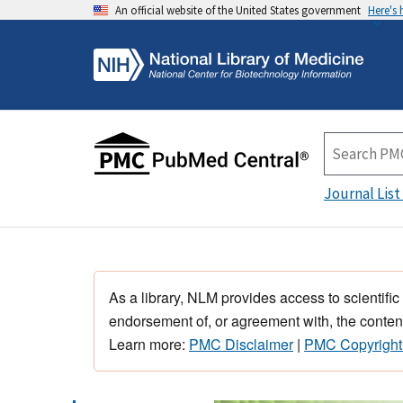
An official website of the United States government
Here's
Journal List
As a library, NLM provides access to scientific
endorsement of, or agreement with, the content
Learn more:
PMC Disclaimer
|
PMC Copyright