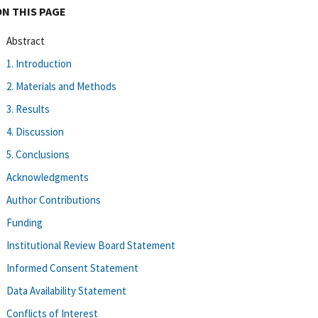
ON THIS PAGE
Abstract
1. Introduction
2. Materials and Methods
3. Results
4. Discussion
5. Conclusions
Acknowledgments
Author Contributions
Funding
Institutional Review Board Statement
Informed Consent Statement
Data Availability Statement
Conflicts of Interest