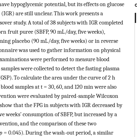
ave hypoglycemic potential, but its effects on glucose
(IGR) are still unclear. This work presents a
ver study. A total of 38 subjects with IGR completed
n fruit puree (SBFP, 90 mL/day, five weeks),
ing placebo (90 mL/day, five weeks) or in reverse
ionnaire was used to gather information on physical
l examinations were performed to measure blood
 samples were collected to detect the fasting plasma
GSP). To calculate the area under the curve of 2 h
blood samples at t = 30, 60, and 120 min were also
ervention were evaluated by paired-sample Wilcoxon
 show that the FPG in subjects with IGR decreased by
ive weeks’ consumption of SBFP, but increased by a
vention, and the comparison of these two
p
= 0.045). During the wash-out period, a similar