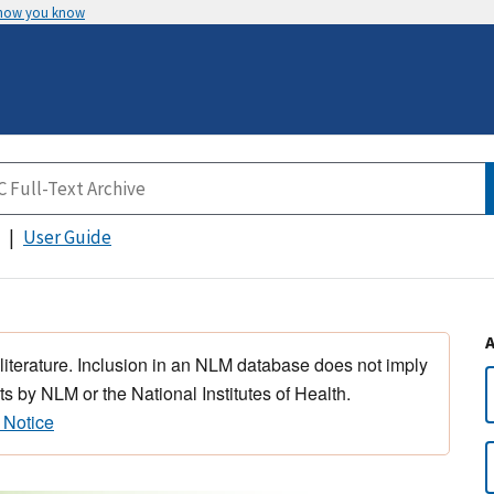
 how you know
User Guide
 literature. Inclusion in an NLM database does not imply
s by NLM or the National Institutes of Health.
 Notice