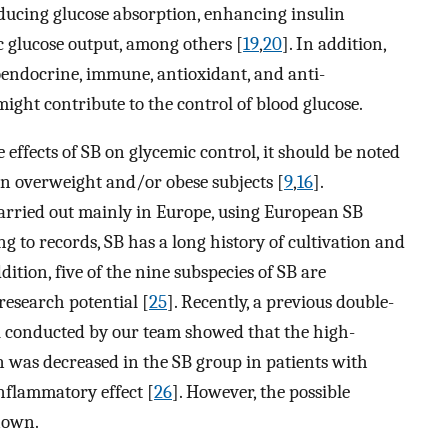
educing glucose absorption, enhancing insulin
ic glucose output, among others [
19
,
20
]. In addition,
oendocrine, immune, antioxidant, and anti-
might contribute to the control of blood glucose.
effects of SB on glycemic control, it should be noted
in overweight and/or obese subjects [
9
,
16
].
arried out mainly in Europe, using European SB
ng to records, SB has a long history of cultivation and
ddition, five of the nine subspecies of SB are
research potential [
25
]. Recently, a previous double-
al conducted by our team showed that the high-
on was decreased in the SB group in patients with
nflammatory effect [
26
]. However, the possible
known.