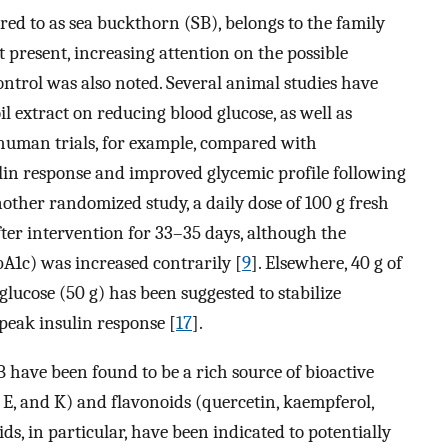
ed to as sea buckthorn (SB), belongs to the family
At present, increasing attention on the possible
control was also noted. Several animal studies have
il extract on reducing blood glucose, as well as
 human trials, for example, compared with
lin response and improved glycemic profile following
nother randomized study, a daily dose of 100 g fresh
ter intervention for 33–35 days, although the
A1c) was increased contrarily [
9
]. Elsewhere, 40 g of
lucose (50 g) has been suggested to stabilize
eak insulin response [
17
].
SB have been found to be a rich source of bioactive
, E, and K) and flavonoids (quercetin, kaempferol,
ids, in particular, have been indicated to potentially