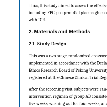
Thus, this study aimed to assess the effect
including FPG, postprandial plasma glucos
with IGR.
2. Materials and Methods
2.1. Study Design
This was a two-stage, randomized crossove
implemented in accordance with the Decla
Ethics Research Board of Peking Universit
registered at the Chinese Clinical Trial R
After the screening visit, subjects were r
intervention regimen of group AB consiste
five weeks, washing out for four weeks, an