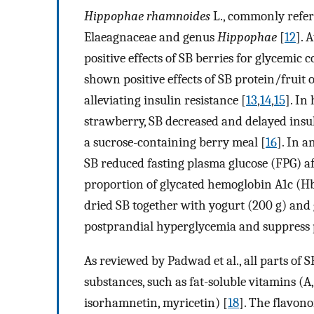
Hippophae rhamnoides
L., commonly referr
Elaeagnaceae and genus
Hippophae
[
12
]. 
positive effects of SB berries for glycemic 
shown positive effects of SB protein/fruit o
alleviating insulin resistance [
13
,
14
,
15
]. In
strawberry, SB decreased and delayed insu
a sucrose-containing berry meal [
16
]. In a
SB reduced fasting plasma glucose (FPG) af
proportion of glycated hemoglobin A1c (Hb
dried SB together with yogurt (200 g) and g
postprandial hyperglycemia and suppress p
As reviewed by Padwad et al., all parts of 
substances, such as fat-soluble vitamins (A
isorhamnetin, myricetin) [
18
]. The flavono