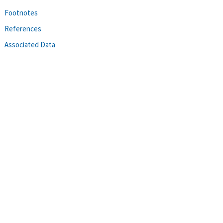
Footnotes
References
Associated Data