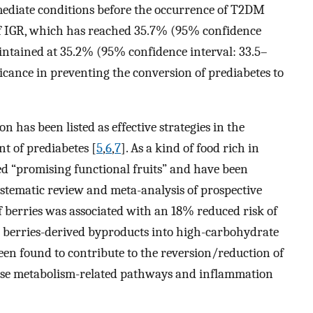
rmediate conditions before the occurrence of T2DM
of IGR, which has reached 35.7% (95% confidence
intained at 35.2% (95% confidence interval: 33.5–
gnificance in preventing the conversion of prediabetes to
n has been listed as effective strategies in the
t of prediabetes [
5
,
6
,
7
]. As a kind of food rich in
ed “promising functional fruits” and have been
systematic review and meta-analysis of prospective
 berries was associated with an 18% reduced risk of
or berries-derived byproducts into high-carbohydrate
een found to contribute to the reversion/reduction of
ose metabolism-related pathways and inflammation