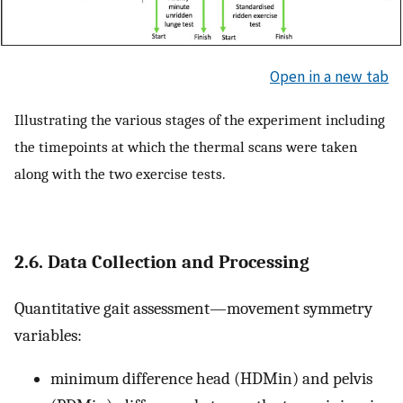
Open in a new tab
Illustrating the various stages of the experiment including
the timepoints at which the thermal scans were taken
along with the two exercise tests.
2.6. Data Collection and Processing
Quantitative gait assessment—movement symmetry
variables:
minimum difference head (HDMin) and pelvis