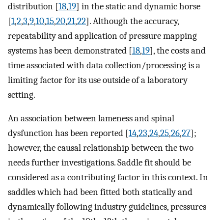
distribution [
18
,
19
] in the static and dynamic horse
[
1
,
2
,
3
,
9
,
10
,
15
,
20
,
21
,
22
]. Although the accuracy,
repeatability and application of pressure mapping
systems has been demonstrated [
18
,
19
], the costs and
time associated with data collection/processing is a
limiting factor for its use outside of a laboratory
setting.
An association between lameness and spinal
dysfunction has been reported [
14
,
23
,
24
,
25
,
26
,
27
];
however, the causal relationship between the two
needs further investigations. Saddle fit should be
considered as a contributing factor in this context. In
saddles which had been fitted both statically and
dynamically following industry guidelines, pressures