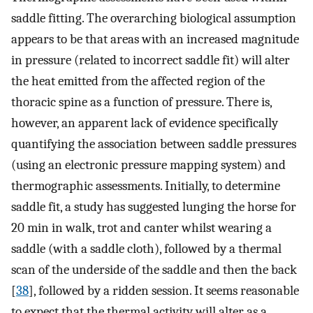
saddle fitting. The overarching biological assumption
appears to be that areas with an increased magnitude
in pressure (related to incorrect saddle fit) will alter
the heat emitted from the affected region of the
thoracic spine as a function of pressure. There is,
however, an apparent lack of evidence specifically
quantifying the association between saddle pressures
(using an electronic pressure mapping system) and
thermographic assessments. Initially, to determine
saddle fit, a study has suggested lunging the horse for
20 min in walk, trot and canter whilst wearing a
saddle (with a saddle cloth), followed by a thermal
scan of the underside of the saddle and then the back
[
38
], followed by a ridden session. It seems reasonable
to expect that the thermal activity will alter as a