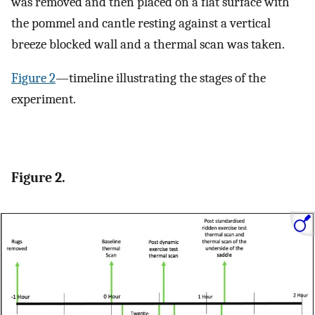
was removed and then placed on a flat surface with
the pommel and cantle resting against a vertical
breeze blocked wall and a thermal scan was taken.
Figure 2
—timeline illustrating the stages of the
experiment.
Figure 2.