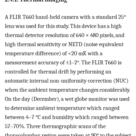
A FLIR T660 hand-held camera with a standard 25°
lens was used for this study. This device has a high
thermal detector resolution of 640 × 480 pixels, and
high thermal sensitivity or NETD (noise equivalent
temperature difference) of <20 mK with a
measurement accuracy of ±1–2°. The FLIR T660 is
controlled for thermal drift by performing an
automatic internal non-uniformity correction (NUC)
when the ambient temperature changes considerably.
On the day (December), a wet globe monitor was used
to determine ambient temperature which ranged
between 4–7 °C and humidity which ranged between
57–70%. Three thermographic scans of the
thoracolumbar region were taken at 90° to the subject