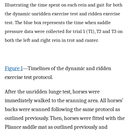
Illustrating the time spent on each rein and gait for both
the dynamic unridden exercise test and ridden exercise
test. The blue box represents the time when saddle
pressure data were collected for trial 1 (T1), T2 and T3 on
both the left and right rein in trot and canter.
Figure 1
—Timelines of the dynamic and ridden
exercise test protocol.
After the unridden lunge test, horses were
immediately walked to the scanning area. All horses’
backs were scanned following the same protocol as
outlined previously. Then, horses were fitted with the
Pliance saddle mat as outlined previously and