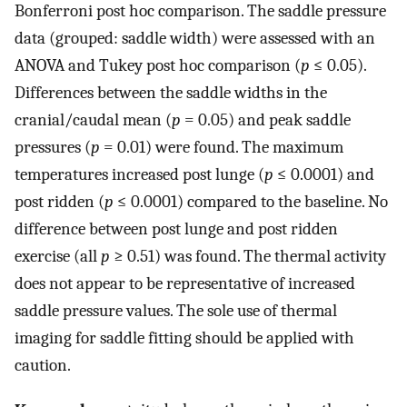
Bonferroni post hoc comparison. The saddle pressure
data (grouped: saddle width) were assessed with an
ANOVA and Tukey post hoc comparison (
p
≤ 0.05).
Differences between the saddle widths in the
cranial/caudal mean (
p
= 0.05) and peak saddle
pressures (
p
= 0.01) were found. The maximum
temperatures increased post lunge (
p
≤ 0.0001) and
post ridden (
p
≤ 0.0001) compared to the baseline. No
difference between post lunge and post ridden
exercise (all
p
≥ 0.51) was found. The thermal activity
does not appear to be representative of increased
saddle pressure values. The sole use of thermal
imaging for saddle fitting should be applied with
caution.