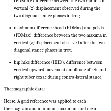
(PDMin): difference between the two minima in
vertical (z) displacement observed during the
two diagonal stance phases in trot;
maximum difference head (HDMax) and pelvis
(PDMax): difference between the two maxima in
vertical (z) displacement observed after the two
diagonal stance phases in trot;
hip hike difference (HHD): difference between
vertical upward movement amplitude of left and
right tuber coxae during contra-lateral stance.
Thermographic data:
Horse: A grid reference was applied to each
thermogram and minimum, maximum and mean