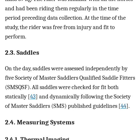
and had been riding them regularly in the time
period preceding data collection. At the time of the
study, the rider was free from injury and fit to
perform.
2.3. Saddles
On the day, saddles were assessed independently by
five Society of Master Saddlers Qualified Saddle Fitters
(SMSQSF). All saddles were checked for fit both
statically [
43
] and dynamically following the Society
of Master Saddlers (SMS) published guidelines [
44
].
2.4. Measuring Systems
2.4.1. Thermal Imaging