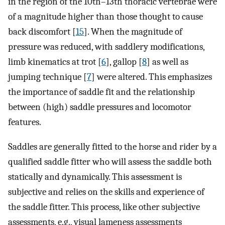
in the region of the 10th–13th thoracic vertebrae were
of a magnitude higher than those thought to cause
back discomfort [
15
]. When the magnitude of
pressure was reduced, with saddlery modifications,
limb kinematics at trot [
6
], gallop [
8
] as well as
jumping technique [
7
] were altered. This emphasizes
the importance of saddle fit and the relationship
between (high) saddle pressures and locomotor
features.
Saddles are generally fitted to the horse and rider by a
qualified saddle fitter who will assess the saddle both
statically and dynamically. This assessment is
subjective and relies on the skills and experience of
the saddle fitter. This process, like other subjective
assessments, e.g., visual lameness assessments