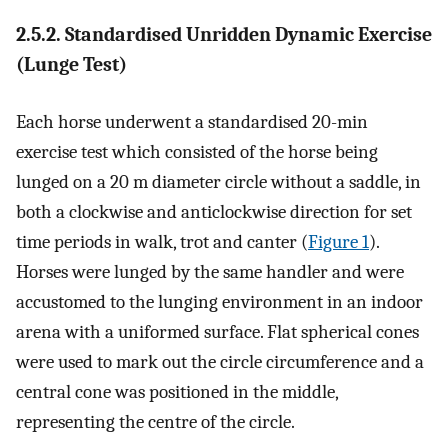
2.5.2. Standardised Unridden Dynamic Exercise
(Lunge Test)
Each horse underwent a standardised 20-min
exercise test which consisted of the horse being
lunged on a 20 m diameter circle without a saddle, in
both a clockwise and anticlockwise direction for set
time periods in walk, trot and canter (
Figure 1
).
Horses were lunged by the same handler and were
accustomed to the lunging environment in an indoor
arena with a uniformed surface. Flat spherical cones
were used to mark out the circle circumference and a
central cone was positioned in the middle,
representing the centre of the circle.