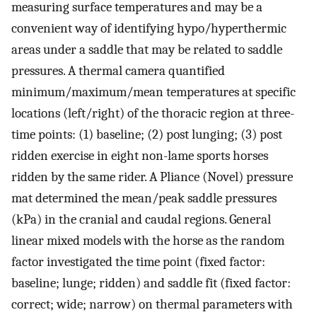
measuring surface temperatures and may be a
convenient way of identifying hypo/hyperthermic
areas under a saddle that may be related to saddle
pressures. A thermal camera quantified
minimum/maximum/mean temperatures at specific
locations (left/right) of the thoracic region at three-
time points: (1) baseline; (2) post lunging; (3) post
ridden exercise in eight non-lame sports horses
ridden by the same rider. A Pliance (Novel) pressure
mat determined the mean/peak saddle pressures
(kPa) in the cranial and caudal regions. General
linear mixed models with the horse as the random
factor investigated the time point (fixed factor:
baseline; lunge; ridden) and saddle fit (fixed factor:
correct; wide; narrow) on thermal parameters with