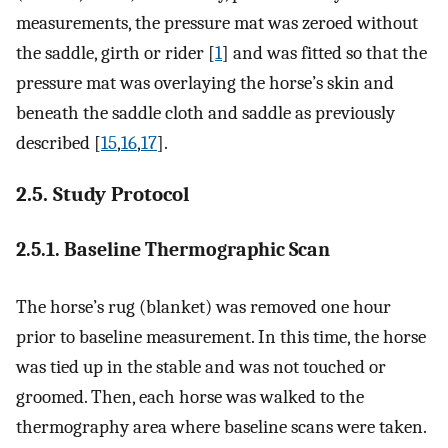
measurements, the pressure mat was zeroed without
the saddle, girth or rider [
1
] and was fitted so that the
pressure mat was overlaying the horse’s skin and
beneath the saddle cloth and saddle as previously
described [
15
,
16
,
17
].
2.5. Study Protocol
2.5.1. Baseline Thermographic Scan
The horse’s rug (blanket) was removed one hour
prior to baseline measurement. In this time, the horse
was tied up in the stable and was not touched or
groomed. Then, each horse was walked to the
thermography area where baseline scans were taken.