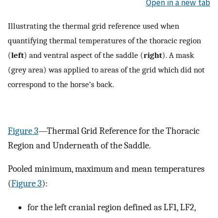
Open in a new tab
Illustrating the thermal grid reference used when
quantifying thermal temperatures of the thoracic region
(
left
) and ventral aspect of the saddle (
right
). A mask
(grey area) was applied to areas of the grid which did not
correspond to the horse’s back.
Figure 3
—Thermal Grid Reference for the Thoracic
Region and Underneath of the Saddle.
Pooled minimum, maximum and mean temperatures
(
Figure 3
):
for the left cranial region defined as LF1, LF2,