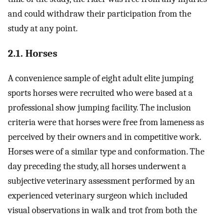
and could withdraw their participation from the
study at any point.
2.1. Horses
A convenience sample of eight adult elite jumping
sports horses were recruited who were based at a
professional show jumping facility. The inclusion
criteria were that horses were free from lameness as
perceived by their owners and in competitive work.
Horses were of a similar type and conformation. The
day preceding the study, all horses underwent a
subjective veterinary assessment performed by an
experienced veterinary surgeon which included
visual observations in walk and trot from both the