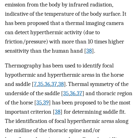
emission from the body by infrared radiation,
indicative of the temperature of the body surface. It
has been proposed that a thermal imaging camera
can detect hyperthermic activity (due to
friction/pressure) with more than 10 times higher
sensitivity than the human hand [
38
].
Thermography has been used to identify focal
hypothermic and hyperthermic areas in the horse
and saddle [
7
,
35
,
36
,
37
,
38
]. Thermal symmetry of the
underside of the saddle [
35
,
36
,
37
] and thoracic region
of the horse [
35
,
39
] has been proposed to be the most
important criterion [
38
] for determining saddle fit.
The identification of focal hyperthermic areas along
the midline of the thoracic spine and/or