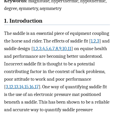
Keywords:
magnitude, hyperthermic, hypothermic,
degree, symmetry, asymmetry
1. Introduction
The saddle is an essential piece of equipment coupling
the horse and rider. The effects of saddle fit [
1
,
2
,
3
] and
saddle design [
1
,
2
,
3
,
4
,
5
,
6
,
7
,
8
,
9
,
10
,
11
] on equine health
and performance are becoming better understood.
Incorrect saddle fit is thought to be a potential
contributing factor in the context of back problems,
poor attitude to work and poor performance
[
3
,
12
,
13
,
14
,
15
,
16
,
17
]. One way of quantifying saddle fit
is the use of an electronic pressure mat positioned
beneath a saddle. This has been shown to be a reliable
and accurate way to quantify saddle pressure