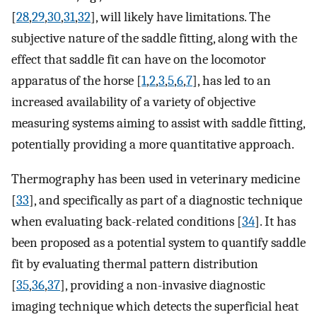
[
28
,
29
,
30
,
31
,
32
], will likely have limitations. The
subjective nature of the saddle fitting, along with the
effect that saddle fit can have on the locomotor
apparatus of the horse [
1
,
2
,
3
,
5
,
6
,
7
], has led to an
increased availability of a variety of objective
measuring systems aiming to assist with saddle fitting,
potentially providing a more quantitative approach.
Thermography has been used in veterinary medicine
[
33
], and specifically as part of a diagnostic technique
when evaluating back-related conditions [
34
]. It has
been proposed as a potential system to quantify saddle
fit by evaluating thermal pattern distribution
[
35
,
36
,
37
], providing a non-invasive diagnostic
imaging technique which detects the superficial heat