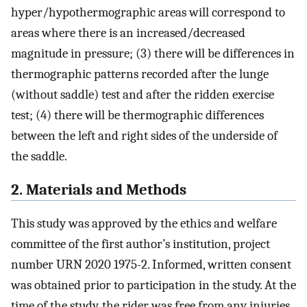
hyper/hypothermographic areas will correspond to
areas where there is an increased/decreased
magnitude in pressure; (3) there will be differences in
thermographic patterns recorded after the lunge
(without saddle) test and after the ridden exercise
test; (4) there will be thermographic differences
between the left and right sides of the underside of
the saddle.
2. Materials and Methods
This study was approved by the ethics and welfare
committee of the first author’s institution, project
number URN 2020 1975-2. Informed, written consent
was obtained prior to participation in the study. At the
time of the study, the rider was free from any injuries