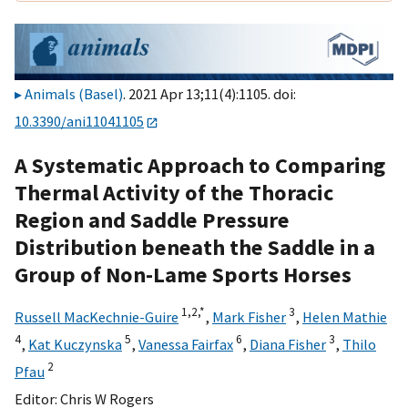
Animals (Basel)
. 2021 Apr 13;11(4):1105. doi:
10.3390/ani11041105
A Systematic Approach to Comparing
Thermal Activity of the Thoracic
Region and Saddle Pressure
Distribution beneath the Saddle in a
Group of Non-Lame Sports Horses
1,
2,
*
3
Russell MacKechnie-Guire
,
Mark Fisher
,
Helen Mathie
4
5
6
3
,
Kat Kuczynska
,
Vanessa Fairfax
,
Diana Fisher
,
Thilo
2
Pfau
Editor:
Chris W Rogers