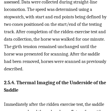
assessed. Data were collected during straight-line
locomotion. The speed was determined using a
stopwatch, with start and end points being defined by
two cones positioned on the start/end of the testing
track. After completion of the ridden exercise test and
data collection, the horse was walked for one minute.
The girth tension remained unchanged until the
horse was presented for scanning. After the saddle
had been removed, horses were scanned as previously
described.
2.5.4. Thermal Imaging of the Underside of the
Saddle
Immediately after the ridden exercise test, the saddle