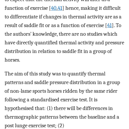
function of exercise [
40
,
41
] hence, making it difficult
to differentiate if changes in thermal activity are as a
result of saddle fit or as a function of exercise [
41
]. To
the authors’ knowledge, there are no studies which
have directly quantified thermal activity and pressure
distribution in relation to saddle fit in a group of
horses.
The aim of this study was to quantify thermal
patterns and saddle pressure distribution in a group
of non-lame sports horses ridden by the same rider
following a standardised exercise test. It is
hypothesised that: (1) there will be differences in
thermographic patterns between the baseline and a
post lunge exercise test; (2)