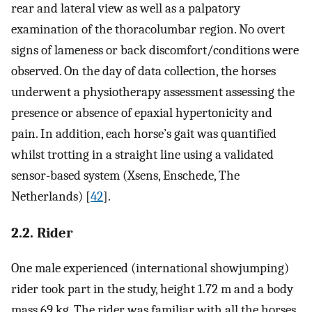
rear and lateral view as well as a palpatory
examination of the thoracolumbar region. No overt
signs of lameness or back discomfort/conditions were
observed. On the day of data collection, the horses
underwent a physiotherapy assessment assessing the
presence or absence of epaxial hypertonicity and
pain. In addition, each horse’s gait was quantified
whilst trotting in a straight line using a validated
sensor-based system (Xsens, Enschede, The
Netherlands) [
42
].
2.2. Rider
One male experienced (international showjumping)
rider took part in the study, height 1.72 m and a body
mass 69 kg. The rider was familiar with all the horses