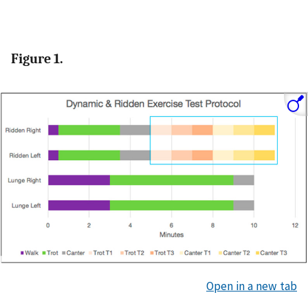
Figure 1.
Open in a new tab