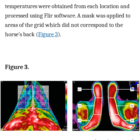
temperatures were obtained from each location and
processed using Flir software. A mask was applied to
areas of the grid which did not correspond to the
horse’s back (
Figure 3
).
Figure 3.