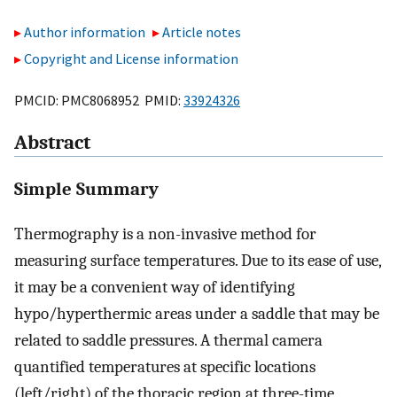
Author information
Article notes
Copyright and License information
PMCID: PMC8068952 PMID:
33924326
Abstract
Simple Summary
Thermography is a non-invasive method for
measuring surface temperatures. Due to its ease of use,
it may be a convenient way of identifying
hypo/hyperthermic areas under a saddle that may be
related to saddle pressures. A thermal camera
quantified temperatures at specific locations
(left/right) of the thoracic region at three-time