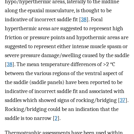
hypo/hyperthermic areas, laterally to the midline
along the epaxial musculature, is thought to be
indicative of incorrect saddle fit [
38
]. Focal
hyperthermic areas are suggested to represent high
friction or pressure points and hypothermic areas are
suggested to represent either intense muscle spasm or
severe pressure damage/swelling caused by the saddle
[
38
]. The mean temperature differences of >2 °C
between the various regions of the ventral aspect of
the saddle (saddle panels) have been reported to be
indicative of incorrect saddle fit and associated with
saddles which showed signs of rocking/bridging [
37
].
Rocking/bridging could be an indication that the
saddle is too narrow [
2
].
Thermographic assessments have been used within