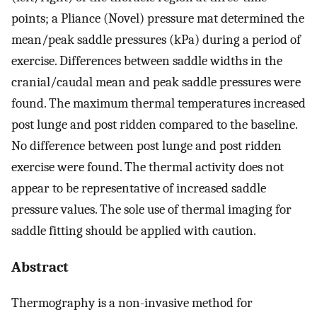
points; a Pliance (Novel) pressure mat determined the
mean/peak saddle pressures (kPa) during a period of
exercise. Differences between saddle widths in the
cranial/caudal mean and peak saddle pressures were
found. The maximum thermal temperatures increased
post lunge and post ridden compared to the baseline.
No difference between post lunge and post ridden
exercise were found. The thermal activity does not
appear to be representative of increased saddle
pressure values. The sole use of thermal imaging for
saddle fitting should be applied with caution.
Abstract
Thermography is a non-invasive method for