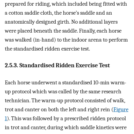
prepared for riding, which included being fitted with
a cotton saddle cloth, the horse’s saddle and an
anatomically designed girth. No additional layers
were placed beneath the saddle. Finally, each horse
was walked (in-hand) to the indoor arena to perform
the standardised ridden exercise test.
2.5.3. Standardised Ridden Exercise Test
Each horse underwent a standardised 10-min warm-
up protocol which was called by the same research
technician. The warm-up protocol consisted of walk,
trot and canter on both the left and right rein (
Figure
1
). This was followed by a prescribed ridden protocol
in trot and canter, during which saddle kinetics were