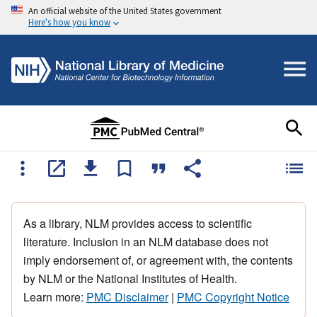
An official website of the United States government
Here's how you know
As a library, NLM provides access to scientific
literature. Inclusion in an NLM database does not
imply endorsement of, or agreement with, the contents
by NLM or the National Institutes of Health.
Learn more:
PMC Disclaimer
|
PMC Copyright Notice