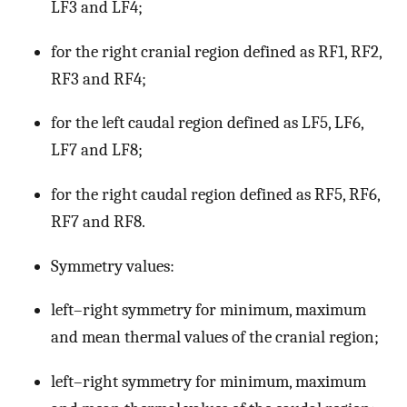
LF3 and LF4;
for the right cranial region defined as RF1, RF2,
RF3 and RF4;
for the left caudal region defined as LF5, LF6,
LF7 and LF8;
for the right caudal region defined as RF5, RF6,
RF7 and RF8.
Symmetry values:
left–right symmetry for minimum, maximum
and mean thermal values of the cranial region;
left–right symmetry for minimum, maximum