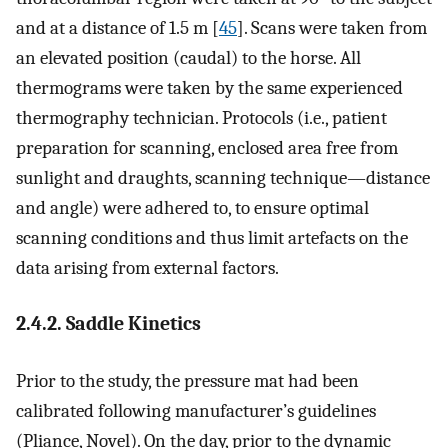
and at a distance of 1.5 m [
45
]. Scans were taken from
an elevated position (caudal) to the horse. All
thermograms were taken by the same experienced
thermography technician. Protocols (i.e., patient
preparation for scanning, enclosed area free from
sunlight and draughts, scanning technique—distance
and angle) were adhered to, to ensure optimal
scanning conditions and thus limit artefacts on the
data arising from external factors.
2.4.2. Saddle Kinetics
Prior to the study, the pressure mat had been
calibrated following manufacturer’s guidelines
(Pliance, Novel). On the day, prior to the dynamic