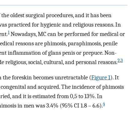
the oldest surgical procedures, and it has been
was practiced for hygienic and religious reasons. In
1
ent.
Nowadays, MC can be performed for medical or
ical reasons are phimosis, paraphimosis, penile
ent inflammation of glans penis or prepuce. Non-
2
,
3
 religious, social, cultural, and personal reasons.
n the foreskin becomes unretractable (
Figure 1
). It
 congenital and acquired. The incidence of phimosis
ied, and it is estimated from 0,5 to 13%. In
4
phimosis in men was 3.4% (95% CI 1.8 – 6.6).