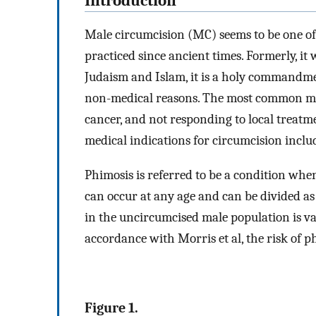
Introduction
Male circumcision (MC) seems to be one of 
practiced since ancient times. Formerly, it 
Judaism and Islam, it is a holy commandm
non-medical reasons. The most common med
cancer, and not responding to local treatm
medical indications for circumcision include
Phimosis is referred to be a condition whe
can occur at any age and can be divided as
in the uncircumcised male population is var
accordance with Morris et al, the risk of 
Figure 1.