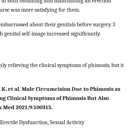
 in both obtaining and maintaining an erection
ourse was more satisfying for them.
embarrassed about their genitals before surgery. 3
h genital self-image increased significantly.
ly relieving the clinical symptoms of phimosis, but it
K, et al. Male Circumcision Due to Phimosis as
ing Clinical Symptoms of Phimosis But Also
ex Med 2021;9:100315.
rectile Dysfunction, Sexual Activity