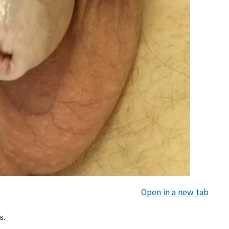
Open in a new tab
s.