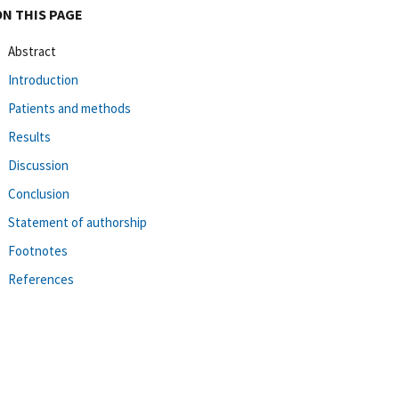
ON THIS PAGE
Abstract
Introduction
Patients and methods
Results
Discussion
Conclusion
Statement of authorship
Footnotes
References