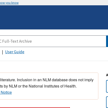
 how you know
User Guide
 literature. Inclusion in an NLM database does not imply
s by NLM or the National Institutes of Health.
 Notice