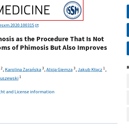
.esxm.2020.100315
osis as the Procedure That Is Not
oms of Phimosis But Also Improves
2
3
3
1
,
Karolina Zarańska
,
Alicja Giemza
,
Jakub Kłącz
,
1
tuszewski
ht and License information