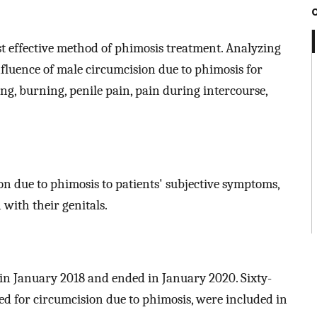
t effective method of phimosis treatment. Analyzing
nfluence of male circumcision due to phimosis for
ng, burning, penile pain, pain during intercourse,
ion due to phimosis to patients' subjective symptoms,
 with their genitals.
 in January 2018 and ended in January 2020. Sixty-
ied for circumcision due to phimosis, were included in