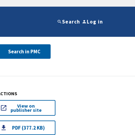
Search
Log in
Search in PMC
ACTIONS
View on
publisher site
PDF (377.2 KB)