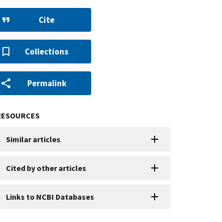
Cite
Collections
Permalink
RESOURCES
Similar articles
Cited by other articles
Links to NCBI Databases