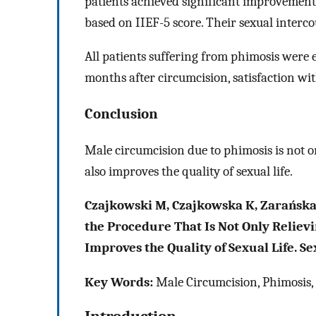
patients achieved significant improvement
based on IIEF-5 score. Their sexual interc
All patients suffering from phimosis were 
months after circumcision, satisfaction wit
Conclusion
Male circumcision due to phimosis is not on
also improves the quality of sexual life.
Czajkowski M, Czajkowska K, Zarańska 
the Procedure That Is Not Only Reliev
Improves the Quality of Sexual Life. S
Key Words:
Male Circumcision, Phimosis, E