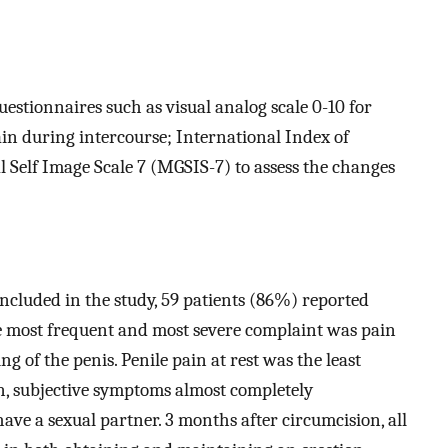
stionnaires such as visual analog scale 0-10 for
ain during intercourse; International Index of
l Self Image Scale 7 (MGSIS-7) to assess the changes
included in the study, 59 patients (86%) reported
e most frequent and most severe complaint was pain
g of the penis. Penile pain at rest was the least
n, subjective symptoms almost completely
have a sexual partner. 3 months after circumcision, all