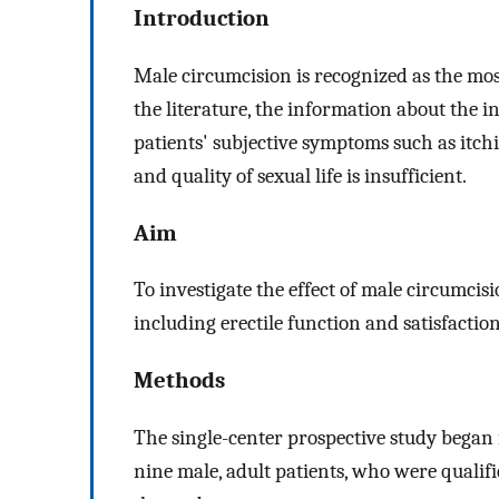
Introduction
Male circumcision is recognized as the mos
the literature, the information about the i
patients' subjective symptoms such as itchi
and quality of sexual life is insufficient.
Aim
To investigate the effect of male circumcis
including erectile function and satisfaction
Methods
The single-center prospective study began
nine male, adult patients, who were qualif