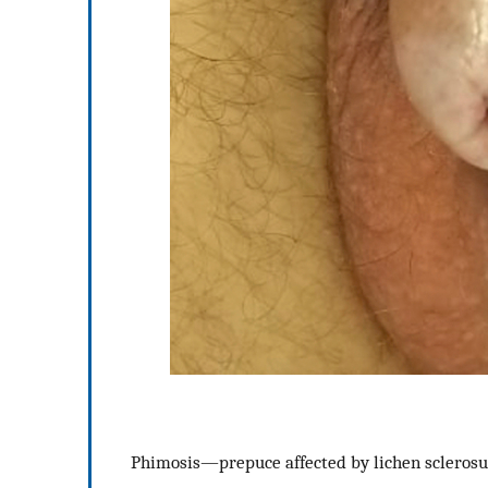
Phimosis—prepuce affected by lichen sclerosu