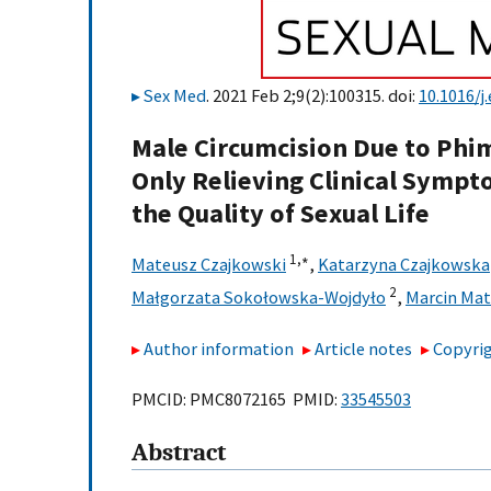
Sex Med
. 2021 Feb 2;9(2):100315. doi:
10.1016/j
Male Circumcision Due to Phim
Only Relieving Clinical Sympt
the Quality of Sexual Life
1,
∗
Mateusz Czajkowski
,
Katarzyna Czajkowska
2
Małgorzata Sokołowska-Wojdyło
,
Marcin Ma
Author information
Article notes
Copyrig
PMCID: PMC8072165 PMID:
33545503
Abstract