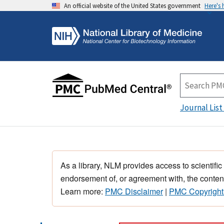
An official website of the United States government
Here's
Journal List
As a library, NLM provides access to scientific
endorsement of, or agreement with, the content
Learn more:
PMC Disclaimer
|
PMC Copyright