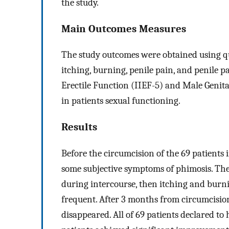
the study.
Main Outcomes Measures
The study outcomes were obtained using que
itching, burning, penile pain, and penile p
Erectile Function (IIEF-5) and Male Genita
in patients sexual functioning.
Results
Before the circumcision of the 69 patients 
some subjective symptoms of phimosis. Th
during intercourse, then itching and burnin
frequent. After 3 months from circumcisio
disappeared. All of 69 patients declared to 