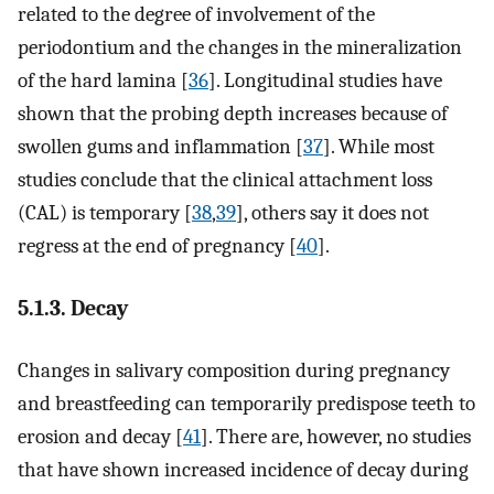
related to the degree of involvement of the
periodontium and the changes in the mineralization
of the hard lamina [
36
]. Longitudinal studies have
shown that the probing depth increases because of
swollen gums and inflammation [
37
]. While most
studies conclude that the clinical attachment loss
(CAL) is temporary [
38
,
39
], others say it does not
regress at the end of pregnancy [
40
].
5.1.3. Decay
Changes in salivary composition during pregnancy
and breastfeeding can temporarily predispose teeth to
erosion and decay [
41
]. There are, however, no studies
that have shown increased incidence of decay during