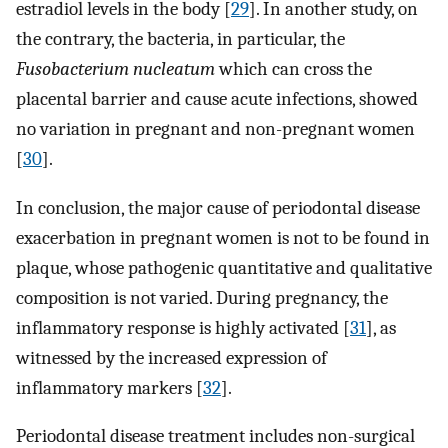
estradiol levels in the body [
29
]. In another study, on
the contrary, the bacteria, in particular, the
Fusobacterium nucleatum
which can cross the
placental barrier and cause acute infections, showed
no variation in pregnant and non-pregnant women
[
30
].
In conclusion, the major cause of periodontal disease
exacerbation in pregnant women is not to be found in
plaque, whose pathogenic quantitative and qualitative
composition is not varied. During pregnancy, the
inflammatory response is highly activated [
31
], as
witnessed by the increased expression of
inflammatory markers [
32
].
Periodontal disease treatment includes non-surgical