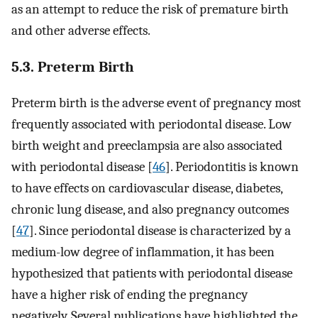
as an attempt to reduce the risk of premature birth
and other adverse effects.
5.3. Preterm Birth
Preterm birth is the adverse event of pregnancy most
frequently associated with periodontal disease. Low
birth weight and preeclampsia are also associated
with periodontal disease [
46
]. Periodontitis is known
to have effects on cardiovascular disease, diabetes,
chronic lung disease, and also pregnancy outcomes
[
47
]. Since periodontal disease is characterized by a
medium-low degree of inflammation, it has been
hypothesized that patients with periodontal disease
have a higher risk of ending the pregnancy
negatively. Several publications have highlighted the