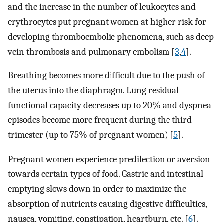
and the increase in the number of leukocytes and
erythrocytes put pregnant women at higher risk for
developing thromboembolic phenomena, such as deep
vein thrombosis and pulmonary embolism [
3
,
4
].
Breathing becomes more difficult due to the push of
the uterus into the diaphragm. Lung residual
functional capacity decreases up to 20% and dyspnea
episodes become more frequent during the third
trimester (up to 75% of pregnant women) [
5
].
Pregnant women experience predilection or aversion
towards certain types of food. Gastric and intestinal
emptying slows down in order to maximize the
absorption of nutrients causing digestive difficulties,
nausea, vomiting, constipation, heartburn, etc. [
6
].