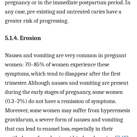
pregnancy or in the immediate postpartum period. In
any case, pre-existing and untreated caries have a
greater risk of progressing.
5.1.4. Erosion
Nausea and vomiting are very common in pregnant
women: 70–85% of women experience these
symptoms, which tend to disappear after the first
trimester. Although nausea and vomiting are present
during the early stages of pregnancy, some women
(0.3–2%) do not have a remission of symptoms.
Moreover, some women may suffer from hyperemesis
gravidarum, a severe form of nausea and vomiting
that can lead to enamel loss, especially in their