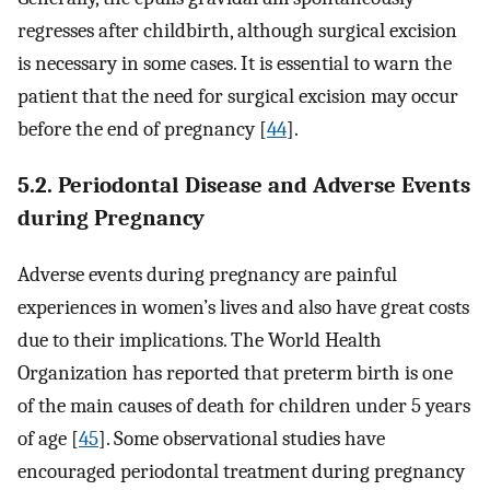
regresses after childbirth, although surgical excision
is necessary in some cases. It is essential to warn the
patient that the need for surgical excision may occur
before the end of pregnancy [
44
].
5.2. Periodontal Disease and Adverse Events
during Pregnancy
Adverse events during pregnancy are painful
experiences in women’s lives and also have great costs
due to their implications. The World Health
Organization has reported that preterm birth is one
of the main causes of death for children under 5 years
of age [
45
]. Some observational studies have
encouraged periodontal treatment during pregnancy