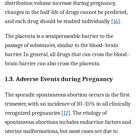
distribution volume increase during pregnancy,
changes in the half-life of drugs cannot be predicted,
and each drug should be studied individually [
16
].
The placenta is a semipermeable barrier to the
passage of substances, similar to the blood–brain
barrier. In general, all drugs that can cross the blood–
brain barrier can also cross the placenta.
1.3. Adverse Events during Pregnancy
The sporadic spontaneous abortion occurs in the first
trimester, with an incidence of 10–15% in all clinically
recognized pregnancies [
17
]. The etiology of
spontaneous abortions includes endocrine factors and
uterine malformations, but most cases are due to