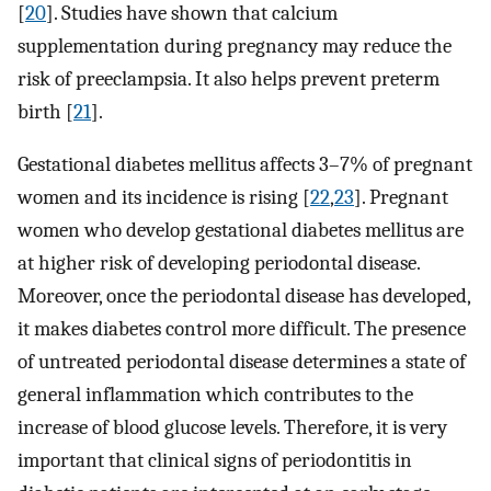
[
20
]. Studies have shown that calcium
supplementation during pregnancy may reduce the
risk of preeclampsia. It also helps prevent preterm
birth [
21
].
Gestational diabetes mellitus affects 3–7% of pregnant
women and its incidence is rising [
22
,
23
]. Pregnant
women who develop gestational diabetes mellitus are
at higher risk of developing periodontal disease.
Moreover, once the periodontal disease has developed,
it makes diabetes control more difficult. The presence
of untreated periodontal disease determines a state of
general inflammation which contributes to the
increase of blood glucose levels. Therefore, it is very
important that clinical signs of periodontitis in