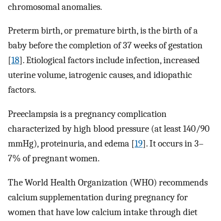
chromosomal anomalies.
Preterm birth, or premature birth, is the birth of a
baby before the completion of 37 weeks of gestation
[
18
]. Etiological factors include infection, increased
uterine volume, iatrogenic causes, and idiopathic
factors.
Preeclampsia is a pregnancy complication
characterized by high blood pressure (at least 140/90
mmHg), proteinuria, and edema [
19
]. It occurs in 3–
7% of pregnant women.
The World Health Organization (WHO) recommends
calcium supplementation during pregnancy for
women that have low calcium intake through diet