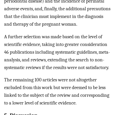
periodontal disease) and the incidence of perinatal
adverse events, and, finally, the additional precautions
that the clinician must implement in the diagnosis
and therapy of the pregnant woman.
A further selection was made based on the level of
scientific evidence, taking into greater consideration
46 publications including systematic guidelines, meta-
analysis, and reviews, extending the search to non-
systematic reviews if the results were not satisfactory.
The remaining 100 articles were not altogether
excluded from this work but were deemed to be less
linked to the subject of the review and corresponding
to a lower level of scientific evidence.