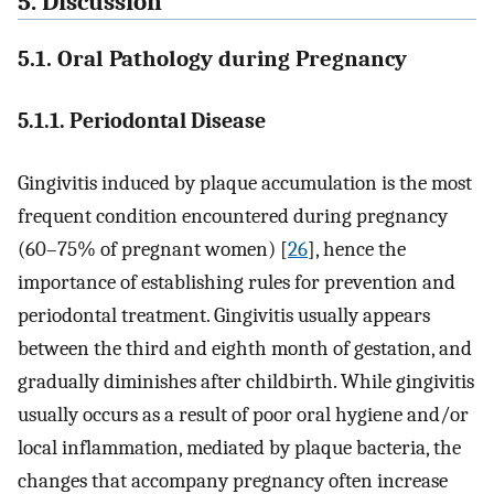
5. Discussion
5.1. Oral Pathology during Pregnancy
5.1.1. Periodontal Disease
Gingivitis induced by plaque accumulation is the most
frequent condition encountered during pregnancy
(60–75% of pregnant women) [
26
], hence the
importance of establishing rules for prevention and
periodontal treatment. Gingivitis usually appears
between the third and eighth month of gestation, and
gradually diminishes after childbirth. While gingivitis
usually occurs as a result of poor oral hygiene and/or
local inflammation, mediated by plaque bacteria, the
changes that accompany pregnancy often increase