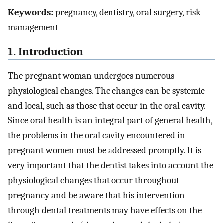
Keywords:
pregnancy, dentistry, oral surgery, risk
management
1. Introduction
The pregnant woman undergoes numerous
physiological changes. The changes can be systemic
and local, such as those that occur in the oral cavity.
Since oral health is an integral part of general health,
the problems in the oral cavity encountered in
pregnant women must be addressed promptly. It is
very important that the dentist takes into account the
physiological changes that occur throughout
pregnancy and be aware that his intervention
through dental treatments may have effects on the