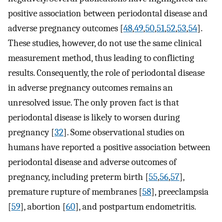
positive association between periodontal disease and
adverse pregnancy outcomes [
48
,
49
,
50
,
51
,
52
,
53
,
54
].
These studies, however, do not use the same clinical
measurement method, thus leading to conflicting
results. Consequently, the role of periodontal disease
in adverse pregnancy outcomes remains an
unresolved issue. The only proven fact is that
periodontal disease is likely to worsen during
pregnancy [
32
]. Some observational studies on
humans have reported a positive association between
periodontal disease and adverse outcomes of
pregnancy, including preterm birth [
55
,
56
,
57
],
premature rupture of membranes [
58
], preeclampsia
[
59
], abortion [
60
], and postpartum endometritis.