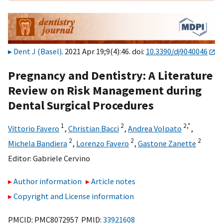
Dent J (Basel)
. 2021 Apr 19;9(4):46. doi:
10.3390/dj9040046
Pregnancy and Dentistry: A Literature
Review on Risk Management during
Dental Surgical Procedures
1
2
2,
*
Vittorio Favero
,
Christian Bacci
,
Andrea Volpato
,
2
2
2
Michela Bandiera
,
Lorenzo Favero
,
Gastone Zanette
Editor:
Gabriele Cervino
Author information
Article notes
Copyright and License information
PMCID: PMC8072957 PMID:
33921608