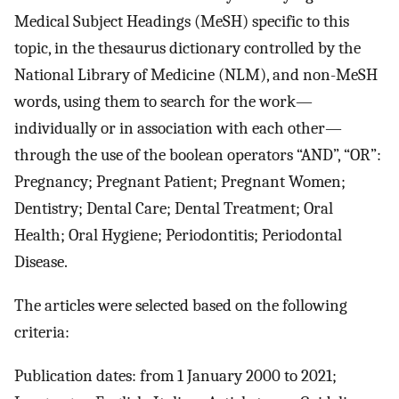
Medical Subject Headings (MeSH) specific to this
topic, in the thesaurus dictionary controlled by the
National Library of Medicine (NLM), and non-MeSH
words, using them to search for the work—
individually or in association with each other—
through the use of the boolean operators “AND”, “OR”:
Pregnancy; Pregnant Patient; Pregnant Women;
Dentistry; Dental Care; Dental Treatment; Oral
Health; Oral Hygiene; Periodontitis; Periodontal
Disease.
The articles were selected based on the following
criteria:
Publication dates: from 1 January 2000 to 2021;