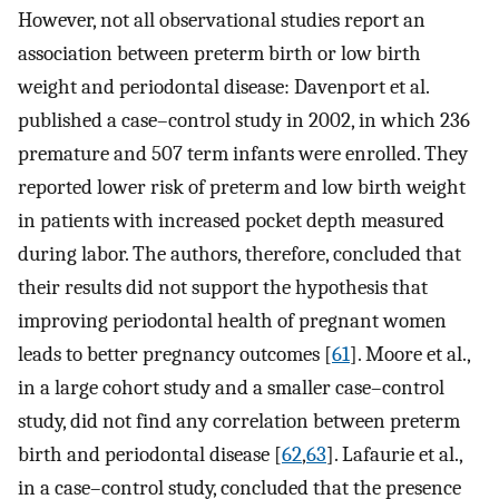
However, not all observational studies report an
association between preterm birth or low birth
weight and periodontal disease: Davenport et al.
published a case–control study in 2002, in which 236
premature and 507 term infants were enrolled. They
reported lower risk of preterm and low birth weight
in patients with increased pocket depth measured
during labor. The authors, therefore, concluded that
their results did not support the hypothesis that
improving periodontal health of pregnant women
leads to better pregnancy outcomes [
61
]. Moore et al.,
in a large cohort study and a smaller case–control
study, did not find any correlation between preterm
birth and periodontal disease [
62
,
63
]. Lafaurie et al.,
in a case–control study, concluded that the presence