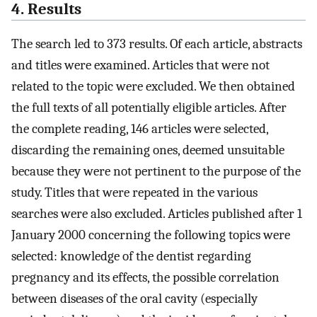
4. Results
The search led to 373 results. Of each article, abstracts
and titles were examined. Articles that were not
related to the topic were excluded. We then obtained
the full texts of all potentially eligible articles. After
the complete reading, 146 articles were selected,
discarding the remaining ones, deemed unsuitable
because they were not pertinent to the purpose of the
study. Titles that were repeated in the various
searches were also excluded. Articles published after 1
January 2000 concerning the following topics were
selected: knowledge of the dentist regarding
pregnancy and its effects, the possible correlation
between diseases of the oral cavity (especially