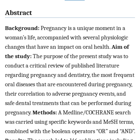
Abstract
Background:
Pregnancy is a unique moment in a
woman’s life, accompanied with several physiologic
changes that have an impact on oral health.
Aim of
the study:
The purpose of the present study was to
conduct a critical review of published literature
regarding pregnancy and dentistry, the most frequent
oral diseases that are encountered during pregnancy,
their correlation to adverse pregnancy events, and
safe dental treatments that can be performed during
pregnancy.
Methods:
A Medline/COCHRANE search
was carried using specific keywords and MeSH terms,
combined with the boolean operators “OR” and “AND”.