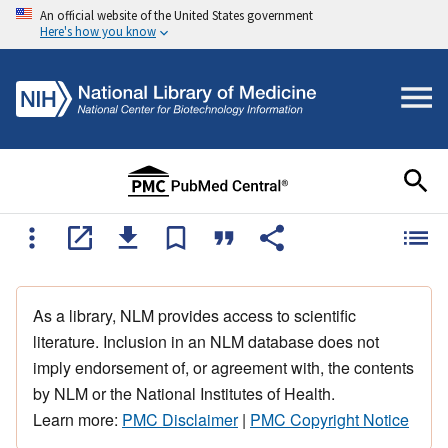
An official website of the United States government
Here's how you know
As a library, NLM provides access to scientific
literature. Inclusion in an NLM database does not
imply endorsement of, or agreement with, the contents
by NLM or the National Institutes of Health.
Learn more:
PMC Disclaimer
|
PMC Copyright Notice