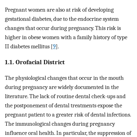
Pregnant women are also at risk of developing
gestational diabetes, due to the endocrine system
changes that occur during pregnancy. This risk is
higher in obese women with a family history of type
II diabetes mellitus [
9
].
1.1. Orofacial District
The physiological changes that occur in the mouth
during pregnancy are widely documented in the
literature. The lack of routine dental check-ups and
the postponement of dental treatments expose the
pregnant patient to a greater risk of dental infections.
The immunological changes during pregnancy
influence oral health. In particular, the suppression of