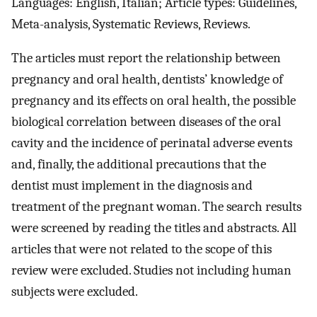
Languages: English, Italian; Article types: Guidelines,
Meta-analysis, Systematic Reviews, Reviews.
The articles must report the relationship between
pregnancy and oral health, dentists’ knowledge of
pregnancy and its effects on oral health, the possible
biological correlation between diseases of the oral
cavity and the incidence of perinatal adverse events
and, finally, the additional precautions that the
dentist must implement in the diagnosis and
treatment of the pregnant woman. The search results
were screened by reading the titles and abstracts. All
articles that were not related to the scope of this
review were excluded. Studies not including human
subjects were excluded.