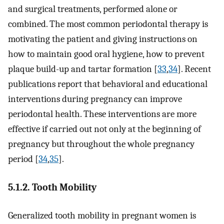
and surgical treatments, performed alone or
combined. The most common periodontal therapy is
motivating the patient and giving instructions on
how to maintain good oral hygiene, how to prevent
plaque build-up and tartar formation [
33
,
34
]. Recent
publications report that behavioral and educational
interventions during pregnancy can improve
periodontal health. These interventions are more
effective if carried out not only at the beginning of
pregnancy but throughout the whole pregnancy
period [
34
,
35
].
5.1.2. Tooth Mobility
Generalized tooth mobility in pregnant women is