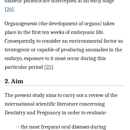
diabetic patients are intercepted at an early stage
[
24
].
Organogenesis (the development of organs) takes
place in the first ten weeks of embryonic life.
Consequently, to consider an environmental factor as
teratogenic or capable of producing anomalies in the
embryo, exposure to it must occur during this
particular period [
25
].
2. Aim
The present study aims to carry out a review of the
international scientific literature concerning
Dentistry and Pregnancy in order to evaluate:
− the most frequent oral diseases during