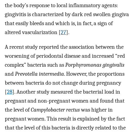
the body’s response to local inflammatory agents:
gingivitis is characterized by dark red swollen gingiva
that easily bleeds and which is, in fact, a sign of
altered vascularization [
27
].
A recent study reported the association between the
worsening of periodontal disease and increased “red
complex” bacteria such as
Porphyromonas gingivalis
and
Prevotella intermedia
. However, the proportions
between bacteria do not change during pregnancy
[
28
]. Another study measured the bacterial load in
pregnant and non-pregnant women and found that
the level of
Campylobacter rectus
was higher in
pregnant women. This result is explained by the fact
that the level of this bacteria is directly related to the