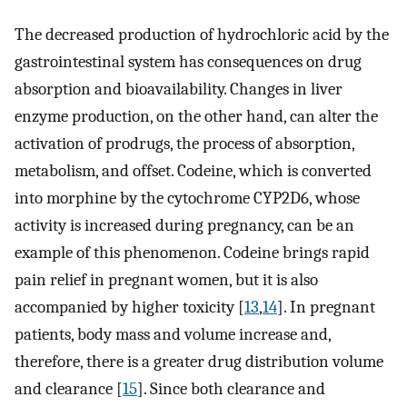
The decreased production of hydrochloric acid by the
gastrointestinal system has consequences on drug
absorption and bioavailability. Changes in liver
enzyme production, on the other hand, can alter the
activation of prodrugs, the process of absorption,
metabolism, and offset. Codeine, which is converted
into morphine by the cytochrome CYP2D6, whose
activity is increased during pregnancy, can be an
example of this phenomenon. Codeine brings rapid
pain relief in pregnant women, but it is also
accompanied by higher toxicity [
13
,
14
]. In pregnant
patients, body mass and volume increase and,
therefore, there is a greater drug distribution volume
and clearance [
15
]. Since both clearance and