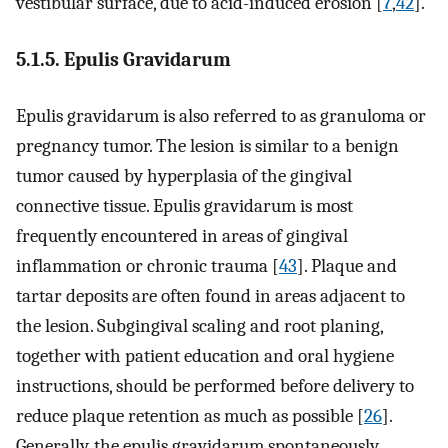
vestibular surface, due to acid-induced erosion [
7
,
42
].
5.1.5. Epulis Gravidarum
Epulis gravidarum is also referred to as granuloma or
pregnancy tumor. The lesion is similar to a benign
tumor caused by hyperplasia of the gingival
connective tissue. Epulis gravidarum is most
frequently encountered in areas of gingival
inflammation or chronic trauma [
43
]. Plaque and
tartar deposits are often found in areas adjacent to
the lesion. Subgingival scaling and root planing,
together with patient education and oral hygiene
instructions, should be performed before delivery to
reduce plaque retention as much as possible [
26
].
Generally, the epulis gravidarum spontaneously