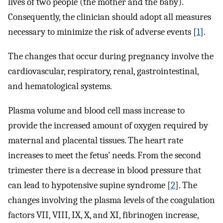
lives of two people (the mother and the baby).
Consequently, the clinician should adopt all measures
necessary to minimize the risk of adverse events [
1
].
The changes that occur during pregnancy involve the
cardiovascular, respiratory, renal, gastrointestinal,
and hematological systems.
Plasma volume and blood cell mass increase to
provide the increased amount of oxygen required by
maternal and placental tissues. The heart rate
increases to meet the fetus’ needs. From the second
trimester there is a decrease in blood pressure that
can lead to hypotensive supine syndrome [
2
]. The
changes involving the plasma levels of the coagulation
factors VII, VIII, IX, X, and XI, fibrinogen increase,