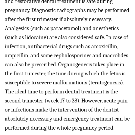
and restorative dental treatment is safe during
pregnancy. Diagnostic radiographs may be performed
after the first trimester if absolutely necessary.
Analgesics (such as paracetamol) and anesthetics
(such as lidocaine) are also considered safe. In case of
infection, antibacterial drugs such as amoxicillin,
ampicillin, and some cephalosporines and macrolides
can also be prescribed. Organogenesis takes place in
the first trimester, the time during which the fetus is
susceptible to severe malformations (teratogenesis).
The ideal time to perform dental treatment is the
second trimester (week 17 to 28). However, acute pain
or infections make the intervention of the dentist
absolutely necessary and emergency treatment can be
performed during the whole pregnancy period.