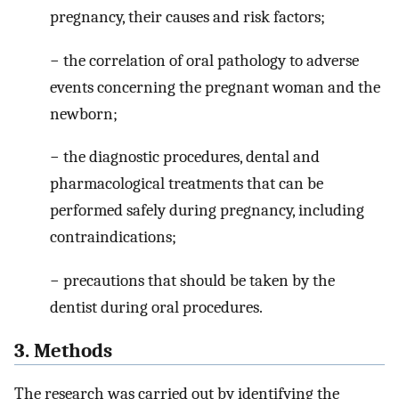
pregnancy, their causes and risk factors;
− the correlation of oral pathology to adverse
events concerning the pregnant woman and the
newborn;
− the diagnostic procedures, dental and
pharmacological treatments that can be
performed safely during pregnancy, including
contraindications;
− precautions that should be taken by the
dentist during oral procedures.
3. Methods
The research was carried out by identifying the