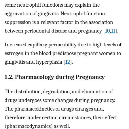
some neutrophil functions may explain the
aggravation of gingivitis. Neutrophil function
suppression is a relevant factor in the association
between periodontal disease and pregnancy [
10
,
11
].
Increased capillary permeability due to high levels of
estrogen in the blood predispose pregnant women to
gingivitis and hyperplasia [
12
].
1.2. Pharmacology during Pregnancy
The distribution, degradation, and elimination of
drugs undergoes some changes during pregnancy.
The pharmacokinetics of drugs changes and,
therefore, under certain circumstances, their effect
(pharmacodynamics) as well.