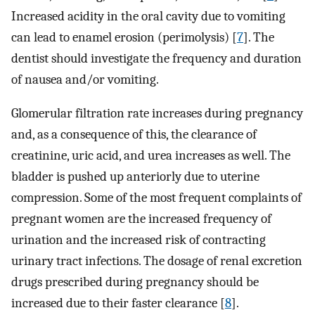
Increased acidity in the oral cavity due to vomiting
can lead to enamel erosion (perimolysis) [
7
]. The
dentist should investigate the frequency and duration
of nausea and/or vomiting.
Glomerular filtration rate increases during pregnancy
and, as a consequence of this, the clearance of
creatinine, uric acid, and urea increases as well. The
bladder is pushed up anteriorly due to uterine
compression. Some of the most frequent complaints of
pregnant women are the increased frequency of
urination and the increased risk of contracting
urinary tract infections. The dosage of renal excretion
drugs prescribed during pregnancy should be
increased due to their faster clearance [
8
].