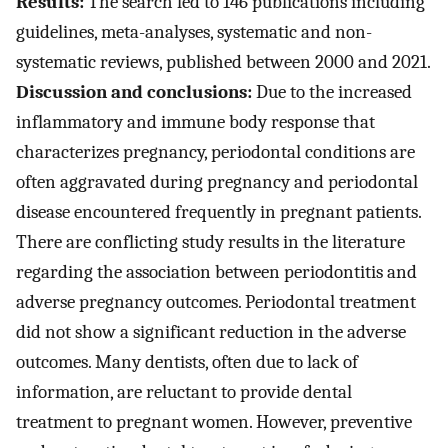
Results:
The search led to 146 publications including
guidelines, meta-analyses, systematic and non-
systematic reviews, published between 2000 and 2021.
Discussion and conclusions:
Due to the increased
inflammatory and immune body response that
characterizes pregnancy, periodontal conditions are
often aggravated during pregnancy and periodontal
disease encountered frequently in pregnant patients.
There are conflicting study results in the literature
regarding the association between periodontitis and
adverse pregnancy outcomes. Periodontal treatment
did not show a significant reduction in the adverse
outcomes. Many dentists, often due to lack of
information, are reluctant to provide dental
treatment to pregnant women. However, preventive