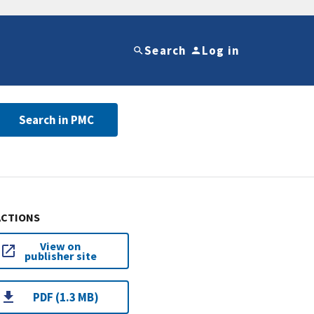
Search
Log in
Search in PMC
ACTIONS
View on
publisher site
PDF (1.3 MB)