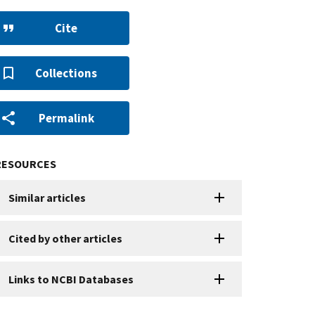
Cite
Collections
Permalink
RESOURCES
Similar articles
Cited by other articles
Links to NCBI Databases