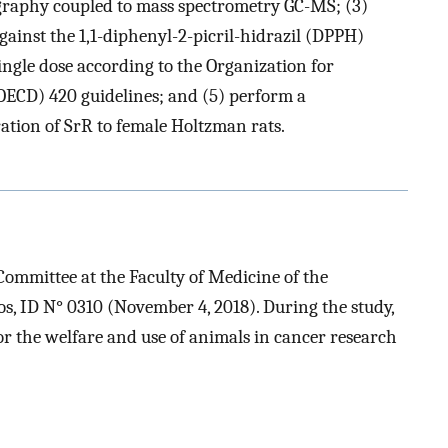
raphy coupled to mass spectrometry GC-MS; (3)
gainst the 1,1-diphenyl-2-picril-hidrazil (DPPH)
a single dose according to the Organization for
ECD) 420 guidelines; and (5) perform a
ration of SrR to female Holtzman rats.
ommittee at the Faculty of Medicine of the
, ID N° 0310 (November 4, 2018). During the study,
for the welfare and use of animals in cancer research