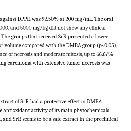
ct against DPPH was 92.50% at 200 mg/mL. The oral
 2000, and 5000 mg/kg did not show any clinical
h. The groups that received SrR presented a lower
mor volume compared with the DMBA group (p
<
0.05);
ce of necrosis and moderate mitosis, up to 66.67%
rating carcinoma with extensive tumor necrosis was
extract of SrR had a protective effect in DMBA-
e antioxidant activity of its main phytochemicals
, and SrR seems to be a safe extract in the preclinical