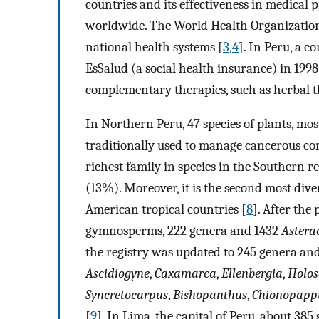
countries and its effectiveness in medical p
worldwide. The World Health Organizatio
national health systems [
3
,
4
]. In Peru, a 
EsSalud (a social health insurance) in 1998
complementary therapies, such as herbal t
In Northern Peru, 47 species of plants, mo
traditionally used to manage cancerous co
richest family in species in the Southern
(13%). Moreover, it is the second most div
American tropical countries [
8
]. After the
gymnosperms, 222 genera and 1432
Astera
the registry was updated to 245 genera and 
Ascidiogyne
,
Caxamarca
,
Ellenbergia
,
Holos
Syncretocarpus
,
Bishopanthus
,
Chionopapp
[
9
]. In Lima, the capital of Peru, about 38