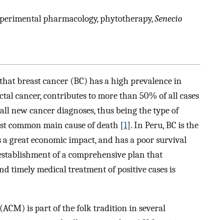
experimental pharmacology, phytotherapy,
Senecio
 that breast cancer (BC) has a high prevalence in
al cancer, contributes to more than 50% of all cases
 all new cancer diagnoses, thus being the type of
st common main cause of death [
1
]. In Peru, BC is the
a great economic impact, and has a poor survival
e ­establishment of a comprehensive plan that
nd timely medical treatment of positive cases is
CM) is part of the folk tradition in several