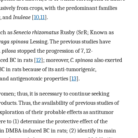
usively from crops, with the predominant families
e
, and
Inuleae
[
10
,
11
].
uch as
Senecio rhizomatus
Rusby (SrR; Known as
raga spinosa
Lessing. The previous studies have
. pilosa
stopped the progression of 7, 12-
d BC in rats [
12
]; moreover,
C. spinosa
also exerted
 in rats because of its anti-tumorigenic,
and antigenotoxic properties [
13
].
omen; thus, it is necessary to continue seeking
oducts. Thus, the availability of previous studies of
xploration of their probable effects as antitumor
re to (1) determine the protective effect of the
R in DMBA-induced BC in rats; (2) identify its main