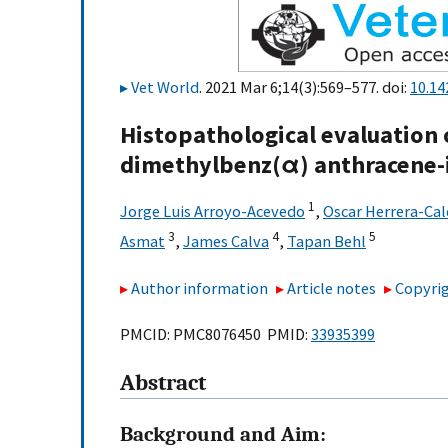
Vet World
. 2021 Mar 6;14(3):569–577. doi:
10.14
Histopathological evaluation
dimethylbenz(α) anthracene-i
1
Jorge Luis Arroyo-Acevedo
,
Oscar Herrera-Ca
3
4
5
Asmat
,
James Calva
,
Tapan Behl
Author information
Article notes
Copyrig
PMCID: PMC8076450 PMID:
33935399
Abstract
Background and Aim: