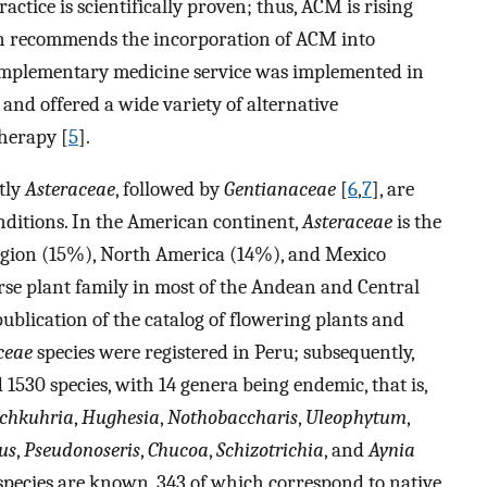
ractice is scientifically proven; thus, ACM is rising
n recommends the incorporation of ACM into
complementary medicine service was implemented in
 and offered a wide variety of alternative
herapy [
5
].
stly
Asteraceae
, followed by
Gentianaceae
[
6
,
7
], are
nditions. In the American continent,
Asteraceae
is the
 region (15%), North America (14%), and Mexico
erse plant family in most of the Andean and Central
 publication of the catalog of flowering plants and
ceae
species were registered in Peru; subsequently,
1530 species, with 14 genera being endemic, that is,
chkuhria
,
Hughesia
,
Nothobaccharis
,
Uleophytum
,
us
,
Pseudonoseris
,
Chucoa
,
Schizotrichia
, and
Aynia
5 species are known, 343 of which correspond to native