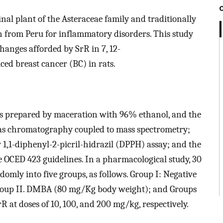
nal plant of the Asteraceae family and traditionally
 from Peru for inflammatory disorders. This study
hanges afforded by SrR in 7, 12-
d breast cancer (BC) in rats.
was prepared by maceration with 96% ethanol, and the
as chromatography coupled to mass spectrometry;
 1,1-diphenyl-2-picril-hidrazil (DPPH) assay; and the
he OCED 423 guidelines. In a pharmacological study, 30
omly into five groups, as follows. Group I: Negative
Group II. DMBA (80 mg/Kg body weight); and Groups
R at doses of 10, 100, and 200 mg/kg, respectively.