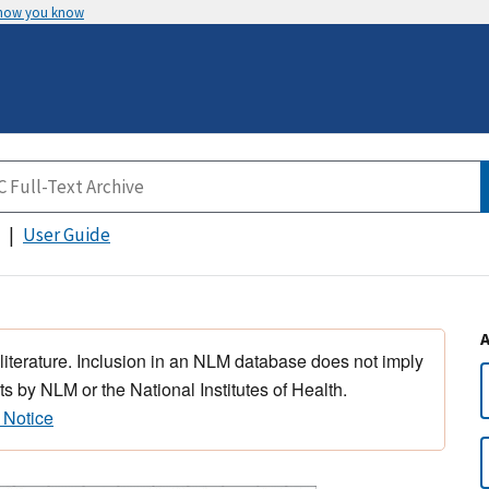
 how you know
User Guide
 literature. Inclusion in an NLM database does not imply
s by NLM or the National Institutes of Health.
 Notice