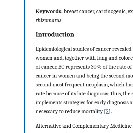
Keywords:
breast cancer, carcinogenic, 
rhizomatus
Introduction
Epidemiological studies of cancer revealed
women and, together with lung and colorect
of cancer. BC represents 30% of the rate of
cancer in women and being the second mo
second most frequent neoplasm, which has 
rate because of its late diagnosis; thus, th
implements strategies for early diagnosis a
necessary to reduce mortality [
2
].
Alternative and Complementary Medicine (A