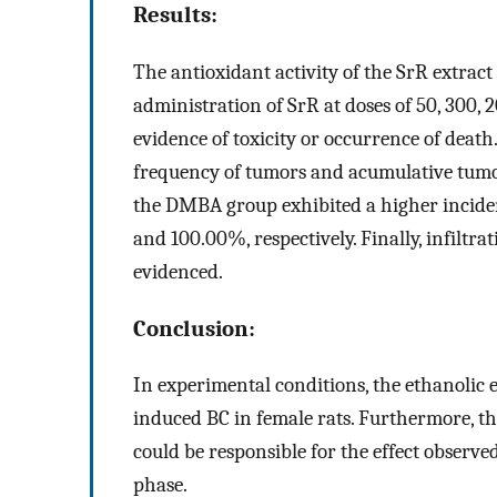
Results:
The antioxidant activity of the SrR extra
administration of SrR at doses of 50, 300,
evidence of toxicity or occurrence of deat
frequency of tumors and acumulative tu
the DMBA group exhibited a higher inciden
and 100.00%, respectively. Finally, infilt
evidenced.
Conclusion:
In experimental conditions, the ethanolic 
induced BC in female rats. Furthermore, th
could be responsible for the effect observed
phase.