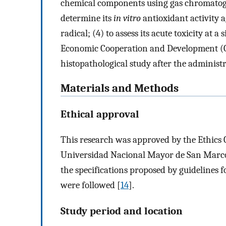
chemical components using gas chromatog
determine its
in vitro
antioxidant activity a
radical; (4) to assess its acute toxicity at 
Economic Cooperation and Development (O
histopathological study after the administ
Materials and Methods
Ethical approval
This research was approved by the Ethics C
Universidad Nacional Mayor de San Marcos
the specifications proposed by guidelines 
were followed [
14
].
Study period and location