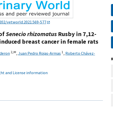
202/vetworld.2021.569-577
 of
Senecio rhizomatus
Rusby in 7,12-
nduced breast cancer in female rats
2,
✉
1
lderon
,
Juan Pedro Rojas-Armas
,
Roberto Chávez-
ht and License information