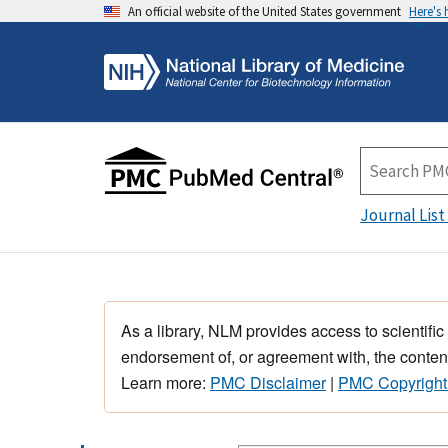
An official website of the United States government
Here's
Journal List
As a library, NLM provides access to scientific
endorsement of, or agreement with, the content
Learn more:
PMC Disclaimer
|
PMC Copyright