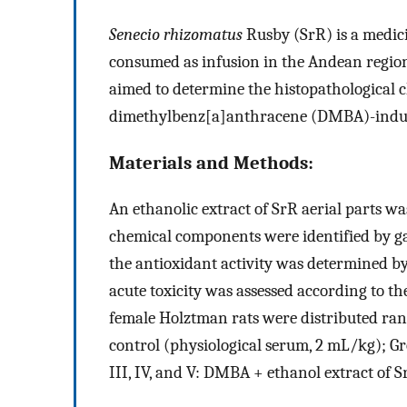
Senecio rhizomatus
Rusby (SrR) is a medici
consumed as infusion in the Andean region
aimed to determine the histopathological c
dimethylbenz[a]anthracene (DMBA)-induce
Materials and Methods:
An ethanolic extract of SrR aerial parts 
chemical components were identified by g
the antioxidant activity was determined by
acute toxicity was assessed according to t
female Holztman rats were distributed rand
control (physiological serum, 2 mL/kg); 
III, IV, and V: DMBA + ethanol extract of Sr