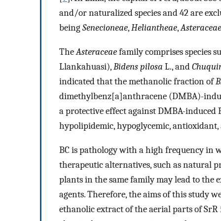
and/or naturalized species and 42 are excl
being
Senecioneae
,
Heliantheae
,
Asteracea
The
Asteraceae
family comprises species s
Llankahuasi),
Bidens pilosa
L., and
Chuqui
indicated that the methanolic fraction of
B
dimethylbenz[a]anthracene (DMBA)-induce
a protective effect against DMBA-induced BC
hypolipidemic, hypoglycemic, antioxidant, 
BC is pathology with a high frequency in w
therapeutic alternatives, such as natural pr
plants in the same family may lead to the e
agents. Therefore, the aims of this study we
ethanolic extract of the aerial parts of Sr