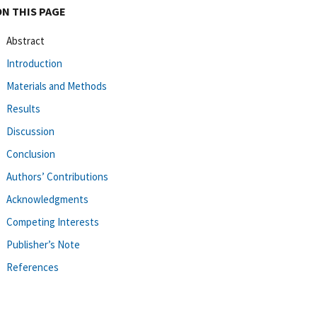
ON THIS PAGE
Abstract
Introduction
Materials and Methods
Results
Discussion
Conclusion
Authors’ Contributions
Acknowledgments
Competing Interests
Publisher’s Note
References