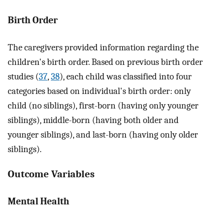
Birth Order
The caregivers provided information regarding the
children's birth order. Based on previous birth order
studies (
37
,
38
), each child was classified into four
categories based on individual's birth order: only
child (no siblings), first-born (having only younger
siblings), middle-born (having both older and
younger siblings), and last-born (having only older
siblings).
Outcome Variables
Mental Health