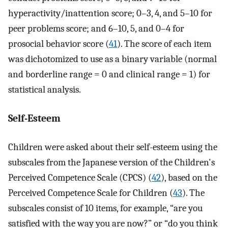
hyperactivity/inattention score; 0–3, 4, and 5–10 for
peer problems score; and 6–10, 5, and 0–4 for
prosocial behavior score (
41
). The score of each item
was dichotomized to use as a binary variable (normal
and borderline range = 0 and clinical range = 1) for
statistical analysis.
Self-Esteem
Children were asked about their self-esteem using the
subscales from the Japanese version of the Children's
Perceived Competence Scale (CPCS) (
42
), based on the
Perceived Competence Scale for Children (
43
). The
subscales consist of 10 items, for example, “are you
satisfied with the way you are now?” or “do you think