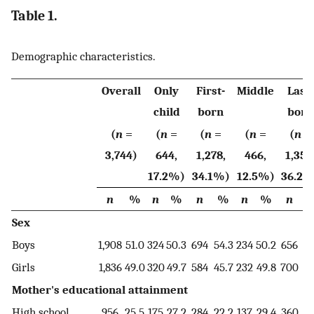
Table 1.
Demographic characteristics.
Overall
Only
First-
Middle
Last-
child
born
born
(
n
=
(
n
=
(
n
=
(
n
=
(
n
=
3,744)
644,
1,278,
466,
1,356
17.2%)
34.1%)
12.5%)
36.2%
n
%
n
%
n
%
n
%
n
Sex
Boys
1,908
51.0
324
50.3
694
54.3
234
50.2
656
48
Girls
1,836
49.0
320
49.7
584
45.7
232
49.8
700
51
Mother's educational attainment
High school
956
25.5
175
27.2
284
22.2
137
29.4
360
26