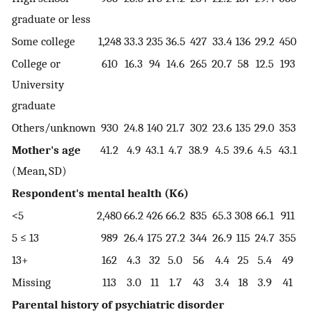
graduate or less
Some college
1,248
33.3
235
36.5
427
33.4
136
29.2
450
33
College or
610
16.3
94
14.6
265
20.7
58
12.5
193
14
University
graduate
Others/unknown
930
24.8
140
21.7
302
23.6
135
29.0
353
26
Mother's age
41.2
4.9
43.1
4.7
38.9
4.5
39.6
4.5
43.1
4
(Mean, SD)
Respondent's mental health (K6)
<5
2,480
66.2
426
66.2
835
65.3
308
66.1
911
67
5 ≤ 13
989
26.4
175
27.2
344
26.9
115
24.7
355
26
13+
162
4.3
32
5.0
56
4.4
25
5.4
49
3
Missing
113
3.0
11
1.7
43
3.4
18
3.9
41
3
Parental history of psychiatric disorder