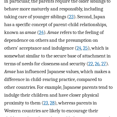
in particular, the parents require the older siblings to
behave more maturely and responsibly, including
taking care of younger siblings (
23
). Second, Japan
has a specific concept of parent-child relationships,
known as
amae
(
24
).
Amae
refers to the feeling of
dependence on others and the presumption on
others' acceptance and indulgence (
24
,
25
), which is
somewhat similar to the secure base of attachment in
terms of needs for closeness and security (
22
,
26
,
27
).
Amae
has influenced Japanese values, which makes a
difference in child-rearing practice, compared to
other countries. For example, Japanese parents tend to
indulge their children and have closer physical
proximity to them (
23
,
28
), whereas parents in
Western countries are likely to encourage their