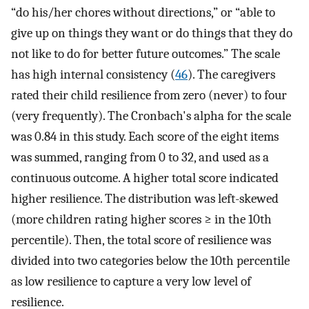
“do his/her chores without directions,” or “able to
give up on things they want or do things that they do
not like to do for better future outcomes.” The scale
has high internal consistency (
46
). The caregivers
rated their child resilience from zero (never) to four
(very frequently). The Cronbach's alpha for the scale
was 0.84 in this study. Each score of the eight items
was summed, ranging from 0 to 32, and used as a
continuous outcome. A higher total score indicated
higher resilience. The distribution was left-skewed
(more children rating higher scores ≥ in the 10th
percentile). Then, the total score of resilience was
divided into two categories below the 10th percentile
as low resilience to capture a very low level of
resilience.