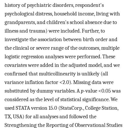
history of psychiatric disorders, respondent's
psychological distress, household income, living with
grandparents, and children's school absence due to
illness and trauma) were included. Further, to
investigate the association between birth order and
the clinical or severe range of the outcomes, multiple
logistic regression analyses were performed. These
covariates were added in the adjusted model, and we
confirmed that multicollinearity is unlikely (all
variance inflation factor <2.0). Missing data were
substituted by dummy variables. A
p
-value <0.05 was
considered as the level of statistical significance. We
used STATA version 15.0 (StataCorp., College Station,
TX, USA) for all analyses and followed the
Strengthening the Reporting of Observational Studies