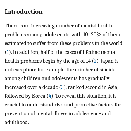
Introduction
There is an increasing number of mental health
problems among adolescents, with 10–20% of them
estimated to suffer from these problems in the world
(
1
). In addition, half of the cases of lifetime mental
health problems begin by the age of 14 (
2
). Japan is
not exception; for example, the number of suicide
among children and adolescents has gradually
increased over a decade (
3
), ranked second in Asia,
followed by Korea (
4
). To reveal this situation, it is
crucial to understand risk and protective factors for
prevention of mental illness in adolescence and
adulthood.