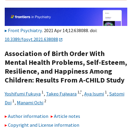
Front Psychiatry
. 2021 Apr 14;12:638088. doi:
10.3389/fpsyt.2021.638088
Association of Birth Order With
Mental Health Problems, Self-Esteem,
Resilience, and Happiness Among
Children: Results From A-CHILD Study
1
1,
*
1
Yoshifumi Fukuya
,
Takeo Fujiwara
,
Aya Isumi
,
Satomi
1
2
Doi
,
Manami Ochi
Author information
Article notes
Copyright and License information