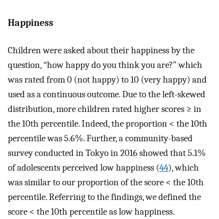
Happiness
Children were asked about their happiness by the
question, “how happy do you think you are?” which
was rated from 0 (not happy) to 10 (very happy) and
used as a continuous outcome. Due to the left-skewed
distribution, more children rated higher scores ≥ in
the 10th percentile. Indeed, the proportion < the 10th
percentile was 5.6%. Further, a community-based
survey conducted in Tokyo in 2016 showed that 5.1%
of adolescents perceived low happiness (
44
), which
was similar to our proportion of the score < the 10th
percentile. Referring to the findings, we defined the
score < the 10th percentile as low happiness.