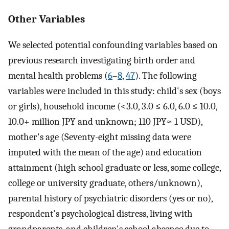
Other Variables
We selected potential confounding variables based on
previous research investigating birth order and
mental health problems (
6
–
8
,
47
). The following
variables were included in this study: child's sex (boys
or girls), household income (<3.0, 3.0 ≤ 6.0, 6.0 ≤ 10.0,
10.0+ million JPY and unknown; 110 JPY≈ 1 USD),
mother's age (Seventy-eight missing data were
imputed with the mean of the age) and education
attainment (high school graduate or less, some college,
college or university graduate, others/unknown),
parental history of psychiatric disorders (yes or no),
respondent's psychological distress, living with
grandparents, and children's school absence due to