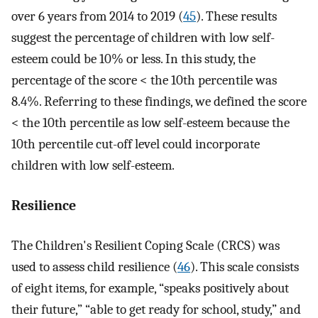
over 6 years from 2014 to 2019 (
45
). These results
suggest the percentage of children with low self-
esteem could be 10% or less. In this study, the
percentage of the score < the 10th percentile was
8.4%. Referring to these findings, we defined the score
< the 10th percentile as low self-esteem because the
10th percentile cut-off level could incorporate
children with low self-esteem.
Resilience
The Children's Resilient Coping Scale (CRCS) was
used to assess child resilience (
46
). This scale consists
of eight items, for example, “speaks positively about
their future,” “able to get ready for school, study,” and