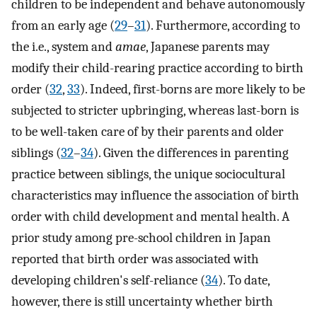
children to be independent and behave autonomously
from an early age (
29
–
31
). Furthermore, according to
the i.e., system and
amae
, Japanese parents may
modify their child-rearing practice according to birth
order (
32
,
33
). Indeed, first-borns are more likely to be
subjected to stricter upbringing, whereas last-born is
to be well-taken care of by their parents and older
siblings (
32
–
34
). Given the differences in parenting
practice between siblings, the unique sociocultural
characteristics may influence the association of birth
order with child development and mental health. A
prior study among pre-school children in Japan
reported that birth order was associated with
developing children's self-reliance (
34
). To date,
however, there is still uncertainty whether birth