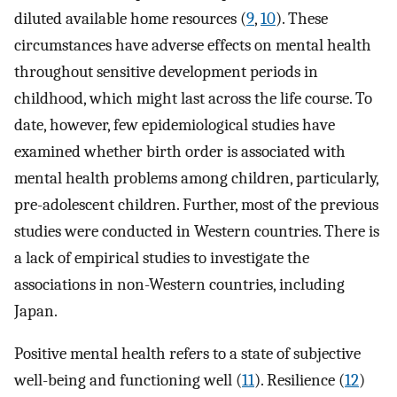
diluted available home resources (
9
,
10
). These
circumstances have adverse effects on mental health
throughout sensitive development periods in
childhood, which might last across the life course. To
date, however, few epidemiological studies have
examined whether birth order is associated with
mental health problems among children, particularly,
pre-adolescent children. Further, most of the previous
studies were conducted in Western countries. There is
a lack of empirical studies to investigate the
associations in non-Western countries, including
Japan.
Positive mental health refers to a state of subjective
well-being and functioning well (
11
). Resilience (
12
)