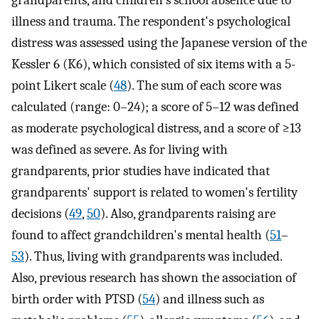
illness and trauma. The respondent's psychological
distress was assessed using the Japanese version of the
Kessler 6 (K6), which consisted of six items with a 5-
point Likert scale (
48
). The sum of each score was
calculated (range: 0–24); a score of 5–12 was defined
as moderate psychological distress, and a score of ≥13
was defined as severe. As for living with
grandparents, prior studies have indicated that
grandparents' support is related to women's fertility
decisions (
49
,
50
). Also, grandparents raising are
found to affect grandchildren's mental health (
51
–
53
). Thus, living with grandparents was included.
Also, previous research has shown the association of
birth order with PTSD (
54
) and illness such as