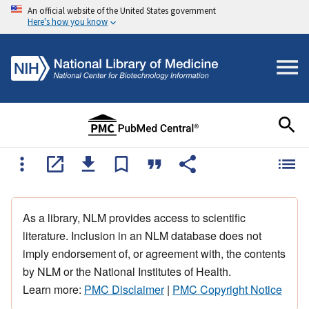
An official website of the United States government
Here's how you know
As a library, NLM provides access to scientific
literature. Inclusion in an NLM database does not
imply endorsement of, or agreement with, the contents
by NLM or the National Institutes of Health.
Learn more:
PMC Disclaimer
|
PMC Copyright Notice