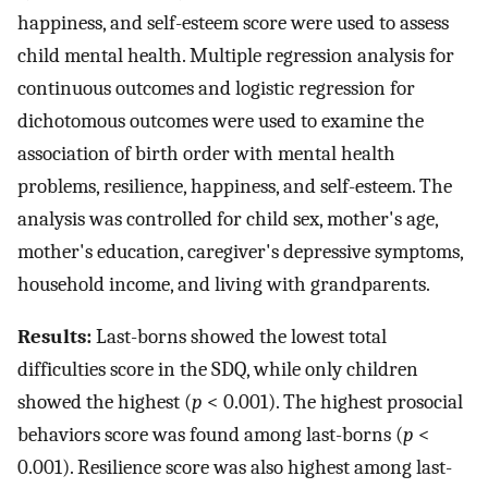
happiness, and self-esteem score were used to assess
child mental health. Multiple regression analysis for
continuous outcomes and logistic regression for
dichotomous outcomes were used to examine the
association of birth order with mental health
problems, resilience, happiness, and self-esteem. The
analysis was controlled for child sex, mother's age,
mother's education, caregiver's depressive symptoms,
household income, and living with grandparents.
Results:
Last-borns showed the lowest total
difficulties score in the SDQ, while only children
showed the highest (
p
< 0.001). The highest prosocial
behaviors score was found among last-borns (
p
<
0.001). Resilience score was also highest among last-