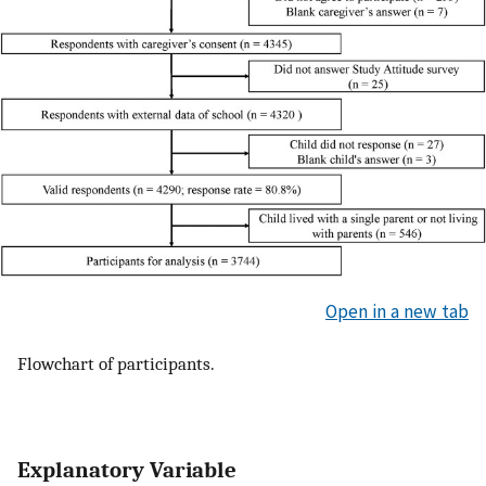
Open in a new tab
Flowchart of participants.
Explanatory Variable