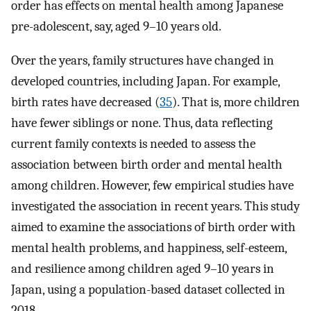
order has effects on mental health among Japanese
pre-adolescent, say, aged 9–10 years old.
Over the years, family structures have changed in
developed countries, including Japan. For example,
birth rates have decreased (
35
). That is, more children
have fewer siblings or none. Thus, data reflecting
current family contexts is needed to assess the
association between birth order and mental health
among children. However, few empirical studies have
investigated the association in recent years. This study
aimed to examine the associations of birth order with
mental health problems, and happiness, self-esteem,
and resilience among children aged 9–10 years in
Japan, using a population-based dataset collected in
2018.