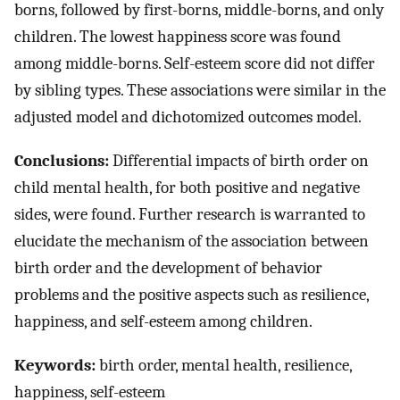
borns, followed by first-borns, middle-borns, and only
children. The lowest happiness score was found
among middle-borns. Self-esteem score did not differ
by sibling types. These associations were similar in the
adjusted model and dichotomized outcomes model.
Conclusions:
Differential impacts of birth order on
child mental health, for both positive and negative
sides, were found. Further research is warranted to
elucidate the mechanism of the association between
birth order and the development of behavior
problems and the positive aspects such as resilience,
happiness, and self-esteem among children.
Keywords:
birth order, mental health, resilience,
happiness, self-esteem