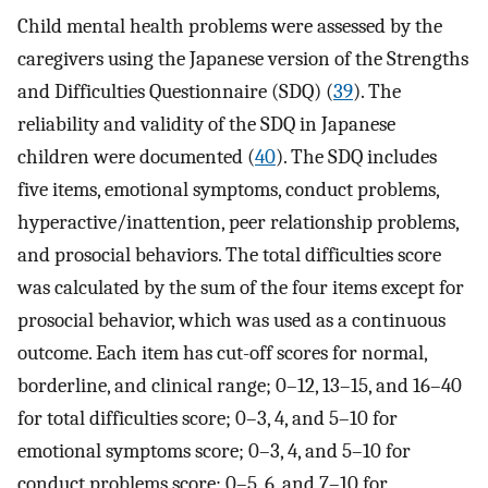
Child mental health problems were assessed by the
caregivers using the Japanese version of the Strengths
and Difficulties Questionnaire (SDQ) (
39
). The
reliability and validity of the SDQ in Japanese
children were documented (
40
). The SDQ includes
five items, emotional symptoms, conduct problems,
hyperactive/inattention, peer relationship problems,
and prosocial behaviors. The total difficulties score
was calculated by the sum of the four items except for
prosocial behavior, which was used as a continuous
outcome. Each item has cut-off scores for normal,
borderline, and clinical range; 0–12, 13–15, and 16–40
for total difficulties score; 0–3, 4, and 5–10 for
emotional symptoms score; 0–3, 4, and 5–10 for
conduct problems score; 0–5, 6, and 7–10 for