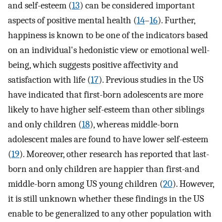
and self-esteem (
13
) can be considered important
aspects of positive mental health (
14
–
16
). Further,
happiness is known to be one of the indicators based
on an individual's hedonistic view or emotional well-
being, which suggests positive affectivity and
satisfaction with life (
17
). Previous studies in the US
have indicated that first-born adolescents are more
likely to have higher self-esteem than other siblings
and only children (
18
), whereas middle-born
adolescent males are found to have lower self-esteem
(
19
). Moreover, other research has reported that last-
born and only children are happier than first-and
middle-born among US young children (
20
). However,
it is still unknown whether these findings in the US
enable to be generalized to any other population with