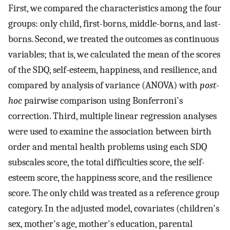
First, we compared the characteristics among the four
groups: only child, first-borns, middle-borns, and last-
borns. Second, we treated the outcomes as continuous
variables; that is, we calculated the mean of the scores
of the SDQ, self-esteem, happiness, and resilience, and
compared by analysis of variance (ANOVA) with
post-
hoc
pairwise comparison using Bonferroni's
correction. Third, multiple linear regression analyses
were used to examine the association between birth
order and mental health problems using each SDQ
subscales score, the total difficulties score, the self-
esteem score, the happiness score, and the resilience
score. The only child was treated as a reference group
category. In the adjusted model, covariates (children's
sex, mother's age, mother's education, parental