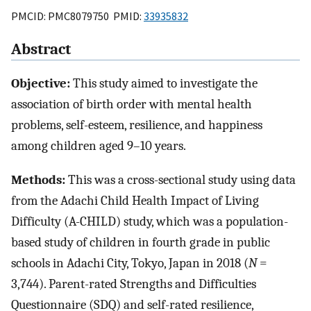
PMCID: PMC8079750 PMID:
33935832
Abstract
Objective:
This study aimed to investigate the
association of birth order with mental health
problems, self-esteem, resilience, and happiness
among children aged 9–10 years.
Methods:
This was a cross-sectional study using data
from the Adachi Child Health Impact of Living
Difficulty (A-CHILD) study, which was a population-
based study of children in fourth grade in public
schools in Adachi City, Tokyo, Japan in 2018 (
N
=
3,744). Parent-rated Strengths and Difficulties
Questionnaire (SDQ) and self-rated resilience,