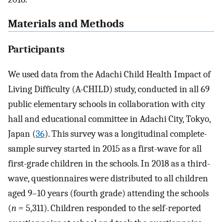
Materials and Methods
Participants
We used data from the Adachi Child Health Impact of
Living Difficulty (A-CHILD) study, conducted in all 69
public elementary schools in collaboration with city
hall and educational committee in Adachi City, Tokyo,
Japan (
36
). This survey was a longitudinal complete-
sample survey started in 2015 as a first-wave for all
first-grade children in the schools. In 2018 as a third-
wave, questionnaires were distributed to all children
aged 9–10 years (fourth grade) attending the schools
(
n
= 5,311). Children responded to the self-reported