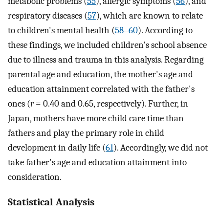
metabolic problems (
55
), allergic symptoms (
56
), and
respiratory diseases (
57
), which are known to relate
to children's mental health (
58
–
60
). According to
these findings, we included children's school absence
due to illness and trauma in this analysis. Regarding
parental age and education, the mother's age and
education attainment correlated with the father's
ones (
r
= 0.40 and 0.65, respectively). Further, in
Japan, mothers have more child care time than
fathers and play the primary role in child
development in daily life (
61
). Accordingly, we did not
take father's age and education attainment into
consideration.
Statistical Analysis