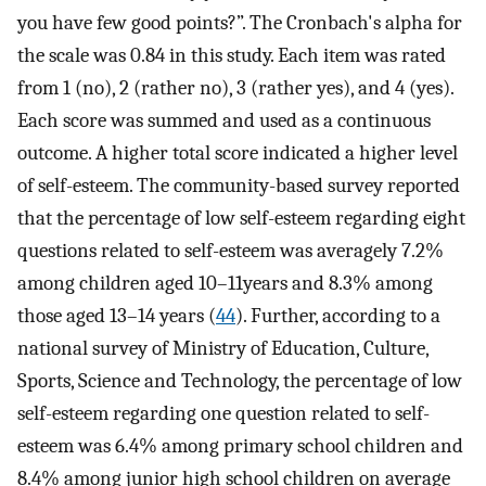
you have few good points?”. The Cronbach's alpha for
the scale was 0.84 in this study. Each item was rated
from 1 (no), 2 (rather no), 3 (rather yes), and 4 (yes).
Each score was summed and used as a continuous
outcome. A higher total score indicated a higher level
of self-esteem. The community-based survey reported
that the percentage of low self-esteem regarding eight
questions related to self-esteem was averagely 7.2%
among children aged 10–11years and 8.3% among
those aged 13–14 years (
44
). Further, according to a
national survey of Ministry of Education, Culture,
Sports, Science and Technology, the percentage of low
self-esteem regarding one question related to self-
esteem was 6.4% among primary school children and
8.4% among junior high school children on average