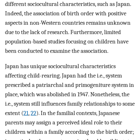
different sociocultural characteristics, such as Japan.
Indeed, the association of birth order with positive
aspects in non-Western countries remains unknown
due to the lack of research. Furthermore, limited
population-based studies focusing on children have
been conducted to examine the association.
Japan has unique sociocultural characteristics
affecting child-rearing. Japan had the i.e., system
prescribed a patriarchal and primogeniture system in
place, which was abolished in 1947. Nonetheless, the
i.e., system still influences family relationships to some
extent (
21
,
22
). In the familial contexts, Japanese
parents may assign a perceived ideal role to their
children within a family according to the birth order;