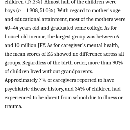
children (17.2%). Almost half of the children were
boys (
n
= 1,908, 51.0%). With regard to mother's age
and educational attainment, most of the mothers were
40–44 years old and graduated some college. As for
household income, the largest group was between 6
and 10 million JPY. As for caregiver's mental health,
the mean scores of K6 showed no difference across all
groups. Regardless of the birth order, more than 90%
of children lived without grandparents.
Approximately 7% of caregivers reported to have
psychiatric disease history, and 34% of children had
experienced to be absent from school due to illness or
trauma.