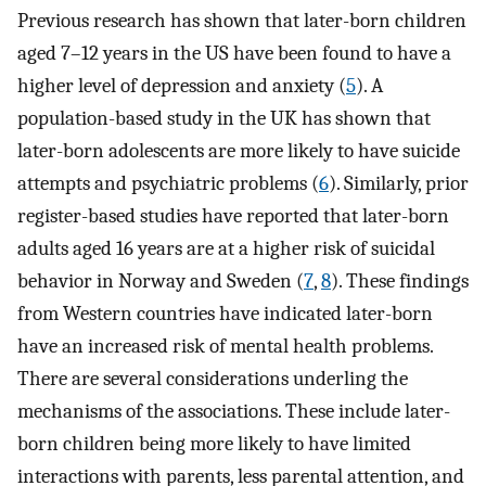
Previous research has shown that later-born children
aged 7–12 years in the US have been found to have a
higher level of depression and anxiety (
5
). A
population-based study in the UK has shown that
later-born adolescents are more likely to have suicide
attempts and psychiatric problems (
6
). Similarly, prior
register-based studies have reported that later-born
adults aged 16 years are at a higher risk of suicidal
behavior in Norway and Sweden (
7
,
8
). These findings
from Western countries have indicated later-born
have an increased risk of mental health problems.
There are several considerations underling the
mechanisms of the associations. These include later-
born children being more likely to have limited
interactions with parents, less parental attention, and