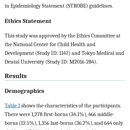
in Epidemiology Statement (STROBE) guidelines.
Ethics Statement
This study was approved by the Ethics Committee at
the National Center for Child Health and
Development (Study ID: 1147) and Tokyo Medical and
Dental University (Study ID: M2016-284).
Results
Demographics
Table 1
shows the characteristics of the participants.
There were 1,278 first-borns (34.1%), 466 middle-
borns (12.5%), 1,356 last-borns (36.2%), and 644 only