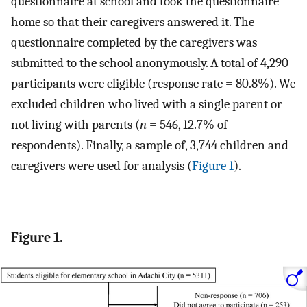
questionnaire at school and took the questionnaire
home so that their caregivers answered it. The
questionnaire completed by the caregivers was
submitted to the school anonymously. A total of 4,290
participants were eligible (response rate = 80.8%). We
excluded children who lived with a single parent or
not living with parents (
n
= 546, 12.7% of
respondents). Finally, a sample of, 3,744 children and
caregivers were used for analysis (
Figure 1
).
Figure 1.