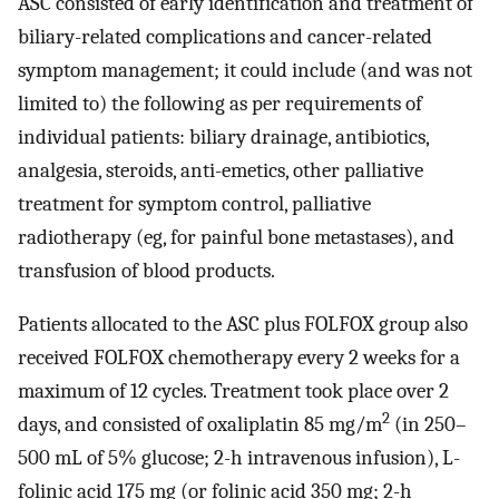
ASC consisted of early identification and treatment of
biliary-related complications and cancer-related
symptom management; it could include (and was not
limited to) the following as per requirements of
individual patients: biliary drainage, antibiotics,
analgesia, steroids, anti-emetics, other palliative
treatment for symptom control, palliative
radiotherapy (eg, for painful bone metastases), and
transfusion of blood products.
Patients allocated to the ASC plus FOLFOX group also
received FOLFOX chemotherapy every 2 weeks for a
maximum of 12 cycles. Treatment took place over 2
2
days, and consisted of oxaliplatin 85 mg/m
(in 250–
500 mL of 5% glucose; 2-h intravenous infusion), L-
folinic acid 175 mg (or folinic acid 350 mg; 2-h