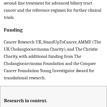
second-line treatment for advanced biliary tract
cancer and the reference regimen for further clinical
trials.
Funding
Cancer Research UK, StandUpToCancer, AMMF (The
UK Cholangiocarcinoma Charity), and The Christie
Charity, with additional funding from The
Cholangiocarcinoma Foundation and the Conquer
Cancer Foundation Young Investigator Award for
translational research.
Research in context.