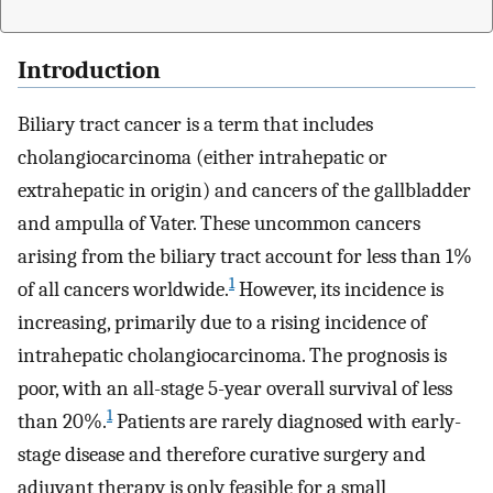
Introduction
Biliary tract cancer is a term that includes
cholangiocarcinoma (either intrahepatic or
extrahepatic in origin) and cancers of the gallbladder
and ampulla of Vater. These uncommon cancers
arising from the biliary tract account for less than 1%
1
of all cancers worldwide.
However, its incidence is
increasing, primarily due to a rising incidence of
intrahepatic cholangiocarcinoma. The prognosis is
poor, with an all-stage 5-year overall survival of less
1
than 20%.
Patients are rarely diagnosed with early-
stage disease and therefore curative surgery and
adjuvant therapy is only feasible for a small