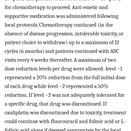
for chemotherapy to proceed. Anti-emetic and
supportive medication was administered following
local protocols. Chemotherapy continued (in the
absence of disease progression, intolerable toxicity, or
patient choice to withdraw) up to a maximum of 12
cycles (6 months) and patients continued with ASC
visits every 4 weeks thereafter. A maximum of two
dose reduction levels per drug were allowed: level −1
represented a 20% reduction from the full initial dose
of each drug while level −2 represented a 50%
reduction. If level −2 was not adequately tolerated for
a specific drug, that drug was discontinued. If
oxaliplatin was discontinued due to toxicity, treatment
could continue with fluorouracil and folinic acid or L-
folinic acid alone if deemed appropriate by the local