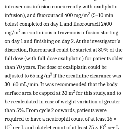
intravenous infusion concurrently with oxaliplatin
2
infusion), and fluorouracil 400 mg/m
(5–10 min
bolus) completed on day 1, and fluorouracil 2400
2
mg/m
as continuous intravenous infusion starting
on day 1 and finishing on day 2. At the investigator's
discretion, fluorouracil could be started at 80% of the
full dose (with full-dose oxaliplatin) for patients older
than 70 years. The dose of oxaliplatin could be
2
adjusted to 65 mg/m
if the creatinine clearance was
30–60 mL/min. It was recommended that the body
2
surface area be capped at 2·2 m
for this study, and to
be recalculated in case of weight variation of greater
than 5%. From cycle 2 onwards, patients were
required to have a neutrophil count of at least 1·5 ×
9
9
10
per L and platelet count of at least 75 × 10
per L