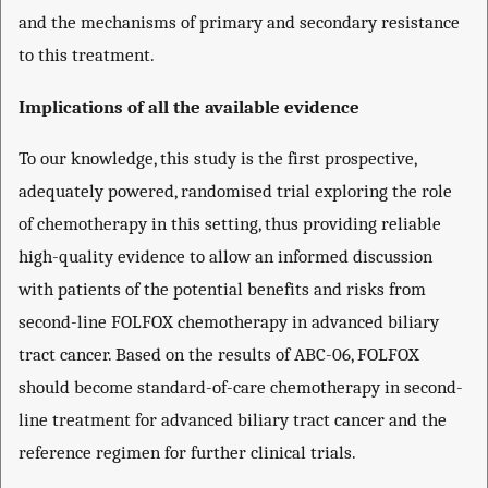
and the mechanisms of primary and secondary resistance
to this treatment.
Implications of all the available evidence
To our knowledge, this study is the first prospective,
adequately powered, randomised trial exploring the role
of chemotherapy in this setting, thus providing reliable
high-quality evidence to allow an informed discussion
with patients of the potential benefits and risks from
second-line FOLFOX chemotherapy in advanced biliary
tract cancer. Based on the results of ABC-06, FOLFOX
should become standard-of-care chemotherapy in second-
line treatment for advanced biliary tract cancer and the
reference regimen for further clinical trials.