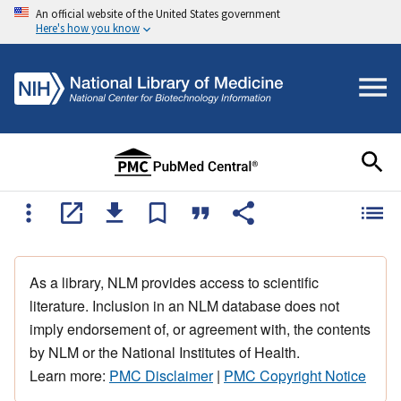
An official website of the United States government
Here's how you know
As a library, NLM provides access to scientific
literature. Inclusion in an NLM database does not
imply endorsement of, or agreement with, the contents
by NLM or the National Institutes of Health.
Learn more:
PMC Disclaimer
|
PMC Copyright Notice