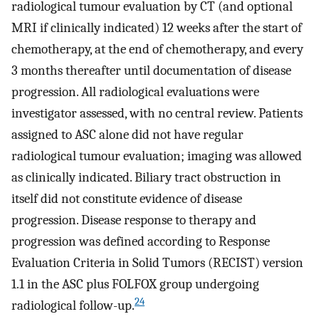
radiological tumour evaluation by CT (and optional
MRI if clinically indicated) 12 weeks after the start of
chemotherapy, at the end of chemotherapy, and every
3 months thereafter until documentation of disease
progression. All radiological evaluations were
investigator assessed, with no central review. Patients
assigned to ASC alone did not have regular
radiological tumour evaluation; imaging was allowed
as clinically indicated. Biliary tract obstruction in
itself did not constitute evidence of disease
progression. Disease response to therapy and
progression was defined according to Response
Evaluation Criteria in Solid Tumors (RECIST) version
1.1 in the ASC plus FOLFOX group undergoing
24
radiological follow-up.