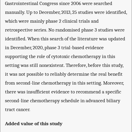
Gastrointestinal Congress since 2006 were searched
manually. Up to December, 2013, 25 studies were identified,
which were mainly phase 2 clinical trials and
retrospective series. No randomised phase 3 studies were
identified. When this search of the literature was updated
in December, 2020, phase 3 trial-based evidence
supporting the role of cytotoxic chemotherapy in this
setting was still nonexistent. Therefore, before this study,
it was not possible to reliably determine the real benefit
from second-line chemotherapy in this setting. Moreover,
there was insufficient evidence to recommend a specific
second-line chemotherapy schedule in advanced biliary
tract cancer.
Added value of this study