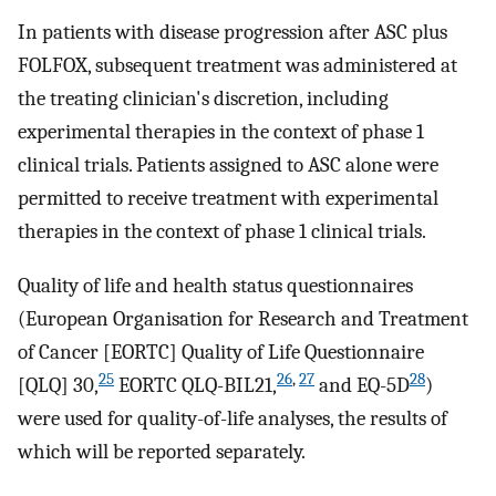
In patients with disease progression after ASC plus
FOLFOX, subsequent treatment was administered at
the treating clinician's discretion, including
experimental therapies in the context of phase 1
clinical trials. Patients assigned to ASC alone were
permitted to receive treatment with experimental
therapies in the context of phase 1 clinical trials.
Quality of life and health status questionnaires
(European Organisation for Research and Treatment
of Cancer [EORTC] Quality of Life Questionnaire
25
26
,
27
28
[QLQ] 30,
EORTC QLQ-BIL21,
and EQ-5D
)
were used for quality-of-life analyses, the results of
which will be reported separately.