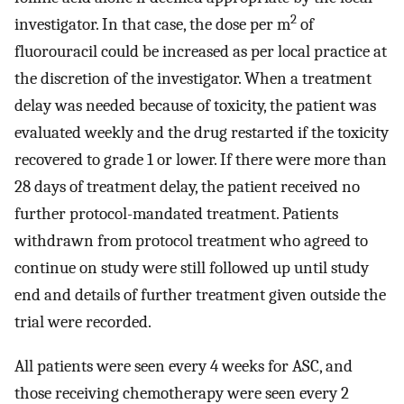
2
investigator. In that case, the dose per m
of
fluorouracil could be increased as per local practice at
the discretion of the investigator. When a treatment
delay was needed because of toxicity, the patient was
evaluated weekly and the drug restarted if the toxicity
recovered to grade 1 or lower. If there were more than
28 days of treatment delay, the patient received no
further protocol-mandated treatment. Patients
withdrawn from protocol treatment who agreed to
continue on study were still followed up until study
end and details of further treatment given outside the
trial were recorded.
All patients were seen every 4 weeks for ASC, and
those receiving chemotherapy were seen every 2