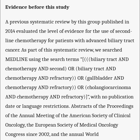
Evidence before this study
A previous systematic review by this group published in
2014 evaluated the level of evidence for the use of second-
line chemotherapy for patients with advanced biliary tract
cancer. As part of this systematic review, we searched
MEDLINE using the search terms “[(((biliary tract AND
chemotherapy AND second) OR (biliary tract AND
chemotherapy AND refractory)) OR (gallbladder AND
chemotherapy AND refractory)) OR (cholangiocarcinoma
AND chemotherapy AND refractory)]”, with no publication
date or language restrictions. Abstracts of the Proceedings
of the Annual Meeting of the American Society of Clinical
Oncology, the European Society of Medical Oncology
Congress since 2002, and the annual World