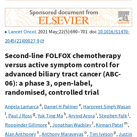
Lancet Oncol
. 2021 May;22(5):690–701. doi:
10.1016/S1470-
2045(21)00027-9
Second-line FOLFOX chemotherapy
versus active symptom control for
advanced biliary tract cancer (ABC-
06): a phase 3, open-label,
randomised, controlled trial
a
e
Angela Lamarca
,
Daniel H Palmer
,
Harpreet Singh Wasan
f
g
h
i
j
,
Paul J Ross
,
Yuk Ting Ma
,
Arvind Arora
,
Stephen Falk
,
k
l
m
Roopinder Gillmore
,
Jonathan Wadsley
,
Kinnari Patel
,
n
o
p
Alan Anthoney
,
Anthony Maraveyas
,
Tim Iveson
,
Justin