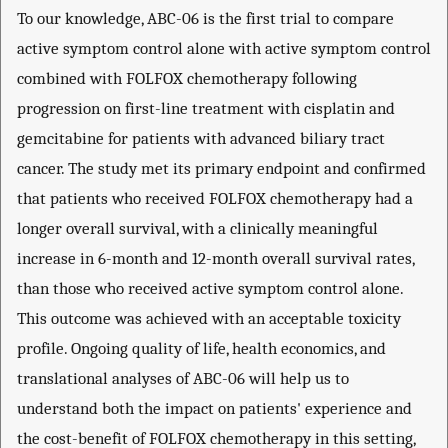
To our knowledge, ABC-06 is the first trial to compare
active symptom control alone with active symptom control
combined with FOLFOX chemotherapy following
progression on first-line treatment with cisplatin and
gemcitabine for patients with advanced biliary tract
cancer. The study met its primary endpoint and confirmed
that patients who received FOLFOX chemotherapy had a
longer overall survival, with a clinically meaningful
increase in 6-month and 12-month overall survival rates,
than those who received active symptom control alone.
This outcome was achieved with an acceptable toxicity
profile. Ongoing quality of life, health economics, and
translational analyses of ABC-06 will help us to
understand both the impact on patients' experience and
the cost-benefit of FOLFOX chemotherapy in this setting,