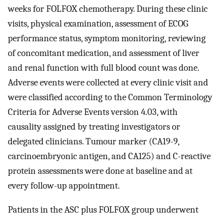
weeks for FOLFOX chemotherapy. During these clinic
visits, physical examination, assessment of ECOG
performance status, symptom monitoring, reviewing
of concomitant medication, and assessment of liver
and renal function with full blood count was done.
Adverse events were collected at every clinic visit and
were classified according to the Common Terminology
Criteria for Adverse Events version 4.03, with
causality assigned by treating investigators or
delegated clinicians. Tumour marker (CA19-9,
carcinoembryonic antigen, and CA125) and C-reactive
protein assessments were done at baseline and at
every follow-up appointment.
Patients in the ASC plus FOLFOX group underwent