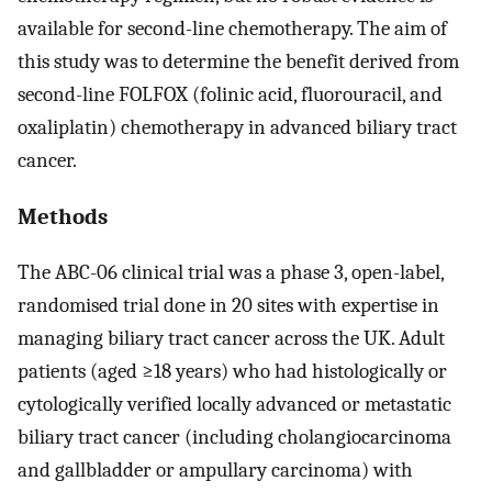
available for second-line chemotherapy. The aim of
this study was to determine the benefit derived from
second-line FOLFOX (folinic acid, fluorouracil, and
oxaliplatin) chemotherapy in advanced biliary tract
cancer.
Methods
The ABC-06 clinical trial was a phase 3, open-label,
randomised trial done in 20 sites with expertise in
managing biliary tract cancer across the UK. Adult
patients (aged ≥18 years) who had histologically or
cytologically verified locally advanced or metastatic
biliary tract cancer (including cholangiocarcinoma
and gallbladder or ampullary carcinoma) with