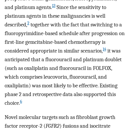
13
and platinum agents.
Since the sensitivity to
platinum agents in these malignancies is well
2
described,
together with the fact that switching to a
fluoropyrimidine-based schedule after progression on
first-line gemcitabine-based chemotherapy is
14
considered appropriate in similar scenarios,
it was
anticipated that a fluorouracil and platinum doublet
(such as oxaliplatin and fluorouracil in FOLFOX,
which comprises leucovorin, fluorouracil, and
oxaliplatin) was most likely to be effective. Existing
phase 2 and retrospective data also supported this
6
choice.
Novel molecular targets such as fibroblast growth
factor receptor-2 (
FGFR2
) fusions and isocitrate