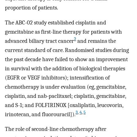
proportion of patients.
The ABC-02 study established cisplatin and
gemcitabine as first-line therapy for patients with
2
advanced biliary tract cancer
and remains the
current standard of care. Randomised studies during
the past decade have failed to show an improvement
in survival with the addition of biological therapies
(EGFR or VEGF inhibitors); intensification of
chemotherapy is under evaluation (eg, gemcitabine,
cisplatin, and nab-paclitaxel; cisplatin, gemcitabine,
and S-1; and FOLFIRINOX [oxaliplatin, leucovorin,
3
,
4
,
5
irinotecan, and fluorouracil]).
The role of second-line chemotherapy after