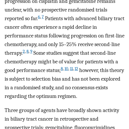
progression on cisplatin and gemcitabine remains
unclear, with no prospective randomised trials
6
,
7
reported so far.
Patients with advanced biliary tract
cancer often experience a rapid decline in
performance status following progression on first-line
chemotherapy, and only 15–25% receive second-line
2
,
8
,
9
therapy.
Some studies suggest that second-line
chemotherapy might be of value for patients with a
8
,
10
,
11
,
12
good performance status;
however, this theory
is subject to selection bias and has not been explored
in a randomised study, and no consensus exists
regarding the optimum regimen.
Three groups of agents have broadly shown activity
in biliary tract cancer in retrospective and
prospective trials: gemcitabine, fluoropyrimidines,