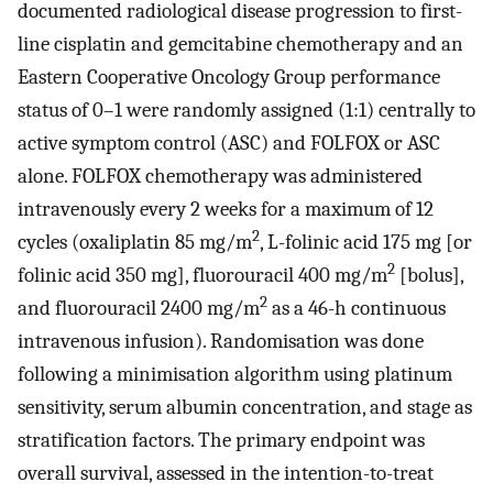
documented radiological disease progression to first-
line cisplatin and gemcitabine chemotherapy and an
Eastern Cooperative Oncology Group performance
status of 0–1 were randomly assigned (1:1) centrally to
active symptom control (ASC) and FOLFOX or ASC
alone. FOLFOX chemotherapy was administered
intravenously every 2 weeks for a maximum of 12
2
cycles (oxaliplatin 85 mg/m
, L-folinic acid 175 mg [or
2
folinic acid 350 mg], fluorouracil 400 mg/m
[bolus],
2
and fluorouracil 2400 mg/m
as a 46-h continuous
intravenous infusion). Randomisation was done
following a minimisation algorithm using platinum
sensitivity, serum albumin concentration, and stage as
stratification factors. The primary endpoint was
overall survival, assessed in the intention-to-treat