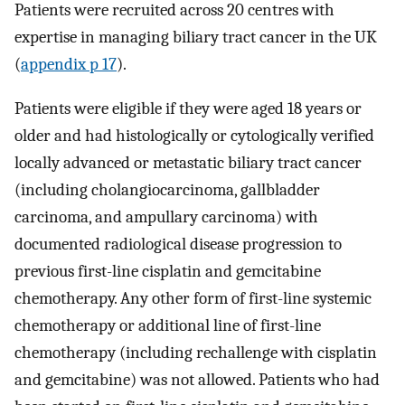
Patients were recruited across 20 centres with
expertise in managing biliary tract cancer in the UK
(
appendix p 17
).
Patients were eligible if they were aged 18 years or
older and had histologically or cytologically verified
locally advanced or metastatic biliary tract cancer
(including cholangiocarcinoma, gallbladder
carcinoma, and ampullary carcinoma) with
documented radiological disease progression to
previous first-line cisplatin and gemcitabine
chemotherapy. Any other form of first-line systemic
chemotherapy or additional line of first-line
chemotherapy (including rechallenge with cisplatin
and gemcitabine) was not allowed. Patients who had