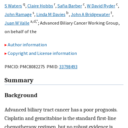
q
r
c
c
S Waters
,
Claire Hobbs
,
Safia Barber
,
W David Ryder
,
s
b
t
John Ramage
,
Linda M Davies
,
John A Bridgewater
,
a,
d,
*
Juan W Valle
;
Advanced Biliary Cancer Working Group
,
on behalf of the
Author information
Copyright and License information
PMCID: PMC8082275 PMID:
33798493
Summary
Background
Advanced biliary tract cancer has a poor prognosis.
Cisplatin and gemcitabine is the standard first-line
chemotherapy regimen, but no robust evidence is