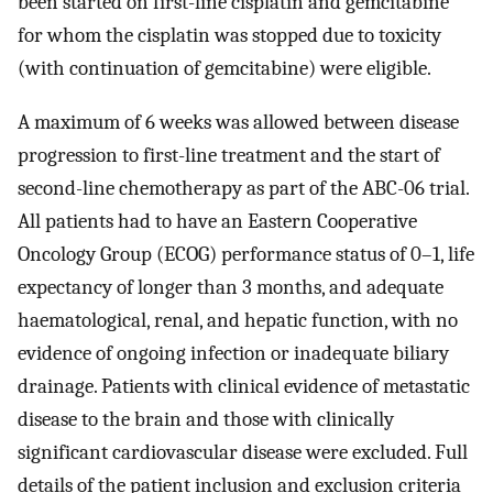
been started on first-line cisplatin and gemcitabine
for whom the cisplatin was stopped due to toxicity
(with continuation of gemcitabine) were eligible.
A maximum of 6 weeks was allowed between disease
progression to first-line treatment and the start of
second-line chemotherapy as part of the ABC-06 trial.
All patients had to have an Eastern Cooperative
Oncology Group (ECOG) performance status of 0–1, life
expectancy of longer than 3 months, and adequate
haematological, renal, and hepatic function, with no
evidence of ongoing infection or inadequate biliary
drainage. Patients with clinical evidence of metastatic
disease to the brain and those with clinically
significant cardiovascular disease were excluded. Full
details of the patient inclusion and exclusion criteria