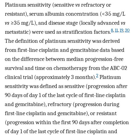
Platinum sensitivity (sensitive
vs
refractory or
resistant), serum albumin concentration (<3·5 mg/L
vs
≥3·5 mg/L), and disease stage (locally advanced
vs
8
,
11
,
19
,
20
metastatic) were used as stratification factors.
The definition of platinum sensitivity was derived
from first-line cisplatin and gemcitabine data based
on the difference between median progression-free
survival and time on chemotherapy from the ABC-02
2
clinical trial (approximately 3 months).
Platinum
sensitivity was defined as sensitive (progression after
90 days of day 1 of the last cycle of first-line cisplatin
and gemcitabine), refractory (progression during
first-line cisplatin and gemcitabine), or resistant
(progression within the first 90 days after completion
of day 1 of the last cycle of first-line cisplatin and