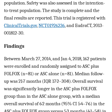
population. Safety was also assessed in the intention-
to-treat population. The study is complete and the
final results are reported. This trial is registered with
ClinicalTrials.gov
,
NCT01926236
, and EudraCT, 2013-
001812-30.
Findings
Between March 27, 2014, and Jan 4, 2018, 162 patients
were enrolled and randomly assigned to ASC plus
FOLFOX (n=81) or ASC alone (n=81). Median follow-
up was 21·7 months (IQR 17·2–30·8). Overall survival
was significantly longer in the ASC plus FOLFOX
group than in the ASC alone group, with a median
overall survival of 6·2 months (95% CI 5·4–7·6) in the
ASC plus FOLFOX group versus 5·3 months (4·1–5·8) in