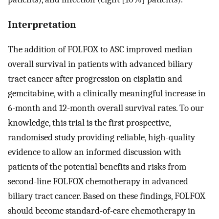
Interpretation
The addition of FOLFOX to ASC improved median
overall survival in patients with advanced biliary
tract cancer after progression on cisplatin and
gemcitabine, with a clinically meaningful increase in
6-month and 12-month overall survival rates. To our
knowledge, this trial is the first prospective,
randomised study providing reliable, high-quality
evidence to allow an informed discussion with
patients of the potential benefits and risks from
second-line FOLFOX chemotherapy in advanced
biliary tract cancer. Based on these findings, FOLFOX
should become standard-of-care chemotherapy in