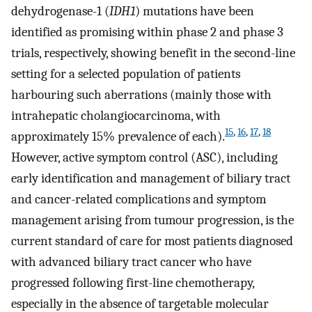
dehydrogenase-1 (
IDH1
) mutations have been
identified as promising within phase 2 and phase 3
trials, respectively, showing benefit in the second-line
setting for a selected population of patients
harbouring such aberrations (mainly those with
intrahepatic cholangiocarcinoma, with
15
,
16
,
17
,
18
approximately 15% prevalence of each).
However, active symptom control (ASC), including
early identification and management of biliary tract
and cancer-related complications and symptom
management arising from tumour progression, is the
current standard of care for most patients diagnosed
with advanced biliary tract cancer who have
progressed following first-line chemotherapy,
especially in the absence of targetable molecular