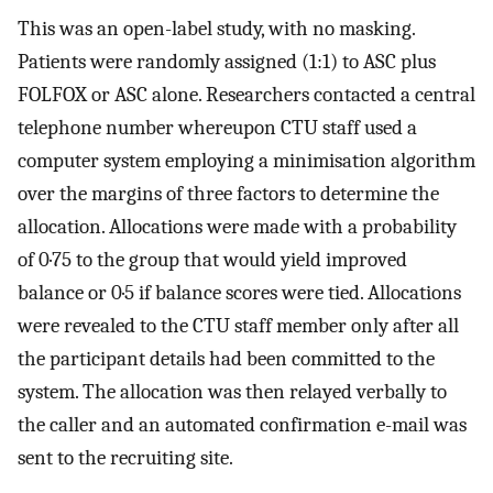
This was an open-label study, with no masking.
Patients were randomly assigned (1:1) to ASC plus
FOLFOX or ASC alone. Researchers contacted a central
telephone number whereupon CTU staff used a
computer system employing a minimisation algorithm
over the margins of three factors to determine the
allocation. Allocations were made with a probability
of 0·75 to the group that would yield improved
balance or 0·5 if balance scores were tied. Allocations
were revealed to the CTU staff member only after all
the participant details had been committed to the
system. The allocation was then relayed verbally to
the caller and an automated confirmation e-mail was
sent to the recruiting site.