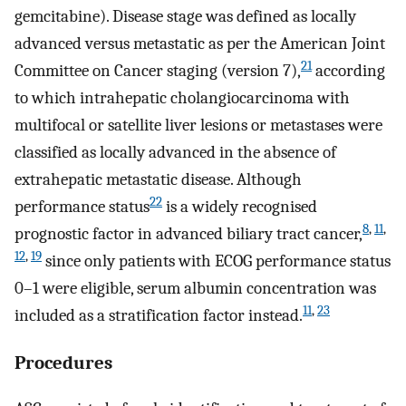
gemcitabine). Disease stage was defined as locally
advanced versus metastatic as per the American Joint
21
Committee on Cancer staging (version 7),
according
to which intrahepatic cholangiocarcinoma with
multifocal or satellite liver lesions or metastases were
classified as locally advanced in the absence of
extrahepatic metastatic disease. Although
22
performance status
is a widely recognised
8
,
11
,
prognostic factor in advanced biliary tract cancer,
12
,
19
since only patients with ECOG performance status
0–1 were eligible, serum albumin concentration was
11
,
23
included as a stratification factor instead.
Procedures