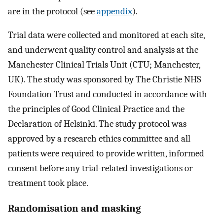
are in the protocol (see
appendix
).
Trial data were collected and monitored at each site,
and underwent quality control and analysis at the
Manchester Clinical Trials Unit (CTU; Manchester,
UK). The study was sponsored by The Christie NHS
Foundation Trust and conducted in accordance with
the principles of Good Clinical Practice and the
Declaration of Helsinki. The study protocol was
approved by a research ethics committee and all
patients were required to provide written, informed
consent before any trial-related investigations or
treatment took place.
Randomisation and masking