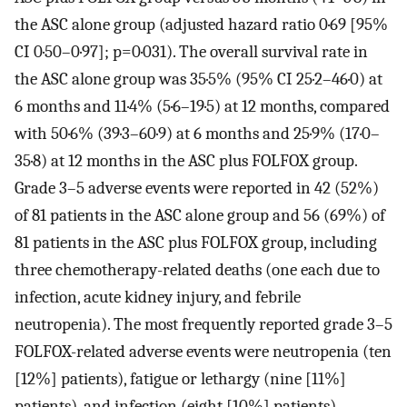
the ASC alone group (adjusted hazard ratio 0·69 [95%
CI 0·50–0·97]; p=0·031). The overall survival rate in
the ASC alone group was 35·5% (95% CI 25·2–46·0) at
6 months and 11·4% (5·6–19·5) at 12 months, compared
with 50·6% (39·3–60·9) at 6 months and 25·9% (17·0–
35·8) at 12 months in the ASC plus FOLFOX group.
Grade 3–5 adverse events were reported in 42 (52%)
of 81 patients in the ASC alone group and 56 (69%) of
81 patients in the ASC plus FOLFOX group, including
three chemotherapy-related deaths (one each due to
infection, acute kidney injury, and febrile
neutropenia). The most frequently reported grade 3–5
FOLFOX-related adverse events were neutropenia (ten
[12%] patients), fatigue or lethargy (nine [11%]
patients), and infection (eight [10%] patients).