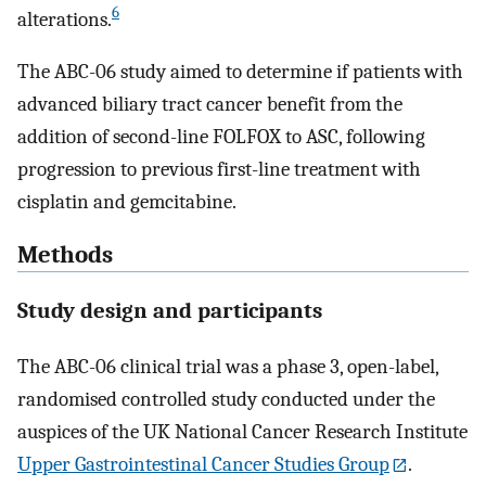
6
alterations.
The ABC-06 study aimed to determine if patients with
advanced biliary tract cancer benefit from the
addition of second-line FOLFOX to ASC, following
progression to previous first-line treatment with
cisplatin and gemcitabine.
Methods
Study design and participants
The ABC-06 clinical trial was a phase 3, open-label,
randomised controlled study conducted under the
auspices of the UK National Cancer Research Institute
Upper Gastrointestinal Cancer Studies Group
.