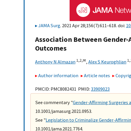
JAMA Surg
. 2021 Apr 28;156(7):611–618. doi:
10
Association Between Gender-A
Outcomes
1,
2,
✉
1,
Anthony N Almazan
,
Alex S Keuroghlian
Author information
Article notes
Copyrig
PMCID: PMC8082431 PMID:
33909023
See commentary "
Gender-Affirming Surgeries
10.1001/jamasurg.2021.0953.
See "
Legislation to Criminalize Gender-Affirmi
10.1001/jama.2021.7764.