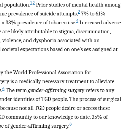
1
,
2
l population.
Prior studies of mental health among
2
me prevalence of suicide attempts,
7% to 61%
4
 a 33% prevalence of tobacco use.
Increased adverse
e likely attributable to stigma, discrimination,
, violence, and dysphoria associated with an
ocietal expectations based on one’s sex assigned at
y the World Professional Association for
ry is a medically necessary treatment to alleviate
6
e.
The term
gender-affirming surgery
refers to any
ender identities of TGD people. The process of surgical
 because not all TGD people desire or access these
TGD community to our knowledge to date, 25% of
8
e of gender-affirming surgery.