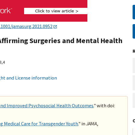
.1001/jamasurg.2021.0952
ffirming Surgeries and Mental Health
3,
4
ht and License information
 and Improved Psychosocial Health Outcomes.
" with doi:
ng Medical Care for Transgender Youth.
" in
JAMA
,