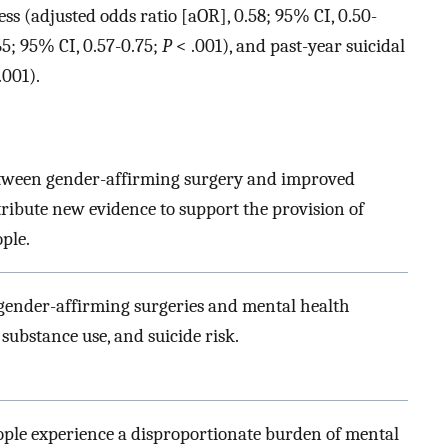
ss (adjusted odds ratio [aOR], 0.58; 95% CI, 0.50-
65; 95% CI, 0.57-0.75;
P
< .001), and past-year suicidal
.001).
etween gender-affirming surgery and improved
ribute new evidence to support the provision of
ple.
 gender-affirming surgeries and mental health
 substance use, and suicide risk.
ple experience a disproportionate burden of mental