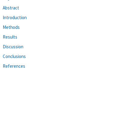
Abstract
Introduction
Methods
Results
Discussion
Conclusions
References