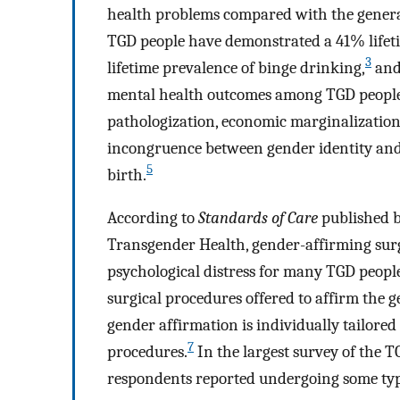
health problems compared with the genera
TGD people have demonstrated a 41% lifeti
3
lifetime prevalence of binge drinking,
and
mental health outcomes among TGD people ar
pathologization, economic marginalization
incongruence between gender identity and s
5
birth.
According to
Standards of Care
published b
Transgender Health, gender-affirming surge
psychological distress for many TGD peopl
surgical procedures offered to affirm the g
gender affirmation is individually tailored
7
procedures.
In the largest survey of the 
respondents reported undergoing some typ