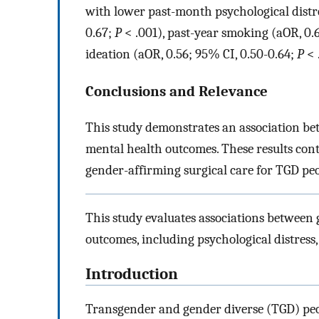
with lower past-month psychological distre
0.67;
P
< .001), past-year smoking (aOR, 0.
ideation (aOR, 0.56; 95% CI, 0.50-0.64;
P
< 
Conclusions and Relevance
This study demonstrates an association b
mental health outcomes. These results cont
gender-affirming surgical care for TGD peo
This study evaluates associations between
outcomes, including psychological distress,
Introduction
Transgender and gender diverse (TGD) peo