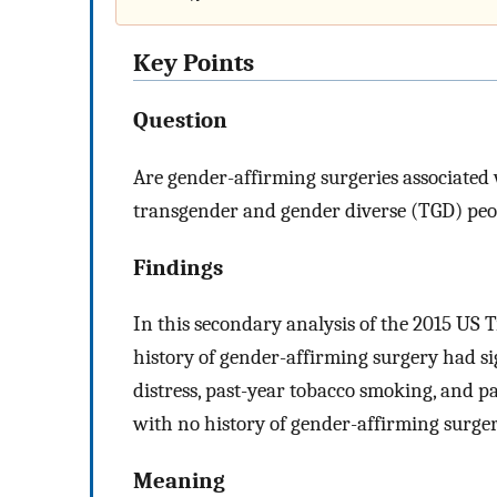
Key Points
Question
Are gender-affirming surgeries associated
transgender and gender diverse (TGD) peo
Findings
In this secondary analysis of the 2015 US 
history of gender-affirming surgery had si
distress, past-year tobacco smoking, and p
with no history of gender-affirming surger
Meaning