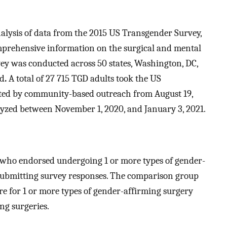
alysis of data from the 2015 US Transgender Survey,
omprehensive information on the surgical and mental
vey was conducted across 50 states, Washington, DC,
ad
.
A total of 27 715 TGD adults took the US
ted by community-based outreach from August 19,
lyzed between November 1, 2020, and January 3, 2021.
who endorsed undergoing 1 or more types of gender-
o submitting survey responses. The comparison group
e for 1 or more types of gender-affirming surgery
ng surgeries.