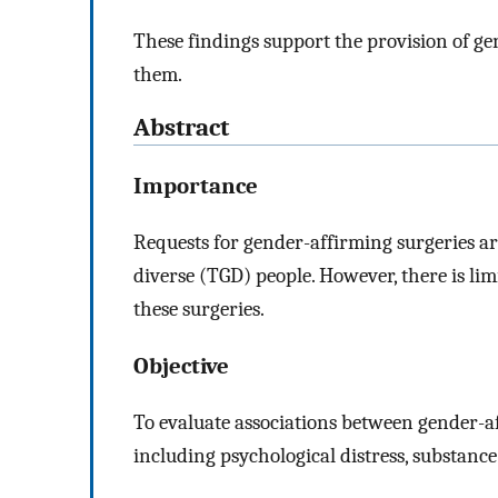
These findings support the provision of g
them.
Abstract
Importance
Requests for gender-affirming surgeries 
diverse (TGD) people. However, there is li
these surgeries.
Objective
To evaluate associations between gender-a
including psychological distress, substance 