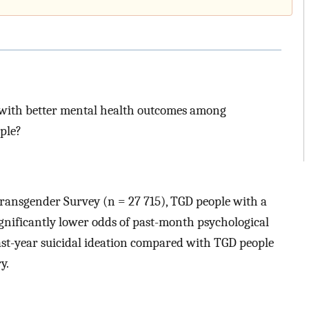
 with better mental health outcomes among
ple?
Transgender Survey (n = 27 715), TGD people with a
gnificantly lower odds of past-month psychological
ast-year suicidal ideation compared with TGD people
y.