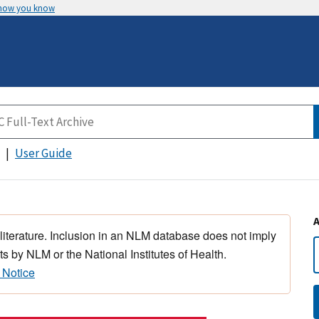
 how you know
User Guide
 literature. Inclusion in an NLM database does not imply
s by NLM or the National Institutes of Health.
 Notice