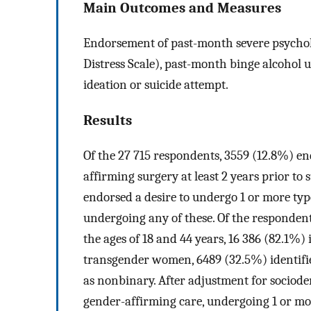
Main Outcomes and Measures
Endorsement of past-month severe psycholog
Distress Scale), past-month binge alcohol u
ideation or suicide attempt.
Results
Of the 27 715 respondents, 3559 (12.8%) e
affirming surgery at least 2 years prior to
endorsed a desire to undergo 1 or more typ
undergoing any of these. Of the respondent
the ages of 18 and 44 years, 16 386 (82.1%) 
transgender women, 6489 (32.5%) identifi
as nonbinary. After adjustment for sociode
gender-affirming care, undergoing 1 or mo