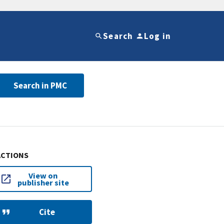
Search
Log in
Search in PMC
ACTIONS
View on
publisher site
Cite