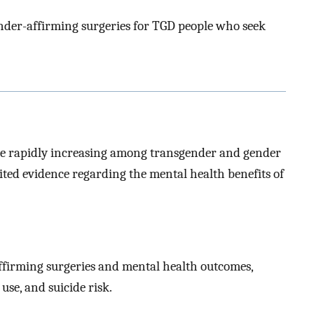
ender-affirming surgeries for TGD people who seek
are rapidly increasing among transgender and gender
mited evidence regarding the mental health benefits of
ffirming surgeries and mental health outcomes,
use, and suicide risk.