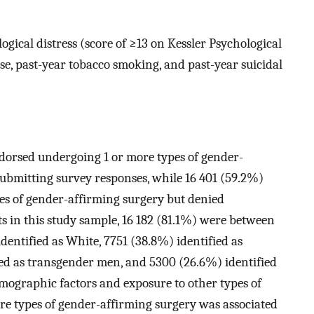
ical distress (score of ≥13 on Kessler Psychological
se, past-year tobacco smoking, and past-year suicidal
ndorsed undergoing 1 or more types of gender-
 submitting survey responses, while 16 401 (59.2%)
es of gender-affirming surgery but denied
s in this study sample, 16 182 (81.1%) were between
identified as White, 7751 (38.8%) identified as
ed as transgender men, and 5300 (26.6%) identified
mographic factors and exposure to other types of
re types of gender-affirming surgery was associated