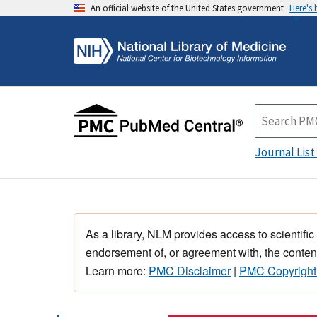
An official website of the United States government
Here's
Journal List
As a library, NLM provides access to scientific
endorsement of, or agreement with, the content
Learn more:
PMC Disclaimer
|
PMC Copyright