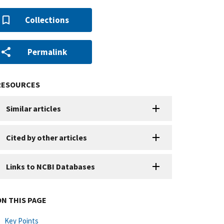
Collections
Permalink
RESOURCES
Similar articles
Cited by other articles
Links to NCBI Databases
ON THIS PAGE
Key Points