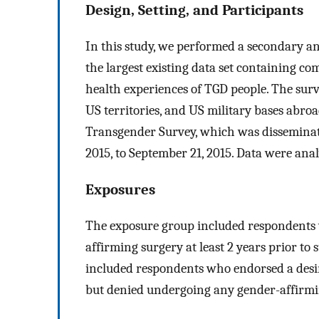
Design, Setting, and Participants
In this study, we performed a secondary an
the largest existing data set containing c
health experiences of TGD people. The sur
US territories, and US military bases abro
Transgender Survey, which was dissemina
2015, to September 21, 2015. Data were ana
Exposures
The exposure group included respondents 
affirming surgery at least 2 years prior t
included respondents who endorsed a desir
but denied undergoing any gender-affirmi