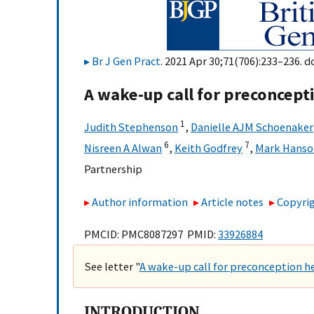
Br J Gen Pract
. 2021 Apr 30;71(706):233–236. d
A wake-up call for preconcepti
1
Judith Stephenson
,
Danielle AJM Schoenaker
6
7
Nisreen A Alwan
,
Keith Godfrey
,
Mark Hanso
Partnership
Author information
Article notes
Copyrig
PMCID: PMC8087297 PMID:
33926884
See letter "
A wake-up call for preconception h
INTRODUCTION