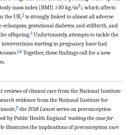
2
 (body mass index [BMI] ≥30 kg/m
), which affects
3
in the UK,
is strongly linked to almost all adverse
eclampsia, gestational diabetes, and stillbirth, and
4
the offspring.
Unfortunately, attempts to tackle the
y interventions
starting
in pregnancy have had
5
,
6
utcomes.
Together, these findings call for a new
on.
 reviews of clinical care from the National Institute
search evidence from the National Institute for
9
tionale,
the 2018
Lancet
series on preconception
ced by Public Health England
‘making the case for
cle illustrates the implications of preconception care