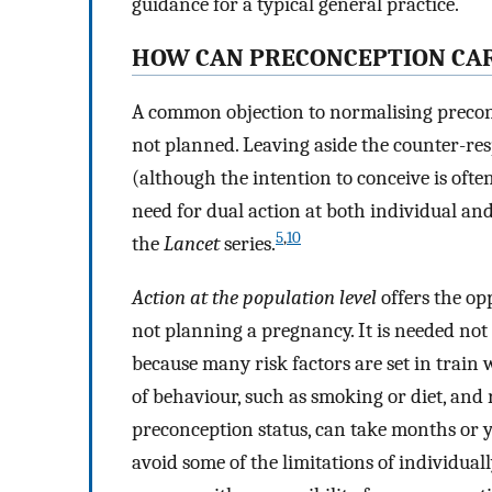
guidance for a typical general practice.
HOW CAN PRECONCEPTION CAR
A common objection to normalising precon
not planned. Leaving aside the counter-r
(although the intention to conceive is often
need for dual action at both individual an
5
,
10
the
Lancet
series.
Action at the population level
offers the op
not planning a pregnancy. It is needed no
because many risk factors are set in train
of behaviour, such as smoking or diet, and
preconception status, can take months or y
avoid some of the limitations of individua