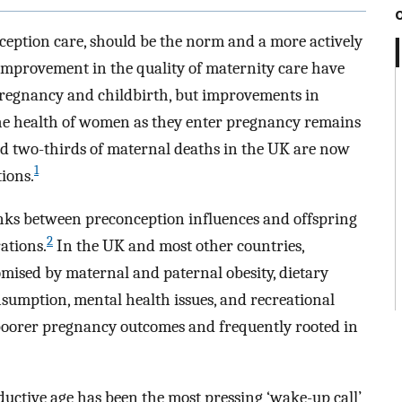
ception care, should be the norm and a more actively
improvement in the quality of maternity care have
 pregnancy and childbirth, but improvements in
he health of women as they enter pregnancy remains
nd two-thirds of maternal deaths in the UK are now
1
ions.
ks between preconception influences and offspring
2
ations.
In the UK and most other countries,
mised by maternal and paternal obesity, dietary
nsumption, mental health issues, and recreational
h poorer pregnancy outcomes and frequently rooted in
uctive age has been the most pressing ‘wake-up call’