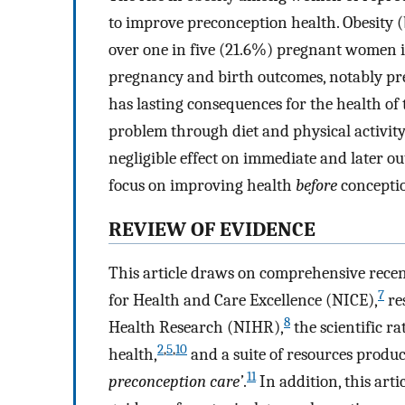
to improve preconception health. Obesity
over one in five (21.6%) pregnant women 
pregnancy and birth outcomes, notably pre-
has lasting consequences for the health of 
problem through diet and physical activit
negligible effect on immediate and later o
focus on improving health
before
concepti
REVIEW OF EVIDENCE
This article draws on comprehensive recent
7
for Health and Care Excellence (NICE),
re
8
Health Research (NIHR),
the scientific ra
2
,
5
,
10
health,
and a suite of resources produ
11
preconception care’
.
In addition, this arti