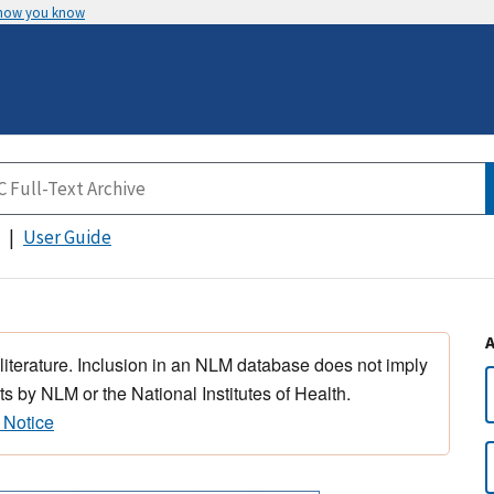
 how you know
User Guide
 literature. Inclusion in an NLM database does not imply
s by NLM or the National Institutes of Health.
 Notice