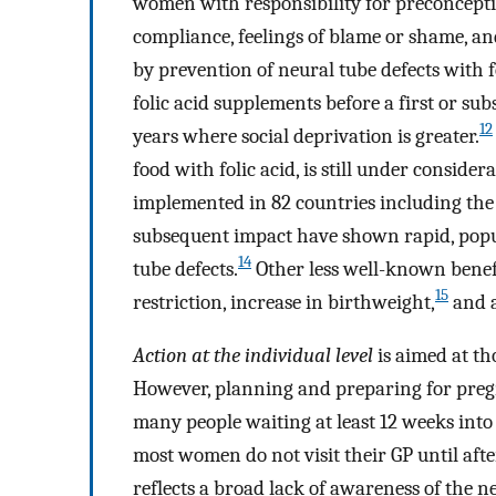
women with responsibility for preconcepti
compliance, feelings of blame or shame, and
by prevention of neural tube defects with 
folic acid supplements before a first or 
12
years where social deprivation is greater.
food with folic acid, is still under consid
implemented in 82 countries including the 
subsequent impact have shown rapid, popu
14
tube defects.
Other less well-known benefit
15
restriction, increase in birthweight,
and a
Action at the individual level
is aimed at th
However, planning and preparing for pregn
many people waiting at least 12 weeks int
most women do not visit their GP until afte
reflects a broad lack of awareness of the n