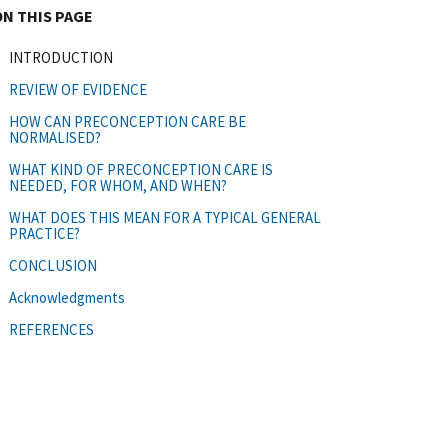
ON THIS PAGE
INTRODUCTION
REVIEW OF EVIDENCE
HOW CAN PRECONCEPTION CARE BE
NORMALISED?
WHAT KIND OF PRECONCEPTION CARE IS
NEEDED, FOR WHOM, AND WHEN?
WHAT DOES THIS MEAN FOR A TYPICAL GENERAL
PRACTICE?
CONCLUSION
Acknowledgments
REFERENCES