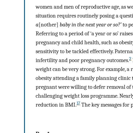
women and men of reproductive age, as wel
situation requires routinely posing a ques
a
[nother]
baby in the next year or so?’
to pe
Referring to a period of ‘a year or so’ rais
pregnancy and child health, such as obesi
sensitivity to be tackled effectively. Patern
2
infertility and poor pregnancy outcomes.
weight can be very strong. For example, a
obesity attending a family planning clinic
pregnant were willing to defer removal of 
challenging weight loss programme. Nearl
17
reduction in BMI.
The key messages for p