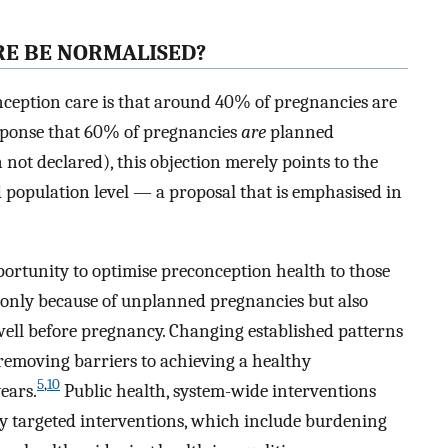
E BE NORMALISED?
ception care is that around 40% of pregnancies are
esponse that 60% of pregnancies
are
planned
 not declared), this objection merely points to the
d population level — a proposal that is emphasised in
portunity to optimise preconception health to those
t only because of unplanned pregnancies but also
 well before pregnancy. Changing established patterns
 removing barriers to achieving a healthy
5
,
10
ears.
Public health, system-wide interventions
lly targeted interventions, which include burdening