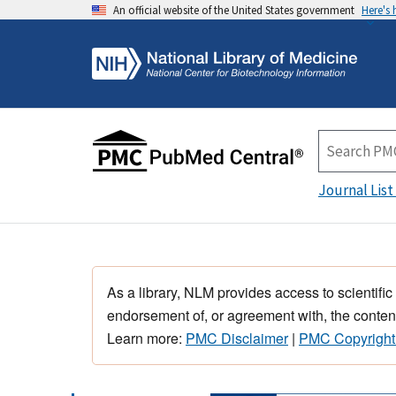
An official website of the United States government
Here's
Journal List
As a library, NLM provides access to scientific
endorsement of, or agreement with, the content
Learn more:
PMC Disclaimer
|
PMC Copyright