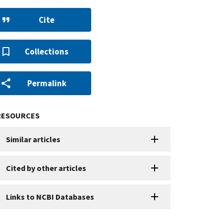
Cite
Collections
Permalink
RESOURCES
Similar articles
Cited by other articles
Links to NCBI Databases