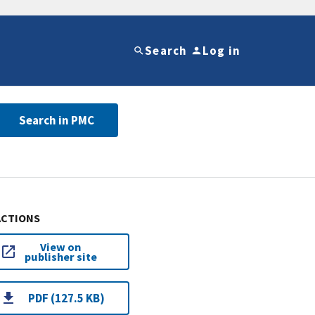
Search
Log in
Search in PMC
ACTIONS
View on
publisher site
PDF (127.5 KB)