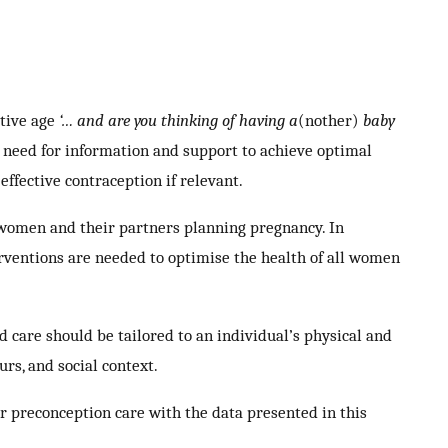
ctive age
‘… and are you thinking of having a
(nother)
baby
 need for information and support to achieve optimal
effective contraception if relevant.
 women and their partners planning pregnancy. In
rventions are needed to optimise the health of all women
 care should be tailored to an individual’s physical and
rs, and social context.
ir preconception care with the data presented in this