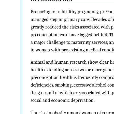
Preparing for a healthy pregnancy, precon
managed step in primary care. Decades of 
greatly reduced the risks associated with
preconception care have lagged behind. T
a major challenge to maternity services, a
in women with pre-existing medical condit
Animal and human research show clear lin
health extending across two or more gener
preconception health is frequently compro
deficiencies, smoking, excessive alcohol co
drug use, all of which are associated wit
social and economic deprivation.
The rise in obesity among women of reprod