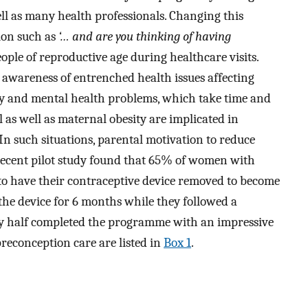
l as many health professionals. Changing this
tion such as
‘… and are you thinking of having
ople of reproductive age during healthcare visits.
es awareness of entrenched health issues affecting
ty and mental health problems, which take time and
al as well as maternal obesity are implicated in
In such situations, parental motivation to reduce
 recent pilot study found that 65% of women with
 to have their contraceptive device removed to become
the device for 6 months while they followed a
y half completed the programme with an impressive
reconception care are listed in
Box 1
.