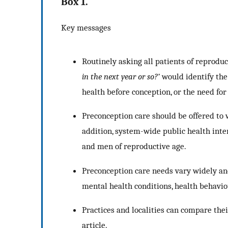
Box 1.
Key messages
Routinely asking all patients of reprodu
in the next year or so?’
would identify the
health before conception, or the need for 
Preconception care should be offered to
addition, system-wide public health inte
and men of reproductive age.
Preconception care needs vary widely and
mental health conditions, health behaviou
Practices and localities can compare the
article.