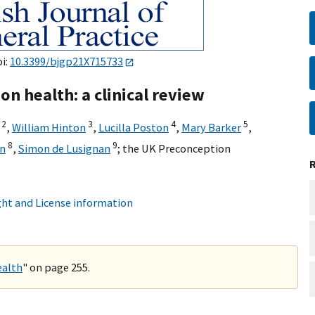
oi:
10.3399/bjgp21X715733
on health: a clinical review
2
3
4
5
,
William Hinton
,
Lucilla Poston
,
Mary Barker
,
8
9
n
,
Simon de Lusignan
;
the UK Preconception
ht and License information
ealth
" on page 255.