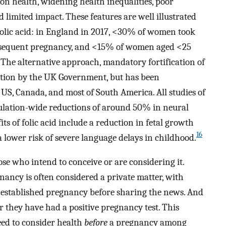
on health, widening health inequalities, poor
 limited impact. These features are well illustrated
folic acid: in England in 2017, <30% of women took
subsequent pregnancy, and <15% of women aged <25
The alternative approach, mandatory fortification of
eration by the UK Government, but has been
US, Canada, and most of South America. All studies of
lation-wide reductions of around 50% in neural
s of folic acid include a reduction in fetal growth
16
 lower risk of severe language delays in childhood.
ose who intend to conceive or are considering it.
ancy is often considered a private matter, with
o established pregnancy before sharing the news. And
r they have had a positive pregnancy test. This
eed to consider health
before
a pregnancy among