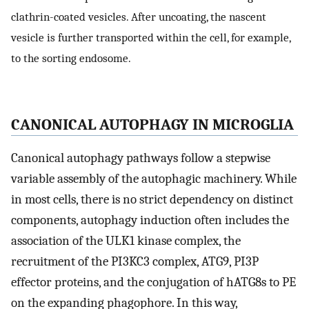
clathrin-coated vesicles. After uncoating, the nascent
vesicle is further transported within the cell, for example,
to the sorting endosome.
CANONICAL AUTOPHAGY IN MICROGLIA
Canonical autophagy pathways follow a stepwise
variable assembly of the autophagic machinery. While
in most cells, there is no strict dependency on distinct
components, autophagy induction often includes the
association of the ULK1 kinase complex, the
recruitment of the PI3KC3 complex, ATG9, PI3P
effector proteins, and the conjugation of hATG8s to PE
on the expanding phagophore. In this way,