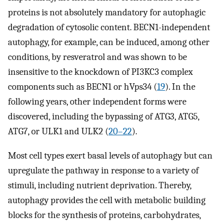
proteins is not absolutely mandatory for autophagic
degradation of cytosolic content. BECN1-independent
autophagy, for example, can be induced, among other
conditions, by resveratrol and was shown to be
insensitive to the knockdown of PI3KC3 complex
components such as BECN1 or hVps34 (
19
). In the
following years, other independent forms were
discovered, including the bypassing of ATG3, ATG5,
ATG7, or ULK1 and ULK2 (
20
–
22
).
Most cell types exert basal levels of autophagy but can
upregulate the pathway in response to a variety of
stimuli, including nutrient deprivation. Thereby,
autophagy provides the cell with metabolic building
blocks for the synthesis of proteins, carbohydrates,