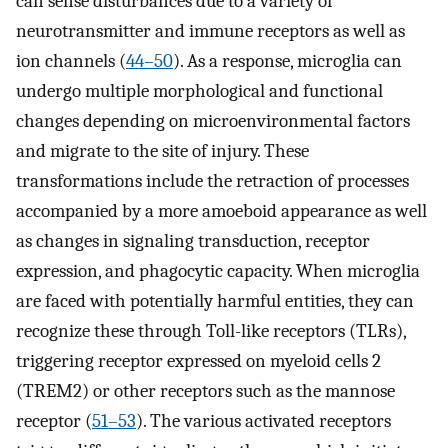
can sense disturbances due to a variety of
neurotransmitter and immune receptors as well as
ion channels (
44
–
50
). As a response, microglia can
undergo multiple morphological and functional
changes depending on microenvironmental factors
and migrate to the site of injury. These
transformations include the retraction of processes
accompanied by a more amoeboid appearance as well
as changes in signaling transduction, receptor
expression, and phagocytic capacity. When microglia
are faced with potentially harmful entities, they can
recognize these through Toll-like receptors (TLRs),
triggering receptor expressed on myeloid cells 2
(TREM2) or other receptors such as the mannose
receptor (
51
–
53
). The various activated receptors