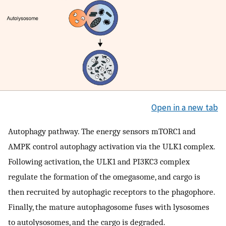
Open in a new tab
Autophagy pathway. The energy sensors mTORC1 and
AMPK control autophagy activation via the ULK1 complex.
Following activation, the ULK1 and PI3KC3 complex
regulate the formation of the omegasome, and cargo is
then recruited by autophagic receptors to the phagophore.
Finally, the mature autophagosome fuses with lysosomes
to autolysosomes, and the cargo is degraded.