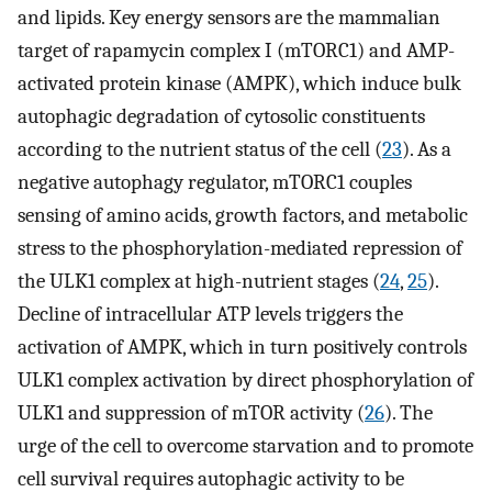
and lipids. Key energy sensors are the mammalian
target of rapamycin complex I (mTORC1) and AMP-
activated protein kinase (AMPK), which induce bulk
autophagic degradation of cytosolic constituents
according to the nutrient status of the cell (
23
). As a
negative autophagy regulator, mTORC1 couples
sensing of amino acids, growth factors, and metabolic
stress to the phosphorylation-mediated repression of
the ULK1 complex at high-nutrient stages (
24
,
25
).
Decline of intracellular ATP levels triggers the
activation of AMPK, which in turn positively controls
ULK1 complex activation by direct phosphorylation of
ULK1 and suppression of mTOR activity (
26
). The
urge of the cell to overcome starvation and to promote
cell survival requires autophagic activity to be