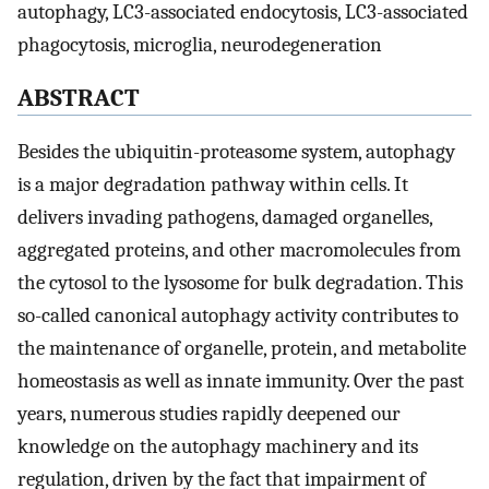
autophagy, LC3-associated endocytosis, LC3-associated
phagocytosis, microglia, neurodegeneration
ABSTRACT
Besides the ubiquitin-proteasome system, autophagy
is a major degradation pathway within cells. It
delivers invading pathogens, damaged organelles,
aggregated proteins, and other macromolecules from
the cytosol to the lysosome for bulk degradation. This
so-called canonical autophagy activity contributes to
the maintenance of organelle, protein, and metabolite
homeostasis as well as innate immunity. Over the past
years, numerous studies rapidly deepened our
knowledge on the autophagy machinery and its
regulation, driven by the fact that impairment of