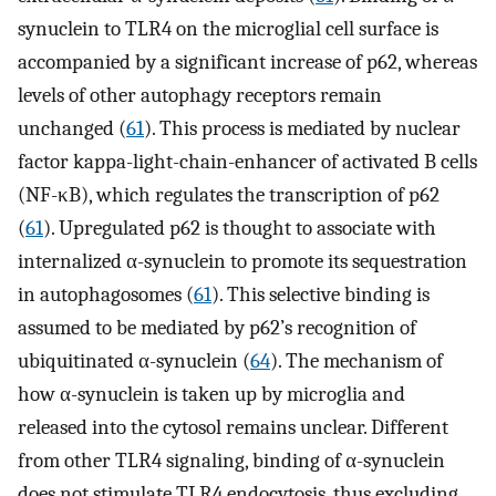
synuclein to TLR4 on the microglial cell surface is
accompanied by a significant increase of p62, whereas
levels of other autophagy receptors remain
unchanged (
61
). This process is mediated by nuclear
factor kappa-light-chain-enhancer of activated B cells
(NF-κB), which regulates the transcription of p62
(
61
). Upregulated p62 is thought to associate with
internalized α-synuclein to promote its sequestration
in autophagosomes (
61
). This selective binding is
assumed to be mediated by p62’s recognition of
ubiquitinated α-synuclein (
64
). The mechanism of
how α-synuclein is taken up by microglia and
released into the cytosol remains unclear. Different
from other TLR4 signaling, binding of α-synuclein
does not stimulate TLR4 endocytosis, thus excluding