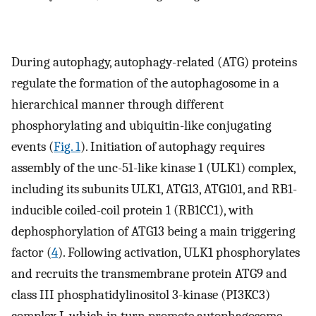
During autophagy, autophagy-related (ATG) proteins
regulate the formation of the autophagosome in a
hierarchical manner through different
phosphorylating and ubiquitin-like conjugating
events (
Fig. 1
). Initiation of autophagy requires
assembly of the unc-51-like kinase 1 (ULK1) complex,
including its subunits ULK1, ATG13, ATG101, and RB1-
inducible coiled-coil protein 1 (RB1CC1), with
dephosphorylation of ATG13 being a main triggering
factor (
4
). Following activation, ULK1 phosphorylates
and recruits the transmembrane protein ATG9 and
class III phosphatidylinositol 3-kinase (PI3KC3)