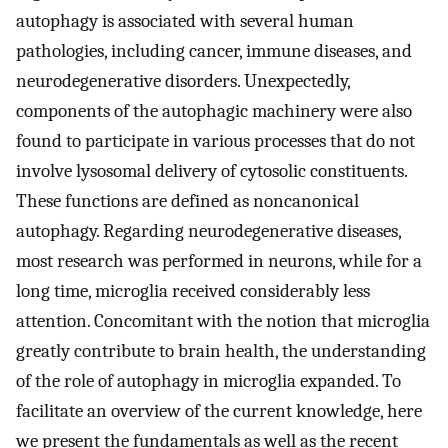
autophagy is associated with several human
pathologies, including cancer, immune diseases, and
neurodegenerative disorders. Unexpectedly,
components of the autophagic machinery were also
found to participate in various processes that do not
involve lysosomal delivery of cytosolic constituents.
These functions are defined as noncanonical
autophagy. Regarding neurodegenerative diseases,
most research was performed in neurons, while for a
long time, microglia received considerably less
attention. Concomitant with the notion that microglia
greatly contribute to brain health, the understanding
of the role of autophagy in microglia expanded. To
facilitate an overview of the current knowledge, here
we present the fundamentals as well as the recent