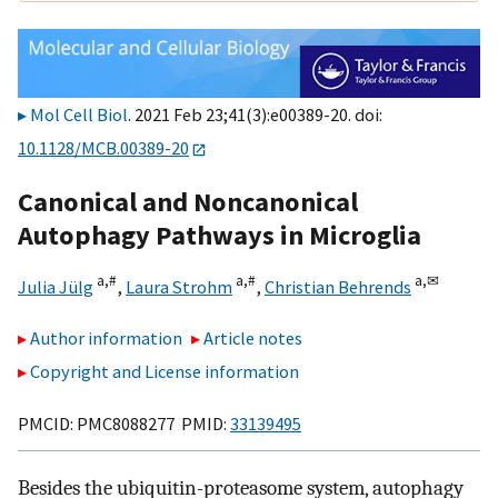
Mol Cell Biol
. 2021 Feb 23;41(3):e00389-20. doi:
10.1128/MCB.00389-20
Canonical and Noncanonical
Autophagy Pathways in Microglia
a,
#
a,
#
a,
✉
Julia Jülg
,
Laura Strohm
,
Christian Behrends
Author information
Article notes
Copyright and License information
PMCID: PMC8088277 PMID:
33139495
Besides the ubiquitin-proteasome system, autophagy