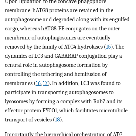
Upon lipidation to the concave phagophore
membrane, hATG8 proteins are retained in the
autophagosome and degraded along with its engulfed
cargo, whereas hATG8-PE conjugates on the outer
membrane of autophagosomes are eventually
removed by the family of ATG4 hydrolases (
15
). The
dynamics of LC3 and GABARAP conjugation play a
central role in autophagosome formation by
controlling the tethering and hemifusion of
membranes (
16
,
17
). In addition, LC3 was found to
participate in transporting autophagosomes to
lysosomes by forming a complex with Rab7 and its
effector protein FYCO1, which facilitates microtubule
transport of vesicles (
18
).
Importantly, the hierarchical orchestration of ATG