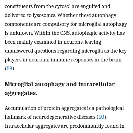
constituents from the cytosol are engulfed and
delivered to lysosomes. Whether these autophagy
components are compulsory for microglial autophagy
is unknown. Within the CNS, autophagic activity has
been mainly examined in neurons, leaving
unanswered questions regarding microglia as the key
players in neuronal immune responses in the brain
(
59
).
Microglial autophagy and intracellular
aggregates.
Accumulation of protein aggregates is a pathological
hallmark of neurodegenerative diseases (
60
).
Intracellular aggregates are predominantly found in