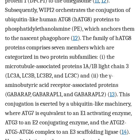
protein 1 (DFCP1) to the omegasome (
11
,
12
).
Subsequently, WIPI2 orchestrates the conjugation of
ubiquitin-like human ATG8 (hATG8) proteins to
phosphatidylethanolamine (PE), which anchors them
to the nascent phagophore (
12
). The family of hATG8
proteins comprises seven members which are
categorized in two protein subfamilies: (i) the
microtubule-associated proteins 1A/1B light chain 3
(LC3A, LC3B, LC3B2, and LC3C) and (ii) the γ-
aminobutyric acid receptor-associated proteins
(GABARAP, GABARAPL1, and GABARAPL2) (
13
). This
conjugation is exerted by a ubiquitin-like machinery,
where ATG7 is equivalent to an E1 activating enzyme,
ATG3 to an E2 conjugating enzyme, and the ATG12-
ATG5-ATG16 complex to an E3 scaffolding ligase (
14
).