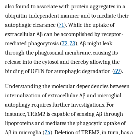
also found to associate with protein aggregates in a
ubiquitin-independent manner and to mediate their
autophagic clearance (
71
). While the uptake of
extracellular Aβ can be accomplished by receptor-
mediated phagocytosis (
72
,
73
), Aβ might leak
through the phagosomal membrane, causing its
release into the cytosol and thereby allowing the
binding of OPTN for autophagic degradation (
69
).
Understanding the molecular dependencies between
internalization of extracellular Aβ and microglial
autophagy requires further investigations. For
instance, TREM2 is capable of sensing Aβ through
lipoproteins and mediates the phagocytic uptake of
Aβ in microglia (
74
). Deletion of TREM2, in turn, has a