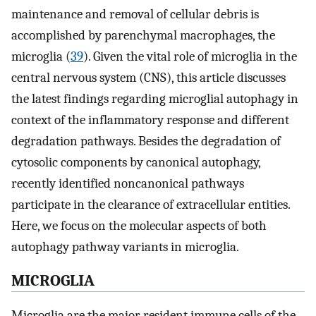
maintenance and removal of cellular debris is
accomplished by parenchymal macrophages, the
microglia (
39
). Given the vital role of microglia in the
central nervous system (CNS), this article discusses
the latest findings regarding microglial autophagy in
context of the inflammatory response and different
degradation pathways. Besides the degradation of
cytosolic components by canonical autophagy,
recently identified noncanonical pathways
participate in the clearance of extracellular entities.
Here, we focus on the molecular aspects of both
autophagy pathway variants in microglia.
MICROGLIA
Microglia are the major resident immune cells of the