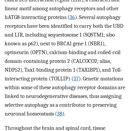
linear motif among autophagy receptors and other
hATG8-interacting proteins (
36
). Several autophagy
receptors have been identified to carry both the UBD
and LIR, including sequestosome 1 (SQSTM1; also
known as p62), next to BRCA1 gene 1 (NBR1),
optineurin (OPTN), calcium-binding and coiled-coil
domain-containing protein 2 (CALCOCO2; alias,
NDP52), Tax1-binding protein 1 (TAX1BP1), and Toll-
interacting protein (TOLLIP) (
37
). Genetic mutations
within some of these autophagy receptor domains are
linked to neurodegenerative diseases, thus assigning
selective autophagy as a contributor to preserving
neuronal homeostasis (
38
).
Throughout the brain and spinal cord, tissue