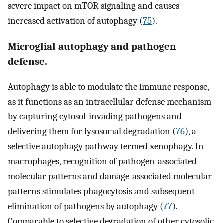
severe impact on mTOR signaling and causes
increased activation of autophagy (
75
).
Microglial autophagy and pathogen
defense.
Autophagy is able to modulate the immune response,
as it functions as an intracellular defense mechanism
by capturing cytosol-invading pathogens and
delivering them for lysosomal degradation (
76
), a
selective autophagy pathway termed xenophagy. In
macrophages, recognition of pathogen-associated
molecular patterns and damage-associated molecular
patterns stimulates phagocytosis and subsequent
elimination of pathogens by autophagy (
77
).
Comparable to selective degradation of other cytosolic