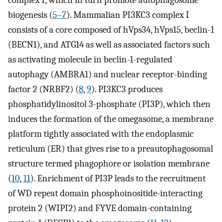
complex I, which in turn promote autophagosome
biogenesis (
5
–
7
). Mammalian PI3KC3 complex I
consists of a core composed of hVps34, hVps15, beclin-1
(BECN1), and ATG14 as well as associated factors such
as activating molecule in beclin-1-regulated
autophagy (AMBRA1) and nuclear receptor-binding
factor 2 (NRBF2) (
8
,
9
). PI3KC3 produces
phosphatidylinositol 3-phosphate (PI3P), which then
induces the formation of the omegasome, a membrane
platform tightly associated with the endoplasmic
reticulum (ER) that gives rise to a preautophagosomal
structure termed phagophore or isolation membrane
(
10
,
11
). Enrichment of PI3P leads to the recruitment
of WD repeat domain phosphoinositide-interacting
protein 2 (WIPI2) and FYVE domain-containing