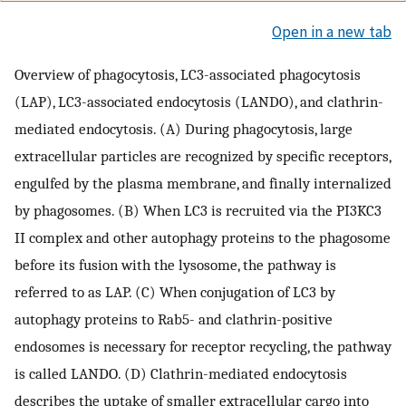
Open in a new tab
Overview of phagocytosis, LC3-associated phagocytosis
(LAP), LC3-associated endocytosis (LANDO), and clathrin-
mediated endocytosis. (A) During phagocytosis, large
extracellular particles are recognized by specific receptors,
engulfed by the plasma membrane, and finally internalized
by phagosomes. (B) When LC3 is recruited via the PI3KC3
II complex and other autophagy proteins to the phagosome
before its fusion with the lysosome, the pathway is
referred to as LAP. (C) When conjugation of LC3 by
autophagy proteins to Rab5- and clathrin-positive
endosomes is necessary for receptor recycling, the pathway
is called LANDO. (D) Clathrin-mediated endocytosis
describes the uptake of smaller extracellular cargo into