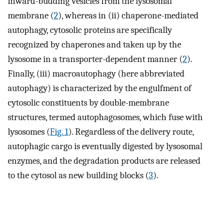
inward-budding vesicles from the lysosomal
membrane (
2
), whereas in (ii) chaperone-mediated
autophagy, cytosolic proteins are specifically
recognized by chaperones and taken up by the
lysosome in a transporter-dependent manner (
2
).
Finally, (iii) macroautophagy (here abbreviated
autophagy) is characterized by the engulfment of
cytosolic constituents by double-membrane
structures, termed autophagosomes, which fuse with
lysosomes (
Fig. 1
). Regardless of the delivery route,
autophagic cargo is eventually digested by lysosomal
enzymes, and the degradation products are released
to the cytosol as new building blocks (
3
).