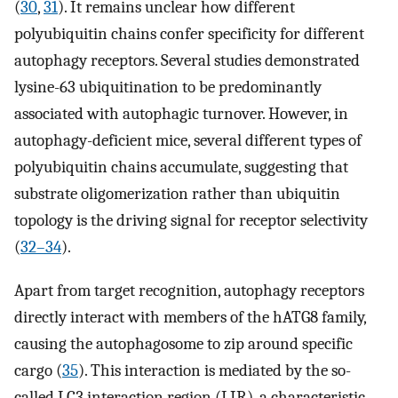
(
30
,
31
). It remains unclear how different
polyubiquitin chains confer specificity for different
autophagy receptors. Several studies demonstrated
lysine-63 ubiquitination to be predominantly
associated with autophagic turnover. However, in
autophagy-deficient mice, several different types of
polyubiquitin chains accumulate, suggesting that
substrate oligomerization rather than ubiquitin
topology is the driving signal for receptor selectivity
(
32
–
34
).
Apart from target recognition, autophagy receptors
directly interact with members of the hATG8 family,
causing the autophagosome to zip around specific
cargo (
35
). This interaction is mediated by the so-
called LC3 interaction region (LIR), a characteristic