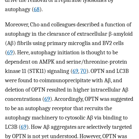
drive the removal of irreparable lysosomes by
autophagy (
68
).
Moreover, Cho and colleagues described a function of
autophagy in the clearance of extracellular β-amyloid
(Aβ) fibrils using primary microglia and BV2 cells
(
69
). Here, autophagy initiation is thought to be
dependent on AMPK and serine/threonine-protein
kinase 11 (STK11) signaling (
69
,
70
). OPTN and LC3B
were found to coimmunoprecipitate with Aβ, and
deletion of OPTN resulted in higher intracellular Aβ
concentrations (
69
). Accordingly, OPTN was suggested
to be an autophagy receptor that recruits the
autophagy machinery to cytosolic Aβ via binding to
LC3B (
69
). How Aβ aggregates are selectively targeted
by OPTN is not yet understood. However, OPTN was