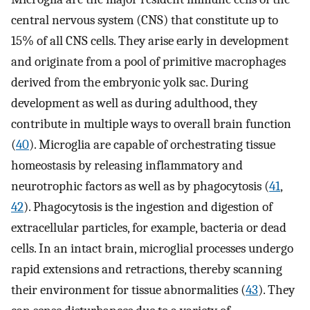
central nervous system (CNS) that constitute up to
15% of all CNS cells. They arise early in development
and originate from a pool of primitive macrophages
derived from the embryonic yolk sac. During
development as well as during adulthood, they
contribute in multiple ways to overall brain function
(
40
). Microglia are capable of orchestrating tissue
homeostasis by releasing inflammatory and
neurotrophic factors as well as by phagocytosis (
41
,
42
). Phagocytosis is the ingestion and digestion of
extracellular particles, for example, bacteria or dead
cells. In an intact brain, microglial processes undergo
rapid extensions and retractions, thereby scanning
their environment for tissue abnormalities (
43
). They