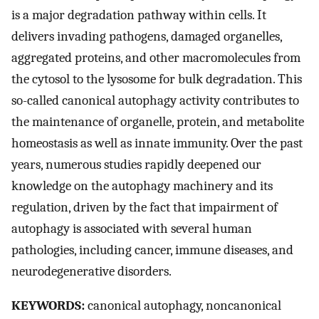
is a major degradation pathway within cells. It
delivers invading pathogens, damaged organelles,
aggregated proteins, and other macromolecules from
the cytosol to the lysosome for bulk degradation. This
so-called canonical autophagy activity contributes to
the maintenance of organelle, protein, and metabolite
homeostasis as well as innate immunity. Over the past
years, numerous studies rapidly deepened our
knowledge on the autophagy machinery and its
regulation, driven by the fact that impairment of
autophagy is associated with several human
pathologies, including cancer, immune diseases, and
neurodegenerative disorders.
KEYWORDS:
canonical autophagy, noncanonical