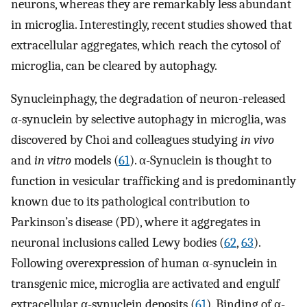
neurons, whereas they are remarkably less abundant
in microglia. Interestingly, recent studies showed that
extracellular aggregates, which reach the cytosol of
microglia, can be cleared by autophagy.
Synucleinphagy, the degradation of neuron-released
α-synuclein by selective autophagy in microglia, was
discovered by Choi and colleagues studying
in vivo
and
in vitro
models (
61
). α-Synuclein is thought to
function in vesicular trafficking and is predominantly
known due to its pathological contribution to
Parkinson’s disease (PD), where it aggregates in
neuronal inclusions called Lewy bodies (
62
,
63
).
Following overexpression of human α-synuclein in
transgenic mice, microglia are activated and engulf
extracellular α-synuclein deposits (
61
). Binding of α-