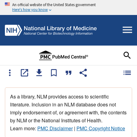
An official website of the United States government
Here's how you know
As a library, NLM provides access to scientific
literature. Inclusion in an NLM database does not
imply endorsement of, or agreement with, the contents
by NLM or the National Institutes of Health.
Learn more:
PMC Disclaimer
|
PMC Copyright Notice