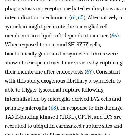
phagocytosis or receptor-mediated endocytosis as an
internalization mechanism (
61
,
65
). Alternatively, α-
synuclein might permeate the microglial cell
membrane in a lipid raft-dependent manner (
66
).
When exposed to neuronal SH-SY5Y cells,
biochemically generated α-synuclein fibrils were
shown to escape intracellular vesicles by rupturing
their membrane after endocytosis (
67
). Consistent
with this study, exogenous fibrillary α-synuclein is
able to trigger lysosomal rupture following
internalization by microglia-derived BV2 cells and
primary microglia (
68
). In response to this damage,
TANK-binding kinase 1 (TBK1), OPTN, and LC3 are
recruited to ubiquitin earmarked rupture sites and