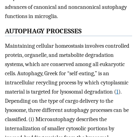
advances of canonical and noncanonical autophagy
functions in microglia.
AUTOPHAGY PROCESSES
Maintaining cellular homeostasis involves controlled
protein, organelle, and metabolite degradation
systems, which are conserved among all eukaryotic
cells. Autophagy, Greek for “self-eating,” is an
intracellular recycling process by which cytoplasmic
material is targeted for lysosomal degradation (
1
).
Depending on the type of cargo delivery to the
lysosome, three different autophagy processes can be
classified. (i) Microautophagy describes the
internalization of smaller cytosolic portions by