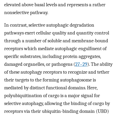
elevated above basal levels and represents a rather
nonselective pathway.
In contrast, selective autophagic degradation
pathways exert cellular quality and quantity control
through a number of soluble and membrane-bound
receptors which mediate autophagic engulfment of
specific substrates, including protein aggregates,
damaged organelles, or pathogens (
27
–
29
). The ability
of these autophagy receptors to recognize and tether
their targets to the forming autophagosome is
mediated by distinct functional domains. Here,
polyubiquitination of cargo is a major signal for
selective autophagy, allowing the binding of cargo by
receptors via their ubiquitin-binding domain (UBD)