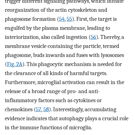
trigger different signaling pathways, which initiate
reorganization of the actin cytoskeleton and
phagosome formation (
54
,
55
). First, the target is
engulfed by the plasma membrane, leading to
interiorization, also called ingestion (
56
). Thereby, a
membrane vesicle containing the particle, termed
phagosome, buds inwards and fuses with lysosomes
(
Fig. 2A
). This phagocytic mechanism is needed for
the clearance of all kinds of harmful targets.
Furthermore, microglial activation can result in the
release of a broad range of pro- and anti-
inflammatory factors such as cytokines or
chemokines (
57
,
58
). Interestingly, accumulating
evidence indicates that autophagy plays a crucial role
in the immune functions of microglia.