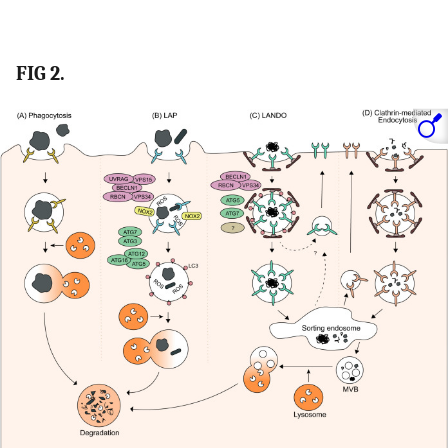
FIG 2.