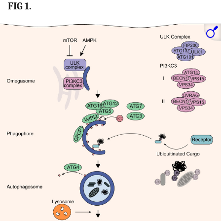
FIG 1.