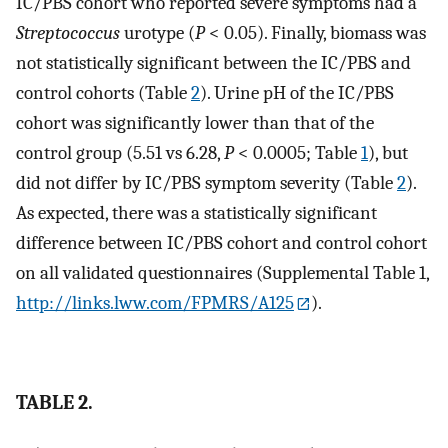
IC/PBS cohort who reported severe symptoms had a
Streptococcus
urotype (
P
< 0.05). Finally, biomass was
not statistically significant between the IC/PBS and
control cohorts (Table
2
). Urine pH of the IC/PBS
cohort was significantly lower than that of the
control group (5.51 vs 6.28,
P
< 0.0005; Table
1
), but
did not differ by IC/PBS symptom severity (Table
2
).
As expected, there was a statistically significant
difference between IC/PBS cohort and control cohort
on all validated questionnaires (Supplemental Table 1,
http://links.lww.com/FPMRS/A125
).
TABLE 2.