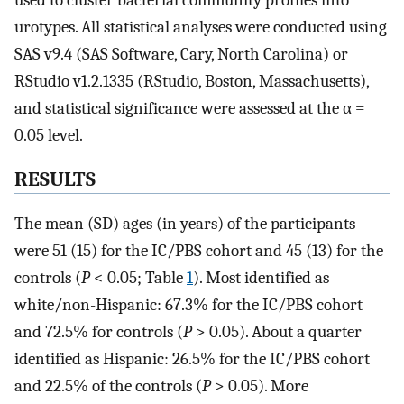
used to cluster bacterial community profiles into
urotypes. All statistical analyses were conducted using
SAS v9.4 (SAS Software, Cary, North Carolina) or
RStudio v1.2.1335 (RStudio, Boston, Massachusetts),
and statistical significance were assessed at the α =
0.05 level.
RESULTS
The mean (SD) ages (in years) of the participants
were 51 (15) for the IC/PBS cohort and 45 (13) for the
controls (
P
< 0.05; Table
1
). Most identified as
white/non-Hispanic: 67.3% for the IC/PBS cohort
and 72.5% for controls (
P
> 0.05). About a quarter
identified as Hispanic: 26.5% for the IC/PBS cohort
and 22.5% of the controls (
P
> 0.05). More