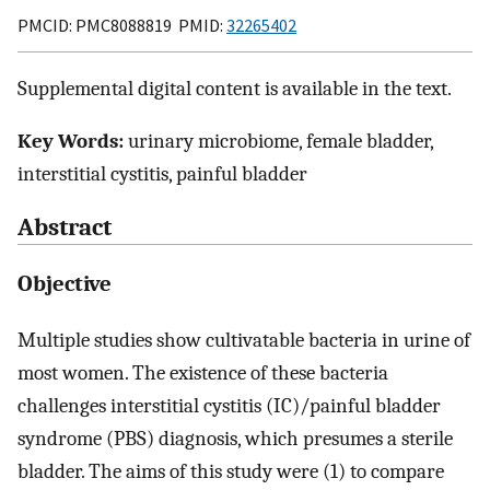
PMCID: PMC8088819 PMID:
32265402
Supplemental digital content is available in the text.
Key Words:
urinary microbiome, female bladder,
interstitial cystitis, painful bladder
Abstract
Objective
Multiple studies show cultivatable bacteria in urine of
most women. The existence of these bacteria
challenges interstitial cystitis (IC)/painful bladder
syndrome (PBS) diagnosis, which presumes a sterile
bladder. The aims of this study were (1) to compare