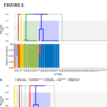
FIGURE 2.