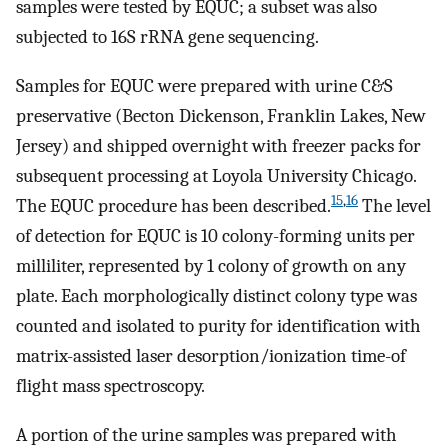
samples were tested by EQUC; a subset was also
subjected to 16S rRNA gene sequencing.
Samples for EQUC were prepared with urine C&S
preservative (Becton Dickenson, Franklin Lakes, New
Jersey) and shipped overnight with freezer packs for
subsequent processing at Loyola University Chicago.
15
,
16
The EQUC procedure has been described.
The level
of detection for EQUC is 10 colony-forming units per
milliliter, represented by 1 colony of growth on any
plate. Each morphologically distinct colony type was
counted and isolated to purity for identification with
matrix-assisted laser desorption/ionization time-of
flight mass spectroscopy.
A portion of the urine samples was prepared with