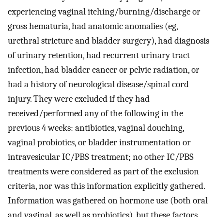
experiencing vaginal itching/burning/discharge or
gross hematuria, had anatomic anomalies (eg,
urethral stricture and bladder surgery), had diagnosis
of urinary retention, had recurrent urinary tract
infection, had bladder cancer or pelvic radiation, or
had a history of neurological disease/spinal cord
injury. They were excluded if they had
received/performed any of the following in the
previous 4 weeks: antibiotics, vaginal douching,
vaginal probiotics, or bladder instrumentation or
intravesicular IC/PBS treatment; no other IC/PBS
treatments were considered as part of the exclusion
criteria, nor was this information explicitly gathered.
Information was gathered on hormone use (both oral
and vaginal, as well as probiotics), but these factors