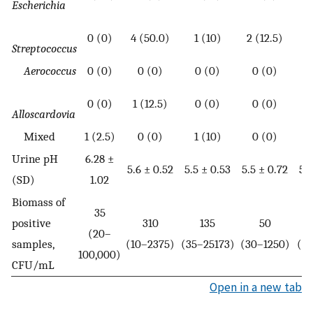
Escherichia
0 (0)
4 (50.0)
1 (10)
2 (12.5)
Streptococcus
Aerococcus
0 (0)
0 (0)
0 (0)
0 (0)
1
0 (0)
1 (12.5)
0 (0)
0 (0)
Alloscardovia
Mixed
1 (2.5)
0 (0)
1 (10)
0 (0)
Urine pH
6.28 ±
5.6 ± 0.52
5.5 ± 0.53
5.5 ± 0.72
5.5
(SD)
1.02
Biomass of
35
positive
310
135
50
(20–
samples,
(10–2375)
(35–25173)
(30–1250)
(4
100,000)
CFU/mL
Open in a new tab