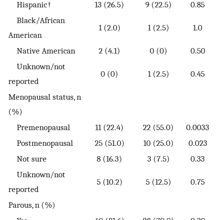
Hispanic†
13 (26.5)
9 (22.5)
0.85
Black/African
1 (2.0)
1 (2.5)
1.0
American
Native American
2 (4.1)
0 (0)
0.50
Unknown/not
0 (0)
1 (2.5)
0.45
reported
Menopausal status, n
(%)
Premenopausal
11 (22.4)
22 (55.0)
0.0033
Postmenopausal
25 (51.0)
10 (25.0)
0.023
Not sure
8 (16.3)
3 (7.5)
0.33
Unknown/not
5 (10.2)
5 (12.5)
0.75
reported
Parous, n (%)