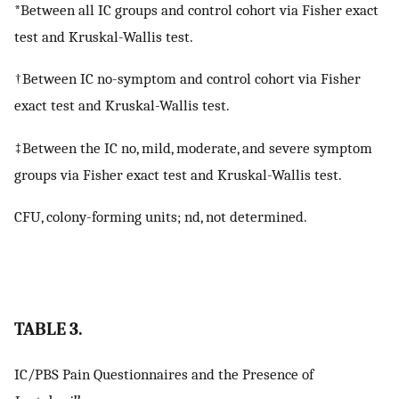
*Between all IC groups and control cohort via Fisher exact
test and Kruskal-Wallis test.
†Between IC no-symptom and control cohort via Fisher
exact test and Kruskal-Wallis test.
‡Between the IC no, mild, moderate, and severe symptom
groups via Fisher exact test and Kruskal-Wallis test.
CFU, colony-forming units; nd, not determined.
TABLE 3.
IC/PBS Pain Questionnaires and the Presence of