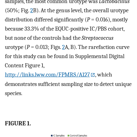
samples, the most common urotype was
Lactobacillus
(50%; Fig.
2
B). At the genus level, the overall urotype
distribution differed significantly (
P
= 0.016), mostly
because 33.3% of the EQUC-positive IC/PBS cohort,
but none of the controls had the
Streptococcus
urotype (
P
= 0.013; Figs.
2
A, B). The rarefaction curve
for this study can be found in Supplemental Digital
Content Figure 1,
http://links.lww.com/FPMRS/A127
, which
demonstrates sufficient sampling size to detect unique
species.
FIGURE 1.