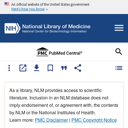
An official website of the United States government
Here's how you know
As a library, NLM provides access to scientific
literature. Inclusion in an NLM database does not
imply endorsement of, or agreement with, the contents
by NLM or the National Institutes of Health.
Learn more:
PMC Disclaimer
|
PMC Copyright Notice