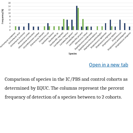
Open in a new tab
Comparison of species in the IC/PBS and control cohorts as
determined by EQUC. The columns represent the percent
frequency of detection of a species between to 2 cohorts.