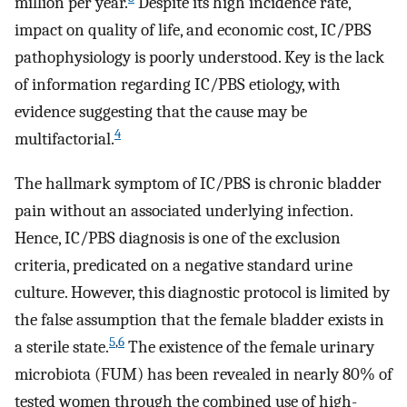
million per year.
Despite its high incidence rate,
impact on quality of life, and economic cost, IC/PBS
pathophysiology is poorly understood. Key is the lack
of information regarding IC/PBS etiology, with
evidence suggesting that the cause may be
4
multifactorial.
The hallmark symptom of IC/PBS is chronic bladder
pain without an associated underlying infection.
Hence, IC/PBS diagnosis is one of the exclusion
criteria, predicated on a negative standard urine
culture. However, this diagnostic protocol is limited by
the false assumption that the female bladder exists in
5
,
6
a sterile state.
The existence of the female urinary
microbiota (FUM) has been revealed in nearly 80% of
tested women through the combined use of high-