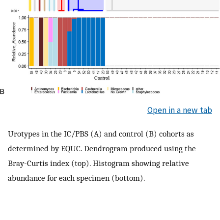
Open in a new tab
Urotypes in the IC/PBS (A) and control (B) cohorts as
determined by EQUC. Dendrogram produced using the
Bray-Curtis index (top). Histogram showing relative
abundance for each specimen (bottom).