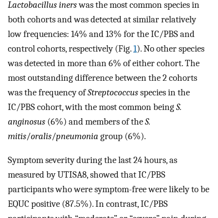
Lactobacillus iners
was the most common species in
both cohorts and was detected at similar relatively
low frequencies: 14% and 13% for the IC/PBS and
control cohorts, respectively (Fig.
1
). No other species
was detected in more than 6% of either cohort. The
most outstanding difference between the 2 cohorts
was the frequency of
Streptococcus
species in the
IC/PBS cohort, with the most common being
S.
anginosus
(6%) and members of the
S.
mitis
/
oralis
/
pneumonia
group (6%).
Symptom severity during the last 24 hours, as
measured by UTISA8, showed that IC/PBS
participants who were symptom-free were likely to be
EQUC positive (87.5%). In contrast, IC/PBS