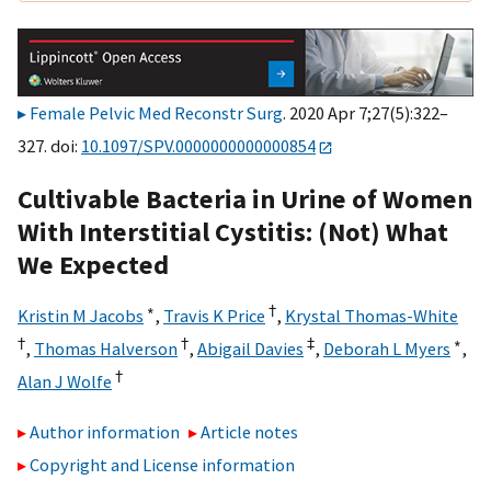
Female Pelvic Med Reconstr Surg
. 2020 Apr 7;27(5):322–
327. doi:
10.1097/SPV.0000000000000854
Cultivable Bacteria in Urine of Women
With Interstitial Cystitis: (Not) What
We Expected
∗
†
Kristin M Jacobs
,
Travis K Price
,
Krystal Thomas-White
†
†
‡
∗
,
Thomas Halverson
,
Abigail Davies
,
Deborah L Myers
,
†
Alan J Wolfe
Author information
Article notes
Copyright and License information