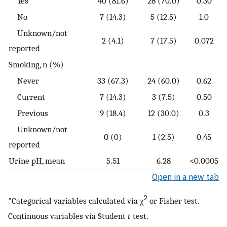
Yes
40 (81.6)
28 (70.0)
0.30
No
7 (14.3)
5 (12.5)
1.0
Unknown/not
2 (4.1)
7 (17.5)
0.072
reported
Smoking, n (%)
Never
33 (67.3)
24 (60.0)
0.62
Current
7 (14.3)
3 (7.5)
0.50
Previous
9 (18.4)
12 (30.0)
0.3
Unknown/not
0 (0)
1 (2.5)
0.45
reported
Urine pH, mean
5.51
6.28
<0.0005
Open in a new tab
2
*Categorical variables calculated via χ
or Fisher test.
Continuous variables via Student
t
test.