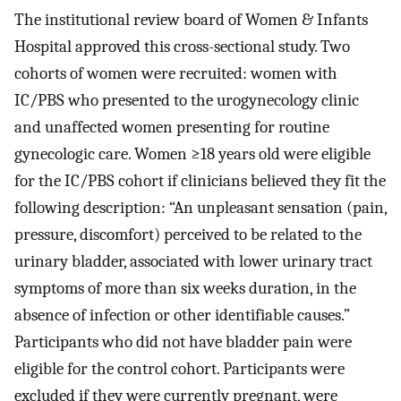
The institutional review board of Women & Infants
Hospital approved this cross-sectional study. Two
cohorts of women were recruited: women with
IC/PBS who presented to the urogynecology clinic
and unaffected women presenting for routine
gynecologic care. Women ≥18 years old were eligible
for the IC/PBS cohort if clinicians believed they fit the
following description: “An unpleasant sensation (pain,
pressure, discomfort) perceived to be related to the
urinary bladder, associated with lower urinary tract
symptoms of more than six weeks duration, in the
absence of infection or other identifiable causes.”
Participants who did not have bladder pain were
eligible for the control cohort. Participants were
excluded if they were currently pregnant, were