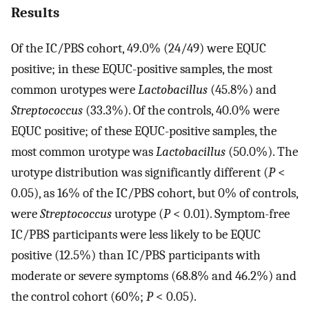
Results
Of the IC/PBS cohort, 49.0% (24/49) were EQUC
positive; in these EQUC-positive samples, the most
common urotypes were
Lactobacillus
(45.8%) and
Streptococcus
(33.3%). Of the controls, 40.0% were
EQUC positive; of these EQUC-positive samples, the
most common urotype was
Lactobacillus
(50.0%). The
urotype distribution was significantly different (
P
<
0.05), as 16% of the IC/PBS cohort, but 0% of controls,
were
Streptococcus
urotype (
P
< 0.01). Symptom-free
IC/PBS participants were less likely to be EQUC
positive (12.5%) than IC/PBS participants with
moderate or severe symptoms (68.8% and 46.2%) and
the control cohort (60%;
P
< 0.05).