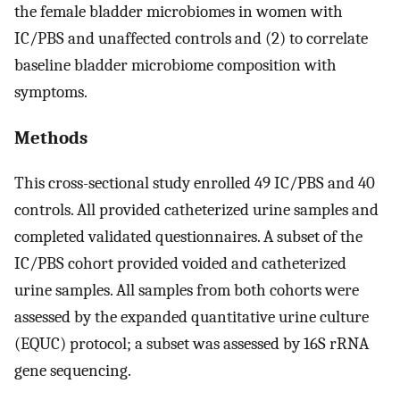
the female bladder microbiomes in women with
IC/PBS and unaffected controls and (2) to correlate
baseline bladder microbiome composition with
symptoms.
Methods
This cross-sectional study enrolled 49 IC/PBS and 40
controls. All provided catheterized urine samples and
completed validated questionnaires. A subset of the
IC/PBS cohort provided voided and catheterized
urine samples. All samples from both cohorts were
assessed by the expanded quantitative urine culture
(EQUC) protocol; a subset was assessed by 16S rRNA
gene sequencing.