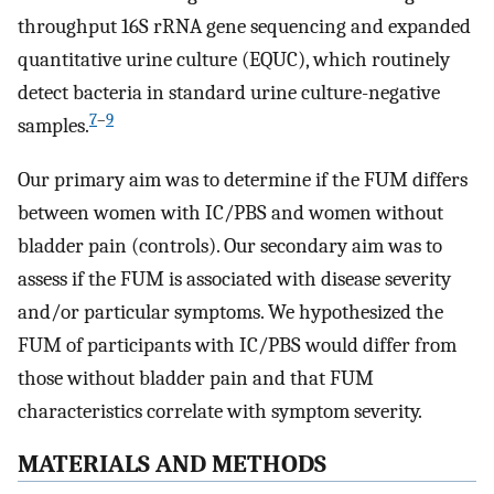
throughput 16S rRNA gene sequencing and expanded
quantitative urine culture (EQUC), which routinely
detect bacteria in standard urine culture-negative
7
–
9
samples.
Our primary aim was to determine if the FUM differs
between women with IC/PBS and women without
bladder pain (controls). Our secondary aim was to
assess if the FUM is associated with disease severity
and/or particular symptoms. We hypothesized the
FUM of participants with IC/PBS would differ from
those without bladder pain and that FUM
characteristics correlate with symptom severity.
MATERIALS AND METHODS