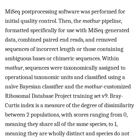
MiSeq postprocessing software was performed for
initial quality control. Then, the
mothur
pipeline,
formatted specifically for use with MiSeq-generated
data, combined paired end reads, and removed
sequences of incorrect length or those containing
ambiguous bases or chimeric sequences. Within
mothur
, sequences were taxonomically assigned to
operational taxonomic units and classified using a
naïve Bayesian classifier and the
mothur
-customized
Ribosomal Database Project training set v9. Bray-
Curtis index is a measure of the degree of dissimilarity
between 2 populations, with scores ranging from 0,
meaning they share all of the same species, to 1,
meaning they are wholly distinct and species do not