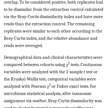
overlap. To be considered positive, both replicates had
to be dissimilar from the extraction control calculated
via the Bray-Curtis dissimilarity index and have more
reads than the extraction control. The remaining
replicates were similar to each other according to the
Bray-Curtis index, and the relative abundance and
reads were averaged.
Demographical data and clinical characteristics were
2
compared between cohorts using χ
tests. Continuous
variables were analyzed with the 2-sample
t
test or
the Kruskal-Wallis test; categorical variables were
2
analyzed with Pearson χ
or Fisher exact tests. For
microbiome statistical analysis, after taxonomic
assignment via
mothur
, Bray-Curtis dissimilarity was