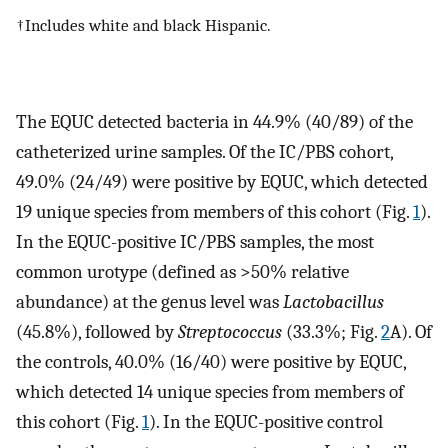
†Includes white and black Hispanic.
The EQUC detected bacteria in 44.9% (40/89) of the
catheterized urine samples. Of the IC/PBS cohort,
49.0% (24/49) were positive by EQUC, which detected
19 unique species from members of this cohort (Fig.
1
).
In the EQUC-positive IC/PBS samples, the most
common urotype (defined as >50% relative
abundance) at the genus level was
Lactobacillus
(45.8%), followed by
Streptococcus
(33.3%; Fig.
2
A). Of
the controls, 40.0% (16/40) were positive by EQUC,
which detected 14 unique species from members of
this cohort (Fig.
1
). In the EQUC-positive control