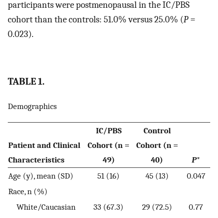
participants were postmenopausal in the IC/PBS
cohort than the controls: 51.0% versus 25.0% (
P
=
0.023).
TABLE 1.
Demographics
IC/PBS
Control
Patient and Clinical
Cohort (n =
Cohort (n =
Characteristics
49)
40)
P
*
Age (y), mean (SD)
51 (16)
45 (13)
0.047
Race, n (%)
White/Caucasian
33 (67.3)
29 (72.5)
0.77