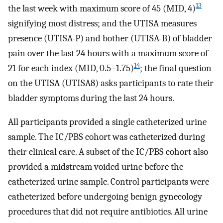
13
the last week with maximum score of 45 (MID, 4)
signifying most distress; and the UTISA measures
presence (UTISA-P) and bother (UTISA-B) of bladder
pain over the last 24 hours with a maximum score of
14
21 for each index (MID, 0.5–1.75)
; the final question
on the UTISA (UTISA8) asks participants to rate their
bladder symptoms during the last 24 hours.
All participants provided a single catheterized urine
sample. The IC/PBS cohort was catheterized during
their clinical care. A subset of the IC/PBS cohort also
provided a midstream voided urine before the
catheterized urine sample. Control participants were
catheterized before undergoing benign gynecology
procedures that did not require antibiotics. All urine