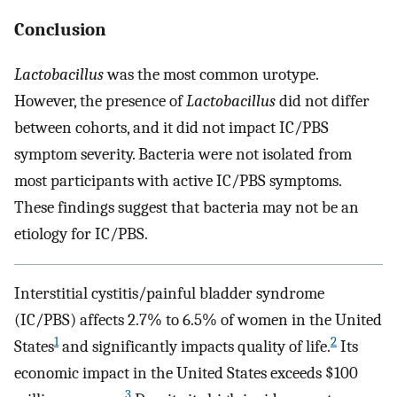
Conclusion
Lactobacillus
was the most common urotype.
However, the presence of
Lactobacillus
did not differ
between cohorts, and it did not impact IC/PBS
symptom severity. Bacteria were not isolated from
most participants with active IC/PBS symptoms.
These findings suggest that bacteria may not be an
etiology for IC/PBS.
Interstitial cystitis/painful bladder syndrome
(IC/PBS) affects 2.7% to 6.5% of women in the United
1
2
States
and significantly impacts quality of life.
Its
economic impact in the United States exceeds $100
3