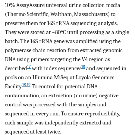
10% AssayAssure universal urine collection media
(Thermo Scientific, Waltham, Massachusetts) to
preserve them for 16S rRNA sequencing analysis.
They were stored at −80°C until processing as a single
batch. The 16S rRNA gene was amplified using the
polymerase chain reaction from extracted genomic
DNA using primers targeting the V4 region as
17
18
described
with index sequences
and sequenced in
pools on an Illumina MiSeq at Loyola Genomics
18
,
19
Facility.
To control for potential DNA
contamination, an extraction (no urine) negative
control was processed with the samples and
sequenced in every run. To ensure reproducibility,
each sample was independently extracted and
sequenced at least twice.