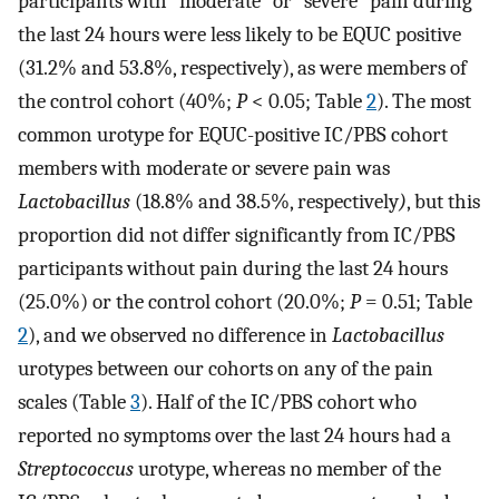
participants with “moderate” or “severe” pain during
the last 24 hours were less likely to be EQUC positive
(31.2% and 53.8%, respectively), as were members of
the control cohort (40%;
P
< 0.05; Table
2
). The most
common urotype for EQUC-positive IC/PBS cohort
members with moderate or severe pain was
Lactobacillus
(18.8% and 38.5%, respectively
)
, but this
proportion did not differ significantly from IC/PBS
participants without pain during the last 24 hours
(25.0%) or the control cohort (20.0%;
P
= 0.51; Table
2
), and we observed no difference in
Lactobacillus
urotypes between our cohorts on any of the pain
scales (Table
3
). Half of the IC/PBS cohort who
reported no symptoms over the last 24 hours had a
Streptococcus
urotype, whereas no member of the