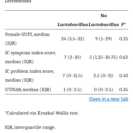
Lactobacillus
No
Lactobacillus
Lactobacillus
P
*
Female GUPI, median
24 (3.5–32)
9 (1–29)
0.25
(IQR)
IC symptom index score,
7 (2–10)
5 (1.25–10.75)
0.62
median (IQR)
IC problem index score,
7 (0–11.5)
2.5 (0–11)
0.43
median (IQR)
UTISA8, median (IQR)
1 (0–2.5)
0 (0–2.5)
0.35
Open in a new tab
*Calculated via Kruskal-Wallis test.
IQR, interquartile range.