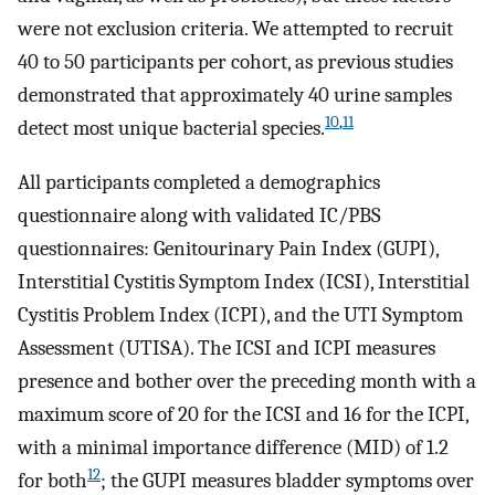
were not exclusion criteria. We attempted to recruit
40 to 50 participants per cohort, as previous studies
demonstrated that approximately 40 urine samples
10
,
11
detect most unique bacterial species.
All participants completed a demographics
questionnaire along with validated IC/PBS
questionnaires: Genitourinary Pain Index (GUPI),
Interstitial Cystitis Symptom Index (ICSI), Interstitial
Cystitis Problem Index (ICPI), and the UTI Symptom
Assessment (UTISA). The ICSI and ICPI measures
presence and bother over the preceding month with a
maximum score of 20 for the ICSI and 16 for the ICPI,
with a minimal importance difference (MID) of 1.2
12
for both
; the GUPI measures bladder symptoms over