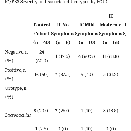
IC/PBS Severity and Associated Urotypes by EQUC
IC
Control
IC No
IC Mild
Moderate
IC
Cohort
Symptoms
Symptoms
Symptoms
Sy
(n = 40)
(n = 8)
(n = 10)
(n = 16)
(n
Negative, n
24
1 (12.5)
6 (60%)
11 (68.8)
6 
(%)
(60.0)
Positive, n
16 (40)
7 (87.5)
4 (40)
5 (31.2)
7 
(%)
Urotype, n
(%)
8 (20.0)
2 (25.0)
1 (10)
3 (18.8)
5 
Lactobacillus
1 (2.5)
0 (0)
1 (10)
0 (0)
1