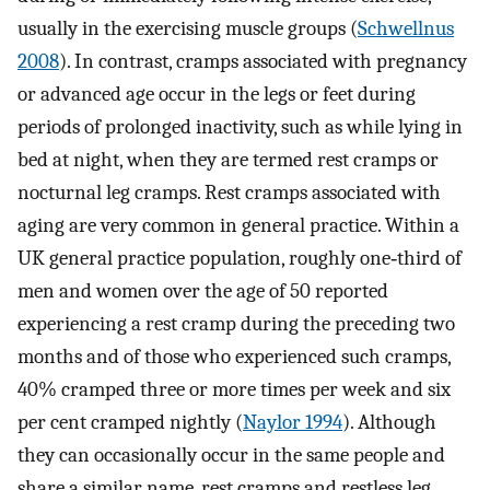
usually in the exercising muscle groups (
Schwellnus
2008
). In contrast, cramps associated with pregnancy
or advanced age occur in the legs or feet during
periods of prolonged inactivity, such as while lying in
bed at night, when they are termed rest cramps or
nocturnal leg cramps. Rest cramps associated with
aging are very common in general practice. Within a
UK general practice population, roughly one‐third of
men and women over the age of 50 reported
experiencing a rest cramp during the preceding two
months and of those who experienced such cramps,
40% cramped three or more times per week and six
per cent cramped nightly (
Naylor 1994
). Although
they can occasionally occur in the same people and
share a similar name, rest cramps and restless leg