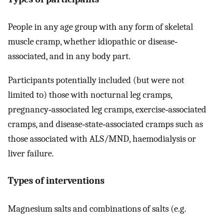
People in any age group with any form of skeletal
muscle cramp, whether idiopathic or disease‐
associated, and in any body part.
Participants potentially included (but were not
limited to) those with nocturnal leg cramps,
pregnancy‐associated leg cramps, exercise‐associated
cramps, and disease‐state‐associated cramps such as
those associated with ALS/MND, haemodialysis or
liver failure.
Types of interventions
Magnesium salts and combinations of salts (e.g.