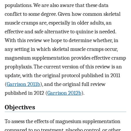
populations. We are also aware that these data
conflict to some degree. Given how common skeletal
muscle cramps are, especially in older adults, an
effective and safe alternative to quinine is needed.
With this review we hope to determine whether, in
any setting in which skeletal muscle cramps occur,
magnesium supplementation provides effective cramp
prophylaxis. The current version of this review is an
update, with the original protocol published in 2011
(
Garrison 2011b
), and the original full review
published in 2012 (
Garrison 2012b
).
Objectives
To assess the effects of magnesium supplementation
compared to no treatment, placebo control, or other