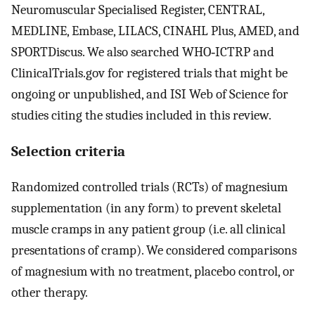
Neuromuscular Specialised Register, CENTRAL,
MEDLINE, Embase, LILACS, CINAHL Plus, AMED, and
SPORTDiscus. We also searched WHO‐ICTRP and
ClinicalTrials.gov for registered trials that might be
ongoing or unpublished, and ISI Web of Science for
studies citing the studies included in this review.
Selection criteria
Randomized controlled trials (RCTs) of magnesium
supplementation (in any form) to prevent skeletal
muscle cramps in any patient group (i.e. all clinical
presentations of cramp). We considered comparisons
of magnesium with no treatment, placebo control, or
other therapy.