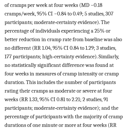
of cramps per week at four weeks (MD −0.18
cramps/week, 95% CI −0.84 to 0.49; 5 studies, 307
participants; moderate‐certainty evidence). The
percentage of individuals experiencing a 25% or
better reduction in cramp rate from baseline was also
no different (RR 1.04, 95% CI 0.84 to 1.29; 3 studies,
177 participants; high‐certainty evidence). Similarly,
no statistically significant difference was found at
four weeks in measures of cramp intensity or cramp
duration. This includes the number of participants
rating their cramps as moderate or severe at four
weeks (RR 1.33, 95% CI 0.81 to 2.21; 2 studies, 91
participants; moderate‐certainty evidence); and the
percentage of participants with the majority of cramp
durations of one minute or more at four weeks (RR