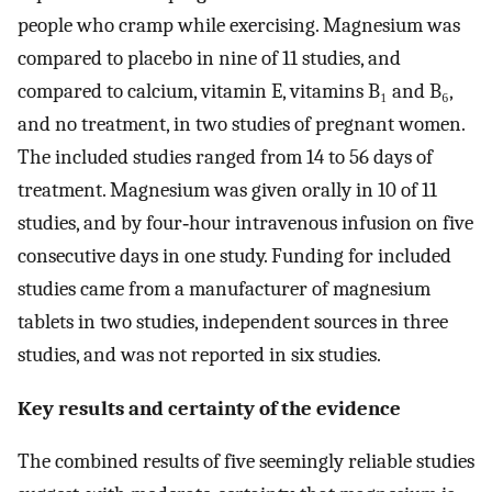
people who cramp while exercising. Magnesium was
compared to placebo in nine of 11 studies, and
compared to calcium, vitamin E, vitamins B₁ and B₆,
and no treatment, in two studies of pregnant women.
The included studies ranged from 14 to 56 days of
treatment. Magnesium was given orally in 10 of 11
studies, and by four‐hour intravenous infusion on five
consecutive days in one study. Funding for included
studies came from a manufacturer of magnesium
tablets in two studies, independent sources in three
studies, and was not reported in six studies.
Key results and certainty of the evidence
The combined results of five seemingly reliable studies