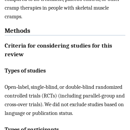
cramp therapies in people with skeletal muscle
cramps.
Methods
Criteria for considering studies for this
review
Types of studies
Open‐label, single‐blind, or double‐blind randomized
controlled trials (RCTs) (including parallel‐group and
cross‐over trials). We did not exclude studies based on
language or publication status.
Types of participants