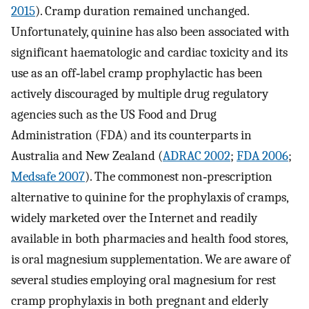
2015
). Cramp duration remained unchanged.
Unfortunately, quinine has also been associated with
significant haematologic and cardiac toxicity and its
use as an off‐label cramp prophylactic has been
actively discouraged by multiple drug regulatory
agencies such as the US Food and Drug
Administration (FDA) and its counterparts in
Australia and New Zealand (
ADRAC 2002
;
FDA 2006
;
Medsafe 2007
). The commonest non‐prescription
alternative to quinine for the prophylaxis of cramps,
widely marketed over the Internet and readily
available in both pharmacies and health food stores,
is oral magnesium supplementation. We are aware of
several studies employing oral magnesium for rest
cramp prophylaxis in both pregnant and elderly