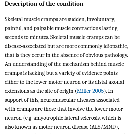
Description of the condition
Skeletal muscle cramps are sudden, involuntary,
painful, and palpable muscle contractions lasting
seconds to minutes. Skeletal muscle cramps can be
disease‐associated but are more commonly idiopathic,
that is they occur in the absence of obvious pathology.
An understanding of the mechanism behind muscle
cramps is lacking but a variety of evidence points
either to the lower motor neuron or its distal axonal
extensions as the site of origin (
Miller 2005
). In
support of this, neuromuscular diseases associated
with cramps are those that involve the lower motor
neuron (e.g. amyotrophic lateral sclerosis, which is
also known as motor neuron disease (ALS/MND),