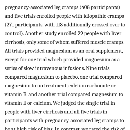
pregnancy‐associated leg cramps (408 participants)
and five trials enrolled people with idiopathic cramps
(271 participants, with 118 additionally crossed over to
control). Another study enrolled 29 people with liver
cirrhosis, only some of whom suffered muscle cramps.
All trials provided magnesium as an oral supplement,
except for one trial which provided magnesium as a
series of slow intravenous infusions. Nine trials
compared magnesium to placebo, one trial compared
magnesium to no treatment, calcium carbonate or
vitamin B, and another trial compared magnesium to
vitamin E or calcium. We judged the single trial in
people with liver cirrhosis and all five trials in
participants with pregnancy‐associated leg cramps to
be at high risk of bias. In contrast, we rated the risk of