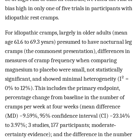
bias high in only one of five trials in participants with
idiopathic rest cramps.
For idiopathic cramps, largely in older adults (mean
age 61.6 to 69.3 years) presumed to have nocturnal leg
cramps (the commonest presentation), differences in
measures of cramp frequency when comparing
magnesium to placebo were small, not statistically
significant, and showed minimal heterogeneity (I² =
0% to 12%). This includes the primary endpoint,
percentage change from baseline in the number of
cramps per week at four weeks (mean difference
(MD) −9.59%, 95% confidence interval (CI) −23.14%
to 3.97%; 3 studies, 177 participants; moderate‐
certainty evidence); and the difference in the number