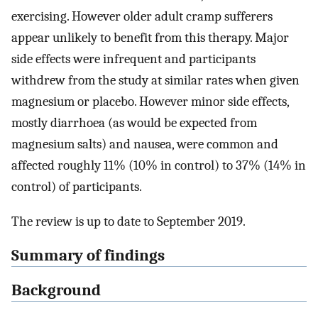
exercising. However older adult cramp sufferers
appear unlikely to benefit from this therapy. Major
side effects were infrequent and participants
withdrew from the study at similar rates when given
magnesium or placebo. However minor side effects,
mostly diarrhoea (as would be expected from
magnesium salts) and nausea, were common and
affected roughly 11% (10% in control) to 37% (14% in
control) of participants.
The review is up to date to September 2019.
Summary of findings
Background