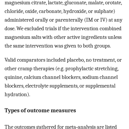
magnesium citrate, lactate, gluconate, malate, orotate,
chloride, oxide, carbonate, hydroxide, or sulphate)
administered orally or parenterally (IM or IV) at any
dose. We excluded trials if the intervention combined
magnesium salts with other active ingredients unless
the same intervention was given to both groups.
Valid comparators included placebo, no treatment, or
other cramp therapies (e.g. prophylactic stretching,
quinine, calcium channel blockers, sodium channel
blockers, electrolyte supplements, or supplemental
hydration).
Types of outcome measures
The outcomes gathered for meta‐analysis are listed