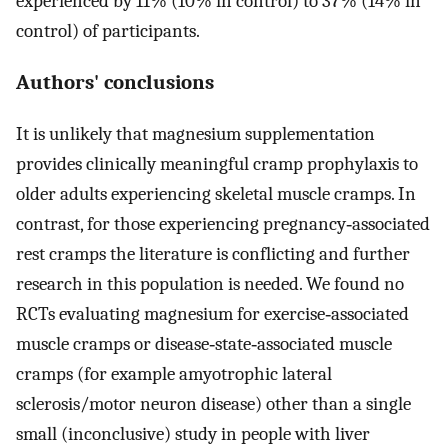
experienced by 11% (10% in control) to 37% (14% in
control) of participants.
Authors' conclusions
It is unlikely that magnesium supplementation
provides clinically meaningful cramp prophylaxis to
older adults experiencing skeletal muscle cramps. In
contrast, for those experiencing pregnancy‐associated
rest cramps the literature is conflicting and further
research in this population is needed. We found no
RCTs evaluating magnesium for exercise‐associated
muscle cramps or disease‐state‐associated muscle
cramps (for example amyotrophic lateral
sclerosis/motor neuron disease) other than a single
small (inconclusive) study in people with liver