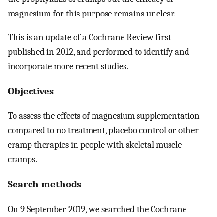
magnesium for this purpose remains unclear.
This is an update of a Cochrane Review first
published in 2012, and performed to identify and
incorporate more recent studies.
Objectives
To assess the effects of magnesium supplementation
compared to no treatment, placebo control or other
cramp therapies in people with skeletal muscle
cramps.
Search methods
On 9 September 2019, we searched the Cochrane