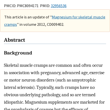
PMCID: PMC8094171 PMID:
32956536
This article is an update of "
Magnesium for skeletal muscle
cramps
" in volume 2012, CD009402.
Abstract
Background
Skeletal muscle cramps are common and often occur
in association with pregnancy, advanced age, exercise
or motor neuron disorders (such as amyotrophic
lateral sclerosis). Typically, such cramps have no
obvious underlying pathology, and so are termed
idiopathic. Magnesium supplements are marketed for
the prophylaxis of cramps but the efficacy of