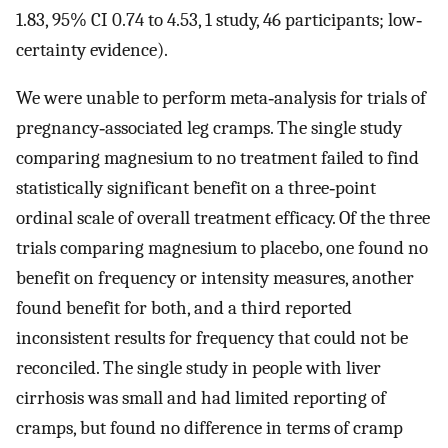
1.83, 95% CI 0.74 to 4.53, 1 study, 46 participants; low‐
certainty evidence).
We were unable to perform meta‐analysis for trials of
pregnancy‐associated leg cramps. The single study
comparing magnesium to no treatment failed to find
statistically significant benefit on a three‐point
ordinal scale of overall treatment efficacy. Of the three
trials comparing magnesium to placebo, one found no
benefit on frequency or intensity measures, another
found benefit for both, and a third reported
inconsistent results for frequency that could not be
reconciled. The single study in people with liver
cirrhosis was small and had limited reporting of
cramps, but found no difference in terms of cramp