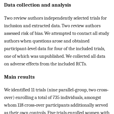
Data collection and analysis
Two review authors independently selected trials for
inclusion and extracted data. Two review authors
assessed risk of bias. We attempted to contact all study
authors when questions arose and obtained
participant‐level data for four of the included trials,
one of which was unpublished. We collected all data
on adverse effects from the included RCTs.
Main results
We identified 11 trials (nine parallel‐group, two cross‐
over) enrolling a total of 735 individuals, amongst
whom 118 cross‐over participants additionally served
as their own controls. Five trials enrolled women with