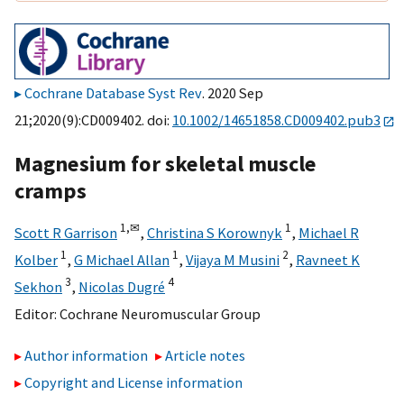
Cochrane Database Syst Rev
. 2020 Sep
21;2020(9):CD009402. doi:
10.1002/14651858.CD009402.pub3
Magnesium for skeletal muscle
cramps
1,
✉
1
Scott R Garrison
,
Christina S Korownyk
,
Michael R
1
1
2
Kolber
,
G Michael Allan
,
Vijaya M Musini
,
Ravneet K
3
4
Sekhon
,
Nicolas Dugré
Editor:
Cochrane Neuromuscular Group
Author information
Article notes
Copyright and License information