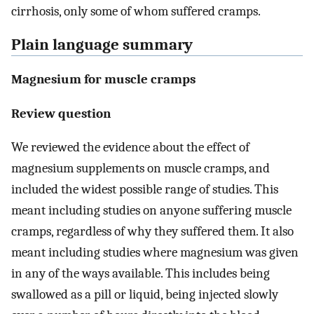
cirrhosis, only some of whom suffered cramps.
Plain language summary
Magnesium for muscle cramps
Review question
We reviewed the evidence about the effect of
magnesium supplements on muscle cramps, and
included the widest possible range of studies. This
meant including studies on anyone suffering muscle
cramps, regardless of why they suffered them. It also
meant including studies where magnesium was given
in any of the ways available. This includes being
swallowed as a pill or liquid, being injected slowly