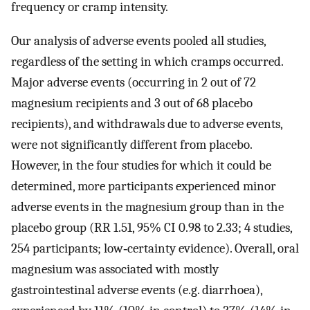
frequency or cramp intensity.
Our analysis of adverse events pooled all studies,
regardless of the setting in which cramps occurred.
Major adverse events (occurring in 2 out of 72
magnesium recipients and 3 out of 68 placebo
recipients), and withdrawals due to adverse events,
were not significantly different from placebo.
However, in the four studies for which it could be
determined, more participants experienced minor
adverse events in the magnesium group than in the
placebo group (RR 1.51, 95% CI 0.98 to 2.33; 4 studies,
254 participants; low‐certainty evidence). Overall, oral
magnesium was associated with mostly
gastrointestinal adverse events (e.g. diarrhoea),