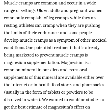
Muscle cramps are common and occur in a wide
range of settings. Older adults and pregnant women
commonly complain of leg cramps while they are
resting, athletes can cramp when they are pushing
the limits of their endurance, and some people
develop muscle cramps as a symptom of other medical
conditions. One potential treatment that is already
being marketed to prevent muscle cramps is
magnesium supplementation. Magnesium is a
common mineral in our diets and extra oral
supplements of this mineral are available either over
the Internet or in health food stores and pharmacies
(usually in the form of tablets or powders to be
dissolved in water). We wanted to combine studies to
get the best estimate of magnesium's effect on