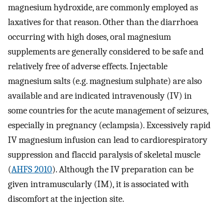
magnesium hydroxide, are commonly employed as
laxatives for that reason. Other than the diarrhoea
occurring with high doses, oral magnesium
supplements are generally considered to be safe and
relatively free of adverse effects. Injectable
magnesium salts (e.g. magnesium sulphate) are also
available and are indicated intravenously (IV) in
some countries for the acute management of seizures,
especially in pregnancy (eclampsia). Excessively rapid
IV magnesium infusion can lead to cardiorespiratory
suppression and flaccid paralysis of skeletal muscle
(
AHFS 2010
). Although the IV preparation can be
given intramuscularly (IM), it is associated with
discomfort at the injection site.