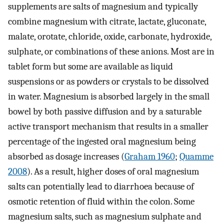
supplements are salts of magnesium and typically
combine magnesium with citrate, lactate, gluconate,
malate, orotate, chloride, oxide, carbonate, hydroxide,
sulphate, or combinations of these anions. Most are in
tablet form but some are available as liquid
suspensions or as powders or crystals to be dissolved
in water. Magnesium is absorbed largely in the small
bowel by both passive diffusion and by a saturable
active transport mechanism that results in a smaller
percentage of the ingested oral magnesium being
absorbed as dosage increases (
Graham 1960
;
Quamme
2008
). As a result, higher doses of oral magnesium
salts can potentially lead to diarrhoea because of
osmotic retention of fluid within the colon. Some
magnesium salts, such as magnesium sulphate and