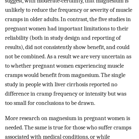
suggest, with moderate‐certainty, that magnesium is
unlikely to reduce the frequency or severity of muscle
cramps in older adults. In contrast, the five studies in
pregnant women had important limitations to their
reliability (both in study design and reporting of
results), did not consistently show benefit, and could
not be combined. As a result we are very uncertain as
to whether pregnant women experiencing muscle
cramps would benefit from magnesium. The single
study in people with liver cirrhosis reported no
difference in cramp frequency or intensity but was
too small for conclusions to be drawn.
More research on magnesium in pregnant women is
needed. The same is true for those who suffer cramps
associated with medical conditions, or while