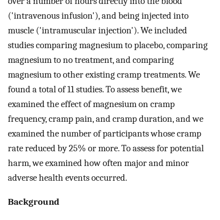
over a number of hours directly into the blood
('intravenous infusion'), and being injected into
muscle ('intramuscular injection'). We included
studies comparing magnesium to placebo, comparing
magnesium to no treatment, and comparing
magnesium to other existing cramp treatments. We
found a total of 11 studies. To assess benefit, we
examined the effect of magnesium on cramp
frequency, cramp pain, and cramp duration, and we
examined the number of participants whose cramp
rate reduced by 25% or more. To assess for potential
harm, we examined how often major and minor
adverse health events occurred.
Background