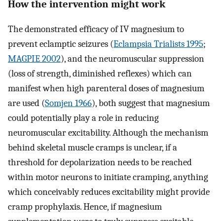
How the intervention might work
The demonstrated efficacy of IV magnesium to
prevent eclamptic seizures (
Eclampsia Trialists 1995
;
MAGPIE 2002
), and the neuromuscular suppression
(loss of strength, diminished reflexes) which can
manifest when high parenteral doses of magnesium
are used (
Somjen 1966
), both suggest that magnesium
could potentially play a role in reducing
neuromuscular excitability. Although the mechanism
behind skeletal muscle cramps is unclear, if a
threshold for depolarization needs to be reached
within motor neurons to initiate cramping, anything
which conceivably reduces excitability might provide
cramp prophylaxis. Hence, if magnesium