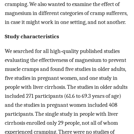
cramping. We also wanted to examine the effect of
magnesium in different categories of cramp sufferers,
in case it might work in one setting, and not another.
Study characteristics
We searched for all high‐quality published studies
evaluating the effectiveness of magnesium to prevent
muscle cramps and found five studies in older adults,
five studies in pregnant women, and one study in
people with liver cirrhosis. The studies in older adults
included 271 participants (61.6 to 69.3 years of age)
and the studies in pregnant women included 408
participants. The single study in people with liver
cirrhosis enrolled only 29 people, not all of whom
experienced cramping. There were no studies of