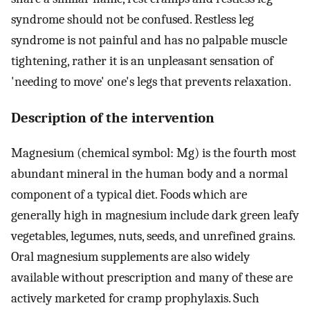
syndrome should not be confused. Restless leg
syndrome is not painful and has no palpable muscle
tightening, rather it is an unpleasant sensation of
'needing to move' one's legs that prevents relaxation.
Description of the intervention
Magnesium (chemical symbol: Mg) is the fourth most
abundant mineral in the human body and a normal
component of a typical diet. Foods which are
generally high in magnesium include dark green leafy
vegetables, legumes, nuts, seeds, and unrefined grains.
Oral magnesium supplements are also widely
available without prescription and many of these are
actively marketed for cramp prophylaxis. Such