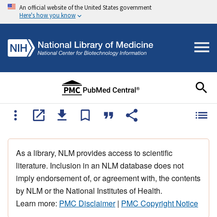
An official website of the United States government
Here's how you know
As a library, NLM provides access to scientific
literature. Inclusion in an NLM database does not
imply endorsement of, or agreement with, the contents
by NLM or the National Institutes of Health.
Learn more:
PMC Disclaimer
|
PMC Copyright Notice