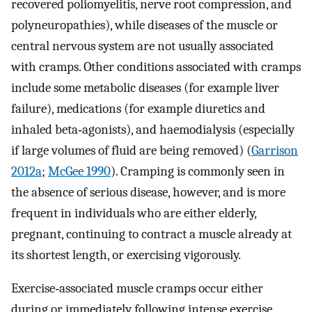
recovered poliomyelitis, nerve root compression, and
polyneuropathies), while diseases of the muscle or
central nervous system are not usually associated
with cramps. Other conditions associated with cramps
include some metabolic diseases (for example liver
failure), medications (for example diuretics and
inhaled beta‐agonists), and haemodialysis (especially
if large volumes of fluid are being removed) (
Garrison
2012a
;
McGee 1990
). Cramping is commonly seen in
the absence of serious disease, however, and is more
frequent in individuals who are either elderly,
pregnant, continuing to contract a muscle already at
its shortest length, or exercising vigorously.
Exercise‐associated muscle cramps occur either
during or immediately following intense exercise,