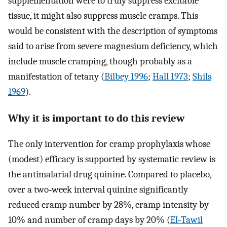
supplementation were to truly suppress excitable
tissue, it might also suppress muscle cramps. This
would be consistent with the description of symptoms
said to arise from severe magnesium deficiency, which
include muscle cramping, though probably as a
manifestation of tetany (
Bilbey 1996
;
Hall 1973
;
Shils
1969
).
Why it is important to do this review
The only intervention for cramp prophylaxis whose
(modest) efficacy is supported by systematic review is
the antimalarial drug quinine. Compared to placebo,
over a two‐week interval quinine significantly
reduced cramp number by 28%, cramp intensity by
10% and number of cramp days by 20% (
El‐Tawil