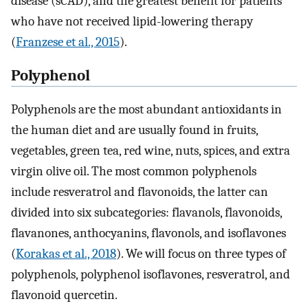
disease (sCAD), and the greatest benefit for patients
who have not received lipid-lowering therapy
(
Franzese et al., 2015
).
Polyphenol
Polyphenols are the most abundant antioxidants in
the human diet and are usually found in fruits,
vegetables, green tea, red wine, nuts, spices, and extra
virgin olive oil. The most common polyphenols
include resveratrol and flavonoids, the latter can
divided into six subcategories: flavanols, flavonoids,
flavanones, anthocyanins, flavonols, and isoflavones
(
Korakas et al., 2018
). We will focus on three types of
polyphenols, polyphenol isoflavones, resveratrol, and
flavonoid quercetin.