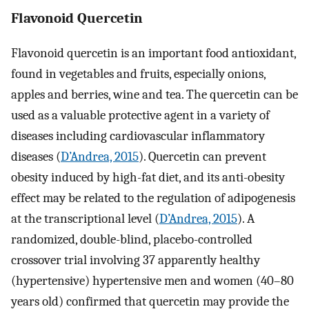
Flavonoid Quercetin
Flavonoid quercetin is an important food antioxidant,
found in vegetables and fruits, especially onions,
apples and berries, wine and tea. The quercetin can be
used as a valuable protective agent in a variety of
diseases including cardiovascular inflammatory
diseases (
D’Andrea, 2015
). Quercetin can prevent
obesity induced by high-fat diet, and its anti-obesity
effect may be related to the regulation of adipogenesis
at the transcriptional level (
D’Andrea, 2015
). A
randomized, double-blind, placebo-controlled
crossover trial involving 37 apparently healthy
(hypertensive) hypertensive men and women (40–80
years old) confirmed that quercetin may provide the