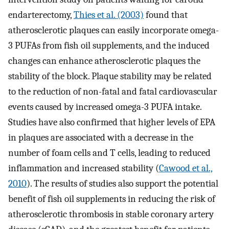
endarterectomy,
Thies et al. (2003)
found that
atherosclerotic plaques can easily incorporate omega-
3 PUFAs from fish oil supplements, and the induced
changes can enhance atherosclerotic plaques the
stability of the block. Plaque stability may be related
to the reduction of non-fatal and fatal cardiovascular
events caused by increased omega-3 PUFA intake.
Studies have also confirmed that higher levels of EPA
in plaques are associated with a decrease in the
number of foam cells and T cells, leading to reduced
inflammation and increased stability (
Cawood et al.,
2010
). The results of studies also support the potential
benefit of fish oil supplements in reducing the risk of
atherosclerotic thrombosis in stable coronary artery