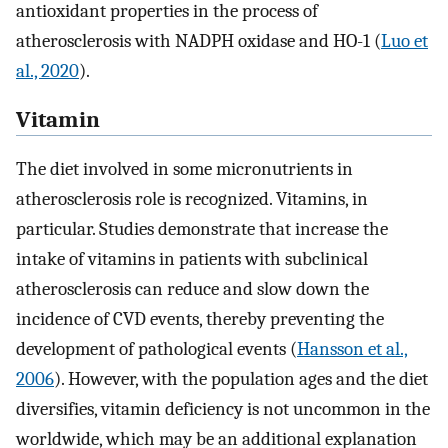
antioxidant properties in the process of
atherosclerosis with NADPH oxidase and HO-1 (
Luo et
al., 2020
).
Vitamin
The diet involved in some micronutrients in
atherosclerosis role is recognized. Vitamins, in
particular. Studies demonstrate that increase the
intake of vitamins in patients with subclinical
atherosclerosis can reduce and slow down the
incidence of CVD events, thereby preventing the
development of pathological events (
Hansson et al.,
2006
). However, with the population ages and the diet
diversifies, vitamin deficiency is not uncommon in the
worldwide, which may be an additional explanation