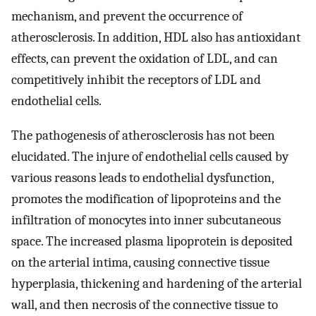
mechanism, and prevent the occurrence of
atherosclerosis. In addition, HDL also has antioxidant
effects, can prevent the oxidation of LDL, and can
competitively inhibit the receptors of LDL and
endothelial cells.
The pathogenesis of atherosclerosis has not been
elucidated. The injure of endothelial cells caused by
various reasons leads to endothelial dysfunction,
promotes the modification of lipoproteins and the
infiltration of monocytes into inner subcutaneous
space. The increased plasma lipoprotein is deposited
on the arterial intima, causing connective tissue
hyperplasia, thickening and hardening of the arterial
wall, and then necrosis of the connective tissue to