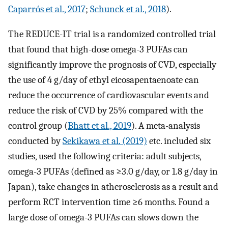
Caparrós et al., 2017
;
Schunck et al., 2018
).
The REDUCE-IT trial is a randomized controlled trial
that found that high-dose omega-3 PUFAs can
significantly improve the prognosis of CVD, especially
the use of 4 g/day of ethyl eicosapentaenoate can
reduce the occurrence of cardiovascular events and
reduce the risk of CVD by 25% compared with the
control group (
Bhatt et al., 2019
). A meta-analysis
conducted by
Sekikawa et al. (2019)
etc. included six
studies, used the following criteria: adult subjects,
omega-3 PUFAs (defined as ≥3.0 g/day, or 1.8 g/day in
Japan), take changes in atherosclerosis as a result and
perform RCT intervention time ≥6 months. Found a
large dose of omega-3 PUFAs can slows down the