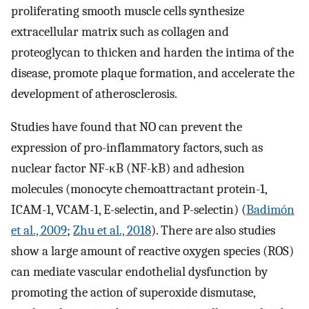
proliferating smooth muscle cells synthesize
extracellular matrix such as collagen and
proteoglycan to thicken and harden the intima of the
disease, promote plaque formation, and accelerate the
development of atherosclerosis.
Studies have found that NO can prevent the
expression of pro-inflammatory factors, such as
nuclear factor NF-κB (NF-kB) and adhesion
molecules (monocyte chemoattractant protein-1,
ICAM-1, VCAM-1, E-selectin, and P-selectin) (
Badimón
et al., 2009
;
Zhu et al., 2018
). There are also studies
show a large amount of reactive oxygen species (ROS)
can mediate vascular endothelial dysfunction by
promoting the action of superoxide dismutase,