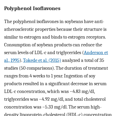
Polyphenol Isoflavones
The polyphenol isoflavones in soybeans have anti-
atherosclerotic properties because their structure is
similar to estrogen and binds to estrogen receptors.
Consumption of soybean products can reduce the
serum levels of LDL-c and triglycerides (
Anderson et
al., 1995
).
Tokede et al. (2015)
analyzed a total of 35
studies (50 comparisons). The duration of treatment
ranges from 4 weeks to 1 year. Ingestion of soy
products resulted in a significant decrease in serum
LDL-c concentration, which was −4.83 mg/dl,
triglycerides was −4.92 mg/dl, and total cholesterol
concentration was −5.33 mg/dl. The serum high-
density lipoprotein-cholesterol (HDL-c) concentration