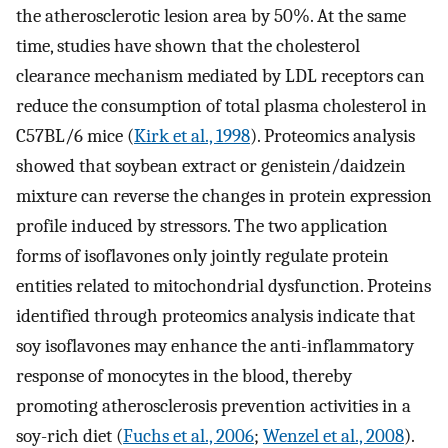
the atherosclerotic lesion area by 50%. At the same
time, studies have shown that the cholesterol
clearance mechanism mediated by LDL receptors can
reduce the consumption of total plasma cholesterol in
C57BL/6 mice (
Kirk et al., 1998
). Proteomics analysis
showed that soybean extract or genistein/daidzein
mixture can reverse the changes in protein expression
profile induced by stressors. The two application
forms of isoflavones only jointly regulate protein
entities related to mitochondrial dysfunction. Proteins
identified through proteomics analysis indicate that
soy isoflavones may enhance the anti-inflammatory
response of monocytes in the blood, thereby
promoting atherosclerosis prevention activities in a
soy-rich diet (
Fuchs et al., 2006
;
Wenzel et al., 2008
).