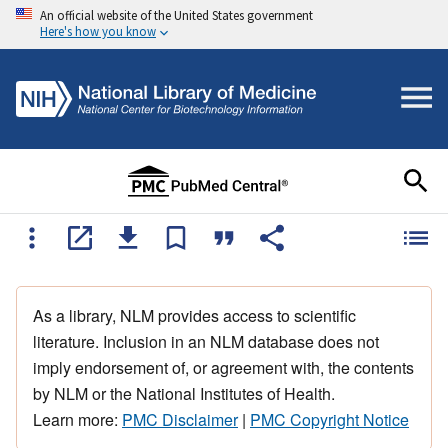
An official website of the United States government
Here's how you know
As a library, NLM provides access to scientific
literature. Inclusion in an NLM database does not
imply endorsement of, or agreement with, the contents
by NLM or the National Institutes of Health.
Learn more:
PMC Disclaimer
|
PMC Copyright Notice