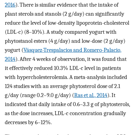
2016
). There is similar evidence that the intake of
plant sterols and stanols (2 g/day) can significantly
reduce the level of low-density lipoprotein-cholesterol
(LDL-c) (8–10%). A study compared yogurt with
phytostanol esters (4 g/day) and low-dose (2 g/day)
yogurt (
Vásquez-Trespalacios and Romero-Palacio,
2014
). After 4 weeks of observation, it was found that
it effectively reduced 10.3% LDL-c level in patients
with hypercholesterolemia. A meta-analysis included
124 studies with an average phytosterol dose of 2.1
g/day (range 0.2–9.0 g/day) (
Ras et al., 2014
). It
indicated that daily intake of 0.6–3.3 g of phytosterols,
as the dose increases, LDL-c concentration gradually
decreases by 6–12%.