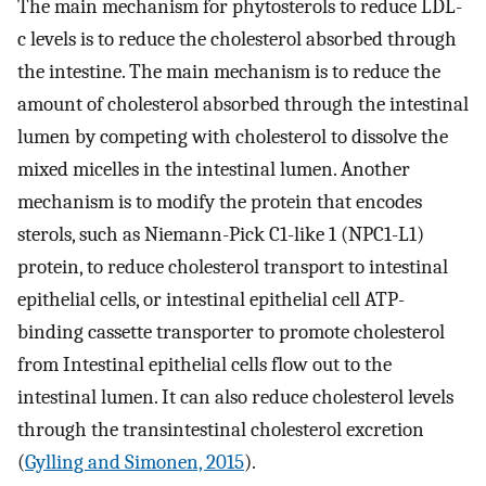
The main mechanism for phytosterols to reduce LDL-
c levels is to reduce the cholesterol absorbed through
the intestine. The main mechanism is to reduce the
amount of cholesterol absorbed through the intestinal
lumen by competing with cholesterol to dissolve the
mixed micelles in the intestinal lumen. Another
mechanism is to modify the protein that encodes
sterols, such as Niemann-Pick C1-like 1 (NPC1-L1)
protein, to reduce cholesterol transport to intestinal
epithelial cells, or intestinal epithelial cell ATP-
binding cassette transporter to promote cholesterol
from Intestinal epithelial cells flow out to the
intestinal lumen. It can also reduce cholesterol levels
through the transintestinal cholesterol excretion
(
Gylling and Simonen, 2015
).