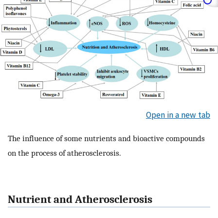
Open in a new tab
The influence of some nutrients and bioactive compounds
on the process of atherosclerosis.
Nutrient and Atherosclerosis