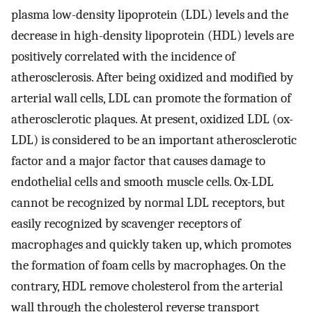
plasma low-density lipoprotein (LDL) levels and the
decrease in high-density lipoprotein (HDL) levels are
positively correlated with the incidence of
atherosclerosis. After being oxidized and modified by
arterial wall cells, LDL can promote the formation of
atherosclerotic plaques. At present, oxidized LDL (ox-
LDL) is considered to be an important atherosclerotic
factor and a major factor that causes damage to
endothelial cells and smooth muscle cells. Ox-LDL
cannot be recognized by normal LDL receptors, but
easily recognized by scavenger receptors of
macrophages and quickly taken up, which promotes
the formation of foam cells by macrophages. On the
contrary, HDL remove cholesterol from the arterial
wall through the cholesterol reverse transport