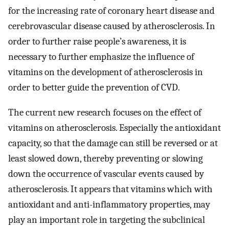
for the increasing rate of coronary heart disease and
cerebrovascular disease caused by atherosclerosis. In
order to further raise people’s awareness, it is
necessary to further emphasize the influence of
vitamins on the development of atherosclerosis in
order to better guide the prevention of CVD.
The current new research focuses on the effect of
vitamins on atherosclerosis. Especially the antioxidant
capacity, so that the damage can still be reversed or at
least slowed down, thereby preventing or slowing
down the occurrence of vascular events caused by
atherosclerosis. It appears that vitamins which with
antioxidant and anti-inflammatory properties, may
play an important role in targeting the subclinical