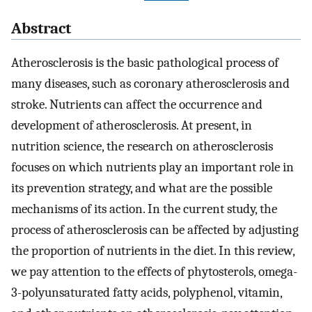
Abstract
Atherosclerosis is the basic pathological process of
many diseases, such as coronary atherosclerosis and
stroke. Nutrients can affect the occurrence and
development of atherosclerosis. At present, in
nutrition science, the research on atherosclerosis
focuses on which nutrients play an important role in
its prevention strategy, and what are the possible
mechanisms of its action. In the current study, the
process of atherosclerosis can be affected by adjusting
the proportion of nutrients in the diet. In this review,
we pay attention to the effects of phytosterols, omega-
3-polyunsaturated fatty acids, polyphenol, vitamin,