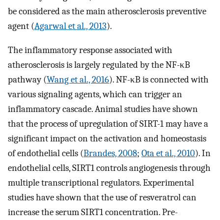
be considered as the main atherosclerosis preventive
agent (
Agarwal et al., 2013
).
The inflammatory response associated with
atherosclerosis is largely regulated by the NF-κB
pathway (
Wang et al., 2016
). NF-κB is connected with
various signaling agents, which can trigger an
inflammatory cascade. Animal studies have shown
that the process of upregulation of SIRT-1 may have a
significant impact on the activation and homeostasis
of endothelial cells (
Brandes, 2008
;
Ota et al., 2010
). In
endothelial cells, SIRT1 controls angiogenesis through
multiple transcriptional regulators. Experimental
studies have shown that the use of resveratrol can
increase the serum SIRT1 concentration. Pre-