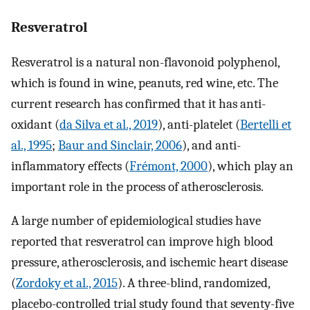
Resveratrol
Resveratrol is a natural non-flavonoid polyphenol,
which is found in wine, peanuts, red wine, etc. The
current research has confirmed that it has anti-
oxidant (
da Silva et al., 2019
), anti-platelet (
Bertelli et
al., 1995
;
Baur and Sinclair, 2006
), and anti-
inflammatory effects (
Frémont, 2000
), which play an
important role in the process of atherosclerosis.
A large number of epidemiological studies have
reported that resveratrol can improve high blood
pressure, atherosclerosis, and ischemic heart disease
(
Zordoky et al., 2015
). A three-blind, randomized,
placebo-controlled trial study found that seventy-five