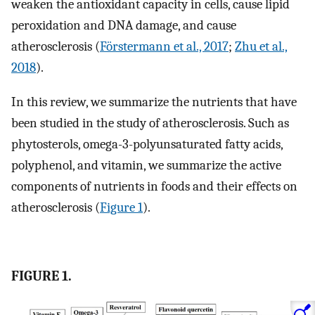
weaken the antioxidant capacity in cells, cause lipid
peroxidation and DNA damage, and cause
atherosclerosis (
Förstermann et al., 2017
;
Zhu et al.,
2018
).
In this review, we summarize the nutrients that have
been studied in the study of atherosclerosis. Such as
phytosterols, omega-3-polyunsaturated fatty acids,
polyphenol, and vitamin, we summarize the active
components of nutrients in foods and their effects on
atherosclerosis (
Figure 1
).
FIGURE 1.