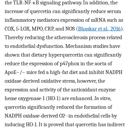
the TLR-NF-κB signaling pathway. In addition, the
increase of quercetin can significantly reduce serum
inflammatory mediators expression of mRNA such as
COX, 5-LOX, MPO, CRP, and NOS (
Bhaskar et al., 2016
).
Thereby reducing the atherosclerosis process related
to endothelial dysfunction. Mechanism studies have
shown that dietary hyperquercetin can significantly
reduce the expression of p47phox in the aorta of
ApoE−/− mice fed a high-fat diet and inhibit NADPH
oxidase-derived oxidative stress, however, the
expression and activity of the antioxidant enzyme
heme oxygenase-1 (HO-1) are enhanced.
In vitro
,
quercetin significantly reduced the formation of
NADPH oxidase-derived O2⋅-in endothelial cells by
inducing HO-1. It is proved that quercetin has indirect