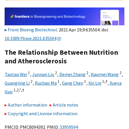
Front Bioeng Biotechnol
. 2021 Apr 19;9:635504. doi:
10.3389/fbioe.2021.635504
The Relationship Between Nutrition
and Atherosclerosis
1
2
2
2
Taotao Wei
,
Junnan Liu
,
Demei Zhang
,
Xiaomei Wang
,
2
1
1
1,
†
Guangling Li
,
Ruchao Ma
,
Gang Chen
,
Xin Lin
,
Xueya
1,
2,
*,
†
Guo
Author information
Article notes
Copyright and License information
PMCID: PMC8094392 PMID:
33959594