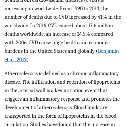
deaths from cardiovascular diseases (CVDs) is
increasing in worldwide. From 1990 to 2013, the
number of deaths due to CVD increased by 41% in the
worldwide. In 2016, CVD caused about 17.6 million
deaths worldwide, an increase of 14.5% compared
with 2006. CVD cause huge health and economic
burdens in the United States and globally (
Benjamin
et al., 2019
).
Atherosclerosis is defined as a chronic inflammatory
disease. The infiltration and retention of lipoproteins
in the arterial wall is a key initiation event that
triggers an inflammatory response and promotes the
development of atherosclerosis. Blood lipids are
transported in the form of lipoproteins in the blood
circulation. Studies have found that the increase in