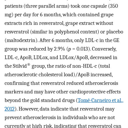
patients (three parallel arms) took one capsule (350
mg) per day for 6 months, which contained grape
extracts rich in resveratrol, grape extract without
resveratrol (similar in polyphenol content) or placebo
(maltodextrin). After 6 months, only LDL-c in the GE
group was reduced by 2.9% (
p
= 0.013). Conversely,
LDL-c, ApoB, LDLox, and LDLox/ApoB, decreased in
®
the Stilvid
group, the ratio of non-HDL-c (total
atherosclerotic cholesterol load)/ApoB increased,
confirming that resveratrol reduced atherosclerosis
markers and may have other cardioprotective effects
beyond the gold standard drugs (
Tomé-Carneiro et al.,
2012
). However, data indicate that resveratrol may
prevent atherosclerosis in individuals who are not
currently at high risk, indicating that resveratrol can