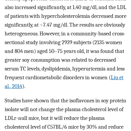
also increased significantly, at 1.40 mg/dl, and the LDL
of patients with hypercholesterolemia decreased more
significantly, at −7.47 mg/dl. The results are obviously
heterogeneous. However, in a community-based cross-
sectional study involving 2939 subjects (2135 women
and 804 men) aged 50–75 years old, it was found that
greater soy consumption was related to decreased
serum TC levels, dyslipidemia, hyperuricemia and less
frequent cardiometabolic disorders in women (
Liu et
al., 2014
).
Studies have shown that the isoflavones in soy protein
isolate will not change the plasma cholesterol level of
LDLr-null mice, but it will reduce the plasma
cholesterol level of C57BL/6 mice by 30% and reduce