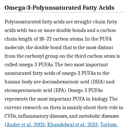
Omega-3-Polyunsaturated Fatty Acids
Polyunsaturated fatty acids are straight-chain fatty
acids with two or more double bonds and a carbon
chain length of 18–22 carbon atoms. In the PUFA
molecule, the double bond that is the most distant
from the carboxyl group on the third carbon atom is
called omega-3 PUFAs. The two most important
unsaturated fatty acids of omega-3 PUFAs to the
human body are docosahexaenoic acid (DHA) and
eicosapentaenoic acid (EPA). Omega-3 PUFAs
represents the most important PUFA in biology. The
current research on them is mainly about their role in
CVDs, inflammatory diseases, and metabolic diseases
(
Ander et al., 2003
;
Khandelwal et al., 2013
;
Tortosa-