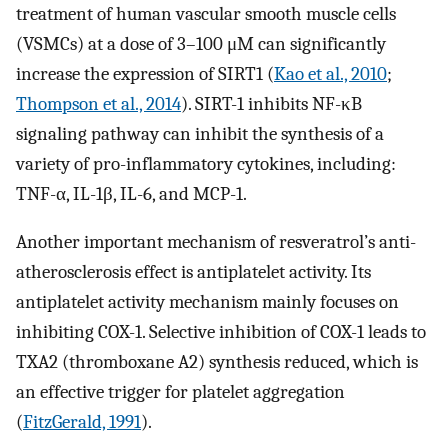
treatment of human vascular smooth muscle cells
(VSMCs) at a dose of 3–100 μM can significantly
increase the expression of SIRT1 (
Kao et al., 2010
;
Thompson et al., 2014
). SIRT-1 inhibits NF-κB
signaling pathway can inhibit the synthesis of a
variety of pro-inflammatory cytokines, including:
TNF-α, IL-1β, IL-6, and MCP-1.
Another important mechanism of resveratrol’s anti-
atherosclerosis effect is antiplatelet activity. Its
antiplatelet activity mechanism mainly focuses on
inhibiting COX-1. Selective inhibition of COX-1 leads to
TXA2 (thromboxane A2) synthesis reduced, which is
an effective trigger for platelet aggregation
(
FitzGerald, 1991
).