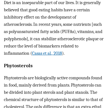
Diet is an inseparable part of our lives. It is generally
believed that good eating habits have a certain
inhibitory effect on the development of
atherosclerosis. In recent years, some nutrients [such
as polyunsaturated fatty acids (PUFAs), vitamins, and
polyphenols], it can stabilize atherosclerotic plaque or
reduce the level of biomarkers related to
inflammation (
Casas et al., 2018
).
Phytosterols
Phytosterols are biologically active compounds found
in food, mainly derived from plants. Phytosterols can
be divided into plant sterols and plant stanols. The
chemical structure of phytosterols is similar to that of
cholesterol. The only difference is that an extra ethyl