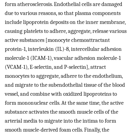
form atherosclerosis. Endothelial cells are damaged
due to various reasons, so that plasma components
include lipoprotein deposits on the inner membrane,
causing platelets to adhere, aggregate, release various
active substances [monocyte chemoattractant
protein-1, interleukin (IL)-8, intercellular adhesion
molecule-1 (ICAM-1), vascular adhesion molecule-1
(VCAM-1), E-selectin, and P-selectin], attract
monocytes to aggregate, adhere to the endothelium,
and migrate to the subendothelial tissue of the blood
vessel, and combine with oxidized lipoproteins to
form mononuclear cells. At the same time, the active
substance activates the smooth muscle cells of the
arterial media to migrate into the intima to form
smooth muscle-derived foam cells. Finally, the