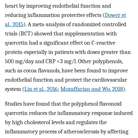
heart by improving endothelial function and
reducing inflammation protective effects (
Dower et
al., 2015
). A meta-analysis of randomized controlled
trials (RCT) showed that supplementation with
quercetin had a significant effect on C-reactive
protein-especially in patients with doses greater than
500 mg/day and CRP <3 mg/l. Other polyphenols,
such as cocoa flavanols, have been found to improve
endothelial function and protect the cardiovascular
system (
Lin et al., 2016
;
Mozaffarian and Wu, 2018
).
Studies have found that the polyphenol flavonoid
quercetin reduces the inflammatory response induced
by high cholesterol levels and regulates the
inflammatory process of atherosclerosis by affecting