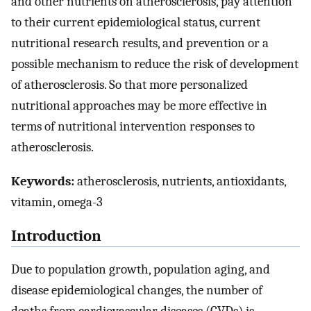
and other nutrients on atherosclerosis, pay attention
to their current epidemiological status, current
nutritional research results, and prevention or a
possible mechanism to reduce the risk of development
of atherosclerosis. So that more personalized
nutritional approaches may be more effective in
terms of nutritional intervention responses to
atherosclerosis.
Keywords:
atherosclerosis, nutrients, antioxidants,
vitamin, omega-3
Introduction
Due to population growth, population aging, and
disease epidemiological changes, the number of