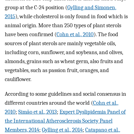
group at the C-24 position (
Gylling and Simonen,
2015
), while cholesterol is only found in food which is
animal origin. More than 250 types of plant sterols
have been confirmed (
Cohn et al., 2010
). The food
sources of plant sterols are mainly vegetable oils,
including corn, sunflower, and soybeans, and olives,
almonds, grains such as wheat germ, also fruits and
vegetables, such as passion fruit, oranges, and
cauliflower.
According to some guidelines and social consensus in
different countries around the world (
Cohn et al.,
2010
;
Simão et al., 2013
;
Expert Dyslipidemia Panel of
the International Atherosclerosis Society Panel
Members, 2014
;
Gylling et al., 2014
;
Catapano et al.,