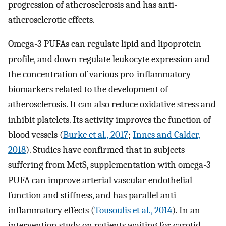
progression of atherosclerosis and has anti-
atherosclerotic effects.
Omega-3 PUFAs can regulate lipid and lipoprotein
profile, and down regulate leukocyte expression and
the concentration of various pro-inflammatory
biomarkers related to the development of
atherosclerosis. It can also reduce oxidative stress and
inhibit platelets. Its activity improves the function of
blood vessels (
Burke et al., 2017
;
Innes and Calder,
2018
). Studies have confirmed that in subjects
suffering from MetS, supplementation with omega-3
PUFA can improve arterial vascular endothelial
function and stiffness, and has parallel anti-
inflammatory effects (
Tousoulis et al., 2014
). In an
intervention study on patients waiting for carotid