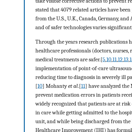
take visible corrective actions to prevent r
stated that 4079 related articles have been
from the U.S., U.K., Canada, Germany, and 
and of safer technologies varies significant
Through the years research publications h
healthcare professionals (doctors, nurses, 
medical treatments are safer.[
5
,
10
,
11
,
12
,
13
,
1
implementation of point-of-care ultrasoun
reducing time to diagnosis in severely ill
[
10
] Mohanty
et al
.[
11
] have analyzed the
prevent medication errors in patients recei
widely recognized that patients are at risk
in care while getting admitted to the hospi
unit, and while being discharged from the h
Healthcare Improvement (IHI) has formulat