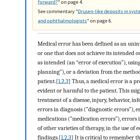
forward?
" on page 4.
See commentary "
Drusen-like deposits in syst
and ophthalmologists
" on page 6.
Medical error has been defined as an unint
or one that does not achieve its intended o
as intended (an “error of execution”), using
planning”), or a deviation from the metho
patient.[
1
,
2
,
3
] Thus, a medical error is a pr
evident or harmful to the patient. This mi
treatment of a disease, injury, behavior, in
errors in diagnosis (”diagnostic errors”), 
medications (”medication errors”), errors 
of other varieties of therapy, in the use of
findings.[
1
,
2
,
3
] It is critical to remember 