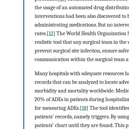
the usage of an automated drug distributio
interventions had been also discovered to b
administrating medications. But no interv
rates.[
12
] The World Health Organization S
realistic tool that any surgical team in th
prevent surgical site infection, ensure saf
communication within the surgical team an
Many hospitals with adequate resources ha
records that can be analyzed to locate adv
morbidity and mortality worldwide. Medicat
20% of ADEs in patients during hospitaliza
for measuring ADEs.[
18
] The tool identifi
patients' records, namely triggers. By usin
patients' chart until they are found. This 