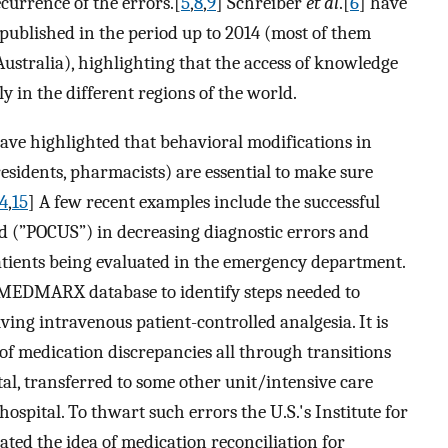
ecurrence of the errors.[
5
,
8
,
9
] Schreiber
et al
.[
6
] have
 published in the period up to 2014 (most of them
Australia), highlighting that the access of knowledge
ly in the different regions of the world.
ave highlighted that behavioral modifications in
residents, pharmacists) are essential to make sure
4
,
15
] A few recent examples include the successful
d (”POCUS”) in decreasing diagnostic errors and
 patients being evaluated in the emergency department.
 MEDMARX database to identify steps needed to
ving intravenous patient-controlled analgesia. It is
 of medication discrepancies all through transitions
tal, transferred to some other unit/intensive care
ospital. To thwart such errors the U.S.'s Institute for
ed the idea of medication reconciliation for