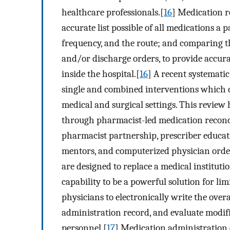
healthcare professionals.[
16
] Medication re
accurate list possible of all medications a 
frequency, and the route; and comparing tha
and/or discharge orders, to provide accurat
inside the hospital.[
16
] A recent systemati
single and combined interventions which c
medical and surgical settings. This review 
through pharmacist-led medication reconci
pharmacist partnership, prescriber educati
mentors, and computerized physician order
are designed to replace a medical institut
capability to be a powerful solution for lim
physicians to electronically write the over
administration record, and evaluate modifi
personnel.[
17
] Medication administration 