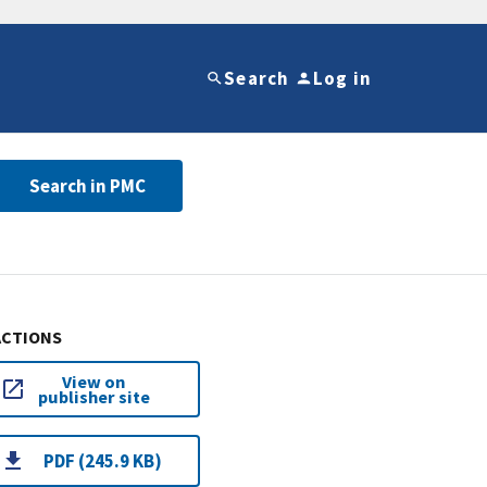
Search
Log in
Search in PMC
ACTIONS
View on
publisher site
PDF (245.9 KB)