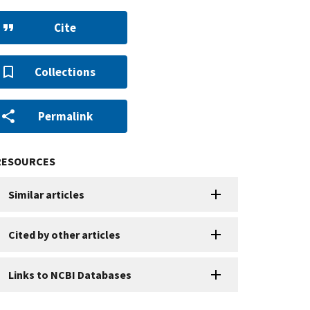
Cite
Collections
Permalink
RESOURCES
Similar articles
Cited by other articles
Links to NCBI Databases