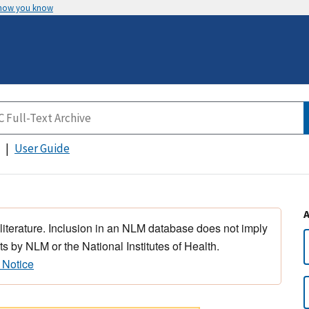
 how you know
User Guide
 literature. Inclusion in an NLM database does not imply
s by NLM or the National Institutes of Health.
 Notice