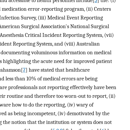
and accessible to health personnel include[
5
] the: (i)
edication error-reporting program, (ii) Centers
Infection Survey, (iii) Medical Event Reporting
American Surgical Association's National Surgical
nesthesia Critical Incident Reporting System, (vii)
ident Reporting System, and (viii) Australian
to documenting voluminous information on medical
 highlighting the acute need for improved patient
brahamson[
7
] have stated that healthcare
nd less than 10% of medical errors are being
re professionals not reporting effectively have been
eir routine and therefore too worn-out to report, (ii)
aware how to do the reporting, (iv) wary of
ived as being incompetent, (iv) demotivated by the
the notion that the institution or system does not