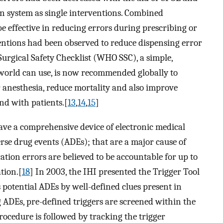
n system as single interventions. Combined
e effective in reducing errors during prescribing or
entions had been observed to reduce dispensing error
urgical Safety Checklist (WHO SSC), a simple,
e world can use, is now recommended globally to
er anesthesia, reduce mortality and also improve
d with patients.[
13
,
14
,
15
]
ve a comprehensive device of electronic medical
erse drug events (ADEs); that are a major cause of
ion errors are believed to be accountable for up to
tion.[
18
] In 2003, the IHI presented the Trigger Tool
es potential ADEs by well-defined clues present in
g ADEs, pre-defined triggers are screened within the
procedure is followed by tracking the trigger