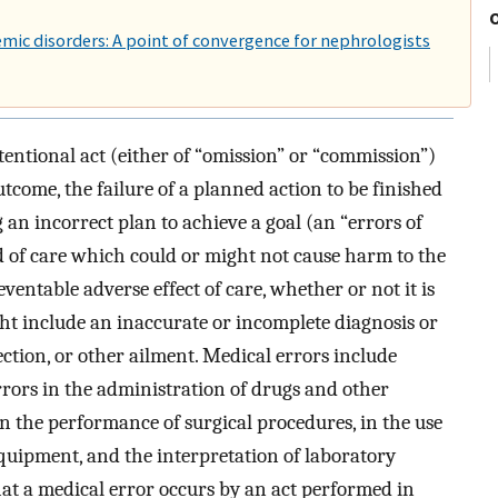
emic disorders: A point of convergence for nephrologists
entional act (either of “omission” or “commission”)
utcome, the failure of a planned action to be finished
 an incorrect plan to achieve a goal (an “errors of
d of care which could or might not cause harm to the
eventable adverse effect of care, whether or not it is
ght include an inaccurate or incomplete diagnosis or
fection, or other ailment. Medical errors include
errors in the administration of drugs and other
in the performance of surgical procedures, in the use
 equipment, and the interpretation of laboratory
that a medical error occurs by an act performed in