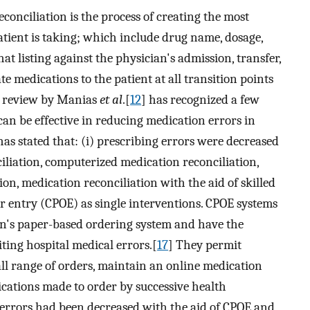
conciliation is the process of creating the most
patient is taking; which include drug name, dosage,
t listing against the physician's admission, transfer,
e medications to the patient at all transition points
c review by Manias
et al
.[
12
] has recognized a few
an be effective in reducing medication errors in
has stated that: (i) prescribing errors were decreased
liation, computerized medication reconciliation,
on, medication reconciliation with the aid of skilled
 entry (CPOE) as single interventions. CPOE systems
ion's paper-based ordering system and have the
iting hospital medical errors.[
17
] They permit
all range of orders, maintain an online medication
cations made to order by successive health
errors had been decreased with the aid of CPOE and