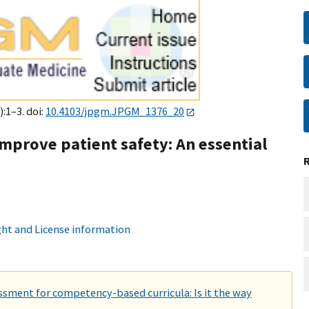
):1–3. doi:
10.4103/jpgm.JPGM_1376_20
improve patient safety: An essential
ht and License information
ment for competency-based curricula: Is it the way