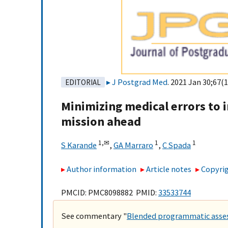
J Postgrad Med
. 2021 Jan 30;67(1
EDITORIAL
Minimizing medical errors to 
mission ahead
1,
✉
1
1
S Karande
,
GA Marraro
,
C Spada
Author information
Article notes
Copyrig
PMCID: PMC8098882 PMID:
33533744
See commentary "
Blended programmatic assess