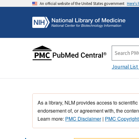
An official website of the United States government
Here's
Journal List
As a library, NLM provides access to scientific
endorsement of, or agreement with, the content
Learn more:
PMC Disclaimer
|
PMC Copyright