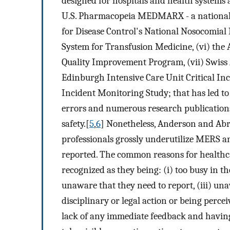
designed for hospitals and health systems 
U.S. Pharmacopeia MEDMARX - a national m
for Disease Control's National Nosocomial 
System for Transfusion Medicine, (vi) the 
Quality Improvement Program, (vii) Swiss A
Edinburgh Intensive Care Unit Critical Inc
Incident Monitoring Study; that has led 
errors and numerous research publications
safety.[
5
,
6
] Nonetheless, Anderson and A
professionals grossly underutilize MERS a
reported. The common reasons for healthca
recognized as they being: (i) too busy in th
unaware that they need to report, (iii) un
disciplinary or legal action or being perce
lack of any immediate feedback and having 