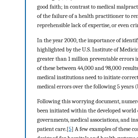
good faith; in contrast to medical malpracti
of the failure of a health practitioner to r
reprehensible lack of expertise, or even cri
In the year 2000, the importance of identi
highlighted by the U.S. Institute of Medic
greater than 1 million preventable errors i
of these between 44,000 and 98,000 results
medical institutions need to initiate correc
medical errors over the following 5 years (
Following this worrying document, numer
been initiated within the developed world
governments, medical associations, and ins
patient care.[
5
] A few examples of these 