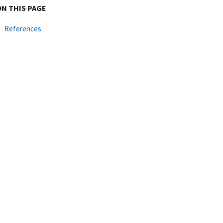
ON THIS PAGE
References