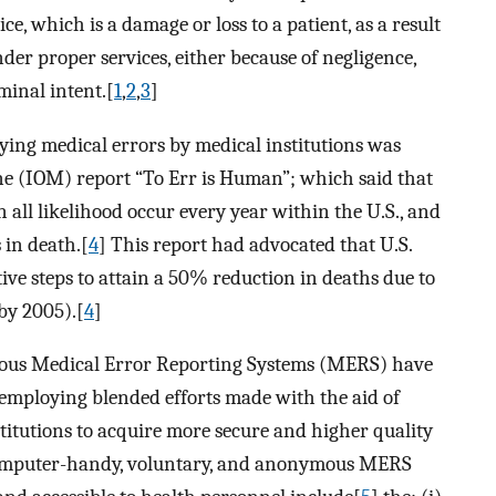
ce, which is a damage or loss to a patient, as a result
ender proper services, either because of negligence,
minal intent.[
1
,
2
,
3
]
fying medical errors by medical institutions was
ine (IOM) report “To Err is Human”; which said that
n all likelihood occur every year within the U.S., and
 in death.[
4
] This report had advocated that U.S.
tive steps to attain a 50% reduction in deaths due to
by 2005).[
4
]
ous Medical Error Reporting Systems (MERS) have
 employing blended efforts made with the aid of
titutions to acquire more secure and higher quality
computer-handy, voluntary, and anonymous MERS