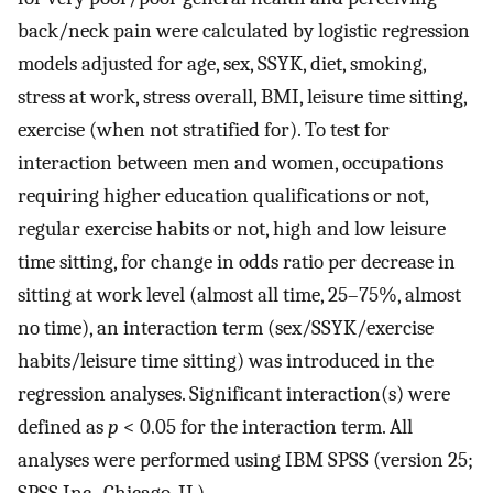
back/neck pain were calculated by logistic regression
models adjusted for age, sex, SSYK, diet, smoking,
stress at work, stress overall, BMI, leisure time sitting,
exercise (when not stratified for). To test for
interaction between men and women, occupations
requiring higher education qualifications or not,
regular exercise habits or not, high and low leisure
time sitting, for change in odds ratio per decrease in
sitting at work level (almost all time, 25–75%, almost
no time), an interaction term (sex/SSYK/exercise
habits/leisure time sitting) was introduced in the
regression analyses. Significant interaction(s) were
defined as
p
< 0.05 for the interaction term. All
analyses were performed using IBM SPSS (version 25;
SPSS Inc., Chicago, IL).