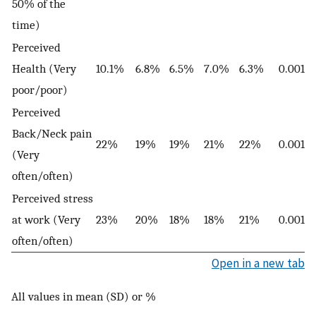
50% of the
time)
Perceived
Health (Very
10.1%
6.8%
6.5%
7.0%
6.3%
0.001
poor/poor)
Perceived
Back/Neck pain
22%
19%
19%
21%
22%
0.001
(Very
often/often)
Perceived stress
at work (Very
23%
20%
18%
18%
21%
0.001
often/often)
Open in a new tab
All values in mean (SD) or %