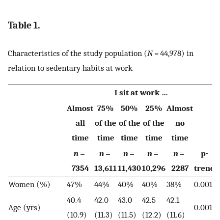
Table 1.
Characteristics of the study population (
N
= 44,978) in
relation to sedentary habits at work
I sit at work …
Almost
75%
50%
25%
Almost
all
of the
of the
of the
no
time
time
time
time
time
n
=
n
=
n
=
n
=
n
=
p-
7354
13,611
11,430
10,296
2287
trend
Women (%)
47%
44%
40%
40%
38%
0.001
40.4
42.0
43.0
42.5
42.1
Age (yrs)
0.001
(10.9)
(11.3)
(11.5)
(12.2)
(11.6)