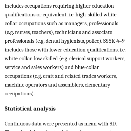
includes occupations requiring higher education
qualifications or equivalent, i.e. high-skilled white-
collar occupations such as managers, professionals
(e.g. nurses, teachers), technicians and associate
professionals (e.g. dental hygienists, police). SSYK 4–9
includes those with lower education qualifications, i.e.
white-collar-low skilled (e.g. clerical support workers,
service and sales workers) and blue-collar
occupations (e.g. craft and related trades workers,
machine operators and assemblers, elementary
occupations).
Statistical analysis
Continuous data were presented as mean with SD.