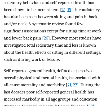
sedentary behaviour and self-reported health has
been shown to be inconsistent [
17
–
19
]. Inconsistency
has also been seen between sitting and pain in back
and/or neck. A systematic review found few
significant associations except for sitting time at work
and lower back pain [
20
]. However, most studies have
investigated total sedentary time and less is known
about the health effects of sitting in different settings,
such as during work or leisure.
Self-reported general health, defined as perceived
overall physical and mental health, is associated with
all-cause mortality and morbidity [
21
,
22
]. During the
last decades poor self-reported general health has
increased markedly in all age groups and education