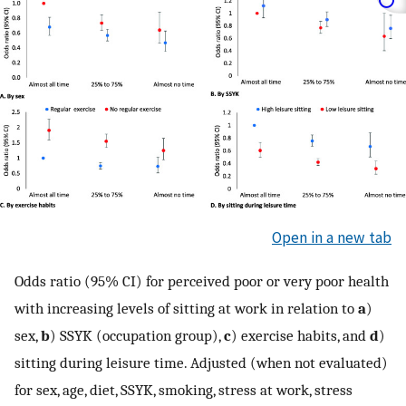
Open in a new tab
Odds ratio (95% CI) for perceived poor or very poor health
with increasing levels of sitting at work in relation to
a
)
sex,
b
) SSYK (occupation group),
c
) exercise habits, and
d
)
sitting during leisure time. Adjusted (when not evaluated)
for sex, age, diet, SSYK, smoking, stress at work, stress