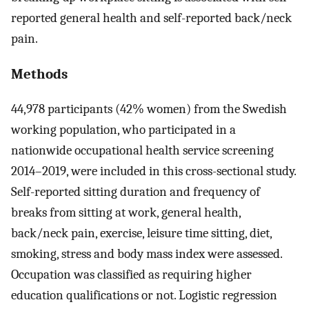
reported general health and self-reported back/neck
pain.
Methods
44,978 participants (42% women) from the Swedish
working population, who participated in a
nationwide occupational health service screening
2014–2019, were included in this cross-sectional study.
Self-reported sitting duration and frequency of
breaks from sitting at work, general health,
back/neck pain, exercise, leisure time sitting, diet,
smoking, stress and body mass index were assessed.
Occupation was classified as requiring higher
education qualifications or not. Logistic regression