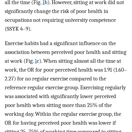
all the time (Fig.
1
b). However, sitting at work did not
significantly change the risk of poor health in
occupations not requiring university competence
(SSYK 4–9).
Exercise habits had a significant influence on the
association between perceived poor health and sitting
at work (Fig.
1
c). When sitting almost all the time at
work, the OR for poor perceived health was 1.91 (1.60–
2.27) for no regular exercise compared to the
reference regular exercise group. Exercising regularly
was associated with significantly lower perceived
poor health when sitting more than 25% of the
working day. Within the regular exercise group, the
OR for having perceived poor health was lower if
sitting 25–75% of working time compared to sitting