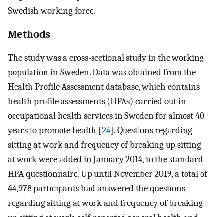
Swedish working force.
Methods
The study was a cross-sectional study in the working
population in Sweden. Data was obtained from the
Health Profile Assessment database, which contains
health profile assessments (HPAs) carried out in
occupational health services in Sweden for almost 40
years to promote health [
24
]. Questions regarding
sitting at work and frequency of breaking up sitting
at work were added in January 2014, to the standard
HPA questionnaire. Up until November 2019, a total of
44,978 participants had answered the questions
regarding sitting at work and frequency of breaking