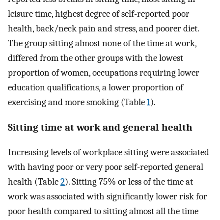
leisure time, highest degree of self-reported poor
health, back/neck pain and stress, and poorer diet.
The group sitting almost none of the time at work,
differed from the other groups with the lowest
proportion of women, occupations requiring lower
education qualifications, a lower proportion of
exercising and more smoking (Table
1
).
Sitting time at work and general health
Increasing levels of workplace sitting were associated
with having poor or very poor self-reported general
health (Table
2
). Sitting 75% or less of the time at
work was associated with significantly lower risk for
poor health compared to sitting almost all the time