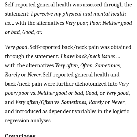
Self-reported general health was assessed through the
statement:
I perceive my physical and mental health
as
.
..
with the alternatives
Very poor, Poor, Neither good
or bad, Good,
or.
Very good
. Self-reported back/neck pain was obtained
through the statement:
I have back/neck issues …
with the alternatives
Very often, Often, Sometimes,
Rarely
or
Never
. Self-reported general health and
back/neck pain were further dichotomized into
Very
poor/poor
vs.
Neither good or bad, Good,
or
Very good
,
and
Very often/Often
vs.
Sometimes, Rarely
or
Never
,
and introduced as dependent variables in the logistic
regression analyses.
Covariates