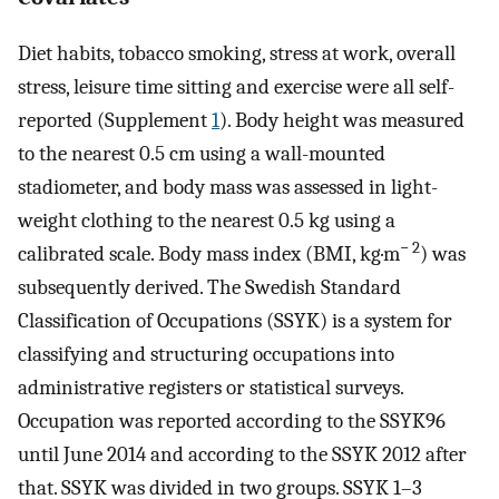
Diet habits, tobacco smoking, stress at work, overall
stress, leisure time sitting and exercise were all self-
reported (Supplement
1
). Body height was measured
to the nearest 0.5 cm using a wall-mounted
stadiometer, and body mass was assessed in light-
weight clothing to the nearest 0.5 kg using a
− 2
calibrated scale. Body mass index (BMI, kg·m
) was
subsequently derived. The Swedish Standard
Classification of Occupations (SSYK) is a system for
classifying and structuring occupations into
administrative registers or statistical surveys.
Occupation was reported according to the SSYK96
until June 2014 and according to the SSYK 2012 after
that. SSYK was divided in two groups. SSYK 1–3