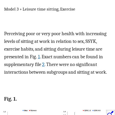
Model 3 + Leisure time sitting, Exercise
Perceiving poor or very poor health with increasing
levels of sitting at work in relation to sex, SSYK,
exercise habits, and sitting during leisure time are
presented in Fig.
1
. Exact numbers can be found in
supplementary file
2
. There were no significant
interactions between subgroups and sitting at work.
Fig. 1.