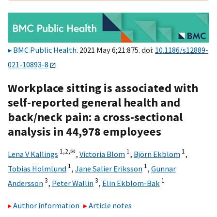
BMC Public Health
. 2021 May 6;21:875. doi:
10.1186/s12889-
021-10893-8
Workplace sitting is associated with
self-reported general health and
back/neck pain: a cross-sectional
analysis in 44,978 employees
1,
2,
✉
1
1
Lena V Kallings
,
Victoria Blom
,
Björn Ekblom
,
1
1
Tobias Holmlund
,
Jane Salier Eriksson
,
Gunnar
3
3
1
Andersson
,
Peter Wallin
,
Elin Ekblom-Bak
Author information
Article notes