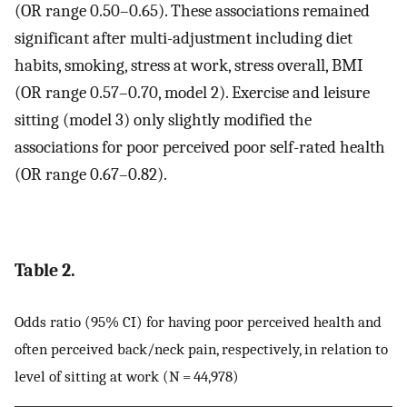
(OR range 0.50–0.65). These associations remained
significant after multi-adjustment including diet
habits, smoking, stress at work, stress overall, BMI
(OR range 0.57–0.70, model 2). Exercise and leisure
sitting (model 3) only slightly modified the
associations for poor perceived poor self-rated health
(OR range 0.67–0.82).
Table 2.
Odds ratio (95% CI) for having poor perceived health and
often perceived back/neck pain, respectively, in relation to
level of sitting at work (N = 44,978)