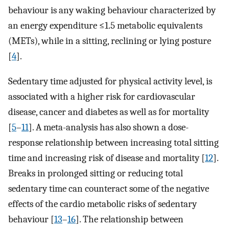
behaviour is any waking behaviour characterized by
an energy expenditure ≤1.5 metabolic equivalents
(METs), while in a sitting, reclining or lying posture
[
4
].
Sedentary time adjusted for physical activity level, is
associated with a higher risk for cardiovascular
disease, cancer and diabetes as well as for mortality
[
5
–
11
]. A meta-analysis has also shown a dose-
response relationship between increasing total sitting
time and increasing risk of disease and mortality [
12
].
Breaks in prolonged sitting or reducing total
sedentary time can counteract some of the negative
effects of the cardio metabolic risks of sedentary
behaviour [
13
–
16
]. The relationship between