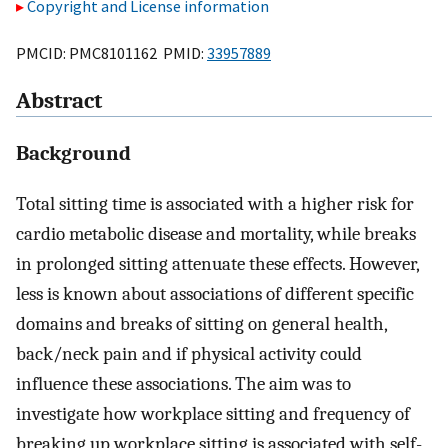
Copyright and License information
PMCID: PMC8101162 PMID:
33957889
Abstract
Background
Total sitting time is associated with a higher risk for
cardio metabolic disease and mortality, while breaks
in prolonged sitting attenuate these effects. However,
less is known about associations of different specific
domains and breaks of sitting on general health,
back/neck pain and if physical activity could
influence these associations. The aim was to
investigate how workplace sitting and frequency of
breaking up workplace sitting is associated with self-