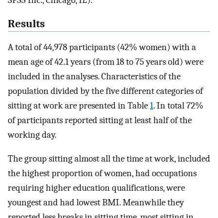
Results
A total of 44,978 participants (42% women) with a
mean age of 42.1 years (from 18 to 75 years old) were
included in the analyses. Characteristics of the
population divided by the five different categories of
sitting at work are presented in Table
1
. In total 72%
of participants reported sitting at least half of the
working day.
The group sitting almost all the time at work, included
the highest proportion of women, had occupations
requiring higher education qualifications, were
youngest and had lowest BMI. Meanwhile they
reported less breaks in sitting time, most sitting in