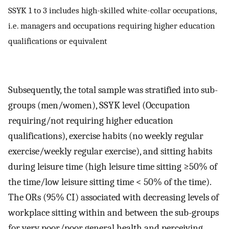
SSYK 1 to 3 includes high-skilled white-collar occupations,
i.e. managers and occupations requiring higher education
qualifications or equivalent
Subsequently, the total sample was stratified into sub-
groups (men/women), SSYK level (Occupation
requiring/not requiring higher education
qualifications), exercise habits (no weekly regular
exercise/weekly regular exercise), and sitting habits
during leisure time (high leisure time sitting ≥50% of
the time/low leisure sitting time < 50% of the time).
The ORs (95% CI) associated with decreasing levels of
workplace sitting within and between the sub-groups
for very poor/poor general health and perceiving