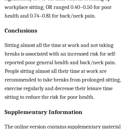
workplace sitting; OR ranged 0.40–0.50 for poor
health and 0.74–0.81 for back/neck pain.
Conclusions
Sitting almost all the time at work and not taking
breaks is associated with an increased risk for self-
reported poor general health and back/neck pain.
People sitting almost all their time at work are
recommended to take breaks from prolonged sitting,
exercise regularly and decrease their leisure time
sitting to reduce the risk for poor health.
Supplementary Information
The online version contains supplementary material