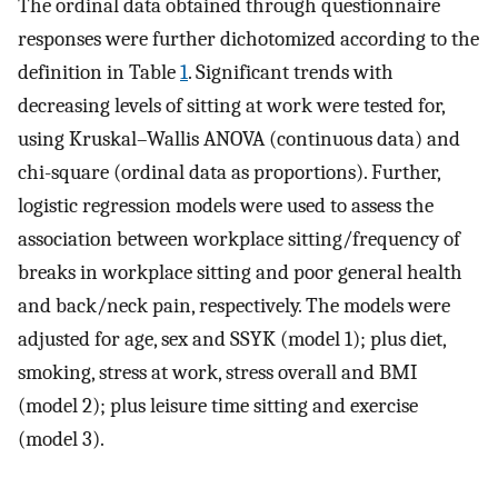
The ordinal data obtained through questionnaire
responses were further dichotomized according to the
definition in Table
1
. Significant trends with
decreasing levels of sitting at work were tested for,
using Kruskal–Wallis ANOVA (continuous data) and
chi-square (ordinal data as proportions). Further,
logistic regression models were used to assess the
association between workplace sitting/frequency of
breaks in workplace sitting and poor general health
and back/neck pain, respectively. The models were
adjusted for age, sex and SSYK (model 1); plus diet,
smoking, stress at work, stress overall and BMI
(model 2); plus leisure time sitting and exercise
(model 3).