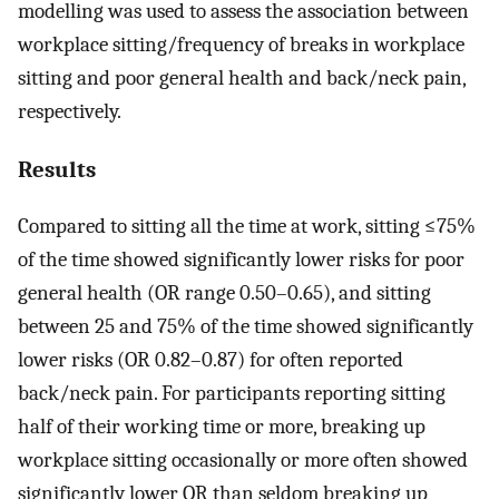
modelling was used to assess the association between
workplace sitting/frequency of breaks in workplace
sitting and poor general health and back/neck pain,
respectively.
Results
Compared to sitting all the time at work, sitting ≤75%
of the time showed significantly lower risks for poor
general health (OR range 0.50–0.65), and sitting
between 25 and 75% of the time showed significantly
lower risks (OR 0.82–0.87) for often reported
back/neck pain. For participants reporting sitting
half of their working time or more, breaking up
workplace sitting occasionally or more often showed
significantly lower OR than seldom breaking up