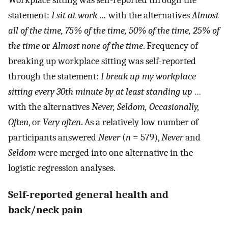
Workplace sitting was self-reported through the
statement:
I sit at work …
with the alternatives
Almost
all of the time, 75% of the time, 50% of the time, 25% of
the time
or
Almost none of the time
. Frequency of
breaking up workplace sitting was self-reported
through the statement:
I break up my workplace
sitting every 30th minute by at least standing up …
with the alternatives
Never, Seldom, Occasionally,
Often
, or
Very often
. As a relatively low number of
participants answered
Never
(
n
= 579),
Never
and
Seldom
were merged into one alternative in the
logistic regression analyses.
Self-reported general health and
back/neck pain