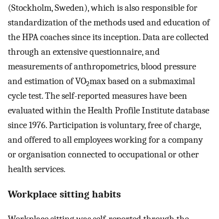
(Stockholm, Sweden), which is also responsible for
standardization of the methods used and education of
the HPA coaches since its inception. Data are collected
through an extensive questionnaire, and
measurements of anthropometrics, blood pressure
and estimation of VO
max based on a submaximal
2
cycle test. The self-reported measures have been
evaluated within the Health Profile Institute database
since 1976. Participation is voluntary, free of charge,
and offered to all employees working for a company
or organisation connected to occupational or other
health services.
Workplace sitting habits