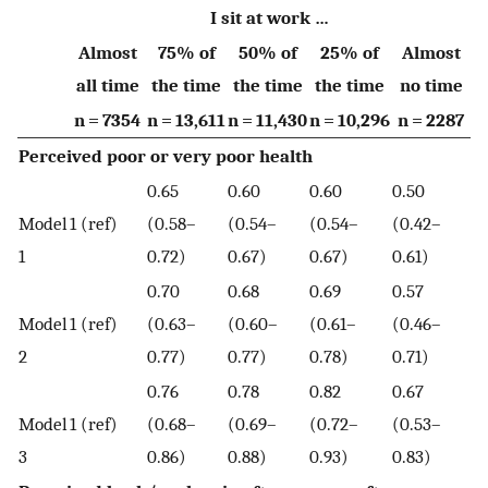
I sit at work …
Almost
75% of
50% of
25% of
Almost
all time
the time
the time
the time
no time
n = 7354
n = 13,611
n = 11,430
n = 10,296
n = 2287
Perceived poor or very poor health
0.65
0.60
0.60
0.50
Model
1 (ref)
(0.58–
(0.54–
(0.54–
(0.42–
1
0.72)
0.67)
0.67)
0.61)
0.70
0.68
0.69
0.57
Model
1 (ref)
(0.63–
(0.60–
(0.61–
(0.46–
2
0.77)
0.77)
0.78)
0.71)
0.76
0.78
0.82
0.67
Model
1 (ref)
(0.68–
(0.69–
(0.72–
(0.53–
3
0.86)
0.88)
0.93)
0.83)