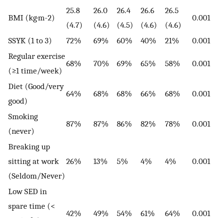
25.8
26.0
26.4
26.6
26.5
BMI (kg·m-2)
0.001
(4.7)
(4.6)
(4.5)
(4.6)
(4.6)
SSYK (1 to 3)
72%
69%
60%
40%
21%
0.001
Regular exercise
68%
70%
69%
65%
58%
0.001
(≥1 time/week)
Diet (Good/very
64%
68%
68%
66%
68%
0.001
good)
Smoking
87%
87%
86%
82%
78%
0.001
(never)
Breaking up
sitting at work
26%
13%
5%
4%
4%
0.001
(Seldom/Never)
Low SED in
spare time (<
42%
49%
54%
61%
64%
0.001