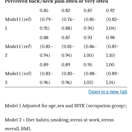
Perceived back/neck pain often or very often
0.85
0.82
0.87
0.92
Model
1 (ref)
(0.79–
(0.76–
(0.81–
(0.82–
1
0.91)
0.88)
0.94)
1.04)
0.88
0.87
0.93
0.98
Model
1 (ref)
(0.82–
(0.81–
(0.86–
(0.87–
2
0.94)
0.94)
1.00)
1.10)
0.89
0.89
0.95
1.00
Model
1 (ref)
(0.83–
(0.82–
(0.88–
(0.89–
3
0.96)
0.96)
1.03)
1.14)
Open in a new tab
Model 1 Adjusted for age, sex and SSYK (occupation group);
Model 2 + Diet habits, smoking, stress at work, stress
overall, BMI;