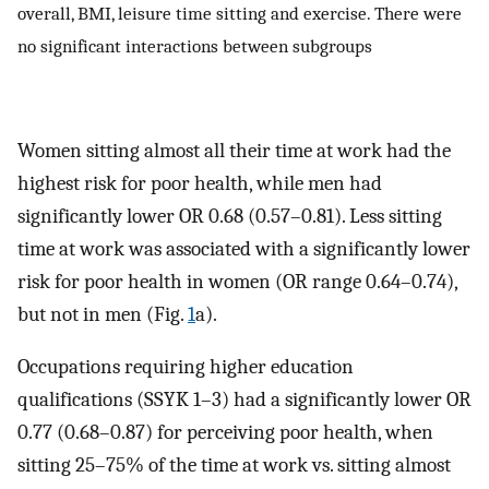
overall, BMI, leisure time sitting and exercise. There were
no significant interactions between subgroups
Women sitting almost all their time at work had the
highest risk for poor health, while men had
significantly lower OR 0.68 (0.57–0.81). Less sitting
time at work was associated with a significantly lower
risk for poor health in women (OR range 0.64–0.74),
but not in men (Fig.
1
a).
Occupations requiring higher education
qualifications (SSYK 1–3) had a significantly lower OR
0.77 (0.68–0.87) for perceiving poor health, when
sitting 25–75% of the time at work vs. sitting almost