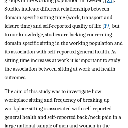
groups in the working population in Sweden, [
23
].
Studies indicate different relationships between
domain specific sitting time (work, transport and
leisure time) and self-reported quality of life [
19
] but
to our knowledge, studies are lacking concerning
domain specific sitting in the working population and
its association with self-reported general health. As
sitting time increases at work it is important to study
the association between sitting at work and health
outcomes.
The aim of this study was to investigate how
workplace sitting and frequency of breaking up
workplace sitting is associated with self-reported
general health and self-reported back/neck pain in a
large national sample of men and women in the