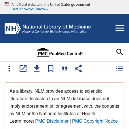
An official website of the United States government
Here's how you know
As a library, NLM provides access to scientific
literature. Inclusion in an NLM database does not
imply endorsement of, or agreement with, the contents
by NLM or the National Institutes of Health.
Learn more:
PMC Disclaimer
|
PMC Copyright Notice