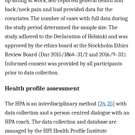
up sitting at work, self-reported general health and
back/neck pain and had provided data for the
covariates. The number of cases with full data during
the study period determined the sample size. The
study adhered to the Declaration of Helsinki and was
approved by the ethics board at the Stockholm Ethics
Review Board (Dnr 2015/1864–31/2 and 2016/9–32).
Informed consent was provided by all participants
prior to data collection.
Health profile assessment
The HPA is an interdisciplinary method [
24
,
25
] with
data collection and a person-centred dialogue with an
HPA coach. The data collection and database are
managed by the HPI Health Profile Institute