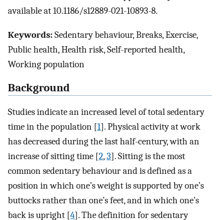
available at 10.1186/s12889-021-10893-8.
Keywords:
Sedentary behaviour, Breaks, Exercise,
Public health, Health risk, Self-reported health,
Working population
Background
Studies indicate an increased level of total sedentary
time in the population [
1
]. Physical activity at work
has decreased during the last half-century, with an
increase of sitting time [
2
,
3
]. Sitting is the most
common sedentary behaviour and is defined as a
position in which one’s weight is supported by one’s
buttocks rather than one’s feet, and in which one’s
back is upright [
4
]. The definition for sedentary