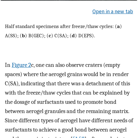
Open in a new tab
Half standard specimens after freeze/thaw cycles: (
a
)
A(SS); (
b
) B(GEC); (
c
) C(SA); (
d
) D(EPS).
In
Figure 2
c, one can also observe craters (empty
spaces) where the aerogel grains would be in render
C(SA), indicating that there was a detachment of this
with the freeze/thaw cycles that can be explained by
the dosage of surfactants used to promote bond
between aerogel granules and the remaining matrix.
Since different types of aerogel have different needs of
surfactants to achieve a good bond between aerogel