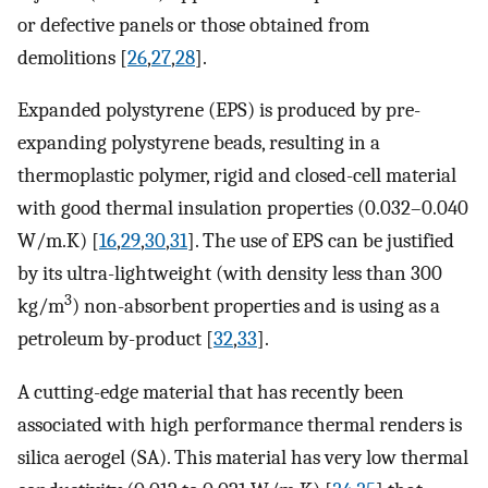
or defective panels or those obtained from
demolitions [
26
,
27
,
28
].
Expanded polystyrene (EPS) is produced by pre-
expanding polystyrene beads, resulting in a
thermoplastic polymer, rigid and closed-cell material
with good thermal insulation properties (0.032–0.040
W/m.K) [
16
,
29
,
30
,
31
]. The use of EPS can be justified
by its ultra-lightweight (with density less than 300
3
kg/m
) non-absorbent properties and is using as a
petroleum by-product [
32
,
33
].
A cutting-edge material that has recently been
associated with high performance thermal renders is
silica aerogel (SA). This material has very low thermal