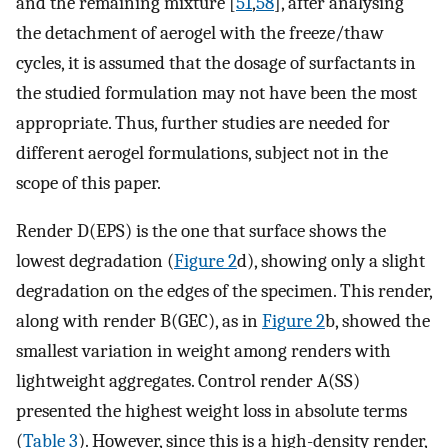
and the remaining mixture [
51
,
58
], after analysing
the detachment of aerogel with the freeze/thaw
cycles, it is assumed that the dosage of surfactants in
the studied formulation may not have been the most
appropriate. Thus, further studies are needed for
different aerogel formulations, subject not in the
scope of this paper.
Render D(EPS) is the one that surface shows the
lowest degradation (
Figure 2
d), showing only a slight
degradation on the edges of the specimen. This render,
along with render B(GEC), as in
Figure 2
b, showed the
smallest variation in weight among renders with
lightweight aggregates. Control render A(SS)
presented the highest weight loss in absolute terms
(
Table 3
). However, since this is a high-density render,