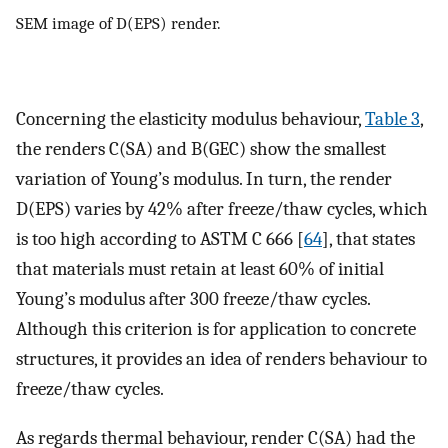
SEM image of D(EPS) render.
Concerning the elasticity modulus behaviour,
Table 3
,
the renders C(SA) and B(GEC) show the smallest
variation of Young’s modulus. In turn, the render
D(EPS) varies by 42% after freeze/thaw cycles, which
is too high according to ASTM C 666 [
64
], that states
that materials must retain at least 60% of initial
Young’s modulus after 300 freeze/thaw cycles.
Although this criterion is for application to concrete
structures, it provides an idea of renders behaviour to
freeze/thaw cycles.
As regards thermal behaviour, render C(SA) had the