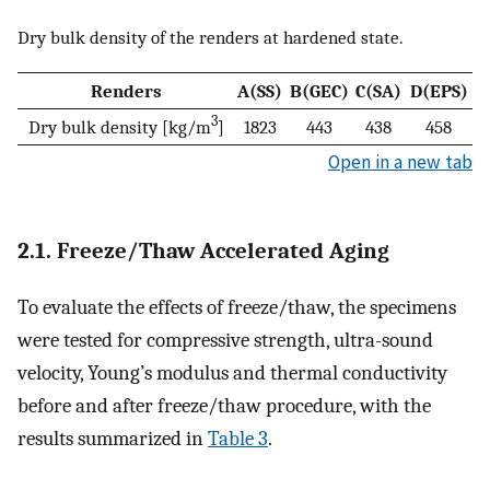
Dry bulk density of the renders at hardened state.
Renders
A(SS)
B(GEC)
C(SA)
D(EPS)
3
Dry bulk density [kg/m
]
1823
443
438
458
Open in a new tab
2.1. Freeze/Thaw Accelerated Aging
To evaluate the effects of freeze/thaw, the specimens
were tested for compressive strength, ultra-sound
velocity, Young’s modulus and thermal conductivity
before and after freeze/thaw procedure, with the
results summarized in
Table 3
.