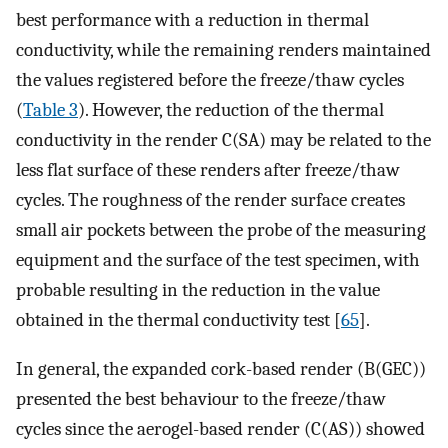
best performance with a reduction in thermal
conductivity, while the remaining renders maintained
the values registered before the freeze/thaw cycles
(
Table 3
). However, the reduction of the thermal
conductivity in the render C(SA) may be related to the
less flat surface of these renders after freeze/thaw
cycles. The roughness of the render surface creates
small air pockets between the probe of the measuring
equipment and the surface of the test specimen, with
probable resulting in the reduction in the value
obtained in the thermal conductivity test [
65
].
In general, the expanded cork-based render (B(GEC))
presented the best behaviour to the freeze/thaw
cycles since the aerogel-based render (C(AS)) showed