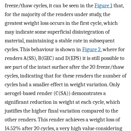
freeze/thaw cycles, it can be seen in the
Figure 1
that,
for the majority of the renders under study, the
greatest weight loss occurs in the first cycle, which
may indicate some superficial disintegration of
material, maintaining a stable rate in subsequent
cycles. This behaviour is shown in
Figure 2
, where for
renders A(SS), B(GEC) and D(EPS) it is still possible to
see part of the intact surface after the 20 freeze/thaw
cycles, indicating that for these renders the number of
cycles had a smaller effect in weight variation. Only
aerogel-based render (C(SA)) demonstrates a
significant reduction in weight at each cycle, which
justifies the higher final variation compared to the
other renders. This render achieves a weight loss of
14.52% after 20 cycles, a very high value considering