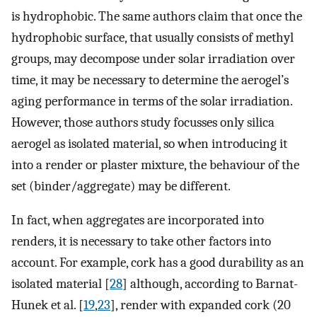
is hydrophobic. The same authors claim that once the
hydrophobic surface, that usually consists of methyl
groups, may decompose under solar irradiation over
time, it may be necessary to determine the aerogel’s
aging performance in terms of the solar irradiation.
However, those authors study focusses only silica
aerogel as isolated material, so when introducing it
into a render or plaster mixture, the behaviour of the
set (binder/aggregate) may be different.
In fact, when aggregates are incorporated into
renders, it is necessary to take other factors into
account. For example, cork has a good durability as an
isolated material [
28
] although, according to Barnat-
Hunek et al. [
19
,
23
], render with expanded cork (20