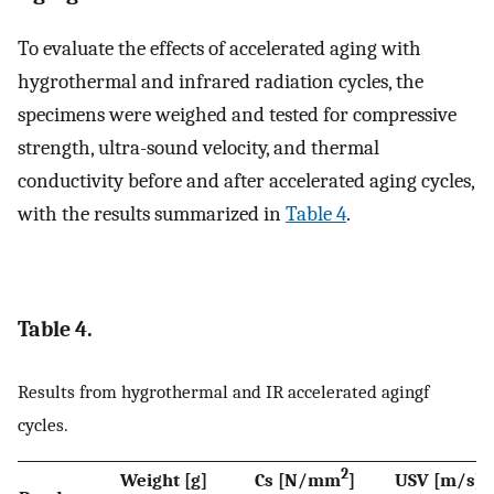
To evaluate the effects of accelerated aging with
hygrothermal and infrared radiation cycles, the
specimens were weighed and tested for compressive
strength, ultra-sound velocity, and thermal
conductivity before and after accelerated aging cycles,
with the results summarized in
Table 4
.
Table 4.
Results from hygrothermal and IR accelerated agingf
cycles.
2
Weight [g]
Cs [N/mm
]
USV [m/s]