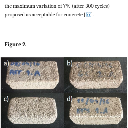
the maximum variation of 7% (after 300 cycles)
proposed as acceptable for concrete [
57
].
Figure 2.