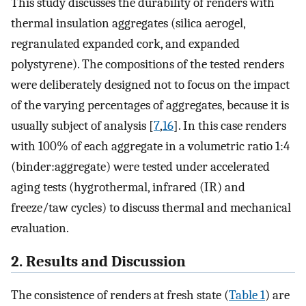
This study discusses the durability of renders with
thermal insulation aggregates (silica aerogel,
regranulated expanded cork, and expanded
polystyrene). The compositions of the tested renders
were deliberately designed not to focus on the impact
of the varying percentages of aggregates, because it is
usually subject of analysis [
7
,
16
]. In this case renders
with 100% of each aggregate in a volumetric ratio 1:4
(binder:aggregate) were tested under accelerated
aging tests (hygrothermal, infrared (IR) and
freeze/taw cycles) to discuss thermal and mechanical
evaluation.
2. Results and Discussion
The consistence of renders at fresh state (
Table 1
) are