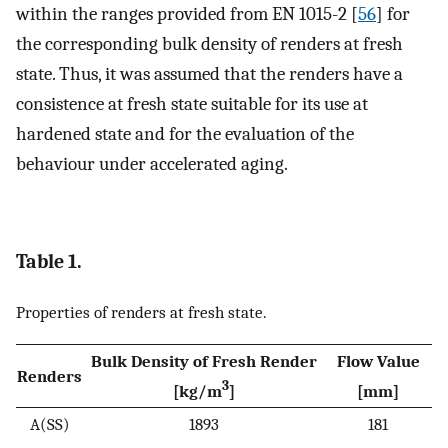
within the ranges provided from EN 1015-2 [
56
] for
the corresponding bulk density of renders at fresh
state. Thus, it was assumed that the renders have a
consistence at fresh state suitable for its use at
hardened state and for the evaluation of the
behaviour under accelerated aging.
Table 1.
Properties of renders at fresh state.
Bulk Density of Fresh Render
Flow Value
Renders
3
[kg/m
]
[mm]
A(SS)
1893
181