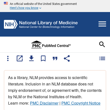
An official website of the United States government
Here's how you know
As a library, NLM provides access to scientific
literature. Inclusion in an NLM database does not
imply endorsement of, or agreement with, the contents
by NLM or the National Institutes of Health.
Learn more:
PMC Disclaimer
|
PMC Copyright Notice