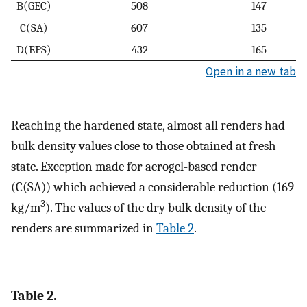
B(GEC)
508
147
C(SA)
607
135
D(EPS)
432
165
Open in a new tab
Reaching the hardened state, almost all renders had
bulk density values close to those obtained at fresh
state. Exception made for aerogel-based render
(C(SA)) which achieved a considerable reduction (169
3
kg/m
). The values of the dry bulk density of the
renders are summarized in
Table 2
.
Table 2.