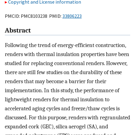
Copyright and License information
PMCID: PMC8103238 PMID:
33806223
Abstract
Following the trend of energy-efficient construction,
renders with thermal insulation properties have been
studied for replacing conventional renders. However,
there are still few studies on the durability of these
renders that may become a barrier for their
implementation. In this study, the performance of
lightweight renders for thermal insulation to
accelerated aging cycles and freeze/thaw cycles is
discussed. For this purpose, renders with regranulated
expanded cork (GEC), silica aerogel (SA), and