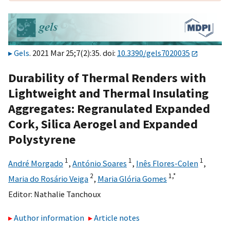
Gels
. 2021 Mar 25;7(2):35. doi:
10.3390/gels7020035
Durability of Thermal Renders with
Lightweight and Thermal Insulating
Aggregates: Regranulated Expanded
Cork, Silica Aerogel and Expanded
Polystyrene
1
1
1
André Morgado
,
António Soares
,
Inês Flores-Colen
,
2
1,
*
Maria do Rosário Veiga
,
Maria Glória Gomes
Editor:
Nathalie Tanchoux
Author information
Article notes