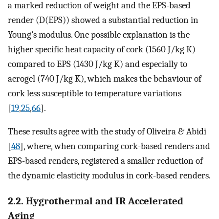
a marked reduction of weight and the EPS-based
render (D(EPS)) showed a substantial reduction in
Young’s modulus. One possible explanation is the
higher specific heat capacity of cork (1560 J/kg K)
compared to EPS (1430 J/kg K) and especially to
aerogel (740 J/kg K), which makes the behaviour of
cork less susceptible to temperature variations
[
19
,
25
,
66
].
These results agree with the study of Oliveira & Abidi
[
48
], where, when comparing cork-based renders and
EPS-based renders, registered a smaller reduction of
the dynamic elasticity modulus in cork-based renders.
2.2. Hygrothermal and IR Accelerated
Aging