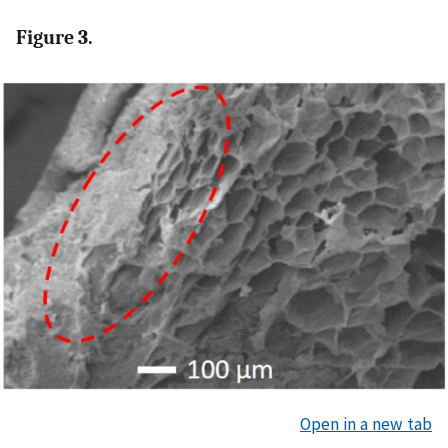
Figure 3.
Open in a new tab