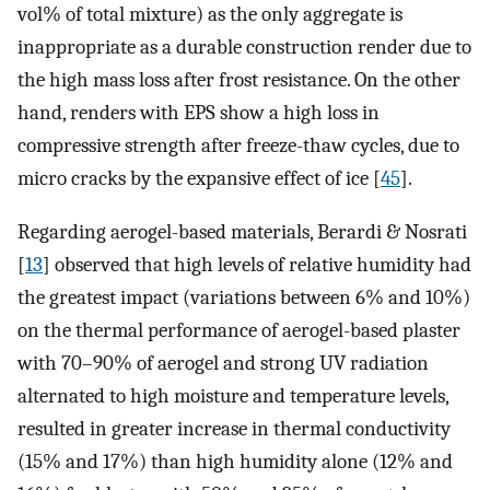
vol% of total mixture) as the only aggregate is
inappropriate as a durable construction render due to
the high mass loss after frost resistance. On the other
hand, renders with EPS show a high loss in
compressive strength after freeze-thaw cycles, due to
micro cracks by the expansive effect of ice [
45
].
Regarding aerogel-based materials, Berardi & Nosrati
[
13
] observed that high levels of relative humidity had
the greatest impact (variations between 6% and 10%)
on the thermal performance of aerogel-based plaster
with 70–90% of aerogel and strong UV radiation
alternated to high moisture and temperature levels,
resulted in greater increase in thermal conductivity
(15% and 17%) than high humidity alone (12% and