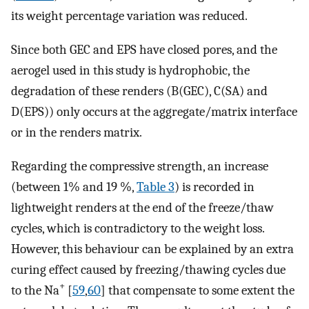
its weight percentage variation was reduced.
Since both GEC and EPS have closed pores, and the
aerogel used in this study is hydrophobic, the
degradation of these renders (B(GEC), C(SA) and
D(EPS)) only occurs at the aggregate/matrix interface
or in the renders matrix.
Regarding the compressive strength, an increase
(between 1% and 19 %,
Table 3
) is recorded in
lightweight renders at the end of the freeze/thaw
cycles, which is contradictory to the weight loss.
However, this behaviour can be explained by an extra
curing effect caused by freezing/thawing cycles due
+
to the Na
[
59
,
60
] that compensate to some extent the