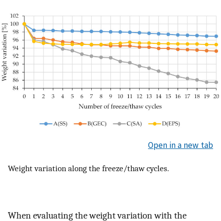
Open in a new tab
Weight variation along the freeze/thaw cycles.
When evaluating the weight variation with the