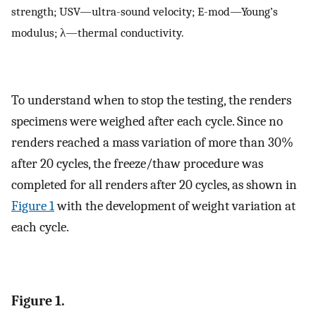
strength; USV—ultra-sound velocity; E-mod—Young’s
modulus; λ—thermal conductivity.
To understand when to stop the testing, the renders
specimens were weighed after each cycle. Since no
renders reached a mass variation of more than 30%
after 20 cycles, the freeze/thaw procedure was
completed for all renders after 20 cycles, as shown in
Figure 1
with the development of weight variation at
each cycle.
Figure 1.