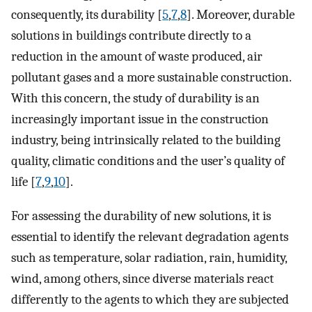
consequently, its durability [
5
,
7
,
8
]. Moreover, durable
solutions in buildings contribute directly to a
reduction in the amount of waste produced, air
pollutant gases and a more sustainable construction.
With this concern, the study of durability is an
increasingly important issue in the construction
industry, being intrinsically related to the building
quality, climatic conditions and the user’s quality of
life [
7
,
9
,
10
].
For assessing the durability of new solutions, it is
essential to identify the relevant degradation agents
such as temperature, solar radiation, rain, humidity,
wind, among others, since diverse materials react
differently to the agents to which they are subjected