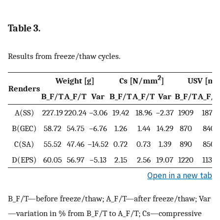
Table 3.
Results from freeze/thaw cycles.
2
Weight [g]
Cs [N/mm
]
USV [m/
Renders
B_F/T
A_F/T
Var
B_F/T
A_F/T
Var
B_F/T
A_F/T
A(SS)
227.19
220.24
−3.06
19.42
18.96
−2.37
1909
1879
B(GEC)
58.72
54.75
−6.76
1.26
1.44
14.29
870
840
C(SA)
55.52
47.46
−14.52
0.72
0.73
1.39
890
850
D(EPS)
60.05
56.97
−5.13
2.15
2.56
19.07
1220
1132
Open in a new tab
B_F/T—before freeze/thaw; A_F/T—after freeze/thaw; Var
—variation in % from B_F/T to A_F/T; Cs—compressive