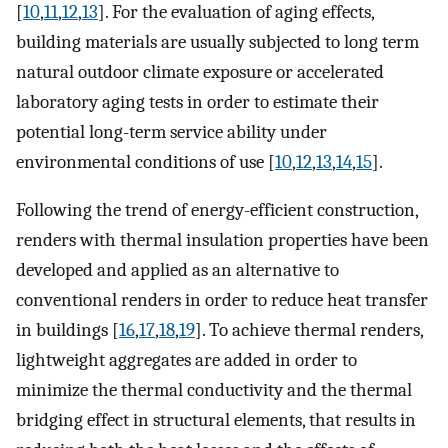
[
10
,
11
,
12
,
13
]. For the evaluation of aging effects,
building materials are usually subjected to long term
natural outdoor climate exposure or accelerated
laboratory aging tests in order to estimate their
potential long-term service ability under
environmental conditions of use [
10
,
12
,
13
,
14
,
15
].
Following the trend of energy-efficient construction,
renders with thermal insulation properties have been
developed and applied as an alternative to
conventional renders in order to reduce heat transfer
in buildings [
16
,
17
,
18
,
19
]. To achieve thermal renders,
lightweight aggregates are added in order to
minimize the thermal conductivity and the thermal
bridging effect in structural elements, that results in