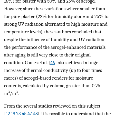
16%) for blaster with 50% and 25% of aerogel.
However, since these variations where smaller than
for pure plaster (22% for humidity alone and 25% for
strong UV radiation alternated to high moisture and
temperature levels), these authors concluded that,
despite the influence of humidity and UV radiation,
the performance of the aerogel-enhanced materials
after aging is still very close to their original
condition. Gomes et al. [
46
] also achieved a huge
increase of thermal conductivity (up to four times
mores) of aerogel-based renders for moisture
contents, calculated by volume, greater than 0.25
3
3
m
/m
.
From the several studies reviewed on this subject
[
12
,
19
,
23
,
45
,
47
,
48
], it is possible to understand that the