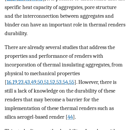
specific heat capacity of aggregates, pore structure
and the interconnection between aggregates and
binder can have an important role in thermal renders
durability.
There are already several studies that address the
properties and performance of renders with
incorporation of thermal insulating aggregates, from
physical to mechanical properties
[
16
,
19
,
23
,
43
,
49
,
50
,
51
,
52
,
53
,
54
,
55
]. However, there is
still a lack of knowledge on the durability of these
renders that may become a barrier for the
implementation of these thermal renders such as
silica aerogel-based render [
44
].