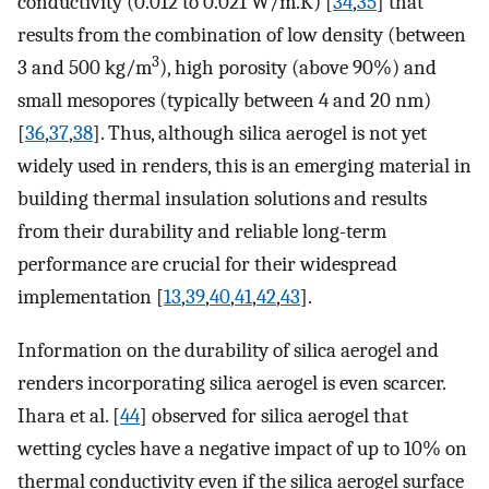
conductivity (0.012 to 0.021 W/m.K) [
34
,
35
] that
results from the combination of low density (between
3
3 and 500 kg/m
), high porosity (above 90%) and
small mesopores (typically between 4 and 20 nm)
[
36
,
37
,
38
]. Thus, although silica aerogel is not yet
widely used in renders, this is an emerging material in
building thermal insulation solutions and results
from their durability and reliable long-term
performance are crucial for their widespread
implementation [
13
,
39
,
40
,
41
,
42
,
43
].
Information on the durability of silica aerogel and
renders incorporating silica aerogel is even scarcer.
Ihara et al. [
44
] observed for silica aerogel that
wetting cycles have a negative impact of up to 10% on
thermal conductivity even if the silica aerogel surface