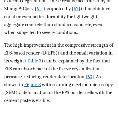
external degradation. These results meet the study of
Zhang & Gjorv [
61
] (as quoted by [
62
]) that obtained
equal or even better durability for lightweight
aggregate concrete than standard concrete, even
when subjected to severe conditions.
The high improvement in the compressive strength of
EPS-based render (D(EPS)) and the small variation in
its weight (
Table 3
) can be explained by the fact that
EPS can absorb part of the freeze crystallization
pressure, reducing render deterioration [
63
]. As
shown in
Figure 3
with scanning electron microscopy
(SEM), a deformation of the EPS border cells with the
cement paste is visible.