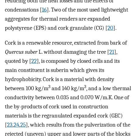
reducing both the heat losses and the effects of
condensations [
16
]. Two of the most used lightweight
aggregates for thermal renders are expanded
polystyrene (EPS) and cork granulate (CG) [
20
].
Cork is a renewable resource, extracted from bark of
Quercus suber
L. without damaging the tree [
21
],
quoted by [
22
], is composed by closed cells and its
main constituent is suberin which gives its
hydrophobicity. Cork is a material with density
3
3
between 100 kg/m
and 140 kg/m
, and a low thermal
conductivity between 0.035 and 0.070 W/m.K. One of
the by-products of cork used in construction
materials is the regranulated expanded cork (GEC)
[
23
,
24
,
25
], which results from the pulverization of the
rejected (uneven) upper and lower parts of the blocks