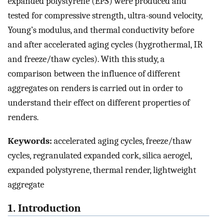
expanded polystyrene (EPS) were produced and
tested for compressive strength, ultra-sound velocity,
Young’s modulus, and thermal conductivity before
and after accelerated aging cycles (hygrothermal, IR
and freeze/thaw cycles). With this study, a
comparison between the influence of different
aggregates on renders is carried out in order to
understand their effect on different properties of
renders.
Keywords:
accelerated aging cycles, freeze/thaw
cycles, regranulated expanded cork, silica aerogel,
expanded polystyrene, thermal render, lightweight
aggregate
1. Introduction