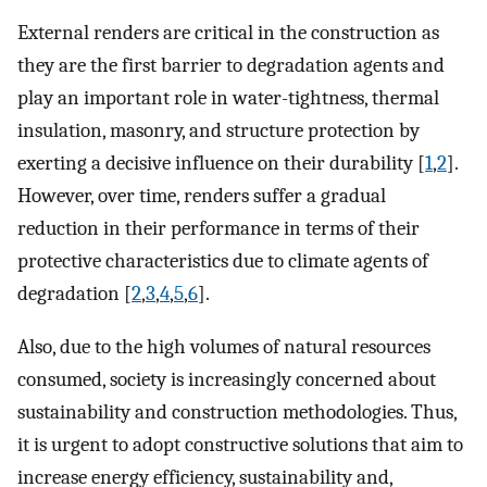
External renders are critical in the construction as
they are the first barrier to degradation agents and
play an important role in water-tightness, thermal
insulation, masonry, and structure protection by
exerting a decisive influence on their durability [
1
,
2
].
However, over time, renders suffer a gradual
reduction in their performance in terms of their
protective characteristics due to climate agents of
degradation [
2
,
3
,
4
,
5
,
6
].
Also, due to the high volumes of natural resources
consumed, society is increasingly concerned about
sustainability and construction methodologies. Thus,
it is urgent to adopt constructive solutions that aim to
increase energy efficiency, sustainability and,