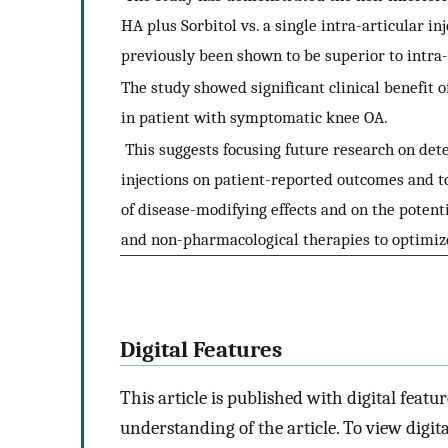
HA plus Sorbitol vs. a single intra-articular i
previously been shown to be superior to intra-
The study showed significant clinical benefit 
in patient with symptomatic knee OA.
This suggests focusing future research on det
injections on patient-reported outcomes and t
of disease-modifying effects and on the poten
and non-pharmacological therapies to optimi
Digital Features
This article is published with digital featur
understanding of the article. To view digital