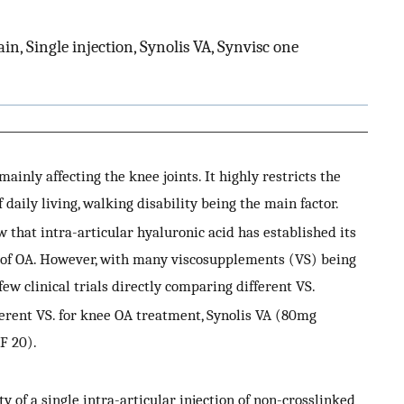
ain, Single injection, Synolis VA, Synvisc one
ainly affecting the knee joints. It highly restricts the
f daily living, walking disability being the main factor.
at intra-articular hyaluronic acid has established its
t of OA. However, with many viscosupplements (VS) being
ew clinical trials directly comparing different VS.
erent VS. for knee OA treatment, Synolis VA (80mg
F 20).
 of a single intra-articular injection of non-crosslinked