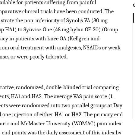
ilable for patients suffering from painful
mparative clinical trials have been conducted. The
strate the non-inferiority of Synolis VA (80 mg
up HA1) to Synvisc-One (48 mg hylan GF-20) (Group
icacy in patients with knee OA (Kellgren and
 whom oral treatment with analgesics, NSAIDs or weak
onses or were poorly tolerated.
arative, randomized, double-blinded trial comparing
ents, HA1 and HA2. The average VAS pain score (1–
ients were randomized into two parallel groups at Day
d one injection of either HA1 or HA2. The primary end
Ontario and McMaster University (WOMAC) pain index
 end points was the daily assessment of this index by