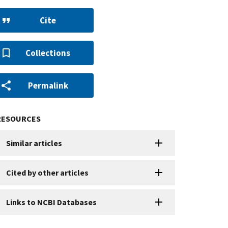
Cite
Collections
Permalink
RESOURCES
Similar articles
Cited by other articles
Links to NCBI Databases