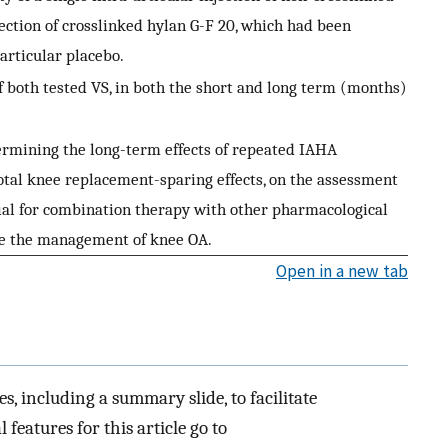
njection of crosslinked hylan G-F 20, which had been
articular placebo.
of both tested VS, in both the short and long term (months)
ermining the long-term effects of repeated IAHA
otal knee replacement-sparing effects, on the assessment
tial for combination therapy with other pharmacological
ze the management of knee OA.
Open in a new tab
es, including a summary slide, to facilitate
 features for this article go to