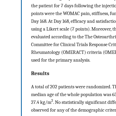
the patient for 7 days following the inject
points were the WOMAC pain, stiffness, fun
Day 168. At Day 168, efficacy and satisfact
using a Likert scale (7 points). Moreover,
evaluated according to the The Osteoarthr
Committee for Clinical Trials Response Cri
Rheumatology (OMERACT) criteria (OMERA
used for the primary analysis.
Results
A total of 202 patients were randomized. 
median age of the whole population was 6
2
27.4 kg/m
. No statistically significant d
observed for any of the demographic criteri