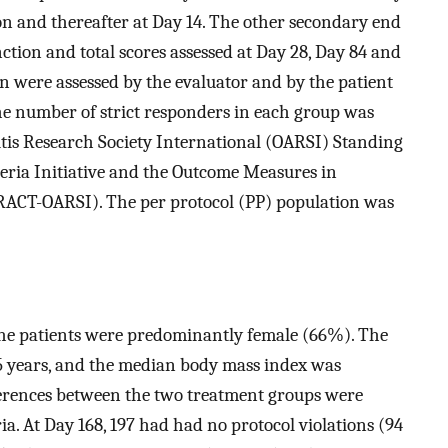
ion and thereafter at Day 14. The other secondary end
ction and total scores assessed at Day 28, Day 84 and
ion were assessed by the evaluator and by the patient
 the number of strict responders in each group was
itis Research Society International (OARSI) Standing
teria Initiative and the Outcome Measures in
CT-OARSI). The per protocol (PP) population was
The patients were predominantly female (66%). The
5 years, and the median body mass index was
ifferences between the two treatment groups were
a. At Day 168, 197 had had no protocol violations (94