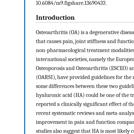
10.6084/m9.figshare.13690432.
Introduction
Osteoarthritis (OA) is a degenerative disea
that causes pain, joint stiffness and funct
non-pharmacological treatment modalities 
international societies, namely the Europe
Osteoporosis and Osteoarthritis (ESCEO) an
(OARSI), have provided guidelines for th
some differences between these two guideli
hyaluronic acid (HA) could be one of the t
reported a clinically significant effect of th
recent systematic reviews and meta-analys
improvement in pain and function compare
studies also suggest that HA is most likely