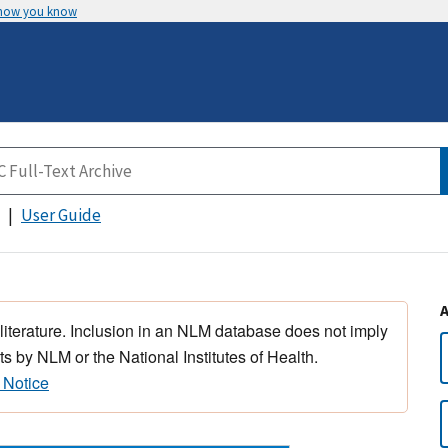
 how you know
User Guide
 literature. Inclusion in an NLM database does not imply
s by NLM or the National Institutes of Health.
 Notice