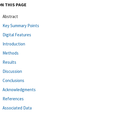
ON THIS PAGE
Abstract
Key Summary Points
Digital Features
Introduction
Methods
Results
Discussion
Conclusions
Acknowledgments
References
Associated Data