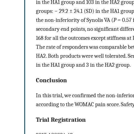
in the HA1 group and 103 in the HA2 grou
groups: − 29.2 ± 24.1 (SD) in the HA1 grou
the non-inferiority of Synolis VA (
P
= 0.57 
secondary end points, no significant diffe
168 for all the outcomes except stiffness at 
The rate of responders was comparable be
HA2. Both products were well tolerated. Se
in the HA1 group and 3 in the HA2 group.
Conclusion
In this trial, we confirmed the non-inferi
according to the WOMAC pain score. Safety
Trial Registration