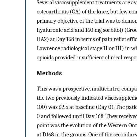
Several viscosupplement treatments are ava
osteoarthritis (OA) of the knee, but few co
primary objective of the trial was to demon
hyaluronic acid and 160 mg sorbitol) (Gro
HA2) at Day 168 in terms of pain relief eff
Lawrence radiological stage II or III) in
opioids provided insufficient clinical resp
Methods
This was a prospective, multicentre, comp
the two previously indicated viscosupplem
100) was 62.5 at baseline (Day 0). The pat
0 and followed until Day 168. They receive
point was the evolution of the Western 
at D168 in the groups. One of the secondary