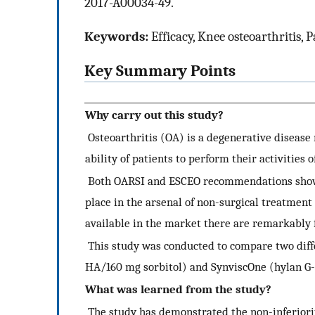
2017-A00034-49.
Keywords:
Efficacy, Knee osteoarthritis, P
Key Summary Points
Why carry out this study?
Osteoarthritis (OA) is a degenerative disease m
ability of patients to perform their activities o
Both OARSI and ESCEO recommendations show th
place in the arsenal of non-surgical treatmen
available in the market there are remarkably f
This study was conducted to compare two diff
HA/160 mg sorbitol) and SynviscOne (hylan G-
What was learned from the study?
The study has demonstrated the non-inferiority