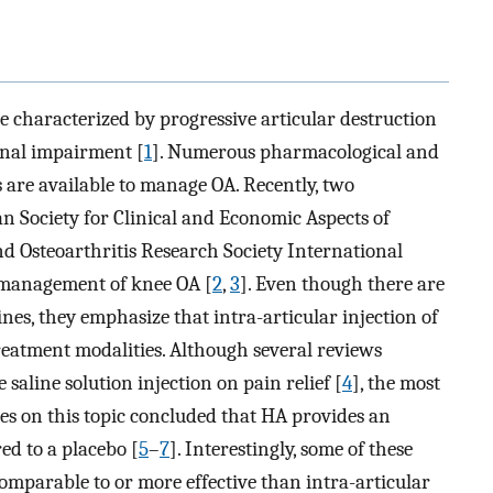
se characterized by progressive articular destruction
ional impairment [
1
]. Numerous pharmacological and
are available to manage OA. Recently, two
an Society for Clinical and Economic Aspects of
d Osteoarthritis Research Society International
e management of knee OA [
2
,
3
]. Even though there are
nes, they emphasize that intra-articular injection of
reatment modalities. Although several reviews
e saline solution injection on pain relief [
4
], the most
es on this topic concluded that HA provides an
d to a placebo [
5
–
7
]. Interestingly, some of these
 comparable to or more effective than intra-articular