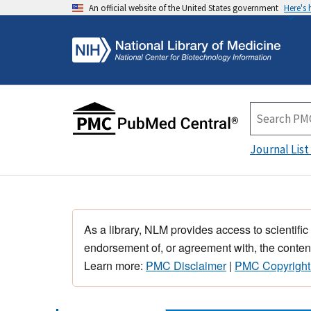
An official website of the United States government
Here's
Journal List
As a library, NLM provides access to scientific
endorsement of, or agreement with, the content
Learn more:
PMC Disclaimer
|
PMC Copyright