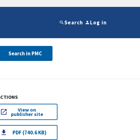
Search
Log in
Search in PMC
ACTIONS
View on
publisher site
PDF (740.6 KB)