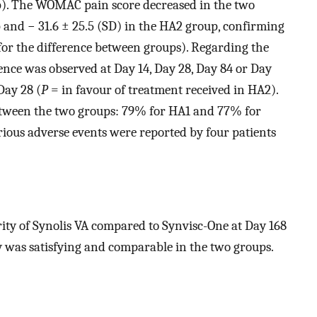
p). The WOMAC pain score decreased in the two
p and − 31.6 ± 25.5 (SD) in the HA2 group, confirming
for the difference between groups). Regarding the
rence was observed at Day 14, Day 28, Day 84 or Day
Day 28 (
P
= in favour of treatment received in HA2).
tween the two groups: 79% for HA1 and 77% for
rious adverse events were reported by four patients
ority of Synolis VA compared to Synvisc-One at Day 168
 was satisfying and comparable in the two groups.