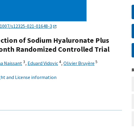
.1007/s12325-021-01648-3
jection of Sodium Hyaluronate Plus
Month Randomized Controlled Trial
3
4
5
na Naissant
,
Eduard Vidovic
,
Olivier Bruyère
ht and License information