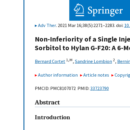
Adv Ther
. 2021 Mar 16;38(5):2271–2283. doi:
10
Non-Inferiority of a Single In
Sorbitol to Hylan G-F20: A 6-
1,
✉
2
Bernard Cortet
,
Sandrine Lombion
,
Berni
Author information
Article notes
Copyrig
PMCID: PMC8107072 PMID:
33723790
Abstract
Introduction