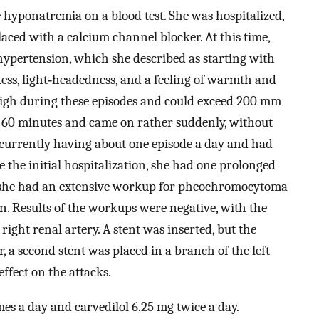
hyponatremia on a blood test. She was hospitalized,
aced with a calcium channel blocker. At this time,
hypertension, which she described as starting with
ness, light‐headedness, and a feeling of warmth and
 high during these episodes and could exceed 200 mm
to 60 minutes and came on rather suddenly, without
s currently having about one episode a day and had
 the initial hospitalization, she had one prolonged
me she had an extensive workup for pheochromocytoma
n. Results of the workups were negative, with the
 right renal artery. A stent was inserted, but the
, a second stent was placed in a branch of the left
ffect on the attacks.
es a day and carvedilol 6.25 mg twice a day.