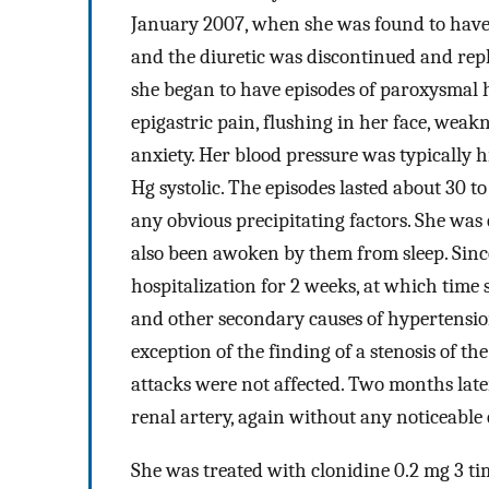
January 2007, when she was found to have 
and the diuretic was discontinued and repl
she began to have episodes of paroxysmal 
epigastric pain, flushing in her face, weak
anxiety. Her blood pressure was typically
Hg systolic. The episodes lasted about 30 
any obvious precipitating factors. She wa
also been awoken by them from sleep. Since
hospitalization for 2 weeks, at which ti
and other secondary causes of hypertensio
exception of the finding of a stenosis of the
attacks were not affected. Two months later
renal artery, again without any noticeable e
She was treated with clonidine 0.2 mg 3 tim