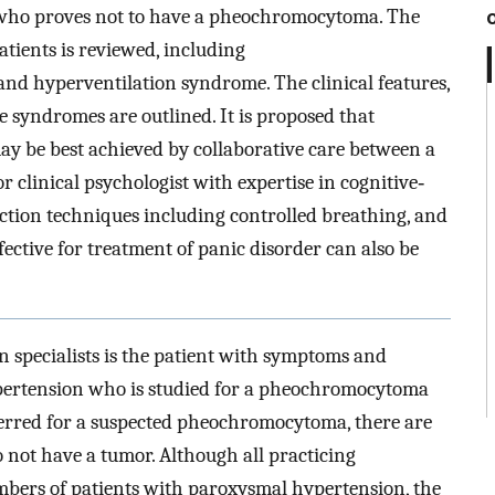
 who proves not to have a pheochromocytoma. The
patients is reviewed, including
d hyperventilation syndrome. The clinical features,
e syndromes are outlined. It is proposed that
ay be best achieved by collaborative care between a
r clinical psychologist with expertise in cognitive‐
tion techniques including controlled breathing, and
fective for treatment of panic disorder can also be
 specialists is the patient with symptoms and
ypertension who is studied for a pheochromocytoma
eferred for a suspected pheochromocytoma, there are
ot have a tumor. Although all practicing
umbers of patients with paroxysmal hypertension, the