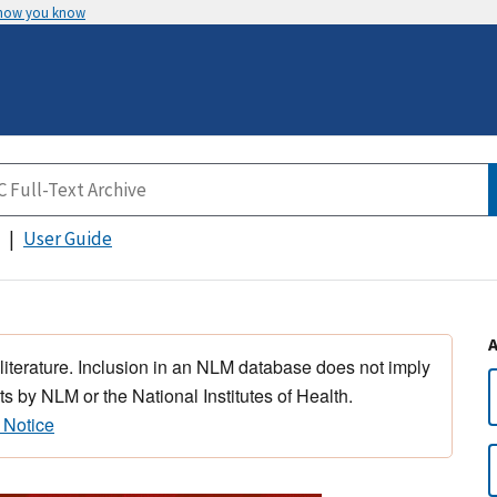
 how you know
User Guide
 literature. Inclusion in an NLM database does not imply
s by NLM or the National Institutes of Health.
 Notice