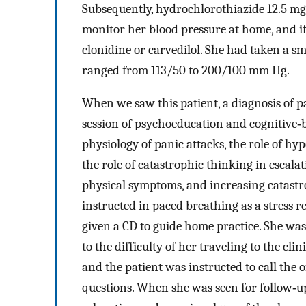
Subsequently, hydrochlorothiazide 12.5 mg
monitor her blood pressure at home, and if
clonidine or carvedilol. She had taken a 
ranged from 113/50 to 200/100 mm Hg.
When we saw this patient, a diagnosis of p
session of psychoeducation and cognitive
physiology of panic attacks, the role of hy
the role of catastrophic thinking in escalat
physical symptoms, and increasing catastr
instructed in paced breathing as a stres
given a CD to guide home practice. She was
to the difficulty of her traveling to the c
and the patient was instructed to call the 
questions. When she was seen for follow‐up