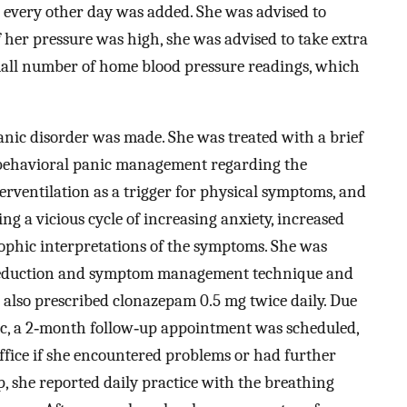
 every other day was added. She was advised to
 her pressure was high, she was advised to take extra
small number of home blood pressure readings, which
anic disorder was made. She was treated with a brief
‐behavioral panic management regarding the
perventilation as a trigger for physical symptoms, and
ing a vicious cycle of increasing anxiety, increased
ophic interpretations of the symptoms. She was
s reduction and symptom management technique and
 also prescribed clonazepam 0.5 mg twice daily. Due
linic, a 2‐month follow‐up appointment was scheduled,
office if she encountered problems or had further
, she reported daily practice with the breathing