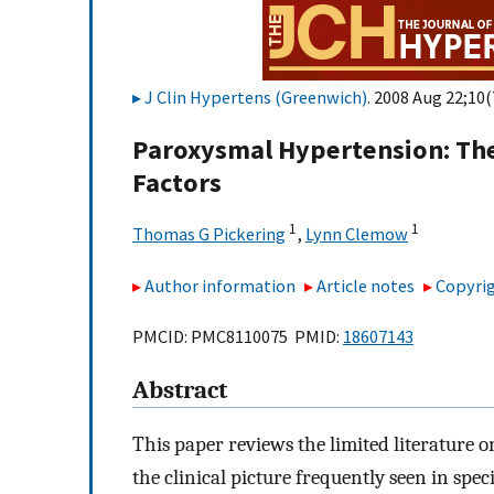
J Clin Hypertens (Greenwich)
. 2008 Aug 22;10(
Paroxysmal Hypertension: The 
Factors
1
1
Thomas G Pickering
,
Lynn Clemow
Author information
Article notes
Copyrig
PMCID: PMC8110075 PMID:
18607143
Abstract
This paper reviews the limited literature 
the clinical picture frequently seen in spec