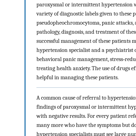
paroxysmal or intermittent hypertension
variety of diagnostic labels given to these 
pseudopheochromocytoma, panic attacks, an
pathology, diagnosis, and treatment of thes
successful management of these patients m
hypertension specialist and a psychiatrist o
behavioral panic management, stress‐reduc
treating health anxiety. The use of drugs ef
helpful in managing these patients.
A common cause of referral to hypertension
findings of paroxysmal or intermittent h
with negative results. For every patient r
many more who have the symptoms but do n
hypertension specialists must see large n