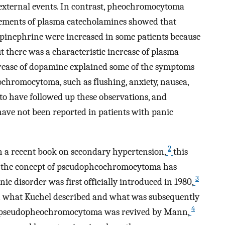
external events. In contrast, pheochromocytoma
ements of plasma catecholamines showed that
epinephrine were increased in some patients because
ut there was a characteristic increase of plasma
crease of dopamine explained some of the symptoms
ochromocytoma, such as flushing, anxiety, nausea,
to have followed up these observations, and
ave not been reported in patients with panic
2
n a recent book on secondary hypertension,
this
 the concept of pseudopheochromocytoma has
3
ic disorder was first officially introduced in 1980,
en what Kuchel described and what was subsequently
4
of pseudopheochromocytoma was revived by Mann,