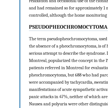
relaxation and occasional use of the clon
and had remained so for approximately 1 m
controlled, although the home monitoring 
PSEUDOPHEOCHROMOCYTOMA
The term pseudopheochromocytoma, used t
the absence of a pheochromocytoma, is of hi
serious attempt to describe the syndrome.
Montreal, popularized the concept in the 1
patients referred in Montreal for evaluat
pheochromocytoma, but 688 who had parox
were accompanied by tachycardia, sweating
manifestations of acute sympathetic activa
panic attacks in 47%, neither of which a
Nausea and polyuria were other distinguis