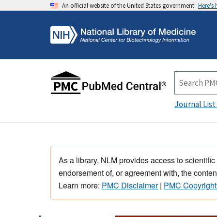
An official website of the United States government
Here's
Journal List
As a library, NLM provides access to scientific
endorsement of, or agreement with, the content
Learn more:
PMC Disclaimer
|
PMC Copyright