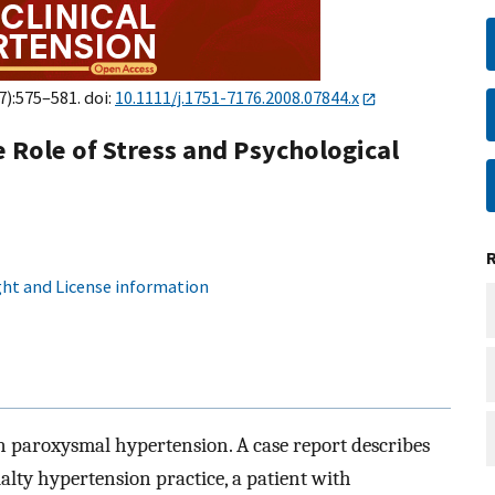
7):575–581. doi:
10.1111/j.1751-7176.2008.07844.x
Role of Stress and Psychological
ht and License information
on paroxysmal hypertension. A case report describes
ialty hypertension practice, a patient with