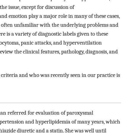
the issue, except for discussion of
and emotion play a major role in many of these cases,
 often unfamiliar with the underlying problems and
 is a variety of diagnostic labels given to these
cytoma, panic attacks, and hyperventilation
eview the clinical features, pathology, diagnosis, and
 criteria and who was recently seen in our practice is
an referred for evaluation of paroxysmal
ypertension and hyperlipidemia of many years, which
hiazide diuretic and a statin. She was well until