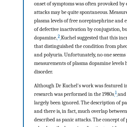
onset of symptoms was often provoked by 
attacks may be quite spontaneous. Measur
plasma levels of free norepinephrine and 
of defective inactivation by conjugation, b
2
dopamine.
Kuchel suggested that this in
that distinguished the condition from phe
and polyuria. Unfortunately, no one seems 
measurements of plasma dopamine levels h
disorder.
Although Dr Kuchel's work was featured i
1
research was performed in the 1980s
and
largely been ignored. The description of pan
and there is, in fact, much overlap betwe
described as panic attacks. The concept 