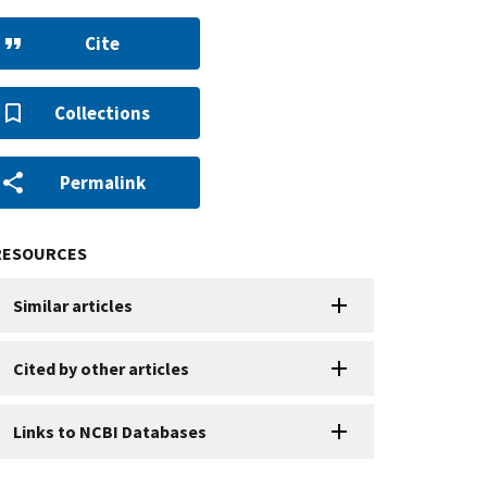
Cite
Collections
Permalink
RESOURCES
Similar articles
Cited by other articles
Links to NCBI Databases