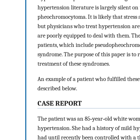
hypertension literature is largely silent on 
pheochromocytoma. It is likely that stress 
but physicians who treat hypertension are
are poorly equipped to deal with them. There
patients, which include pseudopheochromo
syndrome. The purpose of this paper is to r
treatment of these syndromes.
An example of a patient who fulfilled these
described below.
CASE REPORT
The patient was an 85‐year‐old white wom
hypertension. She had a history of mild h
had until recently been controlled with a t