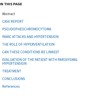
ON THIS PAGE
Abstract
CASE REPORT
PSEUDOPHEOCHROMOCYTOMA
PANIC ATTACKS AND HYPERTENSION
THE ROLE OF HYPERVENTILATION
CAN THESE CONDITIONS BE LINKED?
EVALUATION OF THE PATIENT WITH PAROXYSMAL
HYPERTENSION
TREATMENT
CONCLUSIONS
References