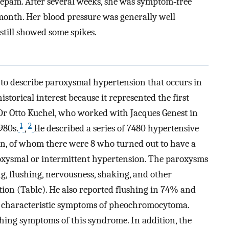
azepam. After several weeks, she was symptom‐free
onth. Her blood pressure was generally well
still showed some spikes.
o describe paroxysmal hypertension that occurs in
storical interest because it represented the first
 Dr Otto Kuchel, who worked with Jacques Genest in
1
2
980s.
,
He described a series of 7480 hypertensive
ion, of whom there were 8 who turned out to have a
ysmal or intermittent hypertension. The paroxysms
, flushing, nervousness, shaking, and other
tion (Table). He also reported flushing in 74% and
re characteristic symptoms of pheochromocytoma.
hing symptoms of this syndrome. In addition, the