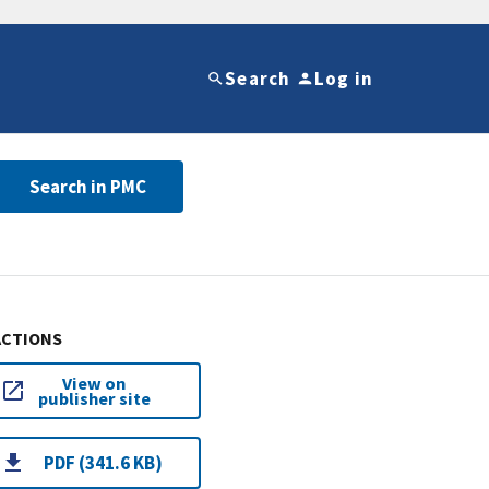
Search
Log in
Search in PMC
ACTIONS
View on
publisher site
PDF (341.6 KB)