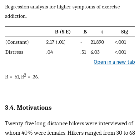
Regression analysis for higher symptoms of exercise
addiction.
B (S.E)
ß
t
Sig
(Constant)
2.17 (.01)
-
21.890
<.001
Distress
.04
.51
6.03
<.001
Open in a new tab
2
R = .51, R
= .26.
3.4. Motivations
Twenty-five long-distance hikers were interviewed of
whom 40% were females. Hikers ranged from 30 to 68