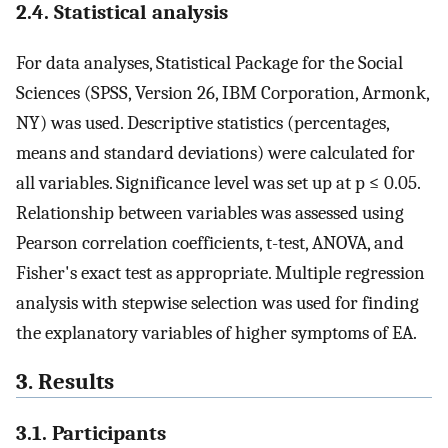
2.4. Statistical analysis
For data analyses, Statistical Package for the Social
Sciences (SPSS, Version 26, IBM Corporation, Armonk,
NY) was used. Descriptive statistics (percentages,
means and standard deviations) were calculated for
all variables. Significance level was set up at p ≤ 0.05.
Relationship between variables was assessed using
Pearson correlation coefficients, t-test, ANOVA, and
Fisher's exact test as appropriate. Multiple regression
analysis with stepwise selection was used for finding
the explanatory variables of higher symptoms of EA.
3. Results
3.1. Participants