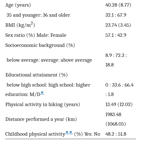
Age (years)
40.28 (8.77)
35 and younger: 36 and older
32.1 : 67.9
2
BMI (kg/m
)
23.74 (3.45)
Sex ratio (%) Male: Female
57.1 : 42.9
Socioeconomic background (%)
8.9 : 72.3 :
below average: average: above average
18.8
Educational attainment (%)
below high school: high school: higher
0 : 33.6 : 66.4
∗
education: M/D
: 1.8
Physical activity in hiking (years)
13.49 (12.02)
1983.48
Distance performed a year (km)
(1068.05)
∗∗
Childhood physical activity
(%) Yes: No
48.2 : 51.8