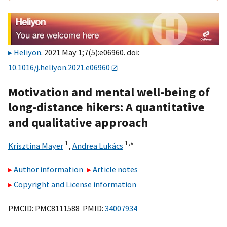
Heliyon
. 2021 May 1;7(5):e06960. doi:
10.1016/j.heliyon.2021.e06960
Motivation and mental well-being of
long-distance hikers: A quantitative
and qualitative approach
1
1,
∗
Krisztina Mayer
,
Andrea Lukács
Author information
Article notes
Copyright and License information
PMCID: PMC8111588 PMID:
34007934