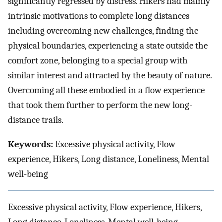
significantly regressed by distress. Hikers had mainly
intrinsic motivations to complete long distances
including overcoming new challenges, finding the
physical boundaries, experiencing a state outside the
comfort zone, belonging to a special group with
similar interest and attracted by the beauty of nature.
Overcoming all these embodied in a flow experience
that took them further to perform the new long-
distance trails.
Keywords:
Excessive physical activity, Flow
experience, Hikers, Long distance, Loneliness, Mental
well-being
Excessive physical activity, Flow experience, Hikers,