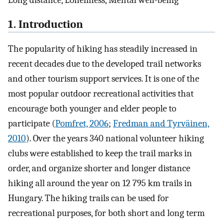
Long distance, Loneliness, Mental well-being
1. Introduction
The popularity of hiking has steadily increased in
recent decades due to the developed trail networks
and other tourism support services. It is one of the
most popular outdoor recreational activities that
encourage both younger and elder people to
participate (
Pomfret, 2006
;
Fredman and Tyrväinen,
2010
). Over the years 340 national volunteer hiking
clubs were established to keep the trail marks in
order, and organize shorter and longer distance
hiking all around the year on 12 795 km trails in
Hungary. The hiking trails can be used for
recreational purposes, for both short and long term