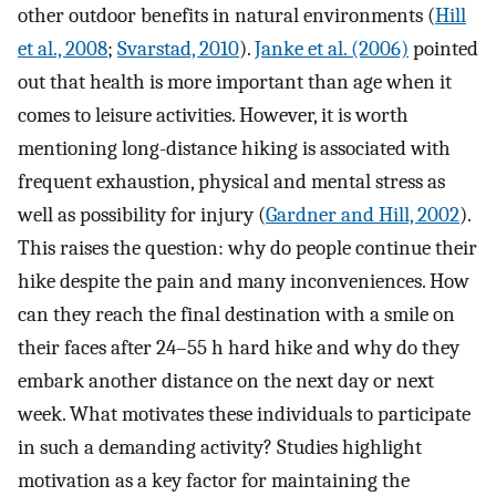
other outdoor benefits in natural environments (
Hill
et al., 2008
;
Svarstad, 2010
).
Janke et al. (2006)
pointed
out that health is more important than age when it
comes to leisure activities. However, it is worth
mentioning long-distance hiking is associated with
frequent exhaustion, physical and mental stress as
well as possibility for injury (
Gardner and Hill, 2002
).
This raises the question: why do people continue their
hike despite the pain and many inconveniences. How
can they reach the final destination with a smile on
their faces after 24–55 h hard hike and why do they
embark another distance on the next day or next
week. What motivates these individuals to participate
in such a demanding activity? Studies highlight
motivation as a key factor for maintaining the