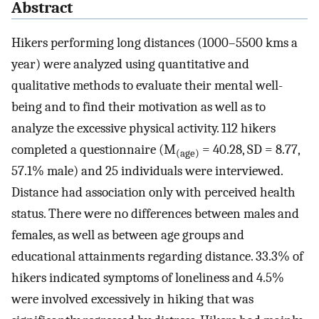
Abstract
Hikers performing long distances (1000–5500 kms a
year) were analyzed using quantitative and
qualitative methods to evaluate their mental well-
being and to find their motivation as well as to
analyze the excessive physical activity. 112 hikers
completed a questionnaire (M
= 40.28, SD = 8.77,
(age)
57.1% male) and 25 individuals were interviewed.
Distance had association only with perceived health
status. There were no differences between males and
females, as well as between age groups and
educational attainments regarding distance. 33.3% of
hikers indicated symptoms of loneliness and 4.5%
were involved excessively in hiking that was