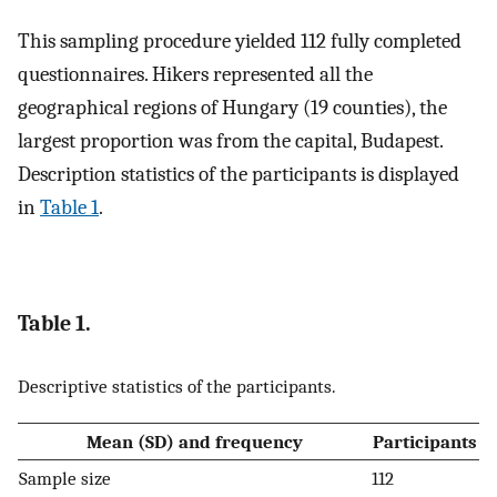
This sampling procedure yielded 112 fully completed
questionnaires. Hikers represented all the
geographical regions of Hungary (19 counties), the
largest proportion was from the capital, Budapest.
Description statistics of the participants is displayed
in
Table 1
.
Table 1.
Descriptive statistics of the participants.
Mean (SD) and frequency
Participants
Sample size
112