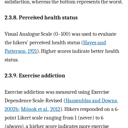
satisfaction, whereas the bottom represents the worst.
2.3.8. Perceived health status
Visual Analogue Scale (0–100) was used to evaluate
the hikers' perceived health status (
Hayes and
Patterson, 1921
). Higher scores indicate better health
status.
2.3.9. Exercise addiction
Exercise addiction was measured using Exercise
Dependence Scale-Revised (
Hausenblas and Downs,
2002b
;
Mónok et al., 2012
). Hikers responded on a 6-
point Likert scale ranging from 1 (never) to 6
(always), a higher score indicates more exercise