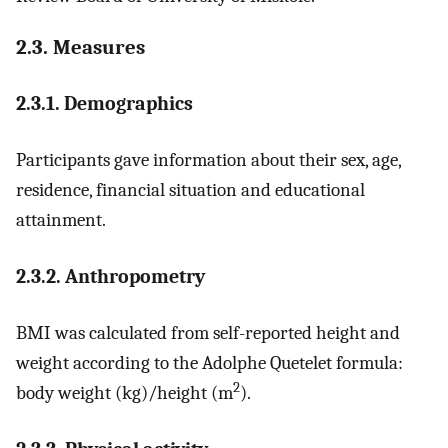
2.3. Measures
2.3.1. Demographics
Participants gave information about their sex, age,
residence, financial situation and educational
attainment.
2.3.2. Anthropometry
BMI was calculated from self-reported height and
weight according to the Adolphe Quetelet formula:
2
body weight (kg)/height (m
).