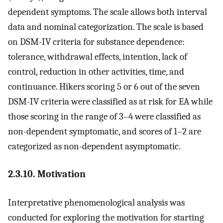
dependent symptoms. The scale allows both interval
data and nominal categorization. The scale is based
on DSM-IV criteria for substance dependence:
tolerance, withdrawal effects, intention, lack of
control, reduction in other activities, time, and
continuance. Hikers scoring 5 or 6 out of the seven
DSM-IV criteria were classified as at risk for EA while
those scoring in the range of 3–4 were classified as
non-dependent symptomatic, and scores of 1–2 are
categorized as non-dependent asymptomatic.
2.3.10. Motivation
Interpretative phenomenological analysis was
conducted for exploring the motivation for starting