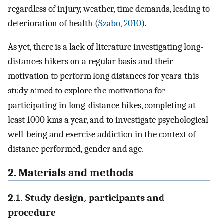
regardless of injury, weather, time demands, leading to
deterioration of health (
Szabo, 2010
).
As yet, there is a lack of literature investigating long-
distances hikers on a regular basis and their
motivation to perform long distances for years, this
study aimed to explore the motivations for
participating in long-distance hikes, completing at
least 1000 kms a year, and to investigate psychological
well-being and exercise addiction in the context of
distance performed, gender and age.
2. Materials and methods
2.1. Study design, participants and
procedure