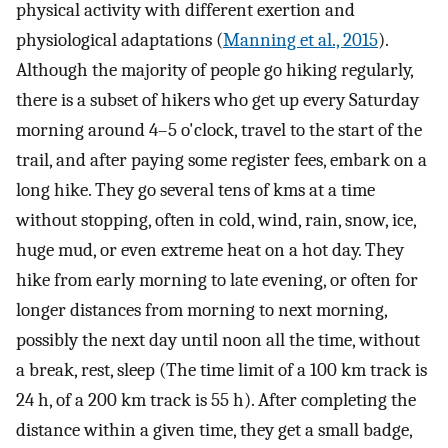
physical activity with different exertion and
physiological adaptations (
Manning et al., 2015
).
Although the majority of people go hiking regularly,
there is a subset of hikers who get up every Saturday
morning around 4–5 o'clock, travel to the start of the
trail, and after paying some register fees, embark on a
long hike. They go several tens of kms at a time
without stopping, often in cold, wind, rain, snow, ice,
huge mud, or even extreme heat on a hot day. They
hike from early morning to late evening, or often for
longer distances from morning to next morning,
possibly the next day until noon all the time, without
a break, rest, sleep (The time limit of a 100 km track is
24 h, of a 200 km track is 55 h). After completing the
distance within a given time, they get a small badge,