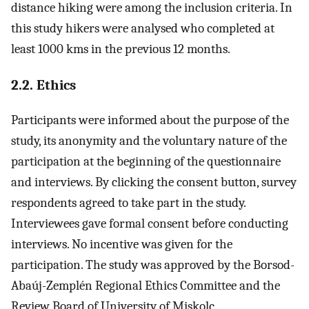
distance hiking were among the inclusion criteria. In
this study hikers were analysed who completed at
least 1000 kms in the previous 12 months.
2.2. Ethics
Participants were informed about the purpose of the
study, its anonymity and the voluntary nature of the
participation at the beginning of the questionnaire
and interviews. By clicking the consent button, survey
respondents agreed to take part in the study.
Interviewees gave formal consent before conducting
interviews. No incentive was given for the
participation. The study was approved by the Borsod-
Abaúj-Zemplén Regional Ethics Committee and the
Review Board of University of Miskolc.