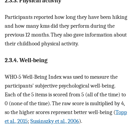
2.3.3. Physical activity
Participants reported how long they have been hiking
and how many kms did they perform during the
previous 12 months. They also gave information about
their childhood physical activity.
2.3.4. Well-being
WHO-5 Well-Being Index was used to measure the
participants' subjective psychological well-being.
Each of the 5 items is scored from 5 (all of the time) to
0 (none of the time). The raw score is multiplied by 4,
so the higher scores represent better well-being (
Topp
et al., 2015
;
Susánszky et al., 2006
).