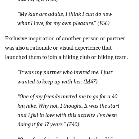
“My kids are adults, I think I can do now
what I love, for my own pleasure.
” (F56)
Exclusive inspiration of another person or partner
was also a rationale or visual experience that
launched them to join a hiking club or hiking team.
“It was my partner who invited me. I just
wanted to keep up with her.
(M47)
“One of my friends invited me to go for a 40
km hike. Why not, I thought. It was the start
and I fell in love with this activity. I've been
doing it for 17 years.”
(F40)