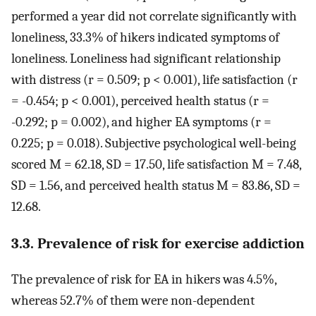
performed a year did not correlate significantly with
loneliness, 33.3% of hikers indicated symptoms of
loneliness. Loneliness had significant relationship
with distress (r = 0.509; p < 0.001), life satisfaction (r
= -0.454; p < 0.001), perceived health status (r =
-0.292; p = 0.002), and higher EA symptoms (r =
0.225; p = 0.018). Subjective psychological well-being
scored M = 62.18, SD = 17.50, life satisfaction M = 7.48,
SD = 1.56, and perceived health status M = 83.86, SD =
12.68.
3.3. Prevalence of risk for exercise addiction
The prevalence of risk for EA in hikers was 4.5%,
whereas 52.7% of them were non-dependent