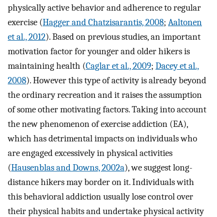
physically active behavior and adherence to regular
exercise (
Hagger and Chatzisarantis, 2008
;
Aaltonen
et al., 2012
). Based on previous studies, an important
motivation factor for younger and older hikers is
maintaining health (
Caglar et al., 2009
;
Dacey et al.,
2008
). However this type of activity is already beyond
the ordinary recreation and it raises the assumption
of some other motivating factors. Taking into account
the new phenomenon of exercise addiction (EA),
which has detrimental impacts on individuals who
are engaged excessively in physical activities
(
Hausenblas and Downs, 2002a
), we suggest long-
distance hikers may border on it. Individuals with
this behavioral addiction usually lose control over
their physical habits and undertake physical activity