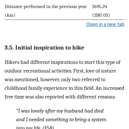
Distance performed in the previous year
2695.24
(km)
(1187.02)
Open in a new tab
3.5. Initial inspiration to hike
Hikers had different inspirations to start this type of
outdoor recreational activities. First, love of nature
was mentioned, however, only two referred to
childhood family experience in this field. An increased
free time was also reported with different reasons.
“I was lonely after my husband had died
and I needed something to bring a system
into my life.
(F58)