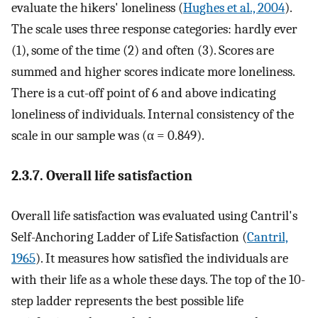
evaluate the hikers' loneliness (
Hughes et al., 2004
).
The scale uses three response categories: hardly ever
(1), some of the time (2) and often (3). Scores are
summed and higher scores indicate more loneliness.
There is a cut-off point of 6 and above indicating
loneliness of individuals. Internal consistency of the
scale in our sample was (α = 0.849).
2.3.7. Overall life satisfaction
Overall life satisfaction was evaluated using Cantril's
Self-Anchoring Ladder of Life Satisfaction (
Cantril,
1965
). It measures how satisfied the individuals are
with their life as a whole these days. The top of the 10-
step ladder represents the best possible life