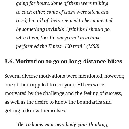
going for hours. Some of them were talking
to each other, some of them were silent and
tired, but all of them seemed to be connected
by something invisible. I felt like I should go
with them, too. In two years I also have
performed the Kinizsi-100 trail.”
(M53)
3.6. Motivation to go on long-distance hikes
Several diverse motivations were mentioned, however,
one of them applied to everyone. Hikers were
motivated by the challenge and the feeling of success,
as well as the desire to know the boundaries and
getting to know themselves.
“Get to know your own body, your thinking,