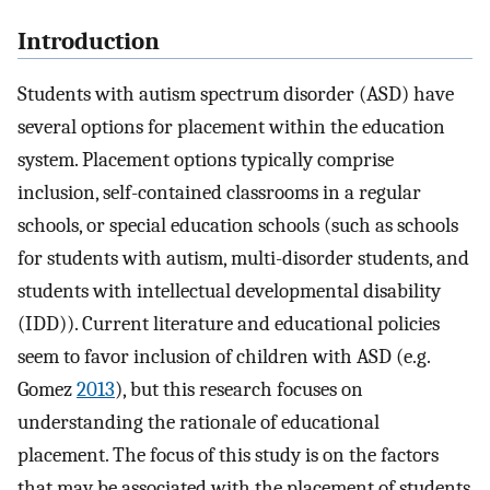
Introduction
Students with autism spectrum disorder (ASD) have
several options for placement within the education
system. Placement options typically comprise
inclusion, self-contained classrooms in a regular
schools, or special education schools (such as schools
for students with autism, multi-disorder students, and
students with intellectual developmental disability
(IDD)). Current literature and educational policies
seem to favor inclusion of children with ASD (e.g.
Gomez
2013
), but this research focuses on
understanding the rationale of educational
placement. The focus of this study is on the factors
that may be associated with the placement of students