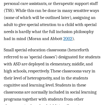
personal care assistants, or therapeutic support staff
(TSS). While this can be done in many sensitive ways
(some of which will be outlined later), assigning an
adult to give special attention to a child with special
needs is hardly what the full inclusion philosophy
had in mind (Moran and Abbott
2002
).
Small special education classrooms (henceforth
referred to as ‘special classes’) designated for students
with ASD are deployed in elementary, middle, and
high schools, respectively. These classrooms vary in
their level of heterogeneity, and in the students
cognitive and learning level. Students in these
classrooms are normally included in social learning
programs together with students from other