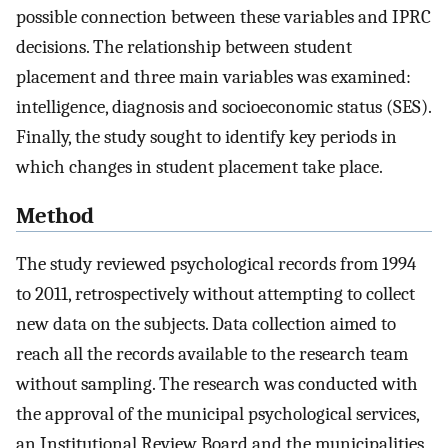
possible connection between these variables and IPRC
decisions. The relationship between student
placement and three main variables was examined:
intelligence, diagnosis and socioeconomic status (SES).
Finally, the study sought to identify key periods in
which changes in student placement take place.
Method
The study reviewed psychological records from 1994
to 2011, retrospectively without attempting to collect
new data on the subjects. Data collection aimed to
reach all the records available to the research team
without sampling. The research was conducted with
the approval of the municipal psychological services,
an Institutional Review Board and the municipalities