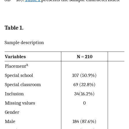
Table 1.
Sample description
Variables
N = 210
a
Placement
Special school
107 (50.9%)
Special classroom
69 (32.8%)
Inclusion
34(16.2%)
Missing values
0
Gender
Male
184 (87.6%)