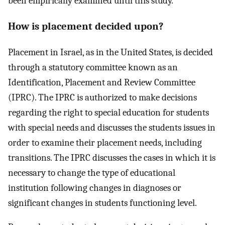
been empirically examined until this study.
How is placement decided upon?
Placement in Israel, as in the United States, is decided
through a statutory committee known as an
Identification, Placement and Review Committee
(IPRC). The IPRC is authorized to make decisions
regarding the right to special education for students
with special needs and discusses the students issues in
order to examine their placement needs, including
transitions. The IPRC discusses the cases in which it is
necessary to change the type of educational
institution following changes in diagnoses or
significant changes in students functioning level.