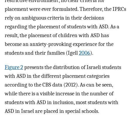
restrictive environment’, no clear criteria for
placement were ever formulated. Therefore, the IPRCs
rely on ambiguous criteria in their decisions
regarding the placement of students with ASD. As a
result, the placement of children with ASD has
become an anxiety-provoking experience for the
students and their families (Igell
2006
).
Figure 2
presents the distribution of Israeli students
with ASD in the different placement categories
according to the CBS data (2012). As can be seen,
while there is a visible increase in the number of
students with ASD in inclusion, most students with
ASD in Israel are placed in special schools.