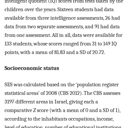
intelligent quotient (IQ) scores from tests taken by the
children over the years. Sixteen students had data
available from three intelligence assessments, 26 had
data from two separate assessments, and 91 had data
from one assessment. All in all, data were available for
133 students, whose scores ranged from 31 to 149 IQ
points, with a mean of 81.83 and a SD of 20.72.
Socioeconomic status
SES was calculated based on the ‘population register
statistical areas’ of 2008 (CBS 2012). The CBS assesses
3197 different areas in Israel, giving each a
comparative
Z
score (with a mean of 0 and a SD of 1),
according to the inhabitants occupations, income,
level of education, number of educational institutions