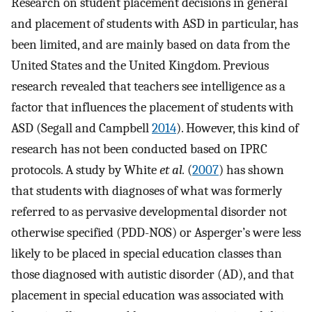
Research on student placement decisions in general
and placement of students with ASD in particular, has
been limited, and are mainly based on data from the
United States and the United Kingdom. Previous
research revealed that teachers see intelligence as a
factor that influences the placement of students with
ASD (Segall and Campbell
2014
). However, this kind of
research has not been conducted based on IPRC
protocols. A study by White
et al.
(
2007
) has shown
that students with diagnoses of what was formerly
referred to as pervasive developmental disorder not
otherwise specified (PDD-NOS) or Asperger’s were less
likely to be placed in special education classes than
those diagnosed with autistic disorder (AD), and that
placement in special education was associated with