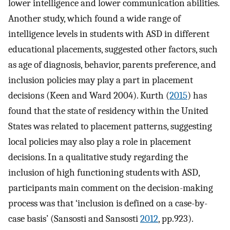
lower intelligence and lower communication abilities.
Another study, which found a wide range of
intelligence levels in students with ASD in different
educational placements, suggested other factors, such
as age of diagnosis, behavior, parents preference, and
inclusion policies may play a part in placement
decisions (Keen and Ward 2004). Kurth (
2015
) has
found that the state of residency within the United
States was related to placement patterns, suggesting
local policies may also play a role in placement
decisions. In a qualitative study regarding the
inclusion of high functioning students with ASD,
participants main comment on the decision-making
process was that ‘inclusion is defined on a case-by-
case basis’ (Sansosti and Sansosti
2012
, pp.923).