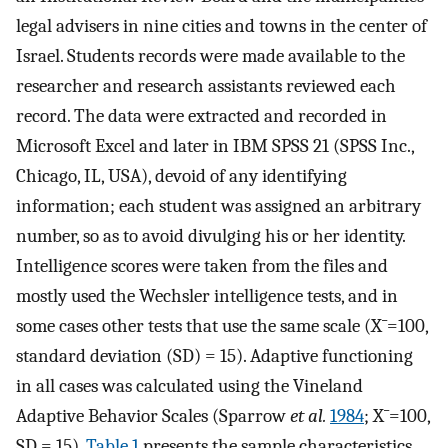
legal advisers in nine cities and towns in the center of
Israel. Students records were made available to the
researcher and research assistants reviewed each
record. The data were extracted and recorded in
Microsoft Excel and later in IBM SPSS 21 (SPSS Inc.,
Chicago, IL, USA), devoid of any identifying
information; each student was assigned an arbitrary
number, so as to avoid divulging his or her identity.
Intelligence scores were taken from the files and
mostly used the Wechsler intelligence tests, and in
some cases other tests that use the same scale (
X
¯
=100,
standard deviation (SD) = 15). Adaptive functioning
in all cases was calculated using the Vineland
Adaptive Behavior Scales (Sparrow
et al.
1984
;
X
¯
=100,
SD = 15).
Table 1
presents the sample characteristics.