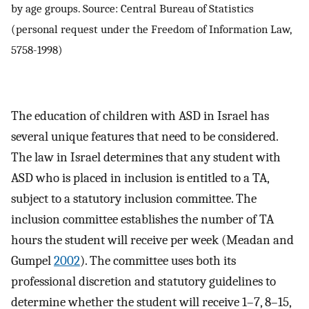
by age groups. Source: Central Bureau of Statistics
(personal request under the Freedom of Information Law,
5758-1998)
The education of children with ASD in Israel has
several unique features that need to be considered.
The law in Israel determines that any student with
ASD who is placed in inclusion is entitled to a TA,
subject to a statutory inclusion committee. The
inclusion committee establishes the number of TA
hours the student will receive per week (Meadan and
Gumpel
2002
). The committee uses both its
professional discretion and statutory guidelines to
determine whether the student will receive 1–7, 8–15,