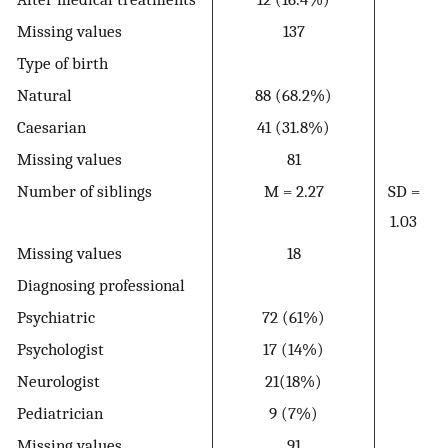
Missing values
137
Type of birth
Natural
88 (68.2%)
Caesarian
41 (31.8%)
Missing values
81
Number of siblings
M = 2.27
SD =
1.03
Missing values
18
Diagnosing professional
Psychiatric
72 (61%)
Psychologist
17 (14%)
Neurologist
21(18%)
Pediatrician
9 (7%)
Missing values
91