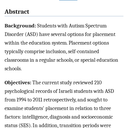
Abstract
Background:
Students with Autism Spectrum
Disorder (ASD) have several options for placement
within the education system. Placement options
typically comprise inclusion, self-contained
classrooms in a regular schools, or special education
schools.
Objectives:
The current study reviewed 210
psychological records of Israeli students with ASD
from 1994 to 2011 retrospectively, and sought to
examine students' placement in relation to three
factors: intelligence, diagnosis and socioeconomic
status (SES). In addition, transition periods were