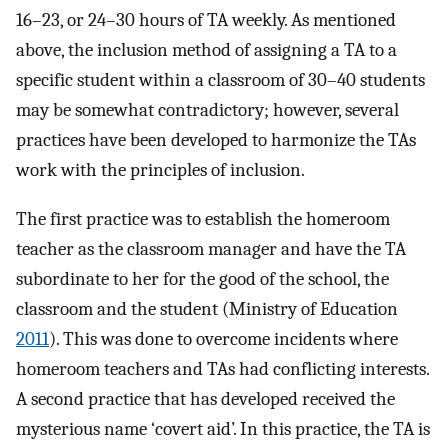
16–23, or 24–30 hours of TA weekly. As mentioned
above, the inclusion method of assigning a TA to a
specific student within a classroom of 30–40 students
may be somewhat contradictory; however, several
practices have been developed to harmonize the TAs
work with the principles of inclusion.
The first practice was to establish the homeroom
teacher as the classroom manager and have the TA
subordinate to her for the good of the school, the
classroom and the student (Ministry of Education
2011
). This was done to overcome incidents where
homeroom teachers and TAs had conflicting interests.
A second practice that has developed received the
mysterious name ‘covert aid’. In this practice, the TA is