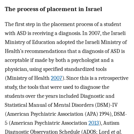
The process of placement in Israel
The first step in the placement process of a student
with ASD is receiving a diagnosis. In 2007, the Israeli
Ministry of Education adopted the Israeli Ministry of
Health’s recommendations that a diagnosis of ASD is
acceptable if made by both a psychologist and a
physician, using specified standardized tools
(Ministry of Health
2007
). Since this is a retrospective
study, the tools that were used to diagnose the
students over the years included Diagnostic and
Statistical Manual of Mental Disorders (DSM)-IV
(American Psychiatric Association (APA) 1994), DSM-
5 (American Psychiatric Association
2013
), Autism
Diagnostic Observation Schedule (ADOS; Lord
et al.