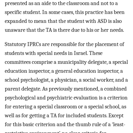
presented as an aide to the classroom and not to a
specific student. In some cases, this practice has been
expanded to mean that the student with ASD is also
unaware that the TA is there due to his or her needs.
Statutory IPRCs are responsible for the placement of
students with special needs in Israel. These
committees comprise a municipality delegate, a special
education inspector, a general education inspector, a
school psychologist, a physician, a social worker, and a
parent delegate. As previously mentioned, a combined
psychological and psychiatric evaluation is a criterion
for entering a special classroom or a special school, as
well as for getting a TA for included students. Except
for this basic criterion and the thumb rule of a ‘least-