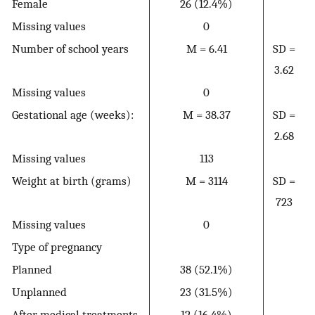
Female
26 (12.4%)
Missing values
0
Number of school years
M = 6.41
SD =
3.62
Missing values
0
Gestational age (weeks):
M = 38.37
SD =
2.68
Missing values
113
Weight at birth (grams)
M = 3114
SD =
723
Missing values
0
Type of pregnancy
Planned
38 (52.1%)
Unplanned
23 (31.5%)
After medical treatments
12 (16.4%)