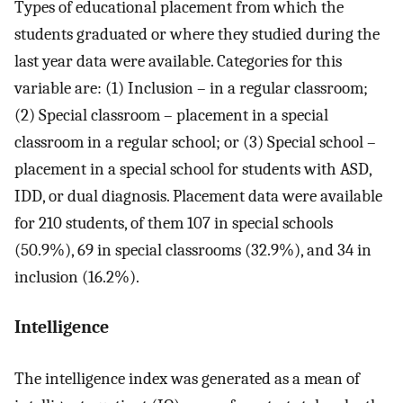
Types of educational placement from which the
students graduated or where they studied during the
last year data were available. Categories for this
variable are: (1) Inclusion – in a regular classroom;
(2) Special classroom – placement in a special
classroom in a regular school; or (3) Special school –
placement in a special school for students with ASD,
IDD, or dual diagnosis. Placement data were available
for 210 students, of them 107 in special schools
(50.9%), 69 in special classrooms (32.9%), and 34 in
inclusion (16.2%).
Intelligence
The intelligence index was generated as a mean of