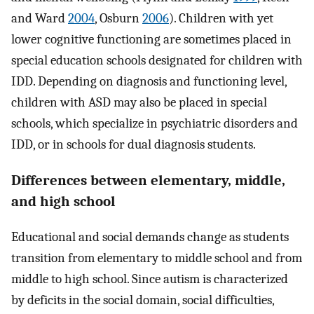
and Ward
2004
, Osburn
2006
). Children with yet
lower cognitive functioning are sometimes placed in
special education schools designated for children with
IDD. Depending on diagnosis and functioning level,
children with ASD may also be placed in special
schools, which specialize in psychiatric disorders and
IDD, or in schools for dual diagnosis students.
Differences between elementary, middle,
and high school
Educational and social demands change as students
transition from elementary to middle school and from
middle to high school. Since autism is characterized
by deficits in the social domain, social difficulties,