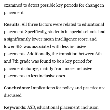
examined to detect possible key periods for change in
placement.
Results:
All three factors were related to educational
placement. Specifically, students in special schools had
a significantly lower mean intelligence score, and
lower SES was associated with less inclusive
placements. Additionally, the transition between 6th
and 7th grade was found to be a key period for
placement change, mainly from more inclusive
placements to less inclusive ones.
Conclusions:
Implications for policy and practice are
discussed.
Keywords:
ASD, educational placement, inclusion