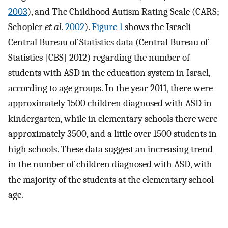
2003
), and The Childhood Autism Rating Scale (CARS;
Schopler
et al.
2002
).
Figure 1
shows the Israeli
Central Bureau of Statistics data (Central Bureau of
Statistics [CBS] 2012) regarding the number of
students with ASD in the education system in Israel,
according to age groups. In the year 2011, there were
approximately 1500 children diagnosed with ASD in
kindergarten, while in elementary schools there were
approximately 3500, and a little over 1500 students in
high schools. These data suggest an increasing trend
in the number of children diagnosed with ASD, with
the majority of the students at the elementary school
age.