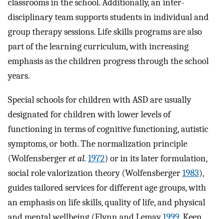
classrooms in the school. Additionally, an inter-
disciplinary team supports students in individual and
group therapy sessions. Life skills programs are also
part of the learning curriculum, with increasing
emphasis as the children progress through the school
years.
Special schools for children with ASD are usually
designated for children with lower levels of
functioning in terms of cognitive functioning, autistic
symptoms, or both. The normalization principle
(Wolfensberger
et al.
1972
) or in its later formulation,
social role valorization theory (Wolfensberger
1983
),
guides tailored services for different age groups, with
an emphasis on life skills, quality of life, and physical
and mental wellbeing (Flynn and Lemay
1999
, Keen