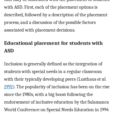
with ASD. First, each of the placement options is
described, followed by a description of the placement
process, and a discussion of the possible factors
associated with placement decisions.
Educational placement for students with
ASD
Inclusion is generally defined as the integration of
students with special needs in a regular classroom
with their typically developing peers (Lusthaus
et al.
1992
). The popularity of inclusion has been on the rise
since the 1980s, with a big boost following the
endorsement of inclusive education by the Salamanca
World Conference on Special Needs Education in 1994