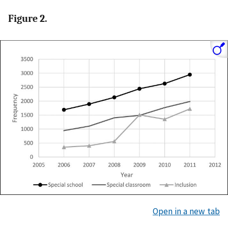
Figure 2.
Open in a new tab