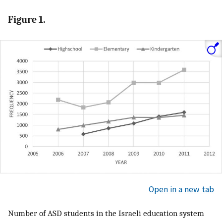
Figure 1.
Open in a new tab
Number of ASD students in the Israeli education system