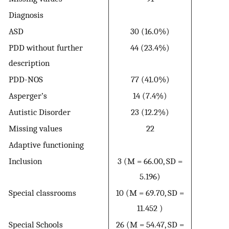
Diagnosis
ASD
30 (16.0%)
PDD without further
44 (23.4%)
description
PDD-NOS
77 (41.0%)
Asperger’s
14 (7.4%)
Autistic Disorder
23 (12.2%)
Missing values
22
Adaptive functioning
Inclusion
3 (M = 66.00, SD =
5.196)
Special classrooms
10 (M = 69.70, SD =
11.452 )
Special Schools
26 (M = 54.47, SD =