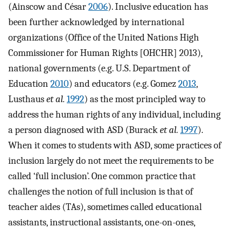
(Ainscow and César
2006
). Inclusive education has
been further acknowledged by international
organizations (Office of the United Nations High
Commissioner for Human Rights [OHCHR] 2013),
national governments (e.g. U.S. Department of
Education
2010
) and educators (e.g. Gomez
2013
,
Lusthaus
et al.
1992
) as the most principled way to
address the human rights of any individual, including
a person diagnosed with ASD (Burack
et al.
1997
).
When it comes to students with ASD, some practices of
inclusion largely do not meet the requirements to be
called ‘full inclusion’. One common practice that
challenges the notion of full inclusion is that of
teacher aides (TAs), sometimes called educational
assistants, instructional assistants, one-on-ones,