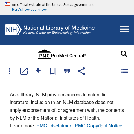
An official website of the United States government
Here's how you know
As a library, NLM provides access to scientific
literature. Inclusion in an NLM database does not
imply endorsement of, or agreement with, the contents
by NLM or the National Institutes of Health.
Learn more:
PMC Disclaimer
|
PMC Copyright Notice