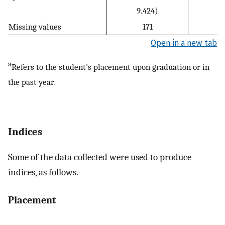
9.424)
Missing values
171
Open in a new tab
a
Refers to the student's placement upon graduation or in
the past year.
Indices
Some of the data collected were used to produce
indices, as follows.
Placement