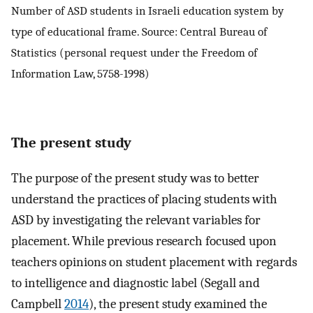
Number of ASD students in Israeli education system by
type of educational frame. Source: Central Bureau of
Statistics (personal request under the Freedom of
Information Law, 5758-1998)
The present study
The purpose of the present study was to better
understand the practices of placing students with
ASD by investigating the relevant variables for
placement. While previous research focused upon
teachers opinions on student placement with regards
to intelligence and diagnostic label (Segall and
Campbell
2014
), the present study examined the