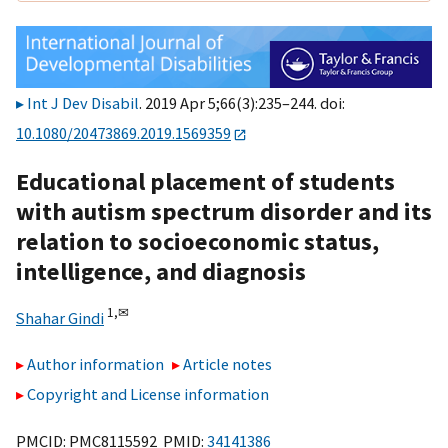
Int J Dev Disabil
. 2019 Apr 5;66(3):235–244. doi:
10.1080/20473869.2019.1569359
Educational placement of students
with autism spectrum disorder and its
relation to socioeconomic status,
intelligence, and diagnosis
1,
✉
Shahar Gindi
Author information
Article notes
Copyright and License information
PMCID: PMC8115592 PMID:
34141386