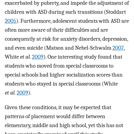
exacerbated by puberty, and impede the adjustment of
children with ASD during such transitions (Stoddart
2005
). Furthermore, adolescent students with ASD are
often more aware of their difficulties and are
consequently at risk for anxiety disorders, depression,
and even suicide (Matson and Nebel-Schwalm
2007
,
White
et al.
2009
). One interesting study found that
students who moved from special classrooms to
special schools had higher socialization scores than
students who stayed in special classrooms (White
et al.
2009
).
Given these conditions, it may be expected that
patterns of placement would differ between
elementary, middle and high school, yet this has not