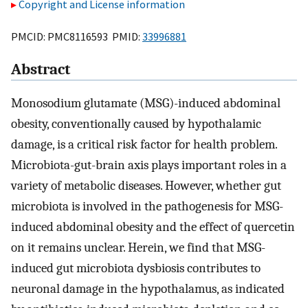
Copyright and License information
PMCID: PMC8116593 PMID:
33996881
Abstract
Monosodium glutamate (MSG)-induced abdominal
obesity, conventionally caused by hypothalamic
damage, is a critical risk factor for health problem.
Microbiota-gut-brain axis plays important roles in a
variety of metabolic diseases. However, whether gut
microbiota is involved in the pathogenesis for MSG-
induced abdominal obesity and the effect of quercetin
on it remains unclear. Herein, we find that MSG-
induced gut microbiota dysbiosis contributes to
neuronal damage in the hypothalamus, as indicated