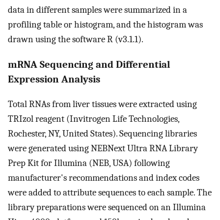
data in different samples were summarized in a
profiling table or histogram, and the histogram was
drawn using the software R (v3.1.1).
mRNA Sequencing and Differential
Expression Analysis
Total RNAs from liver tissues were extracted using
TRIzol reagent (Invitrogen Life Technologies,
Rochester, NY, United States). Sequencing libraries
were generated using NEBNext Ultra RNA Library
Prep Kit for Illumina (NEB, USA) following
manufacturer's recommendations and index codes
were added to attribute sequences to each sample. The
library preparations were sequenced on an Illumina