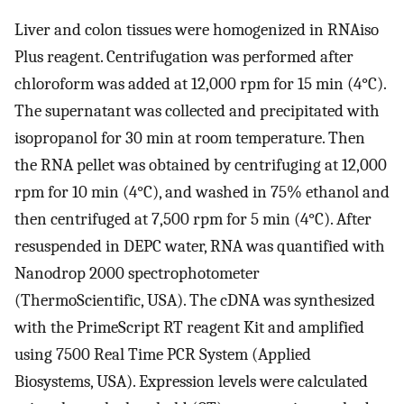
Liver and colon tissues were homogenized in RNAiso
Plus reagent. Centrifugation was performed after
chloroform was added at 12,000 rpm for 15 min (4°C).
The supernatant was collected and precipitated with
isopropanol for 30 min at room temperature. Then
the RNA pellet was obtained by centrifuging at 12,000
rpm for 10 min (4°C), and washed in 75% ethanol and
then centrifuged at 7,500 rpm for 5 min (4°C). After
resuspended in DEPC water, RNA was quantified with
Nanodrop 2000 spectrophotometer
(ThermoScientific, USA). The cDNA was synthesized
with the PrimeScript RT reagent Kit and amplified
using 7500 Real Time PCR System (Applied
Biosystems, USA). Expression levels were calculated