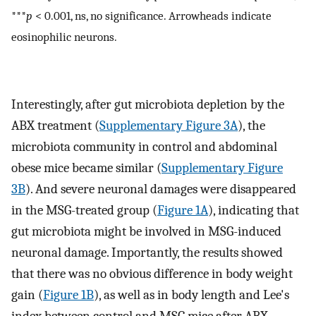
***
p
< 0.001, ns, no significance. Arrowheads indicate
eosinophilic neurons.
Interestingly, after gut microbiota depletion by the
ABX treatment (
Supplementary Figure 3A
), the
microbiota community in control and abdominal
obese mice became similar (
Supplementary Figure
3B
). And severe neuronal damages were disappeared
in the MSG-treated group (
Figure 1A
), indicating that
gut microbiota might be involved in MSG-induced
neuronal damage. Importantly, the results showed
that there was no obvious difference in body weight
gain (
Figure 1B
), as well as in body length and Lee's