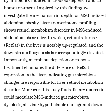
by antibiotics-induced microbiota depletion and co-
house treatment. Inspired by this finding, we
investigate the mechanism in-depth for MSG-induced
abdominal obesity. Liver transcriptome profiling
shows retinol metabolism disorder in MSG-induced
abdominal obese mice. In which, retinol saturase
(RetSat) in the liver is notably up-regulated, and the
downstream lipogenesis is correspondingly elevated.
Importantly, microbiota depletion or co-house
treatment eliminates the difference of RetSat
expression in the liver, indicating gut microbiota
changes are responsible for liver retinol metabolism
disorder. Moreover, this study finds dietary quercetin
could modulate MSG-induced gut microbiota
dysbiosis, alleviate hypothalamic damage and down-