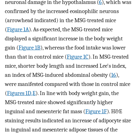
neuronal damage in the hypothalamus (
6
), which was
confirmed by the increased eosinophilic neurons
(arrowhead indicated) in the MSG-treated mice
(
Figure 1A
). As expected, the MSG-treated mice
displayed a significant increase in the body weight
gain (
Figure 1B
), whereas the food intake was lower
than that in control mice (
Figure 1C
). In MSG-treated
mice, shorter body length and increased Lee's index,
an index of MSG-induced abdominal obesity (
16
),
were manifested compared with those in control mice
(
Figures 1D,E
). In line with body weight gain, the
MSG-treated mice showed significantly higher
inguinal and mesenteric fat mass (
Figure 1F
). H&E
staining results indicated an increase of adipocyte size
in inguinal and mesenteric adipose tissues of the