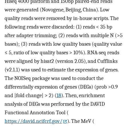
Hiseq 4000 platform and 150bp paired-end reads
were generated (Novogene, Beijing, China). Low
quality reads were removed by in-house scripts. The
following reads were discarded: (1) reads < 35 bp
after adapter trimming; (2) reads with multiple N (>5
bases); (3) reads with low quality bases (quality value
≤ 5, ratio of low quality bases > 10%). RNA-seq reads
were aligned by hisat2 (version 2.05), and Cufflinks
(v2.1.1) was used to estimate the expression of genes.
The NOISeq package was used to conduct the
differentially expression of genes (DEGs) (prob >0.9
and |fold change| > 2) (
18
). Then, enrichment
analysis of DEGs was performed by the DAVID
Functional Annotation Tool (
https://david.ncifcrf.gov/
). The MeV (