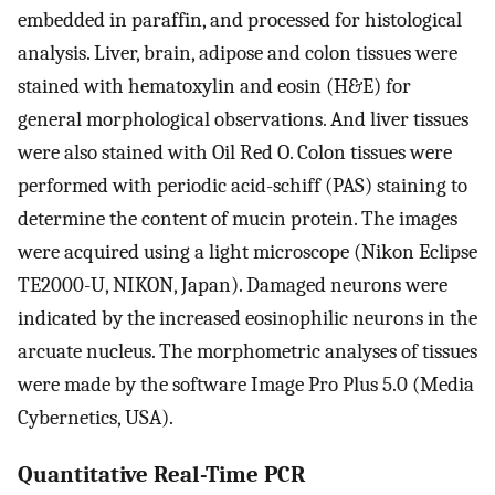
embedded in paraffin, and processed for histological
analysis. Liver, brain, adipose and colon tissues were
stained with hematoxylin and eosin (H&E) for
general morphological observations. And liver tissues
were also stained with Oil Red O. Colon tissues were
performed with periodic acid-schiff (PAS) staining to
determine the content of mucin protein. The images
were acquired using a light microscope (Nikon Eclipse
TE2000-U, NIKON, Japan). Damaged neurons were
indicated by the increased eosinophilic neurons in the
arcuate nucleus. The morphometric analyses of tissues
were made by the software Image Pro Plus 5.0 (Media
Cybernetics, USA).
Quantitative Real-Time PCR