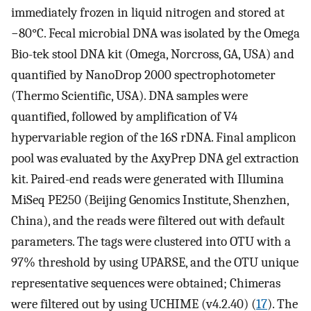
immediately frozen in liquid nitrogen and stored at
−80°C. Fecal microbial DNA was isolated by the Omega
Bio-tek stool DNA kit (Omega, Norcross, GA, USA) and
quantified by NanoDrop 2000 spectrophotometer
(Thermo Scientific, USA). DNA samples were
quantified, followed by amplification of V4
hypervariable region of the 16S rDNA. Final amplicon
pool was evaluated by the AxyPrep DNA gel extraction
kit. Paired-end reads were generated with Illumina
MiSeq PE250 (Beijing Genomics Institute, Shenzhen,
China), and the reads were filtered out with default
parameters. The tags were clustered into OTU with a
97% threshold by using UPARSE, and the OTU unique
representative sequences were obtained; Chimeras
were filtered out by using UCHIME (v4.2.40) (
17
). The