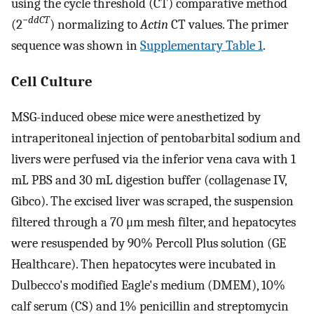
using the cycle threshold (CT) comparative method
−
ddCT
(2
) normalizing to
Actin
CT values. The primer
sequence was shown in
Supplementary Table 1
.
Cell Culture
MSG-induced obese mice were anesthetized by
intraperitoneal injection of pentobarbital sodium and
livers were perfused via the inferior vena cava with 1
mL PBS and 30 mL digestion buffer (collagenase IV,
Gibco). The excised liver was scraped, the suspension
filtered through a 70 μm mesh filter, and hepatocytes
were resuspended by 90% Percoll Plus solution (GE
Healthcare). Then hepatocytes were incubated in
Dulbecco's modified Eagle's medium (DMEM), 10%
calf serum (CS) and 1% penicillin and streptomycin