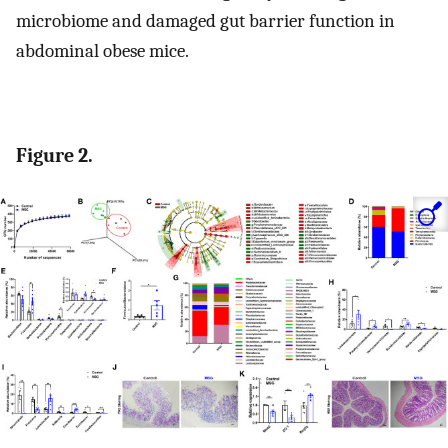
microbiome and damaged gut barrier function in
abdominal obese mice.
Figure 2.