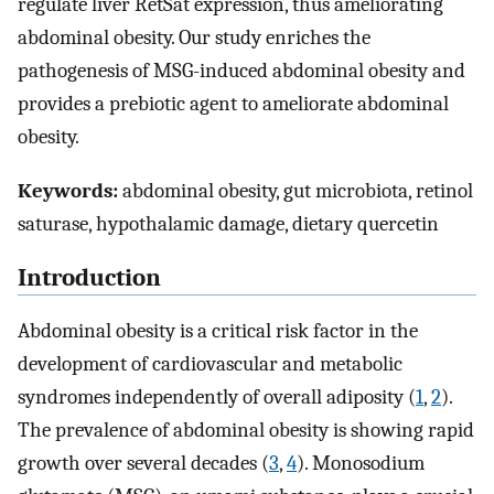
regulate liver RetSat expression, thus ameliorating
abdominal obesity. Our study enriches the
pathogenesis of MSG-induced abdominal obesity and
provides a prebiotic agent to ameliorate abdominal
obesity.
Keywords:
abdominal obesity, gut microbiota, retinol
saturase, hypothalamic damage, dietary quercetin
Introduction
Abdominal obesity is a critical risk factor in the
development of cardiovascular and metabolic
syndromes independently of overall adiposity (
1
,
2
).
The prevalence of abdominal obesity is showing rapid
growth over several decades (
3
,
4
). Monosodium