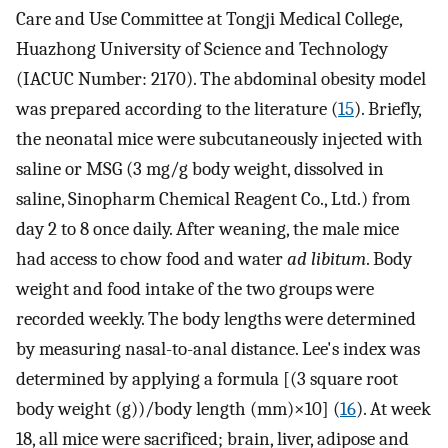
Care and Use Committee at Tongji Medical College,
Huazhong University of Science and Technology
(IACUC Number: 2170). The abdominal obesity model
was prepared according to the literature (
15
). Briefly,
the neonatal mice were subcutaneously injected with
saline or MSG (3 mg/g body weight, dissolved in
saline, Sinopharm Chemical Reagent Co., Ltd.) from
day 2 to 8 once daily. After weaning, the male mice
had access to chow food and water
ad libitum
. Body
weight and food intake of the two groups were
recorded weekly. The body lengths were determined
by measuring nasal-to-anal distance. Lee's index was
determined by applying a formula [(3 square root
body weight (g))/body length (mm)×10] (
16
). At week
18, all mice were sacrificed; brain, liver, adipose and