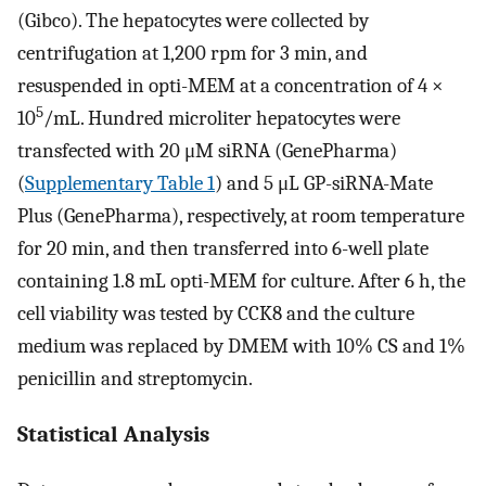
(Gibco). The hepatocytes were collected by
centrifugation at 1,200 rpm for 3 min, and
resuspended in opti-MEM at a concentration of 4 ×
5
10
/mL. Hundred microliter hepatocytes were
transfected with 20 μM siRNA (GenePharma)
(
Supplementary Table 1
) and 5 μL GP-siRNA-Mate
Plus (GenePharma), respectively, at room temperature
for 20 min, and then transferred into 6-well plate
containing 1.8 mL opti-MEM for culture. After 6 h, the
cell viability was tested by CCK8 and the culture
medium was replaced by DMEM with 10% CS and 1%
penicillin and streptomycin.
Statistical Analysis