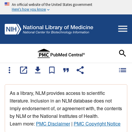
An official website of the United States government
Here's how you know
As a library, NLM provides access to scientific
literature. Inclusion in an NLM database does not
imply endorsement of, or agreement with, the contents
by NLM or the National Institutes of Health.
Learn more:
PMC Disclaimer
|
PMC Copyright Notice