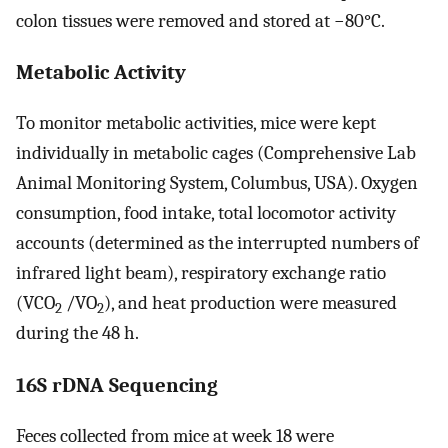
colon tissues were removed and stored at −80°C.
Metabolic Activity
To monitor metabolic activities, mice were kept
individually in metabolic cages (Comprehensive Lab
Animal Monitoring System, Columbus, USA). Oxygen
consumption, food intake, total locomotor activity
accounts (determined as the interrupted numbers of
infrared light beam), respiratory exchange ratio
(VCO
/VO
), and heat production were measured
2
2
during the 48 h.
16S rDNA Sequencing
Feces collected from mice at week 18 were