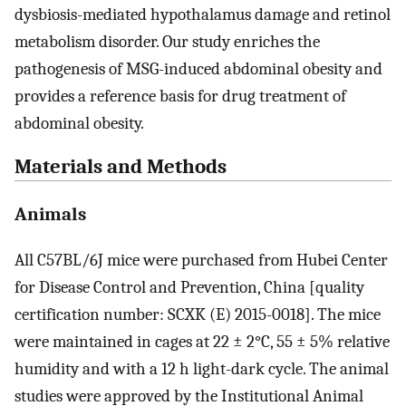
dysbiosis-mediated hypothalamus damage and retinol
metabolism disorder. Our study enriches the
pathogenesis of MSG-induced abdominal obesity and
provides a reference basis for drug treatment of
abdominal obesity.
Materials and Methods
Animals
All C57BL/6J mice were purchased from Hubei Center
for Disease Control and Prevention, China [quality
certification number: SCXK (E) 2015-0018]. The mice
were maintained in cages at 22 ± 2°C, 55 ± 5% relative
humidity and with a 12 h light-dark cycle. The animal
studies were approved by the Institutional Animal