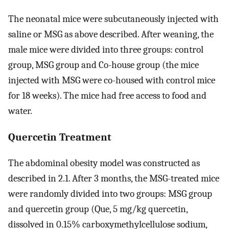
The neonatal mice were subcutaneously injected with
saline or MSG as above described. After weaning, the
male mice were divided into three groups: control
group, MSG group and Co-house group (the mice
injected with MSG were co-housed with control mice
for 18 weeks). The mice had free access to food and
water.
Quercetin Treatment
The abdominal obesity model was constructed as
described in 2.1. After 3 months, the MSG-treated mice
were randomly divided into two groups: MSG group
and quercetin group (Que, 5 mg/kg quercetin,
dissolved in 0.15% carboxymethylcellulose sodium,