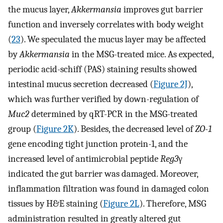
the mucus layer,
Akkermansia
improves gut barrier
function and inversely correlates with body weight
(
23
). We speculated the mucus layer may be affected
by
Akkermansia
in the MSG-treated mice. As expected,
periodic acid-schiff (PAS) staining results showed
intestinal mucus secretion decreased (
Figure 2J
),
which was further verified by down-regulation of
Muc2
determined by qRT-PCR in the MSG-treated
group (
Figure 2K
). Besides, the decreased level of
ZO-1
gene encoding tight junction protein-1, and the
increased level of antimicrobial peptide
Reg3
γ
indicated the gut barrier was damaged. Moreover,
inflammation filtration was found in damaged colon
tissues by H&E staining (
Figure 2L
). Therefore, MSG
administration resulted in greatly altered gut