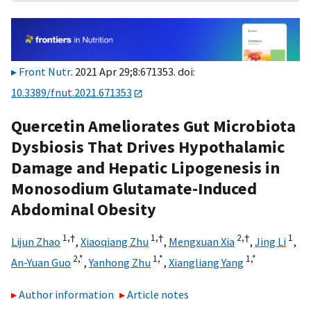
Front Nutr
. 2021 Apr 29;8:671353. doi:
10.3389/fnut.2021.671353
Quercetin Ameliorates Gut Microbiota
Dysbiosis That Drives Hypothalamic
Damage and Hepatic Lipogenesis in
Monosodium Glutamate-Induced
Abdominal Obesity
1,
†
1,
†
2,
†
1
Lijun Zhao
,
Xiaoqiang Zhu
,
Mengxuan Xia
,
Jing Li
,
2,
*
1,
*
1,
*
An-Yuan Guo
,
Yanhong Zhu
,
Xiangliang Yang
Author information
Article notes