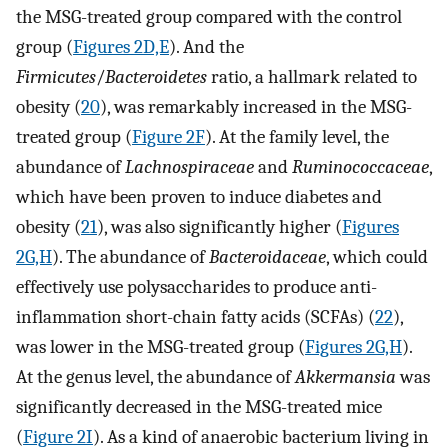
the MSG-treated group compared with the control
group (
Figures 2D,E
). And the
Firmicutes
/
Bacteroidetes
ratio, a hallmark related to
obesity (
20
), was remarkably increased in the MSG-
treated group (
Figure 2F
). At the family level, the
abundance of
Lachnospiraceae
and
Ruminococcaceae
,
which have been proven to induce diabetes and
obesity (
21
), was also significantly higher (
Figures
2G,H
). The abundance of
Bacteroidaceae
, which could
effectively use polysaccharides to produce anti-
inflammation short-chain fatty acids (SCFAs) (
22
),
was lower in the MSG-treated group (
Figures 2G,H
).
At the genus level, the abundance of
Akkermansia
was
significantly decreased in the MSG-treated mice
(
Figure 2I
). As a kind of anaerobic bacterium living in