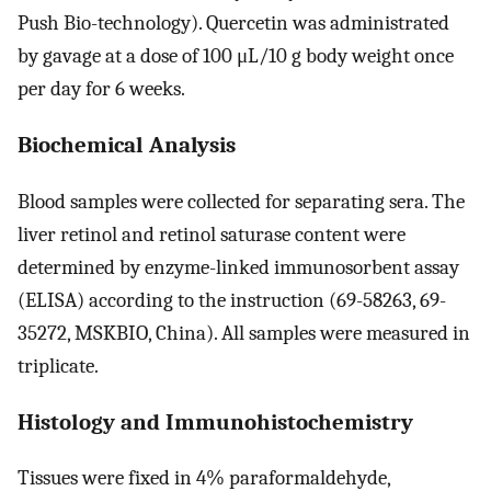
Push Bio-technology). Quercetin was administrated
by gavage at a dose of 100 μL/10 g body weight once
per day for 6 weeks.
Biochemical Analysis
Blood samples were collected for separating sera. The
liver retinol and retinol saturase content were
determined by enzyme-linked immunosorbent assay
(ELISA) according to the instruction (69-58263, 69-
35272, MSKBIO, China). All samples were measured in
triplicate.
Histology and Immunohistochemistry
Tissues were fixed in 4% paraformaldehyde,