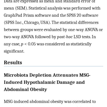
Data are expressed as mean and standard error of
mean (SEM). Statistical analysis was performed with
GraphPad Prism software and the SPSS 20 software
(SPSS Inc., Chicago, USA). The statistical differences
between groups were evaluated by one-way ANOVA or
two-way ANOVA followed by
post-hoc
LSD tests. In
any case,
p
< 0.05 was considered as statistically
significant.
Results
Microbiota Depletion Attenuates MSG-
Induced Hypothalamic Damage and
Abdominal Obesity
MSG-induced abdominal obesity was correlated to