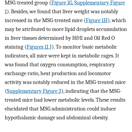
MSG-treated group (
Figure 1G
,
Supplementary Figure
1
). Besides, we found that liver weight was notably
increased in the MSG-treated mice (
Figure 1H
), which
may be attributed to more lipid droplets accumulation
in liver tissues determined by H&E and Oil Red O
staining (
Figures 1I,J
). To monitor basic metabolic
indicators, all mice were kept in metabolic cages. It
was found that oxygen consumption, respiratory
exchange ratio, heat production and locomotor
activity was notably reduced in the MSG-treated mice
(
Supplementary Figure 2
), indicating that the MSG-
treated mice had lower metabolic levels. These results
elucidated that MSG administration could induce
hypothalamic damage and abdominal obesity.