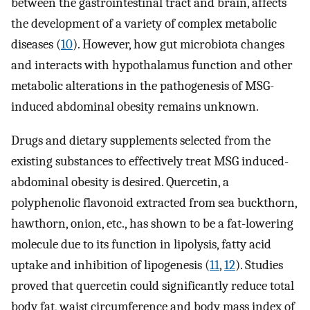
between the gastrointestinal tract and brain, affects
the development of a variety of complex metabolic
diseases (
10
). However, how gut microbiota changes
and interacts with hypothalamus function and other
metabolic alterations in the pathogenesis of MSG-
induced abdominal obesity remains unknown.
Drugs and dietary supplements selected from the
existing substances to effectively treat MSG induced-
abdominal obesity is desired. Quercetin, a
polyphenolic flavonoid extracted from sea buckthorn,
hawthorn, onion, etc., has shown to be a fat-lowering
molecule due to its function in lipolysis, fatty acid
uptake and inhibition of lipogenesis (
11
,
12
). Studies
proved that quercetin could significantly reduce total
body fat, waist circumference and body mass index of