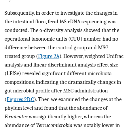
Subsequently, in order to investigate the changes in
the intestinal flora, fecal 16S rDNA sequencing was
conducted. The α-diversity analysis showed that the
operational taxonomic units (OTU) number had no
difference between the control group and MSG-
treated group (
Figure 2A
). However, weighted Unifrac
analysis and linear discriminant analysis effect size
(LEfSe) revealed significant different microbiota
compositions, indicating the dramatically changes in
gut microbial profile after MSG administration
(
Figures 2B,C
). Then we examined the changes at the
phylum level and found that the abundance of
Firmicutes
was significantly higher, whereas the
abundance of
Verrucomicrobia
was notably lower in