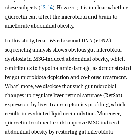
obese subjects (
13
,
14
). However, it is unclear whether
quercetin can affect the microbiota and brain to
ameliorate abdominal obesity.
In this study, fecal 16S ribosomal DNA (rDNA)
sequencing analysis shows obvious gut microbiota
dysbiosis in MSG-induced abdominal obesity, which
contributes to hypothalamic damage, as demonstrated
by gut microbiota depletion and co-house treatment.
What' more, we disclose that such gut microbial
changes up-regulate liver retinol saturase (RetSat)
expression by liver transcriptomics profiling, which
results in evaluated lipid accumulation. Moreover,
quercetin treatment could improve MSG-induced
abdominal obesity by restoring gut microbiota