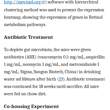
http://mev.tm4.org
) software with hierarchical
clustering method was used to present the expression
heatmap, showing the expression of genes in Retinol
metabolism pathways.
Antibiotic Treatment
To deplete gut microbiota, the mice were given
antibiotics (ABX) (vancomycin 0.5 mg/mL, ampicillin
1 mg/mL, neomycin 1 mg/mL, and metronidazole 1
mg/mL; Sigma, Sangon Biotech, China) in drinking
water
ad libitum
after birth (
19
). Antibiotic treatment
was continued for 18 weeks until sacrifice. All mice
were fed on chow diet.
Co-housing Experiment