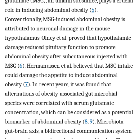
glutamate (MSG), an umami substance, plays a crucial
role in inducing abdominal obesity (
5
).
Conventionally, MSG-induced abdominal obesity is
attributed to neuronal damage in the mouse
hypothalamus. Olney et al. proved that hypothalamic
damage reduced pituitary function to promote
abdominal obesity after subcutaneous injected with
MSG (
6
). Hermanussen et al. believed that MSG intake
could damage the appetite to induce abdominal
obesity (
7
). In recent years, it was found that
alternations of obesity-associated gut microbial
species were correlated with serum glutamate
concentration, which can be considered as a potential
biomarker of abdominal obesity (
8
,
9
). Microbiota-
gut-brain axis, a bidirectional communication system