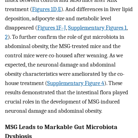
index between control and MSG mice after ABX
treatment (
Figures 1D,E
). And differences in liver lipid
deposition, adipocyte size and metabolic level
disappeared (
Figures 1F–J
,
Supplementary Figures 1
,
2
). To further confirm the role of gut microbiota in
abdominal obesity, the MSG-treated mice and the
control mice were co-housed after weaning. As we
expected, the neuronal damage and abdominal
obesity characteristics were ameliorated by the co-
house treatment (
Supplementary Figure 4
). These
results demonstrated that the intestinal flora played
crucial roles in the development of MSG-induced
neuronal damage and abdominal obesity.
MSG Leads to Markable Gut Microbiota
Dysbiosis