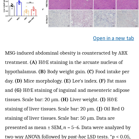
Open in a new tab
MSG-induced abdominal obesity is counteracted by ABX
treatment.
(A)
H&E staining in the arcuate nucleus of
hypothalamus.
(B)
Body weight gain.
(C)
Food intake per
day.
(D)
Mice morphology.
(E)
Lee's index.
(F)
Fat mass
and
(G)
H&E staining of inguinal and mesenteric adipose
tissues. Scale bar: 20 μm.
(H)
Liver weight.
(I)
H&E
staining of liver tissues. Scale bar: 20 μm.
(J)
Oil Red O
staining of liver tissues. Scale bar: 50 μm. Data are
presented as mean ± SEM,
n
= 5–6. Data were analyzed by
two-way ANOVA followed by
post-hoc
LSD tests. *
p
< 0.05,