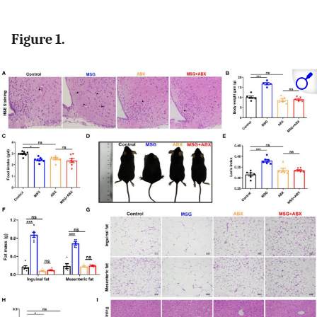
Figure 1.