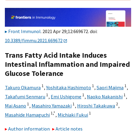
Front Immunol
. 2021 Apr 29;12:669672. doi:
10.3389/fimmu.2021.669672
Trans Fatty Acid Intake Induces
Intestinal Inflammation and Impaired
Glucose Tolerance
1
1
1
Takuro Okamura
,
Yoshitaka Hashimoto
,
Saori Majima
,
1
1
1
Takafumi Senmaru
,
Emi Ushigome
,
Naoko Nakanishi
,
1
1
2
Mai Asano
,
Masahiro Yamazaki
,
Hiroshi Takakuwa
,
1,
*
1
Masahide Hamaguchi
,
Michiaki Fukui
Author information
Article notes