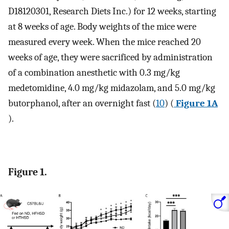
D18120301, Research Diets Inc.) for 12 weeks, starting
at 8 weeks of age. Body weights of the mice were
measured every week. When the mice reached 20
weeks of age, they were sacrificed by administration
of a combination anesthetic with 0.3 mg/kg
medetomidine, 4.0 mg/kg midazolam, and 5.0 mg/kg
butorphanol, after an overnight fast (
10
) (
Figure 1A
).
Figure 1.