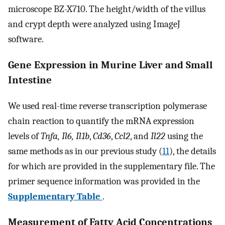
microscope BZ-X710. The height/width of the villus
and crypt depth were analyzed using ImageJ
software.
Gene Expression in Murine Liver and Small
Intestine
We used real-time reverse transcription polymerase
chain reaction to quantify the mRNA expression
levels of
Tnfa, Il6, Il1b
,
Cd36
,
Ccl2
, and
Il22
using the
same methods as in our previous study (
11
), the details
for which are provided in the supplementary file. The
primer sequence information was provided in the
Supplementary Table
.
Measurement of Fatty Acid Concentrations