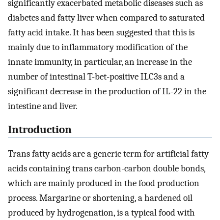
significantly exacerbated metabolic diseases such as
diabetes and fatty liver when compared to saturated
fatty acid intake. It has been suggested that this is
mainly due to inflammatory modification of the
innate immunity, in particular, an increase in the
number of intestinal T-bet-positive ILC3s and a
significant decrease in the production of IL-22 in the
intestine and liver.
Introduction
Trans fatty acids are a generic term for artificial fatty
acids containing trans carbon-carbon double bonds,
which are mainly produced in the food production
process. Margarine or shortening, a hardened oil
produced by hydrogenation, is a typical food with