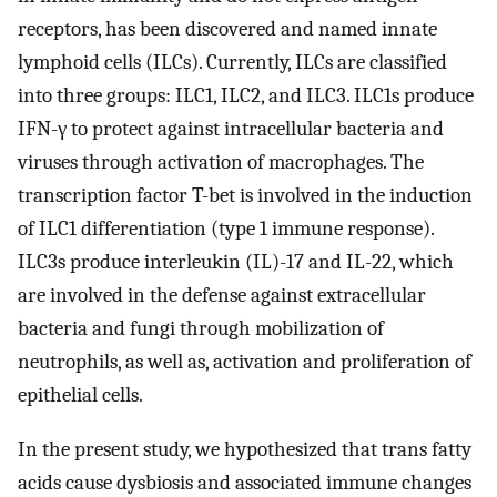
receptors, has been discovered and named innate
lymphoid cells (ILCs). Currently, ILCs are classified
into three groups: ILC1, ILC2, and ILC3. ILC1s produce
IFN-γ to protect against intracellular bacteria and
viruses through activation of macrophages. The
transcription factor T-bet is involved in the induction
of ILC1 differentiation (type 1 immune response).
ILC3s produce interleukin (IL)-17 and IL-22, which
are involved in the defense against extracellular
bacteria and fungi through mobilization of
neutrophils, as well as, activation and proliferation of
epithelial cells.
In the present study, we hypothesized that trans fatty
acids cause dysbiosis and associated immune changes