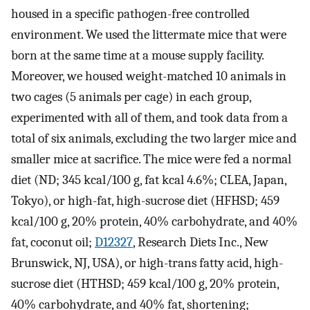
housed in a specific pathogen-free controlled
environment. We used the littermate mice that were
born at the same time at a mouse supply facility.
Moreover, we housed weight-matched 10 animals in
two cages (5 animals per cage) in each group,
experimented with all of them, and took data from a
total of six animals, excluding the two larger mice and
smaller mice at sacrifice. The mice were fed a normal
diet (ND; 345 kcal/100 g, fat kcal 4.6%; CLEA, Japan,
Tokyo), or high-fat, high-sucrose diet (HFHSD; 459
kcal/100 g, 20% protein, 40% carbohydrate, and 40%
fat, coconut oil;
D12327
, Research Diets Inc., New
Brunswick, NJ, USA), or high-trans fatty acid, high-
sucrose diet (HTHSD; 459 kcal/100 g, 20% protein,
40% carbohydrate, and 40% fat, shortening;