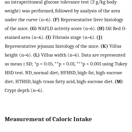
an intraperitoneal glucose tolerance test (2 g/kg body
weight) was performed, followed by analysis of the area
under the curve (n=6).
(F)
Representative liver histology
of the mice.
(G)
NAFLD activity score (n=6).
(H)
Oil Red O-
stained area (n=6).
(I)
Fibrosis stage (n=6).
(J)
Representative jejunum histology of the mice.
(K)
Villus
height (n=6).
(L)
Villus width (n=6). Data are represented
as mean ± SD; *p < 0.05, **p < 0.01, ***p < 0.001 using Tukey
HSD test. ND, normal diet; HFHSD, high-fat, high-sucrose
diet; HTHSD, high-trans fatty acid, high-sucrose diet.
(M)
Crypt depth (n=6).
Measurement of Caloric Intake