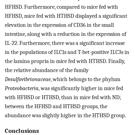
HFHSD. Furthermore, compared to mice fed with
HFHSD, mice fed with HTHSD displayed a significant
elevation in the expression of CD36 in the small
intestine, along with a reduction in the expression of
IL-22. Furthermore, there was a significant increase
in the populations of ILC1s and T-bet-positive ILC3s in
the lamina propria in mice fed with HTHSD. Finally,
the relative abundance of the family
Desulfovibrionaceae
, which belongs to the phylum
Proteobacteria
, was significantly higher in mice fed
with HFHSD or HTHSD, than in mice fed with ND;
between the HFHSD and HTHSD groups, the
abundance was slightly higher in the HTHSD group.
Conclusions