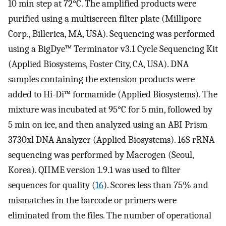
10 min step at 72°C. The amplified products were
purified using a multiscreen filter plate (Millipore
Corp., Billerica, MA, USA). Sequencing was performed
using a BigDye™ Terminator v3.1 Cycle Sequencing Kit
(Applied Biosystems, Foster City, CA, USA). DNA
samples containing the extension products were
added to Hi-Di™ formamide (Applied Biosystems). The
mixture was incubated at 95°C for 5 min, followed by
5 min on ice, and then analyzed using an ABI Prism
3730xl DNA Analyzer (Applied Biosystems). 16S rRNA
sequencing was performed by Macrogen (Seoul,
Korea). QIIME version 1.9.1 was used to filter
sequences for quality (
16
). Scores less than 75% and
mismatches in the barcode or primers were
eliminated from the files. The number of operational