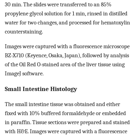
30 min. The slides were transferred to an 85%
propylene glycol solution for 1 min, rinsed in distilled
water for two changes, and processed for hematoxylin
counterstaining.
Images were captured with a fluorescence microscope
BZ-X710 (Keyence, Osaka, Japan), followed by analysis
of the Oil Red O-stained area of the liver tissue using
ImageJ software.
Small Intestine Histology
The small intestine tissue was obtained and either
fixed with 10% buffered formaldehyde or embedded
in paraffin. Tissue sections were prepared and stained
with H&E. Images were captured with a fluorescence