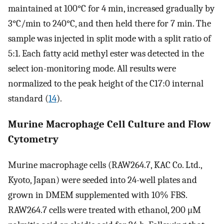
maintained at 100°C for 4 min, increased gradually by
3°C/min to 240°C, and then held there for 7 min. The
sample was injected in split mode with a split ratio of
5:1. Each fatty acid methyl ester was detected in the
select ion-monitoring mode. All results were
normalized to the peak height of the C17:0 internal
standard (
14
).
Murine Macrophage Cell Culture and Flow
Cytometry
Murine macrophage cells (RAW264.7, KAC Co. Ltd.,
Kyoto, Japan) were seeded into 24-well plates and
grown in DMEM supplemented with 10% FBS.
RAW264.7 cells were treated with ethanol, 200 μM