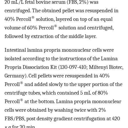
20 mL/L fetal bovine serum (FBS, 2%) was
centrifuged. The obtained pellet was resuspended in
®
40% Percoll
solution, layered on top of an equal
®
volume of 60% Percoll
solution and centrifuged,
followed by extraction of the middle layer.
Intestinal lamina propria mononuclear cells were
isolated according to the instructions of the Lamina
Propria Dissociation Kit (130-097-410; Miltenyi Biotec,
Germany). Cell pellets were resuspended in 40%
®
Percoll
and added slowly to the upper portion of the
centrifuge tubes, which contained 5 mL of 80%
®
Percoll
at the bottom. Lamina propria mononuclear
cells were obtained by washing twice with 2%
FBS/PBS, post density gradient centrifugation at 420
× g
for 20 min.