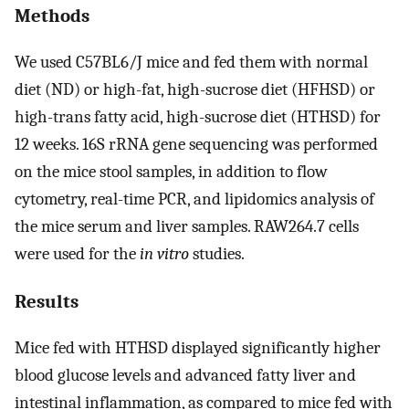
Methods
We used C57BL6/J mice and fed them with normal
diet (ND) or high-fat, high-sucrose diet (HFHSD) or
high-trans fatty acid, high-sucrose diet (HTHSD) for
12 weeks. 16S rRNA gene sequencing was performed
on the mice stool samples, in addition to flow
cytometry, real-time PCR, and lipidomics analysis of
the mice serum and liver samples. RAW264.7 cells
were used for the
in vitro
studies.
Results
Mice fed with HTHSD displayed significantly higher
blood glucose levels and advanced fatty liver and
intestinal inflammation, as compared to mice fed with