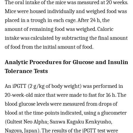
The oral intake of the mice was measured at 20 weeks.
Mice were housed individually and weighed food was
placed in a trough in each cage. After 24 h, the
amount of remaining food was weighed. Caloric
intake was calculated by subtracting the final amount
of food from the initial amount of food.
Analytic Procedures for Glucose and Insulin
Tolerance Tests
An iPGTT (2 g/kg of body weight) was performed in
20-week-old mice that were made to fast for 16 h. The
blood glucose levels were measured from drops of
blood at the time-points indicated, using a glucometer
(Gultest Neo Alpha; Sanwa Kagaku Kenkyusho,
Nagoya, Japan). The results of the iPGTT test were