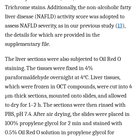
Trichrome stains. Additionally, the non-alcoholic fatty
liver disease (NAFLD) activity score was adopted to
assess NAFLD severity, as in our previous study (
13
),
the details for which are provided in the
supplementary file.
The liver sections were also subjected to Oil Red O
staining. The tissues were fixed in 4%
paraformaldehyde overnight at 4°C. Liver tissues,
which were frozen in OCT compounds, were cut into 4
μm-thick sections, mounted onto slides, and allowed
to dry for 1–2 h. The sections were then rinsed with
PBS, pH 7.4. After air drying, the slides were placed in
100% propylene glycol for 2 min and stained with
0.5% Oil Red O solution in propylene glycol for