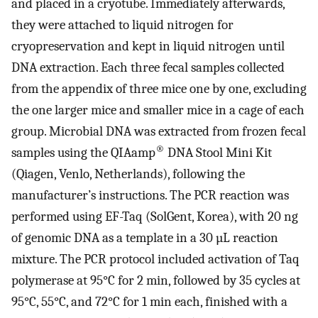
and placed in a cryotube. Immediately afterwards,
they were attached to liquid nitrogen for
cryopreservation and kept in liquid nitrogen until
DNA extraction. Each three fecal samples collected
from the appendix of three mice one by one, excluding
the one larger mice and smaller mice in a cage of each
group. Microbial DNA was extracted from frozen fecal
®
samples using the QIAamp
DNA Stool Mini Kit
(Qiagen, Venlo, Netherlands), following the
manufacturer’s instructions. The PCR reaction was
performed using EF-Taq (SolGent, Korea), with 20 ng
of genomic DNA as a template in a 30 µL reaction
mixture. The PCR protocol included activation of Taq
polymerase at 95°C for 2 min, followed by 35 cycles at
95°C, 55°C, and 72°C for 1 min each, finished with a