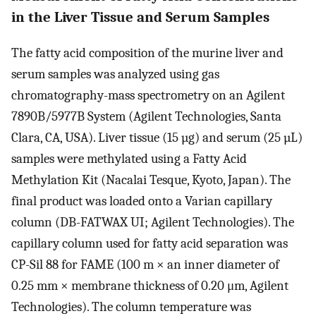
in the Liver Tissue and Serum Samples
The fatty acid composition of the murine liver and
serum samples was analyzed using gas
chromatography-mass spectrometry on an Agilent
7890B/5977B System (Agilent Technologies, Santa
Clara, CA, USA). Liver tissue (15 µg) and serum (25 µL)
samples were methylated using a Fatty Acid
Methylation Kit (Nacalai Tesque, Kyoto, Japan). The
final product was loaded onto a Varian capillary
column (DB-FATWAX UI; Agilent Technologies). The
capillary column used for fatty acid separation was
CP-Sil 88 for FAME (100 m × an inner diameter of
0.25 mm × membrane thickness of 0.20 μm, Agilent
Technologies). The column temperature was