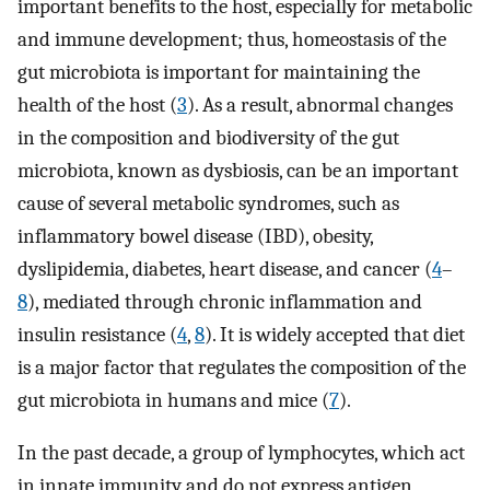
important benefits to the host, especially for metabolic
and immune development; thus, homeostasis of the
gut microbiota is important for maintaining the
health of the host (
3
). As a result, abnormal changes
in the composition and biodiversity of the gut
microbiota, known as dysbiosis, can be an important
cause of several metabolic syndromes, such as
inflammatory bowel disease (IBD), obesity,
dyslipidemia, diabetes, heart disease, and cancer (
4
–
8
), mediated through chronic inflammation and
insulin resistance (
4
,
8
). It is widely accepted that diet
is a major factor that regulates the composition of the
gut microbiota in humans and mice (
7
).
In the past decade, a group of lymphocytes, which act
in innate immunity and do not express antigen