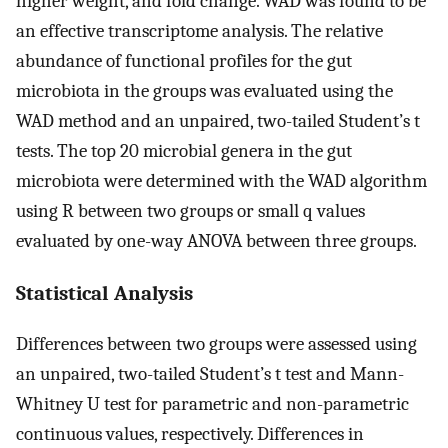
higher weight, and fold change. WAD was found to be
an effective transcriptome analysis. The relative
abundance of functional profiles for the gut
microbiota in the groups was evaluated using the
WAD method and an unpaired, two-tailed Student’s t
tests. The top 20 microbial genera in the gut
microbiota were determined with the WAD algorithm
using R between two groups or small q values
evaluated by one-way ANOVA between three groups.
Statistical Analysis
Differences between two groups were assessed using
an unpaired, two-tailed Student’s t test and Mann-
Whitney U test for parametric and non-parametric
continuous values, respectively. Differences in