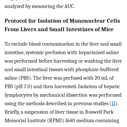
analyzed by measuring the AUC.
Protocol for Isolation of Mononuclear Cells
From Livers and Small Intestines of Mice
To exclude blood contamination in the liver and small
intestine, systemic perfusion with heparinized saline
was performed before harvesting or washing the liver
and small intestinal tissues with phosphate-buffered
saline (PBS). The liver was perfused with 20 mL of
PBS (pH 7.0) and then harvested. Isolation of hepatic
lymphocytes by mechanical dissection was performed
using the methods described in previous studies (
11
).
Briefly, a suspension of liver tissue in Roswell Park
Memorial Institute (RPMI) 1640 medium containing