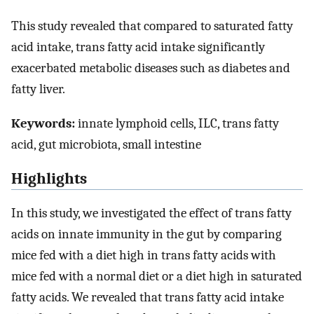
This study revealed that compared to saturated fatty
acid intake, trans fatty acid intake significantly
exacerbated metabolic diseases such as diabetes and
fatty liver.
Keywords:
innate lymphoid cells, ILC, trans fatty
acid, gut microbiota, small intestine
Highlights
In this study, we investigated the effect of trans fatty
acids on innate immunity in the gut by comparing
mice fed with a diet high in trans fatty acids with
mice fed with a normal diet or a diet high in saturated
fatty acids. We revealed that trans fatty acid intake