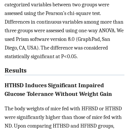
categorized variables between two groups were
assessed using the Pearson’s chi-square test.
Differences in continuous variables among more than
three groups were assessed using one-way ANOVA. We
used Prism software version 8.0 (GraphPad, San
Diego, CA, USA). The difference was considered
statistically significant at P<0.05.
Results
HTHSD Induces Significant Impaired
Glucose Tolerance Without Weight Gain
The body weights of mice fed with HFHSD or HTHSD
were significantly higher than those of mice fed with
ND. Upon comparing HTHSD and HFHSD groups,