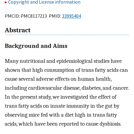
Copyright and License information
PMCID: PMC8117213 PMID:
33995404
Abstract
Background and Aims
Many nutritional and epidemiological studies have
shown that high consumption of trans fatty acids can
cause several adverse effects on human health,
including cardiovascular disease, diabetes, and cancer.
In the present study, we investigated the effect of
trans fatty acids on innate immunity in the gut by
observing mice fed with a diet high in trans fatty
acids, which have been reported to cause dysbiosis.