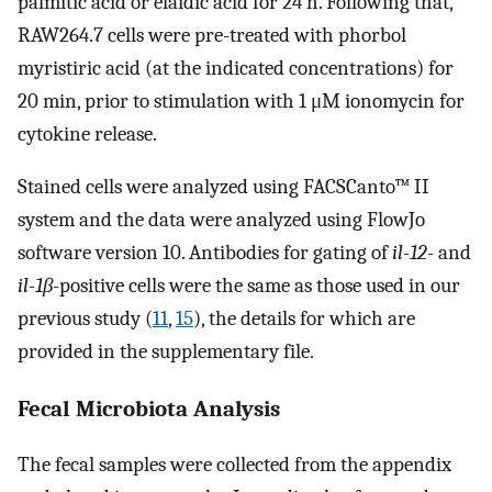
palmitic acid or elaidic acid for 24 h. Following that,
RAW264.7 cells were pre-treated with phorbol
myristiric acid (at the indicated concentrations) for
20 min, prior to stimulation with 1 μM ionomycin for
cytokine release.
Stained cells were analyzed using FACSCanto™ II
system and the data were analyzed using FlowJo
software version 10. Antibodies for gating of
il-12-
and
il-1β
-positive cells were the same as those used in our
previous study (
11
,
15
), the details for which are
provided in the supplementary file.
Fecal Microbiota Analysis
The fecal samples were collected from the appendix