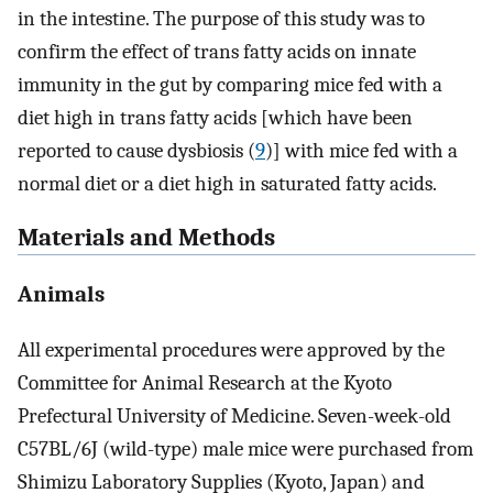
in the intestine. The purpose of this study was to
confirm the effect of trans fatty acids on innate
immunity in the gut by comparing mice fed with a
diet high in trans fatty acids [which have been
reported to cause dysbiosis (
9
)] with mice fed with a
normal diet or a diet high in saturated fatty acids.
Materials and Methods
Animals
All experimental procedures were approved by the
Committee for Animal Research at the Kyoto
Prefectural University of Medicine. Seven-week-old
C57BL/6J (wild-type) male mice were purchased from
Shimizu Laboratory Supplies (Kyoto, Japan) and