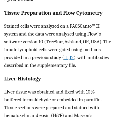
Tissue Preparation and Flow Cytometry
Stained cells were analyzed on a FACSCanto™ II
system and the data were analyzed using FlowJo
software version 10 (TreeStar, Ashland, OR, USA). The
innate lymphoid cells were gated using methods
provided in a previous study (
11
,
12
), with antibodies
described in the supplementary file.
Liver Histology
Liver tissue was obtained and fixed with 10%
buffered formaldehyde or embedded in paraffin.
Tissue sections were prepared and stained with
hematoxylin and eosin (H&E) and Masson’s