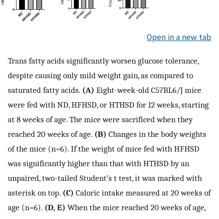
Open in a new tab
Trans fatty acids significantly worsen glucose tolerance,
despite causing only mild weight gain, as compared to
saturated fatty acids.
(A)
Eight-week-old C57BL6/J mice
were fed with ND, HFHSD, or HTHSD for 12 weeks, starting
at 8 weeks of age. The mice were sacrificed when they
reached 20 weeks of age.
(B)
Changes in the body weights
of the mice (n=6). If the weight of mice fed with HFHSD
was significantly higher than that with HTHSD by an
unpaired, two-tailed Student’s t test, it was marked with
asterisk on top.
(C)
Caloric intake measured at 20 weeks of
age (n=6).
(D, E)
When the mice reached 20 weeks of age,