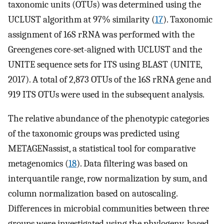
taxonomic units (OTUs) was determined using the
UCLUST algorithm at 97% similarity (
17
). Taxonomic
assignment of 16S rRNA was performed with the
Greengenes core-set-aligned with UCLUST and the
UNITE sequence sets for ITS using BLAST (UNITE,
2017). A total of 2,873 OTUs of the 16S rRNA gene and
919 ITS OTUs were used in the subsequent analysis.
The relative abundance of the phenotypic categories
of the taxonomic groups was predicted using
METAGENassist, a statistical tool for comparative
metagenomics (
18
). Data filtering was based on
interquantile range, row normalization by sum, and
column normalization based on autoscaling.
Differences in microbial communities between three
groups were investigated using the phylogeny-based