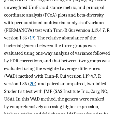
unweighted UniFrac distance metric, and principal
coordinate analysis (PCoA) plots and beta-diversity
with permutational multivariat analysis of variance
(PERMANOVA) test with Tinn-R Gui version 1.19.4.7, R
version 1.36 (
19
). The relative abundance of the
bacterial genera between the three groups was
evaluated using one-way analysis of variance followed
by FDR corrections, and that between two groups was
evaluated using the weighted average differences
(WAD) method with Tinn-R Gui version 1.19.4.7, R
version 1.36 (
20
), and paired an unpaired, two-tailed
Student’s t test with JMP (SAS Institute Inc., Cary, NC,
USA). In this WAD method, the genera were ranked
by comprehensively assessing higher expression,