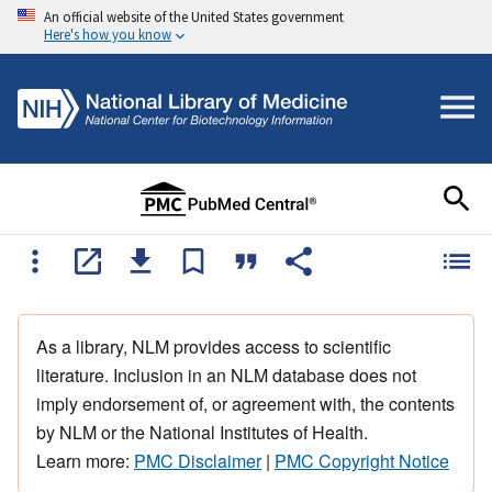
An official website of the United States government
Here's how you know
As a library, NLM provides access to scientific
literature. Inclusion in an NLM database does not
imply endorsement of, or agreement with, the contents
by NLM or the National Institutes of Health.
Learn more:
PMC Disclaimer
|
PMC Copyright Notice