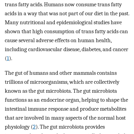
trans fatty acids. Humans now consume trans fatty
acids in a way that was not part of our diet in the past.
Many nutritional and epidemiological studies have
shown that high consumption of trans fatty acids can
cause several adverse effects on human health,
including cardiovascular disease, diabetes, and cancer
(
1
).
The gut of humans and other mammals contains
trillions of microorganisms, which are collectively
known as the gut microbiota. The gut microbiota
functions as an endocrine organ, helping to shape the
intestinal immune response and produce metabolites
that are involved in many aspects of the normal host
physiology (
2
). The gut microbiota provides