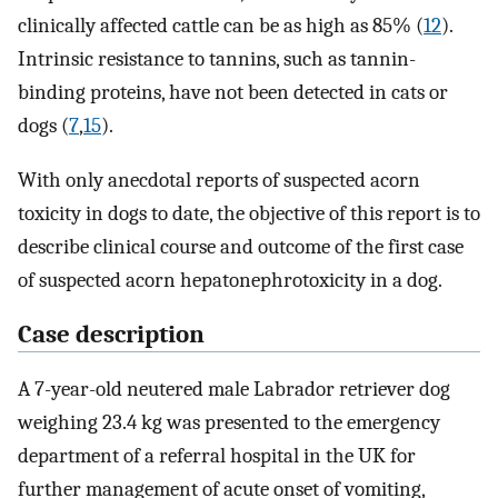
clinically affected cattle can be as high as 85% (
12
).
Intrinsic resistance to tannins, such as tannin-
binding proteins, have not been detected in cats or
dogs (
7
,
15
).
With only anecdotal reports of suspected acorn
toxicity in dogs to date, the objective of this report is to
describe clinical course and outcome of the first case
of suspected acorn hepatonephrotoxicity in a dog.
Case description
A 7-year-old neutered male Labrador retriever dog
weighing 23.4 kg was presented to the emergency
department of a referral hospital in the UK for
further management of acute onset of vomiting,