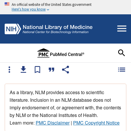
An official website of the United States government
Here's how you know
As a library, NLM provides access to scientific
literature. Inclusion in an NLM database does not
imply endorsement of, or agreement with, the contents
by NLM or the National Institutes of Health.
Learn more:
PMC Disclaimer
|
PMC Copyright Notice