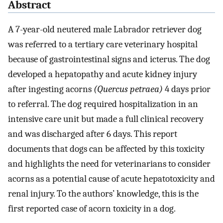
Abstract
A 7-year-old neutered male Labrador retriever dog
was referred to a tertiary care veterinary hospital
because of gastrointestinal signs and icterus. The dog
developed a hepatopathy and acute kidney injury
after ingesting acorns
(Quercus petraea)
4 days prior
to referral. The dog required hospitalization in an
intensive care unit but made a full clinical recovery
and was discharged after 6 days. This report
documents that dogs can be affected by this toxicity
and highlights the need for veterinarians to consider
acorns as a potential cause of acute hepatotoxicity and
renal injury. To the authors’ knowledge, this is the
first reported case of acorn toxicity in a dog.