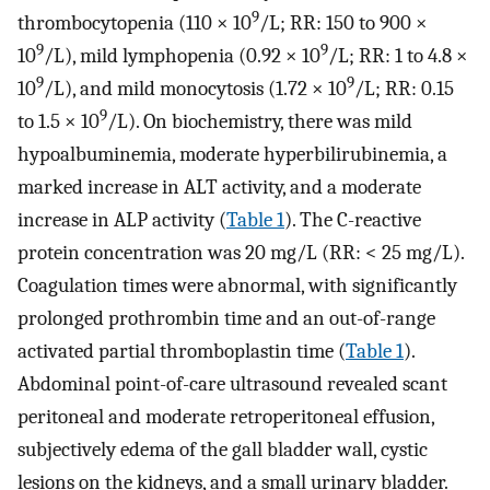
9
thrombocytopenia (110 × 10
/L; RR: 150 to 900 ×
9
9
10
/L), mild lymphopenia (0.92 × 10
/L; RR: 1 to 4.8 ×
9
9
10
/L), and mild monocytosis (1.72 × 10
/L; RR: 0.15
9
to 1.5 × 10
/L). On biochemistry, there was mild
hypoalbuminemia, moderate hyperbilirubinemia, a
marked increase in ALT activity, and a moderate
increase in ALP activity (
Table 1
). The C-reactive
protein concentration was 20 mg/L (RR: < 25 mg/L).
Coagulation times were abnormal, with significantly
prolonged prothrombin time and an out-of-range
activated partial thromboplastin time (
Table 1
).
Abdominal point-of-care ultrasound revealed scant
peritoneal and moderate retroperitoneal effusion,
subjectively edema of the gall bladder wall, cystic
lesions on the kidneys, and a small urinary bladder.