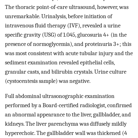
The thoracic point-of-care ultrasound, however, was
unremarkable. Urinalysis, before initiation of
intravenous fluid therapy (IVF), revealed a urine
specific gravity (USG) of 1.045, glucosuria 4+ (in the
presence of normoglycemia), and proteinuria 3+; this
was most consistent with acute tubular injury and the
sediment examination revealed epithelial cells,
granular casts, and bilirubin crystals. Urine culture
(cystocentesis sample) was negative.
Full abdominal ultrasonographic examination
performed by a Board-certified radiologist, confirmed
an abnormal appearance to the liver, gallbladder, and
kidneys. The liver parenchyma was diffusely mildly
hyperechoic. The gallbladder wall was thickened (4