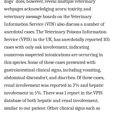
dogs” does, however, reveal multiple veterinary
webpages acknowledging acorn toxicity, and
veterinary message boards on the Veterinary
Information Service (VIN) also discuss a number of
anecdotal cases. The Veterinary Poisons Information
Service (VPIS) in the UK, has anecdotally reported 105
cases with only oak involvement, indicating
numerous suspected intoxications are occurring in
this species. Some of these cases presented with
gastrointestinal clinical signs, including vomiting,
abdominal discomfort, and diarrhea. Of these cases,
renal involvement was reported in 2% and hepatic
involvement in 5%. There was 1 report in the VPIS
database of both hepatic and renal involvement,
similar to our patient. Other clinical signs such as