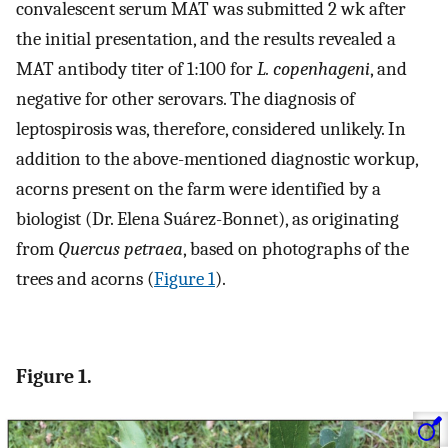
convalescent serum MAT was submitted 2 wk after
the initial presentation, and the results revealed a
MAT antibody titer of 1:100 for
L. copenhageni
, and
negative for other serovars. The diagnosis of
leptospirosis was, therefore, considered unlikely. In
addition to the above-mentioned diagnostic workup,
acorns present on the farm were identified by a
biologist (Dr. Elena Suárez-Bonnet), as originating
from
Quercus petraea
, based on photographs of the
trees and acorns (
Figure 1
).
Figure 1.