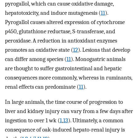
pyrogallol, which can cause oxidative damage,
hepatotoxicity, and induce mutagenesis (
11
).
Pyrogallol causes altered expression of cytochrome
p450, glutathione reductase, S-transferase, and
peroxidase. A reduction in antioxidant enzymes
promotes an oxidative state (
12
). Lesions that develop
can differ among species (
11
). Monogastric animals
are thought to suffer gastrointestinal and hepatic
consequences more commonly, whereas in ruminants,
renal effects can predominate (
11
).
In large animals, the time course of progression to
liver and kidney injury can vary from a few days after
ingestion to over 1 wk (
1
,
13
). Ultimately, a common
consequence of oak-induced hepato-renal injury is