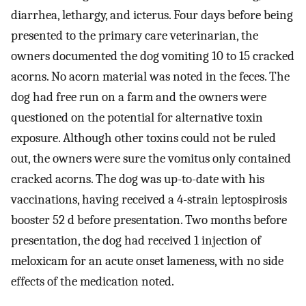
diarrhea, lethargy, and icterus. Four days before being
presented to the primary care veterinarian, the
owners documented the dog vomiting 10 to 15 cracked
acorns. No acorn material was noted in the feces. The
dog had free run on a farm and the owners were
questioned on the potential for alternative toxin
exposure. Although other toxins could not be ruled
out, the owners were sure the vomitus only contained
cracked acorns. The dog was up-to-date with his
vaccinations, having received a 4-strain leptospirosis
booster 52 d before presentation. Two months before
presentation, the dog had received 1 injection of
meloxicam for an acute onset lameness, with no side
effects of the medication noted.