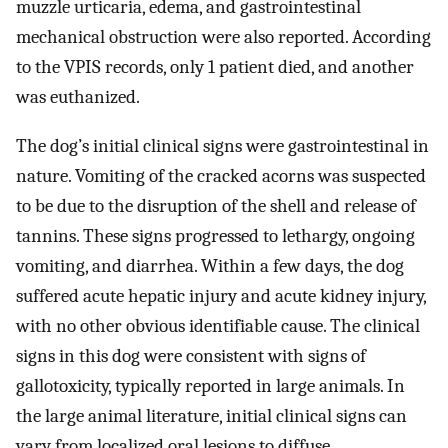
muzzle urticaria, edema, and gastrointestinal
mechanical obstruction were also reported. According
to the VPIS records, only 1 patient died, and another
was euthanized.
The dog’s initial clinical signs were gastrointestinal in
nature. Vomiting of the cracked acorns was suspected
to be due to the disruption of the shell and release of
tannins. These signs progressed to lethargy, ongoing
vomiting, and diarrhea. Within a few days, the dog
suffered acute hepatic injury and acute kidney injury,
with no other obvious identifiable cause. The clinical
signs in this dog were consistent with signs of
gallotoxicity, typically reported in large animals. In
the large animal literature, initial clinical signs can
vary from localized oral lesions to diffuse