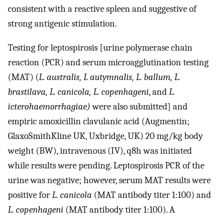
consistent with a reactive spleen and suggestive of
strong antigenic stimulation.
Testing for leptospirosis [urine polymerase chain
reaction (PCR) and serum microagglutination testing
(MAT) (
L. australis, L autymnalis, L. ballum, L.
brastilava, L. canicola, L. copenhageni
, and
L.
icterohaemorrhagiae)
were also submitted] and
empiric amoxicillin clavulanic acid (Augmentin;
GlaxoSmithKline UK, Uxbridge, UK) 20 mg/kg body
weight (BW), intravenous (IV), q8h was initiated
while results were pending. Leptospirosis PCR of the
urine was negative; however, serum MAT results were
positive for
L. canicola
(MAT antibody titer 1:100) and
L. copenhageni
(MAT antibody titer 1:100). A