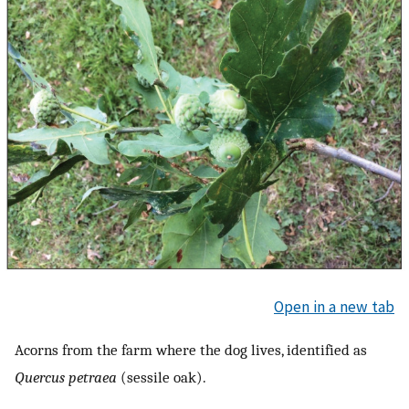
Open in a new tab
Acorns from the farm where the dog lives, identified as
Quercus petraea
(sessile oak).