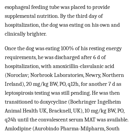
esophageal feeding tube was placed to provide
supplemental nutrition. By the third day of
hospitalization, the dog was eating on his own and
clinically brighter.
Once the dog was eating 100% of his resting energy
requirements, he was discharged after 6 d of
hospitalization, with amoxicillin-clavulanic acid
(Noroclav; Norbrook Laboratories, Newry, Northern
Ireland), 20 mg/kg BW, PO, q12h, for another 7 d as
leptospirosis testing was still pending. He was then
transitioned to doxycycline (Boehringer Ingelheim
Animal Health UK, Bracknell, UK), 10 mg/kg BW, PO,
q24h until the convalescent serum MAT was available.
Amlodipine (Aurobindo Pharma-Milpharm, South