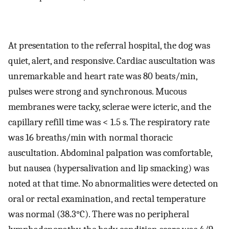
At presentation to the referral hospital, the dog was
quiet, alert, and responsive. Cardiac auscultation was
unremarkable and heart rate was 80 beats/min,
pulses were strong and synchronous. Mucous
membranes were tacky, sclerae were icteric, and the
capillary refill time was < 1.5 s. The respiratory rate
was 16 breaths/min with normal thoracic
auscultation. Abdominal palpation was comfortable,
but nausea (hypersalivation and lip smacking) was
noted at that time. No abnormalities were detected on
oral or rectal examination, and rectal temperature
was normal (38.3°C). There was no peripheral