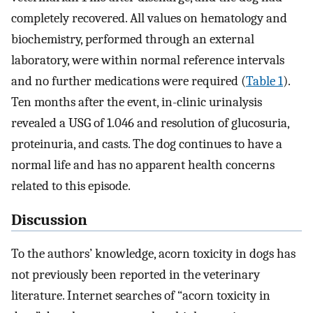
completely recovered. All values on hematology and
biochemistry, performed through an external
laboratory, were within normal reference intervals
and no further medications were required (
Table 1
).
Ten months after the event, in-clinic urinalysis
revealed a USG of 1.046 and resolution of glucosuria,
proteinuria, and casts. The dog continues to have a
normal life and has no apparent health concerns
related to this episode.
Discussion
To the authors’ knowledge, acorn toxicity in dogs has
not previously been reported in the veterinary
literature. Internet searches of “acorn toxicity in