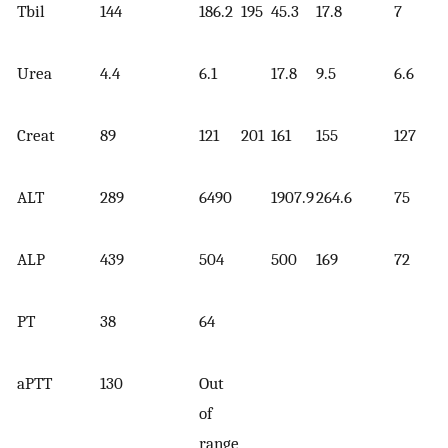
Tbil
144
186.2
195
45.3
17.8
7
Urea
4.4
6.1
17.8
9.5
6.6
Creat
89
121
201
161
155
127
ALT
289
6490
1907.9
264.6
75
ALP
439
504
500
169
72
PT
38
64
aPTT
130
Out
of
range