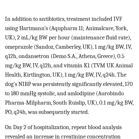
In addition to antibiotics, treatment included IVF
using Hartmann’s (Aqupharm 11; Animalcare, York,
UK), 2 mL/kg BW per hour (maintenance fluid rate),
omeprazole (Sandoz, Camberley, UK), 1 mg/kg BW, IV,
q12h, ondansetron (Demo S.A., Athens, Greece), 0.5
mg/kg BW, IV, q12h, and vitamin K1 (TVM UK Animal
Health, Kirtlington, UK), 1 mg/kg BW, IV, q24h. The
dog’s NIBP was persistently significantly elevated, 170
to 180 mmHg systolic, and amlodipine (Aurobindo
Pharma-Milpharm, South Ruislip, UK), 0.1 mg/kg BW,
PO, q24h, was subsequently started.
On Day 2 of hospitalization, repeat blood analysis
revealed an increase in creatinine concentration