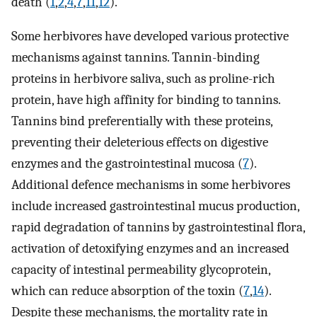
death (
1
,
2
,
4
,
7
,
11
,
12
).
Some herbivores have developed various protective
mechanisms against tannins. Tannin-binding
proteins in herbivore saliva, such as proline-rich
protein, have high affinity for binding to tannins.
Tannins bind preferentially with these proteins,
preventing their deleterious effects on digestive
enzymes and the gastrointestinal mucosa (
7
).
Additional defence mechanisms in some herbivores
include increased gastrointestinal mucus production,
rapid degradation of tannins by gastrointestinal flora,
activation of detoxifying enzymes and an increased
capacity of intestinal permeability glycoprotein,
which can reduce absorption of the toxin (
7
,
14
).
Despite these mechanisms, the mortality rate in