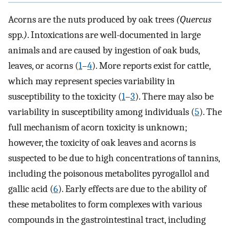
Acorns are the nuts produced by oak trees
(Quercus
spp
.)
. Intoxications are well-documented in large
animals and are caused by ingestion of oak buds,
leaves, or acorns (
1
–
4
). More reports exist for cattle,
which may represent species variability in
susceptibility to the toxicity (
1
–
3
). There may also be
variability in susceptibility among individuals (
5
). The
full mechanism of acorn toxicity is unknown;
however, the toxicity of oak leaves and acorns is
suspected to be due to high concentrations of tannins,
including the poisonous metabolites pyrogallol and
gallic acid (
6
). Early effects are due to the ability of
these metabolites to form complexes with various
compounds in the gastrointestinal tract, including