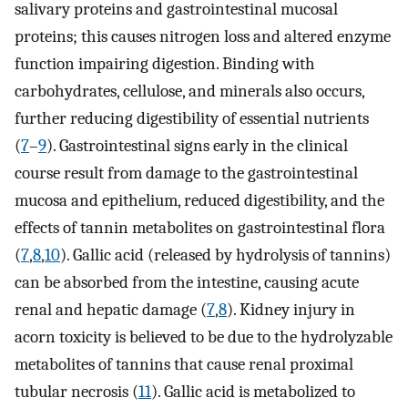
salivary proteins and gastrointestinal mucosal
proteins; this causes nitrogen loss and altered enzyme
function impairing digestion. Binding with
carbohydrates, cellulose, and minerals also occurs,
further reducing digestibility of essential nutrients
(
7
–
9
). Gastrointestinal signs early in the clinical
course result from damage to the gastrointestinal
mucosa and epithelium, reduced digestibility, and the
effects of tannin metabolites on gastrointestinal flora
(
7
,
8
,
10
). Gallic acid (released by hydrolysis of tannins)
can be absorbed from the intestine, causing acute
renal and hepatic damage (
7
,
8
). Kidney injury in
acorn toxicity is believed to be due to the hydrolyzable
metabolites of tannins that cause renal proximal
tubular necrosis (
11
). Gallic acid is metabolized to