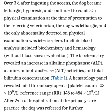
Over 3 d after ingesting the acorns, the dog became
lethargic, hyporexic, and continued to vomit. On
physical examination at the time of presentation to
the referring veterinarian, the dog was lethargic, and
the only abnormality detected on physical
examination was icteric sclera. In-clinic blood
analysis included biochemistry and hematology
(without blood smear evaluation). The biochemistry
revealed an increase in alkaline phosphatase (ALP),
alanine aminotransferase (ALT) activities, and total
bilirubin concentration (
Table 1
). A hematology panel
revealed mild thrombocytopenia [platelet count: 103
9
9
× 10
/L, reference range (RR): 148 to 484 × 10
/L].
After 24 h of hospitalization at the primary care
practice, the dog was referred for further