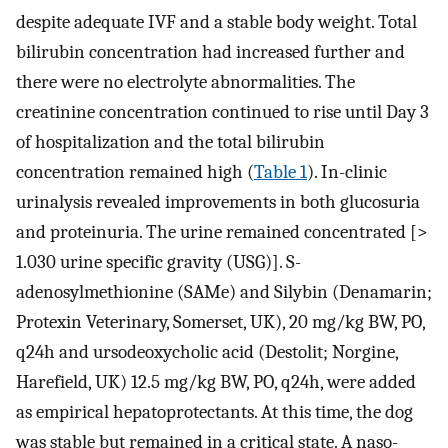
despite adequate IVF and a stable body weight. Total
bilirubin concentration had increased further and
there were no electrolyte abnormalities. The
creatinine concentration continued to rise until Day 3
of hospitalization and the total bilirubin
concentration remained high (
Table 1
). In-clinic
urinalysis revealed improvements in both glucosuria
and proteinuria. The urine remained concentrated [>
1.030 urine specific gravity (USG)]. S-
adenosylmethionine (SAMe) and Silybin (Denamarin;
Protexin Veterinary, Somerset, UK), 20 mg/kg BW, PO,
q24h and ursodeoxycholic acid (Destolit; Norgine,
Harefield, UK) 12.5 mg/kg BW, PO, q24h, were added
as empirical hepatoprotectants. At this time, the dog
was stable but remained in a critical state. A naso-