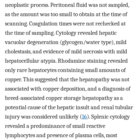
neoplastic process. Peritoneal fluid was not sampled,
as the amount was too small to obtain at the time of
scanning. Coagulation times were not rechecked at
the time of sampling. Cytology revealed hepatic
vacuolar degeneration (glycogen/water type), mild
cholestasis, and evidence of mild necrosis with mild
hepatocellular atypia. Rhodamine staining revealed
only rare hepatocytes containing small amounts of
copper. This suggested that the hepatopathy was not
associated with copper deposition, and a diagnosis of
breed-associated copper storage hepatopathy as a
potential cause of the hepatic insult and renal tubular
injury was considered unlikely (
16
). Splenic cytology
revealed a predominance of small reactive
lymphocytes and presence of plasma cells, most