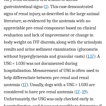
gastrointestinal signs (
1
). This case demonstrated
signs of renal injury, as described in the large animal
literature, as evidenced by the azotemia with no
appreciable pre-renal component based on clinical
evaluation and lack of improvement or change in
body weight on IVF diuresis, along with the urinalysis
results and urine sediment examination (glucosuria
without hyperglycaemia and granular casts) (
1
,
17
). A
USG < 1.030 was not documented during
hospitalization. Measurement of USG is often used to
help differentiate between pre-renal and renal
azotemia (
17
). Usually, dogs with a USG > 1.030 are
considered to have pre-renal azotemia (
17
–
19
).
Unfortunately, the USG was only checked early in