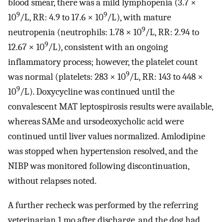
blood smear, there was a mild lymphopenia (3.7 ×
9
9
10
/L, RR: 4.9 to 17.6 × 10
/L), with mature
9
neutropenia (neutrophils: 1.78 × 10
/L, RR: 2.94 to
9
12.67 × 10
/L), consistent with an ongoing
inflammatory process; however, the platelet count
9
was normal (platelets: 283 × 10
/L, RR: 143 to 448 ×
9
10
/L). Doxycycline was continued until the
convalescent MAT leptospirosis results were available,
whereas SAMe and ursodeoxycholic acid were
continued until liver values normalized. Amlodipine
was stopped when hypertension resolved, and the
NIBP was monitored following discontinuation,
without relapses noted.
A further recheck was performed by the referring
veterinarian 1 mo after discharge, and the dog had