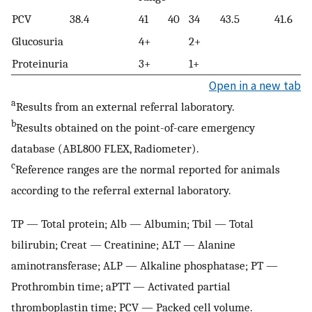
PCV
38.4
41
40
34
43.5
41.6
Glucosuria
4+
2+
Proteinuria
3+
1+
Open in a new tab
a
Results from an external referral laboratory.
b
Results obtained on the point-of-care emergency
database (ABL800 FLEX, Radiometer).
c
Reference ranges are the normal reported for animals
according to the referral external laboratory.
TP — Total protein; Alb — Albumin; Tbil — Total
bilirubin; Creat — Creatinine; ALT — Alanine
aminotransferase; ALP — Alkaline phosphatase; PT —
Prothrombin time; aPTT — Activated partial
thromboplastin time; PCV — Packed cell volume.