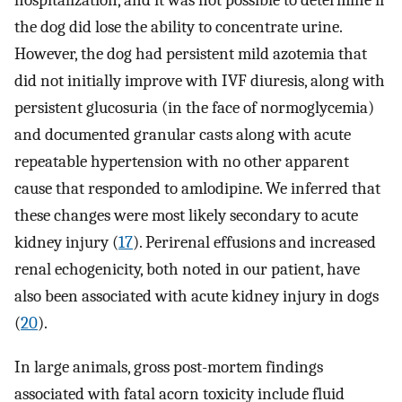
hospitalization, and it was not possible to determine if
the dog did lose the ability to concentrate urine.
However, the dog had persistent mild azotemia that
did not initially improve with IVF diuresis, along with
persistent glucosuria (in the face of normoglycemia)
and documented granular casts along with acute
repeatable hypertension with no other apparent
cause that responded to amlodipine. We inferred that
these changes were most likely secondary to acute
kidney injury (
17
). Perirenal effusions and increased
renal echogenicity, both noted in our patient, have
also been associated with acute kidney injury in dogs
(
20
).
In large animals, gross post-mortem findings
associated with fatal acorn toxicity include fluid