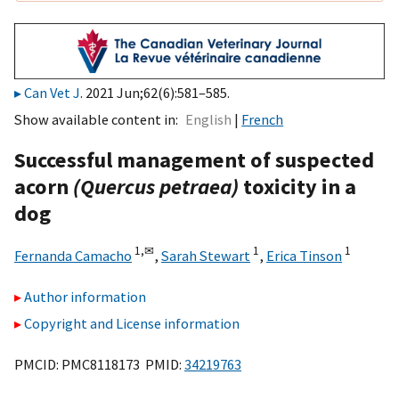
Can Vet J
. 2021 Jun;62(6):581–585.
Show available content in
English
French
Successful management of suspected
acorn
(Quercus petraea)
toxicity in a
dog
1,
✉
1
1
Fernanda Camacho
,
Sarah Stewart
,
Erica Tinson
Author information
Copyright and License information
PMCID: PMC8118173 PMID:
34219763