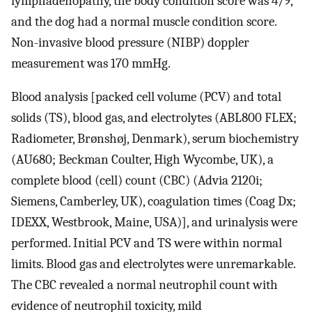
lymphadenopathy, the body condition score was 4/9,
and the dog had a normal muscle condition score.
Non-invasive blood pressure (NIBP) doppler
measurement was 170 mmHg.
Blood analysis [packed cell volume (PCV) and total
solids (TS), blood gas, and electrolytes (ABL800 FLEX;
Radiometer, Brønshøj, Denmark), serum biochemistry
(AU680; Beckman Coulter, High Wycombe, UK), a
complete blood (cell) count (CBC) (Advia 2120i;
Siemens, Camberley, UK), coagulation times (Coag Dx;
IDEXX, Westbrook, Maine, USA)], and urinalysis were
performed. Initial PCV and TS were within normal
limits. Blood gas and electrolytes were unremarkable.
The CBC revealed a normal neutrophil count with
evidence of neutrophil toxicity, mild