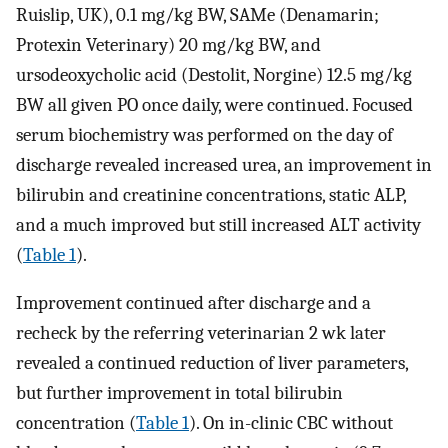
Ruislip, UK), 0.1 mg/kg BW, SAMe (Denamarin;
Protexin Veterinary) 20 mg/kg BW, and
ursodeoxycholic acid (Destolit, Norgine) 12.5 mg/kg
BW all given PO once daily, were continued. Focused
serum biochemistry was performed on the day of
discharge revealed increased urea, an improvement in
bilirubin and creatinine concentrations, static ALP,
and a much improved but still increased ALT activity
(
Table 1
).
Improvement continued after discharge and a
recheck by the referring veterinarian 2 wk later
revealed a continued reduction of liver parameters,
but further improvement in total bilirubin
concentration (
Table 1
). On in-clinic CBC without