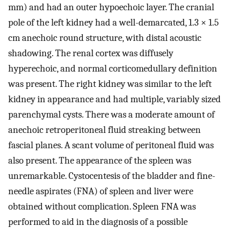
mm) and had an outer hypoechoic layer. The cranial
pole of the left kidney had a well-demarcated, 1.3 × 1.5
cm anechoic round structure, with distal acoustic
shadowing. The renal cortex was diffusely
hyperechoic, and normal corticomedullary definition
was present. The right kidney was similar to the left
kidney in appearance and had multiple, variably sized
parenchymal cysts. There was a moderate amount of
anechoic retroperitoneal fluid streaking between
fascial planes. A scant volume of peritoneal fluid was
also present. The appearance of the spleen was
unremarkable. Cystocentesis of the bladder and fine-
needle aspirates (FNA) of spleen and liver were
obtained without complication. Spleen FNA was
performed to aid in the diagnosis of a possible