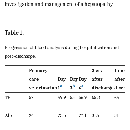
investigation and management of a hepatopathy.
Table 1.
Progression of blood analysis during hospitalization and
post-discharge.
Primary
2 wk
1 mo
care
Day
Day
Day
after
after
a
b
a
veterinarian
1
3
6
discharge
discha
TP
57
49.9
55
56.9
65.3
64
Alb
24
25.5
27.1
31.4
31