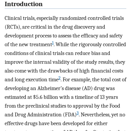
Introduction
Clinical trials, especially randomized controlled trials
(RCTs), are critical in the drug discovery and
development process to assess the efficacy and safety
1
of the new treatment
. While the rigorously controlled
conditions of clinical trials can reduce bias and
improve the internal validity of the study results, they
also come with the drawbacks of high financial costs
2
and long execution time
. For example, the total cost of
developing an Alzheimer’s disease (AD) drug was
estimated at $5.6 billion with a timeline of 13 years
from the preclinical studies to approval by the Food
3
and Drug Administration (FDA)
. Nevertheless, yet no
effective drugs have been developed for either