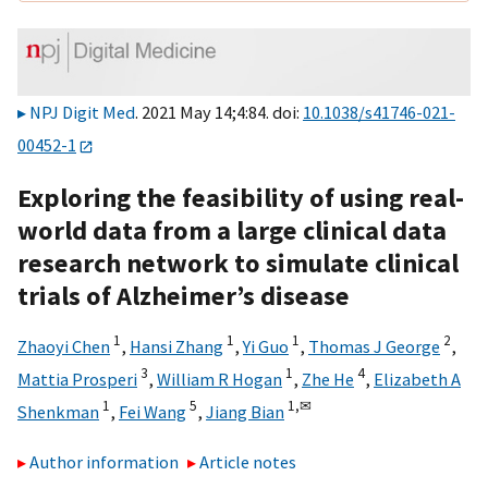
NPJ Digit Med
. 2021 May 14;4:84. doi:
10.1038/s41746-021-
00452-1
Exploring the feasibility of using real-
world data from a large clinical data
research network to simulate clinical
trials of Alzheimer’s disease
1
1
1
2
Zhaoyi Chen
,
Hansi Zhang
,
Yi Guo
,
Thomas J George
,
3
1
4
Mattia Prosperi
,
William R Hogan
,
Zhe He
,
Elizabeth A
1
5
1,
✉
Shenkman
,
Fei Wang
,
Jiang Bian
Author information
Article notes