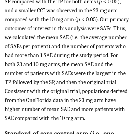
SP compared with the TP for both arms (
p
< 0.05),
and a smaller CCI was observed in the 23 mg arm
compared with the 10 mg arm (
p
< 0.05). Our primary
outcomes of interest in this analysis were SAEs. Thus,
we calculated the mean SAE (i.e., the average number
of SAEs per patient) and the number of patients who
had more than 1 SAE during the study period. For
both 23 and 10 mg arms, the mean SAE and the
number of patients with SAEs were the largest in the
TP, followed by the SP, and then the original trial.
Consistent with the original trial, populations derived
from the OneFlorida data in the 23 mg arm have
higher number of mean SAE and more patients with
SAE compared with the 10 mg arm.
Standard-of-care control arm (i.e., one-