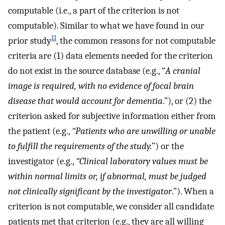
computable (i.e., a part of the criterion is not
computable). Similar to what we have found in our
11
prior study
, the common reasons for not computable
criteria are (1) data elements needed for the criterion
do not exist in the source database (e.g., “
A cranial
image is required, with no evidence of focal brain
disease that would account for dementia
.”), or (2) the
criterion asked for subjective information either from
the patient (e.g.,
“Patients who are unwilling or unable
to fulfill the requirements of the study.
”) or the
investigator (e.g.,
“Clinical laboratory values must be
within normal limits or, if abnormal, must be judged
not clinically significant by the investigator
.”). When a
criterion is not computable, we consider all candidate
patients met that criterion (e.g., they are all willing