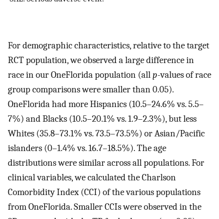
For demographic characteristics, relative to the target
RCT population, we observed a large difference in
race in our OneFlorida population (all
p
-values of race
group comparisons were smaller than 0.05).
OneFlorida had more Hispanics (10.5–24.6% vs. 5.5–
7%) and Blacks (10.5–20.1% vs. 1.9–2.3%), but less
Whites (35.8–73.1% vs. 73.5–73.5%) or Asian/Pacific
islanders (0–1.4% vs. 16.7–18.5%). The age
distributions were similar across all populations. For
clinical variables, we calculated the Charlson
Comorbidity Index (CCI) of the various populations
from OneFlorida. Smaller CCIs were observed in the