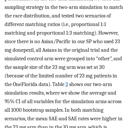
sampling strategy in the two-arm simulation to match
the race distribution, and tested two scenarios of
different matching ratios (i.e., proportional 1:1
matching and proportional 1:3 matching). However,
since there is no Asian/Pacific in our SP who used 23
mg donepezil, all Asians in the original trial and the
simulated control arm were grouped into “other”, and
the sample size of the 23 mg arm was set at 30
(because of the limited number of 23 mg patients in
the OneFlorida data). Table
3
shows our two-arm
simulation results, where we show the average and
95% CI of all variables for the simulation arms across
all 1000 bootstrap samples. In both matching
scenarios, the mean SAE and SAE rates were higher in
the 23 mg arm than in the 10 mg arm, which is