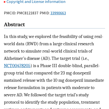
Copyright and License information
PMCID: PMC8121837 PMID:
33990663
Abstract
In this study, we explored the feasibility of using real-
world data (RWD) from a large clinical research
network to simulate real-world clinical trials of
Alzheimer’s disease (AD). The target trial (i.e.,
NCT00478205
) is a Phase III double-blind, parallel-
group trial that compared the 23 mg donepezil
sustained release with the 10 mg donepezil immediate
release formulation in patients with moderate to
severe AD. We followed the target trial’s study
protocol to identify the study population, treatment