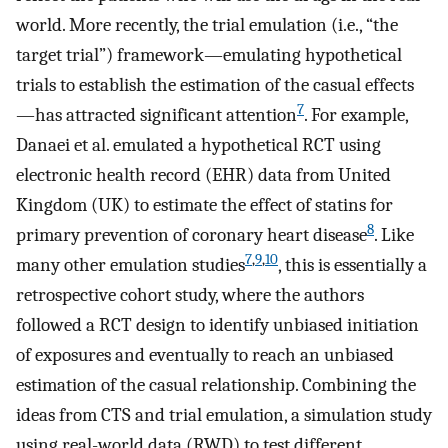
world. More recently, the trial emulation (i.e., “the
target trial”) framework—emulating hypothetical
trials to establish the estimation of the casual effects
7
—has attracted significant attention
. For example,
Danaei et al. emulated a hypothetical RCT using
electronic health record (EHR) data from United
Kingdom (UK) to estimate the effect of statins for
8
primary prevention of coronary heart disease
. Like
7
,
9
,
10
many other emulation studies
, this is essentially a
retrospective cohort study, where the authors
followed a RCT design to identify unbiased initiation
of exposures and eventually to reach an unbiased
estimation of the casual relationship. Combining the
ideas from CTS and trial emulation, a simulation study
using real-world data (RWD) to test different