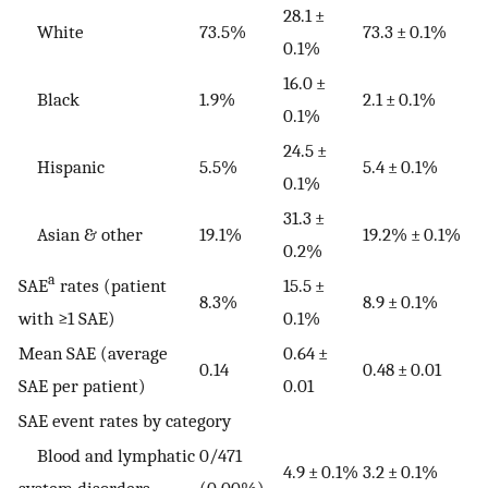
28.1 ±
White
73.5%
73.3 ± 0.1%
0.1%
16.0 ±
Black
1.9%
2.1 ± 0.1%
0.1%
24.5 ±
Hispanic
5.5%
5.4 ± 0.1%
0.1%
31.3 ±
Asian & other
19.1%
19.2% ± 0.1%
0.2%
a
SAE
rates (patient
15.5 ±
8.3%
8.9 ± 0.1%
with ≥1 SAE)
0.1%
Mean SAE (average
0.64 ±
0.14
0.48 ± 0.01
SAE per patient)
0.01
SAE event rates by category
Blood and lymphatic
0/471
4.9 ± 0.1%
3.2 ± 0.1%
system disorders
(0.00%)