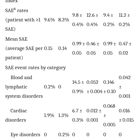
Index
a
SAE
rates
9.8 ±
12.6 ±
9.4 ±
11.2 ±
(patient with ≥1
9.6%
8.3%
0.4%
0.4%
0.2%
0.2%
SAE)
Mean SAE
0.99 ±
0.46 ±
0.99 ±
0.47 ±
(average SAE per
0.15
0.14
0.05
0.05
0.05
0.02
patient)
SAE event rates by category
Blood and
0.042
14.5 ±
0.052
0.146
lymphatic
0.2%
0
±
0.9%
± 0.004
± 0.10
system disorders
0.001
0.068
Cardiac
6.7 ±
0.012 ±
0.016
1.9%
1.3%
±
disorders
0.3%
0.001
± 0.015
0.005
Eye disorders
0
0.2%
0
0
0
0