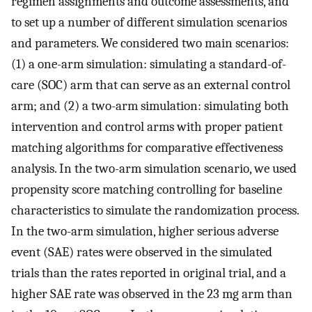
regimen assignments and outcome assessments, and
to set up a number of different simulation scenarios
and parameters. We considered two main scenarios:
(1) a one-arm simulation: simulating a standard-of-
care (SOC) arm that can serve as an external control
arm; and (2) a two-arm simulation: simulating both
intervention and control arms with proper patient
matching algorithms for comparative effectiveness
analysis. In the two-arm simulation scenario, we used
propensity score matching controlling for baseline
characteristics to simulate the randomization process.
In the two-arm simulation, higher serious adverse
event (SAE) rates were observed in the simulated
trials than the rates reported in original trial, and a
higher SAE rate was observed in the 23 mg arm than