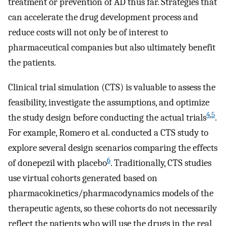
treatment or prevention of AD thus far. Strategies that
can accelerate the drug development process and
reduce costs will not only be of interest to
pharmaceutical companies but also ultimately benefit
the patients.
Clinical trial simulation (CTS) is valuable to assess the
feasibility, investigate the assumptions, and optimize
4
,
5
the study design before conducting the actual trials
.
For example, Romero et al. conducted a CTS study to
explore several design scenarios comparing the effects
6
of donepezil with placebo
. Traditionally, CTS studies
use virtual cohorts generated based on
pharmacokinetics/pharmacodynamics models of the
therapeutic agents, so these cohorts do not necessarily
reflect the patients who will use the drugs in the real