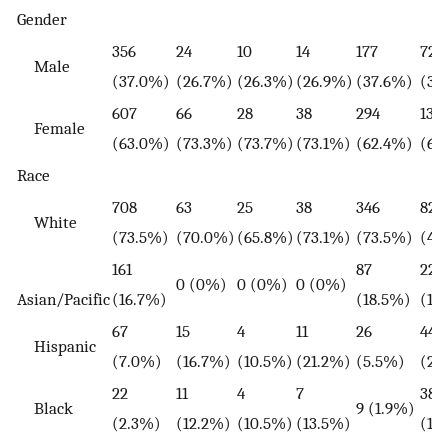
Gender
356
24
10
14
177
727
Male
(37.0%)
(26.7%)
(26.3%)
(26.9%)
(37.6%)
(35
607
66
28
38
294
1321
Female
(63.0%)
(73.3%)
(73.7%)
(73.1%)
(62.4%)
(64
Race
708
63
25
38
346
829
White
(73.5%)
(70.0%)
(65.8%)
(73.1%)
(73.5%)
(40
161
87
22
0 (0%)
0 (0%)
0 (0%)
Asian/Pacific
(16.7%)
(18.5%)
(1.
67
15
4
11
26
440
Hispanic
(7.0%)
(16.7%)
(10.5%)
(21.2%)
(5.5%)
(21
22
11
4
7
380
Black
9 (1.9%)
(2.3%)
(12.2%)
(10.5%)
(13.5%)
(18