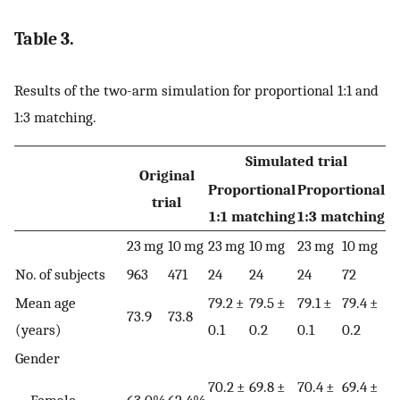
Table 3.
Results of the two-arm simulation for proportional 1:1 and
1:3 matching.
Simulated trial
Original
Proportional
Proportional
trial
1:1 matching
1:3 matching
23 mg
10 mg
23 mg
10 mg
23 mg
10 mg
No. of subjects
963
471
24
24
24
72
Mean age
79.2 ±
79.5 ±
79.1 ±
79.4 ±
73.9
73.8
(years)
0.1
0.2
0.1
0.2
Gender
70.2 ±
69.8 ±
70.4 ±
69.4 ±