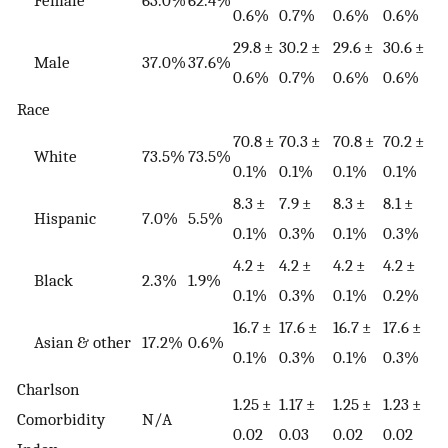
Female
63.0%
62.4%
0.6%
0.7%
0.6%
0.6%
29.8 ±
30.2 ±
29.6 ±
30.6 ±
Male
37.0%
37.6%
0.6%
0.7%
0.6%
0.6%
Race
70.8 ±
70.3 ±
70.8 ±
70.2 ±
White
73.5%
73.5%
0.1%
0.1%
0.1%
0.1%
8.3 ±
7.9 ±
8.3 ±
8.1 ±
Hispanic
7.0%
5.5%
0.1%
0.3%
0.1%
0.3%
4.2 ±
4.2 ±
4.2 ±
4.2 ±
Black
2.3%
1.9%
0.1%
0.3%
0.1%
0.2%
16.7 ±
17.6 ±
16.7 ±
17.6 ±
Asian & other
17.2%
0.6%
0.1%
0.3%
0.1%
0.3%
Charlson
1.25 ±
1.17 ±
1.25 ±
1.23 ±
Comorbidity
N/A
0.02
0.03
0.02
0.02