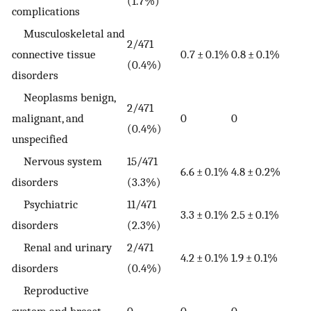
(1.7%)
complications
Musculoskeletal and
2/471
connective tissue
0.7 ± 0.1%
0.8 ± 0.1%
(0.4%)
disorders
Neoplasms benign,
2/471
malignant, and
0
0
(0.4%)
unspecified
Nervous system
15/471
6.6 ± 0.1%
4.8 ± 0.2%
disorders
(3.3%)
Psychiatric
11/471
3.3 ± 0.1%
2.5 ± 0.1%
disorders
(2.3%)
Renal and urinary
2/471
4.2 ± 0.1%
1.9 ± 0.1%
disorders
(0.4%)
Reproductive
system and breast
0
0
0