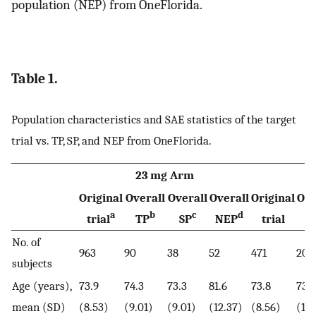
population (NEP) from OneFlorida.
Table 1.
Population characteristics and SAE statistics of the target
trial vs. TP, SP, and NEP from OneFlorida.
23 mg Arm
1
Original
Overall
Overall
Overall
Original
Ove
a
b
c
d
trial
TP
SP
NEP
trial
T
No. of
963
90
38
52
471
204
subjects
Age (years),
73.9
74.3
73.3
81.6
73.8
73.4
mean (SD)
(8.53)
(9.01)
(9.01)
(12.37)
(8.56)
(11.