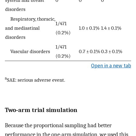
disorders
Respiratory, thoracic,
1/471
and mediastinal
1.0 ± 0.1%
1.4 ± 0.1%
(0.2%)
disorders
1/471
Vascular disorders
0.7 ± 0.1%
0.3 ± 0.1%
(0.2%)
Open in a new tab
a
SAE: serious adverse event.
Two-arm trial simulation
Because the proportional sampling had better
performance in the one-arm simulation, we used this