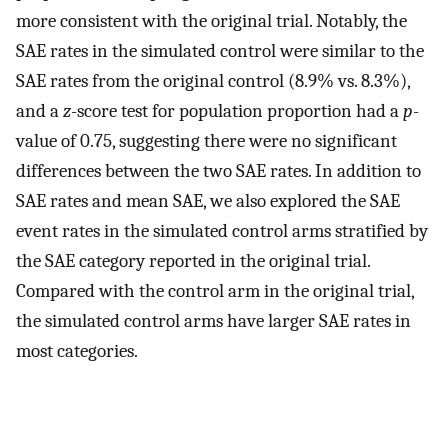
more consistent with the original trial. Notably, the
SAE rates in the simulated control were similar to the
SAE rates from the original control (8.9% vs. 8.3%),
and a
z
-score test for population proportion had a
p
-
value of 0.75, suggesting there were no significant
differences between the two SAE rates. In addition to
SAE rates and mean SAE, we also explored the SAE
event rates in the simulated control arms stratified by
the SAE category reported in the original trial.
Compared with the control arm in the original trial,
the simulated control arms have larger SAE rates in
most categories.