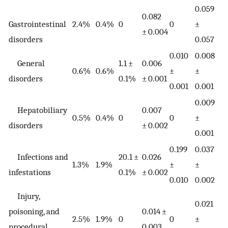
0.059
0.082
Gastrointestinal
2.4%
0.4%
0
0
±
± 0.004
disorders
0.057
0.010
0.008
General
1.1 ±
0.006
0.6%
0.6%
±
±
disorders
0.1%
± 0.001
0.001
0.001
0.009
Hepatobiliary
0.007
0.5%
0.4%
0
0
±
disorders
± 0.002
0.001
0.199
0.037
Infections and
20.1 ±
0.026
1.3%
1.9%
±
±
infestations
0.1%
± 0.002
0.010
0.002
Injury,
0.021
poisoning, and
0.014 ±
2.5%
1.9%
0
0
±
procedural
0.003