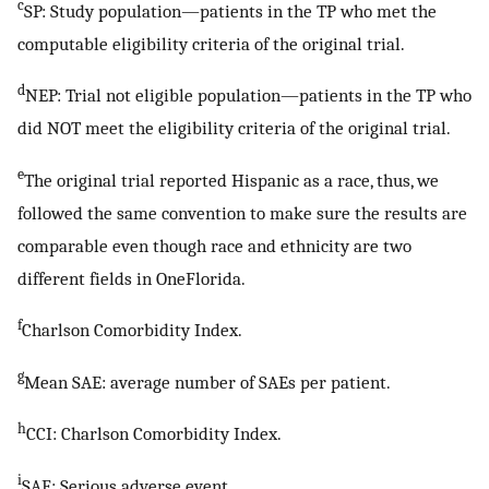
c
SP: Study population—patients in the TP who met the
computable eligibility criteria of the original trial.
d
NEP: Trial not eligible population—patients in the TP who
did NOT meet the eligibility criteria of the original trial.
e
The original trial reported Hispanic as a race, thus, we
followed the same convention to make sure the results are
comparable even though race and ethnicity are two
different fields in OneFlorida.
f
Charlson Comorbidity Index.
g
Mean SAE: average number of SAEs per patient.
h
CCI: Charlson Comorbidity Index.
i
SAE: Serious adverse event.