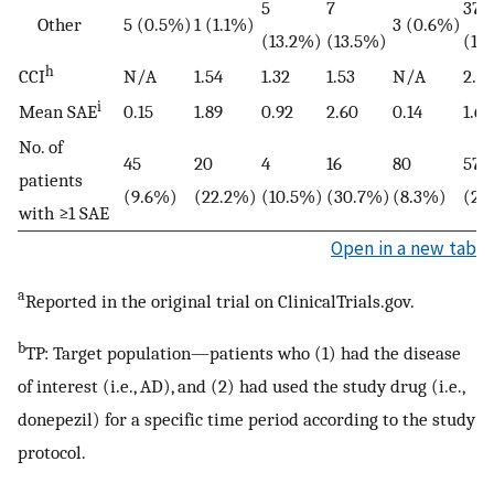
5
7
377
Other
5 (0.5%)
1 (1.1%)
3 (0.6%)
(13.2%)
(13.5%)
(18
h
CCI
N/A
1.54
1.32
1.53
N/A
2.36
i
Mean SAE
0.15
1.89
0.92
2.60
0.14
1.68
No. of
45
20
4
16
80
573
patients
(9.6%)
(22.2%)
(10.5%)
(30.7%)
(8.3%)
(28
with ≥1 SAE
Open in a new tab
a
Reported in the original trial on ClinicalTrials.gov.
b
TP: Target population—patients who (1) had the disease
of interest (i.e., AD), and (2) had used the study drug (i.e.,
donepezil) for a specific time period according to the study
protocol.