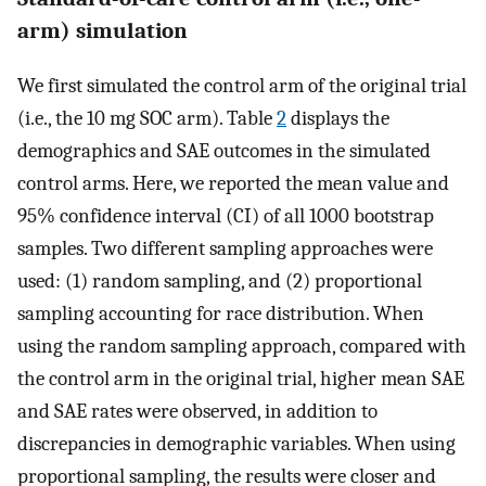
arm) simulation
We first simulated the control arm of the original trial
(i.e., the 10 mg SOC arm). Table
2
displays the
demographics and SAE outcomes in the simulated
control arms. Here, we reported the mean value and
95% confidence interval (CI) of all 1000 bootstrap
samples. Two different sampling approaches were
used: (1) random sampling, and (2) proportional
sampling accounting for race distribution. When
using the random sampling approach, compared with
the control arm in the original trial, higher mean SAE
and SAE rates were observed, in addition to
discrepancies in demographic variables. When using
proportional sampling, the results were closer and