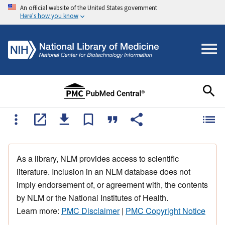
An official website of the United States government
Here's how you know
As a library, NLM provides access to scientific
literature. Inclusion in an NLM database does not
imply endorsement of, or agreement with, the contents
by NLM or the National Institutes of Health.
Learn more:
PMC Disclaimer
|
PMC Copyright Notice