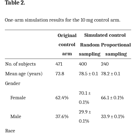
Table 2.
One-arm simulation results for the 10 mg control arm.
Simulated control
Original
control
Random
Proportional
arm
sampling
sampling
No. of subjects
471
400
240
Mean age (years)
73.8
78.5 ± 0.1
78.2 ± 0.1
Gender
70.1 ±
Female
62.4%
66.1 ± 0.1%
0.1%
29.9 ±
Male
37.6%
33.9 ± 0.1%
0.1%
Race