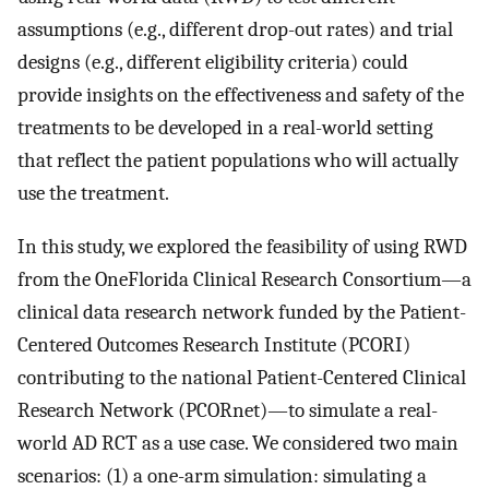
assumptions (e.g., different drop-out rates) and trial
designs (e.g., different eligibility criteria) could
provide insights on the effectiveness and safety of the
treatments to be developed in a real-world setting
that reflect the patient populations who will actually
use the treatment.
In this study, we explored the feasibility of using RWD
from the OneFlorida Clinical Research Consortium—a
clinical data research network funded by the Patient-
Centered Outcomes Research Institute (PCORI)
contributing to the national Patient-Centered Clinical
Research Network (PCORnet)—to simulate a real-
world AD RCT as a use case. We considered two main
scenarios: (1) a one-arm simulation: simulating a