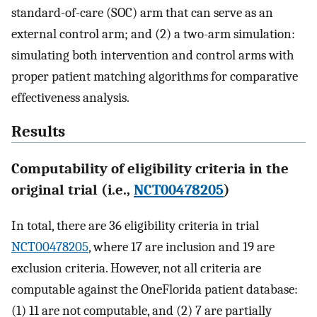
standard-of-care (SOC) arm that can serve as an
external control arm; and (2) a two-arm simulation:
simulating both intervention and control arms with
proper patient matching algorithms for comparative
effectiveness analysis.
Results
Computability of eligibility criteria in the
original trial (i.e.,
NCT00478205
)
In total, there are 36 eligibility criteria in trial
NCT00478205
, where 17 are inclusion and 19 are
exclusion criteria. However, not all criteria are
computable against the OneFlorida patient database:
(1) 11 are not computable, and (2) 7 are partially