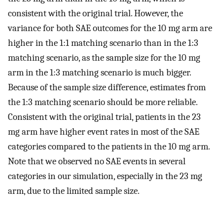
consistent with the original trial. However, the
variance for both SAE outcomes for the 10 mg arm are
higher in the 1:1 matching scenario than in the 1:3
matching scenario, as the sample size for the 10 mg
arm in the 1:3 matching scenario is much bigger.
Because of the sample size difference, estimates from
the 1:3 matching scenario should be more reliable.
Consistent with the original trial, patients in the 23
mg arm have higher event rates in most of the SAE
categories compared to the patients in the 10 mg arm.
Note that we observed no SAE events in several
categories in our simulation, especially in the 23 mg
arm, due to the limited sample size.