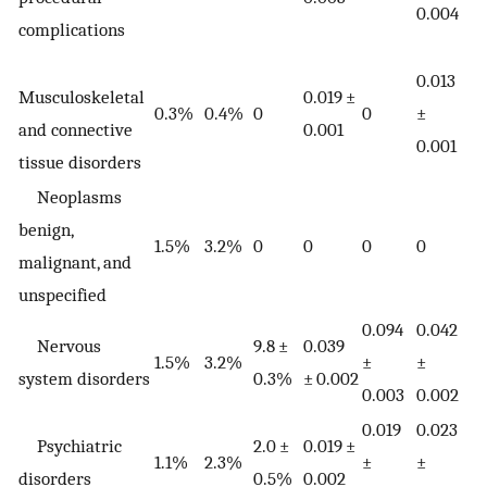
0.004
complications
0.013
Musculoskeletal
0.019 ±
0.3%
0.4%
0
0
±
and connective
0.001
0.001
tissue disorders
Neoplasms
benign,
1.5%
3.2%
0
0
0
0
malignant, and
unspecified
0.094
0.042
Nervous
9.8 ±
0.039
1.5%
3.2%
±
±
system disorders
0.3%
± 0.002
0.003
0.002
0.019
0.023
Psychiatric
2.0 ±
0.019 ±
1.1%
2.3%
±
±
disorders
0.5%
0.002