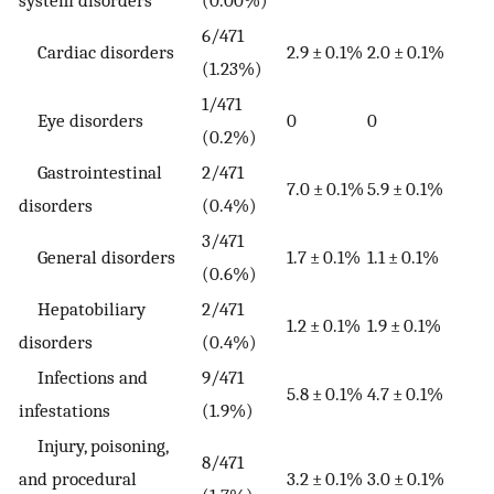
6/471
Cardiac disorders
2.9 ± 0.1%
2.0 ± 0.1%
(1.23%)
1/471
Eye disorders
0
0
(0.2%)
Gastrointestinal
2/471
7.0 ± 0.1%
5.9 ± 0.1%
disorders
(0.4%)
3/471
General disorders
1.7 ± 0.1%
1.1 ± 0.1%
(0.6%)
Hepatobiliary
2/471
1.2 ± 0.1%
1.9 ± 0.1%
disorders
(0.4%)
Infections and
9/471
5.8 ± 0.1%
4.7 ± 0.1%
infestations
(1.9%)
Injury, poisoning,
8/471
and procedural
3.2 ± 0.1%
3.0 ± 0.1%