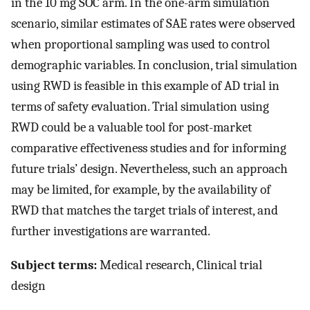
in the 10 mg SOC arm. In the one-arm simulation
scenario, similar estimates of SAE rates were observed
when proportional sampling was used to control
demographic variables. In conclusion, trial simulation
using RWD is feasible in this example of AD trial in
terms of safety evaluation. Trial simulation using
RWD could be a valuable tool for post-market
comparative effectiveness studies and for informing
future trials’ design. Nevertheless, such an approach
may be limited, for example, by the availability of
RWD that matches the target trials of interest, and
further investigations are warranted.
Subject terms:
Medical research, Clinical trial
design