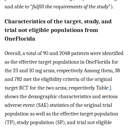
and able to “
fulfill the requirements of the study
”).
Characteristics of the target, study, and
trial not eligible populations from
OneFlorida
Overall, a total of 90 and 2048 patients were identified
as the effective target populations in OneFlorida for
the 23 and 10 mg arms, respectively. Among them, 38
and 782 met the eligibility criteria of the original
target RCT for the two arms, respectively. Table
1
shows the demographic characteristics and serious
adverse event (SAE) statistics of the original trial
population as well as the effective target population
(TP), study population (SP), and trial not eligible