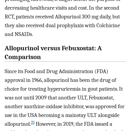
decreasing healthcare visits and cost. In the second
RCT, patients received Allopurinol 300 mg daily, but
they also received dual prophylaxis with Colchicine
and NSAIDs.
Allopurinol versus Febuxostat: A
Comparison
Since its Food and Drug Administration (FDA)
approval in 1966, allopurinol has been the drug of
choice for treating hyperuricemia in gout patients. It
was not until 2009 that another ULT, Febuxostat,
another xanthine oxidase inhibitor, was approved for
use in the USA becoming a mainstay ULT alongside
21
allopurinol.
However, in 2019, the FDA issued a