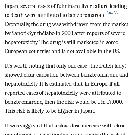
Japan, several cases of fulminant liver failure leading
34–36
to death were attributed to benzbromarone.
Eventually, the drug was withdrawn from the market
by Sanofi-Synthélabo in 2003 after reports of severe
hepatotoxicity. The drug is still marketed in some
European countries and is not available in the US.
It’s worth noting that only one case (the Dutch lady)
showed clear causation between benzbromarone and
hepatotoxicity. It is estimated that, in Europe, if all
reported cases of hepatotoxicity were attributed to
benzbromarone, then the risk would be 1 in 17,000.
This risk is likely to be higher in Japan.
It was suggested that a slow dose increase with close
monitoring of liver function could reduce the risk of