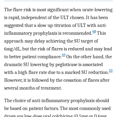
The flare risk is most significant when urate-lowering
is rapid, independent of the ULT chosen. It has been
suggested that a slow up-titration of ULT with anti-
48
inflammatory prophylaxis is recommended.
This
approach may delay achieving the SU target of
6mg/dL, but the risk of flares is reduced and may lead
49
to better patient compliance.
On the other hand, the
dramatic SU lowering by pegloticase is associated
23
with a high flare rate due to a marked SU reduction.
However, it is followed by the cessation of flares after
several months of treatment.
The choice of anti-inflammatory prophylaxis should
be based on patient factors. The most commonly used
drugs are low-dose oral colchicine (0.5mg or 0.6mg