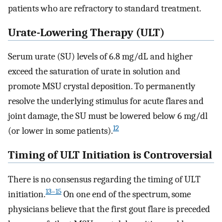
patients who are refractory to standard treatment.
Urate-Lowering Therapy (ULT)
Serum urate (SU) levels of 6.8 mg/dL and higher
exceed the saturation of urate in solution and
promote MSU crystal deposition. To permanently
resolve the underlying stimulus for acute flares and
joint damage, the SU must be lowered below 6 mg/dl
12
(or lower in some patients).
Timing of ULT Initiation is Controversial
There is no consensus regarding the timing of ULT
13–15
initiation.
On one end of the spectrum, some
physicians believe that the first gout flare is preceded