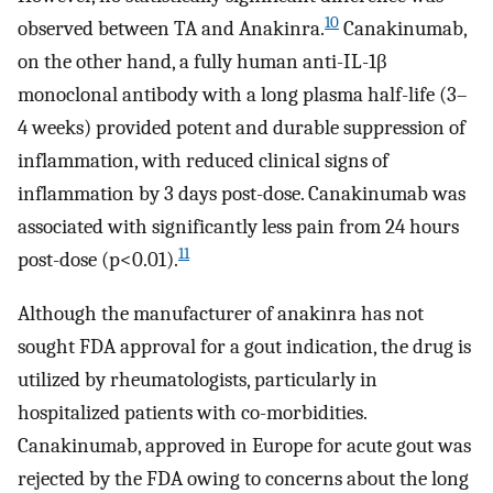
10
observed between TA and Anakinra.
Canakinumab,
on the other hand, a fully human anti-IL-1β
monoclonal antibody with a long plasma half-life (3–
4 weeks) provided potent and durable suppression of
inflammation, with reduced clinical signs of
inflammation by 3 days post-dose. Canakinumab was
associated with significantly less pain from 24 hours
11
post-dose (p<0.01).
Although the manufacturer of anakinra has not
sought FDA approval for a gout indication, the drug is
utilized by rheumatologists, particularly in
hospitalized patients with co-morbidities.
Canakinumab, approved in Europe for acute gout was
rejected by the FDA owing to concerns about the long