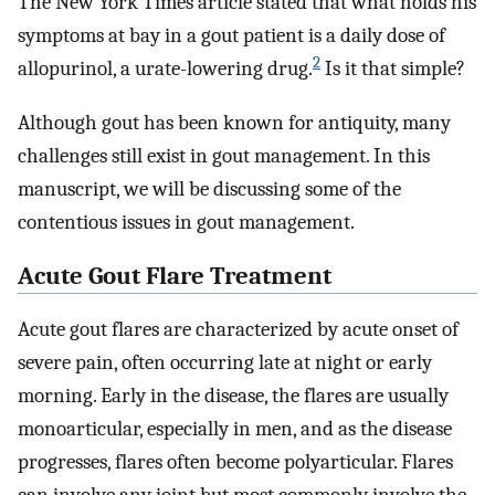
The New York Times article stated that what holds his
symptoms at bay in a gout patient is a daily dose of
2
allopurinol, a urate-lowering drug.
Is it that simple?
Although gout has been known for antiquity, many
challenges still exist in gout management. In this
manuscript, we will be discussing some of the
contentious issues in gout management.
Acute Gout Flare Treatment
Acute gout flares are characterized by acute onset of
severe pain, often occurring late at night or early
morning. Early in the disease, the flares are usually
monoarticular, especially in men, and as the disease
progresses, flares often become polyarticular. Flares