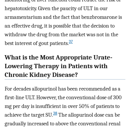
hepatotoxicity. Given the paucity of ULT in our
armamentarium and the fact that benzbromarone is
an effective drug, it is possible that the decision to
withdraw the drug from the market was not in the
37
best interest of gout patients.
What is the Most Appropriate Urate-
Lowering Therapy in Patients with
Chronic Kidney Disease?
For decades allopurinol has been recommended as a
first-line ULT. However, the conventional dose of 300
mg per day is insufficient in over 50% of patients to
38
achieve the target SU.
The allopurinol dose can be
gradually increased to above the conventional renal