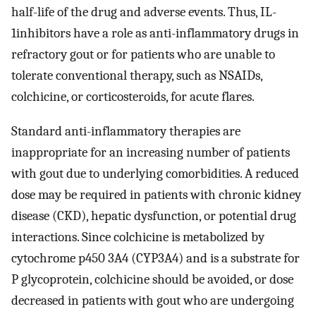
half-life of the drug and adverse events. Thus, IL-
1inhibitors have a role as anti-inflammatory drugs in
refractory gout or for patients who are unable to
tolerate conventional therapy, such as NSAIDs,
colchicine, or corticosteroids, for acute flares.
Standard anti-inflammatory therapies are
inappropriate for an increasing number of patients
with gout due to underlying comorbidities. A reduced
dose may be required in patients with chronic kidney
disease (CKD), hepatic dysfunction, or potential drug
interactions. Since colchicine is metabolized by
cytochrome p450 3A4 (CYP3A4) and is a substrate for
P glycoprotein, colchicine should be avoided, or dose
decreased in patients with gout who are undergoing