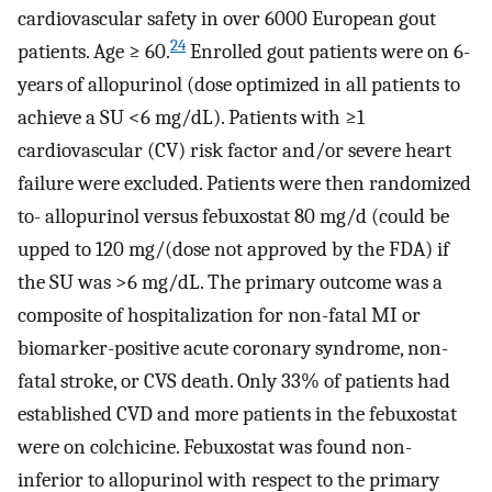
cardiovascular safety in over 6000 European gout
24
patients. Age ≥ 60.
Enrolled gout patients were on 6-
years of allopurinol (dose optimized in all patients to
achieve a SU <6 mg/dL). Patients with ≥1
cardiovascular (CV) risk factor and/or severe heart
failure were excluded. Patients were then randomized
to- allopurinol versus febuxostat 80 mg/d (could be
upped to 120 mg/(dose not approved by the FDA) if
the SU was >6 mg/dL. The primary outcome was a
composite of hospitalization for non-fatal MI or
biomarker-positive acute coronary syndrome, non-
fatal stroke, or CVS death. Only 33% of patients had
established CVD and more patients in the febuxostat
were on colchicine. Febuxostat was found non-
inferior to allopurinol with respect to the primary