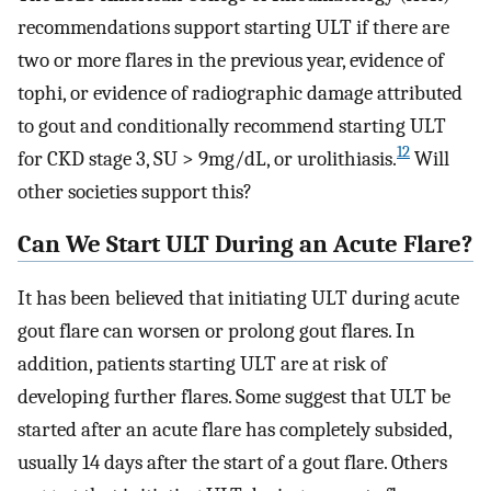
recommendations support starting ULT if there are
two or more flares in the previous year, evidence of
tophi, or evidence of radiographic damage attributed
to gout and conditionally recommend starting ULT
12
for CKD stage 3, SU > 9mg/dL, or urolithiasis.
Will
other societies support this?
Can We Start ULT During an Acute Flare?
It has been believed that initiating ULT during acute
gout flare can worsen or prolong gout flares. In
addition, patients starting ULT are at risk of
developing further flares. Some suggest that ULT be
started after an acute flare has completely subsided,
usually 14 days after the start of a gout flare. Others