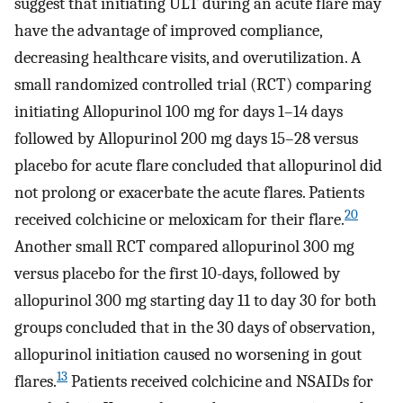
suggest that initiating ULT during an acute flare may
have the advantage of improved compliance,
decreasing healthcare visits, and overutilization. A
small randomized controlled trial (RCT) comparing
initiating Allopurinol 100 mg for days 1–14 days
followed by Allopurinol 200 mg days 15–28 versus
placebo for acute flare concluded that allopurinol did
not prolong or exacerbate the acute flares. Patients
20
received colchicine or meloxicam for their flare.
Another small RCT compared allopurinol 300 mg
versus placebo for the first 10-days, followed by
allopurinol 300 mg starting day 11 to day 30 for both
groups concluded that in the 30 days of observation,
allopurinol initiation caused no worsening in gout
13
flares.
Patients received colchicine and NSAIDs for