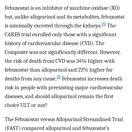
Febuxostat is an inhibitor of xanthine oxidase (XO)
but, unlike allopurinol and its metabolites, febuxostat
22
is minimally excreted through the kidneys.
The
CARES trial enrolled only those with a significant
history of cardiovascular disease (CVD). The
Composite was not significantly different. However,
the risk of death from CVD was 34% higher with
febuxostat than allopurinol and 22% higher for
22
deaths from any cause.
Febuxostat increases death
risk in people with preexisting major cardiovascular
diseases, and should allopurinol remain the first
choice ULT or not?
The Febuxostat versus Allopurinol Streamlined Trial
(FAST) compared allopurinol and febuxostat’s