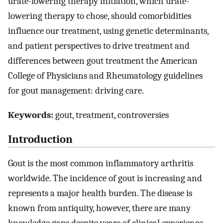
urate-lowering therapy initiation, which urate-
lowering therapy to chose, should comorbidities
influence our treatment, using genetic determinants,
and patient perspectives to drive treatment and
differences between gout treatment the American
College of Physicians and Rheumatology guidelines
for gout management: driving care.
Keywords:
gout, treatment, controversies
Introduction
Gout is the most common inflammatory arthritis
worldwide. The incidence of gout is increasing and
represents a major health burden. The disease is
known from antiquity, however, there are many