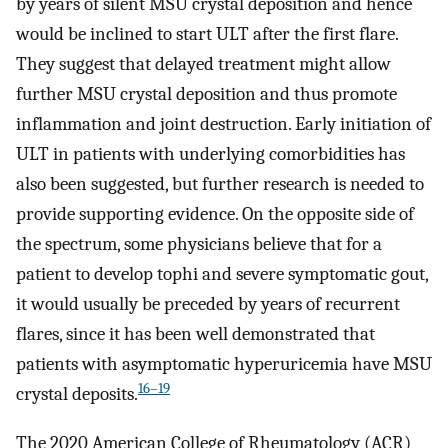
by years of silent MSU crystal deposition and hence
would be inclined to start ULT after the first flare.
They suggest that delayed treatment might allow
further MSU crystal deposition and thus promote
inflammation and joint destruction. Early initiation of
ULT in patients with underlying comorbidities has
also been suggested, but further research is needed to
provide supporting evidence. On the opposite side of
the spectrum, some physicians believe that for a
patient to develop tophi and severe symptomatic gout,
it would usually be preceded by years of recurrent
flares, since it has been well demonstrated that
patients with asymptomatic hyperuricemia have MSU
16–19
crystal deposits.
The 2020 American College of Rheumatology (ACR)