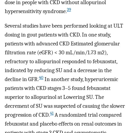
dose in people with CKD without allopurinol
39
hypersensitivity syndrome.
Several studies have been performed looking at ULT
dosing in gout patients with CKD. In one study,
patients with advanced CKD Estimated glomerular
filtration rate (eGFR) < 30 mL/min/1.73 m2),
refractory to allopurinol responded to febuxostat,
indicated by reducing SU and a decrease in the
40
decline in GFR.
In another study, hyperuricemic
patients with CKD stages 3–5 found febuxostat
superior to allopurinol at Lowering SU. The
decrement of SU was suspected of causing the slower
41
progression of CKD.
A randomized trial compared
febuxostat and placebo effects on renal outcomes in
patients with stage 3 CKD and asymptomatic