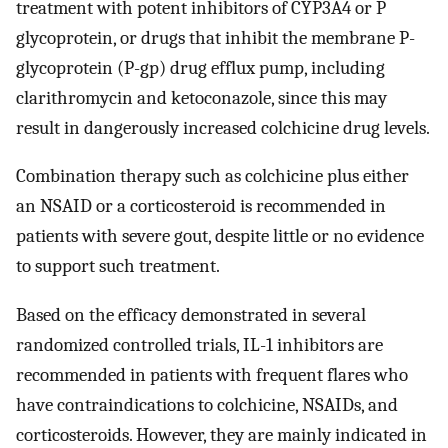
treatment with potent inhibitors of CYP3A4 or P
glycoprotein, or drugs that inhibit the membrane P-
glycoprotein (P-gp) drug efflux pump, including
clarithromycin and ketoconazole, since this may
result in dangerously increased colchicine drug levels.
Combination therapy such as colchicine plus either
an NSAID or a corticosteroid is recommended in
patients with severe gout, despite little or no evidence
to support such treatment.
Based on the efficacy demonstrated in several
randomized controlled trials, IL-1 inhibitors are
recommended in patients with frequent flares who
have contraindications to colchicine, NSAIDs, and
corticosteroids. However, they are mainly indicated in