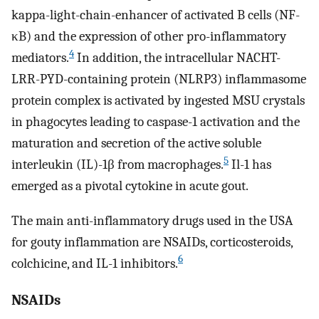
kappa-light-chain-enhancer of activated B cells (NF-
κB) and the expression of other pro-inflammatory
4
mediators.
In addition, the intracellular NACHT-
LRR-PYD-containing protein (NLRP3) inflammasome
protein complex is activated by ingested MSU crystals
in phagocytes leading to caspase-1 activation and the
maturation and secretion of the active soluble
5
interleukin (IL)-1β from macrophages.
Il-1 has
emerged as a pivotal cytokine in acute gout.
The main anti-inflammatory drugs used in the USA
for gouty inflammation are NSAIDs, corticosteroids,
6
colchicine, and IL-1 inhibitors.
NSAIDs