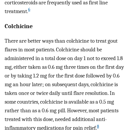
corticosteroids are frequently used as first line
6
treatment.
Colchicine
There are better ways than colchicine to treat gout
flares in most patients. Colchicine should be
administered in a total dose on day 1 not to exceed 1.8
mg, either taken as 0.6 mg three times on the first day
or by taking 1.2 mg for the first dose followed by 0.6
mg an hour later; on subsequent days, colchicine is
taken once or twice daily until flare resolution. In
some countries, colchicine is available as a 0.5 mg
rather than as a 0.6 mg pill. However, most patients
treated with this dose, needed additional anti-
8
inflammatory medications for pain relief.