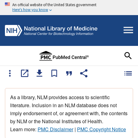
An official website of the United States government
Here's how you know
As a library, NLM provides access to scientific
literature. Inclusion in an NLM database does not
imply endorsement of, or agreement with, the contents
by NLM or the National Institutes of Health.
Learn more:
PMC Disclaimer
|
PMC Copyright Notice