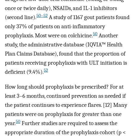
once or twice daily), NSAIDs, and IL-1 inhibitors
50–52
(second line).
A study of 1167 gout patients found
only 37% of patients on anti-inflammatory
50
prophylaxis. Most were on colchicine.
Another
study, the administrative database (IQVIA™ Health
Plan Claims Database), found that the proportion of
patients receiving prophylaxis with ULT initiation is
52
deficient (9.4%).
How long should prophylaxis be prescribed? For at
least 3–6 months, continued prevention as needed if
the patient continues to experience flares. [12] Many
patients were on prophylaxis for greater than one
50
year.
Further studies are required to assess the
appropriate duration of the prophylaxis cohort (p <