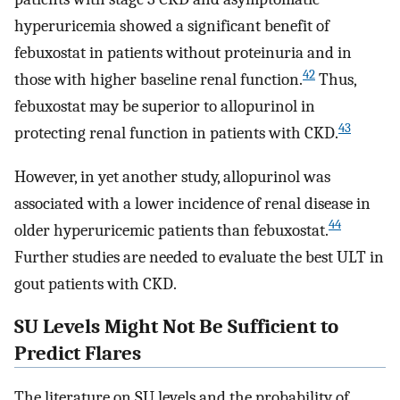
hyperuricemia showed a significant benefit of
febuxostat in patients without proteinuria and in
42
those with higher baseline renal function.
Thus,
febuxostat may be superior to allopurinol in
43
protecting renal function in patients with CKD.
However, in yet another study, allopurinol was
associated with a lower incidence of renal disease in
44
older hyperuricemic patients than febuxostat.
Further studies are needed to evaluate the best ULT in
gout patients with CKD.
SU Levels Might Not Be Sufficient to
Predict Flares
The literature on SU levels and the probability of