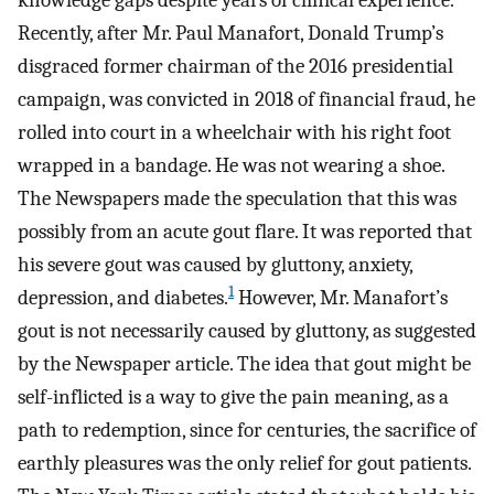
knowledge gaps despite years of clinical experience.
Recently, after Mr. Paul Manafort, Donald Trump’s
disgraced former chairman of the 2016 presidential
campaign, was convicted in 2018 of financial fraud, he
rolled into court in a wheelchair with his right foot
wrapped in a bandage. He was not wearing a shoe.
The Newspapers made the speculation that this was
possibly from an acute gout flare. It was reported that
his severe gout was caused by gluttony, anxiety,
1
depression, and diabetes.
However, Mr. Manafort’s
gout is not necessarily caused by gluttony, as suggested
by the Newspaper article. The idea that gout might be
self-inflicted is a way to give the pain meaning, as a
path to redemption, since for centuries, the sacrifice of
earthly pleasures was the only relief for gout patients.