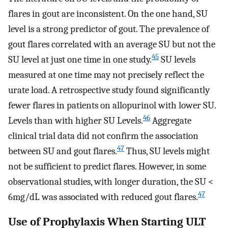
flares in gout are inconsistent. On the one hand, SU
level is a strong predictor of gout. The prevalence of
gout flares correlated with an average SU but not the
45
SU level at just one time in one study.
SU levels
measured at one time may not precisely reflect the
urate load. A retrospective study found significantly
fewer flares in patients on allopurinol with lower SU.
46
Levels than with higher SU Levels.
Aggregate
clinical trial data did not confirm the association
47
between SU and gout flares.
Thus, SU levels might
not be sufficient to predict flares. However, in some
observational studies, with longer duration, the SU <
47
6mg/dL was associated with reduced gout flares.
Use of Prophylaxis When Starting ULT