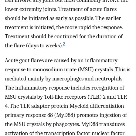
can involve any joint but most commonly involve the
lower extremity joints. Treatment of acute flares
should be initiated as early as possible. The earlier
treatment is initiated, the more rapid the response.
Treatment should be continued for the duration of
3
the flare (days to weeks).
Acute gout flares are caused by an inflammatory
response to monosodium urate (MSU) crystals. This is
mediated mainly by macrophages and neutrophils.
The inflammatory response includes recognition of
MSU crystals by Toll-like receptors (TLR) 2 and TLR
4. The TLR adaptor protein Myeloid differentiation
primary response 88 (MyD88) promotes ingestion of
the MSU crystals by phagocytes. MyD88 transduces
activation of the transcription factor nuclear factor