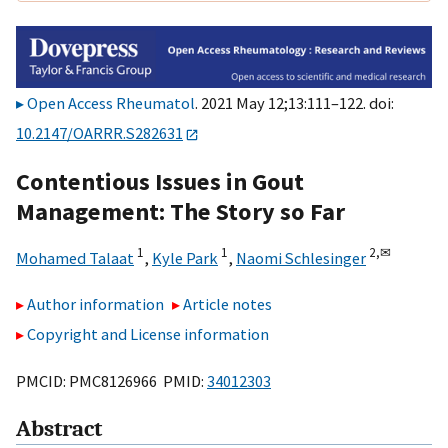
Open Access Rheumatol
. 2021 May 12;13:111–122. doi:
10.2147/OARRR.S282631
Contentious Issues in Gout
Management: The Story so Far
1
1
2,
✉
Mohamed Talaat
,
Kyle Park
,
Naomi Schlesinger
Author information
Article notes
Copyright and License information
PMCID: PMC8126966 PMID:
34012303
Abstract