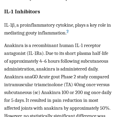
IL-1 Inhibitors
IL-1β, a proinflammatory cytokine, plays a key role in
9
mediating gouty inflammation.
Anakinra is a recombinant human IL-1 receptor
antagonist (IL-1Ra). Due to its short plasma half-life
of approximately 4–6 hours following subcutaneous
administration, anakinra is administered daily.
Anakinra anaGO Acute gout Phase 2 study compared
intramuscular triamcinolone (TA) 40mg once versus
subcutaneous (sc) Anakinra 100 or 200 mg once daily
for 5 days. It resulted in pain reduction in most
affected joints with anakinra by approximately 50%.
However, no statistically significant difference was