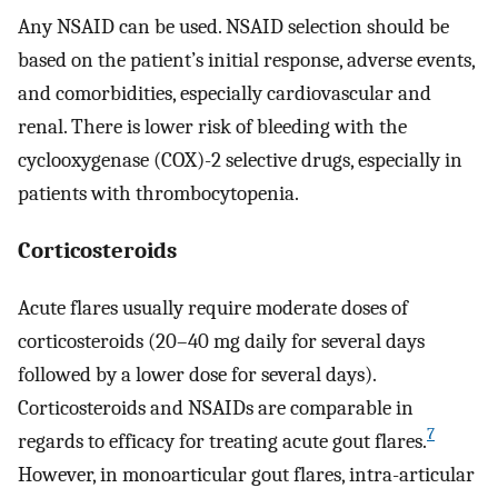
Any NSAID can be used. NSAID selection should be
based on the patient’s initial response, adverse events,
and comorbidities, especially cardiovascular and
renal. There is lower risk of bleeding with the
cyclooxygenase (COX)-2 selective drugs, especially in
patients with thrombocytopenia.
Corticosteroids
Acute flares usually require moderate doses of
corticosteroids (20–40 mg daily for several days
followed by a lower dose for several days).
Corticosteroids and NSAIDs are comparable in
7
regards to efficacy for treating acute gout flares.
However, in monoarticular gout flares, intra-articular