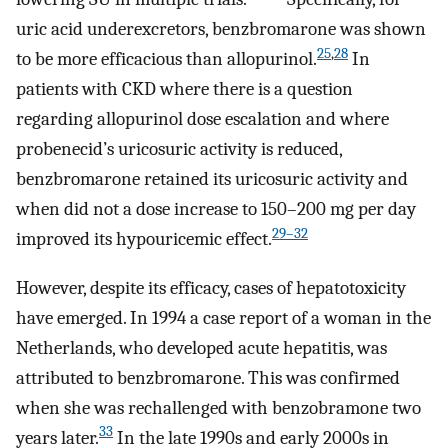
uric acid underexcretors, benzbromarone was shown
25
,
28
to be more efficacious than allopurinol.
In
patients with CKD where there is a question
regarding allopurinol dose escalation and where
probenecid’s uricosuric activity is reduced,
benzbromarone retained its uricosuric activity and
when did not a dose increase to 150–200 mg per day
29–32
improved its hypouricemic effect.
However, despite its efficacy, cases of hepatotoxicity
have emerged. In 1994 a case report of a woman in the
Netherlands, who developed acute hepatitis, was
attributed to benzbromarone. This was confirmed
when she was rechallenged with benzobramone two
33
years later.
In the late 1990s and early 2000s in