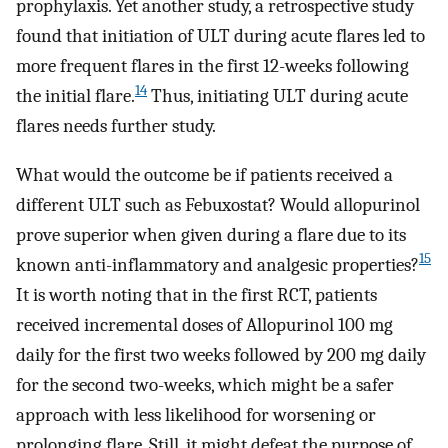
prophylaxis. Yet another study, a retrospective study
found that initiation of ULT during acute flares led to
more frequent flares in the first 12-weeks following
14
the initial flare.
Thus, initiating ULT during acute
flares needs further study.
What would the outcome be if patients received a
different ULT such as Febuxostat? Would allopurinol
prove superior when given during a flare due to its
15
known anti-inflammatory and analgesic properties?
It is worth noting that in the first RCT, patients
received incremental doses of Allopurinol 100 mg
daily for the first two weeks followed by 200 mg daily
for the second two-weeks, which might be a safer
approach with less likelihood for worsening or
prolonging flare. Still, it might defeat the purpose of