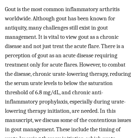
Gout is the most common inflammatory arthritis
worldwide. Although gout has been known for
antiquity, many challenges still exist in gout
management. It is vital to view gout as a chronic
disease and not just treat the acute flare. There is a
perception of gout as an acute disease requiring
treatment only for acute flares. However, to combat
the disease, chronic urate-lowering therapy, reducing
the serum urate levels to below the saturation
threshold of 6.8 mg/dL, and chronic anti-
inflammatory prophylaxis, especially during urate-
lowering therapy initiation, are needed. In this
manuscript, we discuss some of the contentious issues
in gout management. These include the timing of