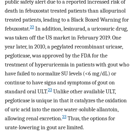
public safety alert due to a reported increased risk of
death in febuxostat treated patients than allopurinol
treated patients, leading to a Black Boxed Warning for
22
febuxostat.
In addition, lesinurad, a uricosuric drug,
was taken off the US market in February 2019. One
year later, in 2010, a pegylated recombinant uricase,
pegloticase, was approved by the FDA for the
treatment of hyperuricemia in patients with gout who
have failed to normalize SU levels (<6 mg/dL) or
continue to have signs and symptoms of gout on
23
standard oral ULT.
Unlike other available ULT,
pegloticase is unique in that it catalyzes the oxidation
of uric acid into the more water-soluble allantoin,
23
allowing renal excretion.
Thus, the options for
urate-lowering in gout are limited.