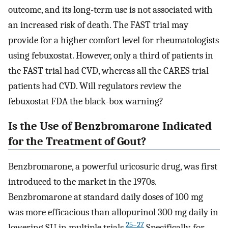
outcome, and its long-term use is not associated with
an increased risk of death. The FAST trial may
provide for a higher comfort level for rheumatologists
using febuxostat. However, only a third of patients in
the FAST trial had CVD, whereas all the CARES trial
patients had CVD. Will regulators review the
febuxostat FDA the black-box warning?
Is the Use of Benzbromarone Indicated
for the Treatment of Gout?
Benzbromarone, a powerful uricosuric drug, was first
introduced to the market in the 1970s.
Benzbromarone at standard daily doses of 100 mg
was more efficacious than allopurinol 300 mg daily in
25–27
lowering SU in multiple trials.
Specifically, for