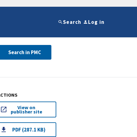
Search
Log in
Search in PMC
ACTIONS
View on
publisher site
PDF (287.1 KB)