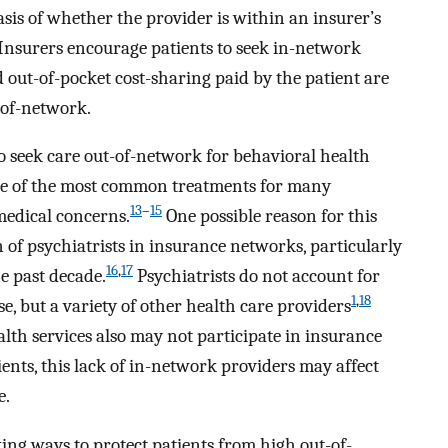
basis of whether the provider is within an insurer’s
 Insurers encourage patients to seek in-network
d out-of-pocket cost-sharing paid by the patient are
-of-network.
 to seek care out-of-network for behavioral health
ne of the most common treatments for many
13
–
15
 medical concerns.
One possible reason for this
 of psychiatrists in insurance networks, particularly
16
,
17
e past decade.
Psychiatrists do not account for
1
,
18
se, but a variety of other health care providers
th services also may not participate in insurance
tients, this lack of in-network providers may affect
e.
ing ways to protect patients from high out-of-