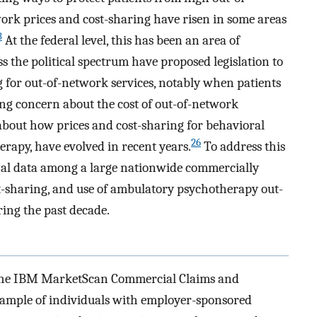
work prices and cost-sharing have risen in some areas
3
At the federal level, this has been an area of
ss the political spectrum have proposed legislation to
g for out-of-network services, notably when patients
ng concern about the cost of out-of-network
n about how prices and cost-sharing for behavioral
26
erapy, have evolved in recent years.
To address this
al data among a large nationwide commercially
st-sharing, and use of ambulatory psychotherapy out-
ng the past decade.
 the IBM MarketScan Commercial Claims and
sample of individuals with employer-sponsored