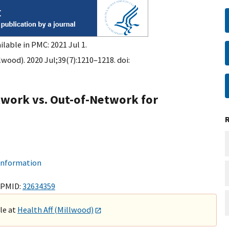
ilable in PMC: 2021 Jul 1.
lwood). 2020 Jul;39(7):1210–1218. doi:
twork vs. Out-of-Network for
 information
 PMID:
32634359
ble at
Health Aff (Millwood)