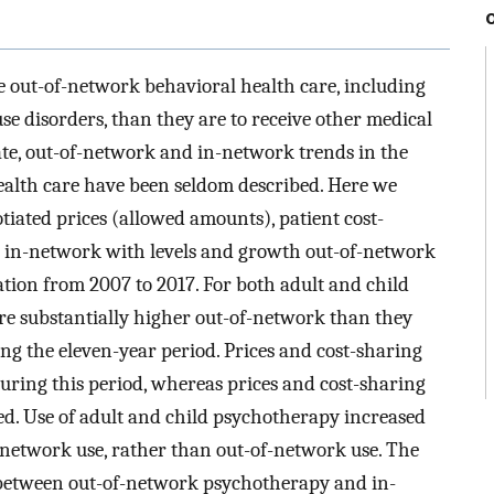
ve out-of-network behavioral health care, including
se disorders, than they are to receive other medical
ate, out-of-network and in-network trends in the
ealth care have been seldom described. Here we
iated prices (allowed amounts), patient cost-
s in-network with levels and growth out-of-network
ation from 2007 to 2017. For both adult and child
re substantially higher out-of-network than they
g the eleven-year period. Prices and cost-sharing
ring this period, whereas prices and cost-sharing
d. Use of adult and child psychotherapy increased
-network use, rather than out-of-network use. The
 between out-of-network psychotherapy and in-