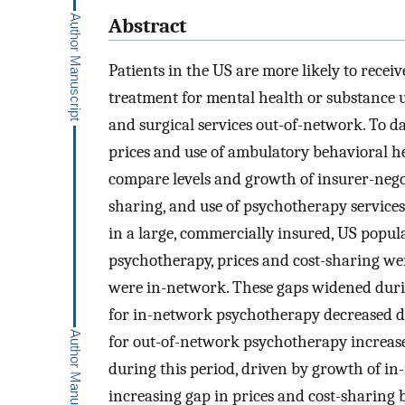
Abstract
Patients in the US are more likely to recei
treatment for mental health or substance u
and surgical services out-of-network. To d
prices and use of ambulatory behavioral h
compare levels and growth of insurer-negot
sharing, and use of psychotherapy service
in a large, commercially insured, US popul
psychotherapy, prices and cost-sharing we
were in-network. These gaps widened durin
for in-network psychotherapy decreased du
for out-of-network psychotherapy increase
during this period, driven by growth of in
increasing gap in prices and cost-sharing