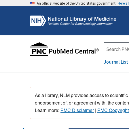
An official website of the United States government
Here's
Journal List
As a library, NLM provides access to scientific
endorsement of, or agreement with, the content
Learn more:
PMC Disclaimer
|
PMC Copyright