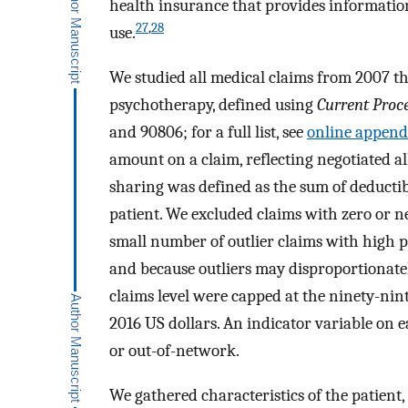
health insurance that provides information
27
,
28
use.
We studied all medical claims from 2007 t
psychotherapy, defined using
Current Proc
and 90806; for a full list, see
online appendi
amount on a claim, reflecting negotiated 
sharing was defined as the sum of deducti
patient. We excluded claims with zero or ne
small number of outlier claims with high pr
and because outliers may disproportionately
claims level were capped at the ninety-ninth
2016 US dollars. An indicator variable on 
or out-of-network.
We gathered characteristics of the patient,