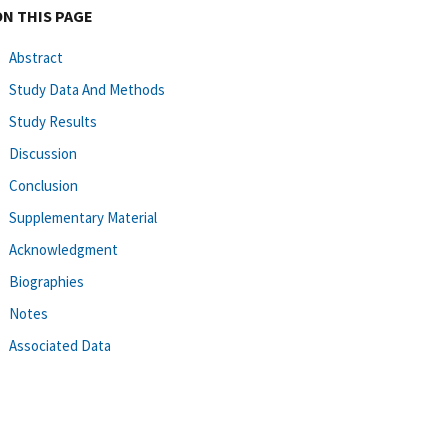
ON THIS PAGE
Abstract
Study Data And Methods
Study Results
Discussion
Conclusion
Supplementary Material
Acknowledgment
Biographies
Notes
Associated Data