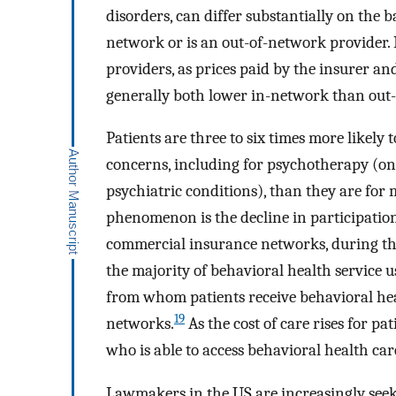
disorders, can differ substantially on the 
network or is an out-of-network provider.
providers, as prices paid by the insurer an
generally both lower in-network than out
Patients are three to six times more likely
concerns, including for psychotherapy (o
psychiatric conditions), than they are for
phenomenon is the decline in participation
commercial insurance networks, during th
the majority of behavioral health service u
from whom patients receive behavioral heal
19
networks.
As the cost of care rises for pa
who is able to access behavioral health car
Lawmakers in the US are increasingly seek