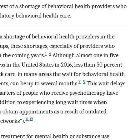
ext of a shortage of behavioral health providers who
latory behavioral health care.
a shortage of behavioral health providers in the
oups, these shortages, especially of providers who
1
–
4
n the coming years.
Although almost one in five
ss in the United States in 2016, less than 50 percent
k care, in many areas the wait for behavioral health
7
–
9
nts, can be up to several months.
This wait delays
 quarters of people who receive psychotherapy have
dition to experiencing long wait times when
o obtain appointments as a result of outdated
11
,
12
networks”).
g treatment for mental health or substance use