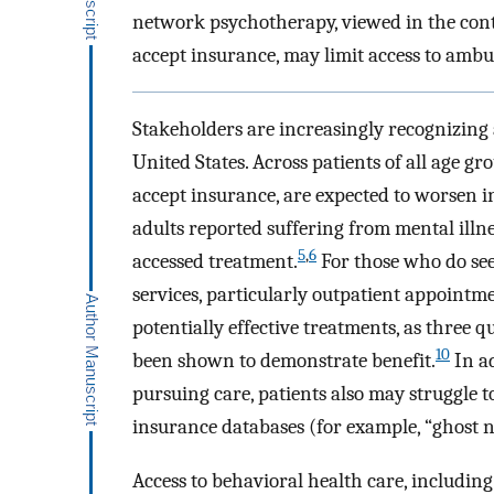
network psychotherapy, viewed in the cont
accept insurance, may limit access to ambu
Stakeholders are increasingly recognizing 
United States. Across patients of all age gr
accept insurance, are expected to worsen i
adults reported suffering from mental illne
5
,
6
accessed treatment.
For those who do see
services, particularly outpatient appointme
potentially effective treatments, as three
10
been shown to demonstrate benefit.
In ad
pursuing care, patients also may struggle t
insurance databases (for example, “ghost 
Access to behavioral health care, includin