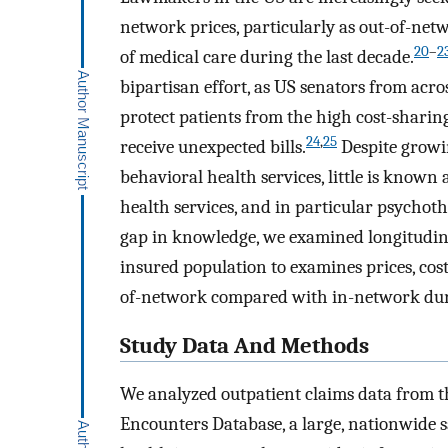
network prices, particularly as out-of-net
20
–
2
of medical care during the last decade.
bipartisan effort, as US senators from acro
protect patients from the high cost-sharin
24
,
25
receive unexpected bills.
Despite growi
behavioral health services, little is know
health services, and in particular psychoth
gap in knowledge, we examined longitudin
insured population to examines prices, co
of-network compared with in-network duri
Study Data And Methods
We analyzed outpatient claims data from
Encounters Database, a large, nationwide 