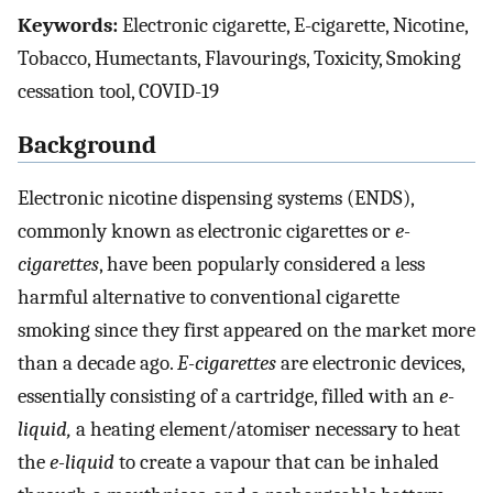
Keywords:
Electronic cigarette, E-cigarette, Nicotine,
Tobacco, Humectants, Flavourings, Toxicity, Smoking
cessation tool, COVID-19
Background
Electronic nicotine dispensing systems (ENDS),
commonly known as electronic cigarettes or
e-
cigarettes
, have been popularly considered a less
harmful alternative to conventional cigarette
smoking since they first appeared on the market more
than a decade ago.
E-cigarettes
are electronic devices,
essentially consisting of a cartridge, filled with an
e-
liquid,
a heating element/atomiser necessary to heat
the
e-liquid
to create a vapour that can be inhaled