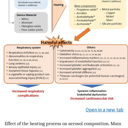
Open in a new tab
Effect of the heating process on aerosol composition. Main