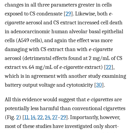
changes in all three parameters greater in cells
exposed to CS condensate [
29
]. Likewise, both
e-
cigarette
aerosol and CS extract increased cell death
in adenocarcinomic human alveolar basal epithelial
cells (A549 cells), and again the effect was more
damaging with CS extract than with
e-cigarette
aerosol (detrimental effects found at 2 mg/mL of CS
extract vs. 64 mg/mL of
e-cigarette
extract) [
22
],
which is in agreement with another study examining
battery output voltage and cytotoxicity [
30
].
All this evidence would suggest that
e-cigarettes
are
potentially less harmful than conventional cigarettes
(Fig.
2
) [
11
,
14
,
22
,
24
,
27
–
29
]. Importantly, however,
most of these studies have investigated only short-