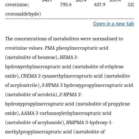
creatinine;
793.4
437.9
522.1
crotonaldehyde)
Open in a new tab
The concentrations of metabolites were normalised to
creatinine values.
PMA
phenylmercapturic acid
(metabolite of benzene),
HEMA
2-
hydroxyethylmercapturic acid (metabolite of ethylene
oxide),
CNEMA
2 cyanoethylmercapturic acid (metabolite
of acrylonitrile),
3-HPMA
3 hydroxypropylmercapturic acid
(metabolite of acrolein),
2-HPMA
2-
hydroxypropylmercapturic acid (metabolite of propylene
oxide),
AAMA
2-carbamoylethylmercapturic acid
(metabolite of acrylamide),
HMPMA
3-hydroxy-1-
methylpropylmercapturic acid (metabolite of