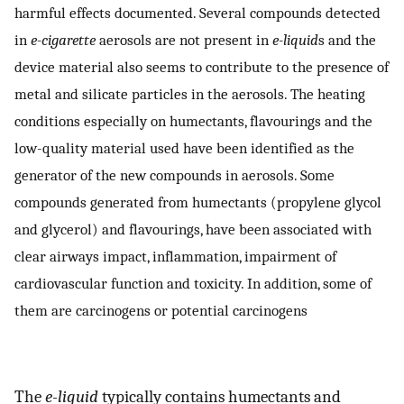
harmful effects documented. Several compounds detected
in
e-cigarette
aerosols are not present in
e-liquid
s and the
device material also seems to contribute to the presence of
metal and silicate particles in the aerosols. The heating
conditions especially on humectants, flavourings and the
low-quality material used have been identified as the
generator of the new compounds in aerosols. Some
compounds generated from humectants (propylene glycol
and glycerol) and flavourings, have been associated with
clear airways impact, inflammation, impairment of
cardiovascular function and toxicity. In addition, some of
them are carcinogens or potential carcinogens
The
e-liquid
typically contains humectants and