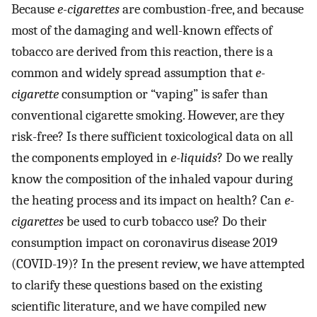
Because
e-cigarettes
are combustion-free, and because
most of the damaging and well-known effects of
tobacco are derived from this reaction, there is a
common and widely spread assumption that
e-
cigarette
consumption or “vaping” is safer than
conventional cigarette smoking. However, are they
risk-free? Is there sufficient toxicological data on all
the components employed in
e-liquids
? Do we really
know the composition of the inhaled vapour during
the heating process and its impact on health? Can
e-
cigarettes
be used to curb tobacco use? Do their
consumption impact on coronavirus disease 2019
(COVID-19)? In the present review, we have attempted
to clarify these questions based on the existing
scientific literature, and we have compiled new