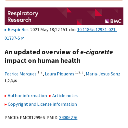
Respir Res
. 2021 May 18;22:151. doi:
10.1186/s12931-021-
01737-5
An updated overview of
e-cigarette
impact on human health
1,
2
1,
2,
3
Patrice Marques
,
Laura Piqueras
,
Maria-Jesus Sanz
1,
2,
3,
✉
Author information
Article notes
Copyright and License information
PMCID: PMC8129966 PMID:
34006276