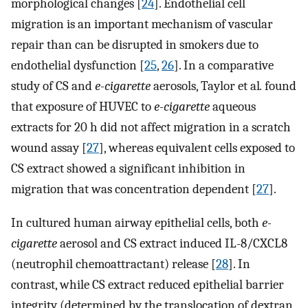
morphological changes [
24
]. Endothelial cell
migration is an important mechanism of vascular
repair than can be disrupted in smokers due to
endothelial dysfunction [
25
,
26
]. In a comparative
study of CS and
e-cigarette
aerosols, Taylor et al
.
found
that exposure of HUVEC to
e-cigarette
aqueous
extracts for 20 h did not affect migration in a scratch
wound assay [
27
], whereas equivalent cells exposed to
CS extract showed a significant inhibition in
migration that was concentration dependent [
27
].
In cultured human airway epithelial cells, both
e-
cigarette
aerosol and CS extract induced IL-8/CXCL8
(neutrophil chemoattractant) release [
28
]. In
contrast, while CS extract reduced epithelial barrier
integrity (determined by the translocation of dextran