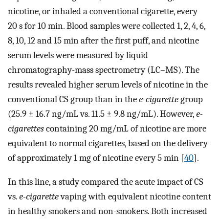
nicotine, or inhaled a conventional cigarette, every
20 s for 10 min. Blood samples were collected 1, 2, 4, 6,
8, 10, 12 and 15 min after the first puff, and nicotine
serum levels were measured by liquid
chromatography-mass spectrometry (LC–MS). The
results revealed higher serum levels of nicotine in the
conventional CS group than in the
e-cigarette
group
(25.9 ± 16.7 ng/mL vs. 11.5 ± 9.8 ng/mL). However,
e-
cigarettes
containing 20 mg/mL of nicotine are more
equivalent to normal cigarettes, based on the delivery
of approximately 1 mg of nicotine every 5 min [
40
].
In this line, a study compared the acute impact of CS
vs.
e-cigarette
vaping with equivalent nicotine content
in healthy smokers and non-smokers. Both increased