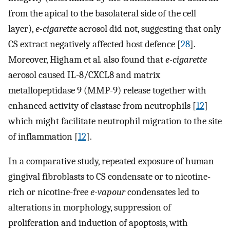
from the apical to the basolateral side of the cell
layer),
e-cigarette
aerosol did not, suggesting that only
CS extract negatively affected host defence [
28
].
Moreover, Higham et al
.
also found that
e-cigarette
aerosol caused IL-8/CXCL8 and matrix
metallopeptidase 9 (MMP-9) release together with
enhanced activity of elastase from neutrophils [
12
]
which might facilitate neutrophil migration to the site
of inflammation [
12
].
In a comparative study, repeated exposure of human
gingival fibroblasts to CS condensate or to nicotine-
rich or nicotine-free
e-vapour
condensates led to
alterations in morphology, suppression of
proliferation and induction of apoptosis, with