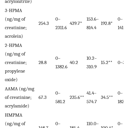
acrylonitrile)
3-HPMA
(ng/mg of
0–
153.6–
0–
254.3
439.7*
192.8*
creatinine;
2311.6
814.4
1416.
acrolein)
2-HPMA
(ng/mg of
0–
10.2–
creatinine;
28.8
40.2
15.2**
0–34
1382.6
310.9
propylene
oxide)
AAMA (ng/mg
0–
41.4–
0–
of creatinine;
67.3
235.6**
34.5**
581.2
574.7
182.0
acrylamide)
HMPMA
(ng/mg of
0–
110.0–
0–
148.7
185.4
100.4*