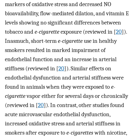
markers of oxidative stress and decreased NO
bioavailability, flow-mediated dilation, and vitamin E
levels showing no significant differences between
tobacco and
e-cigarette
exposure (reviewed in [
20
]).
Inasmuch, short-term
e-cigarette
use in healthy
smokers resulted in marked impairment of
endothelial function and an increase in arterial
stiffness (reviewed in [
20
]). Similar effects on
endothelial dysfunction and arterial stiffness were
found in animals when they were exposed to
e-
cigarette
vapor either for several days or chronically
(reviewed in [
20
]). In contrast, other studies found
acute microvascular endothelial dysfunction,
increased oxidative stress and arterial stiffness in
smokers after exposure to
e-cigarettes
with nicotine,