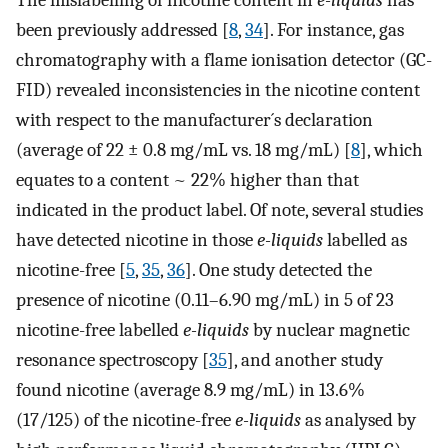
The mislabelling of nicotine content in
e-liquids
has
been previously addressed [
8
,
34
]. For instance, gas
chromatography with a flame ionisation detector (GC-
FID) revealed inconsistencies in the nicotine content
with respect to the manufacturer´s declaration
(average of 22 ± 0.8 mg/mL vs. 18 mg/mL) [
8
], which
equates to a content ~ 22% higher than that
indicated in the product label. Of note, several studies
have detected nicotine in those
e-liquids
labelled as
nicotine-free [
5
,
35
,
36
]. One study detected the
presence of nicotine (0.11–6.90 mg/mL) in 5 of 23
nicotine-free labelled
e-liquids
by nuclear magnetic
resonance spectroscopy [
35
], and another study
found nicotine (average 8.9 mg/mL) in 13.6%
(17/125) of the nicotine-free
e-liquids
as analysed by