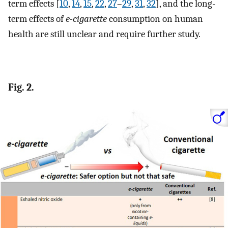
term effects [
10
,
14
,
15
,
22
,
27
–
29
,
31
,
32
], and the long-
term effects of
e-cigarette
consumption on human
health are still unclear and require further study.
Fig. 2.