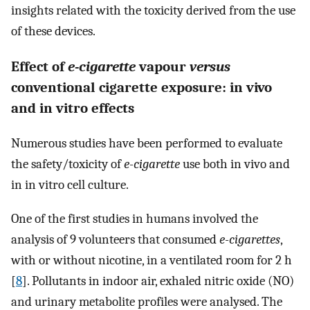
insights related with the toxicity derived from the use
of these devices.
Effect of
e-cigarette
vapour
versus
conventional cigarette exposure: in vivo
and in vitro effects
Numerous studies have been performed to evaluate
the safety/toxicity of
e-cigarette
use both in vivo and
in in vitro cell culture.
One of the first studies in humans involved the
analysis of 9 volunteers that consumed
e-cigarettes
,
with or without nicotine, in a ventilated room for 2 h
[
8
]. Pollutants in indoor air, exhaled nitric oxide (NO)
and urinary metabolite profiles were analysed. The