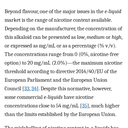
Beyond flavour, one of the major issues in the
e-liquid
market is the range of nicotine content available.
Depending on the manufacturer, the concentration of
this alkaloid can be presented as
low
,
medium
or
high
,
or expressed as mg/mL or as a percentage (% v/v).
The concentrations range from 0 (0%, nicotine-free
option) to 20 mg/mL (2.0%)—the maximum nicotine
threshold according to directive 2014/40/EU of the
European Parliament and the European Union
Council [
33
,
34
]. Despite this normative, however,
some commercial
e-liquids
have nicotine
concentrations close to 54 mg/mL [
35
], much higher
than the limits established by the European Union.