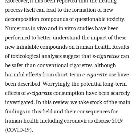
Moreover, it has been reported that the heating
process itself can lead to the formation of new
decomposition compounds of questionable toxicity.
Numerous in vivo and in vitro studies have been
performed to better understand the impact of these
new inhalable compounds on human health. Results
of toxicological analyses suggest that
e-cigarettes
can
be safer than conventional cigarettes, although
harmful effects from short-term
e-cigarette
use have
been described. Worryingly, the potential long-term
effects of
e-cigarette
consumption have been scarcely
investigated. In this review, we take stock of the main
findings in this field and their consequences for
human health including coronavirus disease 2019
(COVID-19).