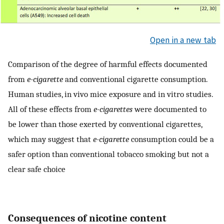
Open in a new tab
Comparison of the degree of harmful effects documented
from
e-cigarette
and conventional cigarette consumption.
Human studies, in vivo mice exposure and in vitro studies.
All of these effects from
e-cigarettes
were documented to
be lower than those exerted by conventional cigarettes,
which may suggest that
e-cigarette
consumption could be a
safer option than conventional tobacco smoking but not a
clear safe choice
Consequences of nicotine content