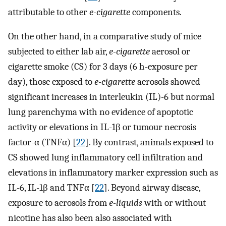
attributable to other
e-cigarette
components.
On the other hand, in a comparative study of mice
subjected to either lab air,
e-cigarette
aerosol or
cigarette smoke (CS) for 3 days (6 h-exposure per
day), those exposed to
e-cigarette
aerosols showed
significant increases in interleukin (IL)-6 but normal
lung parenchyma with no evidence of apoptotic
activity or elevations in IL-1β or tumour necrosis
factor-α (TNFα) [
22
]. By contrast, animals exposed to
CS showed lung inflammatory cell infiltration and
elevations in inflammatory marker expression such as
IL-6, IL-1β and TNFα [
22
]. Beyond airway disease,
exposure to aerosols from
e-liquids
with or without
nicotine has also been also associated with