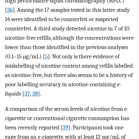
high performance liquid chromatography (HPLC)
[
36
]. Among the 17 samples tested in this latter study
14 were identified to be counterfeit or suspected
counterfeit. A third study detected nicotine in 7 of 10
nicotine-free refills, although the concentrations were
lower than those identified in the previous analyses
(0.1–15 µg/mL) [
5
]. Not only is there evidence of
mislabelling of nicotine content among refills labelled
as nicotine-free, but there also seems to be a history of
poor labelling accuracy in nicotine-containing
e-
liquids
[
37
,
38
].
A comparison of the serum levels of nicotine from
e-
cigarette
or conventional cigarette consumption has
been recently reported [
39
]. Participants took one
vape from an
e-cigarette
, with at least 12 mg/mL of