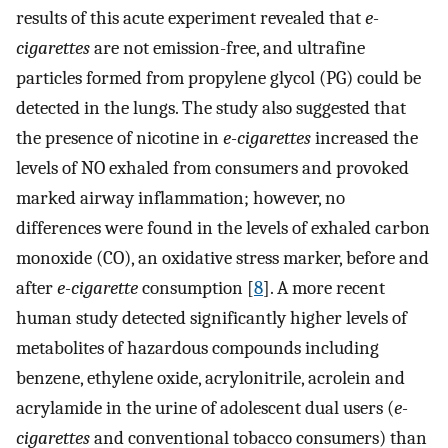
results of this acute experiment revealed that
e-
cigarettes
are not emission-free, and ultrafine
particles formed from propylene glycol (PG) could be
detected in the lungs. The study also suggested that
the presence of nicotine in
e-cigarettes
increased the
levels of NO exhaled from consumers and provoked
marked airway inflammation; however, no
differences were found in the levels of exhaled carbon
monoxide (CO), an oxidative stress marker, before and
after
e-cigarette
consumption [
8
]. A more recent
human study detected significantly higher levels of
metabolites of hazardous compounds including
benzene, ethylene oxide, acrylonitrile, acrolein and
acrylamide in the urine of adolescent dual users (
e-
cigarettes
and conventional tobacco consumers) than