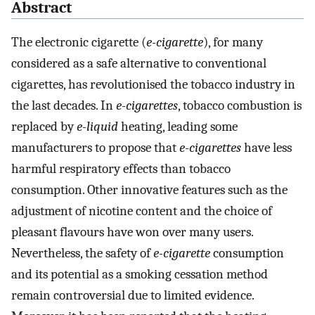
Abstract
The electronic cigarette (
e-cigarette
), for many
considered as a safe alternative to conventional
cigarettes, has revolutionised the tobacco industry in
the last decades. In
e-cigarettes
, tobacco combustion is
replaced by
e-liquid
heating, leading some
manufacturers to propose that
e-cigarettes
have less
harmful respiratory effects than tobacco
consumption. Other innovative features such as the
adjustment of nicotine content and the choice of
pleasant flavours have won over many users.
Nevertheless, the safety of
e-cigarette
consumption
and its potential as a smoking cessation method
remain controversial due to limited evidence.