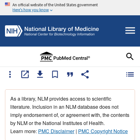
An official website of the United States government
Here's how you know
As a library, NLM provides access to scientific
literature. Inclusion in an NLM database does not
imply endorsement of, or agreement with, the contents
by NLM or the National Institutes of Health.
Learn more:
PMC Disclaimer
|
PMC Copyright Notice