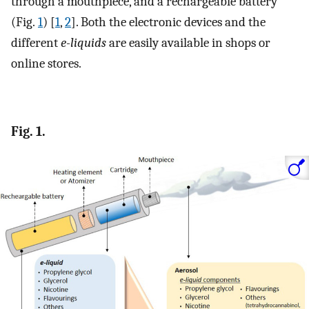
through a mouthpiece, and a rechargeable battery
(Fig.
1
) [
1
,
2
]. Both the electronic devices and the
different
e-liquids
are easily available in shops or
online stores.
Fig. 1.