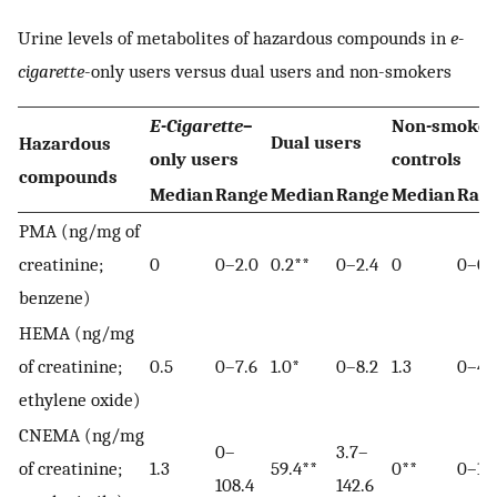
Urine levels of metabolites of hazardous compounds in
e-
cigarette
-only users versus dual users and non-smokers
E-Cigarette
–
Non-smoker
Dual users
Hazardous
only users
controls
compounds
Median
Range
Median
Range
Median
Ran
PMA (ng/mg of
creatinine;
0
0–2.0
0.2**
0–2.4
0
0–0.
benzene)
HEMA (ng/mg
of creatinine;
0.5
0–7.6
1.0*
0–8.2
1.3
0–4.
ethylene oxide)
CNEMA (ng/mg
0–
3.7–
of creatinine;
1.3
59.4**
0**
0–1.6
108.4
142.6