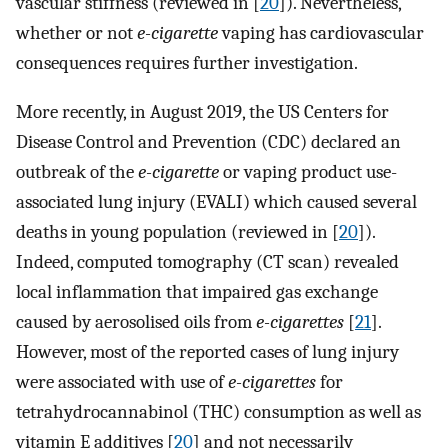
vascular stiffness (reviewed in [
20
]). Nevertheless,
whether or not
e-cigarette
vaping has cardiovascular
consequences requires further investigation.
More recently, in August 2019, the US Centers for
Disease Control and Prevention (CDC) declared an
outbreak of the
e-cigarette
or vaping product use-
associated lung injury (EVALI) which caused several
deaths in young population (reviewed in [
20
]).
Indeed, computed tomography (CT scan) revealed
local inflammation that impaired gas exchange
caused by aerosolised oils from
e-cigarettes
[
21
].
However, most of the reported cases of lung injury
were associated with use of
e-cigarettes
for
tetrahydrocannabinol (THC) consumption as well as
vitamin E additives [
20
] and not necessarily