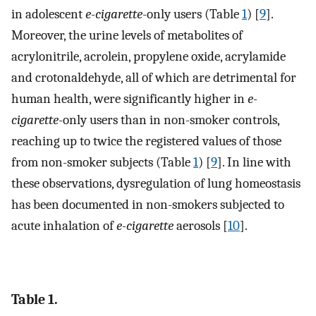
in adolescent
e-cigarette
-only users (Table
1
) [
9
].
Moreover, the urine levels of metabolites of
acrylonitrile, acrolein, propylene oxide, acrylamide
and crotonaldehyde, all of which are detrimental for
human health, were significantly higher in
e-
cigarette
-only users than in non-smoker controls,
reaching up to twice the registered values of those
from non-smoker subjects (Table
1
) [
9
]. In line with
these observations, dysregulation of lung homeostasis
has been documented in non-smokers subjected to
acute inhalation of
e-cigarette
aerosols [
10
].
Table 1.