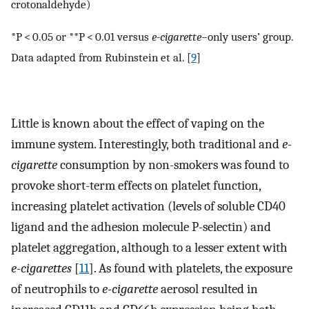
crotonaldehyde)
*P < 0.05 or **P < 0.01 versus
e-cigarette
–only users’ group.
Data adapted from Rubinstein et al. [
9
]
Little is known about the effect of vaping on the
immune system. Interestingly, both traditional and
e-
cigarette
consumption by non-smokers was found to
provoke short-term effects on platelet function,
increasing platelet activation (levels of soluble CD40
ligand and the adhesion molecule P-selectin) and
platelet aggregation, although to a lesser extent with
e-cigarettes
[
11
]. As found with platelets, the exposure
of neutrophils to
e-cigarette
aerosol resulted in