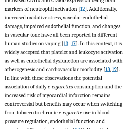
increased CD11b and CD66b expression being both
markers of neutrophil activation [
12
]. Additionally,
increased oxidative stress, vascular endothelial
damage, impaired endothelial function, and changes
in vascular tone have all been reported in different
human studies on vaping [
13
–
17
]. In this context, it is
widely accepted that platelet and leukocyte activation
as well as endothelial dysfunction are associated with
atherogenesis and cardiovascular morbidity [
18
,
19
].
In line with these observations the potential
association of daily
e-cigarettes
consumption and the
increased risk of myocardial infarction remains
controversial but benefits may occur when switching
from tobacco to chronic
e-cigarette
use in blood
pressure regulation, endothelial function and