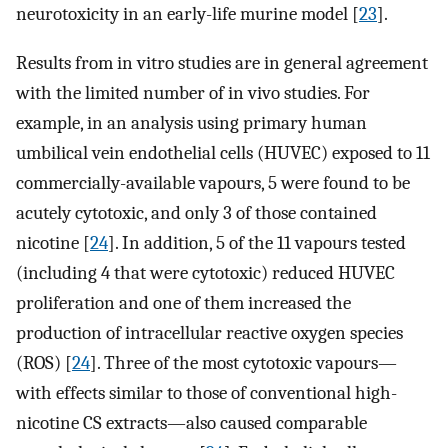
neurotoxicity in an early-life murine model [
23
].
Results from in vitro studies are in general agreement
with the limited number of in vivo studies. For
example, in an analysis using primary human
umbilical vein endothelial cells (HUVEC) exposed to 11
commercially-available vapours, 5 were found to be
acutely cytotoxic, and only 3 of those contained
nicotine [
24
]. In addition, 5 of the 11 vapours tested
(including 4 that were cytotoxic) reduced HUVEC
proliferation and one of them increased the
production of intracellular reactive oxygen species
(ROS) [
24
]. Three of the most cytotoxic vapours—
with effects similar to those of conventional high-
nicotine CS extracts—also caused comparable