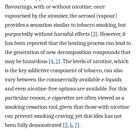
flavourings, with or without nicotine; once
vapourised by the atomiser, the aerosol (vapour)
provides a sensation similar to tobacco smoking, but
purportedly without harmful effects [
3
]. However, it
has been reported that the heating process can lead to
the generation of new decomposition compounds that
may be hazardous [
4
,
5
]. The levels of nicotine, which
is the key addictive component of tobacco, can also
vary between the commercially available
e-liquids,
and even nicotine-free options are available. For this
particular reason,
e-cigarettes
are often viewed as a
smoking cessation tool, given that those with nicotine
can prevent smoking craving, yet this idea has not
been fully demonstrated [
2
,
6
,
7
].