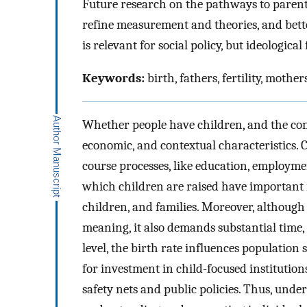
Future research on the pathways to parent
refine measurement and theories, and bett
is relevant for social policy, but ideologica
Keywords:
birth, fathers, fertility, mothe
Whether people have children, and the conte
economic, and contextual characteristics. Ch
course processes, like education, employme
which children are raised have important i
children, and families. Moreover, although
meaning, it also demands substantial time,
level, the birth rate influences populatio
for investment in child-focused institutio
safety nets and public policies. Thus, und