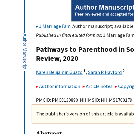
J Marriage Fam
. Author manuscript; available
Published in final edited form as:
J Marriage Fam.
Pathways to Parenthood in Soc
Review, 2020
1
2
Karen Benjamin Guzzo
,
Sarah R Hayford
Author information
Article notes
Copyrig
PMCID: PMC8130890 NIHMSID: NIHMS1700179
The publisher's version of this article is availa
Abstract