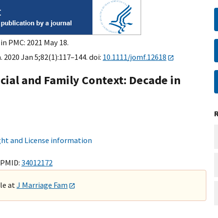
 in PMC: 2021 May 18.
 2020 Jan 5;82(1):117–144. doi:
10.1111/jomf.12618
ial and Family Context: Decade in
ht and License information
 PMID:
34012172
ble at
J Marriage Fam