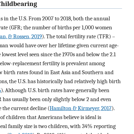
 Childbearing
hs in the U.S. From 2007 to 2018, both the annual
y rate (GFR; the number of births per 1,000 women
an, & Rossen, 2019
). The total fertility rate (TFR) –
an would have over her lifetime given current age-
 the lowest level seen since the 1970s and below the 2.1
 Below-replacement fertility is prevalent among
ow birth rates found in East Asia and Southern and
s, the U.S. has historically had relatively high birth
6
). Although U.S. birth rates have generally been
 has usually been only slightly below 2 and even
 the current decline (
Hamilton & Kirmeyer, 2017
).
of children that Americans believe is ideal is
eal family size is two children, with 34% reporting