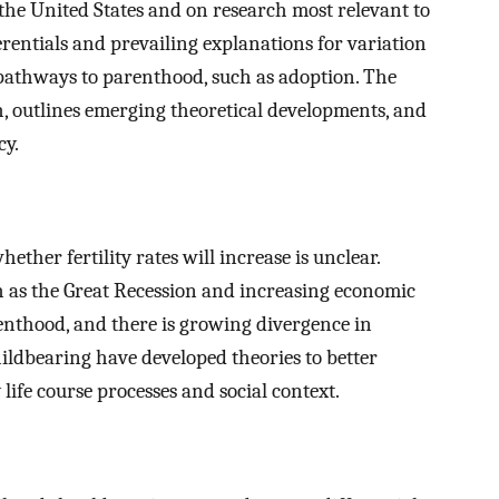
 the United States and on research most relevant to
erentials and prevailing explanations for variation
 pathways to parenthood, such as adoption. The
ch, outlines emerging theoretical developments, and
cy.
hether fertility rates will increase is unclear.
h as the Great Recession and increasing economic
nthood, and there is growing divergence in
childbearing have developed theories to better
ife course processes and social context.