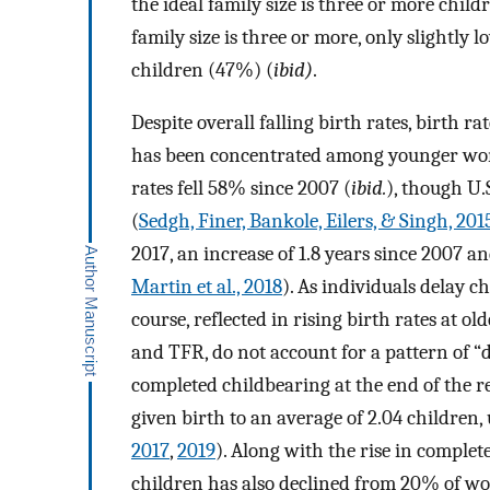
the ideal family size is three or more child
family size is three or more, only slightly 
children (47%) (
ibid)
.
Despite overall falling birth rates, birth 
has been concentrated among younger women
rates fell 58% since 2007 (
ibid.
), though U.S
(
Sedgh, Finer, Bankole, Eilers, & Singh, 201
2017, an increase of 1.8 years since 2007 an
Martin et al., 2018
). As individuals delay ch
course, reflected in rising birth rates at o
and TFR, do not account for a pattern of 
completed childbearing at the end of the 
given birth to an average of 2.04 children, 
2017
,
2019
). Along with the rise in comple
children has also declined from 20% of w