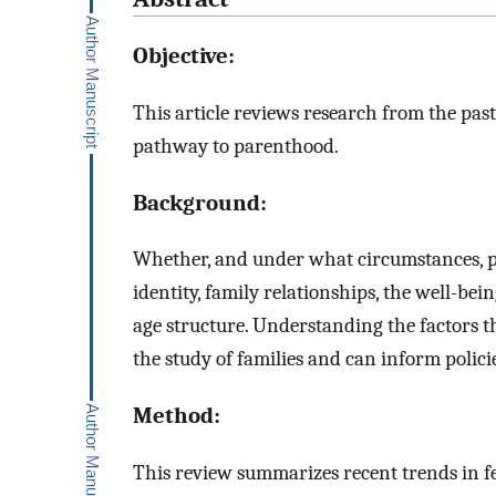
Objective:
This article reviews research from the past
pathway to parenthood.
Background:
Whether, and under what circumstances, pe
identity, family relationships, the well-be
age structure. Understanding the factors t
the study of families and can inform polic
Method:
This review summarizes recent trends in fer