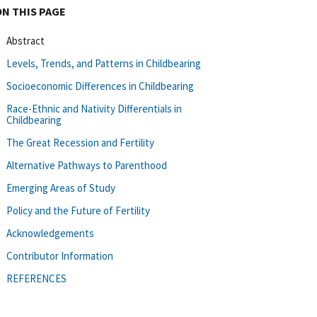
ON THIS PAGE
Abstract
Levels, Trends, and Patterns in Childbearing
Socioeconomic Differences in Childbearing
Race-Ethnic and Nativity Differentials in
Childbearing
The Great Recession and Fertility
Alternative Pathways to Parenthood
Emerging Areas of Study
Policy and the Future of Fertility
Acknowledgements
Contributor Information
REFERENCES