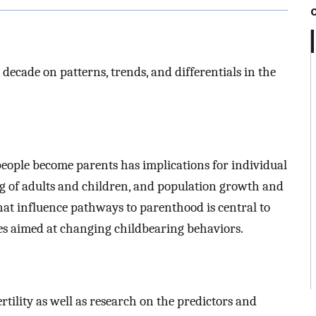
 decade on patterns, trends, and differentials in the
ople become parents has implications for individual
ing of adults and children, and population growth and
hat influence pathways to parenthood is central to
ies aimed at changing childbearing behaviors.
tility as well as research on the predictors and