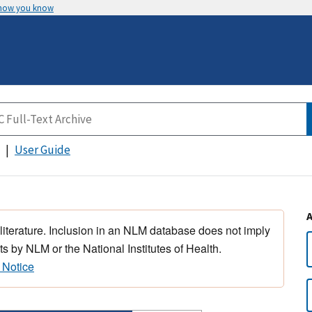
 how you know
User Guide
 literature. Inclusion in an NLM database does not imply
s by NLM or the National Institutes of Health.
 Notice