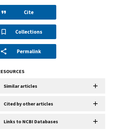
Cite
Collections
Permalink
RESOURCES
Similar articles
Cited by other articles
Links to NCBI Databases