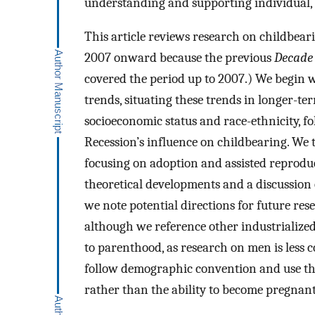
understanding and supporting individual, f
This article reviews research on childbear
2007 onward because the previous
Decade 
covered the period up to 2007.) We begin w
trends, situating these trends in longer-ter
socioeconomic status and race-ethnicity, f
Recession’s influence on childbearing. We 
focusing on adoption and assisted reprodu
theoretical developments and a discussion o
we note potential directions for future res
although we reference other industrializ
to parenthood, as research on men is less
follow demographic convention and use the 
rather than the ability to become pregnant