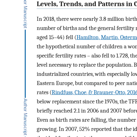
Levels, Trends, and Patterns in
In 2018, there were nearly 3.8 million birt
number of births and the general fertilit
aged 15–44) fell (
Hamilton, Martin, Osterm
the hypothetical number of children a wom
specific fertility rates – also fell to 1.728,
level necessary to replace the population.
industrialized countries, with especially l
Eastern Europe, but compared to peer nation
rates (
Rindfuss, Choe, & Brauner-Otto, 201
below replacement since the 1970s, the TFR
briefly reached 2.1 in 2006 and 2007 before
Even as birth rates are falling, the number 
growing. In 2007, 52% reported that the id