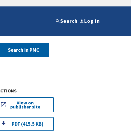
Search
Log in
Search in PMC
ACTIONS
View on
publisher site
PDF (415.5 KB)