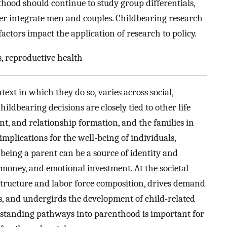
hood should continue to study group differentials,
er integrate men and couples. Childbearing research
l factors impact the application of research to policy.
rs, reproductive health
xt in which they do so, varies across social,
ildbearing decisions are closely tied to other life
nt, and relationship formation, and the families in
mplications for the well-being of individuals,
 being a parent can be a source of identity and
 money, and emotional investment. At the societal
n structure and labor force composition, drives demand
ns, and undergirds the development of child-related
erstanding pathways into parenthood is important for