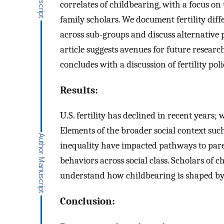
correlates of childbearing, with a focus on
family scholars. We document fertility diff
across sub-groups and discuss alternative
article suggests avenues for future resear
concludes with a discussion of fertility poli
Results:
U.S. fertility has declined in recent years; w
Elements of the broader social context suc
inequality have impacted pathways to pare
behaviors across social class. Scholars of 
understand how childbearing is shaped by l
Conclusion: