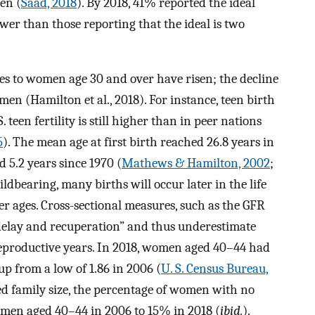
ren (
Saad, 2018
). By 2018, 41% reported the ideal
lower than those reporting that the ideal is two
rates to women age 30 and over have risen; the decline
 (Hamilton et al., 2018). For instance, teen birth
. teen fertility is still higher than in peer nations
5
). The mean age at first birth reached 26.8 years in
d 5.2 years since 1970 (
Mathews & Hamilton, 2002
;
ildbearing, many births will occur later in the life
lder ages. Cross-sectional measures, such as the GFR
“delay and recuperation” and thus underestimate
reproductive years. In 2018, women aged 40–44 had
up from a low of 1.86 in 2006 (
U. S. Census Bureau,
ted family size, the percentage of women with no
omen aged 40–44 in 2006 to 15% in 2018 (
ibid.
).