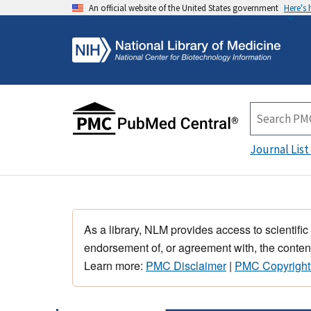
An official website of the United States government
Here's
Journal List
As a library, NLM provides access to scientific
endorsement of, or agreement with, the content
Learn more:
PMC Disclaimer
|
PMC Copyright