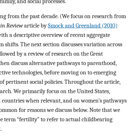
amily, and social processes.
ing from the past decade. (We focus on research from
in Review
article by
Smock and Greenland (2010)
ith a descriptive overview of recent aggregate
m shifts. The next section discusses variation across
ollowed by a review of research on the Great
then discuss alternative pathways to parenthood,
ctive technologies, before moving on to emerging
f pertinent social policies. Throughout the article,
earch. We primarily focus on the United States,
ed countries when relevant, and on women’s pathways
 common for reasons we discuss below. Note that we
term “fertility” to refer to actual childbearing
.