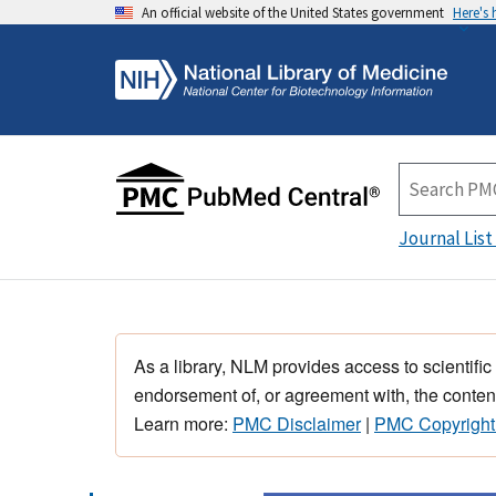
An official website of the United States government
Here's
Journal List
As a library, NLM provides access to scientific
endorsement of, or agreement with, the content
Learn more:
PMC Disclaimer
|
PMC Copyright