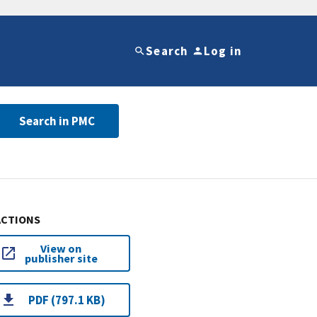
Search
Log in
Search in PMC
ACTIONS
View on
publisher site
PDF (797.1 KB)