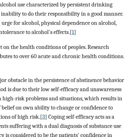
 alcohol use characterized by persistent drinking
inability to do their responsibility in a good manner.
 urge for alcohol, physical dependence on alcohol,
tolerance to alcohol's effects.[
1
]
t on the health conditions of peoples. Research
ibutes to over 60 acute and chronic health conditions.
or obstacle in the persistence of abstinence behavior
iod is due to their low self-efficacy and unawareness
 high-risk problems and situations, which results in
of belief on own ability to change or confidence to
ions of high risk.[
3
] Coping self-efficacy acts as a
cents suffering with a dual diagnosis of substance use
cy is considered to be the patients' confidence in