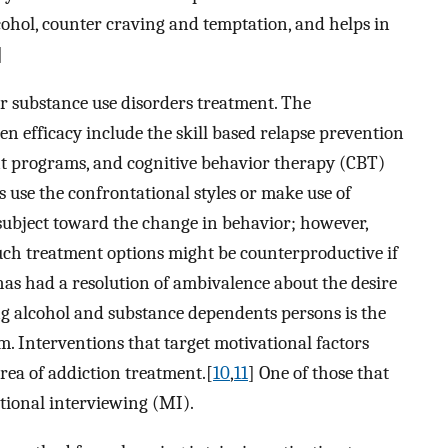
lcohol, counter craving and temptation, and helps in
]
or substance use disorders treatment. The
efficacy include the skill based relapse prevention
nt programs, and cognitive behavior therapy (CBT)
use the confrontational styles or make use of
 subject toward the change in behavior; however,
uch treatment options might be counterproductive if
has had a resolution of ambivalence about the desire
ng alcohol and substance dependents persons is the
. Interventions that target motivational factors
area of addiction treatment.[
10
,
11
] One of those that
ational interviewing (MI).