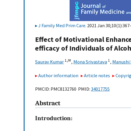
J Family Med Prim Care
. 2021 Jan 30;10(1):367
Effect of Motivational Enhanc
efficacy of Individuals of Alc
1,
✉
1
Saurav Kumar
,
Mona Srivastava
,
Manushi 
Author information
Article notes
Copyrig
PMCID: PMC8132760 PMID:
34017755
Abstract
Introduction: