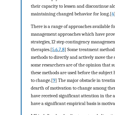
their capacity to lessen and discontinue a
maintaining changed behavior for long.[
4
There is a range of approaches available f
management approaches which have proven 
strategies, 12 step contingency manageme
therapies.[
5
,
6
,
7
,
8
] Some treatment methods 
methods to directly and actively move the
some researchers are of the opinion that s
these methods are used before the subject 
to change.[
9
] The major obstacle in treati
dearth of motivation to change among them
have received significant attention in the 
have a significant empirical basis is motiv