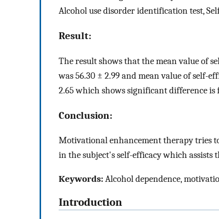
Alcohol use disorder identification test, Sel
Result:
The result shows that the mean value of se
was 56.30 ± 2.99 and mean value of self-ef
2.65 which shows significant difference is f
Conclusion:
Motivational enhancement therapy tries t
in the subject's self-efficacy which assists
Keywords:
Alcohol dependence, motivation
Introduction