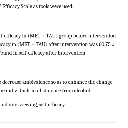
f-Efficacy Scale as tools were used.
lf-efficacy in (MET + TAU) group before intervention
ficacy in (MET + TAU) after intervention was 60.75 ±
ound in self-efficacy after intervention.
o decrease ambivalence so as to enhance the change
 the individuals in abstinence from alcohol.
al interviewing, self-efficacy