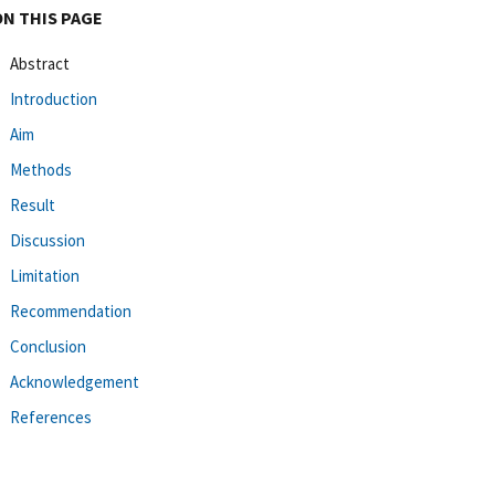
ON THIS PAGE
Abstract
Introduction
Aim
Methods
Result
Discussion
Limitation
Recommendation
Conclusion
Acknowledgement
References