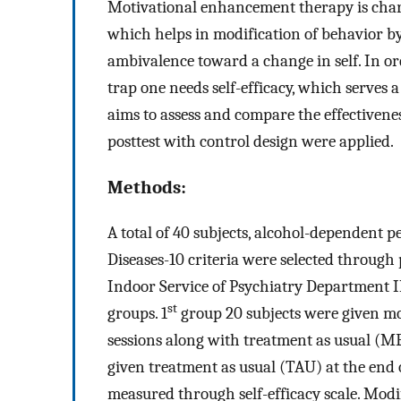
Motivational enhancement therapy is charac
which helps in modification of behavior by
ambivalence toward a change in self. In ord
trap one needs self-efficacy, which serves a
aims to assess and compare the effectivenes
posttest with control design were applied.
Methods:
A total of 40 subjects, alcohol-dependent pe
Diseases-10 criteria were selected throu
Indoor Service of Psychiatry Department 
st
groups. 1
group 20 subjects were given mo
sessions along with treatment as usual (M
given treatment as usual (TAU) at the end o
measured through self-efficacy scale. Mod