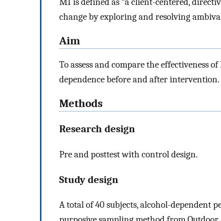
MI is defined as “a client-centered, direct
change by exploring and resolving ambival
Aim
To assess and compare the effectiveness of
dependence before and after intervention.
Methods
Research design
Pre and posttest with control design.
Study design
A total of 40 subjects, alcohol-dependent p
purposive sampling method from Outdoor 