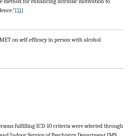
ive method for enhancing intrinsic motivation to
ence.“[
11
]
 MET on self-efficacy in person with alcohol
ersons fulfilling ICD-10 criteria were selected through
and Indoor Service of Psychiatry Department IMS