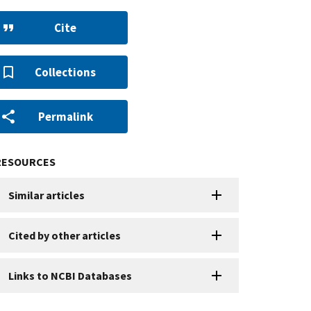
Cite
Collections
Permalink
RESOURCES
Similar articles
Cited by other articles
Links to NCBI Databases