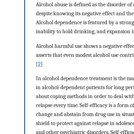
Alcohol abuse is defined as the disorder of
despite knowing its negative effect and the 
Alcohol dependence is featured by a strong
inability to hold drinking, and expansion in
Alcohol harmful use shows a negative effec
asserts that even modest alcohol use contr
[
2
]
In alcohol dependence treatment is the maj
in alcohol-dependent patients for long per
about coping methods in order to deal with
relapse every time. Self-efficacy is a form 
change and abstain from drug use in situat
shield to protect against relapse in adoles
and other psychiatric disorders. Self-effica