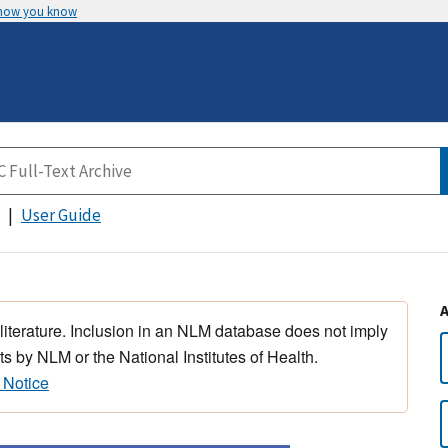
 how you know
User Guide
 literature. Inclusion in an NLM database does not imply
s by NLM or the National Institutes of Health.
 Notice