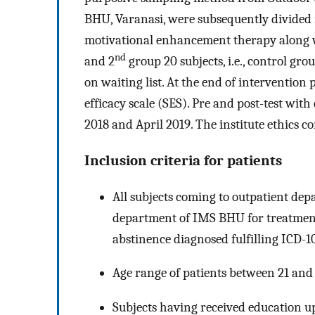
BHU, Varanasi, were subsequently divided 
motivational enhancement therapy along w
nd
and 2
group 20 subjects, i.e., control gr
on waiting list. At the end of intervention 
efficacy scale (SES). Pre and post-test wit
2018 and April 2019. The institute ethics c
Inclusion criteria for patients
All subjects coming to outpatient de
department of IMS BHU for treatment
abstinence diagnosed fulfilling ICD-1
Age range of patients between 21 and 
Subjects having received education up