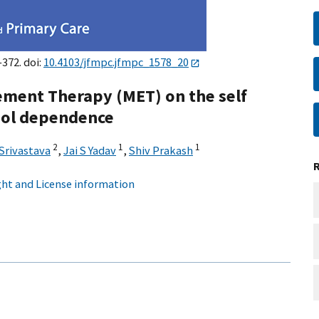
–372. doi:
10.4103/jfmpc.jfmpc_1578_20
ement Therapy (MET) on the self
ohol dependence
2
1
1
Srivastava
,
Jai S Yadav
,
Shiv Prakash
ht and License information