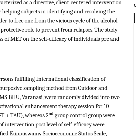
terized as a directive, client-centered intervention
 helping subjects in identifying and resolving the
er to free one from the vicious cycle of the alcohol
 protective role to prevent from relapses. The study
s of MET on the self-efficacy of individuals pre and
rsons fulfilling International classification of
gh purposive sampling method from Outdoor and
IMS BHU, Varanasi, were randomly divided into two
tivational enhancement therapy session for 10
nd
ET + TAU), whereas 2
group control group were
f intervention post level of self-efficacy were
ified Kuppuswamy Socioeconomic Status Scale,