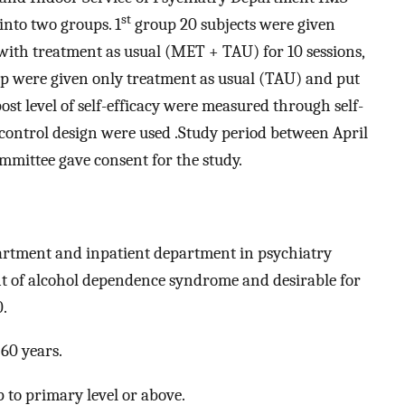
st
into two groups. 1
group 20 subjects were given
ith treatment as usual (MET + TAU) for 10 sessions,
oup were given only treatment as usual (TAU) and put
post level of self-efficacy were measured through self-
h control design were used .Study period between April
ommittee gave consent for the study.
partment and inpatient department in psychiatry
 of alcohol dependence syndrome and desirable for
0.
60 years.
 to primary level or above.