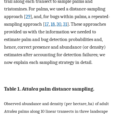
trail along each transect to sample palms and
triatomines. For palms, we used a distance-sampling
approach [
29
], and, for bugs within palms, a repeated-
sampling approach [
17
,
18
,
30
,
31
]. These approaches
provided us with the information we needed to
estimate palm and bug detection probabilities and,
hence, correct presence and abundance (or density)
estimates after accounting for detection failures; we
now explain each sampling strategy in detail.
Table 1.
Attalea
palm distance sampling.
Observed abundance and density (per hectare, ha) of adult
Attalea
palms along 10 linear transects in three landscape