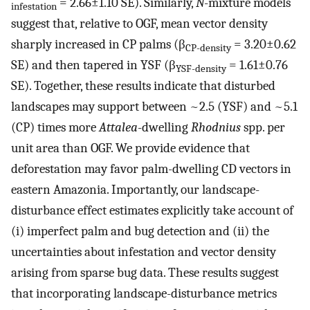
= 2.66±1.10 SE). Similarly,
N
-mixture models
infestation
suggest that, relative to OGF, mean vector density
sharply increased in CP palms (β
= 3.20±0.62
CP-density
SE) and then tapered in YSF (β
= 1.61±0.76
YSF-density
SE). Together, these results indicate that disturbed
landscapes may support between ~2.5 (YSF) and ~5.1
(CP) times more
Attalea
-dwelling
Rhodnius
spp. per
unit area than OGF. We provide evidence that
deforestation may favor palm-dwelling CD vectors in
eastern Amazonia. Importantly, our landscape-
disturbance effect estimates explicitly take account of
(i) imperfect palm and bug detection and (ii) the
uncertainties about infestation and vector density
arising from sparse bug data. These results suggest
that incorporating landscape-disturbance metrics