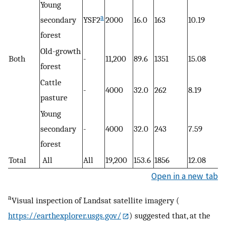
Young
a
secondary
YSF2
2000
16.0
163
10.19
forest
Old-growth
Both
-
11,200
89.6
1351
15.08
forest
Cattle
-
4000
32.0
262
8.19
pasture
Young
secondary
-
4000
32.0
243
7.59
forest
Total
All
All
19,200
153.6
1856
12.08
Open in a new tab
a
Visual inspection of Landsat satellite imagery (
https://earthexplorer.usgs.gov/
) suggested that, at the