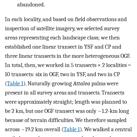
abandoned.
In each locality, and based on field observations and
inspection of satellite imagery, we selected survey
areas representing each landscape class; we then
established one linear transect in YSF and CP and
three linear transects in the more heterogeneous OGF.
In total, then, we worked in 5 transects × 2 localities =
10 transects: six in OGF, two in YSF, and two in CP
(
Table 1
). Naturally-growing
Attalea
palms were
present in all survey areas and transects. Transects
were approximately straight; length was planned to
be 2 km, but one OGF transect was only ~1.2-km long
because of terrain difficulties. We therefore sampled
across ~19.2 km overall (
Table 1
). We walked a central