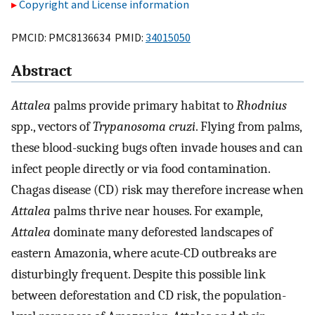
Copyright and License information
PMCID: PMC8136634 PMID:
34015050
Abstract
Attalea
palms provide primary habitat to
Rhodnius
spp., vectors of
Trypanosoma cruzi
. Flying from palms,
these blood-sucking bugs often invade houses and can
infect people directly or via food contamination.
Chagas disease (CD) risk may therefore increase when
Attalea
palms thrive near houses. For example,
Attalea
dominate many deforested landscapes of
eastern Amazonia, where acute-CD outbreaks are
disturbingly frequent. Despite this possible link
between deforestation and CD risk, the population-