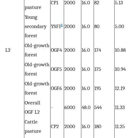
CP1
2000
16.0
82
5.13
pasture
Young
a
secondary
YSF1
2000
16.0
80
5.00
forest
Old-growth
L2
OGF4
2000
16.0
174
10.88
forest
Old-growth
OGF5
2000
16.0
175
10.94
forest
Old-growth
OGF6
2000
16.0
195
12.19
forest
Overall
-
6000
48.0
544
11.33
OGF L2
Cattle
CP2
2000
16.0
180
11.25
pasture