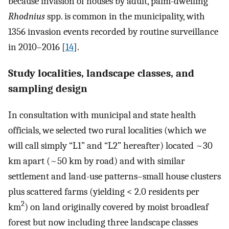
because invasion of houses by adult, palm-dwelling
Rhodnius
spp. is common in the municipality, with
1356 invasion events recorded by routine surveillance
in 2010–2016 [
14
].
Study localities, landscape classes, and
sampling design
In consultation with municipal and state health
officials, we selected two rural localities (which we
will call simply “L1” and “L2” hereafter) located ~30
km apart (~50 km by road) and with similar
settlement and land-use patterns–small house clusters
plus scattered farms (yielding < 2.0 residents per
2
km
) on land originally covered by moist broadleaf
forest but now including three landscape classes