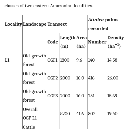
classes of two eastern-Amazonian localities.
Attalea
palms
Locality
Landscape
Transect
recorded
Length
Area
Density
Code
Number
−1
(m)
(ha)
(ha
)
Old-growth
L1
OGF1
1200
9.6
140
14.58
forest
Old-growth
OGF2
2000
16.0
416
26.00
forest
Old-growth
OGF3
2000
16.0
251
15.69
forest
Overall
-
5200
41.6
807
19.40
OGF L1
Cattle