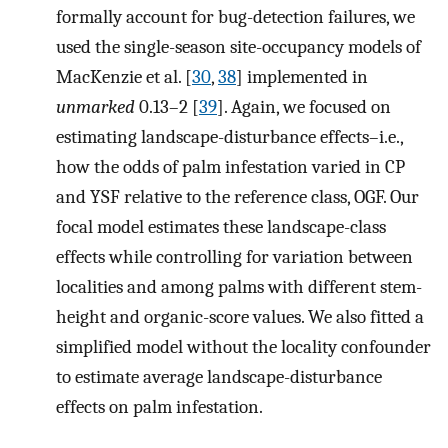
formally account for bug-detection failures, we
used the single-season site-occupancy models of
MacKenzie et al. [
30
,
38
] implemented in
unmarked
0.13–2 [
39
]. Again, we focused on
estimating landscape-disturbance effects–i.e.,
how the odds of palm infestation varied in CP
and YSF relative to the reference class, OGF. Our
focal model estimates these landscape-class
effects while controlling for variation between
localities and among palms with different stem-
height and organic-score values. We also fitted a
simplified model without the locality confounder
to estimate average landscape-disturbance
effects on palm infestation.