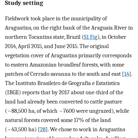
Study setting
Fieldwork took place in the municipality of
Araguatins, on the right bank of the Araguaia River in
northern Tocantins state, Brazil (
S1 Fig
), in October
2014, April 2015, and June 2015. The original
vegetation cover of Araguatins primarily corresponds
to eastern Amazonian broadleaf forests, with some
patches of Cerrado savanna to the south and east [
14
].
The Instituto Brasileiro de Geografia e Estatística
(IBGE) reports that by 2017 about one-third of the
land had already been converted to cattle pasture
(~88,500 ha, of which ~7600 were ungrazed), while
natural forests covered some 17% of the land
(~43,500 ha) [
28
]. We chose to work in Araguatins