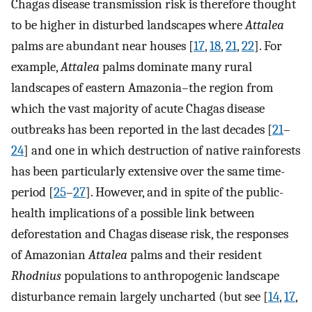
Chagas disease transmission risk is therefore thought
to be higher in disturbed landscapes where
Attalea
palms are abundant near houses [
17
,
18
,
21
,
22
]. For
example,
Attalea
palms dominate many rural
landscapes of eastern Amazonia–the region from
which the vast majority of acute Chagas disease
outbreaks has been reported in the last decades [
21
–
24
] and one in which destruction of native rainforests
has been particularly extensive over the same time-
period [
25
–
27
]. However, and in spite of the public-
health implications of a possible link between
deforestation and Chagas disease risk, the responses
of Amazonian
Attalea
palms and their resident
Rhodnius
populations to anthropogenic landscape
disturbance remain largely uncharted (but see [
14
,
17
,