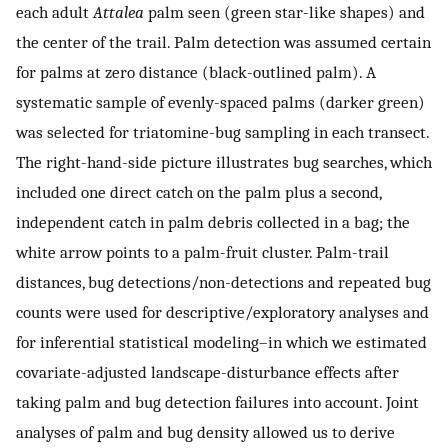
each adult
Attalea
palm seen (green star-like shapes) and
the center of the trail. Palm detection was assumed certain
for palms at zero distance (black-outlined palm). A
systematic sample of evenly-spaced palms (darker green)
was selected for triatomine-bug sampling in each transect.
The right-hand-side picture illustrates bug searches, which
included one direct catch on the palm plus a second,
independent catch in palm debris collected in a bag; the
white arrow points to a palm-fruit cluster. Palm-trail
distances, bug detections/non-detections and repeated bug
counts were used for descriptive/exploratory analyses and
for inferential statistical modeling–in which we estimated
covariate-adjusted landscape-disturbance effects after
taking palm and bug detection failures into account. Joint
analyses of palm and bug density allowed us to derive