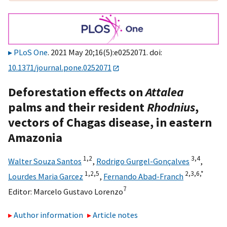
PLoS One
. 2021 May 20;16(5):e0252071. doi:
10.1371/journal.pone.0252071
Deforestation effects on
Attalea
palms and their resident
Rhodnius
,
vectors of Chagas disease, in eastern
Amazonia
1,
2
3,
4
Walter Souza Santos
,
Rodrigo Gurgel-Gonçalves
,
1,
2,
5
2,
3,
6,
*
Lourdes Maria Garcez
,
Fernando Abad-Franch
7
Editor:
Marcelo Gustavo Lorenzo
Author information
Article notes