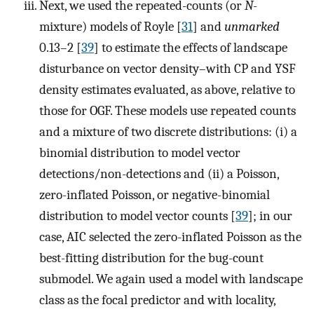
Next, we used the repeated-counts (or
N
-
mixture) models of Royle [
31
] and
unmarked
0.13–2 [
39
] to estimate the effects of landscape
disturbance on vector density–with CP and YSF
density estimates evaluated, as above, relative to
those for OGF. These models use repeated counts
and a mixture of two discrete distributions: (i) a
binomial distribution to model vector
detections/non-detections and (ii) a Poisson,
zero-inflated Poisson, or negative-binomial
distribution to model vector counts [
39
]; in our
case, AIC selected the zero-inflated Poisson as the
best-fitting distribution for the bug-count
submodel. We again used a model with landscape
class as the focal predictor and with locality,