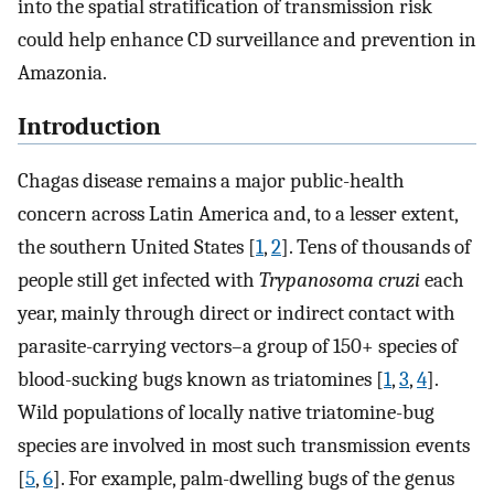
into the spatial stratification of transmission risk
could help enhance CD surveillance and prevention in
Amazonia.
Introduction
Chagas disease remains a major public-health
concern across Latin America and, to a lesser extent,
the southern United States [
1
,
2
]. Tens of thousands of
people still get infected with
Trypanosoma cruzi
each
year, mainly through direct or indirect contact with
parasite-carrying vectors–a group of 150+ species of
blood-sucking bugs known as triatomines [
1
,
3
,
4
].
Wild populations of locally native triatomine-bug
species are involved in most such transmission events
[
5
,
6
]. For example, palm-dwelling bugs of the genus