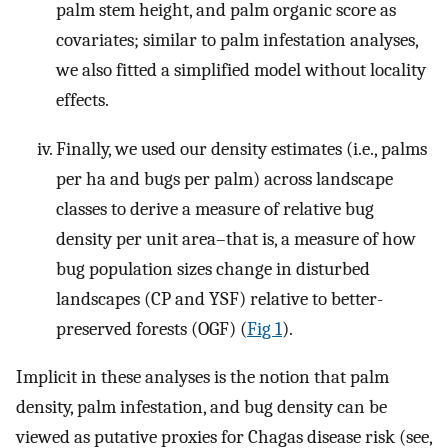
palm stem height, and palm organic score as
covariates; similar to palm infestation analyses,
we also fitted a simplified model without locality
effects.
Finally, we used our density estimates (i.e., palms
per ha and bugs per palm) across landscape
classes to derive a measure of relative bug
density per unit area–that is, a measure of how
bug population sizes change in disturbed
landscapes (CP and YSF) relative to better-
preserved forests (OGF) (
Fig 1
).
Implicit in these analyses is the notion that palm
density, palm infestation, and bug density can be
viewed as putative proxies for Chagas disease risk (see,