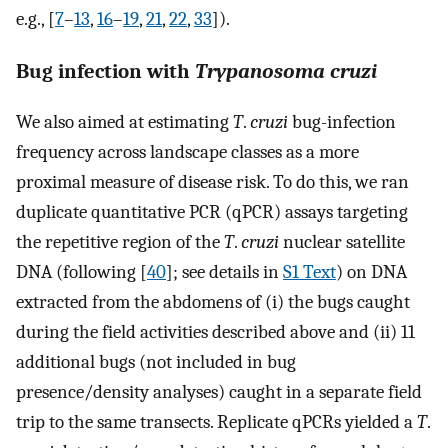
e.g., [
7
–
13
,
16
–
19
,
21
,
22
,
33
]).
Bug infection with
Trypanosoma cruzi
We also aimed at estimating
T
.
cruzi
bug-infection
frequency across landscape classes as a more
proximal measure of disease risk. To do this, we ran
duplicate quantitative PCR (qPCR) assays targeting
the repetitive region of the
T
.
cruzi
nuclear satellite
DNA (following [
40
]; see details in
S1 Text
) on DNA
extracted from the abdomens of (i) the bugs caught
during the field activities described above and (ii) 11
additional bugs (not included in bug
presence/density analyses) caught in a separate field
trip to the same transects. Replicate qPCRs yielded a
T
.