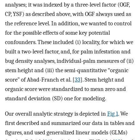
analyses; it was indexed by a three-level factor (OGF,
CP, YSF) as described above, with OGF always used as
the reference level. In addition, we wanted to control
for the possible effects of some key potential
confounders. These included (i) locality, for which we
built a two-level factor, and, for palm infestation and
bug density analyses, individual-palm measures of (ii)
stem height and (iii) the semi-quantitative “organic
score” of Abad-Franch et al. [
33
]. Stem height and
organic score were standardized to mean zero and
standard deviation (SD) one for modeling.
Our overall analytic strategy is depicted in
Fig 1
. We
first described and summarized our data in tables and
figures, and used generalized linear models (GLMs)