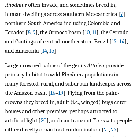
Rhodnius
often invade, and sometimes breed in,
human dwellings across southern Mesoamerica [
7
],
northern South America including Colombia and
Ecuador [
8
,
9
], the Orinoco basin [
10
,
11
], the Cerrado
and Caatinga of central-northeastern Brazil [
12
–
14
],
and Amazonia [
14
,
15
].
Large-crowned palms of the genus
Attalea
provide
primary habitat to wild
Rhodnius
populations in
many forested, rural, and suburban landscapes across
the Amazon basin [
16
–
19
]. Flying from the palm-
crowns they breed in, adult (i.e., winged) bugs enter
houses and other premises, perhaps attracted to
artificial light [
20
], and can transmit
T
.
cruzi
to people
either directly or via food contamination [
21
,
22
].