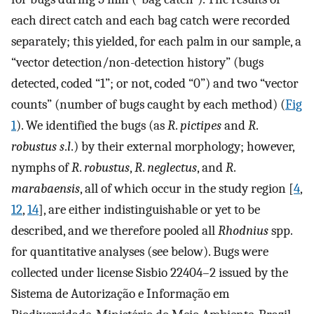
each direct catch and each bag catch were recorded
separately; this yielded, for each palm in our sample, a
“vector detection/non-detection history” (bugs
detected, coded “1”; or not, coded “0”) and two “vector
counts” (number of bugs caught by each method) (
Fig
1
). We identified the bugs (as
R
.
pictipes
and
R
.
robustus s
.
l
.) by their external morphology; however,
nymphs of
R
.
robustus
,
R
.
neglectus
, and
R
.
marabaensis
, all of which occur in the study region [
4
,
12
,
14
], are either indistinguishable or yet to be
described, and we therefore pooled all
Rhodnius
spp.
for quantitative analyses (see below). Bugs were
collected under license Sisbio 22404–2 issued by the
Sistema de Autorização e Informação em