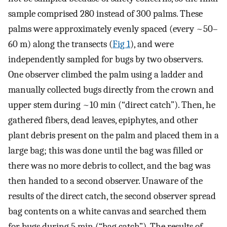
sample comprised 280 instead of 300 palms. These
palms were approximately evenly spaced (every ~50–
60 m) along the transects (
Fig 1
), and were
independently sampled for bugs by two observers.
One observer climbed the palm using a ladder and
manually collected bugs directly from the crown and
upper stem during ~10 min (“direct catch”). Then, he
gathered fibers, dead leaves, epiphytes, and other
plant debris present on the palm and placed them in a
large bag; this was done until the bag was filled or
there was no more debris to collect, and the bag was
then handed to a second observer. Unaware of the
results of the direct catch, the second observer spread
bag contents on a white canvas and searched them
for bugs during 5 min (“bag catch”). The results of