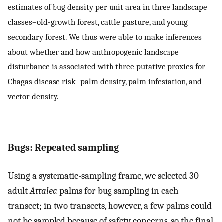
estimates of bug density per unit area in three landscape
classes–old-growth forest, cattle pasture, and young
secondary forest. We thus were able to make inferences
about whether and how anthropogenic landscape
disturbance is associated with three putative proxies for
Chagas disease risk–palm density, palm infestation, and
vector density.
Bugs: Repeated sampling
Using a systematic-sampling frame, we selected 30
adult
Attalea
palms for bug sampling in each
transect; in two transects, however, a few palms could
not be sampled because of safety concerns, so the final