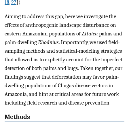
18
,
27
]).
Aiming to address this gap, here we investigate the
effects of anthropogenic landscape disturbance on
eastern-Amazonian populations of
Attalea
palms and
palm-dwelling
Rhodnius
. Importantly, we used field-
sampling methods and statistical-modeling strategies
that allowed us to explicitly account for the imperfect
detection of both palms and bugs. Taken together, our
findings suggest that deforestation may favor palm-
dwelling populations of Chagas disease vectors in
Amazonia, and hint at critical areas for future work
including field research and disease prevention.
Methods