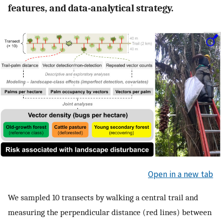
features, and data-analytical strategy.
Open in a new tab
We sampled 10 transects by walking a central trail and
measuring the perpendicular distance (red lines) between