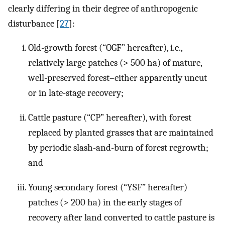
clearly differing in their degree of anthropogenic
disturbance [
27
]:
Old-growth forest (“OGF” hereafter), i.e.,
relatively large patches (> 500 ha) of mature,
well-preserved forest–either apparently uncut
or in late-stage recovery;
Cattle pasture (“CP” hereafter), with forest
replaced by planted grasses that are maintained
by periodic slash-and-burn of forest regrowth;
and
Young secondary forest (“YSF” hereafter)
patches (> 200 ha) in the early stages of
recovery after land converted to cattle pasture is