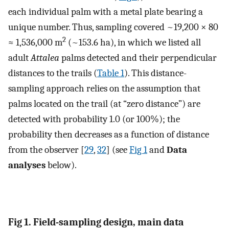
each individual palm with a metal plate bearing a
unique number. Thus, sampling covered ~19,200 × 80
2
≈ 1,536,000 m
(~153.6 ha), in which we listed all
adult
Attalea
palms detected and their perpendicular
distances to the trails (
Table 1
). This distance-
sampling approach relies on the assumption that
palms located on the trail (at “zero distance”) are
detected with probability 1.0 (or 100%); the
probability then decreases as a function of distance
from the observer [
29
,
32
] (see
Fig 1
and
Data
analyses
below).
Fig 1. Field-sampling design, main data