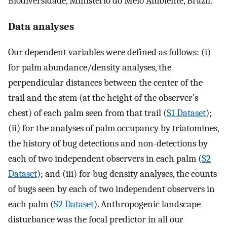
Biodiversidade, Ministério do Meio Ambiente, Brazil.
Data analyses
Our dependent variables were defined as follows: (i)
for palm abundance/density analyses, the
perpendicular distances between the center of the
trail and the stem (at the height of the observer’s
chest) of each palm seen from that trail (
S1 Dataset
);
(ii) for the analyses of palm occupancy by triatomines,
the history of bug detections and non-detections by
each of two independent observers in each palm (
S2
Dataset
); and (iii) for bug density analyses, the counts
of bugs seen by each of two independent observers in
each palm (
S2 Dataset
). Anthropogenic landscape
disturbance was the focal predictor in all our