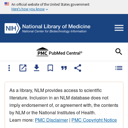
An official website of the United States government
Here's how you know
As a library, NLM provides access to scientific
literature. Inclusion in an NLM database does not
imply endorsement of, or agreement with, the contents
by NLM or the National Institutes of Health.
Learn more:
PMC Disclaimer
|
PMC Copyright Notice