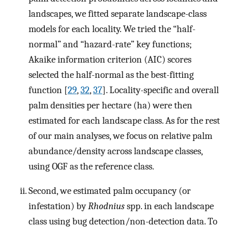
landscapes, we fitted separate landscape-class
models for each locality. We tried the “half-
normal” and “hazard-rate” key functions;
Akaike information criterion (AIC) scores
selected the half-normal as the best-fitting
function [
29
,
32
,
37
]. Locality-specific and overall
palm densities per hectare (ha) were then
estimated for each landscape class. As for the rest
of our main analyses, we focus on relative palm
abundance/density across landscape classes,
using OGF as the reference class.
Second, we estimated palm occupancy (or
infestation) by
Rhodnius
spp. in each landscape
class using bug detection/non-detection data. To