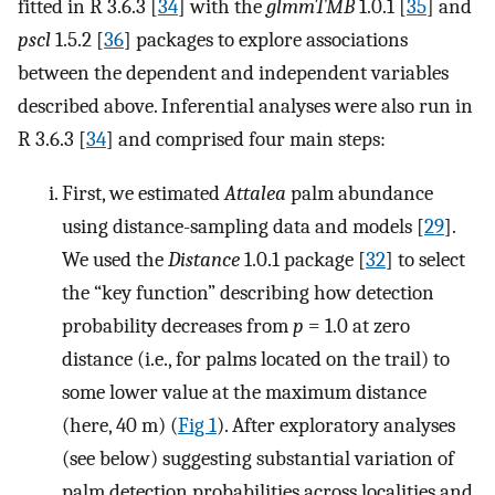
fitted in R 3.6.3 [
34
] with the
glmmTMB
1.0.1 [
35
] and
pscl
1.5.2 [
36
] packages to explore associations
between the dependent and independent variables
described above. Inferential analyses were also run in
R 3.6.3 [
34
] and comprised four main steps:
First, we estimated
Attalea
palm abundance
using distance-sampling data and models [
29
].
We used the
Distance
1.0.1 package [
32
] to select
the “key function” describing how detection
probability decreases from
p
= 1.0 at zero
distance (i.e., for palms located on the trail) to
some lower value at the maximum distance
(here, 40 m) (
Fig 1
). After exploratory analyses
(see below) suggesting substantial variation of
palm detection probabilities across localities and