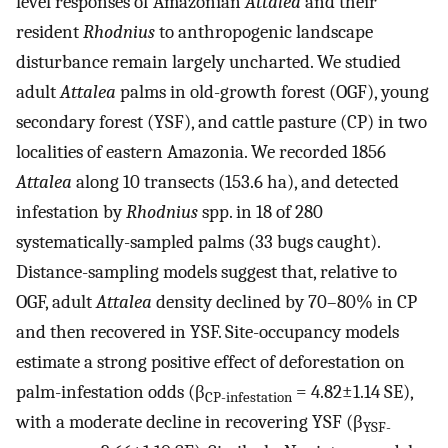
level responses of Amazonian
Attalea
and their
resident
Rhodnius
to anthropogenic landscape
disturbance remain largely uncharted. We studied
adult
Attalea
palms in old-growth forest (OGF), young
secondary forest (YSF), and cattle pasture (CP) in two
localities of eastern Amazonia. We recorded 1856
Attalea
along 10 transects (153.6 ha), and detected
infestation by
Rhodnius
spp. in 18 of 280
systematically-sampled palms (33 bugs caught).
Distance-sampling models suggest that, relative to
OGF, adult
Attalea
density declined by 70–80% in CP
and then recovered in YSF. Site-occupancy models
estimate a strong positive effect of deforestation on
palm-infestation odds (β
= 4.82±1.14 SE),
CP-infestation
with a moderate decline in recovering YSF (β
YSF-