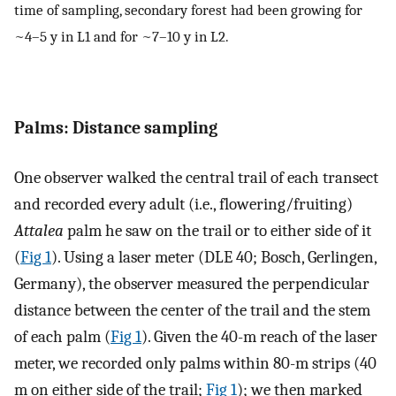
time of sampling, secondary forest had been growing for
~4–5 y in L1 and for ~7–10 y in L2.
Palms: Distance sampling
One observer walked the central trail of each transect
and recorded every adult (i.e., flowering/fruiting)
Attalea
palm he saw on the trail or to either side of it
(
Fig 1
). Using a laser meter (DLE 40; Bosch, Gerlingen,
Germany), the observer measured the perpendicular
distance between the center of the trail and the stem
of each palm (
Fig 1
). Given the 40-m reach of the laser
meter, we recorded only palms within 80-m strips (40
m on either side of the trail;
Fig 1
); we then marked