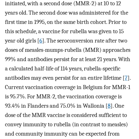
initiated, with a second dose (MMR-2) at 10 to 12
years old. The second dose was administered for the
first time in 1995, on the same birth cohort. Prior to
this schedule, a vaccine for rubella was given to 15
year old girls [
6
]. The seroconversion rate after two
doses of measles-mumps-rubella (MMR) approaches
99% and antibodies persist for at least 21 years. With
a calculated half-life of 114 years, rubella-specific
antibodies may even persist for an entire lifetime [
7
].
Current vaccination coverage in Belgium for MMR-1
is 95.7%. For MMR-2, the vaccination coverage is
93.4% in Flanders and 75.0% in Wallonia [
8
]. One
dose of the MMR vaccine is considered sufficient to
convey immunity to rubella (in contrast to measles)
and community immunity can be expected from