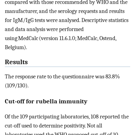
compared with those recommended by WHO and the
manufacturer, and the serology requests and results
for IgM/IgG tests were analysed. Descriptive statistics
and data analysis were performed
using MedCalc (version 11.6.1.0; MedCalc, Ostend,
Belgium).
Results
The response rate to the questionnaire was 83.8%
(109/130).
Cut-off for rubella immunity
Of the 109 participating laboratories, 108 reported the
cut-off used to determine positivity. Not all
laboratories used the WHO proposed cut-off of 10