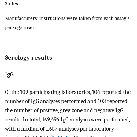
States.
Manufacturers’ instructions were taken from each assay’s
package insert.
Serology results
IgG
Of the 109 participating laboratories, 104 reported the
number of IgG analyses performed and 103 reported
the number of positive, grey zone and negative IgG
results. In total, 169,494 IgG analyses were performed,
with a median of 1,657 analyses per laboratory