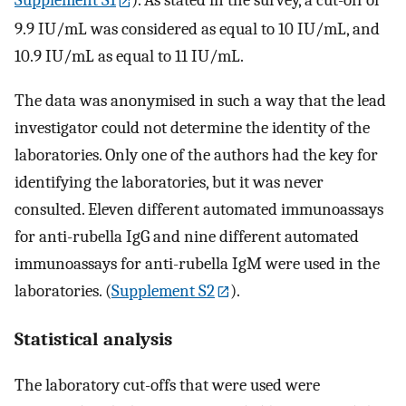
Supplement S1
). As stated in the survey, a cut-off of
9.9 IU/mL was considered as equal to 10 IU/mL, and
10.9 IU/mL as equal to 11 IU/mL.
The data was anonymised in such a way that the lead
investigator could not determine the identity of the
laboratories. Only one of the authors had the key for
identifying the laboratories, but it was never
consulted. Eleven different automated immunoassays
for anti-rubella IgG and nine different automated
immunoassays for anti-rubella IgM were used in the
laboratories. (
Supplement S2
).
Statistical analysis
The laboratory cut-offs that were used were