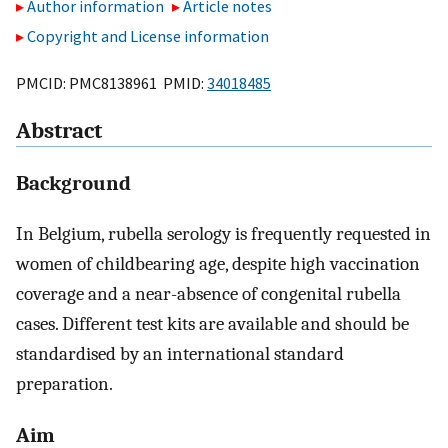
Author information
Article notes
Copyright and License information
PMCID: PMC8138961 PMID:
34018485
Abstract
Background
In Belgium, rubella serology is frequently requested in
women of childbearing age, despite high vaccination
coverage and a near-absence of congenital rubella
cases. Different test kits are available and should be
standardised by an international standard
preparation.
Aim