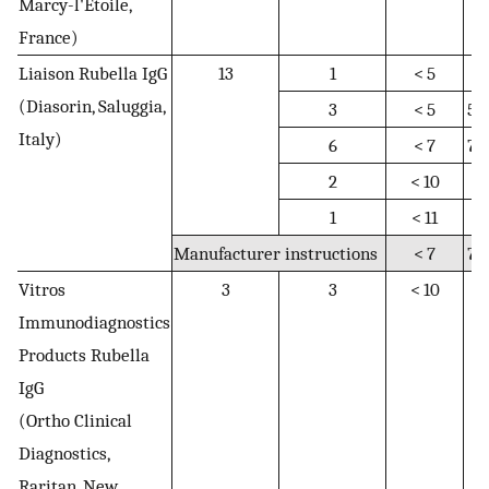
Marcy-l'Étoile,
France)
Liaison Rubella IgG
13
1
< 5
5
(Diasorin, Saluggia,
3
< 5
5–
Italy)
6
< 7
7–
2
< 10
N
1
< 11
N
Manufacturer instructions
< 7
7–
Vitros
3
3
< 10
10
Immunodiagnostics
1
Products Rubella
IgG
(Ortho Clinical
Diagnostics,
Raritan, New