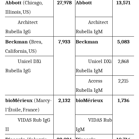
Abbott
(Chicago,
27,978
Abbott
13,571
Illinois, US)
Architect
Architect
Rubella IgG
Rubella IgM
Beckman (
Brea,
7,933
Beckman
5,083
California, US)
Unicel DXi
Unicel DXi
2,868
Rubella IgG
Rubella IgM
Access
2,215
Rubella IgM
bioMérieux
(Marcy-
2,132
bioMérieux
1,736
l'Étoile, France)
VIDAS Rub IgG
VIDAS Rub
II
IgM