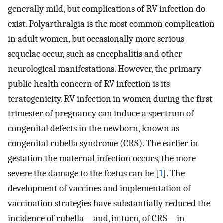
generally mild, but complications of RV infection do
exist. Polyarthralgia is the most common complication
in adult women, but occasionally more serious
sequelae occur, such as encephalitis and other
neurological manifestations. However, the primary
public health concern of RV infection is its
teratogenicity. RV infection in women during the first
trimester of pregnancy can induce a spectrum of
congenital defects in the newborn, known as
congenital rubella syndrome (CRS). The earlier in
gestation the maternal infection occurs, the more
severe the damage to the foetus can be [
1
]. The
development of vaccines and implementation of
vaccination strategies have substantially reduced the
incidence of rubella—and, in turn, of CRS—in