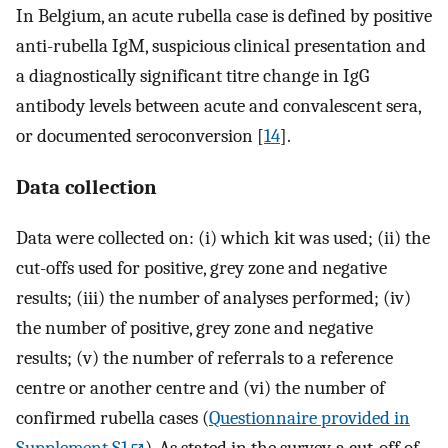
In Belgium, an acute rubella case is defined by positive
anti-rubella IgM, suspicious clinical presentation and
a diagnostically significant titre change in IgG
antibody levels between acute and convalescent sera,
or documented seroconversion [
14
].
Data collection
Data were collected on: (i) which kit was used; (ii) the
cut-offs used for positive, grey zone and negative
results; (iii) the number of analyses performed; (iv)
the number of positive, grey zone and negative
results; (v) the number of referrals to a reference
centre or another centre and (vi) the number of
confirmed rubella cases (
Questionnaire provided in