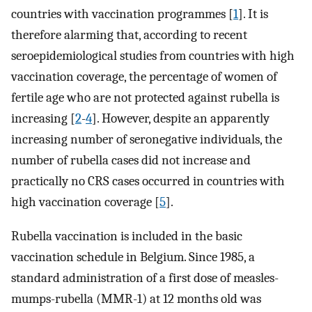
countries with vaccination programmes [
1
]. It is
therefore alarming that, according to recent
seroepidemiological studies from countries with high
vaccination coverage, the percentage of women of
fertile age who are not protected against rubella is
increasing [
2
-
4
]. However, despite an apparently
increasing number of seronegative individuals, the
number of rubella cases did not increase and
practically no CRS cases occurred in countries with
high vaccination coverage [
5
].
Rubella vaccination is included in the basic
vaccination schedule in Belgium. Since 1985, a
standard administration of a first dose of measles-
mumps-rubella (MMR-1) at 12 months old was