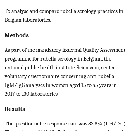
To analyse and compare rubella serology practices in
Belgian laboratories.
Methods
As part of the mandatory External Quality Assessment
programme for rubella serology in Belgium, the
national public health institute, Sciensano, sent a
voluntary questionnaire concerning anti-rubella
IgM/IgG analyses in women aged 15 to 45 years in
2017 to 130 laboratories.
Results
The questionnaire response rate was 83.8% (109/130).