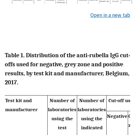
Open in a new tab
Table 1. Distribution of the anti-rubella IgG cut-
offs used for negative, grey zone and positive
results, by test kit and manufacturer, Belgium,
2017.
Test kit and
Number of
Number of
Cut-off us
manufacturer
laboratories
laboratories
Negative
Gr
using the
using the
zo
test
indicated