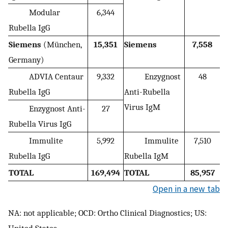
Modular
6,344
Rubella IgG
Siemens
(München,
15,351
Siemens
7,558
Germany)
ADVIA Centaur
9,332
Enzygnost
48
Rubella IgG
Anti-Rubella
Virus IgM
Enzygnost Anti-
27
Rubella Virus IgG
Immulite
5,992
Immulite
7,510
Rubella IgG
Rubella IgM
TOTAL
169,494
TOTAL
85,957
Open in a new tab
NA: not applicable; OCD: Ortho Clinical Diagnostics; US: