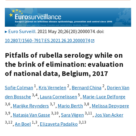
Euro Surveill
. 2021 May 20;26(20):2000074. doi:
10.2807/1560-7917.ES.2021.26.20.2000074
Pitfalls of rubella serology while on
the brink of elimination: evaluation
of national data, Belgium, 2017
1
2
2
Sofie Colman
,
Kris Vernelen
,
Bernard China
,
Dorien Van
3,
4
5
den Bossche
,
Laura Cornelissen
,
Marie-Luce Delforge
3,
6
3,
7
3,
8
,
Marijke Reynders
,
Mario Berth
,
Melissa Depypere
3,
9
3,
10
3,
11
,
Natasja Van Gasse
,
Sara Vijgen
,
Jos Van Acker
3,
12
1,
3
3,
13
,
An Boel
,
Elizaveta Padalko