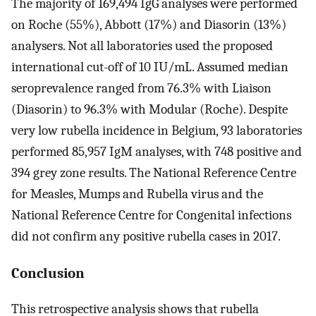
The majority of 169,494 IgG analyses were performed
on Roche (55%), Abbott (17%) and Diasorin (13%)
analysers. Not all laboratories used the proposed
international cut-off of 10 IU/mL. Assumed median
seroprevalence ranged from 76.3% with Liaison
(Diasorin) to 96.3% with Modular (Roche). Despite
very low rubella incidence in Belgium, 93 laboratories
performed 85,957 IgM analyses, with 748 positive and
394 grey zone results. The National Reference Centre
for Measles, Mumps and Rubella virus and the
National Reference Centre for Congenital infections
did not confirm any positive rubella cases in 2017.
Conclusion
This retrospective analysis shows that rubella