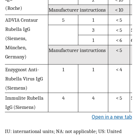
(Roche)
Manufacturer instructions
< 10
N
ADVIA Centaur
5
1
< 5
N
Rubella IgG
3
< 5
5–
(Siemens,
1
< 6
6–
München,
Manufacturer instructions
< 5
5
Germany)
9.
Enzygnost Anti-
1
1
< 4
4
Rubella Virus IgG
(Siemens)
Immulite Rubella
4
4
< 5
5–
IgG (Siemens)
Open in a new tab
IU: international units; NA: not applicable; US: United