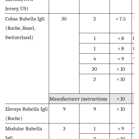
Jersey, US)
Cobas Rubella IgG
30
2
< 7.5
7.
(Roche, Basel,
1
Switzerland)
1
< 8
8–
1
< 8
8–
4
< 9
9–
20
< 10
N
2
< 10
10
1
Manufacturer instructions
< 10
N
Elecsys Rubella IgG
9
9
< 10
N
(Roche)
Modular Rubella
3
1
< 9
9–
IgG
2
< 10
N