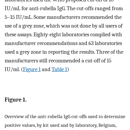
IU/mL for anti-rubella IgG. The cut-offs ranged from
5–15 IU/mL. Some manufacturers recommended the
use of a grey zone, which was not done by all users of
these assays. Eighty-eight laboratories complied with
manufacturer recommendations and 63 laboratories
used a grey zone in reporting the results. Three of the
manufacturers still recommended a cut-off of 15
IU/ml. (
Figure 1
and
Table 1
)
Figure 1.
Overview of the anti-rubella IgG cut-offs used to determine
positive values, by kit used and by laboratory, Belgium,