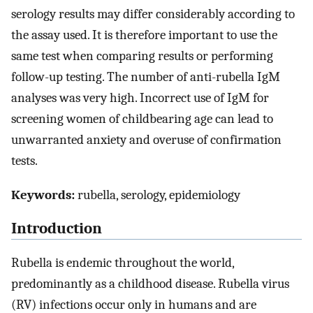
serology results may differ considerably according to
the assay used. It is therefore important to use the
same test when comparing results or performing
follow-up testing. The number of anti-rubella IgM
analyses was very high. Incorrect use of IgM for
screening women of childbearing age can lead to
unwarranted anxiety and overuse of confirmation
tests.
Keywords:
rubella, serology, epidemiology
Introduction
Rubella is endemic throughout the world,
predominantly as a childhood disease. Rubella virus
(RV) infections occur only in humans and are