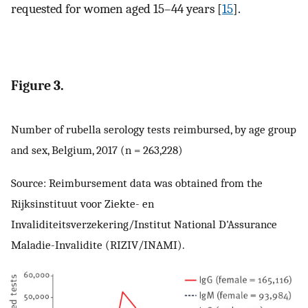
requested for women aged 15–44 years [
15
].
Figure 3.
Number of rubella serology tests reimbursed, by age group
and sex, Belgium, 2017 (n = 263,228)
Source: Reimbursement data was obtained from the
Rijksinstituut voor Ziekte- en
Invaliditeitsverzekering/Institut National D'Assurance
Maladie-Invalidite (RIZIV/INAMI).