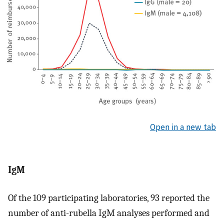
Open in a new tab
IgM
Of the 109 participating laboratories, 93 reported the
number of anti-rubella IgM analyses performed and