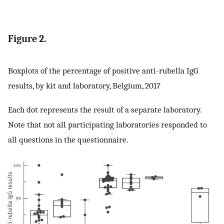
Figure 2.
Boxplots of the percentage of positive anti-rubella IgG
results, by kit and laboratory, Belgium, 2017
Each dot represents the result of a separate laboratory.
Note that not all participating laboratories responded to
all questions in the questionnaire.