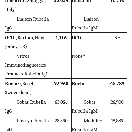
Diasorin
(Saluggia,
22,024
Diasorin
10,716
Italy)
Liaison Rubella
Liaison
IgG
Rubella IgM
OCD
(Raritan, New
1,116
OCD
NA
Jersey, US)
a
Vitros
None
Immunodiagnostics
Products Rubella IgG
Roche
(Basel,
92,960
Roche
45,789
Switzerland)
Cobas Rubella
63,026
Cobas
26,900
IgG
Rubella IgM
Elecsys Rubella
23,590
Modular
18,889
IgG
Rubella IgM