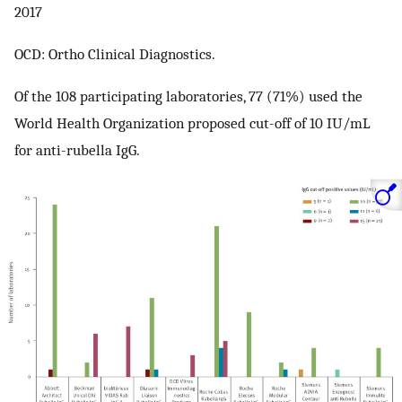
2017
OCD: Ortho Clinical Diagnostics.
Of the 108 participating laboratories, 77 (71%) used the
World Health Organization proposed cut-off of 10 IU/mL
for anti-rubella IgG.