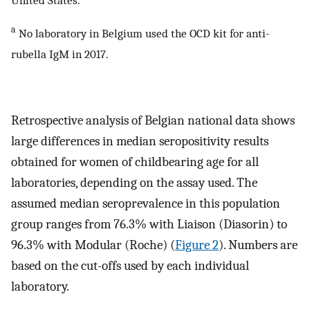
United States.
a
No laboratory in Belgium used the OCD kit for anti-
rubella IgM in 2017.
Retrospective analysis of Belgian national data shows
large differences in median seropositivity results
obtained for women of childbearing age for all
laboratories, depending on the assay used. The
assumed median seroprevalence in this population
group ranges from 76.3% with Liaison (Diasorin) to
96.3% with Modular (Roche) (
Figure 2
). Numbers are
based on the cut-offs used by each individual
laboratory.