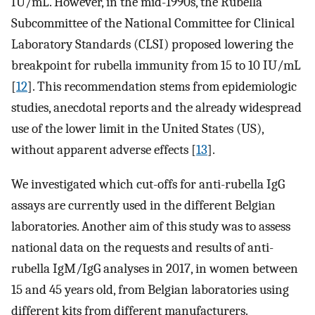
IU/mL. However, in the mid-1990s, the Rubella
Subcommittee of the National Committee for Clinical
Laboratory Standards (CLSI) proposed lowering the
breakpoint for rubella immunity from 15 to 10 IU/mL
[
12
]. This recommendation stems from epidemiologic
studies, anecdotal reports and the already widespread
use of the lower limit in the United States (US),
without apparent adverse effects [
13
].
We investigated which cut-offs for anti-rubella IgG
assays are currently used in the different Belgian
laboratories. Another aim of this study was to assess
national data on the requests and results of anti-
rubella IgM/IgG analyses in 2017, in women between
15 and 45 years old, from Belgian laboratories using
different kits from different manufacturers.