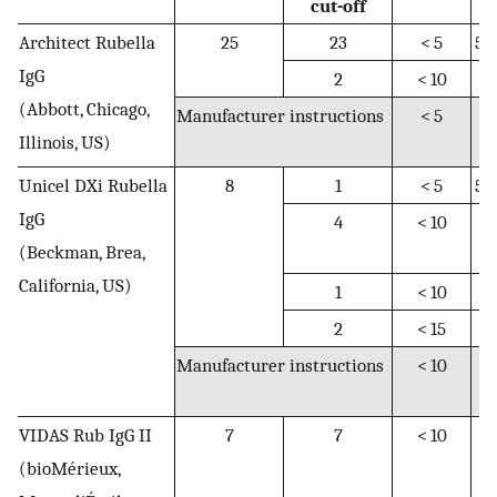
cut-off
Architect Rubella
25
23
< 5
5–
IgG
2
< 10
N
(Abbott, Chicago,
Manufacturer instructions
< 5
5
Illinois, US)
9.
Unicel DXi Rubella
8
1
< 5
5–
IgG
4
< 10
10
(Beckman, Brea,
1
California, US)
1
< 10
N
2
< 15
N
Manufacturer instructions
< 10
10
1
VIDAS Rub IgG II
7
7
< 10
10
(bioMérieux,
1