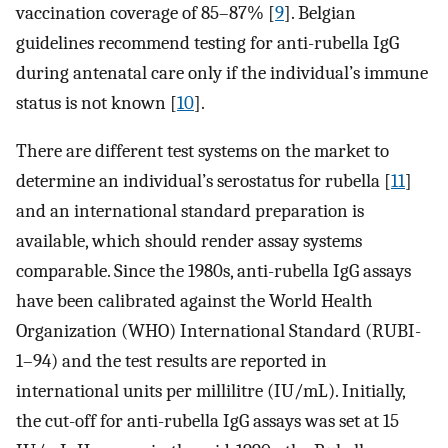
vaccination coverage of 85–87% [
9
]. Belgian
guidelines recommend testing for anti-rubella IgG
during antenatal care only if the individual’s immune
status is not known [
10
].
There are different test systems on the market to
determine an individual’s serostatus for rubella [
11
]
and an international standard preparation is
available, which should render assay systems
comparable. Since the 1980s, anti-rubella IgG assays
have been calibrated against the World Health
Organization (WHO) International Standard (RUBI-
1–94) and the test results are reported in
international units per millilitre (IU/mL). Initially,
the cut-off for anti-rubella IgG assays was set at 15