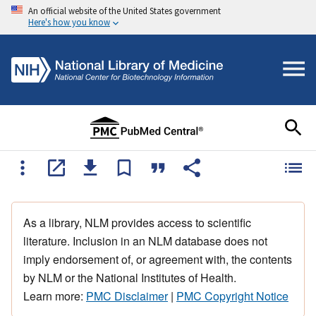
An official website of the United States government
Here's how you know
As a library, NLM provides access to scientific
literature. Inclusion in an NLM database does not
imply endorsement of, or agreement with, the contents
by NLM or the National Institutes of Health.
Learn more:
PMC Disclaimer
|
PMC Copyright Notice