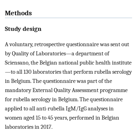
Methods
Study design
A voluntary, retrospective questionnaire was sent out
by Quality of Laboratories—a department of
Sciensano, the Belgian national public health institute
—to all 130 laboratories that perform rubella serology
in Belgium. The questionnaire was part of the
mandatory External Quality Assessment programme
for rubella serology in Belgium. The questionnaire
applied to all anti-rubella IgM/IgG analyses in
women aged 15 to 45 years, performed in Belgian
laboratories in 2017.