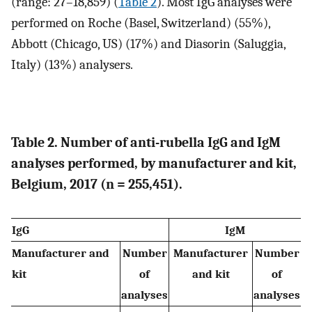
(range: 27–18,859) (
Table 2
). Most IgG analyses were
performed on Roche (Basel, Switzerland) (55%),
Abbott (Chicago, US) (17%) and Diasorin (Saluggia,
Italy) (13%) analysers.
Table 2. Number of anti-rubella IgG and IgM
analyses performed, by manufacturer and kit,
Belgium, 2017 (n = 255,451).
IgG
IgM
Manufacturer and
Number
Manufacturer
Number
kit
of
and kit
of
analyses
analyses