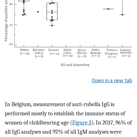
Open in a new tab
In Belgium, measurement of anti-rubella IgG is
performed mostly to establish the immune status of
women of childbearing age (
Figure 3
). In 2017, 96% of
all IgG analyses and 92% of all IgM analyses were