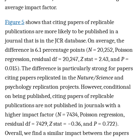
average impact factor.
Figure 5
shows that citing papers of replicable
publications are more likely to be published in a
journal that is in the JCR database. On average, the
difference is 6.1 percentage points (
N =
20,252, Poisson
regression, residual df = 20,247,
Z
stat = 2.43, and
P
=
0.015). The difference is particularly strong for papers
citing papers replicated in the
Nature/Science
and
psychology replication projects. However, conditional
on being published, citing papers of replicable
publications are not published in journals with a
higher impact factor (
N =
7434, Poisson regression,
residual df = 7429,
Z
stat = −0.36, and
P
= 0.722).
Overall, we find a similar impact between the papers