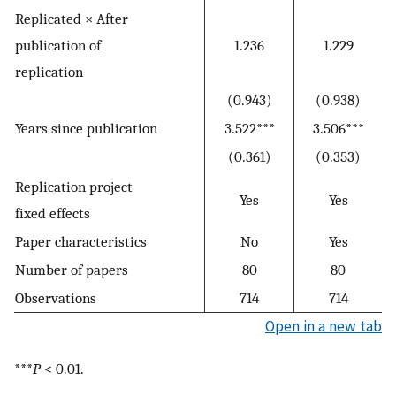
Replicated × After
publication of
1.236
1.229
replication
(0.943)
(0.938)
Years since publication
3.522***
3.506***
(0.361)
(0.353)
Replication project
Yes
Yes
fixed effects
Paper characteristics
No
Yes
Number of papers
80
80
Observations
714
714
Open in a new tab
***
P
< 0.01.