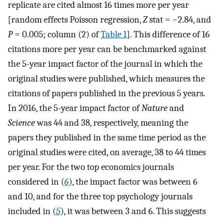
replicate are cited almost 16 times more per year
[random effects Poisson regression,
Z
stat = −2.84, and
P
= 0.005; column (2) of
Table 1
]. This difference of 16
citations more per year can be benchmarked against
the 5-year impact factor of the journal in which the
original studies were published, which measures the
citations of papers published in the previous 5 years.
In 2016, the 5-year impact factor of
Nature
and
Science
was 44 and 38, respectively, meaning the
papers they published in the same time period as the
original studies were cited, on average, 38 to 44 times
per year. For the two top economics journals
considered in (
6
), the impact factor was between 6
and 10, and for the three top psychology journals
included in (
5
), it was between 3 and 6. This suggests