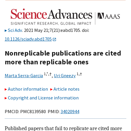
Sci Adv
. 2021 May 21;7(21):eabd1705. doi:
10.1126/sciadv.abd1705
Nonreplicable publications are cited
more than replicable ones
1,
*,
†
1,
†
Marta Serra-Garcia
,
Uri Gneezy
Author information
Article notes
Copyright and License information
PMCID: PMC8139580 PMID:
34020944
Published papers that fail to replicate are cited more