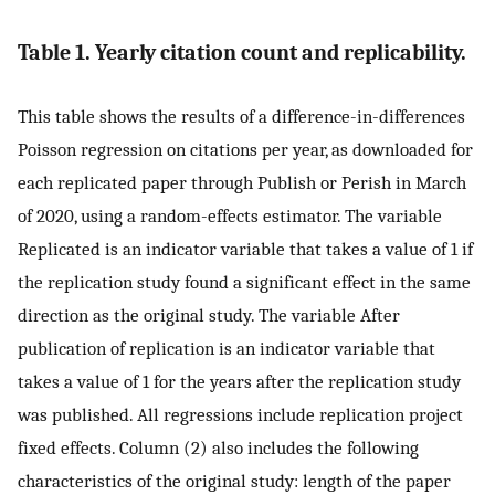
Table 1. Yearly citation count and replicability.
This table shows the results of a difference-in-differences
Poisson regression on citations per year, as downloaded for
each replicated paper through Publish or Perish in March
of 2020, using a random-effects estimator. The variable
Replicated is an indicator variable that takes a value of 1 if
the replication study found a significant effect in the same
direction as the original study. The variable After
publication of replication is an indicator variable that
takes a value of 1 for the years after the replication study
was published. All regressions include replication project
fixed effects. Column (2) also includes the following
characteristics of the original study: length of the paper