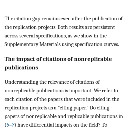
The citation gap remains even after the publication of
the replication projects. Both results are persistent
across several specifications, as we show in the
Supplementary Materials using specification curves.
The impact of citations of nonreplicable
publications
Understanding the relevance of citations of
nonreplicable publications is important. We refer to
each citation of the papers that were included in the
replication projects as a “citing paper.” Do citing
papers of nonreplicable and replicable publications in
(
5
–
7
) have differential impacts on the field? To