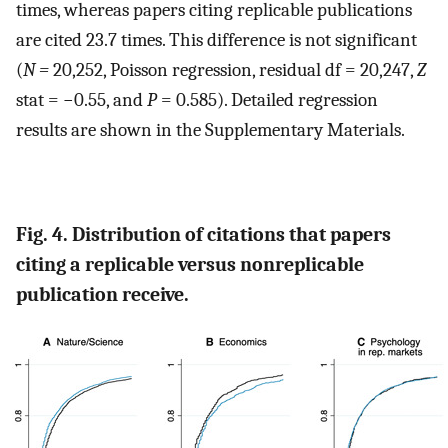
times, whereas papers citing replicable publications
are cited 23.7 times. This difference is not significant
(
N =
20,252, Poisson regression, residual df = 20,247,
Z
stat = −0.55, and
P
= 0.585). Detailed regression
results are shown in the Supplementary Materials.
Fig. 4. Distribution of citations that papers
citing a replicable versus nonreplicable
publication receive.