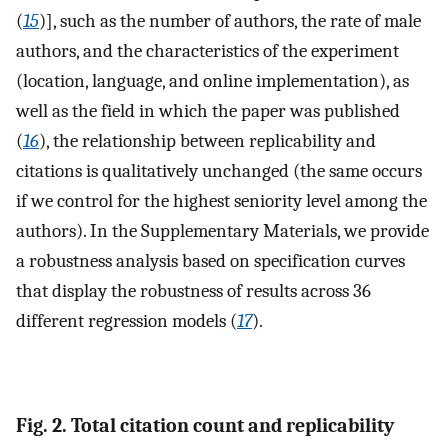
(
15
)], such as the number of authors, the rate of male
authors, and the characteristics of the experiment
(location, language, and online implementation), as
well as the field in which the paper was published
(
16
), the relationship between replicability and
citations is qualitatively unchanged (the same occurs
if we control for the highest seniority level among the
authors). In the Supplementary Materials, we provide
a robustness analysis based on specification curves
that display the robustness of results across 36
different regression models (
17
).
Fig. 2. Total citation count and replicability