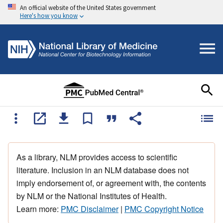
An official website of the United States government
Here's how you know
As a library, NLM provides access to scientific
literature. Inclusion in an NLM database does not
imply endorsement of, or agreement with, the contents
by NLM or the National Institutes of Health.
Learn more:
PMC Disclaimer
|
PMC Copyright Notice