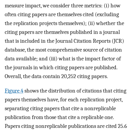
measure impact, we consider three metrics: (i) how
often citing papers are themselves cited (excluding
the replication projects themselves); (ii) whether the
citing papers are themselves published in a journal
that is included in the Journal Citation Reports (JCR)
database, the most comprehensive source of citation
data available; and (iii) what is the impact factor of
the journals in which citing papers are published.
Overall, the data contain 20,252 citing papers.
Figure 4
shows the distribution of citations that citing
papers themselves have, for each replication project,
separating citing papers that cite a nonreplicable
publication from those that cite a replicable one.
Papers citing nonreplicable publications are cited 25.6