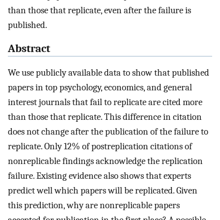
than those that replicate, even after the failure is
published.
Abstract
We use publicly available data to show that published
papers in top psychology, economics, and general
interest journals that fail to replicate are cited more
than those that replicate. This difference in citation
does not change after the publication of the failure to
replicate. Only 12% of postreplication citations of
nonreplicable findings acknowledge the replication
failure. Existing evidence also shows that experts
predict well which papers will be replicated. Given
this prediction, why are nonreplicable papers