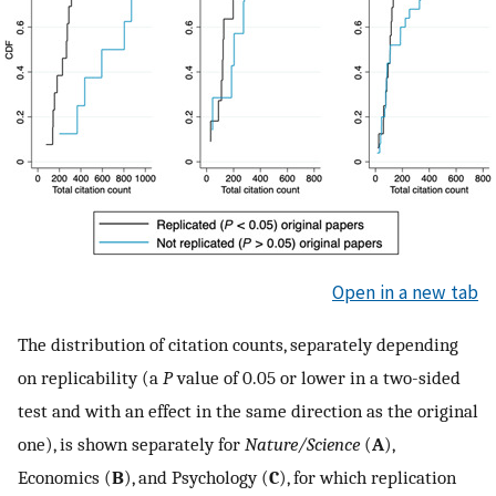
Open in a new tab
The distribution of citation counts, separately depending
on replicability (a
P
value of 0.05 or lower in a two-sided
test and with an effect in the same direction as the original
one), is shown separately for
Nature/Science
(
A
),
Economics (
B
), and Psychology (
C
), for which replication