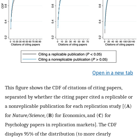
Open in a new tab
This figure shows the CDF of citations of citing papers,
separated by whether the citing paper cited a replicable or
a nonreplicable publication for each replication study [(
A
)
for
Nature/Science
, (
B
) for Economics, and (
C
) for
Psychology papers in replication markets]. The CDF
displays 95% of the distribution (to more clearly