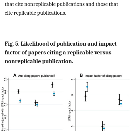
that cite nonreplicable publications and those that
cite replicable publications.
Fig. 5. Likelihood of publication and impact
factor of papers citing a replicable versus
nonreplicable publication.