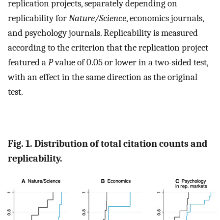
replication projects, separately depending on
replicability for
Nature/Science
, economics journals,
and psychology journals. Replicability is measured
according to the criterion that the replication project
featured a
P
value of 0.05 or lower in a two-sided test,
with an effect in the same direction as the original
test.
Fig. 1. Distribution of total citation counts and
replicability.