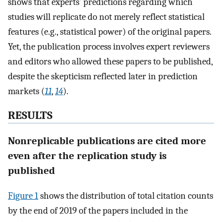
shows that experts’ predictions regarding which
studies will replicate do not merely reflect statistical
features (e.g., statistical power) of the original papers.
Yet, the publication process involves expert reviewers
and editors who allowed these papers to be published,
despite the skepticism reflected later in prediction
markets (
11
,
14
).
RESULTS
Nonreplicable publications are cited more
even after the replication study is
published
Figure 1
shows the distribution of total citation counts
by the end of 2019 of the papers included in the