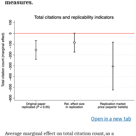
measures.
Open in a new tab
Average marginal effect on total citation count, as a