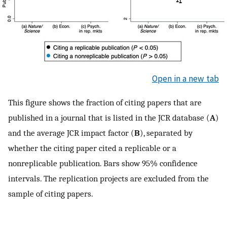
Open in a new tab
This figure shows the fraction of citing papers that are
published in a journal that is listed in the JCR database (
A
)
and the average JCR impact factor (
B
), separated by
whether the citing paper cited a replicable or a
nonreplicable publication. Bars show 95% confidence
intervals. The replication projects are excluded from the
sample of citing papers.