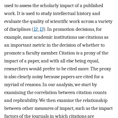
used to assess the scholarly impact of a published
work. It is used to study intellectual history and
evaluate the quality of scientific work across a variety
of disciplines (
12
,
13
). In promotion decisions, for
example, most academic institutions use citations as
an important metric in the decision of whether to
promote a faculty member. Citation is a proxy of the
impact of a paper, and with all else being equal,
researchers would prefer to be cited more. The proxy
is also clearly noisy because papers are cited for a
myriad of reasons. In our analysis, we start by
examining the correlation between citation counts
and replicability. We then examine the relationship
between other measures of impact, such as the impact
factors of the journals in which citations are