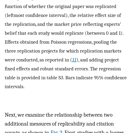
function of whether the original paper was replicated
(leftmost confidence interval), the relative effect size of
the replication, and the market price reflecting experts’
belief that each study would replicate (between 0 and 1).
Effects obtained from Poisson regressions, pooling the
three replication projects for which replication markets
were conducted, as reported in (
11
), and adding project
fixed effects and robust standard errors. The regression
table is provided in table S3. Bars indicate 95% confidence
intervals.
Next, we examine the relationship between two
additional measures of replicability and citation
counts, as shown in
Fig. 2
. First, studies with a larger