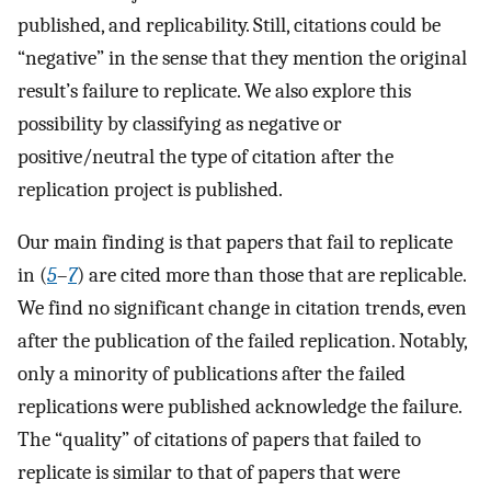
published, and replicability. Still, citations could be
“negative” in the sense that they mention the original
result’s failure to replicate. We also explore this
possibility by classifying as negative or
positive/neutral the type of citation after the
replication project is published.
Our main finding is that papers that fail to replicate
in (
5
–
7
) are cited more than those that are replicable.
We find no significant change in citation trends, even
after the publication of the failed replication. Notably,
only a minority of publications after the failed
replications were published acknowledge the failure.
The “quality” of citations of papers that failed to
replicate is similar to that of papers that were