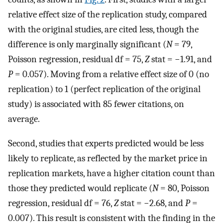
relative effect size of the replication study, compared
with the original studies, are cited less, though the
difference is only marginally significant (
N
= 79,
Poisson regression, residual df = 75,
Z
stat = −1.91, and
P
= 0.057). Moving from a relative effect size of 0 (no
replication) to 1 (perfect replication of the original
study) is associated with 85 fewer citations, on
average.
Second, studies that experts predicted would be less
likely to replicate, as reflected by the market price in
replication markets, have a higher citation count than
those they predicted would replicate (
N
= 80, Poisson
regression, residual df = 76,
Z
stat = −2.68, and
P
=
0.007). This result is consistent with the finding in the