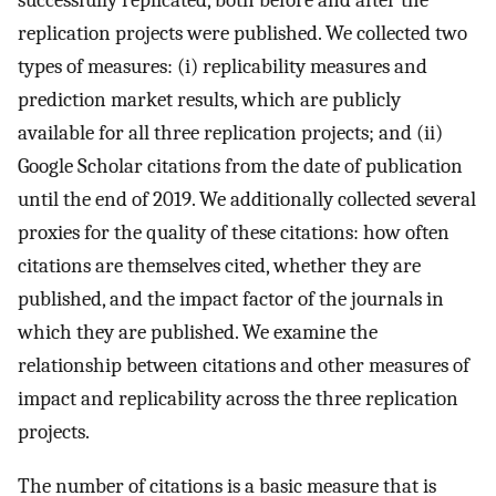
successfully replicated, both before and after the
replication projects were published. We collected two
types of measures: (i) replicability measures and
prediction market results, which are publicly
available for all three replication projects; and (ii)
Google Scholar citations from the date of publication
until the end of 2019. We additionally collected several
proxies for the quality of these citations: how often
citations are themselves cited, whether they are
published, and the impact factor of the journals in
which they are published. We examine the
relationship between citations and other measures of
impact and replicability across the three replication
projects.
The number of citations is a basic measure that is