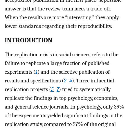
accepted for publication in the first place? A possible
answer is that the review team faces a trade-off.
When the results are more “interesting,” they apply
lower standards regarding their reproducibility.
INTRODUCTION
The replication crisis in social sciences refers to the
failure to replicate a large fraction of published
experiments (
1
) and the selective publication of
results and specifications (
2
–
4
). Three influential
replication projects (
5
–
7
) tried to systematically
replicate the findings in top psychology, economics,
and general science journals. In psychology, only 39%
of the experiments yielded significant findings in the
replication study, compared to 97% of the original