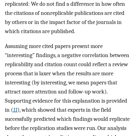
replicated: We do not find a difference in how often
the citations of nonreplicable publications are cited
by others or in the impact factor of the journals in
which citations are published.
Assuming more cited papers present more
“interesting” findings, a negative correlation between
replicability and citation count could reflect a review
process that is laxer when the results are more
interesting (by interesting, we mean papers that
attract more attention and follow-up work).
Supporting evidence for this explanation is provided
in (
11
), which showed that experts in the field
successfully predicted which findings would replicate
before the replication studies were run. Our analysis