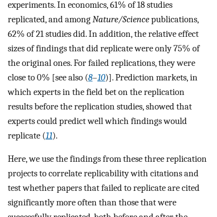
experiments. In economics, 61% of 18 studies
replicated, and among
Nature/Science
publications,
62% of 21 studies did. In addition, the relative effect
sizes of findings that did replicate were only 75% of
the original ones. For failed replications, they were
close to 0% [see also (
8
–
10
)]. Prediction markets, in
which experts in the field bet on the replication
results before the replication studies, showed that
experts could predict well which findings would
replicate (
11
).
Here, we use the findings from these three replication
projects to correlate replicability with citations and
test whether papers that failed to replicate are cited
significantly more often than those that were