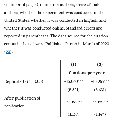
(number of pages), number of authors, share of male
authors, whether the experiment was conducted in the
United States, whether it was conducted in English, and
whether it was conducted online. Standard errors are
reported in parentheses. The data source for the citation
counts is the software Publish or Perish in March of 2020
(
23
).
(1)
(2)
Citations per year
Replicated (
P
< 0.05)
−15.040***
−15.964***
(5.341)
(5.631)
After publication of
−9.065***
−9.025***
replication
(1.167)
(1.147)