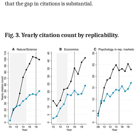
that the gap in citations is substantial.
Fig. 3. Yearly citation count by replicability.