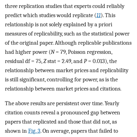
three replication studies that experts could reliably
predict which studies would replicate (
11
). This
relationship is not solely explained by a priori
measures of replicability, such as the statistical power
of the original paper. Although replicable publications
had higher power (
N
= 79, Poisson regression,
residual df = 75,
Z
stat = 2.49, and
P
= 0.013), the
relationship between market prices and replicability
is still significant, controlling for power, as is the
relationship between market prices and citations.
The above results are persistent over time. Yearly
citation counts reveal a pronounced gap between
papers that replicated and those that did not, as
shown in
Fig. 3
. On average, papers that failed to