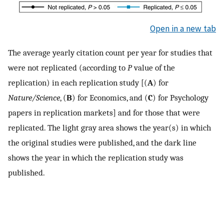
Open in a new tab
The average yearly citation count per year for studies that
were not replicated (according to
P
value of the
replication) in each replication study [(
A
) for
Nature/Science
, (
B
) for Economics, and (
C
) for Psychology
papers in replication markets] and for those that were
replicated. The light gray area shows the year(s) in which
the original studies were published, and the dark line
shows the year in which the replication study was
published.