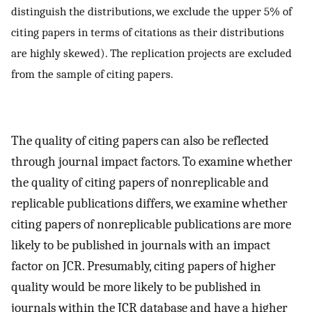
distinguish the distributions, we exclude the upper 5% of
citing papers in terms of citations as their distributions
are highly skewed). The replication projects are excluded
from the sample of citing papers.
The quality of citing papers can also be reflected
through journal impact factors. To examine whether
the quality of citing papers of nonreplicable and
replicable publications differs, we examine whether
citing papers of nonreplicable publications are more
likely to be published in journals with an impact
factor on JCR. Presumably, citing papers of higher
quality would be more likely to be published in
journals within the JCR database and have a higher