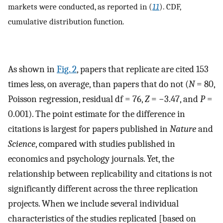
markets were conducted, as reported in (
11
). CDF,
cumulative distribution function.
As shown in
Fig. 2
, papers that replicate are cited 153
times less, on average, than papers that do not (
N
= 80,
Poisson regression, residual df = 76,
Z
= −3.47, and
P
=
0.001). The point estimate for the difference in
citations is largest for papers published in
Nature
and
Science
, compared with studies published in
economics and psychology journals. Yet, the
relationship between replicability and citations is not
significantly different across the three replication
projects. When we include several individual
characteristics of the studies replicated [based on