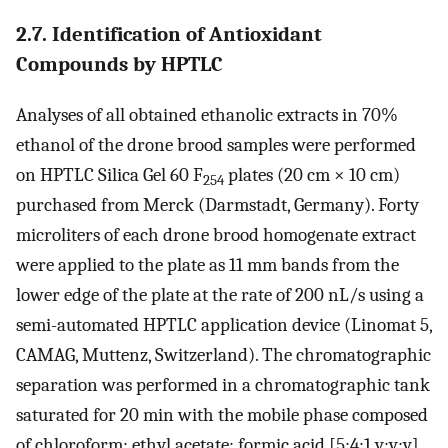
2.7. Identification of Antioxidant
Compounds by HPTLC
Analyses of all obtained ethanolic extracts in 70%
ethanol of the drone brood samples were performed
on HPTLC Silica Gel 60 F
plates (20 cm × 10 cm)
254
purchased from Merck (Darmstadt, Germany). Forty
microliters of each drone brood homogenate extract
were applied to the plate as 11 mm bands from the
lower edge of the plate at the rate of 200 nL/s using a
semi-automated HPTLC application device (Linomat 5,
CAMAG, Muttenz, Switzerland). The chromatographic
separation was performed in a chromatographic tank
saturated for 20 min with the mobile phase composed
of chloroform: ethyl acetate: formic acid [5:4:1 v:v:v],