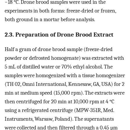
−18 °C. Drone brood samples were used in the
experiments in both forms: freeze-dried or frozen,
both ground in a mortar before analysis.
2.3. Preparation of Drone Brood Extract
Half a gram of drone brood sample (freeze-dried
powder or defrosted homogenate) was extracted with
5 mL of distilled water or 70% ethyl alcohol. The
samples were homogenized with a tissue homogenizer
(TH 02, Omni International, Kennesaw, GA, USA) for 2
min at medium speed (15,000 rpm). The extracts were
then centrifuged for 20 min at 10,000 rpm at 4 °C
using a refrigerated centrifuge (MPW-351R, Med.
Instruments, Warsaw, Poland). The supernatants
were collected and then filtered through a 0.45 µm