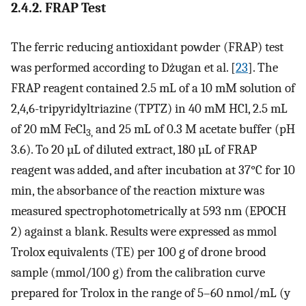
2.4.2. FRAP Test
The ferric reducing antioxidant powder (FRAP) test
was performed according to Dżugan et al. [
23
]. The
FRAP reagent contained 2.5 mL of a 10 mM solution of
2,4,6-tripyridyltriazine (TPTZ) in 40 mM HCl, 2.5 mL
of 20 mM FeCl
and 25 mL of 0.3 M acetate buffer (pH
3,
3.6). To 20 µL of diluted extract, 180 µL of FRAP
reagent was added, and after incubation at 37°C for 10
min, the absorbance of the reaction mixture was
measured spectrophotometrically at 593 nm (EPOCH
2) against a blank. Results were expressed as mmol
Trolox equivalents (TE) per 100 g of drone brood
sample (mmol/100 g) from the calibration curve
prepared for Trolox in the range of 5–60 nmol/mL (y