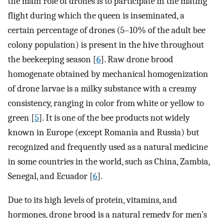
the main role of drones is to participate in the mating
flight during which the queen is inseminated, a
certain percentage of drones (5–10% of the adult bee
colony population) is present in the hive throughout
the beekeeping season [
6
]. Raw drone brood
homogenate obtained by mechanical homogenization
of drone larvae is a milky substance with a creamy
consistency, ranging in color from white or yellow to
green [
5
]. It is one of the bee products not widely
known in Europe (except Romania and Russia) but
recognized and frequently used as a natural medicine
in some countries in the world, such as China, Zambia,
Senegal, and Ecuador [
6
].
Due to its high levels of protein, vitamins, and
hormones, drone brood is a natural remedy for men’s