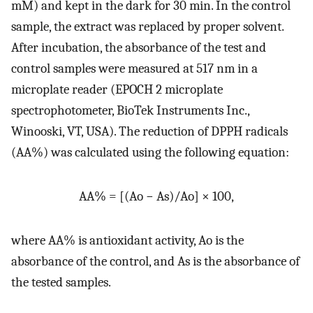
mM) and kept in the dark for 30 min. In the control
sample, the extract was replaced by proper solvent.
After incubation, the absorbance of the test and
control samples were measured at 517 nm in a
microplate reader (EPOCH 2 microplate
spectrophotometer, BioTek Instruments Inc.,
Winooski, VT, USA). The reduction of DPPH radicals
(AA%) was calculated using the following equation:
AA% = [(Ao − As)/Ao] × 100,
where AA% is antioxidant activity, Ao is the
absorbance of the control, and As is the absorbance of
the tested samples.