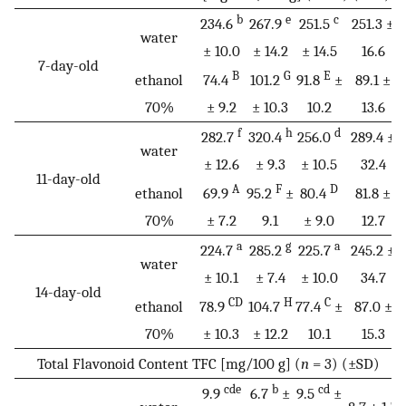
b
e
c
234.6
267.9
251.5
251.3 ±
water
± 10.0
± 14.2
± 14.5
16.6
7-day-old
B
G
E
ethanol
74.4
101.2
91.8
±
89.1 ±
70%
± 9.2
± 10.3
10.2
13.6
f
h
d
282.7
320.4
256.0
289.4 ±
water
± 12.6
± 9.3
± 10.5
32.4
11-day-old
A
F
D
ethanol
69.9
95.2
±
80.4
81.8 ±
70%
± 7.2
9.1
± 9.0
12.7
a
g
a
224.7
285.2
225.7
245.2 ±
water
± 10.1
± 7.4
± 10.0
34.7
14-day-old
CD
H
C
ethanol
78.9
104.7
77.4
±
87.0 ±
70%
± 10.3
± 12.2
10.1
15.3
Total Flavonoid Content TFC [mg/100 g] (
n
= 3) (±SD)
cde
b
cd
9.9
6.7
±
9.5
±