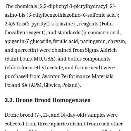
The chemicals [2,2-diphenyl-1-picrylhydrazyl; 2′-
azino-bis (3-ethylbenzothiazoline- 6-sulfonic acid);
2,4,6-Tris(2-pyridyl)-s-triazine)], reagents (Folin–
Ciocalteu reagent), and standards (p-coumaric acid,
apigenin-7 glucoside, ferulic acid, naringenin, chrysin,
and quercetin) were obtained from Sigma Aldrich
(Saint Louis, MO, USA), and buffer components
(chloroform, ethyl acetate, and formic acid) were
purchased from Avantor Performance Materials
Poland SA (APM, Gliwice, Poland).
2.2. Drone Brood Homogenates
Drone brood (7-, 11-, and 14-day-old) samples were
collected from three apiaries distant from each other