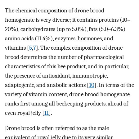
The chemical composition of drone brood
homogenate is very diverse; it contains proteins (10–
20%), carbohydrates (up to 5.0%), fats (5.0–6.3%),
amino acids (11.4%), enzymes, hormones, and
vitamins [
5
,
7
]. The complex composition of drone
brood determines the number of pharmacological
characteristics of this bee product, and in particular,
the presence of antioxidant, immunotropic,
adaptogenic, and anabolic actions [
10
]. In terms of the
variety of vitamin content, drone brood homogenate
ranks first among all beekeeping products, ahead of
even royal jelly [
11
].
Drone brood is often referred to as the male
equivalent of royal jelly due to its very similar