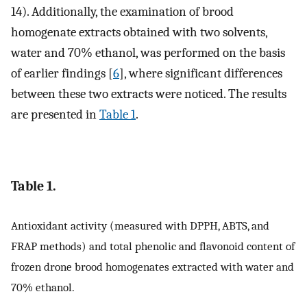
14). Additionally, the examination of brood
homogenate extracts obtained with two solvents,
water and 70% ethanol, was performed on the basis
of earlier findings [
6
], where significant differences
between these two extracts were noticed. The results
are presented in
Table 1
.
Table 1.
Antioxidant activity (measured with DPPH, ABTS, and
FRAP methods) and total phenolic and flavonoid content of
frozen drone brood homogenates extracted with water and
70% ethanol.