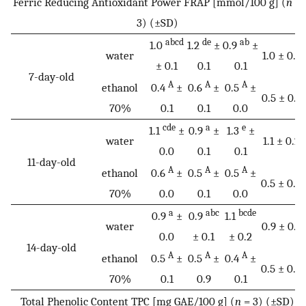
Ferric Reducing Antioxidant Power FRAP [mmol/100 g] (
n
=
3) (±SD)
abcd
de
ab
1.0
1.2
±
0.9
±
water
1.0 ± 0.1
± 0.1
0.1
0.1
7-day-old
A
A
A
ethanol
0.4
±
0.6
±
0.5
±
0.5 ± 0.1
70%
0.1
0.1
0.0
cde
a
e
1.1
±
0.9
±
1.3
±
water
1.1 ± 0.2
0.0
0.1
0.1
11-day-old
A
A
A
ethanol
0.6
±
0.5
±
0.5
±
0.5 ± 0.0
70%
0.0
0.1
0.0
a
abc
bcde
0.9
±
0.9
1.1
water
0.9 ± 0.1
0.0
± 0.1
± 0.2
14-day-old
A
A
A
ethanol
0.5
±
0.5
±
0.4
±
0.5 ± 0.0
70%
0.1
0.9
0.1
Total Phenolic Content TPC [mg GAE/100 g] (
n
= 3) (±SD)