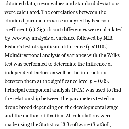
obtained data, mean values and standard deviations
were calculated. The correlations between the
obtained parameters were analyzed by Pearson
coefficient (r). Significant differences were calculated
by two-way analysis of variance followed by NIR
Fisher’s test of significant difference (
p
<
0.05).
Multidirectional analysis of variance with the Wilks
test was performed to determine the influence of
independent factors as well as the interactions
between them at the significance level
p
= 0.05.
Principal component analysis (PCA) was used to find
the relationship between the parameters tested in
drone brood depending on the developmental stage
and the method of fixation. All calculations were
made using the Statistica 13.3 software (StatSoft,