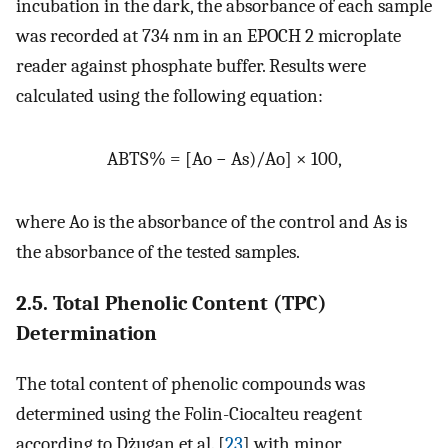
incubation in the dark, the absorbance of each sample
was recorded at 734 nm in an EPOCH 2 microplate
reader against phosphate buffer. Results were
calculated using the following equation:
ABTS% = [Ao − As)/Ao] × 100,
where Ao is the absorbance of the control and As is
the absorbance of the tested samples.
2.5. Total Phenolic Content (TPC)
Determination
The total content of phenolic compounds was
determined using the Folin-Ciocalteu reagent
according to Dżugan et al. [
23
] with minor