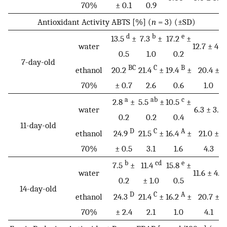
70%
± 0.1
0.9
Antioxidant Activity ABTS [%] (
n
= 3) (±SD)
d
b
e
13.5
±
7.3
±
17.2
±
water
12.7 ± 4.9
0.5
1.0
0.2
7-day-old
BC
C
B
ethanol
20.2
21.4
±
19.4
±
20.4 ±
70%
± 0.7
2.6
0.6
1.0
a
ab
c
2.8
±
5.5
±
10.5
±
water
6.3 ± 3.9
0.2
0.2
0.4
11-day-old
D
C
A
ethanol
24.9
21.5
±
16.4
±
21.0 ±
70%
± 0.5
3.1
1.6
4.3
b
cd
e
7.5
±
11.4
15.8
±
water
11.6 ± 4.2
0.2
± 1.0
0.5
14-day-old
D
C
A
ethanol
24.3
21.4
±
16.2
±
20.7 ±
70%
± 2.4
2.1
1.0
4.1