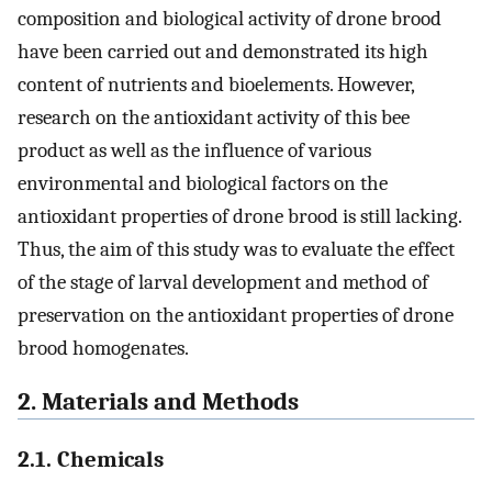
composition and biological activity of drone brood
have been carried out and demonstrated its high
content of nutrients and bioelements. However,
research on the antioxidant activity of this bee
product as well as the influence of various
environmental and biological factors on the
antioxidant properties of drone brood is still lacking.
Thus, the aim of this study was to evaluate the effect
of the stage of larval development and method of
preservation on the antioxidant properties of drone
brood homogenates.
2. Materials and Methods
2.1. Chemicals