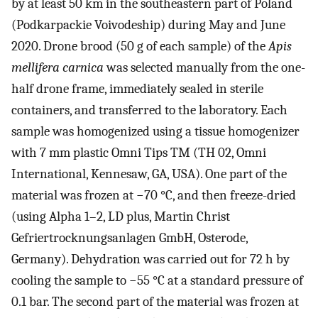
by at least 50 km in the southeastern part of Poland
(Podkarpackie Voivodeship) during May and June
2020. Drone brood (50 g of each sample) of the
Apis
mellifera carnica
was selected manually from the one-
half drone frame, immediately sealed in sterile
containers, and transferred to the laboratory. Each
sample was homogenized using a tissue homogenizer
with 7 mm plastic Omni Tips TM (TH 02, Omni
International, Kennesaw, GA, USA). One part of the
material was frozen at −70 °C, and then freeze-dried
(using Alpha 1–2, LD plus, Martin Christ
Gefriertrocknungsanlagen GmbH, Osterode,
Germany). Dehydration was carried out for 72 h by
cooling the sample to −55 °C at a standard pressure of
0.1 bar. The second part of the material was frozen at