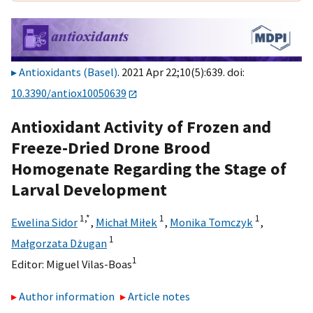
Antioxidants (Basel)
. 2021 Apr 22;10(5):639. doi:
10.3390/antiox10050639
Antioxidant Activity of Frozen and
Freeze-Dried Drone Brood
Homogenate Regarding the Stage of
Larval Development
1,
*
1
1
Ewelina Sidor
,
Michał Miłek
,
Monika Tomczyk
,
1
Małgorzata Dżugan
1
Editor:
Miguel Vilas-Boas
Author information
Article notes