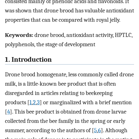
consisted mainly of phenolic acids and flavonoids. It
was shown that drone brood has valuable antioxidant
properties that can be compared with royal jelly.
Keywords:
drone brood, antioxidant activity, HPTLC,
polyphenols, the stage of development
1. Introduction
Drone brood homogenate, less commonly called drone
milk, is a little-known bee product that is often
disregarded in articles relating to beekeeping
products [
1
,
2
,
3
] or marginalized with a brief mention
[
4
]. This bee product is obtained from drone larvae
collected from the bee family in the spring or early
summer, according to the authors of [
5
,
6
]. Although