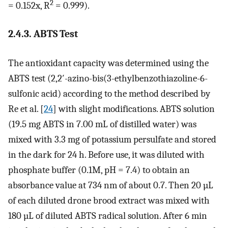
2
= 0.152x, R
= 0.999).
2.4.3. ABTS Test
The antioxidant capacity was determined using the
ABTS test (2,2′-azino-bis(3-ethylbenzothiazoline-6-
sulfonic acid) according to the method described by
Re et al. [
24
] with slight modifications. ABTS solution
(19.5 mg ABTS in 7.00 mL of distilled water) was
mixed with 3.3 mg of potassium persulfate and stored
in the dark for 24 h. Before use, it was diluted with
phosphate buffer (0.1M, pH = 7.4) to obtain an
absorbance value at 734 nm of about 0.7. Then 20 µL
of each diluted drone brood extract was mixed with
180 µL of diluted ABTS radical solution. After 6 min