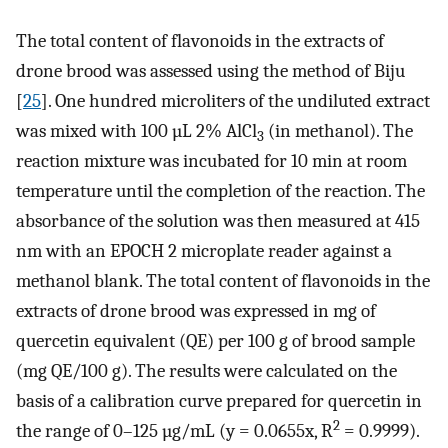
The total content of flavonoids in the extracts of
drone brood was assessed using the method of Biju
[
25
]. One hundred microliters of the undiluted extract
was mixed with 100 µL 2% AlCl
(in methanol). The
3
reaction mixture was incubated for 10 min at room
temperature until the completion of the reaction. The
absorbance of the solution was then measured at 415
nm with an EPOCH 2 microplate reader against a
methanol blank. The total content of flavonoids in the
extracts of drone brood was expressed in mg of
quercetin equivalent (QE) per 100 g of brood sample
(mg QE/100 g). The results were calculated on the
basis of a calibration curve prepared for quercetin in
2
the range of 0–125 µg/mL (y = 0.0655x, R
= 0.9999).