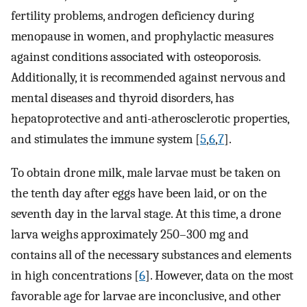
fertility problems, androgen deficiency during
menopause in women, and prophylactic measures
against conditions associated with osteoporosis.
Additionally, it is recommended against nervous and
mental diseases and thyroid disorders, has
hepatoprotective and anti-atherosclerotic properties,
and stimulates the immune system [
5
,
6
,
7
].
To obtain drone milk, male larvae must be taken on
the tenth day after eggs have been laid, or on the
seventh day in the larval stage. At this time, a drone
larva weighs approximately 250–300 mg and
contains all of the necessary substances and elements
in high concentrations [
6
]. However, data on the most
favorable age for larvae are inconclusive, and other