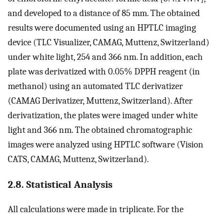
and developed to a distance of 85 mm. The obtained
results were documented using an HPTLC imaging
device (TLC Visualizer, CAMAG, Muttenz, Switzerland)
under white light, 254 and 366 nm. In addition, each
plate was derivatized with 0.05% DPPH reagent (in
methanol) using an automated TLC derivatizer
(CAMAG Derivatizer, Muttenz, Switzerland). After
derivatization, the plates were imaged under white
light and 366 nm. The obtained chromatographic
images were analyzed using HPTLC software (Vision
CATS, CAMAG, Muttenz, Switzerland).
2.8. Statistical Analysis
All calculations were made in triplicate. For the