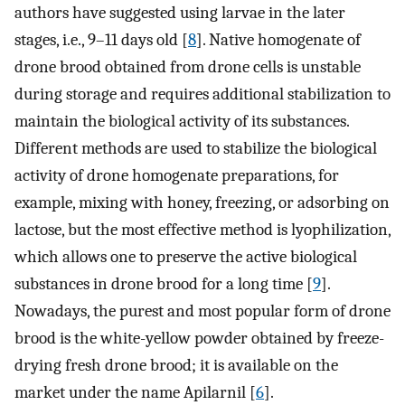
authors have suggested using larvae in the later
stages, i.e., 9–11 days old [
8
]. Native homogenate of
drone brood obtained from drone cells is unstable
during storage and requires additional stabilization to
maintain the biological activity of its substances.
Different methods are used to stabilize the biological
activity of drone homogenate preparations, for
example, mixing with honey, freezing, or adsorbing on
lactose, but the most effective method is lyophilization,
which allows one to preserve the active biological
substances in drone brood for a long time [
9
].
Nowadays, the purest and most popular form of drone
brood is the white-yellow powder obtained by freeze-
drying fresh drone brood; it is available on the
market under the name Apilarnil [
6
].