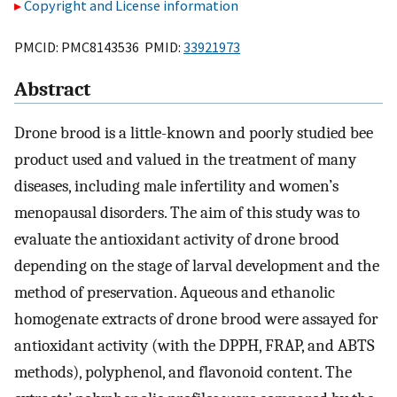
Copyright and License information
PMCID: PMC8143536 PMID:
33921973
Abstract
Drone brood is a little-known and poorly studied bee
product used and valued in the treatment of many
diseases, including male infertility and women’s
menopausal disorders. The aim of this study was to
evaluate the antioxidant activity of drone brood
depending on the stage of larval development and the
method of preservation. Aqueous and ethanolic
homogenate extracts of drone brood were assayed for
antioxidant activity (with the DPPH, FRAP, and ABTS
methods), polyphenol, and flavonoid content. The