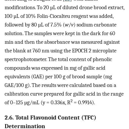
modifications. To 20 µL of diluted drone brood extract,
100 µL of 10% Folin-Ciocalteu reagent was added,
followed by 80 µL of 7.5% (
w
/
v
) sodium carbonate
solution. The samples were kept in the dark for 60
min and then the absorbance was measured against
the blank at 760 nm using the EPOCH 2 microplate
spectrophotometer. The total content of phenolic
compounds was expressed in mg of gallic acid
equivalents (GAE) per 100 g of brood sample (mg
GAE/100 g). The results were calculated based on a
calibration curve prepared for gallic acid in the range
2
of 0–125 µg/mL (y = 0.336x, R
= 0.9914).
2.6. Total Flavonoid Content (TFC)
Determination