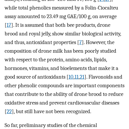
while total phenolics measured by a Folin-Ciocalteu
assay amounted to 23.49 mg GAE/100 g, on average
[
17
]. It is assumed that both bee products, drone
brood and royal jelly, show similar biological activity,
and thus, antioxidant properties [
7
]. However, the
composition of drone milk has been poorly studied
with respect to the protein, amino acids, lipids,
hormones, vitamins, and bioelements that make it a
good source of antioxidants [
10
,
11
,
21
]. Flavonoids and
other phenolic compounds are important components
that contribute to the ability of drone brood to reduce
oxidative stress and prevent cardiovascular diseases
[
22
], but still have not been recognized.
So far, preliminary studies of the chemical