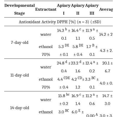
Developmental
Apiary
Apiary
Apiary
Extractant
Average
Stage
I
II
III
Antioxidant Activity DPPH [%] (
n
= 3) (±SD)
b
c
a
14.3
±
16.4
±
11.9
±
water
14.2 ± 2.2
0.1
1.1
0.5
7-day-old
DE
DE
B
ethanol
5.3
5.8
1.7
±
4.3 ± 2.2
70%
± 0.1
± 0.4
0.1
d
d
a
24.8
±
23.2
±
12.4
±
20.1 ±
water
0.4
1.6
0.2
6.7
11-day-old
CDE
CD
BC
ethanol
4.4
4.2
±
3.3
±
4.0 ± 0.6
70%
± 0.4
1.2
0.1
bc
c
a
15.8
16.9
±
11.2
±
14.7 ±
water
± 0.2
1.4
0.6
3.0
14-day-old
BC
E
ethanol
3.0
6.0
±
A
0.00
3.0 ± 3.0