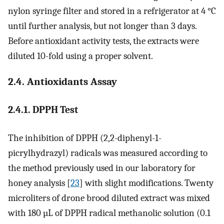
nylon syringe filter and stored in a refrigerator at 4 °C
until further analysis, but not longer than 3 days.
Before antioxidant activity tests, the extracts were
diluted 10-fold using a proper solvent.
2.4. Antioxidants Assay
2.4.1. DPPH Test
The inhibition of DPPH (2,2-diphenyl-1-
picrylhydrazyl) radicals was measured according to
the method previously used in our laboratory for
honey analysis [
23
] with slight modifications. Twenty
microliters of drone brood diluted extract was mixed
with 180 µL of DPPH radical methanolic solution (0.1