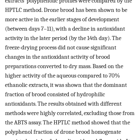
extracts’ polyphenolic profiles were compared by the
HPTLC method. Drone brood has been shown to be
more active in the earlier stages of development
(between days 7–11), with a decline in antioxidant
activity in the later period (by the 14th day). The
freeze-drying process did not cause significant
changes in the antioxidant activity of brood
preparations converted to dry mass. Based on the
higher activity of the aqueous compared to 70%
ethanolic extracts, it was shown that the dominant
fraction of brood consisted of hydrophilic
antioxidants. The results obtained with different
methods were highly correlated, excluding those from
the ABTS assay. The HPTLC method showed that the
polyphenol fraction of drone brood homogenate