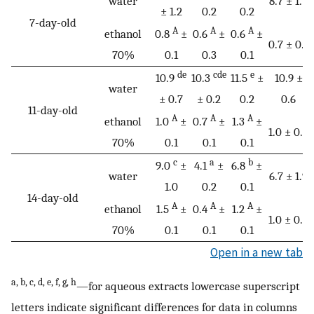
water
8.7 ± 1.7
± 1.2
0.2
0.2
7-day-old
A
A
A
ethanol
0.8
±
0.6
±
0.6
±
0.7 ± 0.1
70%
0.1
0.3
0.1
de
cde
e
10.9
10.3
11.5
±
10.9 ±
water
± 0.7
± 0.2
0.2
0.6
11-day-old
A
A
A
ethanol
1.0
±
0.7
±
1.3
±
1.0 ± 0.3
70%
0.1
0.1
0.1
c
a
b
9.0
±
4.1
±
6.8
±
water
6.7 ± 1.9
1.0
0.2
0.1
14-day-old
A
A
A
ethanol
1.5
±
0.4
±
1.2
±
1.0 ± 0.6
70%
0.1
0.1
0.1
Open in a new tab
a, b, c, d, e, f, g, h
—for aqueous extracts lowercase superscript
letters indicate significant differences for data in columns