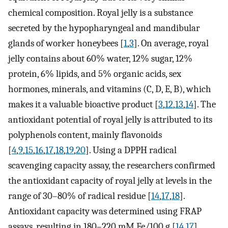
chemical composition. Royal jelly is a substance
secreted by the hypopharyngeal and mandibular
glands of worker honeybees [
1
,
3
]. On average, royal
jelly contains about 60% water, 12% sugar, 12%
protein, 6% lipids, and 5% organic acids, sex
hormones, minerals, and vitamins (C, D, E, B), which
makes it a valuable bioactive product [
3
,
12
,
13
,
14
]. The
antioxidant potential of royal jelly is attributed to its
polyphenols content, mainly flavonoids
[
4
,
9
,
15
,
16
,
17
,
18
,
19
,
20
]. Using a DPPH radical
scavenging capacity assay, the researchers confirmed
the antioxidant capacity of royal jelly at levels in the
range of 30–80% of radical residue [
14
,
17
,
18
].
Antioxidant capacity was determined using FRAP
assays, resulting in 180–220 mM Fe/100 g [
14
,
17
],