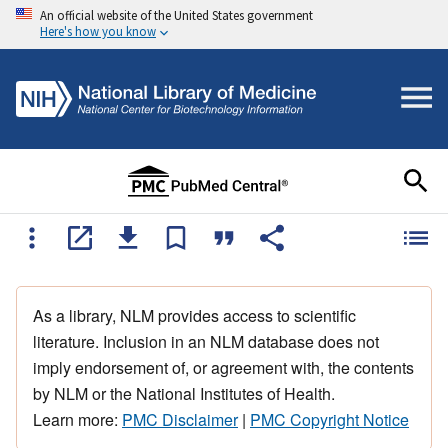
An official website of the United States government
Here's how you know
As a library, NLM provides access to scientific
literature. Inclusion in an NLM database does not
imply endorsement of, or agreement with, the contents
by NLM or the National Institutes of Health.
Learn more:
PMC Disclaimer
|
PMC Copyright Notice