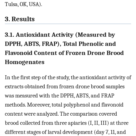
Tulsa, OK, USA).
3. Results
3.1. Antioxidant Activity (Measured by
DPPH, ABTS, FRAP), Total Phenolic and
Flavonoid Content of Frozen Drone Brood
Homogenates
In the first step of the study, the antioxidant activity of
extracts obtained from frozen drone brood samples
was measured with the DPPH, ABTS, and FRAP
methods. Moreover, total polyphenol and flavonoid
content were analyzed. The comparison covered
brood collected from three apiaries (I, II, III) at three
different stages of larval development (day 7, 11, and