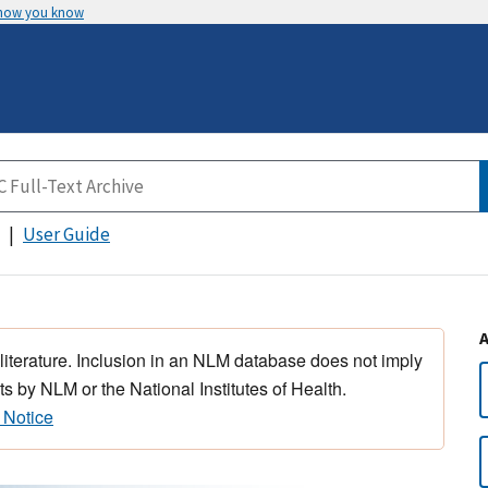
 how you know
User Guide
 literature. Inclusion in an NLM database does not imply
s by NLM or the National Institutes of Health.
 Notice