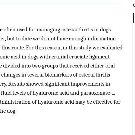
re often used for managing osteoarthritis in dogs.
ier, but to date we do not have enough information
this route. For this reason, in this study we evaluated
ronic acid in dogs with cranial cruciate ligament
e divided into two groups that received either oral
changes in several biomarkers of osteoarthritis
gery. Results showed significant improvements in
fluid levels of hyaluronic acid and paraoxonase-1.
dministration of hyaluronic acid may be effective for
the dog.