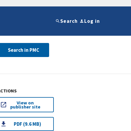
Search
Log in
Search in PMC
ACTIONS
View on
publisher site
PDF (9.6 MB)