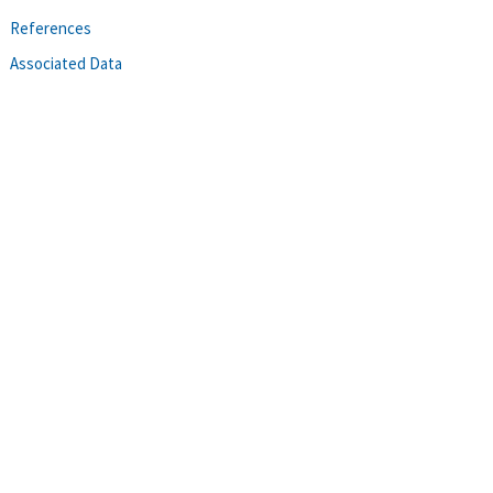
References
Associated Data