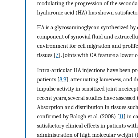
modulating the progression of the seconda
hyaluronic acid (HA) has shown satisfactory
HA is a glycosaminoglycan synthesized by 
component of synovial fluid and extracellul
environment for cell migration and prolifer
tissues [
7
]. Joints with OA feature a lower
Intra-articular HA injections have been pr
patients [
8
,
9
], attenuating lameness, and
impulse activity in sensitized joint nocicep
recent years, several studies have assessed 
Absorption and distribution in tissues such
confirmed by Balogh et al. (2008) [
11
] in c
satisfactory clinical effects in patients wit
administration of high molecular weight