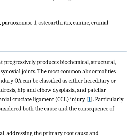
, paraoxonase-1, osteoarthritis, canine, cranial
at progressively produces biochemical, structural,
 synovial joints. The most common abnormalities
ndary OA can be classified as either hereditary or
rosis, hip and elbow dysplasia, and patellar
anial cruciate ligament (CCL) injury [
1
]. Particularly
e considered both the cause and the consequence of
al, addressing the primary root cause and