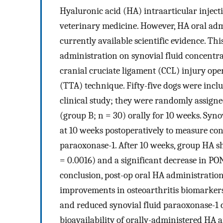
Hyaluronic acid (HA) intraarticular inject
veterinary medicine. However, HA oral adm
currently available scientific evidence. Thi
administration on synovial fluid concentra
cranial cruciate ligament (CCL) injury ope
(TTA) technique. Fifty-five dogs were incl
clinical study; they were randomly assigne
(group B; n = 30) orally for 10 weeks. Syno
at 10 weeks postoperatively to measure con
paraoxonase-1. After 10 weeks, group HA s
= 0.0016) and a significant decrease in PO
conclusion, post-op oral HA administration
improvements in osteoarthritis biomarkers
and reduced synovial fluid paraoxonase-1 
bioavailability of orally-administered HA 