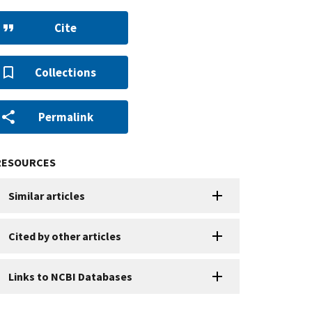
Cite
Collections
Permalink
RESOURCES
Similar articles
Cited by other articles
Links to NCBI Databases