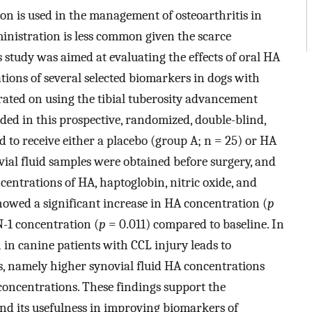
ion is used in the management of osteoarthritis in
inistration is less common given the scarce
s study was aimed at evaluating the effects of oral HA
tions of several selected biomarkers in dogs with
rated on using the tibial tuberosity advancement
uded in this prospective, randomized, double-blind,
d to receive either a placebo (group A; n = 25) or HA
vial fluid samples were obtained before surgery, and
centrations of HA, haptoglobin, nitric oxide, and
howed a significant increase in HA concentration (
p
N-1 concentration (
p
= 0.011) compared to baseline. In
 in canine patients with CCL injury leads to
, namely higher synovial fluid HA concentrations
concentrations. These findings support the
and its usefulness in improving biomarkers of