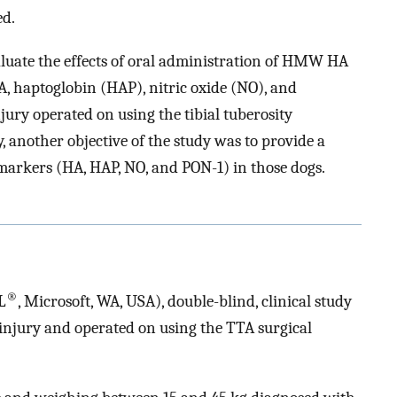
ed.
aluate the effects of oral administration of HMW HA
HA, haptoglobin (HAP), nitric oxide (NO), and
ury operated on using the tibial tuberosity
another objective of the study was to provide a
omarkers (HA, HAP, NO, and PON-1) in those dogs.
®
L
, Microsoft, WA, USA), double-blind, clinical study
injury and operated on using the TTA surgical