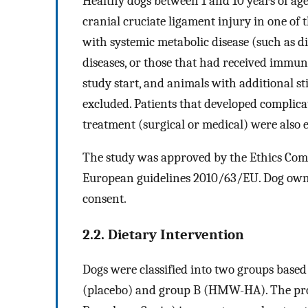
Healthy dogs between 1 and 10 years of a
cranial cruciate ligament injury in one of 
with systemic metabolic disease (such as
diseases, or those that had received immu
study start, and animals with additional st
excluded. Patients that developed complica
treatment (surgical or medical) were also 
The study was approved by the Ethics Com
European guidelines 2010/63/EU. Dog owne
consent.
2.2. Dietary Intervention
Dogs were classified into two groups based
(placebo) and group B (HMW-HA). The prod