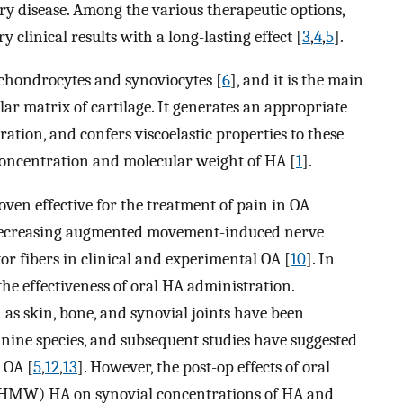
ry disease. Among the various therapeutic options,
 clinical results with a long-lasting effect [
3
,
4
,
5
].
chondrocytes and synoviocytes [
6
], and it is the main
ar matrix of cartilage. It generates an appropriate
ation, and confers viscoelastic properties to these
 concentration and molecular weight of HA [
1
].
oven effective for the treatment of pain in OA
 decreasing augmented movement-induced nerve
tor fibers in clinical and experimental OA [
10
]. In
the effectiveness of oral HA administration.
 as skin, bone, and synovial joints have been
anine species, and subsequent studies have suggested
h OA [
5
,
12
,
13
]. However, the post-op effects of oral
 (HMW) HA on synovial concentrations of HA and