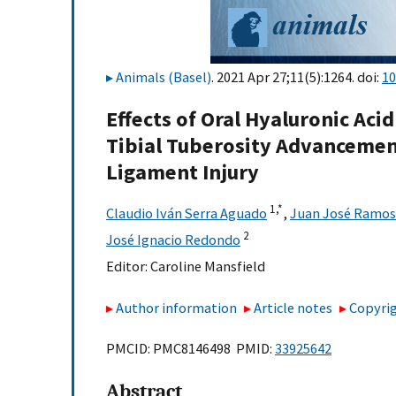
Animals (Basel)
. 2021 Apr 27;11(5):1264. doi:
10
Effects of Oral Hyaluronic Aci
Tibial Tuberosity Advancement
Ligament Injury
1,
*
Claudio Iván Serra Aguado
,
Juan José Ramos
2
José Ignacio Redondo
Editor:
Caroline Mansfield
Author information
Article notes
Copyrig
PMCID: PMC8146498 PMID:
33925642
Abstract