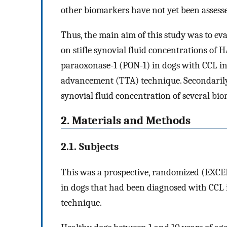
other biomarkers have not yet been assess
Thus, the main aim of this study was to ev
on stifle synovial fluid concentrations of 
paraoxonase-1 (PON-1) in dogs with CCL inj
advancement (TTA) technique. Secondarily, 
synovial fluid concentration of several bi
2. Materials and Methods
2.1. Subjects
This was a prospective, randomized (EXCE
in dogs that had been diagnosed with CCL 
technique.