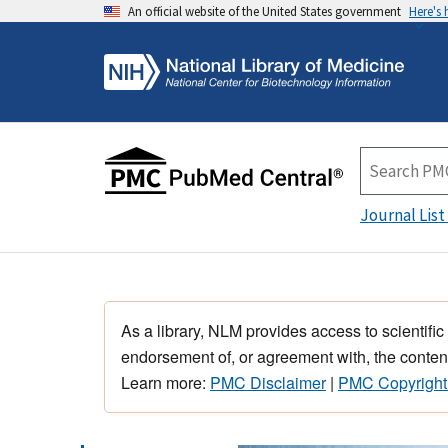
An official website of the United States government
Here's
Journal List
As a library, NLM provides access to scientific
endorsement of, or agreement with, the content
Learn more:
PMC Disclaimer
|
PMC Copyright