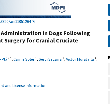
.3390/ani11051264
d Administration in Dogs Following
 Surgery for Cranial Cruciate
2,
*
1
3
4
-Plá
,
Carme Soler
,
Sergi Segarra
,
Víctor Moratalla
,
ht and License information