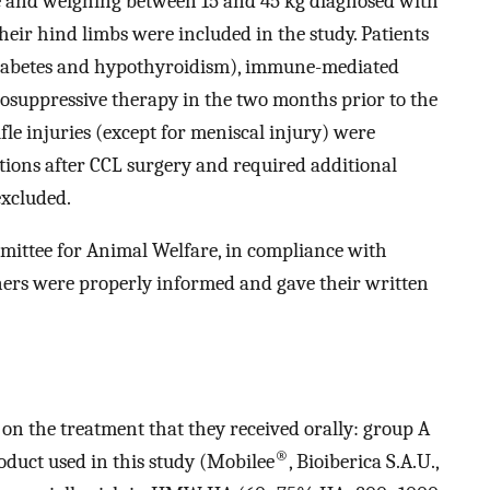
ge and weighing between 15 and 45 kg diagnosed with
their hind limbs were included in the study. Patients
 diabetes and hypothyroidism), immune-mediated
nosuppressive therapy in the two months prior to the
ifle injuries (except for meniscal injury) were
tions after CCL surgery and required additional
excluded.
mittee for Animal Welfare, in compliance with
rs were properly informed and gave their written
 on the treatment that they received orally: group A
®
uct used in this study (Mobilee
, Bioiberica S.A.U.,