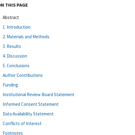
ON THIS PAGE
Abstract
1. Introduction
2. Materials and Methods
3. Results
4. Discussion
5. Conclusions
Author Contributions
Funding
Institutional Review Board Statement
Informed Consent Statement
Data Availability Statement
Conflicts of Interest
Footnotes