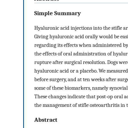
Simple Summary
Hyaluronic acid injections into the stifle a
Giving hyaluronic acid orally would be eas
regarding its effects when administered by 
the effects of oral administration of hyalu
rupture after surgical resolution. Dogs wer
hyaluronic acid or a placebo. We measured 
before surgery, and at ten weeks after sur
some of these biomarkers, namely synovial 
These changes indicate that post-op oral a
the management of stifle osteoarthritis in 
Abstract