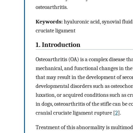
osteoarthritis.
Keywords:
hyaluronic acid, synovial fluid
cruciate ligament
1. Introduction
Osteoarthritis (OA) is a complex disease th
mechanical, and functional changes in the
that may result in the development of seco
developmental disorders such as osteochond
luxation, or acquired conditions such as cr
in dogs, osteoarthritis of the stifle can b
cranial cruciate ligament rupture [
2
].
Treatment of this abnormality is multimod