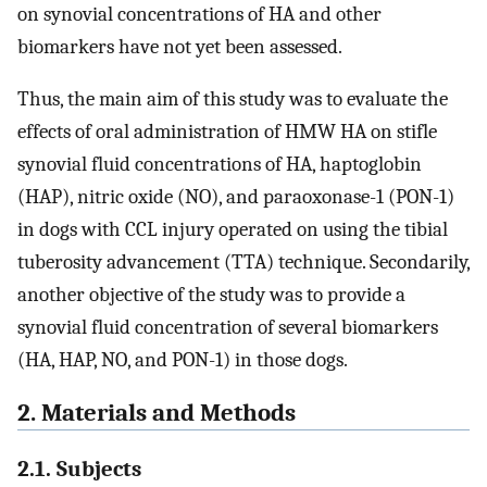
on synovial concentrations of HA and other
biomarkers have not yet been assessed.
Thus, the main aim of this study was to evaluate the
effects of oral administration of HMW HA on stifle
synovial fluid concentrations of HA, haptoglobin
(HAP), nitric oxide (NO), and paraoxonase-1 (PON-1)
in dogs with CCL injury operated on using the tibial
tuberosity advancement (TTA) technique. Secondarily,
another objective of the study was to provide a
synovial fluid concentration of several biomarkers
(HA, HAP, NO, and PON-1) in those dogs.
2. Materials and Methods
2.1. Subjects