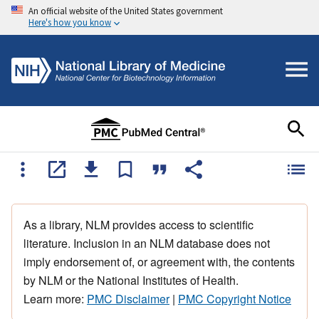
An official website of the United States government
Here's how you know
As a library, NLM provides access to scientific
literature. Inclusion in an NLM database does not
imply endorsement of, or agreement with, the contents
by NLM or the National Institutes of Health.
Learn more:
PMC Disclaimer
|
PMC Copyright Notice