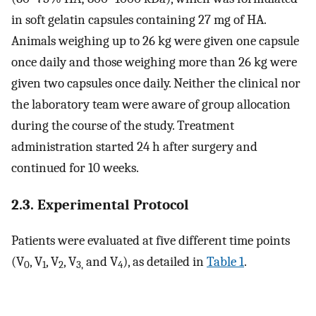
in soft gelatin capsules containing 27 mg of HA.
Animals weighing up to 26 kg were given one capsule
once daily and those weighing more than 26 kg were
given two capsules once daily. Neither the clinical nor
the laboratory team were aware of group allocation
during the course of the study. Treatment
administration started 24 h after surgery and
continued for 10 weeks.
2.3. Experimental Protocol
Patients were evaluated at five different time points
(V
, V
, V
, V
and V
), as detailed in
Table 1
.
0
1
2
3,
4