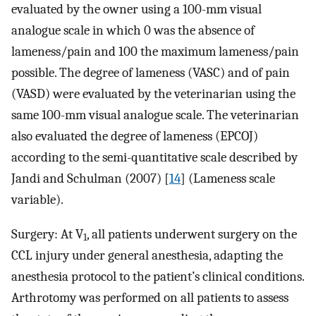
evaluated by the owner using a 100-mm visual
analogue scale in which 0 was the absence of
lameness/pain and 100 the maximum lameness/pain
possible. The degree of lameness (VASC) and of pain
(VASD) were evaluated by the veterinarian using the
same 100-mm visual analogue scale. The veterinarian
also evaluated the degree of lameness (EPCOJ)
according to the semi-quantitative scale described by
Jandi and Schulman (2007) [
14
] (Lameness scale
variable).
Surgery: At V
, all patients underwent surgery on the
1
CCL injury under general anesthesia, adapting the
anesthesia protocol to the patient’s clinical conditions.
Arthrotomy was performed on all patients to assess