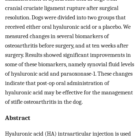
cranial cruciate ligament rupture after surgical
resolution. Dogs were divided into two groups that
received either oral hyaluronic acid or a placebo. We
measured changes in several biomarkers of
osteoarthritis before surgery, and at ten weeks after
surgery. Results showed significant improvements in
some of these biomarkers, namely synovial fluid levels
of hyaluronic acid and paraoxonase-1. These changes
indicate that post-op oral administration of
hyaluronic acid may be effective for the management
of stifle osteoarthritis in the dog.
Abstract
Hyaluronic acid (HA) intraarticular injection is used