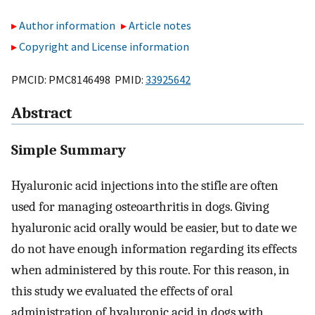
Author information
Article notes
Copyright and License information
PMCID: PMC8146498 PMID:
33925642
Abstract
Simple Summary
Hyaluronic acid injections into the stifle are often
used for managing osteoarthritis in dogs. Giving
hyaluronic acid orally would be easier, but to date we
do not have enough information regarding its effects
when administered by this route. For this reason, in
this study we evaluated the effects of oral
administration of hyaluronic acid in dogs with