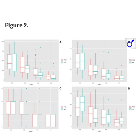
Figure 2.