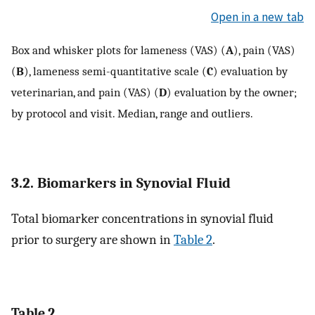
Open in a new tab
Box and whisker plots for lameness (VAS) (
A
), pain (VAS)
(
B
), lameness semi-quantitative scale (
C
) evaluation by
veterinarian, and pain (VAS) (
D
) evaluation by the owner;
by protocol and visit. Median, range and outliers.
3.2. Biomarkers in Synovial Fluid
Total biomarker concentrations in synovial fluid
prior to surgery are shown in
Table 2
.
Table 2.