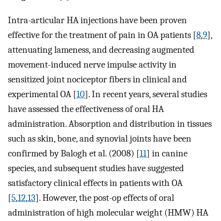
Intra-articular HA injections have been proven
effective for the treatment of pain in OA patients [
8
,
9
],
attenuating lameness, and decreasing augmented
movement-induced nerve impulse activity in
sensitized joint nociceptor fibers in clinical and
experimental OA [
10
]. In recent years, several studies
have assessed the effectiveness of oral HA
administration. Absorption and distribution in tissues
such as skin, bone, and synovial joints have been
confirmed by Balogh et al. (2008) [
11
] in canine
species, and subsequent studies have suggested
satisfactory clinical effects in patients with OA
[
5
,
12
,
13
]. However, the post-op effects of oral
administration of high molecular weight (HMW) HA