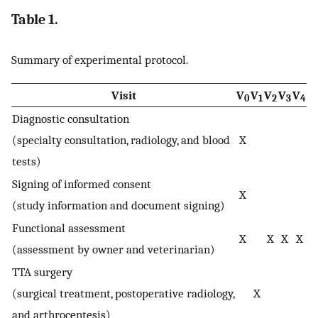
Table 1.
Summary of experimental protocol.
Visit
V
V
V
V
V
0
1
2
3
4
Diagnostic consultation
(specialty consultation, radiology, and blood
X
tests)
Signing of informed consent
X
(study information and document signing)
Functional assessment
X
X
X
X
(assessment by owner and veterinarian)
TTA surgery
(surgical treatment, postoperative radiology,
X
and arthrocentesis)