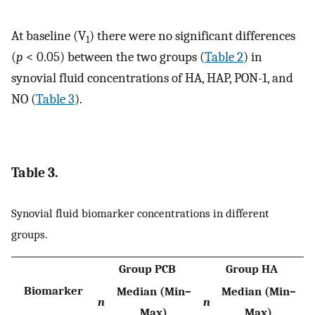
At baseline (V
) there were no significant differences
1
(
p
< 0.05) between the two groups (
Table 2
) in
synovial fluid concentrations of HA, HAP, PON-1, and
NO (
Table 3
).
Table 3.
Synovial fluid biomarker concentrations in different
groups.
Group PCB
Group HA
Biomarker
Median (Min–
Median (Min–
n
n
Max)
Max)