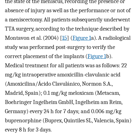
the state of the meniscus, recording the presence or
absence of injury as well as the performance or not of
a meniscectomy. All patients subsequently underwent
TTA surgery, according to the technique described by
Montavon et al. (2004) [
15
] (
Figure 1
a). A radiological
study was performed post-surgery to verify the
correct placement of the implants (
Figure 1
b).
Medical treatment for all patients was as follows: 22
mg/kg intraoperative amoxicillin-clavulanic acid
(Amoxicilina/Ácido Clavulánico, Normon S.A.,
Madrid, Spain); 0.1 mg/kg meloxicam (Metacam,
Boehringer Ingelheim GmbH, Ingelheim am Reim,
Germany) every 24 h for 7 days; and 0.006 mg/kg
buprenorphine (Buprex, Quintiles SL, Valencia, Spain)
every 8 h for 3 days.