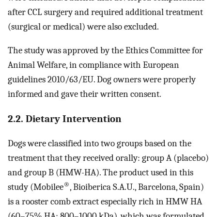
after CCL surgery and required additional treatment
(surgical or medical) were also excluded.
The study was approved by the Ethics Committee for
Animal Welfare, in compliance with European
guidelines 2010/63/EU. Dog owners were properly
informed and gave their written consent.
2.2. Dietary Intervention
Dogs were classified into two groups based on the
treatment that they received orally: group A (placebo)
and group B (HMW-HA). The product used in this
®
study (Mobilee
, Bioiberica S.A.U., Barcelona, Spain)
is a rooster comb extract especially rich in HMW HA
(60–75% HA; 800–1000 kDa), which was formulated