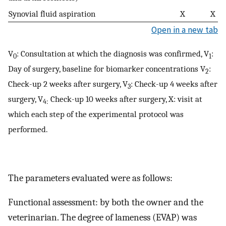
Synovial fluid aspiration
X
X
Open in a new tab
V
: Consultation at which the diagnosis was confirmed, V
:
0
1
Day of surgery, baseline for biomarker concentrations V
:
2
Check-up 2 weeks after surgery, V
: Check-up 4 weeks after
3
surgery, V
Check-up 10 weeks after surgery, X: visit at
4:
which each step of the experimental protocol was
performed.
The parameters evaluated were as follows:
Functional assessment: by both the owner and the
veterinarian. The degree of lameness (EVAP) was