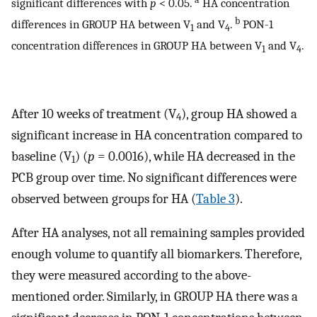
significant differences with
p
< 0.05.
HA concentration
b
differences in GROUP HA between V
and V
.
PON-1
1
4
concentration differences in GROUP HA between V
and V
.
1
4
After 10 weeks of treatment (V
), group HA showed a
4
significant increase in HA concentration compared to
baseline (V
) (
p
= 0.0016), while HA decreased in the
1
PCB group over time. No significant differences were
observed between groups for HA (
Table 3
).
After HA analyses, not all remaining samples provided
enough volume to quantify all biomarkers. Therefore,
they were measured according to the above-
mentioned order. Similarly, in GROUP HA there was a