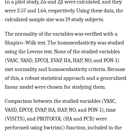
In a pilot study, Zα and Zβ were calculated, and they
were 2.57 and 1.64, respectively. Using these data, the
calculated sample size was 19 study subjects.
The normality of the variables was verified with a
Shapiro–Wilk test. The homoscedasticity was studied
using the Levene test. None of the studied variables
(VASC, VASD, EPCOJ, EVAP, HA, HAP, NO, and PON-1)
met normality and homoscedasticity criteria. Because
of this, a robust statistical approach and a generalized
linear model were chosen for studying them.
Comparison between the studied variables (VASC,
VASD, EPCOJ, EVAP, HA, HAP, NO, and PON-1), time
(VISITS), and PROTOCOL (HA and PCB) were
performed using bwtrim() function, included in the