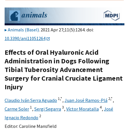
Animals (Basel)
. 2021 Apr 27;11(5):1264. doi:
10.3390/ani11051264
Effects of Oral Hyaluronic Acid
Administration in Dogs Following
Tibial Tuberosity Advancement
Surgery for Cranial Cruciate Ligament
Injury
1,
*
2,
*
Claudio Iván Serra Aguado
,
Juan José Ramos-Plá
,
1
3
4
Carme Soler
,
Sergi Segarra
,
Víctor Moratalla
,
José
2
Ignacio Redondo
Editor:
Caroline Mansfield