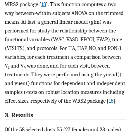
WRS2 package [
18
]. This function computes a two-
way between-within subjects ANOVA on the trimmed
means. At last, a general linear model (glm) was
performed for study the relationship between the
functional variables (VASC, VASD, EPCOJ, EVAP), time
(VISITS), and protocols. For HA, HAP, NO, and PON-1
variables, for each treatment a comparison between
V
and V
was done, and for each visit, between
1
4
treatments. They were performed using the yuend()
and yuen() functions for dependent and independent
samples t-tests on robust location measures including
effect sizes, respectively of the WRS2 package [
18
].
3. Results
Of the 58 selected dogs, 55 (27 females and 28 males)