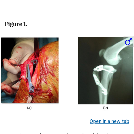
Figure 1.
Open in a new tab