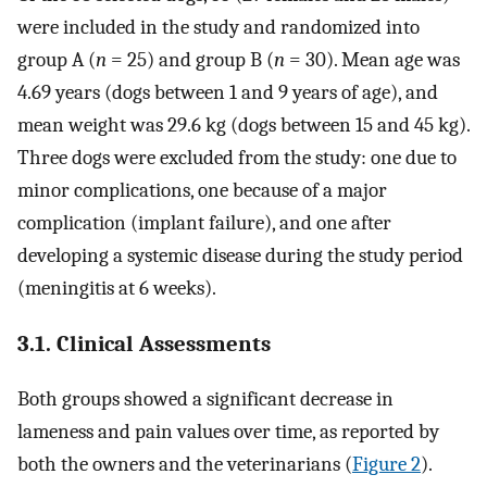
were included in the study and randomized into
group A (
n
= 25) and group B (
n
= 30). Mean age was
4.69 years (dogs between 1 and 9 years of age), and
mean weight was 29.6 kg (dogs between 15 and 45 kg).
Three dogs were excluded from the study: one due to
minor complications, one because of a major
complication (implant failure), and one after
developing a systemic disease during the study period
(meningitis at 6 weeks).
3.1. Clinical Assessments
Both groups showed a significant decrease in
lameness and pain values over time, as reported by
both the owners and the veterinarians (
Figure 2
).