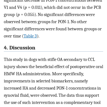
significant decrease in PON-1 concentrations between
V1 and V4 (
p
= 0.011), which did not occur in the PCB
group (
p
= 0.055). No significant differences were
observed between groups for PON-1. No other
significant differences were found between groups or
over time (
Table 3
).
4. Discussion
This study in dogs with stifle OA secondary to CCL
injury shows the beneficial effect of postoperative oral
HMW HA administration. More specifically,
improvements in selected biomarkers, namely
increased HA and decreased PON-1 concentrations in
synovial fluid, were observed. The data thus support
the use of such intervention as a complementary tool