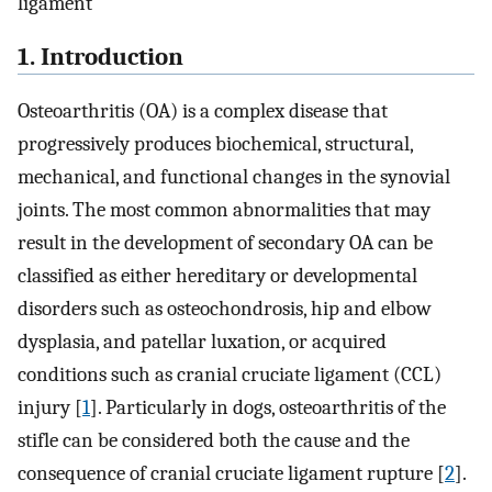
ligament
1. Introduction
Osteoarthritis (OA) is a complex disease that
progressively produces biochemical, structural,
mechanical, and functional changes in the synovial
joints. The most common abnormalities that may
result in the development of secondary OA can be
classified as either hereditary or developmental
disorders such as osteochondrosis, hip and elbow
dysplasia, and patellar luxation, or acquired
conditions such as cranial cruciate ligament (CCL)
injury [
1
]. Particularly in dogs, osteoarthritis of the
stifle can be considered both the cause and the
consequence of cranial cruciate ligament rupture [
2
].