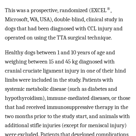
®
This was a prospective, randomized (EXCEL
,
Microsoft, WA, USA), double-blind, clinical study in
dogs that had been diagnosed with CCL injury and
operated on using the TTA surgical technique.
Healthy dogs between 1 and 10 years of age and
weighing between 15 and 45 kg diagnosed with
cranial cruciate ligament injury in one of their hind
limbs were included in the study. Patients with
systemic metabolic disease (such as diabetes and
hypothyroidism), immune-mediated diseases, or those
that had received immunosuppressive therapy in the
two months prior to the study start, and animals with
additional stifle injuries (except for meniscal injury)
were excluded. Patients that developed complications