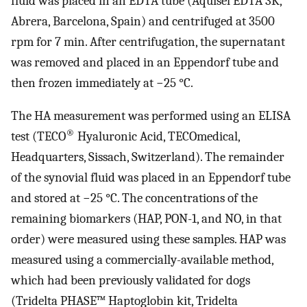
fluid was placed in an EDTA tube (Aquisel EDTA 3K,
Abrera, Barcelona, Spain) and centrifuged at 3500
rpm for 7 min. After centrifugation, the supernatant
was removed and placed in an Eppendorf tube and
then frozen immediately at −25 °C.
The HA measurement was performed using an ELISA
®
test (TECO
Hyaluronic Acid, TECOmedical,
Headquarters, Sissach, Switzerland). The remainder
of the synovial fluid was placed in an Eppendorf tube
and stored at −25 °C. The concentrations of the
remaining biomarkers (HAP, PON-1, and NO, in that
order) were measured using these samples. HAP was
measured using a commercially-available method,
which had been previously validated for dogs
(Tridelta PHASE™ Haptoglobin kit, Tridelta