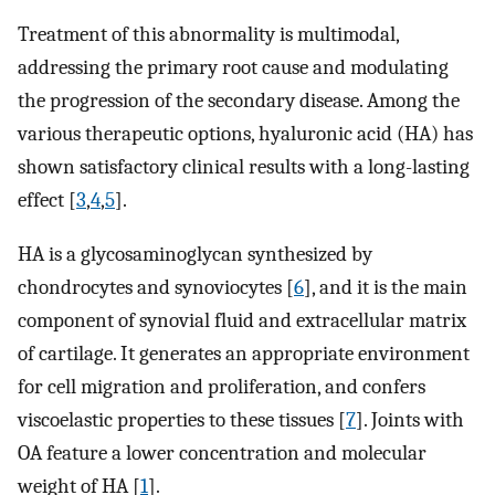
Treatment of this abnormality is multimodal,
addressing the primary root cause and modulating
the progression of the secondary disease. Among the
various therapeutic options, hyaluronic acid (HA) has
shown satisfactory clinical results with a long-lasting
effect [
3
,
4
,
5
].
HA is a glycosaminoglycan synthesized by
chondrocytes and synoviocytes [
6
], and it is the main
component of synovial fluid and extracellular matrix
of cartilage. It generates an appropriate environment
for cell migration and proliferation, and confers
viscoelastic properties to these tissues [
7
]. Joints with
OA feature a lower concentration and molecular
weight of HA [
1
].