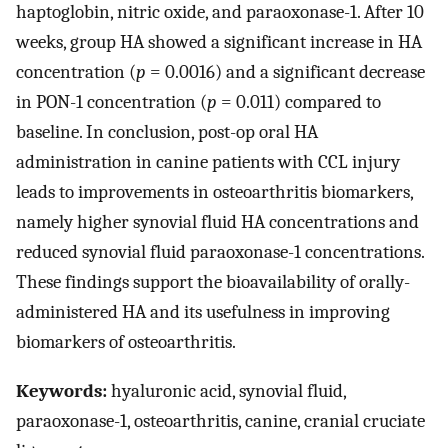
haptoglobin, nitric oxide, and paraoxonase-1. After 10
weeks, group HA showed a significant increase in HA
concentration (
p
= 0.0016) and a significant decrease
in PON-1 concentration (
p
= 0.011) compared to
baseline. In conclusion, post-op oral HA
administration in canine patients with CCL injury
leads to improvements in osteoarthritis biomarkers,
namely higher synovial fluid HA concentrations and
reduced synovial fluid paraoxonase-1 concentrations.
These findings support the bioavailability of orally-
administered HA and its usefulness in improving
biomarkers of osteoarthritis.
Keywords:
hyaluronic acid, synovial fluid,
paraoxonase-1, osteoarthritis, canine, cranial cruciate