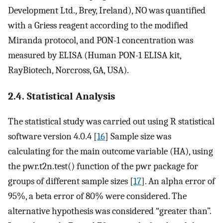
Development Ltd., Brey, Ireland), NO was quantified
with a Griess reagent according to the modified
Miranda protocol, and PON-1 concentration was
measured by ELISA (Human PON-1 ELISA kit,
RayBiotech, Norcross, GA, USA).
2.4. Statistical Analysis
The statistical study was carried out using R statistical
software version 4.0.4 [
16
] Sample size was
calculating for the main outcome variable (HA), using
the pwr.t2n.test() function of the pwr package for
groups of different sample sizes [
17
]. An alpha error of
95%, a beta error of 80% were considered. The
alternative hypothesis was considered “greater than”.