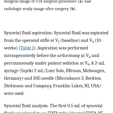
Surgical image of TTA surgical procedure (
a
) and
radiologic study image after surgery (
b
).
Synovial fluid aspiration: Synovial fluid was aspirated
from the operated stifle at V
(baseline) and V
(10
1
4
weeks) (
Table 1
). Aspiration was performed
intraoperatively before the arthrotomy at V
, and
1
percutaneously under patient sedation at V
. A 2-mL
4
syringe (Injekt 2 mL/Luer Solo, BBraun, Melsungen,
Germany) and 20G needle (Microdance 3, Beckton
Dickinson and Company, Franklin Lakes, NJ, USA)
were used.
Synovial fluid analysis: The first 0.5 mL of synovial