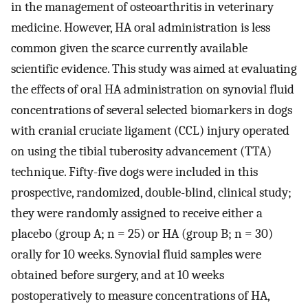
in the management of osteoarthritis in veterinary
medicine. However, HA oral administration is less
common given the scarce currently available
scientific evidence. This study was aimed at evaluating
the effects of oral HA administration on synovial fluid
concentrations of several selected biomarkers in dogs
with cranial cruciate ligament (CCL) injury operated
on using the tibial tuberosity advancement (TTA)
technique. Fifty-five dogs were included in this
prospective, randomized, double-blind, clinical study;
they were randomly assigned to receive either a
placebo (group A; n = 25) or HA (group B; n = 30)
orally for 10 weeks. Synovial fluid samples were
obtained before surgery, and at 10 weeks
postoperatively to measure concentrations of HA,