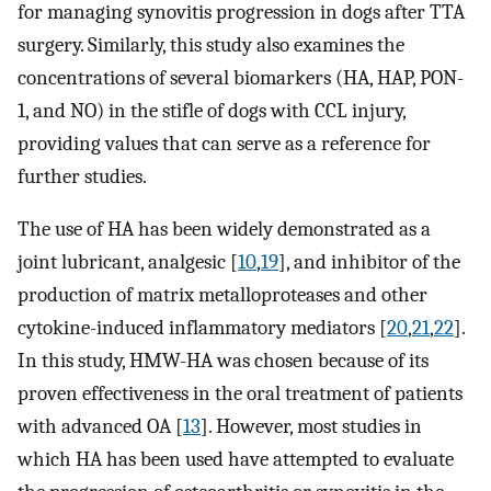
for managing synovitis progression in dogs after TTA
surgery. Similarly, this study also examines the
concentrations of several biomarkers (HA, HAP, PON-
1, and NO) in the stifle of dogs with CCL injury,
providing values that can serve as a reference for
further studies.
The use of HA has been widely demonstrated as a
joint lubricant, analgesic [
10
,
19
], and inhibitor of the
production of matrix metalloproteases and other
cytokine-induced inflammatory mediators [
20
,
21
,
22
].
In this study, HMW-HA was chosen because of its
proven effectiveness in the oral treatment of patients
with advanced OA [
13
]. However, most studies in
which HA has been used have attempted to evaluate