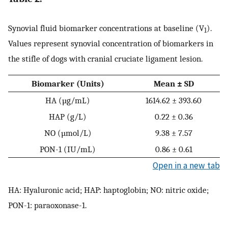
Synovial fluid biomarker concentrations at baseline (V
).
1
Values represent synovial concentration of biomarkers in
the stifle of dogs with cranial cruciate ligament lesion.
Biomarker (Units)
Mean ± SD
HA (µg/mL)
1614.62 ± 393.60
HAP (g/L)
0.22 ± 0.36
NO (µmol/L)
9.38 ± 7.57
PON-1 (IU/mL)
0.86 ± 0.61
Open in a new tab
HA: Hyaluronic acid; HAP: haptoglobin; NO: nitric oxide;
PON-1: paraoxonase-1.