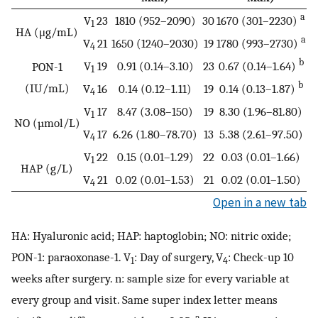
a
V
23
1810 (952–2090)
30
1670 (301–2230)
1
HA (μg/mL)
a
V
21
1650 (1240–2030)
19
1780 (993–2730)
4
b
V
19
0.91 (0.14–3.10)
23
0.67 (0.14–1.64)
PON-1
1
b
(IU/mL)
V
16
0.14 (0.12–1.11)
19
0.14 (0.13–1.87)
4
V
17
8.47 (3.08–150)
19
8.30 (1.96–81.80)
1
NO (µmol/L)
V
17
6.26 (1.80–78.70)
13
5.38 (2.61–97.50)
4
V
22
0.15 (0.01–1.29)
22
0.03 (0.01–1.66)
1
HAP (g/L)
V
21
0.02 (0.01–1.53)
21
0.02 (0.01–1.50)
4
Open in a new tab
HA: Hyaluronic acid; HAP: haptoglobin; NO: nitric oxide;
PON-1: paraoxonase-1. V
: Day of surgery, V
: Check-up 10
1
4
weeks after surgery. n: sample size for every variable at
every group and visit. Same super index letter means
a