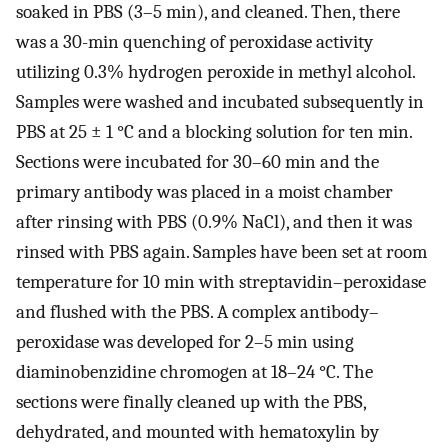
soaked in PBS (3–5 min), and cleaned. Then, there
was a 30-min quenching of peroxidase activity
utilizing 0.3% hydrogen peroxide in methyl alcohol.
Samples were washed and incubated subsequently in
PBS at 25 ± 1 °C and a blocking solution for ten min.
Sections were incubated for 30–60 min and the
primary antibody was placed in a moist chamber
after rinsing with PBS (0.9% NaCl), and then it was
rinsed with PBS again. Samples have been set at room
temperature for 10 min with streptavidin–peroxidase
and flushed with the PBS. A complex antibody–
peroxidase was developed for 2–5 min using
diaminobenzidine chromogen at 18–24 °C. The
sections were finally cleaned up with the PBS,
dehydrated, and mounted with hematoxylin by