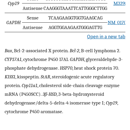
Cyp19
M33986
Antisense
CAAGGGTAAATTCATTGGGCTTGG
Sense
TCAAGAAGGTGGTGAAGCAG
GAPDH
NM_017008
Antisense
AGGTGGAAGAATGGGAGTTG
Open in a new tab
Bax
, Bcl-2-associated X protein.
Bcl-2
, B-cell lymphoma 2.
CYP17A1
, cytochrome P450 17A1.
GAPDH
, glyceraldehyde-3-
phosphate dehydrogenase.
HSP70
, heat shock protein 70.
KISS1
, kisspeptin.
StAR
, steroidogenic acute regulatory
protein.
Cyp11a1
, cholesterol side-chain cleavage enzyme
mRNA (P450SCC).
3β-HSD
, 3-beta-hydroxysteroid
dehydrogenase/delta-5-delta-4 isomerase type I;
Cyp19
,
cytochrome P450 aromatase.