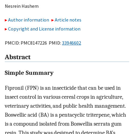
Nesrein Hashem
Author information
Article notes
Copyright and License information
PMCID: PMC8147226 PMID:
33946602
Abstract
Simple Summary
Fipronil (FPN) is an insecticide that can be used in
insect control in various cereal crops in agriculture,
veterinary activities, and public health management.
Boswellic acid (BA) is a pentacyclic triterpene, which
is a compound isolated from Boswellia serrata gum
resin. This study was designed to determine BA’s