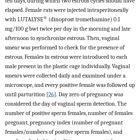
ten days, during which two estrous cycles should have
elapsed. Female rats were injected intraperitoneally
®
with LUTALYSE
(dinoprost tromethamine) 0.1
mg/100 g bwt twice per day in the morning and late
afternoon to synchronize estrous. Then, vaginal
smear was performed to check for the presence of
estrous. Females in estrous were introduced to each
male present in the plastic cage individually. Vaginal
smears were collected daily and examined under a
microscope, and every positive female was followed up
until parturition [
26
]. Day zero of pregnancy was
considered the day of vaginal sperm detection. The
number of positive sperm females, number of females
pregnant, pregnancy index (number of pregnant
females/numbers of positive sperm females), and