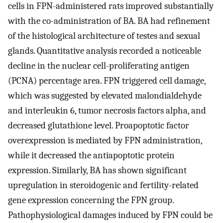
cells in FPN-administered rats improved substantially
with the co-administration of BA. BA had refinement
of the histological architecture of testes and sexual
glands. Quantitative analysis recorded a noticeable
decline in the nuclear cell-proliferating antigen
(PCNA) percentage area. FPN triggered cell damage,
which was suggested by elevated malondialdehyde
and interleukin 6, tumor necrosis factors alpha, and
decreased glutathione level. Proapoptotic factor
overexpression is mediated by FPN administration,
while it decreased the antiapoptotic protein
expression. Similarly, BA has shown significant
upregulation in steroidogenic and fertility-related
gene expression concerning the FPN group.
Pathophysiological damages induced by FPN could be