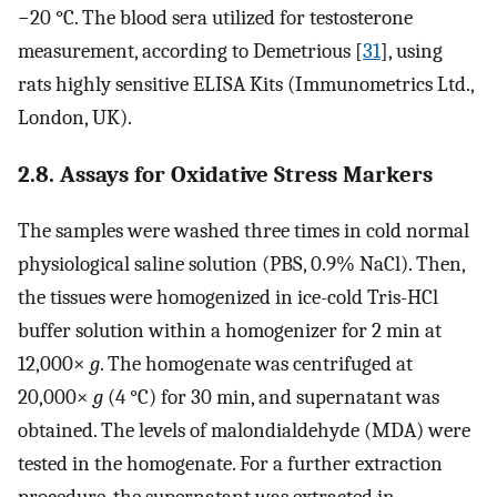
−20 °C. The blood sera utilized for testosterone
measurement, according to Demetrious [
31
], using
rats highly sensitive ELISA Kits (Immunometrics Ltd.,
London, UK).
2.8. Assays for Oxidative Stress Markers
The samples were washed three times in cold normal
physiological saline solution (PBS, 0.9% NaCl). Then,
the tissues were homogenized in ice-cold Tris-HCl
buffer solution within a homogenizer for 2 min at
12,000×
g
. The homogenate was centrifuged at
20,000×
g
(4 °C) for 30 min, and supernatant was
obtained. The levels of malondialdehyde (MDA) were
tested in the homogenate. For a further extraction