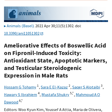
Animals (Basel)
. 2021 Apr 30;11(5):1302. doi:
10.3390/ani11051302
Ameliorative Effects of Boswellic Acid
on Fipronil-Induced Toxicity:
Antioxidant State, Apoptotic Markers,
and Testicular Steroidogenic
Expression in Male Rats
1
2
3
Hossam G Tohamy
,
Sara E El-Kazaz
,
Saqer S Alotaibi
,
4
5,
*
Hawary S Ibrahiem
,
Mustafa Shukry
,
Mahmoud A O
6,
*
Dawood
Editors:
Woo Kyun Kim
,
Youssef A Attia
,
Maria de Olivera
,