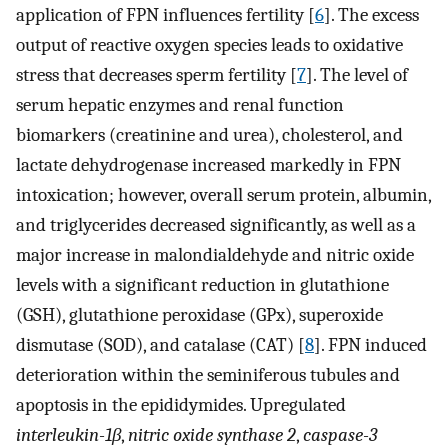
application of FPN influences fertility [
6
]. The excess
output of reactive oxygen species leads to oxidative
stress that decreases sperm fertility [
7
]. The level of
serum hepatic enzymes and renal function
biomarkers (creatinine and urea), cholesterol, and
lactate dehydrogenase increased markedly in FPN
intoxication; however, overall serum protein, albumin,
and triglycerides decreased significantly, as well as a
major increase in malondialdehyde and nitric oxide
levels with a significant reduction in glutathione
(GSH), glutathione peroxidase (GPx), superoxide
dismutase (SOD), and catalase (CAT) [
8
]. FPN induced
deterioration within the seminiferous tubules and
apoptosis in the epididymides. Upregulated
interleukin-1β
,
nitric oxide synthase 2
,
caspase-3