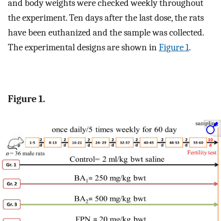
and body weights were checked weekly throughout
the experiment. Ten days after the last dose, the rats
have been euthanized and the sample was collected.
The experimental designs are shown in
Figure 1
.
Figure 1.