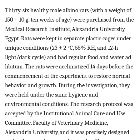
Thirty-six healthy male albino rats (with a weight of
150 ± 10 g, ten weeks of age) were purchased from the
Medical Research Institute, Alexandria University,
Egypt. Rats were kept in separate plastic cages under
unique conditions (23 ± 2 °C, 55% RH, and 12-h
light/dark cycle) and had regular food and water ad
libitum. The rats were acclimatized 14 days before the
commencement of the experiment to restore normal
behavior and growth. During the investigation, they
were held under the same hygiene and
environmental conditions. The research protocol was
accepted by the Institutional Animal Care and Use
Committee, Faculty of Veterinary Medicine,
Alexandria University, and it was precisely designed