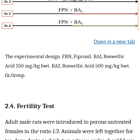
Open in a new tab
The experimental design. FBN, Fipronil. BA1, Boswellic
Acid 250 mg/kg bwt. BA2, Boswellic Acid 500 mg/kg bwt.
Gr, Group.
2.4. Fertility Test
Adult male rats were introduced to porous untreated
females in the ratio 1:2. Animals were left together for