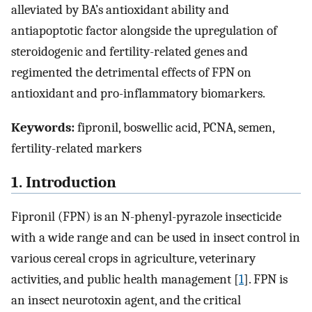
alleviated by BA’s antioxidant ability and
antiapoptotic factor alongside the upregulation of
steroidogenic and fertility-related genes and
regimented the detrimental effects of FPN on
antioxidant and pro-inflammatory biomarkers.
Keywords:
fipronil, boswellic acid, PCNA, semen,
fertility-related markers
1. Introduction
Fipronil (FPN) is an N-phenyl-pyrazole insecticide
with a wide range and can be used in insect control in
various cereal crops in agriculture, veterinary
activities, and public health management [
1
]. FPN is
an insect neurotoxin agent, and the critical