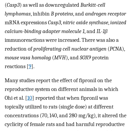
(
Casp3
) as well as downregulated
Burkitt-cell
lymphomas
, inhibin
B proteins
, and
androgen receptor
mRNA expressions
Casp3
,
nitric oxide synthase
,
ionized
calcium-binding adapter molecule 1
, and
IL-1β
immunoreactions were increased. There was also a
reduction of
proliferating cell nuclear antigen
(
PCNA
),
mouse vasa homolog
(
MVH
), and
SOX9
protein
reactions [
9
].
Many studies report the effect of fipronil on the
reproductive system on different animals in which
Ohi et al. [
10
] reported that when fipronil was
topically utilized to rats (single dose) at different
concentrations (70, 140, and 280 mg/kg), it altered the
cyclicity of female rats and had harmful reproductive