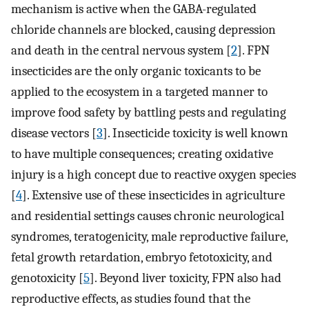
mechanism is active when the GABA-regulated
chloride channels are blocked, causing depression
and death in the central nervous system [
2
]. FPN
insecticides are the only organic toxicants to be
applied to the ecosystem in a targeted manner to
improve food safety by battling pests and regulating
disease vectors [
3
]. Insecticide toxicity is well known
to have multiple consequences; creating oxidative
injury is a high concept due to reactive oxygen species
[
4
]. Extensive use of these insecticides in agriculture
and residential settings causes chronic neurological
syndromes, teratogenicity, male reproductive failure,
fetal growth retardation, embryo fetotoxicity, and
genotoxicity [
5
]. Beyond liver toxicity, FPN also had
reproductive effects, as studies found that the