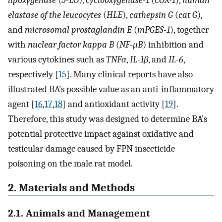
elastase of the leucocytes
(
HLE
),
cathepsin G
(
cat G
),
and
microsomal prostaglandin E
(
mPGES-1
), together
with
nuclear factor kappa B
(
NF-μB
) inhibition and
various cytokines such as
TNFα
,
IL-1β
, and
IL-6
,
respectively [
15
]. Many clinical reports have also
illustrated BA’s possible value as an anti-inflammatory
agent [
16
,
17
,
18
] and antioxidant activity [
19
].
Therefore, this study was designed to determine BA’s
potential protective impact against oxidative and
testicular damage caused by FPN insecticide
poisoning on the male rat model.
2. Materials and Methods
2.1. Animals and Management