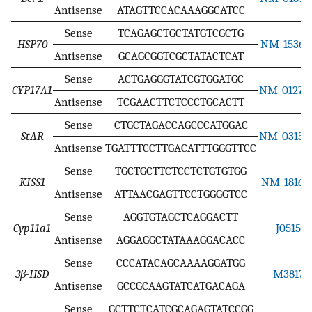
Antisense
ATAGTTCCACAAAGGCATCC
Sense
TCAGAGCTGCTATGTCGCTG
HSP70
NM_153629
Antisense
GCAGCGGTCGCTATACTCAT
Sense
ACTGAGGGTATCGTGGATGC
CYP17A1
NM_012753
Antisense
TCGAACTTCTCCCTGCACTT
Sense
CTGCTAGACCAGCCCATGGAC
StAR
NM_031558
Antisense
TGATTTCCTTGACATTTGGGTTCC
Sense
TGCTGCTTCTCCTCTGTGTGG
KISS1
NM_181692
Antisense
ATTAACGAGTTCCTGGGGTCC
Sense
AGGTGTAGCTCAGGACTT
Cyp11a1
J05156
Antisense
AGGAGGCTATAAAGGACACC
Sense
CCCATACAGCAAAAGGATGG
3β-HSD
M38178
Antisense
GCCGCAAGTATCATGACAGA
Sense
GCTTCTCATCGCAGAGTATCCGG