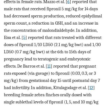
effects in female rats. Mazzo et al. [
6
] reported that
male rats that received fipronil 5 mg/kg for 14 days
had decreased sperm production, reduced epidydimal
sperm count, a reduction in GSH, and an increase in
the concentration of malondialdehyde. In addition,
Eisa et al. [
5
] reported that rats treated with different
doses of fipronil 1/10 LD50 (2.1 mg/kg bwt) and 1/30
LD50 (0.7 mg/kg bwt) at the 6th to 15th days of
pregnancy lead to teratogenic and embryotoxic
effects. De Barros et al. [
11
] reported that pregnant
rats exposed (via gavage) to fipronil (0.03, 0.3, or 3
mg/kg) from gestational day 15 until postnatal day 7
had infertility. In addition, Kitulagodage et al. [
12
]
breeding female zebra finches orally dosed with
single sublethal levels of fipronil (1, 5, and 10 mg/kg