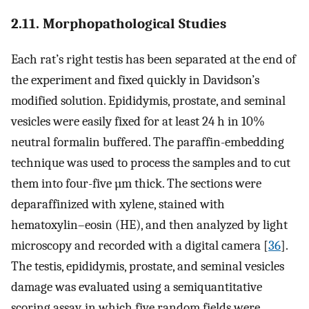
2.11. Morphopathological Studies
Each rat’s right testis has been separated at the end of
the experiment and fixed quickly in Davidson’s
modified solution. Epididymis, prostate, and seminal
vesicles were easily fixed for at least 24 h in 10%
neutral formalin buffered. The paraffin-embedding
technique was used to process the samples and to cut
them into four-five µm thick. The sections were
deparaffinized with xylene, stained with
hematoxylin–eosin (HE), and then analyzed by light
microscopy and recorded with a digital camera [
36
].
The testis, epididymis, prostate, and seminal vesicles
damage was evaluated using a semiquantitative
scoring assay, in which five random fields were