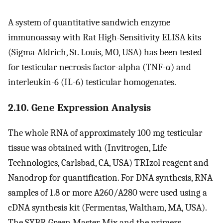
A system of quantitative sandwich enzyme
immunoassay with Rat High-Sensitivity ELISA kits
(Sigma-Aldrich, St. Louis, MO, USA) has been tested
for testicular necrosis factor-alpha (TNF-α) and
interleukin-6 (IL-6) testicular homogenates.
2.10. Gene Expression Analysis
The whole RNA of approximately 100 mg testicular
tissue was obtained with (Invitrogen, Life
Technologies, Carlsbad, CA, USA) TRIzol reagent and
Nanodrop for quantification. For DNA synthesis, RNA
samples of 1.8 or more A260/A280 were used using a
cDNA synthesis kit (Fermentas, Waltham, MA, USA).
The SYBR Green Master Mix and the primers