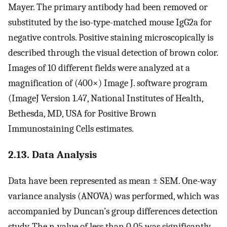
Mayer. The primary antibody had been removed or
substituted by the iso-type-matched mouse IgG2a for
negative controls. Positive staining microscopically is
described through the visual detection of brown color.
Images of 10 different fields were analyzed at a
magnification of (400×) Image J. software program
(ImageJ Version 1.47, National Institutes of Health,
Bethesda, MD, USA for Positive Brown
Immunostaining Cells estimates.
2.13. Data Analysis
Data have been represented as mean ± SEM. One-way
variance analysis (ANOVA) was performed, which was
accompanied by Duncan’s group differences detection
study. The
p
-value of less than 0.05 was significantly