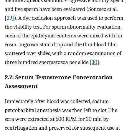
alkaline aqueous solution. Progressive motility, sperm,
and live sperm have been evaluated (Sönmez et al.
[
29
]). A dye exclusion approach was used to perform
the viability test. For sperm abnormality evaluation,
each of the epididymis contents were mixed with an
eosin–nigrosin stain drop and the thin blood film
scattered over slides, with a random examination of
three hundred spermatozoa per slide [
30
].
2.7. Serum Testosterone Concentration
Assessment
Immediately after blood was collected, sodium
pentobarbital anesthesia was then left to clot. The
sera were extracted at 500 RPM for 30 min by
centrifugation and preserved for subsequent use at