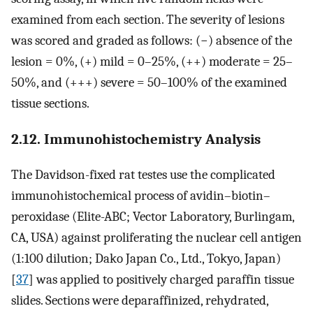
examined from each section. The severity of lesions
was scored and graded as follows: (−) absence of the
lesion = 0%, (+) mild = 0–25%, (++) moderate = 25–
50%, and (+++) severe = 50–100% of the examined
tissue sections.
2.12. Immunohistochemistry Analysis
The Davidson-fixed rat testes use the complicated
immunohistochemical process of avidin–biotin–
peroxidase (Elite-ABC; Vector Laboratory, Burlingam,
CA, USA) against proliferating the nuclear cell antigen
(1:100 dilution; Dako Japan Co., Ltd., Tokyo, Japan)
[
37
] was applied to positively charged paraffin tissue
slides. Sections were deparaffinized, rehydrated,