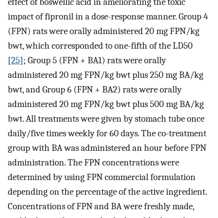
effect of boswellic acid in ameliorating the toxic
impact of fipronil in a dose-response manner. Group 4
(FPN) rats were orally administered 20 mg FPN/kg
bwt, which corresponded to one-fifth of the LD50
[
25
]; Group 5 (FPN + BA1) rats were orally
administered 20 mg FPN/kg bwt plus 250 mg BA/kg
bwt, and Group 6 (FPN + BA2) rats were orally
administered 20 mg FPN/kg bwt plus 500 mg BA/kg
bwt. All treatments were given by stomach tube once
daily/five times weekly for 60 days. The co-treatment
group with BA was administered an hour before FPN
administration. The FPN concentrations were
determined by using FPN commercial formulation
depending on the percentage of the active ingredient.
Concentrations of FPN and BA were freshly made,