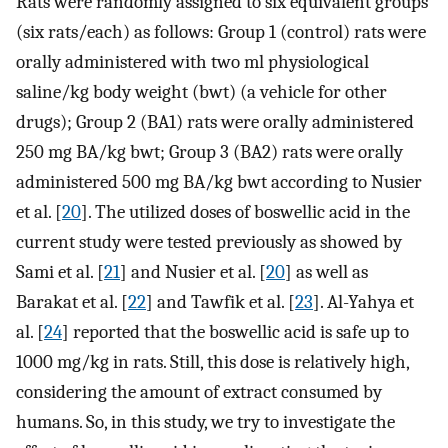
Rats were randomly assigned to six equivalent groups
(six rats/each) as follows: Group 1 (control) rats were
orally administered with two ml physiological
saline/kg body weight (bwt) (a vehicle for other
drugs); Group 2 (BA1) rats were orally administered
250 mg BA/kg bwt; Group 3 (BA2) rats were orally
administered 500 mg BA/kg bwt according to Nusier
et al. [
20
]. The utilized doses of boswellic acid in the
current study were tested previously as showed by
Sami et al. [
21
] and Nusier et al. [
20
] as well as
Barakat et al. [
22
] and Tawfik et al. [
23
]. Al-Yahya et
al. [
24
] reported that the boswellic acid is safe up to
1000 mg/kg in rats. Still, this dose is relatively high,
considering the amount of extract consumed by
humans. So, in this study, we try to investigate the