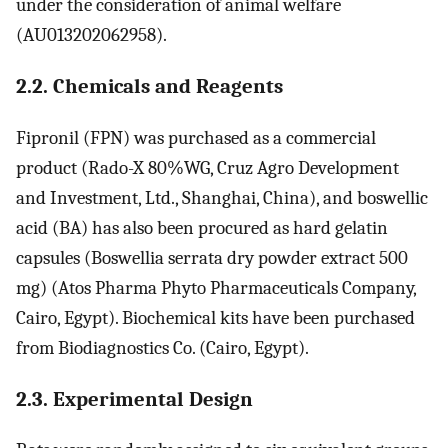
under the consideration of animal welfare
(AU013202062958).
2.2. Chemicals and Reagents
Fipronil (FPN) was purchased as a commercial
product (Rado-X 80%WG, Cruz Agro Development
and Investment, Ltd., Shanghai, China), and boswellic
acid (BA) has also been procured as hard gelatin
capsules (Boswellia serrata dry powder extract 500
mg) (Atos Pharma Phyto Pharmaceuticals Company,
Cairo, Egypt). Biochemical kits have been purchased
from Biodiagnostics Co. (Cairo, Egypt).
2.3. Experimental Design