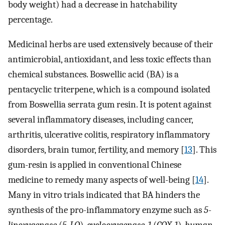
body weight) had a decrease in hatchability
percentage.
Medicinal herbs are used extensively because of their
antimicrobial, antioxidant, and less toxic effects than
chemical substances. Boswellic acid (BA) is a
pentacyclic triterpene, which is a compound isolated
from Boswellia serrata gum resin. It is potent against
several inflammatory diseases, including cancer,
arthritis, ulcerative colitis, respiratory inflammatory
disorders, brain tumor, fertility, and memory [
13
]. This
gum-resin is applied in conventional Chinese
medicine to remedy many aspects of well-being [
14
].
Many in vitro trials indicated that BA hinders the
synthesis of the pro-inflammatory enzyme such as
5-
lipoxygenase
(
5-LO
),
cyclooxygenase-1
(
COX-1
),
human