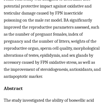
potential protective impact against oxidative and
testicular damage caused by FPN insecticide
poisoning on the male rat model. BA significantly
improved the reproductive parameters assessed, such
as the number of pregnant females, index of
pregnancy and the number of litters, weights of the
reproductive organ, sperm cell quality, morphological
alterations of testes, epididymis, and sex glands by
accessory caused by FPN oxidative stress, as well as
the improvement of steroidogenesis, antioxidants, and
antiapoptotic marker.
Abstract
The study investigated the ability of boswellic acid