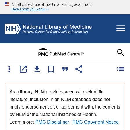
An official website of the United States government
Here's how you know
As a library, NLM provides access to scientific
literature. Inclusion in an NLM database does not
imply endorsement of, or agreement with, the contents
by NLM or the National Institutes of Health.
Learn more:
PMC Disclaimer
|
PMC Copyright Notice