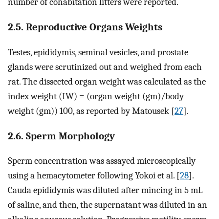
number of cohabitation litters were reported.
2.5. Reproductive Organs Weights
Testes, epididymis, seminal vesicles, and prostate
glands were scrutinized out and weighed from each
rat. The dissected organ weight was calculated as the
index weight (IW) = (organ weight (gm)/body
weight (gm)) 100, as reported by Matousek [
27
].
2.6. Sperm Morphology
Sperm concentration was assayed microscopically
using a hemacytometer following Yokoi et al. [
28
].
Cauda epididymis was diluted after mincing in 5 mL
of saline, and then, the supernatant was diluted in an