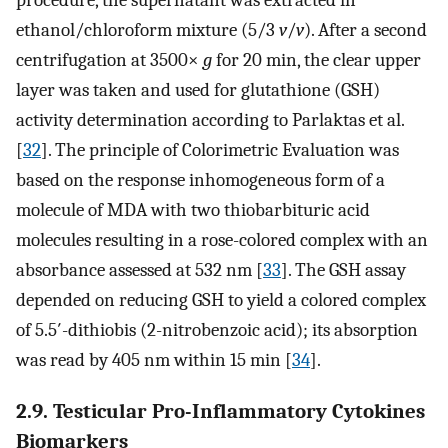
procedure, the supernatant was extracted in
ethanol/chloroform mixture (5/3
v
/
v
). After a second
centrifugation at 3500×
g
for 20 min, the clear upper
layer was taken and used for glutathione (GSH)
activity determination according to Parlaktas et al.
[
32
]. The principle of Colorimetric Evaluation was
based on the response inhomogeneous form of a
molecule of MDA with two thiobarbituric acid
molecules resulting in a rose-colored complex with an
absorbance assessed at 532 nm [
33
]. The GSH assay
depended on reducing GSH to yield a colored complex
of 5.5′-dithiobis (2-nitrobenzoic acid); its absorption
was read by 405 nm within 15 min [
34
].
2.9. Testicular Pro-Inflammatory Cytokines
Biomarkers