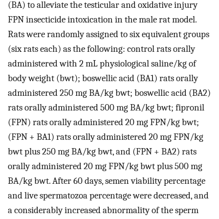
(BA) to alleviate the testicular and oxidative injury
FPN insecticide intoxication in the male rat model.
Rats were randomly assigned to six equivalent groups
(six rats each) as the following: control rats orally
administered with 2 mL physiological saline/kg of
body weight (bwt); boswellic acid (BA1) rats orally
administered 250 mg BA/kg bwt; boswellic acid (BA2)
rats orally administered 500 mg BA/kg bwt; fipronil
(FPN) rats orally administered 20 mg FPN/kg bwt;
(FPN + BA1) rats orally administered 20 mg FPN/kg
bwt plus 250 mg BA/kg bwt, and (FPN + BA2) rats
orally administered 20 mg FPN/kg bwt plus 500 mg
BA/kg bwt. After 60 days, semen viability percentage
and live spermatozoa percentage were decreased, and
a considerably increased abnormality of the sperm