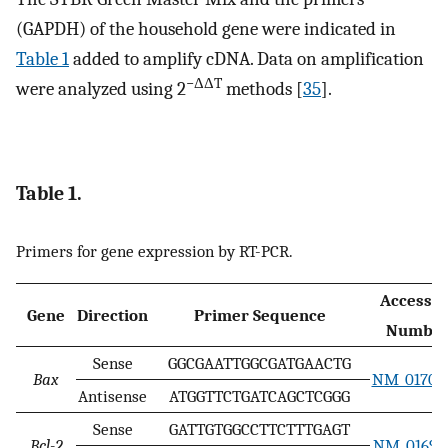
(GAPDH) of the household gene were indicated in
Table 1
added to amplify cDNA. Data on amplification
−ΔΔT
were analyzed using 2
methods [
35
].
Table 1.
Primers for gene expression by RT-PCR.
Accessio
Gene
Direction
Primer Sequence
Numbe
Sense
GGCGAATTGGCGATGAACTG
Bax
NM_017059
Antisense
ATGGTTCTGATCAGCTCGGG
Sense
GATTGTGGCCTTCTTTGAGT
Bcl-2
NM_016993